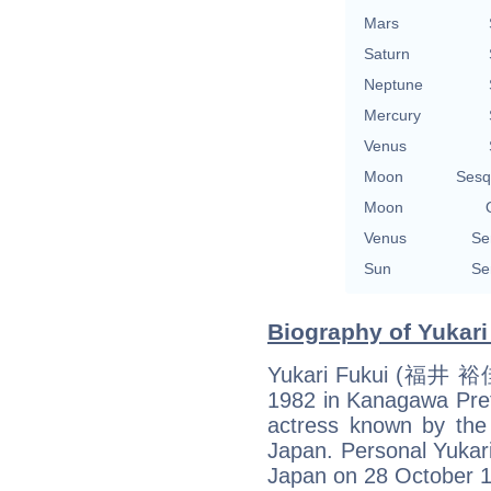
Mars
Saturn
Neptune
Mercury
Venus
Moon
Sesq
Moon
Venus
Se
Sun
Se
Biography of Yukari
Yukari Fukui (福井 裕佳
1982 in Kanagawa Pref
actress known by t
Japan. Personal Yukar
Japan on 28 October 1