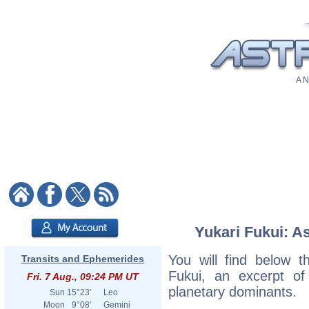
A N
Yukari Fukui: As
You will find below th
Transits and Ephemerides
Fukui, an excerpt of 
Fri. 7 Aug., 09:24 PM UT
planetary dominants.
Sun
15°23'
Leo
Moon
9°08'
Gemini