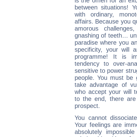
is the omen for an exci
between situations! Yo
with ordinary, mono
affairs. Because you q
amorous challenges,
gnashing of teeth… unti
paradise where you an
specificity, your wil
programme! It is im
tendency to over-ana
sensitive to power str
people. You must be g
take advantage of vu
who accept your will t
to the end, there are
prospect.
You cannot dissociate
Your feelings are imme
absolutely impossibl