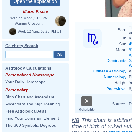
Moon Phase
Waning Moon, 31.30%
Waning Crescent
T
Born:
Wed. 12 Aug., 05:37 PM UT
u
In:
K
Sun:
4
Celebrity Search
Moon:
9
S
Dominants
:
S
W
Astrology Calculations
Chinese Astrology
:
W
Personalized Horoscope
Numerology
:
B
Your Daily Horoscope
Height:
Y
Pageviews
:
6
Personality
Birth Chart and Ascendant
X
Source :
D
Ascendant and Sign Meaning
Reliability
Free Astrological Atlas
Find Your Dominant Element
NB
This chart is arbitrar
The 360 Symbolic Degrees
time of birth of Yukari Fu