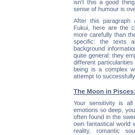
isn't this a good thi
sense of humour is ov
After this paragraph 
Fukui, here are the c
more carefully than th
specific: the texts 
background informatio
quite general: they emp
different particulariti
being is a complex w
attempt to successfully 
The Moon in Pisces: 
Your sensitivity is a
emotions so deep, your 
often found in the swe
own fantastical world 
reality, romantic s