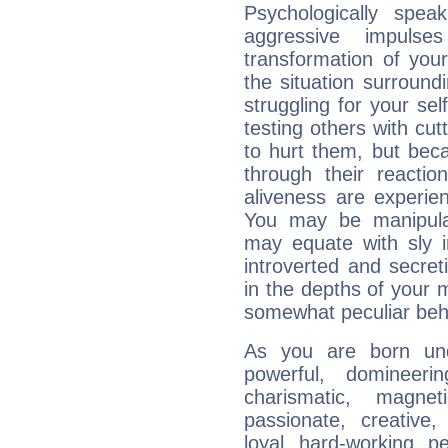
Psychologically speak
aggressive impuls
transformation of your
the situation surroun
struggling for your sel
testing others with cu
to hurt them, but bec
through their reactio
aliveness are experie
You may be manipulat
may equate with sly in
introverted and secret
in the depths of your 
somewhat peculiar beh
As you are born und
powerful, domineering
charismatic, magneti
passionate, creative,
loyal, hard-working, p