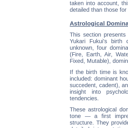
taken into account, thi
detailed than those for
Astrological Domina
This section presents
Yukari Fukui's birth
unknown, four dominan
(Fire, Earth, Air, Wat
Fixed, Mutable), domin
If the birth time is k
included: dominant ho
succedent, cadent), and
insight into psychol
tendencies.
These astrological do
tone — a first impr
structure. They provi