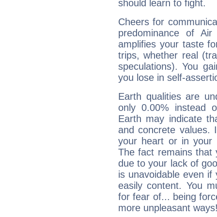
should learn to fight.
Cheers for communicat
predominance of Air
amplifies your taste fo
trips, whether real (t
speculations). You gain
you lose in self-assert
Earth qualities are un
only 0.00% instead o
Earth may indicate th
and concrete values. It
your heart or in your
The fact remains that 
due to your lack of goo
is unavoidable even if 
easily content. You mu
for fear of... being fo
more unpleasant ways