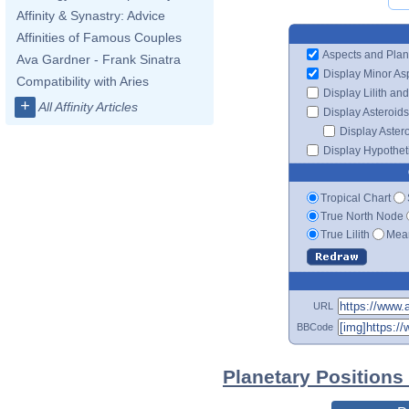
Affinity & Synastry: Advice
Affinities of Famous Couples
Aspects and Plan
Ava Gardner - Frank Sinatra
Display Minor As
Compatibility with Aries
Display Lilith an
+
All Affinity Articles
Display Asteroids
Display Aster
Display Hypotheti
Tropical Chart
True North Node
True Lilith
Mean
URL
BBCode
Planetary Positions