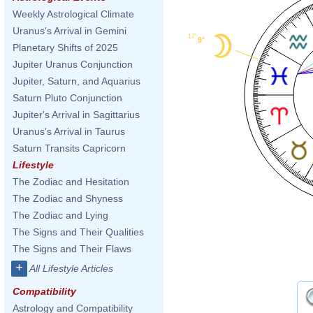
Weekly Astrological Climate
Uranus's Arrival in Gemini
17'
9°
Planetary Shifts of 2025
Jupiter Uranus Conjunction
Jupiter, Saturn, and Aquarius
Saturn Pluto Conjunction
Jupiter's Arrival in Sagittarius
Uranus's Arrival in Taurus
Saturn Transits Capricorn
Lifestyle
The Zodiac and Hesitation
The Zodiac and Shyness
The Zodiac and Lying
The Signs and Their Qualities
The Signs and Their Flaws
+
All Lifestyle Articles
Compatibility
Astrology and Compatibility