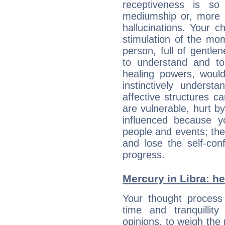
receptiveness is so
mediumship or, more 
hallucinations. Your c
stimulation of the mo
person, full of gentl
to understand and to
healing powers, would
instinctively underst
affective structures c
are vulnerable, hurt by
influenced because 
people and events; the
and lose the self-con
progress.
Mercury in Libra: her
Your thought process
time and tranquillit
opinions, to weigh the