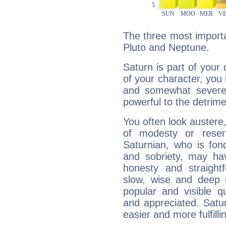
The three most importa
Pluto and Neptune.
Saturn is part of your
of your character, you
and somewhat severe,
powerful to the detrime
You often look austere,
of modesty or reser
Saturnian, who is fond
and sobriety, may hav
honesty and straightf
slow, wise and deep 
popular and visible q
and appreciated. Saturn
easier and more fulfilli