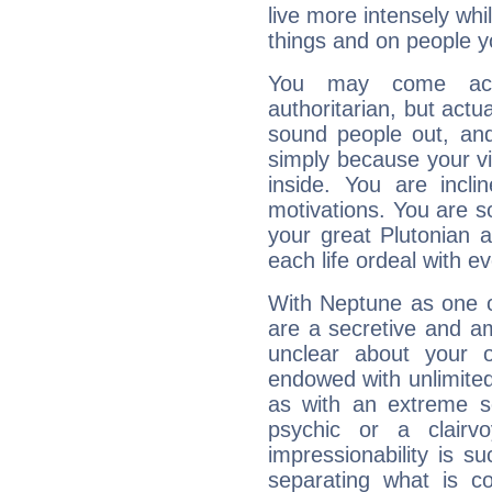
live more intensely whi
things and on people y
You may come acr
authoritarian, but actua
sound people out, and
simply because your vi
inside. You are incli
motivations. You are 
your great Plutonian a
each life ordeal with e
With Neptune as one o
are a secretive and a
unclear about your 
endowed with unlimited 
as with an extreme se
psychic or a clairv
impressionability is su
separating what is co