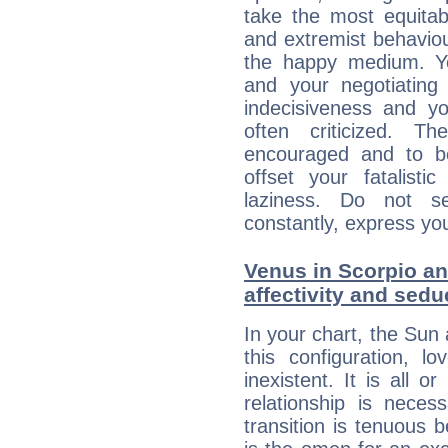
take the most equitabl
and extremist behavio
the happy medium. Yo
and your negotiating
indecisiveness and yo
often criticized. 
encouraged and to be
offset your fatalisti
laziness. Do not s
constantly, express you
Venus in Scorpio an
affectivity and sed
In your chart, the Sun
this configuration, l
inexistent. It is all o
relationship is neces
transition is tenuous 