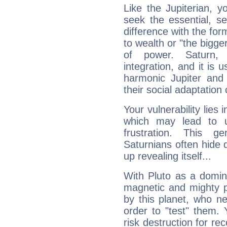
Like the Jupiterian, 
seek the essential, se
difference with the form
to wealth or "the bigge
of power. Saturn, l
integration, and it is 
harmonic Jupiter and
their social adaptation 
Your vulnerability lies
which may lead to u
frustration. This g
Saturnians often hide
up revealing itself...
With Pluto as a domin
magnetic and mighty pr
by this planet, who n
order to "test" them.
risk destruction for re