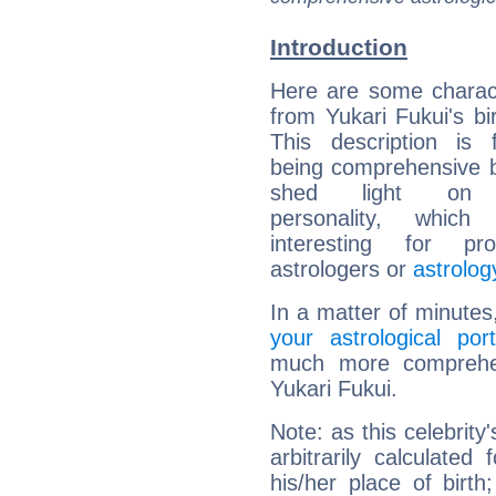
Introduction
Here are some charact
from Yukari Fukui's bir
This description is 
being comprehensive b
shed light on h
personality, which 
interesting for prof
astrologers or
astrolog
In a matter of minutes
your astrological port
much more comprehens
Yukari Fukui.
Note: as this celebrity
arbitrarily calculate
his/her place of birth