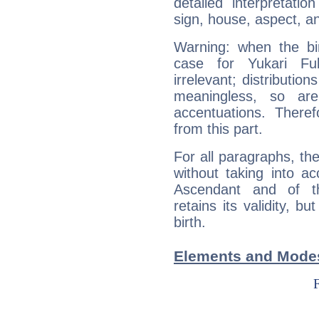
detailed interpretati
sign, house, aspect, an
Warning: when the bi
case for Yukari F
irrelevant; distributi
meaningless, so ar
accentuations. Ther
from this part.
For all paragraphs, the
without taking into a
Ascendant and of t
retains its validity, bu
birth.
Elements and Modes