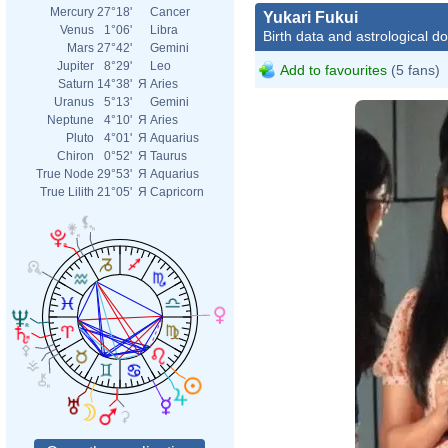
Mercury
27°18'
Cancer
Yukari Fukui
Venus
1°06'
Libra
Birth data and astrological d
Mars
27°42'
Gemini
Jupiter
8°29'
Leo
Add to favourites
(5 fans)
Saturn
14°38'
Я
Aries
Uranus
5°13'
Gemini
Neptune
4°10'
Я
Aries
Pluto
4°01'
Я
Aquarius
Chiron
0°52'
Я
Taurus
True Node
29°53'
Я
Aquarius
True Lilith
21°05'
Я
Capricorn