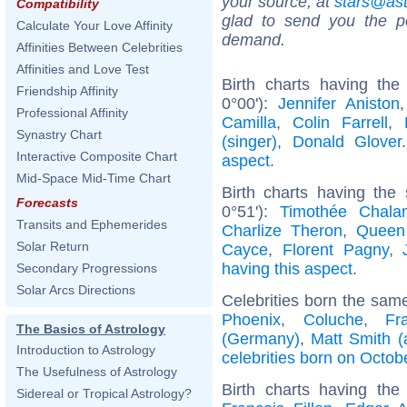
your source, at
stars@as
Compatibility
glad to send you the por
Calculate Your Love Affinity
demand.
Affinities Between Celebrities
Affinities and Love Test
Birth charts having the
Friendship Affinity
0°00'):
Jennifer Aniston
Professional Affinity
Camilla
,
Colin Farrell
,
Synastry Chart
(singer)
,
Donald Glover
Interactive Composite Chart
aspect
.
Mid-Space Mid-Time Chart
Birth charts having the
Forecasts
0°51'):
Timothée Chala
Transits and Ephemerides
Charlize Theron
,
Queen
Solar Return
Cayce
,
Florent Pagny
,
having this aspect
.
Secondary Progressions
Solar Arcs Directions
Celebrities born the sam
Phoenix
,
Coluche
,
Fr
The Basics of Astrology
(Germany)
,
Matt Smith (
Introduction to Astrology
celebrities born on Octob
The Usefulness of Astrology
Birth charts having th
Sidereal or Tropical Astrology?