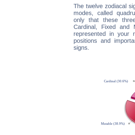
The twelve zodiacal sig
modes, called quadru
only that these thre
Cardinal, Fixed and
represented in your n
positions and import
signs.