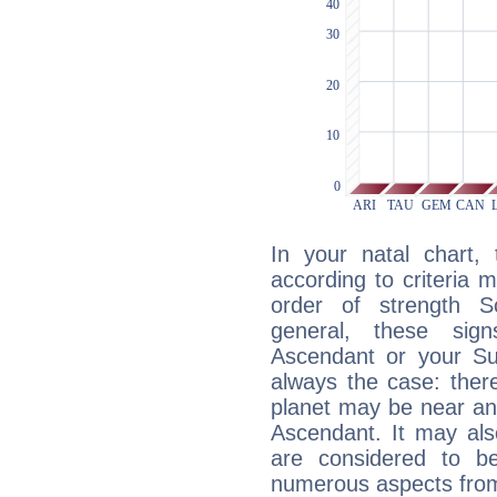
In your natal chart,
according to criteria 
order of strength Sc
general, these sig
Ascendant or your Sun
always the case: ther
planet may be near an
Ascendant. It may als
are considered to b
numerous aspects from