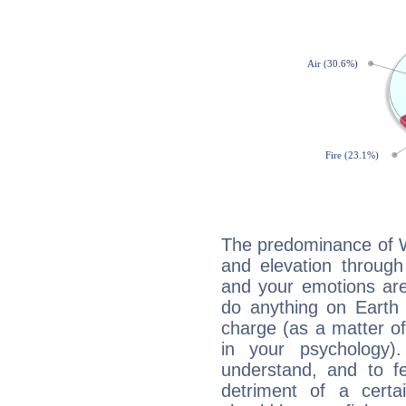
The predominance of Wa
and elevation through
and your emotions are
do anything on Earth i
charge (as a matter of 
in your psychology)
understand, and to fe
detriment of a certai