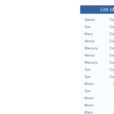
List o
Saturn
Co
Sun
Co
Mars
Co
Venus
Co
Mercury
Co
Venus
Co
Mercury
Co
Sun
Co
Sun
Co
Moon
Sun
Moon
Moon
Mars