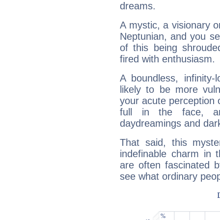
dreams.
A mystic, a visionary 
Neptunian, and you se
of this being shroude
fired with enthusiasm.
A boundless, infinity-
likely to be more vul
your acute perception o
full in the face,
daydreamings and dark
That said, this myste
indefinable charm in 
are often fascinated b
see what ordinary peop