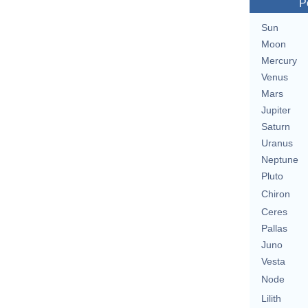
P
Sun
Moon
Mercury
Venus
Mars
Jupiter
Saturn
Uranus
Neptune
Pluto
Chiron
Ceres
Pallas
Juno
Vesta
Node
Lilith