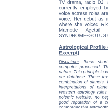
TV drama, radio DJ, a
currently employed by
voice actress roles are
voice. Her debut as 
where she voiced Rik
Mamotte Agetai!
SYNDROME~SOTUGYOU
Astrological Profile 
Excerpt)
Disclaimer
: these short
computer processed. T
nature. This principle is v
our database. These tex
combination of planets, 
interpretations of pla
Western astrology rules
polemic website, no n
good reputation of a ce
comprehensive astrologica