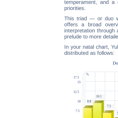
temperament, and a d
priorities.
This triad — or duo 
offers a broad overv
interpretation through 
prelude to more detaile
In your natal chart, Yu
distributed as follows: