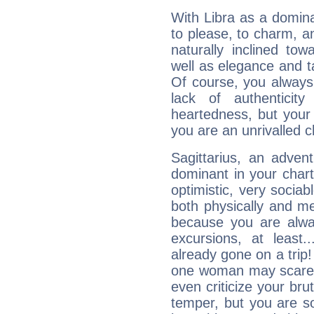
With Libra as a dominan
to please, to charm, a
naturally inclined to
well as elegance and t
Of course, you always 
lack of authenticit
heartedness, but your a
you are an unrivalled 
Sagittarius, an adven
dominant in your chart:
optimistic, very sociab
both physically and m
because you are alwa
excursions, at leas
already gone on a tri
one woman may scare 
even criticize your bru
temper, but you are s