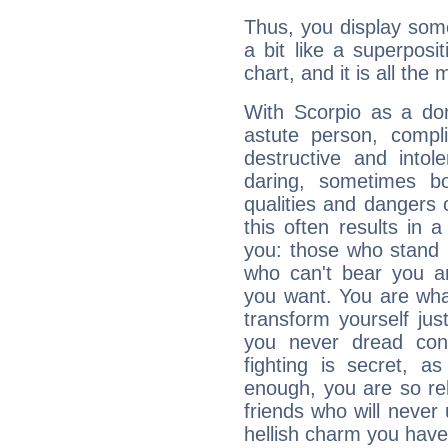
Thus, you display some 
a bit like a superposi
chart, and it is all the
With Scorpio as a do
astute person, compl
destructive and intol
daring, sometimes b
qualities and dangers
this often results in 
you: those who stand 
who can't bear you an
you want. You are wha
transform yourself ju
you never dread conf
fighting is secret, a
enough, you are so rel
friends who will never
hellish charm you have