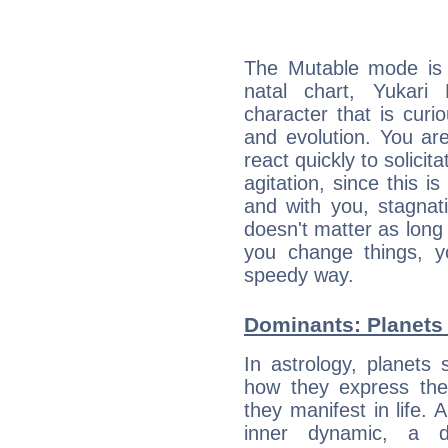
The Mutable mode is
natal chart, Yukari
character that is curi
and evolution. You are 
react quickly to solicit
agitation, since this i
and with you, stagnati
doesn't matter as long
you change things, yo
speedy way.
Dominants: Planets 
In astrology, planets
how they express th
they manifest in life. 
inner dynamic, a do