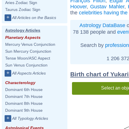
François Fillon
,
Edgar A
Aries Zodiac Sign
Hoover
,
Gustav Mahler
,
Taurus Zodiac Sign
the
celebrities having th
+
All Articles on the Basics
Astrology DataBase
o
Astrology Articles
78 138 people and
even
Planetary Aspects
Mercury Venus Conjunction
Search by
profession
Sun Mercury Conjunction
1 206 372
Tense Moon/ASC Aspect
Sun Venus Conjunction
+
Birth chart of Yukar
All Aspects Articles
Characterology
Select an obj
Dominant 6th House
Dominant 7th House
Dominant 8th House
Dominant 9th House
+
All Typology Articles
Astrological Events