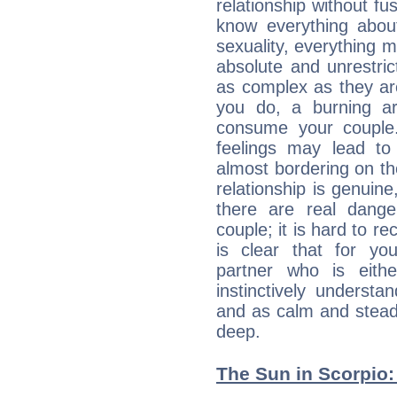
relationship without fus
know everything about
sexuality, everything 
absolute and unrestric
as complex as they ar
you do, a burning ard
consume your couple.
feelings may lead to 
almost bordering on the
relationship is genuine, 
there are real dang
couple; it is hard to rec
is clear that for you
partner who is eit
instinctively underst
and as calm and stead
deep.
The Sun in Scorpio: 