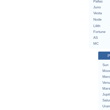
Pallas
Juno
Vesta
Node
Lilith
Fortune
AS
MC
P
Sun
Moo
Merc
Ven
Mar
Jupit
Satu
Uran