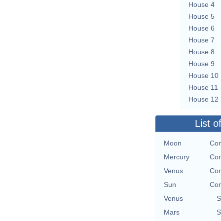
House 4
House 5
House 6
House 7
House 8
House 9
House 10
House 11
House 12
List o
Moon
Con
Mercury
Con
Venus
Con
Sun
Con
Venus
S
Mars
S