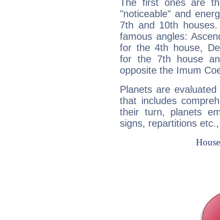
The first ones are t
"noticeable" and energ
7th and 10th houses. 
famous angles: Ascend
for the 4th house, De
for the 7th house a
opposite the Imum Coel
Planets are evaluated 
that includes compreh
their turn, planets e
signs, repartitions etc.