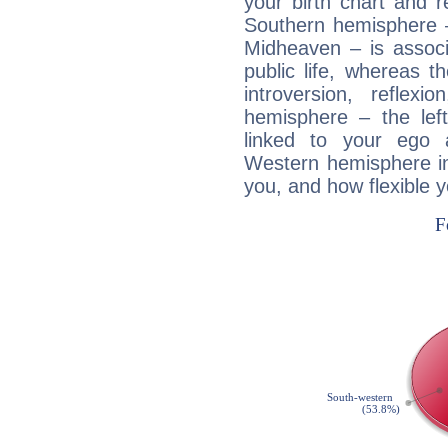
your birth chart and r
Southern hemisphere –
Midheaven – is associ
public life, whereas 
introversion, reflexi
hemisphere – the lef
linked to your ego 
Western hemisphere in
you, and how flexible 