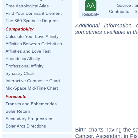
AA
Source :
b
Free Astrological Atlas
Contributor :
S
Find Your Dominant Element
Reliability
The 360 Symbolic Degrees
Additional information
Compatibility
sometimes available in t
Calculate Your Love Affinity
Affinities Between Celebrities
Affinities and Love Test
Friendship Affinity
Professional Affinity
Synastry Chart
Interactive Composite Chart
Mid-Space Mid-Time Chart
Forecasts
Transits and Ephemerides
Solar Return
Secondary Progressions
Solar Arcs Directions
Birth charts having the 
Cancer, Ascendant in Pis