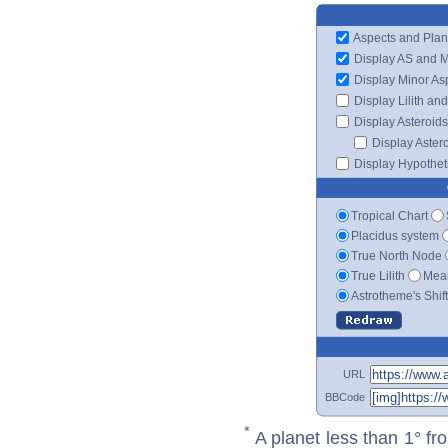
Aspects and Plan
Display AS and 
Display Minor As
Display Lilith an
Display Asteroids
Display Aster
Display Hypotheti
Tropical Chart
Placidus system
True North Node
True Lilith
Mean
Astrotheme's Shif
URL
BBCode
*
A planet less than 1° fr