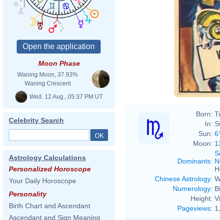
Moon Phase
Waning Moon, 37.93%
Waning Crescent
Wed. 12 Aug., 05:37 PM UT
Born:
T
Celebrity Search
In:
S
Sun:
6
Moon:
1
S
Astrology Calculations
Dominants
:
N
H
Personalized Horoscope
Chinese Astrology
:
W
Your Daily Horoscope
Numerology
:
B
Personality
Height:
V
Birth Chart and Ascendant
Pageviews
:
1
Ascendant and Sign Meaning