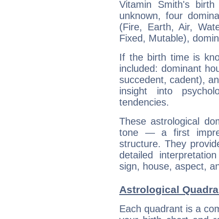
Vitamin Smith's birth
unknown, four dominan
(Fire, Earth, Air, Wat
Fixed, Mutable), domin
If the birth time is k
included: dominant ho
succedent, cadent), and
insight into psychol
tendencies.
These astrological do
tone — a first impr
structure. They provi
detailed interpretati
sign, house, aspect, an
Astrological Quadra
Each quadrant is a com