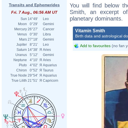
You will find below th
Transits and Ephemerides
Smith, an excerpt of 
Fri. 7 Aug., 06:56 AM UT
planetary dominants.
Sun
14°49'
Leo
Moon
0°29'
Gemini
Mercury
26°27'
Cancer
Vitamin Smith
Venus
0°30'
Libra
Birth data and astrological d
Mars
27°18'
Gemini
Jupiter
8°21'
Leo
Add to favourites
(no fan y
Saturn
14°38'
Я
Aries
Uranus
5°12'
Gemini
Neptune
4°10'
Я
Aries
Pluto
4°02'
Я
Aquarius
Chiron
0°52'
Я
Taurus
True Node
29°54'
Я
Aquarius
True Lilith
21°51'
Я
Capricorn