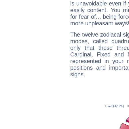
is unavoidable even if 
easily content. You mu
for fear of... being fo
more unpleasant ways
The twelve zodiacal sig
modes, called quadru
only that these thre
Cardinal, Fixed and
represented in your n
positions and import
signs.