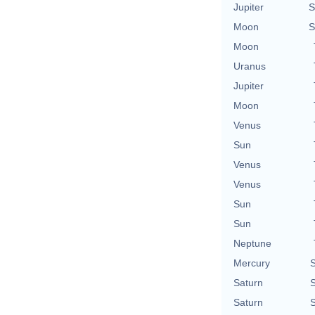
Jupiter
S
Moon
S
Moon
Uranus
Jupiter
Moon
Venus
Sun
Venus
Venus
Sun
Sun
Neptune
Mercury
S
Saturn
S
Saturn
S