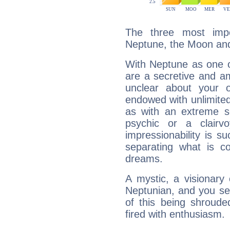
The three most impo
Neptune, the Moon and
With Neptune as one o
are a secretive and a
unclear about your 
endowed with unlimited 
as with an extreme se
psychic or a clairv
impressionability is su
separating what is co
dreams.
A mystic, a visionary
Neptunian, and you se
of this being shroude
fired with enthusiasm.