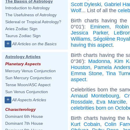
The Basics of Astrology
Scott Dyleski
,
Gabriel Ha
Introduction to Astrology
Wolf
... List of all the
celeb
The Usefulness of Astrology
Birth charts having th
Sidereal or Tropical Astrology?
0°01'):
Eminem
,
Robin
Aries Zodiac Sign
Jessica Parker
,
LeBro
Taurus Zodiac Sign
Williams
,
Ségolène Royal
+
All Articles on the Basics
having this aspect
.
Birth charts having the
Astrology Articles
0°36'):
Madonna
,
Kim K
Planetary Aspects
Houston
,
Pamela Ander
Mercury Venus Conjunction
Emma Stone
,
Tina Turn
Sun Mercury Conjunction
aspect
.
Tense Moon/ASC Aspect
Celebrities born the sa
Sun Venus Conjunction
Arnaud Montebourg
,
Cr
+
All Aspects Articles
Rossdale
,
Eva Marcille
,
celebrities born on Octob
Characterology
Dominant 6th House
Birth charts having the
Dominant 7th House
Kurt Cobain
,
Colin Farre