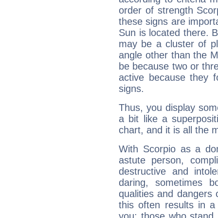
order of strength Scor
these signs are impor
Sun is located there. B
may be a cluster of p
angle other than the 
be because two or thre
active because they 
signs.
Thus, you display some 
a bit like a superposi
chart, and it is all the
With Scorpio as a do
astute person, compl
destructive and intol
daring, sometimes b
qualities and dangers
this often results in 
you: those who stand 