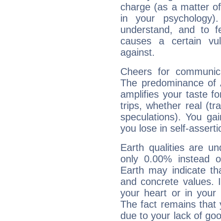
charge (as a matter of 
in your psychology)
understand, and to fe
causes a certain vul
against.
Cheers for communica
The predominance of A
amplifies your taste fo
trips, whether real (t
speculations). You gain
you lose in self-assert
Earth qualities are un
only 0.00% instead o
Earth may indicate th
and concrete values. It
your heart or in your
The fact remains that 
due to your lack of goo