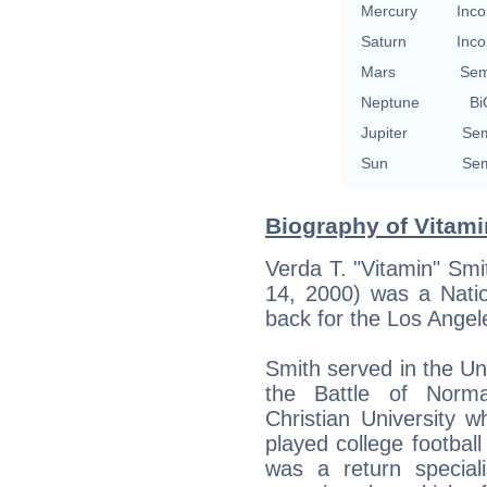
Mercury
Inco
Saturn
Inco
Mars
Sem
Neptune
Bi
Jupiter
Sem
Sun
Sem
Biography of Vitami
Verda T. "Vitamin" Smi
14, 2000) was a Natio
back for the Los Ange
Smith served in the Un
the Battle of Norma
Christian University w
played college football
was a return special