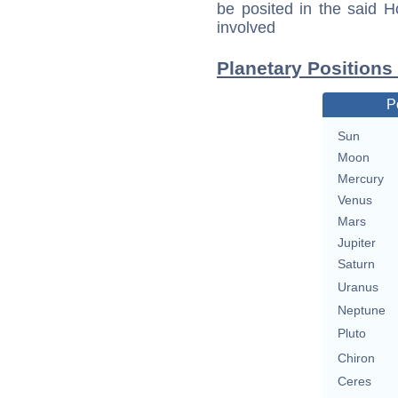
be posited in the said 
involved
Planetary Positions
P
Sun
Moon
Mercury
Venus
Mars
Jupiter
Saturn
Uranus
Neptune
Pluto
Chiron
Ceres