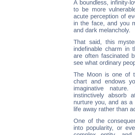
A boundless, infinity-lo
to be more vulnerabl
acute perception of eve
in the face, and you 
and dark melancholy.
That said, this myste
indefinable charm in 
are often fascinated b
see what ordinary peop
The Moon is one of t
chart and endows yo
imaginative nature.
instinctively absorb
nurture you, and as a 
life away rather than act
One of the consequen
into popularity, or e
complex entity, and