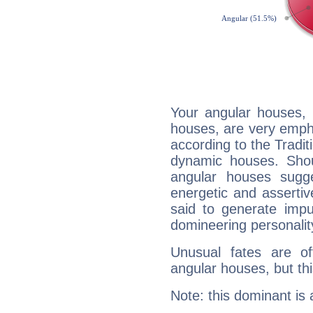
Your angular houses, 
houses, are very empha
according to the Tradit
dynamic houses. Shou
angular houses sugge
energetic and asserti
said to generate impu
domineering personalit
Unusual fates are o
angular houses, but this
Note: this dominant is