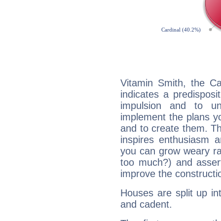
Vitamin Smith, the C
indicates a predisposi
impulsion and to u
implement the plans yo
and to create them. Th
inspires enthusiasm a
you can grow weary rap
too much?) and assert
improve the constructio
Houses are split up in
and cadent.