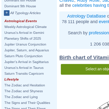
Chávez
,
Ruby Rose
,
Ja
Dominant 8th House
all the
celebrities having
Dominant 9th House
+
All Typology Articles
Astrology DataBase
o
Astrological Events
78 111 people and
even
Weekly Astrological Climate
Search by
profession
Uranus's Arrival in Gemini
Planetary Shifts of 2025
1 206 038
Jupiter Uranus Conjunction
Jupiter, Saturn, and Aquarius
Saturn Pluto Conjunction
Birth chart of Vitam
Jupiter's Arrival in Sagittarius
Uranus's Arrival in Taurus
Select an obj
Saturn Transits Capricorn
Lifestyle
The Zodiac and Hesitation
The Zodiac and Shyness
The Zodiac and Lying
The Signs and Their Qualities
The Signs and Their Flaws
11