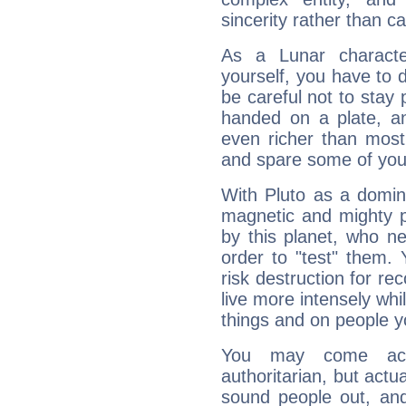
sincerity rather than ca
As a Lunar character,
yourself, you have to
be careful not to stay 
handed on a plate, and
even richer than mos
and spare some of your
With Pluto as a domin
magnetic and mighty pr
by this planet, who n
order to "test" them.
risk destruction for re
live more intensely whi
things and on people y
You may come acr
authoritarian, but actua
sound people out, and