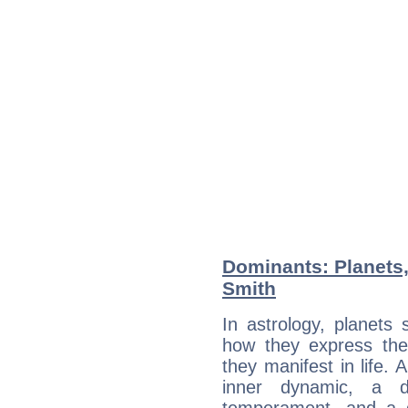
Dominants: Planets,
Smith
In astrology, planets
how they express th
they manifest in life. 
inner dynamic, a do