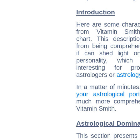
Introduction
Here are some charact
from Vitamin Smith
chart. This descripti
from being comprehen
it can shed light on
personality, which 
interesting for prof
astrologers or
astrolog
In a matter of minutes
your astrological port
much more comprehens
Vitamin Smith.
Astrological Domina
This section presents