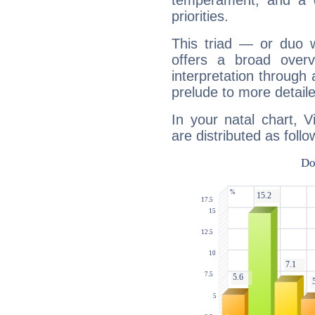
temperament, and a d
priorities.
This triad — or duo 
offers a broad overv
interpretation through 
prelude to more detaile
In your natal chart, 
are distributed as follo