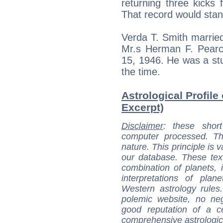
returning three kicks
That record would stan
Verda T. Smith marrie
Mr.s Herman F. Pearce
15, 1946. He was a stu
the time.
Astrological Profile
Excerpt)
Disclaimer
: these short
computer processed. T
nature. This principle is v
our database. These tex
combination of planets, 
interpretations of pla
Western astrology rules
polemic website, no n
good reputation of a ce
comprehensive astrologica