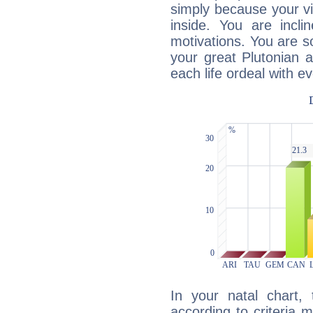
simply because your vi
inside. You are incli
motivations. You are 
your great Plutonian a
each life ordeal with e
In your natal chart,
according to criteria 