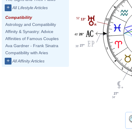
+
All Lifestyle Articles
Compatibility
52'
13°
12
Astrology and Compatibility
Affinity & Synastry: Advice
26°
40'
Affinities of Famous Couples
Ava Gardner - Frank Sinatra
27°
36'
1
Compatibility with Aries
+
All Affinity Articles
2
27°
34'