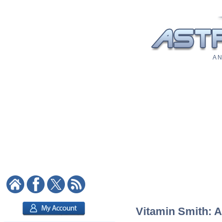
A N
Vitamin Smith: A