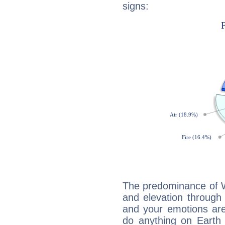
signs:
The predominance of Wa
and elevation through 
and your emotions are
do anything on Earth i