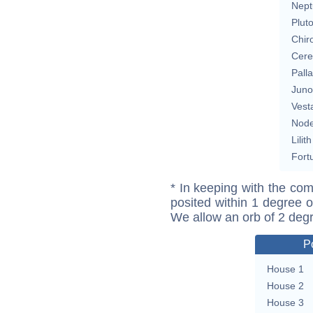
Nept
Plut
Chir
Cere
Pall
Juno
Vest
Nod
Lilith
Fort
* In keeping with the com
posited within 1 degree o
We allow an orb of 2 deg
P
House 1
House 2
House 3