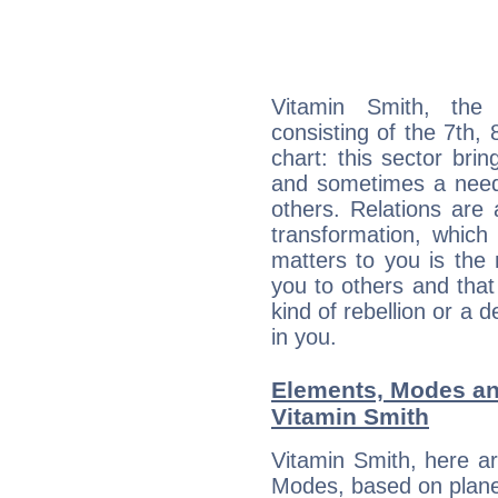
Vitamin Smith, the 
consisting of the 7th, 
chart: this sector bri
and sometimes a need 
others. Relations are 
transformation, which
matters to you is the
you to others and tha
kind of rebellion or a d
in you.
Elements, Modes an
Vitamin Smith
Vitamin Smith, here a
Modes, based on planet