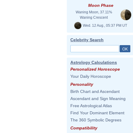
Moon Phase
Waning Moon, 37.11%
Waning Crescent
Wed. 12 Aug., 05:37 PM UT
Celebrity Search
Astrology Calculations
Personalized Horoscope
Your Daily Horoscope
Personality
Birth Chart and Ascendant
Ascendant and Sign Meaning
Free Astrological Atlas
Find Your Dominant Element
The 360 Symbolic Degrees
Compatibility