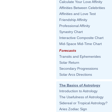
Calculate Your Love Affinity
Affinities Between Celebrities
Affinities and Love Test
Friendship Affinity
Professional Affinity
Synastry Chart
Interactive Composite Chart
Mid-Space Mid-Time Chart
Forecasts
Transits and Ephemerides
Solar Return
Secondary Progressions
Solar Arcs Directions
The Basics of Astrology
Introduction to Astrology
The Usefulness of Astrology
Sidereal or Tropical Astrology?
Aries Zodiac Sign