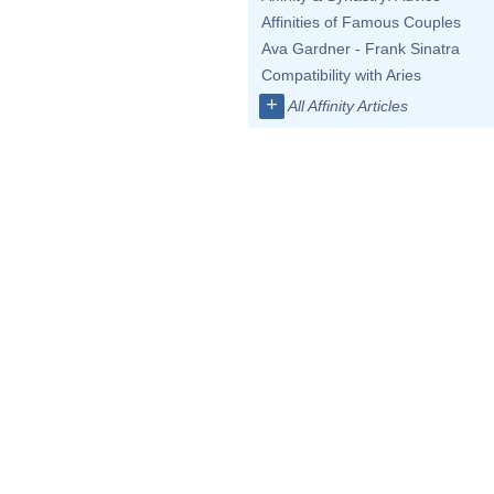
Affinities of Famous Couples
Ava Gardner - Frank Sinatra
Compatibility with Aries
+
All Affinity Articles