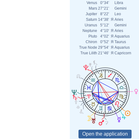
Venus
0°34'
Libra
Mars
27°21'
Gemini
Jupiter
8°22'
Leo
Saturn
14°38'
Я
Aries
Uranus
5°12'
Gemini
Neptune
4°10'
Я
Aries
Pluto
4°02'
Я
Aquarius
Chiron
0°52'
Я
Taurus
True Node
29°54'
Я
Aquarius
True Lilith
21°46'
Я
Capricorn