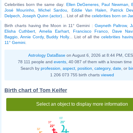
Celebrities born the same day:
Ellen DeGeneres
,
Paul Newman
,
José Mourinho
,
Michel Sardou
,
Eddie Van Halen
,
Patrick De
Delpech
,
Joseph Quinn (actor)
... List of all the
celebrities born on J
Birth charts having the Moon in 11° Gemini :
Gwyneth Paltrow
,
J
Elisha Cuthbert
,
Amelia Earhart
,
Francisco Franco
,
Dave Nav
Baggio
,
Annie Cordy
,
Buddy Holly
... List of all the
celebrities havi
11° Gemini
.
Astrology DataBase
on August 6, 2026 at 8:44 PM, CE
78 111 people and
events
, 40 087 of them with a known time 
Search by
profession
,
aspect
,
position
,
category
,
date
, or
bi
1 206 073 755 birth charts
viewed
Birth chart of Tom Keifer
Select an object to display more information
03'
20°
37'
22°
32'
6°