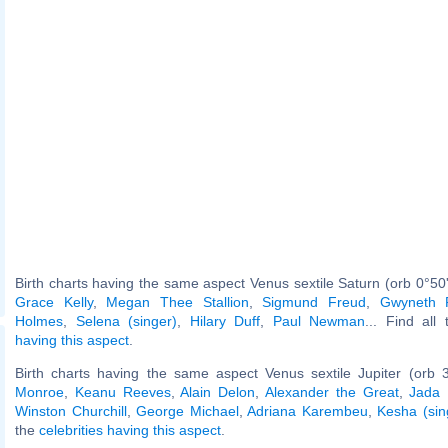
Birth charts having the same aspect Venus sextile Saturn (orb 0°50
Grace Kelly
,
Megan Thee Stallion
,
Sigmund Freud
,
Gwyneth P
Holmes
,
Selena (singer)
,
Hilary Duff
,
Paul Newman
... Find all
having this aspect
.
Birth charts having the same aspect Venus sextile Jupiter (orb 
Monroe
,
Keanu Reeves
,
Alain Delon
,
Alexander the Great
,
Jada 
Winston Churchill
,
George Michael
,
Adriana Karembeu
,
Kesha (sin
the
celebrities having this aspect
.