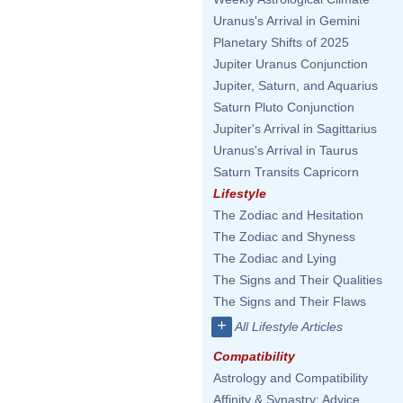
Uranus's Arrival in Gemini
Planetary Shifts of 2025
Jupiter Uranus Conjunction
Jupiter, Saturn, and Aquarius
Saturn Pluto Conjunction
Jupiter's Arrival in Sagittarius
Uranus's Arrival in Taurus
Saturn Transits Capricorn
Lifestyle
The Zodiac and Hesitation
The Zodiac and Shyness
The Zodiac and Lying
The Signs and Their Qualities
The Signs and Their Flaws
+
All Lifestyle Articles
Compatibility
Astrology and Compatibility
Affinity & Synastry: Advice