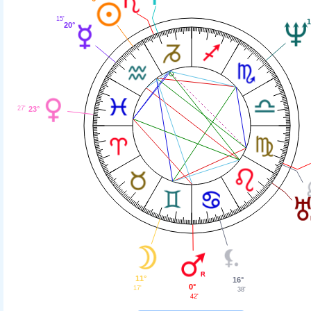
15'
1
20°
27'
23°
11°
16°
0°
17'
38'
42'