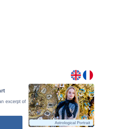
rt
an excerpt of
Astrological Portrait