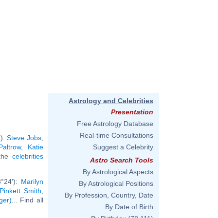
Astrology and Celebrities
Presentation
Free Astrology Database
Real-time Consultations
'):
Steve Jobs
,
altrow
,
Katie
Suggest a Celebrity
 the
celebrities
Astro Search Tools
By Astrological Aspects
3°24'):
Marilyn
By Astrological Positions
Pinkett Smith
,
By Profession, Country, Date
ger)
... Find all
By Date of Birth