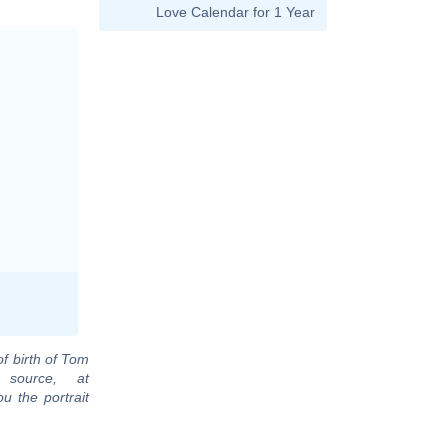
Love Calendar for 1 Year
of birth of Tom
 source, at
u the portrait