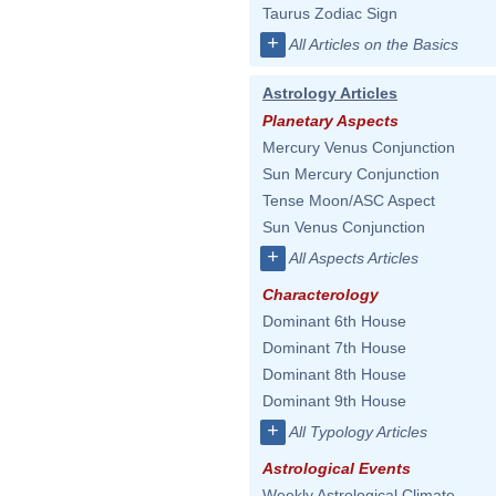
Taurus Zodiac Sign
+
All Articles on the Basics
Astrology Articles
Planetary Aspects
Mercury Venus Conjunction
Sun Mercury Conjunction
Tense Moon/ASC Aspect
Sun Venus Conjunction
+
All Aspects Articles
Characterology
Dominant 6th House
Dominant 7th House
Dominant 8th House
Dominant 9th House
+
All Typology Articles
Astrological Events
Weekly Astrological Climate