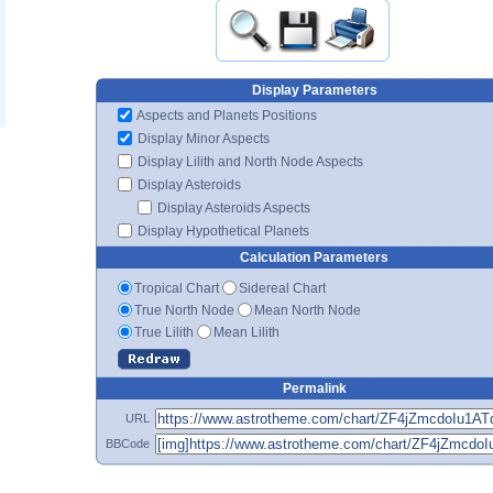
Display Parameters
Aspects and Planets Positions
Display Minor Aspects
Display Lilith and North Node Aspects
Display Asteroids
Display Asteroids Aspects
Display Hypothetical Planets
Calculation Parameters
Tropical Chart
Sidereal Chart
True North Node
Mean North Node
True Lilith
Mean Lilith
Permalink
URL
BBCode