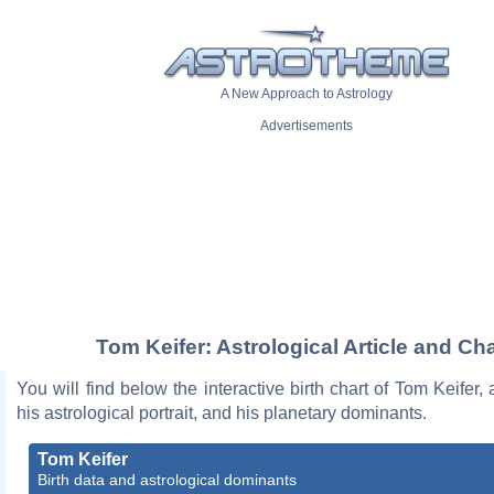
A New Approach to Astrology
Advertisements
Tom Keifer: Astrological Article and Cha
You will find below the interactive birth chart of Tom Keifer, 
his astrological portrait, and his planetary dominants.
Tom Keifer
Birth data and astrological dominants