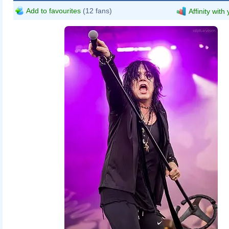
Add to favourites
(12 fans)
Affinity with