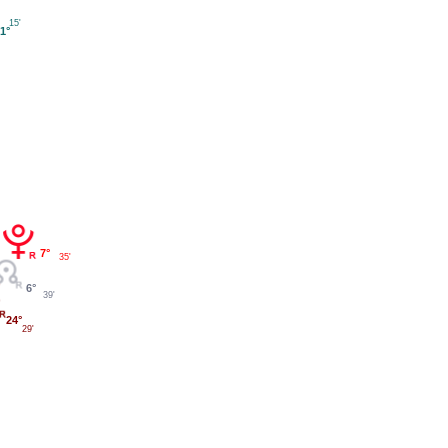
15'
1°
7°
35'
6°
39'
24°
29'