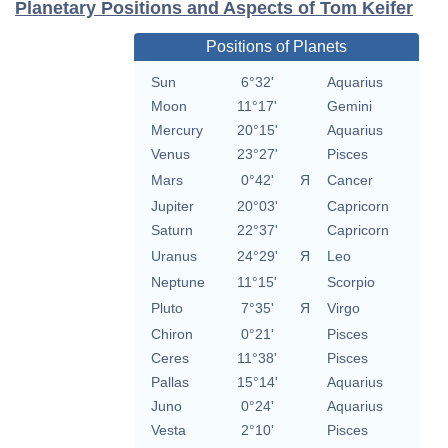
Planetary Positions and Aspects of Tom Keifer
Positions of Planets
Sun
6°32'
Aquarius
Moon
11°17'
Gemini
Mercury
20°15'
Aquarius
Venus
23°27'
Pisces
Mars
0°42'
Я
Cancer
Jupiter
20°03'
Capricorn
Saturn
22°37'
Capricorn
Uranus
24°29'
Я
Leo
Neptune
11°15'
Scorpio
Pluto
7°35'
Я
Virgo
Chiron
0°21'
Pisces
Ceres
11°38'
Pisces
Pallas
15°14'
Aquarius
Juno
0°24'
Aquarius
Vesta
2°10'
Pisces