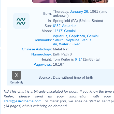
Thursday,
January 26
, 1961 (time
Born:
unknown)
In:
Springfield (PA) (United States)
Sun:
6°32' Aquarius
Moon:
11°17' Gemini
Aquarius
,
Capricorn
,
Gemini
Dominants
:
Saturn
,
Neptune
,
Venus
Air
,
Water
/
Fixed
Chinese Astrology
:
Metal Rat
Numerology
:
Birth Path 8
Height:
Tom Keifer is
6' 1"
(1m85) tall
Pageviews
:
16,167
X
Source :
Date without time of birth
Reliability
NB
This chart is arbitrarily calculated for noon. If you know the time 
Keifer, please send us your information with your
stars@astrotheme.com
. To thank you, we shall be glad to send yo
(34 pages) of this celebrity, on demand.