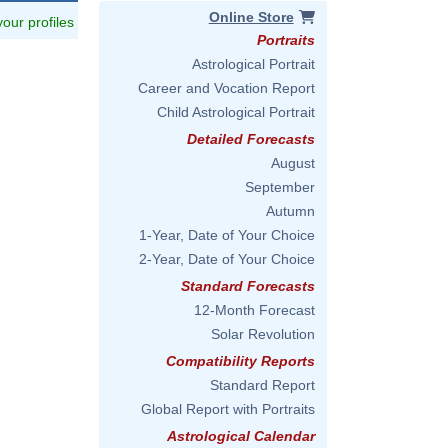
Online Store
 your profiles
Portraits
Astrological Portrait
Career and Vocation Report
Child Astrological Portrait
Detailed Forecasts
August
September
Autumn
1-Year, Date of Your Choice
2-Year, Date of Your Choice
Standard Forecasts
12-Month Forecast
Solar Revolution
Compatibility Reports
Standard Report
Global Report with Portraits
Astrological Calendar