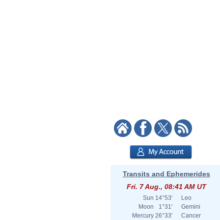
Transits and Ephemerides
Fri. 7 Aug., 08:41 AM UT
Sun
14°53'
Leo
Moon
1°31'
Gemini
Mercury
26°33'
Cancer