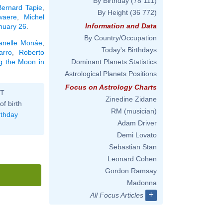
By Birthday
(78 111)
Bernard Tapie
,
By Height
(36 772)
waere
,
Michel
Information and Data
anuary 26
.
By Country/Occupation
anelle Monáe
,
Today's Birthdays
arro
,
Roberto
ng the Moon in
Dominant Planets Statistics
Astrological Planets Positions
Focus on Astrology Charts
ST
Zinedine Zidane
of birth
RM (musician)
rthday
Adam Driver
Demi Lovato
Sebastian Stan
Leonard Cohen
Gordon Ramsay
Madonna
+
All Focus Articles