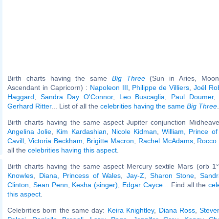
Birth charts having the same
Big Three
(Sun in Aries, Moon 
Ascendant in Capricorn) :
Napoleon III
,
Philippe de Villiers
,
Joël Ro
Haggard
,
Sandra Day O'Connor
,
Leo Buscaglia
,
Paul Doumer
Gerhard Ritter
... List of all the
celebrities having the same
Big Three
.
Birth charts having the same aspect Jupiter conjunction Midheave
Angelina Jolie
,
Kim Kardashian
,
Nicole Kidman
,
William, Prince o
Cavill
,
Victoria Beckham
,
Brigitte Macron
,
Rachel McAdams
,
Rocco S
all the
celebrities having this aspect
.
Birth charts having the same aspect Mercury sextile Mars (orb 1
Knowles
,
Diana, Princess of Wales
,
Jay-Z
,
Sharon Stone
,
Sandr
Clinton
,
Sean Penn
,
Kesha (singer)
,
Edgar Cayce
... Find all the
cel
this aspect
.
Celebrities born the same day:
Keira Knightley
,
Diana Ross
,
Steve