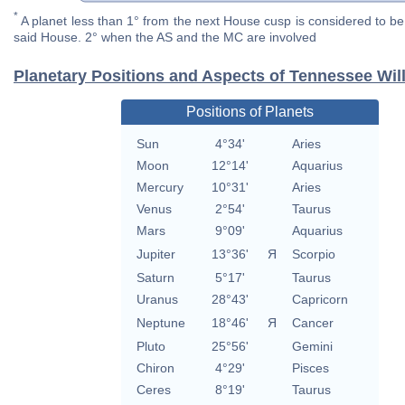
*
A planet less than 1° from the next House cusp is considered to be 
said House. 2° when the AS and the MC are involved
Planetary Positions and Aspects of Tennessee Wil
Positions of Planets
Sun
4°34'
Aries
Moon
12°14'
Aquarius
Mercury
10°31'
Aries
Venus
2°54'
Taurus
Mars
9°09'
Aquarius
Jupiter
13°36'
Я
Scorpio
Saturn
5°17'
Taurus
Uranus
28°43'
Capricorn
Neptune
18°46'
Я
Cancer
Pluto
25°56'
Gemini
Chiron
4°29'
Pisces
Ceres
8°19'
Taurus