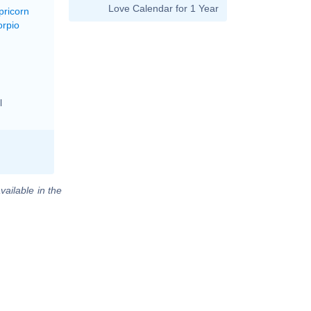
Love Calendar for 1 Year
pricorn
orpio
l
vailable in the