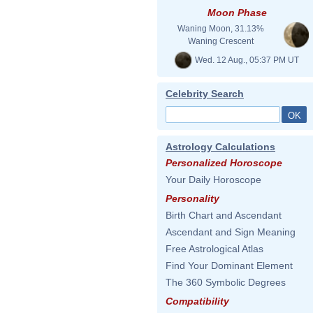
Moon Phase
Waning Moon, 31.13%
Waning Crescent
Wed. 12 Aug., 05:37 PM UT
Celebrity Search
Astrology Calculations
Personalized Horoscope
Your Daily Horoscope
Personality
Birth Chart and Ascendant
Ascendant and Sign Meaning
Free Astrological Atlas
Find Your Dominant Element
The 360 Symbolic Degrees
Compatibility