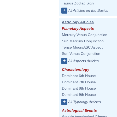
Taurus Zodiac Sign
+
All Articles on the Basics
Astrology Articles
Planetary Aspects
Mercury Venus Conjunction
Sun Mercury Conjunction
Tense Moon/ASC Aspect
Sun Venus Conjunction
+
All Aspects Articles
Characterology
Dominant 6th House
Dominant 7th House
Dominant 8th House
Dominant 9th House
+
All Typology Articles
Astrological Events
Weekly Astrological Climate