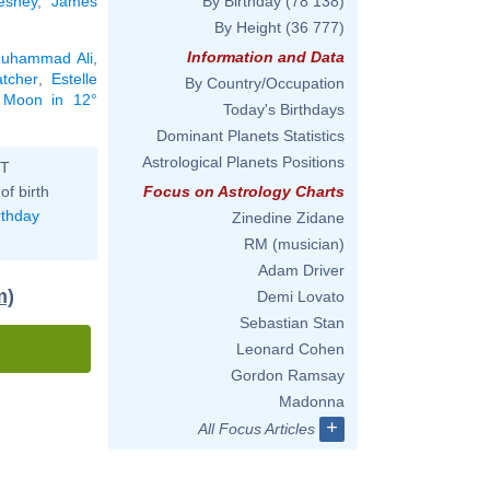
esney
,
James
By Birthday
(78 138)
By Height
(36 777)
Information and Data
uhammad Ali
,
atcher
,
Estelle
By Country/Occupation
e Moon in 12°
Today's Birthdays
Dominant Planets Statistics
Astrological Planets Positions
ST
of birth
Focus on Astrology Charts
rthday
Zinedine Zidane
RM (musician)
Adam Driver
m)
Demi Lovato
Sebastian Stan
Leonard Cohen
Gordon Ramsay
Madonna
+
All Focus Articles