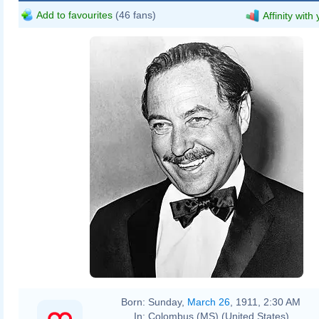
Add to favourites
(46 fans)
Affinity with
Born:
Sunday,
March 26
, 1911, 2:30 AM
In:
Colombus (MS) (United States)