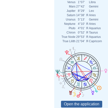
Venus
1°07'
Libra
Mars
27°42'
Gemini
Jupiter
8°29'
Leo
Saturn
14°38'
Я
Aries
Uranus
5°13'
Gemini
Neptune
4°10'
Я
Aries
Pluto
4°01'
Я
Aquarius
Chiron
0°52'
Я
Taurus
True Node
29°53'
Я
Aquarius
True Lilith
21°04'
Я
Capricorn