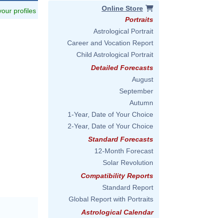
Online Store
 your profiles
Portraits
Astrological Portrait
Career and Vocation Report
Child Astrological Portrait
Detailed Forecasts
August
September
Autumn
1-Year, Date of Your Choice
2-Year, Date of Your Choice
Standard Forecasts
12-Month Forecast
Solar Revolution
Compatibility Reports
Standard Report
Global Report with Portraits
Astrological Calendar