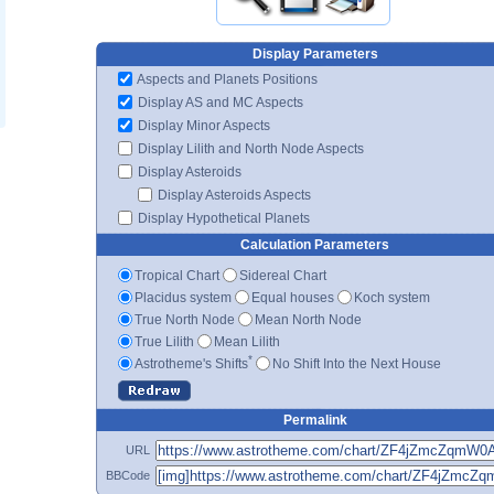
Display Parameters
Aspects and Planets Positions
Display AS and MC Aspects
Display Minor Aspects
Display Lilith and North Node Aspects
Display Asteroids
Display Asteroids Aspects
Display Hypothetical Planets
Calculation Parameters
Tropical Chart
Sidereal Chart
Placidus system
Equal houses
Koch system
True North Node
Mean North Node
True Lilith
Mean Lilith
*
Astrotheme's Shifts
No Shift Into the Next House
Permalink
URL
BBCode