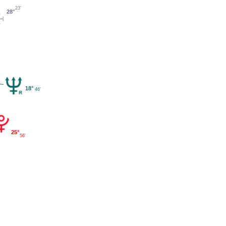
23'
28°
18°
46'
25°
56'