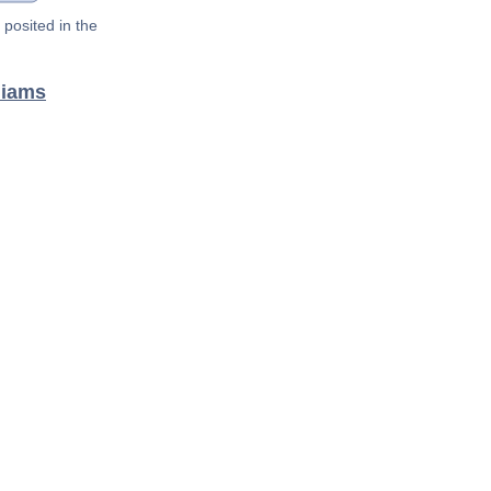
posited in the
liams