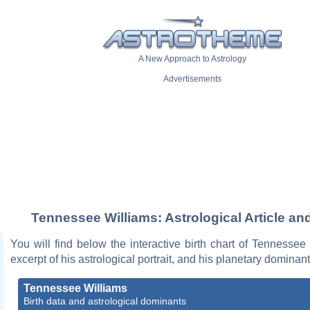
A New Approach to Astrology
Advertisements
Tennessee Williams: Astrological Article an
You will find below the interactive birth chart of Tennessee
excerpt of his astrological portrait, and his planetary dominant
Tennessee Williams
Birth data and astrological dominants