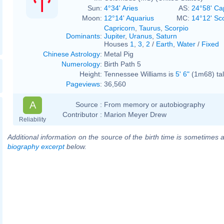
Sun:
4°34' Aries
AS:
24°58' Ca
Moon:
12°14' Aquarius
MC:
14°12' Sc
Capricorn
,
Taurus
,
Scorpio
Dominants
:
Jupiter
,
Uranus
,
Saturn
Houses
1
,
3
,
2
/
Earth
,
Water
/
Fixed
Chinese Astrology
:
Metal Pig
Numerology
:
Birth Path 5
Height:
Tennessee Williams is
5' 6"
(1m68) tal
Pageviews
:
36,560
A
Source :
From memory or autobiography
Contributor :
Marion Meyer Drew
Reliability
Additional information on the source of the birth time is sometimes a
biography excerpt
below.