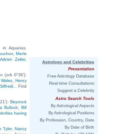
in Aquarius,
buchon
,
Merle
,
Adrien Zeller
,
Astrology and Celebrities
Presentation
n (orb 0°36'):
Free Astrology Database
f Wales
,
Henry
Real-time Consultations
iffredi
... Find
Suggest a Celebrity
Astro Search Tools
°21'):
Beyoncé
By Astrological Aspects
a Bullock
,
Bill
By Astrological Positions
ebrities having
By Profession, Country, Date
By Date of Birth
n Tyler
,
Nancy