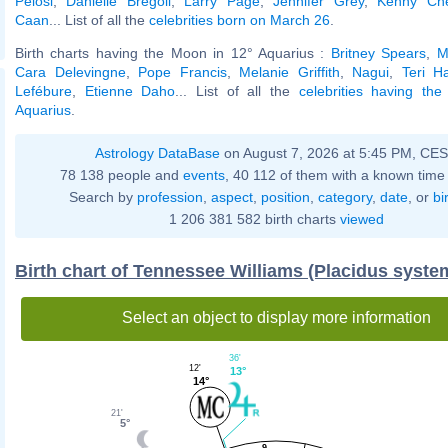
Pelosi
,
Danielle Bregoli
,
Larry Page
,
Jennifer Grey
,
Kenny Ch
Caan
... List of all the
celebrities born on March 26
.
Birth charts having the Moon in 12° Aquarius :
Britney Spears
,
M
Cara Delevingne
,
Pope Francis
,
Melanie Griffith
,
Nagui
,
Teri H
Lefébure
,
Etienne Daho
... List of all the
celebrities having th
Aquarius
.
Astrology DataBase
on August 7, 2026 at 5:45 PM, CE
78 138 people and
events
, 40 112 of them with a known time 
Search by
profession
,
aspect
,
position
,
category
,
date
, or
bi
1 206 381 582 birth charts
viewed
Birth chart of Tennessee Williams (Placidus syste
Select an object to display more information
36'
12'
13°
14°
21'
5°
9