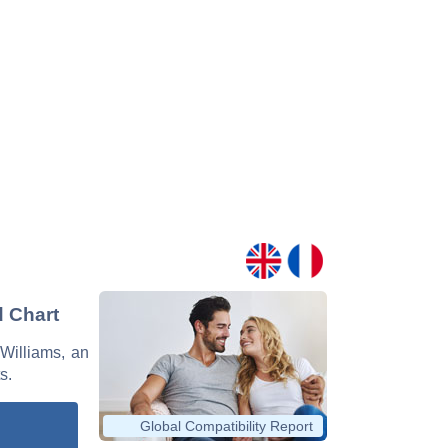
d Chart
 Williams, an
s.
Global Compatibility Report