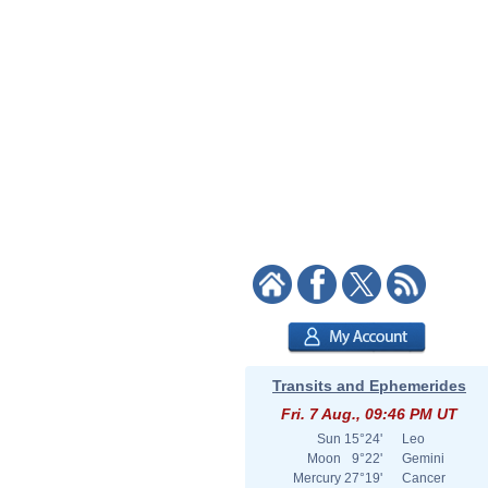
Transits and Ephemerides
Fri. 7 Aug., 09:46 PM UT
Sun
15°24'
Leo
Moon
9°22'
Gemini
Mercury
27°19'
Cancer