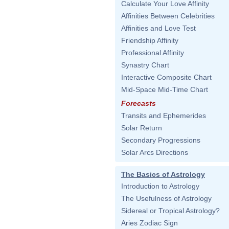
Calculate Your Love Affinity
Affinities Between Celebrities
Affinities and Love Test
Friendship Affinity
Professional Affinity
Synastry Chart
Interactive Composite Chart
Mid-Space Mid-Time Chart
Forecasts
Transits and Ephemerides
Solar Return
Secondary Progressions
Solar Arcs Directions
The Basics of Astrology
Introduction to Astrology
The Usefulness of Astrology
Sidereal or Tropical Astrology?
Aries Zodiac Sign