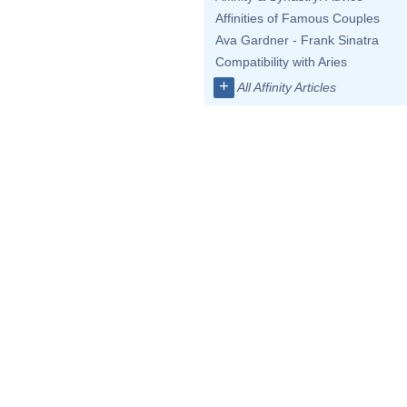
Affinities of Famous Couples
Ava Gardner - Frank Sinatra
Compatibility with Aries
+
All Affinity Articles