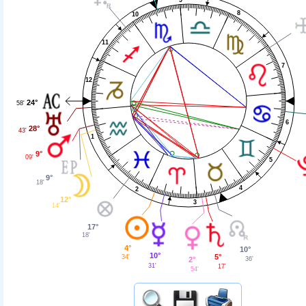
8
10
11
7
12
24°
58'
6
28°
43'
1
9°
09'
5
9°
18'
4
2
12°
3
14'
17°
18'
4°
10°
10°
5°
34'
36'
2°
31'
17'
54'