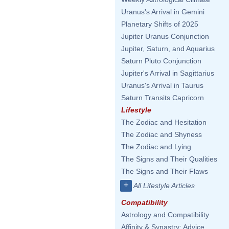
Uranus's Arrival in Gemini
Planetary Shifts of 2025
Jupiter Uranus Conjunction
Jupiter, Saturn, and Aquarius
Saturn Pluto Conjunction
Jupiter's Arrival in Sagittarius
Uranus's Arrival in Taurus
Saturn Transits Capricorn
Lifestyle
The Zodiac and Hesitation
The Zodiac and Shyness
The Zodiac and Lying
The Signs and Their Qualities
The Signs and Their Flaws
+
All Lifestyle Articles
Compatibility
Astrology and Compatibility
Affinity & Synastry: Advice