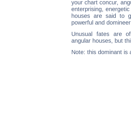
your chart concur, ang
enterprising, energeti
houses are said to g
powerful and domineeri
Unusual fates are o
angular houses, but this
Note: this dominant is