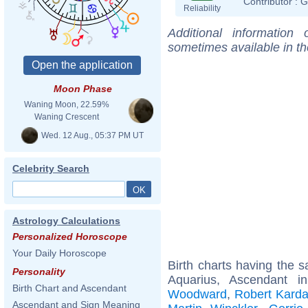
Contributor :
G
Reliability
Additional information
sometimes available in t
Moon Phase
Waning Moon, 22.59%
Waning Crescent
Wed. 12 Aug., 05:37 PM UT
Celebrity Search
Astrology Calculations
Personalized Horoscope
Your Daily Horoscope
Birth charts having the
Personality
Aquarius, Ascendant i
Birth Chart and Ascendant
Woodward
,
Robert Karda
Ascendant and Sign Meaning