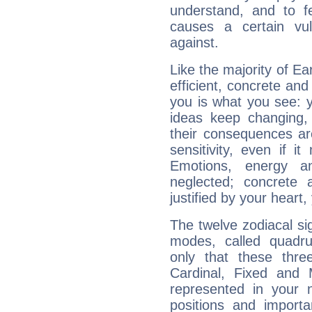
understand, and to fe
causes a certain vul
against.
Like the majority of Ear
efficient, concrete an
you is what you see: yo
ideas keep changing,
their consequences ar
sensitivity, even if it
Emotions, energy 
neglected; concrete a
justified by your heart,
The twelve zodiacal sig
modes, called quadru
only that these thre
Cardinal, Fixed and
represented in your n
positions and import