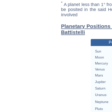
*
A planet less than 1° fr
be posited in the said 
involved
Planetary Positions
Battistelli
P
Sun
Moon
Mercury
Venus
Mars
Jupiter
Saturn
Uranus
Neptune
Pluto