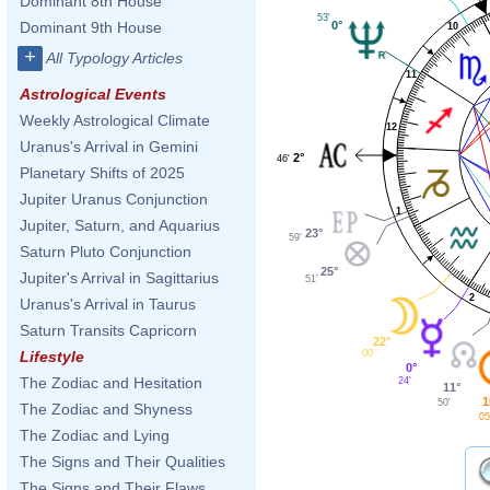
Dominant 8th House
53'
0°
Dominant 9th House
10
+
All Typology Articles
11
Astrological Events
Weekly Astrological Climate
12
Uranus's Arrival in Gemini
2°
46'
Planetary Shifts of 2025
Jupiter Uranus Conjunction
1
Jupiter, Saturn, and Aquarius
23°
59'
Saturn Pluto Conjunction
25°
Jupiter's Arrival in Sagittarius
51'
2
Uranus's Arrival in Taurus
Saturn Transits Capricorn
22°
00'
Lifestyle
0°
The Zodiac and Hesitation
24'
11°
1
50'
The Zodiac and Shyness
05
The Zodiac and Lying
The Signs and Their Qualities
The Signs and Their Flaws