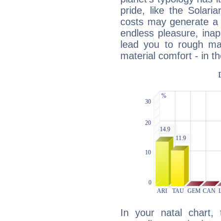
pride, like the Solaria
costs may generate a 
endless pleasure, inap
lead you to rough mat
material comfort - in t
In your natal chart,