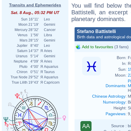
You will find below th
Transits and Ephemerides
Battistelli, an excerpt
Sat. 8 Aug., 05:32 PM UT
planetary dominants.
Sun
16°11'
Leo
Moon
21°19'
Gemini
Mercury
28°32'
Cancer
Stefano Battistelli
Venus
1°56'
Libra
Birth data and astrological d
Mars
28°15'
Gemini
Jupiter
8°40'
Leo
Add to favourites
(3 fans)
Saturn
14°37'
Я
Aries
Uranus
5°14'
Gemini
Born:
F
Neptune
4°09'
Я
Aries
In:
R
Pluto
4°00'
Я
Aquarius
Sun:
1
Chiron
0°51'
Я
Taurus
Moon:
2
True Node
29°52'
Я
Aquarius
P
True Lilith
19°43'
Я
Capricorn
Dominants
:
M
H
Chinese Astrology
:
M
Numerology
:
B
Height:
S
Pageviews
:
9
AA
Source :
b