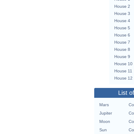
House 2
House 3
House 4
House 5
House 6
House 7
House 8
House 9
House 10
House 11
House 12
List o
Mars
Co
Jupiter
Co
Moon
Co
Sun
Co