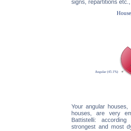
signs, repartitions etc.
Your angular houses, 
houses, are very em
Battistelli: accordi
strongest and most d