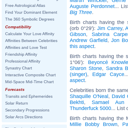
Martin Winckler
,
Gerri
Free Astrological Atlas
Auguste Perdonnet
... Li
Big Three
.
Find Your Dominant Element
The 360 Symbolic Degrees
Birth charts having th
Compatibility
(orb 0°29'):
Jim Carrey
,
A
Gibson
,
Sabrina Carpe
Calculate Your Love Affinity
Andrew Garfield
,
Jon Bo
Affinities Between Celebrities
this aspect
.
Affinities and Love Test
Friendship Affinity
Birth charts having the
Professional Affinity
1°06'):
Beyoncé Knowl
Sharon Stone
,
Sandra B
Synastry Chart
(singer)
,
Edgar Cayce
.
Interactive Composite Chart
aspect
.
Mid-Space Mid-Time Chart
Forecasts
Celebrities born the sam
Shaquille O'Neal
,
David 
Transits and Ephemerides
Bekhti
,
Samael Aun
Solar Return
Thunderfuck 5000
... List
Secondary Progressions
Solar Arcs Directions
Birth charts having the
Millie Bobby Brown
,
Pa