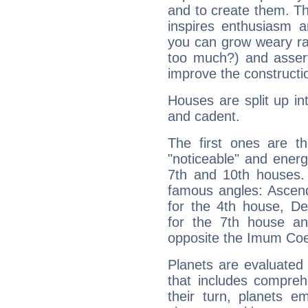
and to create them. Th
inspires enthusiasm a
you can grow weary rap
too much?) and assert
improve the constructio
Houses are split up in
and cadent.
The first ones are t
"noticeable" and energ
7th and 10th houses. 
famous angles: Ascend
for the 4th house, De
for the 7th house a
opposite the Imum Coel
Planets are evaluated 
that includes compreh
their turn, planets e