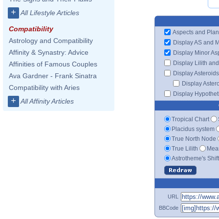
+
All Lifestyle Articles
Compatibility
Aspects and Plan
Astrology and Compatibility
Display AS and 
Affinity & Synastry: Advice
Display Minor As
Display Lilith an
Affinities of Famous Couples
Display Asteroids
Ava Gardner - Frank Sinatra
Display Aster
Compatibility with Aries
Display Hypotheti
+
All Affinity Articles
Tropical Chart
Placidus system
True North Node
True Lilith
Mean
Astrotheme's Shif
URL
BBCode