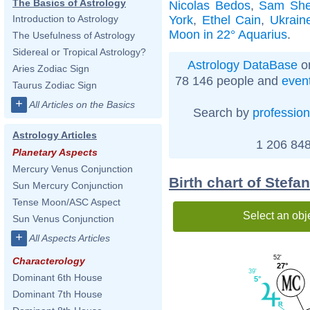
The Basics of Astrology
Nicolas Bedos
,
Sam Shep
York
,
Ethel Cain
,
Ukrain
Introduction to Astrology
Moon in 22° Aquarius
.
The Usefulness of Astrology
Sidereal or Tropical Astrology?
Astrology DataBase
on
Aries Zodiac Sign
78 146 people and
even
Taurus Zodiac Sign
+
All Articles on the Basics
Search by
profession
Astrology Articles
1 206 848
Planetary Aspects
Mercury Venus Conjunction
Birth chart of Stefa
Sun Mercury Conjunction
Tense Moon/ASC Aspect
Select an obj
Sun Venus Conjunction
+
All Aspects Articles
52'
Characterology
27°
39'
Dominant 6th House
5°
Dominant 7th House