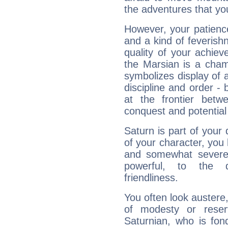
the adventures that you
However, your patienc
and a kind of feverish
quality of your achie
the Marsian is a cham
symbolizes display of a
discipline and order - 
at the frontier betw
conquest and potential
Saturn is part of your
of your character, you
and somewhat severe,
powerful, to the 
friendliness.
You often look austere,
of modesty or reser
Saturnian, who is fond