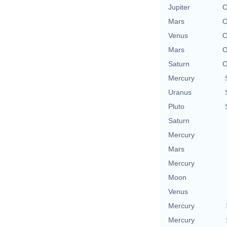
Jupiter
O
Mars
O
Venus
O
Mars
O
Saturn
O
Mercury
Uranus
Pluto
Saturn
Mercury
Mars
Mercury
Moon
Venus
Mercury
Mercury