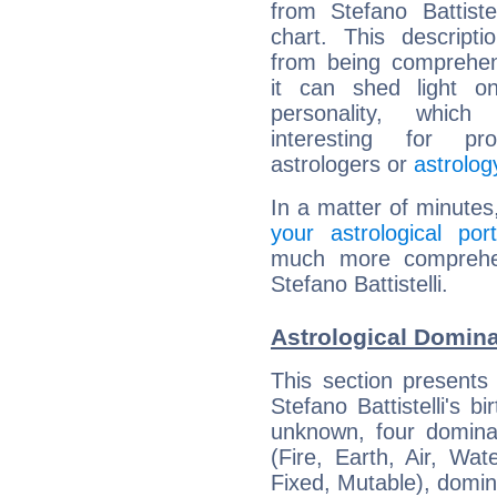
from Stefano Battistell
chart. This descripti
from being comprehen
it can shed light on
personality, which 
interesting for prof
astrologers or
astrolog
In a matter of minutes
your astrological port
much more comprehens
Stefano Battistelli.
Astrological Dominan
This section presents
Stefano Battistelli's b
unknown, four dominan
(Fire, Earth, Air, Wat
Fixed, Mutable), domin