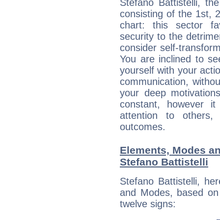
Stefano Battistelli, t
consisting of the 1st, 
chart: this sector fa
security to the detrime
consider self-transfor
You are inclined to se
yourself with your acti
communication, withou
your deep motivation
constant, however i
attention to others
outcomes.
Elements, Modes an
Stefano Battistelli
Stefano Battistelli, h
and Modes, based on p
twelve signs: