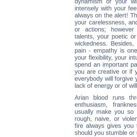
dynamism or your wil
intensely with your fe
always on the alert! T
your carelessness, and 
or actions; however 
talents, your poetic or
wickedness. Besides, 
pain - empathy is one
your flexibility, your i
spend an important part
you are creative or if 
everybody will forgive 
lack of energy or of wi
Arian blood runs th
enthusiasm, frankne
usually make you so l
rough, naive, or viole
fire always gives you
should you stumble or 