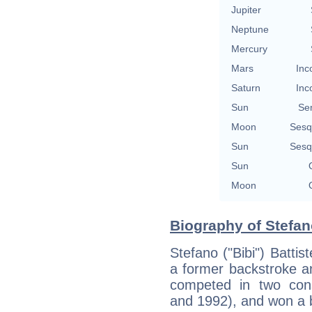
Jupiter
Neptune
Mercury
Mars
Inc
Saturn
Inc
Sun
Se
Moon
Sesq
Sun
Sesq
Sun
Moon
Biography of Stefano
Stefano ("Bibi") Battis
a former backstroke a
competed in two con
and 1992), and won a 