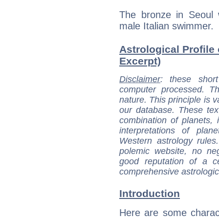
The bronze in Seoul 
male Italian swimmer.
Astrological Profile 
Excerpt)
Disclaimer
: these short
computer processed. T
nature. This principle is v
our database. These tex
combination of planets, 
interpretations of pla
Western astrology rules
polemic website, no n
good reputation of a ce
comprehensive astrologica
Introduction
Here are some charact