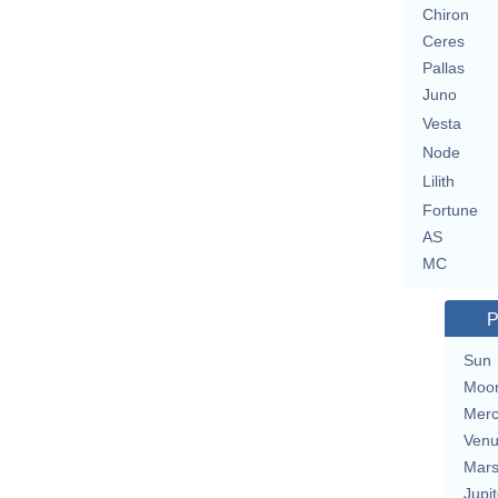
Chiron
Ceres
Pallas
Juno
Vesta
Node
Lilith
Fortune
AS
MC
P
Sun
Moo
Merc
Ven
Mar
Jupit