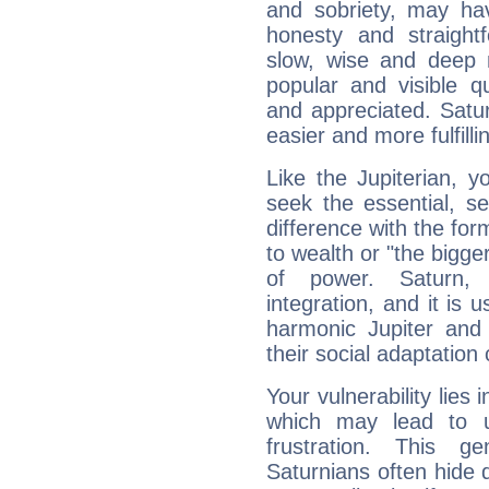
and sobriety, may hav
honesty and straightf
slow, wise and deep 
popular and visible q
and appreciated. Saturn
easier and more fulfilli
Like the Jupiterian, 
seek the essential, se
difference with the form
to wealth or "the bigge
of power. Saturn, l
integration, and it is 
harmonic Jupiter and
their social adaptation 
Your vulnerability lies
which may lead to u
frustration. This g
Saturnians often hide