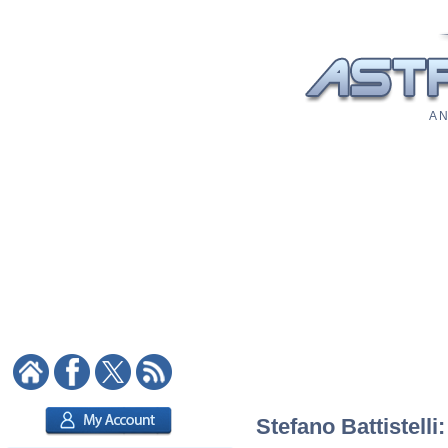
A N
Stefano Battistelli