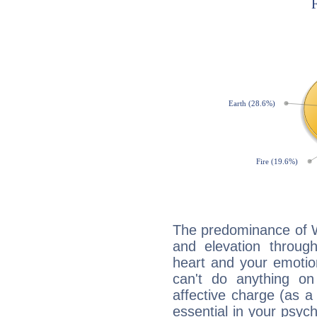
The predominance of Wa
and elevation through 
heart and your emotio
can't do anything on
affective charge (as a 
essential in your psych