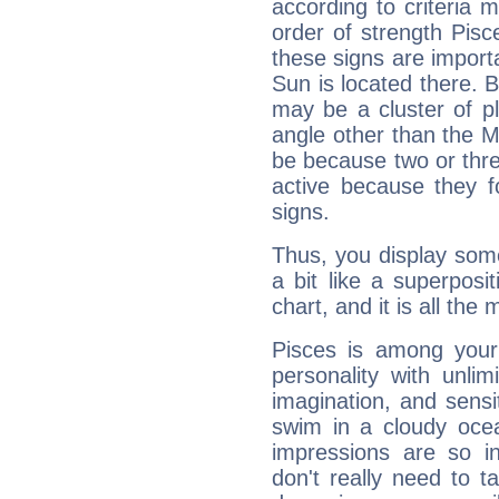
according to criteria 
order of strength Pisc
these signs are impor
Sun is located there. B
may be a cluster of p
angle other than the 
be because two or thre
active because they 
signs.
Thus, you display some 
a bit like a superposi
chart, and it is all the
Pisces is among you
personality with unli
imagination, and sensiti
swim in a cloudy ocea
impressions are so i
don't really need to t