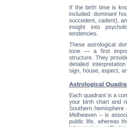
If the birth time is k
included: dominant ho
succedent, cadent), and
insight into psychol
tendencies.
These astrological do
tone — a first impr
structure. They provi
detailed interpretati
sign, house, aspect, an
Astrological Quadran
Each quadrant is a com
your birth chart and r
Southern hemisphere –
Midheaven – is associ
public life, whereas 