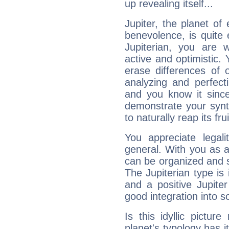
up revealing itself...
Jupiter, the planet of
benevolence, is quite
Jupiterian, you are 
active and optimistic.
erase differences of 
analyzing and perfecti
and you know it since
demonstrate your synt
to naturally reap its fru
You appreciate legali
general. With you as a
can be organized and s
The Jupiterian type is 
and a positive Jupite
good integration into s
Is this idyllic picture
planet's typology has 