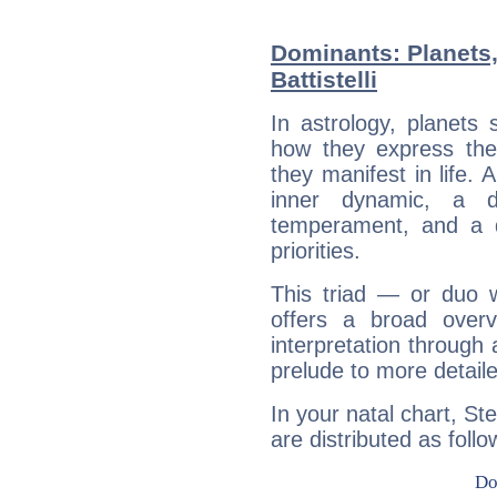
Dominants: Planets,
Battistelli
In astrology, planets
how they express th
they manifest in life. 
inner dynamic, a do
temperament, and a d
priorities.
This triad — or duo 
offers a broad overv
interpretation through 
prelude to more detaile
In your natal chart, Ste
are distributed as follo