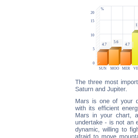
The three most import
Saturn and Jupiter.
Mars is one of your 
with its efficient ene
Mars in your chart, ac
undertake - is not an 
dynamic, willing to f
afraid to move mounta