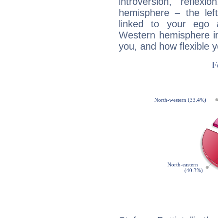
introversion, reflexi
hemisphere – the lef
linked to your ego 
Western hemisphere in
you, and how flexible 