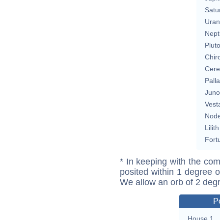
Satu
Uran
Nept
Plut
Chir
Cere
Pall
Juno
Vest
Nod
Lilith
Fort
* In keeping with the com
posited within 1 degree o
We allow an orb of 2 deg
P
House 1