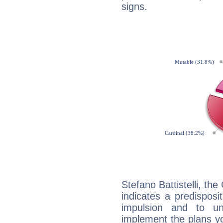
signs.
Stefano Battistelli, th
indicates a predisposi
impulsion and to u
implement the plans yo