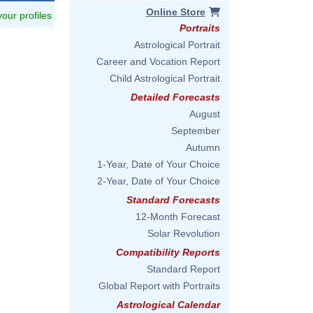
Online Store
 your profiles
Portraits
Astrological Portrait
Career and Vocation Report
Child Astrological Portrait
Detailed Forecasts
August
September
Autumn
1-Year, Date of Your Choice
2-Year, Date of Your Choice
Standard Forecasts
12-Month Forecast
Solar Revolution
Compatibility Reports
Standard Report
Global Report with Portraits
Astrological Calendar