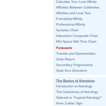
Calculate Your Love Affinity
Affinities Between Celebrities
Affinities and Love Test
Friendship Affinity
Professional Affinity
Synastry Chart
Interactive Composite Chart
Mid-Space Mid-Time Chart
Forecasts
Transits and Ephemerides
Solar Return
Secondary Progressions
Solar Arcs Directions
The Basics of Astrology
Introduction to Astrology
The Usefulness of Astrology
Sidereal or Tropical Astrology?
Aries Zodiac Sign