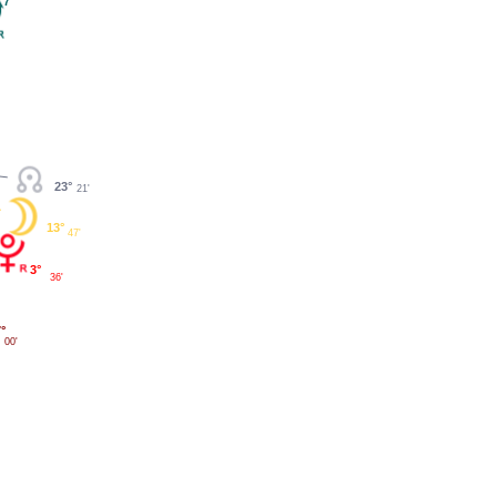
7°
23°
21'
13°
47'
3°
36'
°
00'