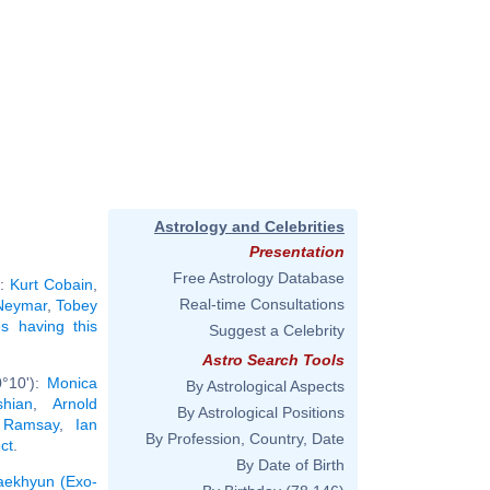
Astrology and Celebrities
Presentation
Free Astrology Database
):
Kurt Cobain
,
Real-time Consultations
Neymar
,
Tobey
ies having this
Suggest a Celebrity
Astro Search Tools
0°10'):
Monica
By Astrological Aspects
hian
,
Arnold
By Astrological Positions
 Ramsay
,
Ian
By Profession, Country, Date
ct
.
By Date of Birth
aekhyun (Exo-