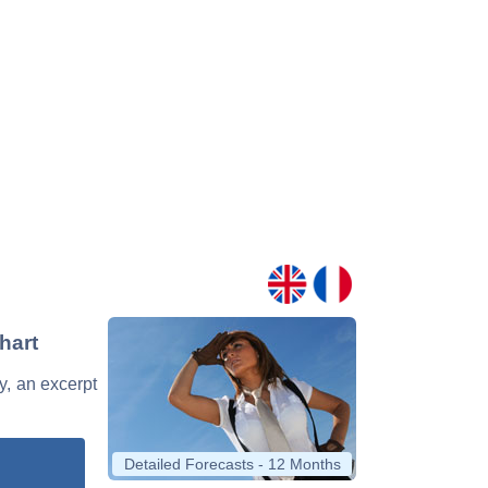
hart
y, an excerpt
Detailed Forecasts - 12 Months