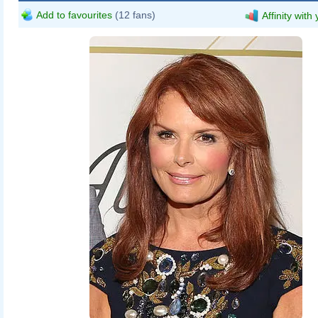
Add to favourites
(12 fans)
Affinity with