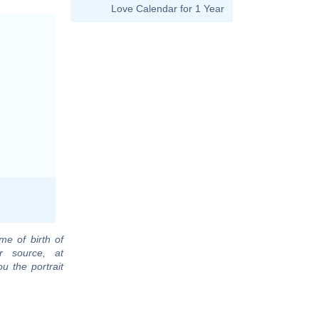
Love Calendar for 1 Year
me of birth of
r source, at
u the portrait