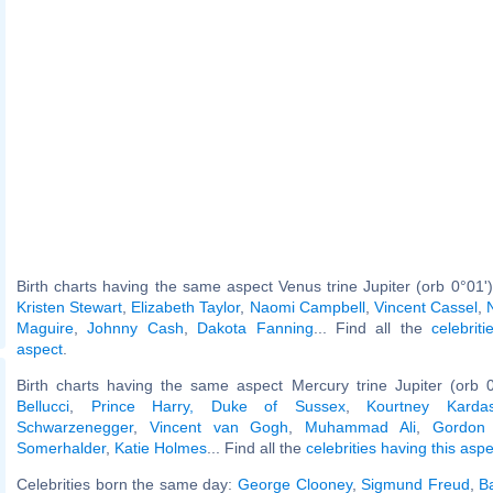
Birth charts having the same aspect Venus trine Jupiter (orb 0°01'
Kristen Stewart
,
Elizabeth Taylor
,
Naomi Campbell
,
Vincent Cassel
,
Maguire
,
Johnny Cash
,
Dakota Fanning
... Find all the
celebrit
aspect
.
Birth charts having the same aspect Mercury trine Jupiter (orb 
Bellucci
,
Prince Harry, Duke of Sussex
,
Kourtney Kardas
Schwarzenegger
,
Vincent van Gogh
,
Muhammad Ali
,
Gordon
Somerhalder
,
Katie Holmes
... Find all the
celebrities having this aspe
Celebrities born the same day:
George Clooney
,
Sigmund Freud
,
B