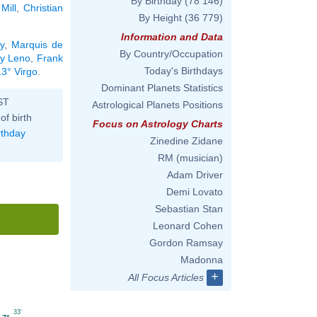
By Birthday
(78 146)
Mill
,
Christian
By Height
(36 779)
Information and Data
y
,
Marquis de
By Country/Occupation
y Leno
,
Frank
Today's Birthdays
13° Virgo
.
Dominant Planets Statistics
ST
Astrological Planets Positions
of birth
Focus on Astrology Charts
rthday
Zinedine Zidane
RM (musician)
Adam Driver
Demi Lovato
Sebastian Stan
Leonard Cohen
Gordon Ramsay
Madonna
+
All Focus Articles
33'