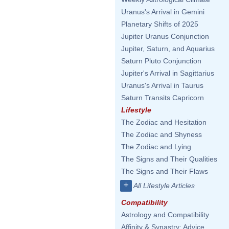
Uranus's Arrival in Gemini
Planetary Shifts of 2025
Jupiter Uranus Conjunction
Jupiter, Saturn, and Aquarius
Saturn Pluto Conjunction
Jupiter's Arrival in Sagittarius
Uranus's Arrival in Taurus
Saturn Transits Capricorn
Lifestyle
The Zodiac and Hesitation
The Zodiac and Shyness
The Zodiac and Lying
The Signs and Their Qualities
The Signs and Their Flaws
+
All Lifestyle Articles
Compatibility
Astrology and Compatibility
Affinity & Synastry: Advice