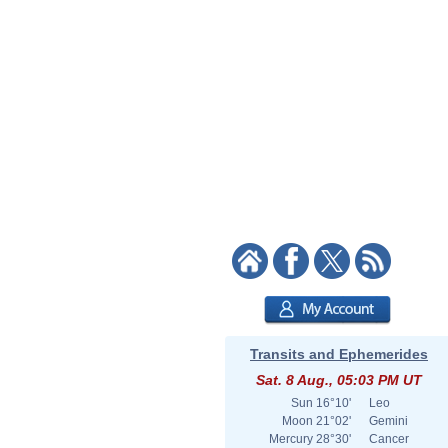
Transits and Ephemerides
Sat. 8 Aug., 05:03 PM UT
Sun
16°10'
Leo
Moon
21°02'
Gemini
Mercury
28°30'
Cancer