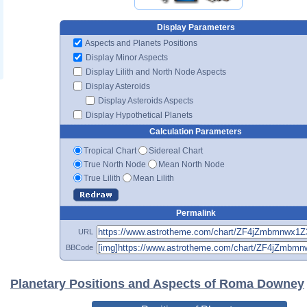
Display Parameters
Aspects and Planets Positions
Display Minor Aspects
Display Lilith and North Node Aspects
Display Asteroids
Display Asteroids Aspects
Display Hypothetical Planets
Calculation Parameters
Tropical Chart
Sidereal Chart
True North Node
Mean North Node
True Lilith
Mean Lilith
Permalink
URL
BBCode
Planetary Positions and Aspects of Roma Downey