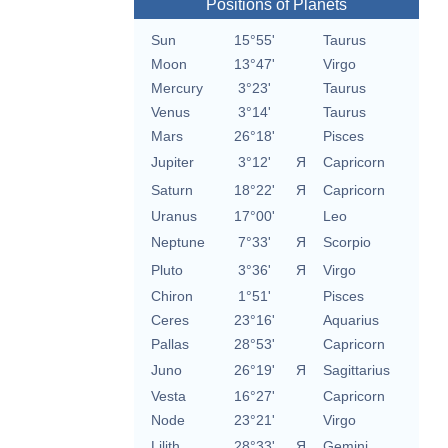
Positions of Planets
Sun
15°55'
Taurus
Moon
13°47'
Virgo
Mercury
3°23'
Taurus
Venus
3°14'
Taurus
Mars
26°18'
Pisces
Jupiter
3°12'
Я
Capricorn
Saturn
18°22'
Я
Capricorn
Uranus
17°00'
Leo
Neptune
7°33'
Я
Scorpio
Pluto
3°36'
Я
Virgo
Chiron
1°51'
Pisces
Ceres
23°16'
Aquarius
Pallas
28°53'
Capricorn
Juno
26°19'
Я
Sagittarius
Vesta
16°27'
Capricorn
Node
23°21'
Virgo
Lilith
28°33'
Я
Gemini