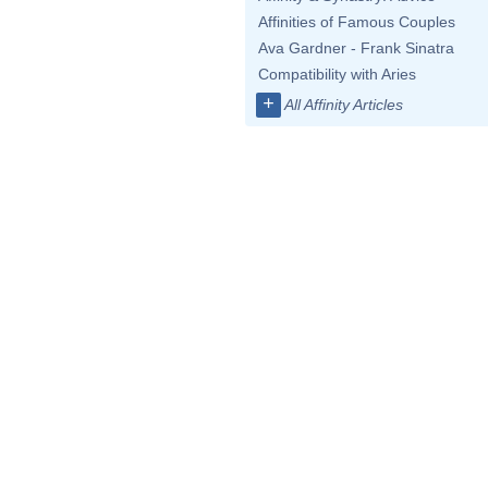
Affinities of Famous Couples
Ava Gardner - Frank Sinatra
Compatibility with Aries
+
All Affinity Articles