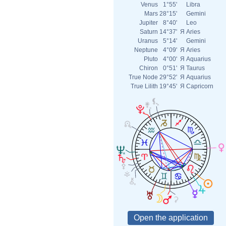
Venus
1°55'
Libra
Mars
28°15'
Gemini
Jupiter
8°40'
Leo
Saturn
14°37'
Я
Aries
Uranus
5°14'
Gemini
Neptune
4°09'
Я
Aries
Pluto
4°00'
Я
Aquarius
Chiron
0°51'
Я
Taurus
True Node
29°52'
Я
Aquarius
True Lilith
19°45'
Я
Capricorn