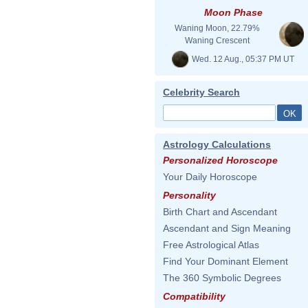
Moon Phase
Waning Moon, 22.79%
Waning Crescent
Wed. 12 Aug., 05:37 PM UT
Celebrity Search
Astrology Calculations
Personalized Horoscope
Your Daily Horoscope
Personality
Birth Chart and Ascendant
Ascendant and Sign Meaning
Free Astrological Atlas
Find Your Dominant Element
The 360 Symbolic Degrees
Compatibility