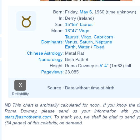
Born:
Friday,
May 6
, 1960 (time unknown)
In:
Derry (Ireland)
Sun:
15°55' Taurus
Moon:
13°47' Virgo
Taurus
,
Virgo
,
Capricorn
Dominants
:
Venus
,
Saturn
,
Neptune
Earth
,
Water
/
Fixed
Chinese Astrology
:
Metal Rat
Numerology
:
Birth Path 9
Height:
Roma Downey is
5' 4"
(1m63) tall
Pageviews
:
23,085
X
Source :
Date without time of birth
Reliability
NB
This chart is arbitrarily calculated for noon. If you know the ti
Roma Downey, please send us your information with you
stars@astrotheme.com
. To thank you, we shall be glad to send yo
(34 pages) of this celebrity, on demand.