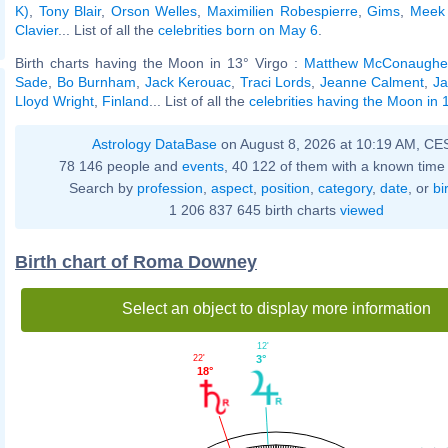
K)
,
Tony Blair
,
Orson Welles
,
Maximilien Robespierre
,
Gims
,
Meek 
Clavier
... List of all the
celebrities born on May 6
.
Birth charts having the Moon in 13° Virgo :
Matthew McConaughe
Sade
,
Bo Burnham
,
Jack Kerouac
,
Traci Lords
,
Jeanne Calment
,
Ja
Lloyd Wright
,
Finland
... List of all the
celebrities having the Moon in 
Astrology DataBase
on August 8, 2026 at 10:19 AM, CE
78 146 people and
events
, 40 122 of them with a known time 
Search by
profession
,
aspect
,
position
,
category
,
date
, or
bi
1 206 837 645 birth charts
viewed
Birth chart of Roma Downey
Select an object to display more information
12'
22'
3°
18°