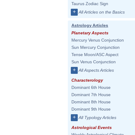
Taurus Zodiac Sign
+
All Articles on the Basics
Astrology Articles
Planetary Aspects
Mercury Venus Conjunction
Sun Mercury Conjunction
Tense Moon/ASC Aspect
Sun Venus Conjunction
+
All Aspects Articles
Characterology
Dominant 6th House
Dominant 7th House
Dominant 8th House
Dominant 9th House
+
All Typology Articles
Astrological Events
Weekly Astrological Climate