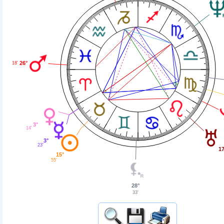
26°
18'
3°
14'
3°
23'
17
15°
55'
28°
33'