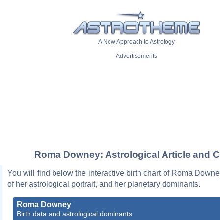
A New Approach to Astrology
Advertisements
Roma Downey: Astrological Article and C
You will find below the interactive birth chart of Roma Downe
of her astrological portrait, and her planetary dominants.
Roma Downey
Birth data and astrological dominants