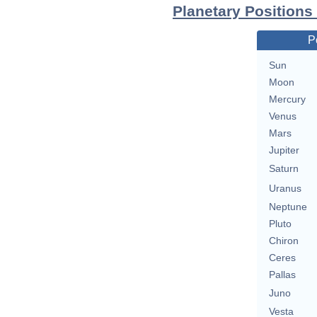
Planetary Positions
P
Sun
Moon
Mercury
Venus
Mars
Jupiter
Saturn
Uranus
Neptune
Pluto
Chiron
Ceres
Pallas
Juno
Vesta