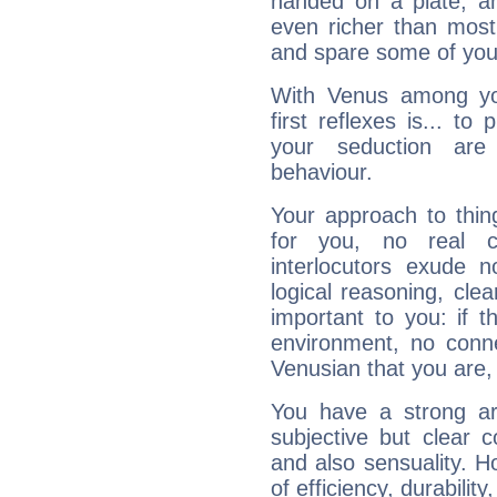
handed on a plate, and
even richer than mos
and spare some of your
With Venus among yo
first reflexes is... t
your seduction are
behaviour.
Your approach to thin
for you, no real c
interlocutors exude
logical reasoning, cl
important to you: if t
environment, no conne
Venusian that you are,
You have a strong art
subjective but clear 
and also sensuality. 
of efficiency, durabilit