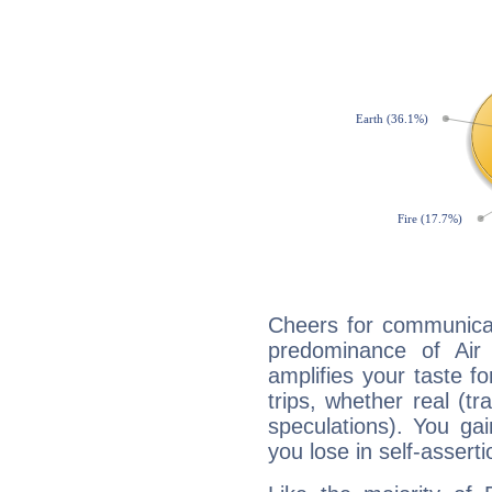
Cheers for communicat
predominance of Air
amplifies your taste fo
trips, whether real (t
speculations). You gain
you lose in self-assert