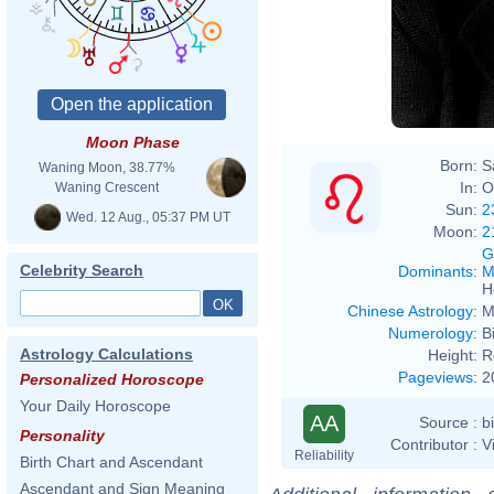
Moon Phase
Born:
S
Waning Moon, 38.77%
In:
O
Waning Crescent
Sun:
2
Wed. 12 Aug., 05:37 PM UT
Moon:
2
G
Celebrity Search
Dominants
:
M
H
Chinese Astrology
:
M
Numerology
:
B
Astrology Calculations
Height:
R
Pageviews
:
2
Personalized Horoscope
Your Daily Horoscope
AA
Source :
b
Personality
Contributor :
V
Reliability
Birth Chart and Ascendant
Ascendant and Sign Meaning