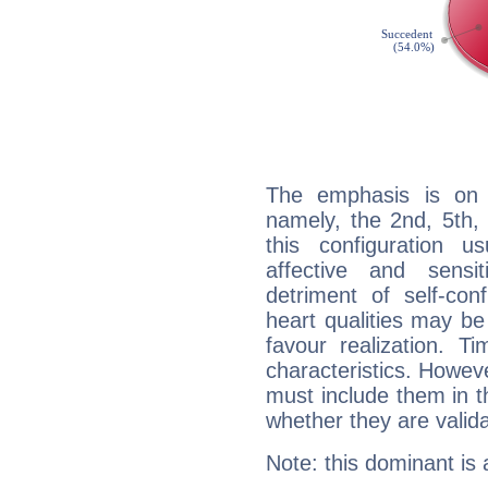
The emphasis is on 
namely, the 2nd, 5th,
this configuration u
affective and sensit
detriment of self-con
heart qualities may b
favour realization. T
characteristics. Howeve
must include them in th
whether they are valida
Note: this dominant is