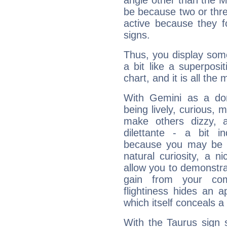
angle other than the 
be because two or thre
active because they 
signs.
Thus, you display some 
a bit like a superposi
chart, and it is all the
With Gemini as a domi
being lively, curious, m
make others dizzy,
dilettante - a bit in
because you may be to
natural curiosity, a n
allow you to demonstr
gain from your co
flightiness hides an ap
which itself conceals a 
With the Taurus sign 