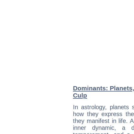
Dominants: Planets,
Culp
In astrology, planets
how they express th
they manifest in life. 
inner dynamic, a do