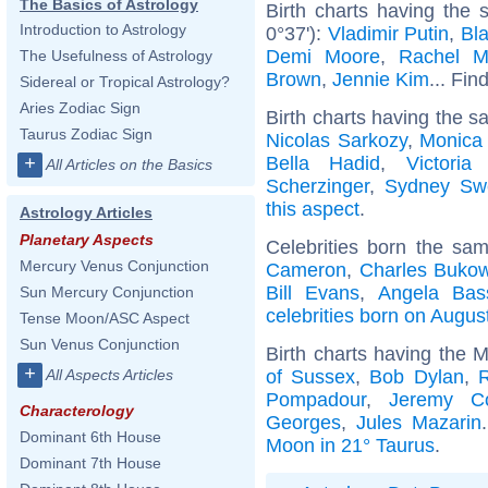
The Basics of Astrology
Birth charts having the 
Introduction to Astrology
0°37'):
Vladimir Putin
,
Bla
Demi Moore
,
Rachel 
The Usefulness of Astrology
Brown
,
Jennie Kim
... Fin
Sidereal or Tropical Astrology?
Aries Zodiac Sign
Birth charts having the s
Taurus Zodiac Sign
Nicolas Sarkozy
,
Monica 
Bella Hadid
,
Victori
+
All Articles on the Basics
Scherzinger
,
Sydney Sw
this aspect
.
Astrology Articles
Planetary Aspects
Celebrities born the sa
Mercury Venus Conjunction
Cameron
,
Charles Bukow
Bill Evans
,
Angela Bass
Sun Mercury Conjunction
celebrities born on Augus
Tense Moon/ASC Aspect
Sun Venus Conjunction
Birth charts having the 
+
of Sussex
,
Bob Dylan
,
R
All Aspects Articles
Pompadour
,
Jeremy C
Characterology
Georges
,
Jules Mazarin
Dominant 6th House
Moon in 21° Taurus
.
Dominant 7th House