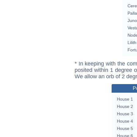
Cere
Pall
Juno
Vest
Nod
Lilith
Fort
* In keeping with the com
posited within 1 degree o
We allow an orb of 2 deg
P
House 1
House 2
House 3
House 4
House 5
House 6