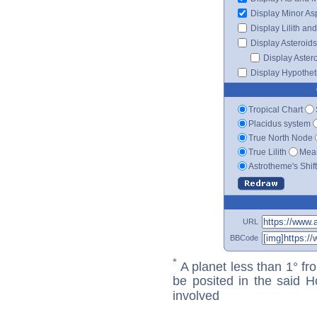
Display Minor As
Display Lilith an
Display Asteroids
Display Aster
Display Hypotheti
Tropical Chart
Placidus system
True North Node
True Lilith
Mean
Astrotheme's Shif
URL
BBCode
*
A planet less than 1° fr
be posited in the said 
involved