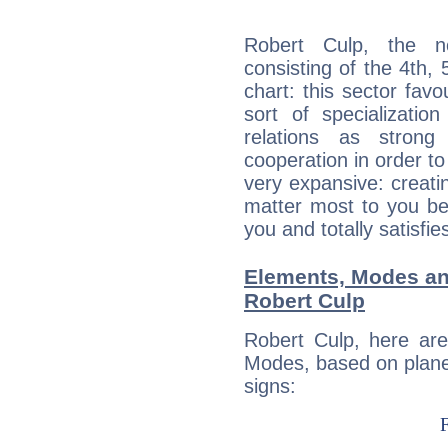
Robert Culp, the no
consisting of the 4th, 
chart: this sector fav
sort of specializatio
relations as stron
cooperation in order to
very expansive: creati
matter most to you be
you and totally satisfie
Elements, Modes an
Robert Culp
Robert Culp, here ar
Modes, based on planet
signs: