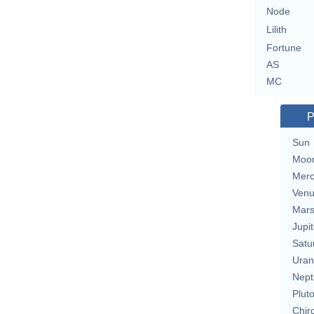
Node
Lilith
Fortune
AS
MC
P
Sun
Moo
Merc
Ven
Mar
Jupit
Satu
Uran
Nept
Plut
Chir