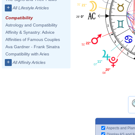
31'
21°
+
All Lifestyle Articles
0°
29'
Compatibility
Astrology and Compatibility
1
Affinity & Synastry: Advice
Affinities of Famous Couples
2
22°
51'
Ava Gardner - Frank Sinatra
Compatibility with Aries
3
+
11°
All Affinity Articles
07'
20°
04'
Aspects and Plan
Display AS and 