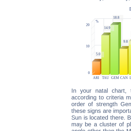
In your natal chart,
according to criteria 
order of strength Gem
these signs are impor
Sun is located there. B
may be a cluster of p