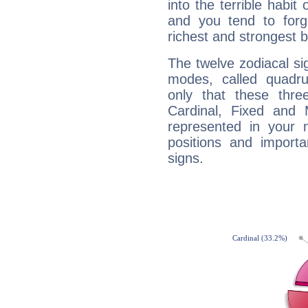
into the terrible habit
and you tend to forg
richest and strongest
The twelve zodiacal sig
modes, called quadru
only that these thre
Cardinal, Fixed and
represented in your n
positions and import
signs.