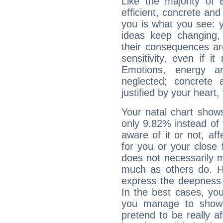
Like the majority of 
efficient, concrete an
you is what you see: yo
ideas keep changing,
their consequences ar
sensitivity, even if it
Emotions, energy 
neglected; concrete a
justified by your heart,
Your natal chart show
only 9.82% instead of
aware of it or not, af
for you or your close 
does not necessarily 
much as others do. Ho
express the deepness 
In the best cases, you
you manage to show 
pretend to be really a