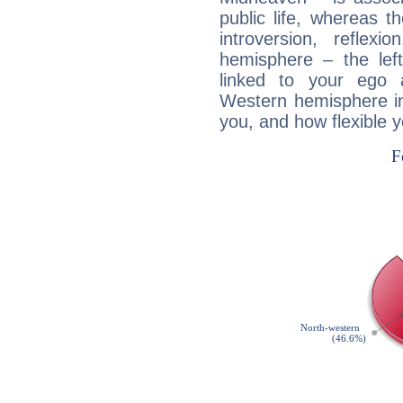
public life, whereas 
introversion, reflexi
hemisphere – the lef
linked to your ego 
Western hemisphere in
you, and how flexible 