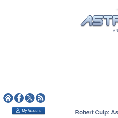
A N
Robert Culp: As