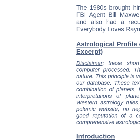
The 1980s brought him
FBI Agent Bill Maxwe
and also had a recu
Everybody Loves Ray
Astrological Profile
Excerpt)
Disclaimer
: these short
computer processed. T
nature. This principle is v
our database. These tex
combination of planets, 
interpretations of pla
Western astrology rules
polemic website, no n
good reputation of a ce
comprehensive astrologica
Introduction