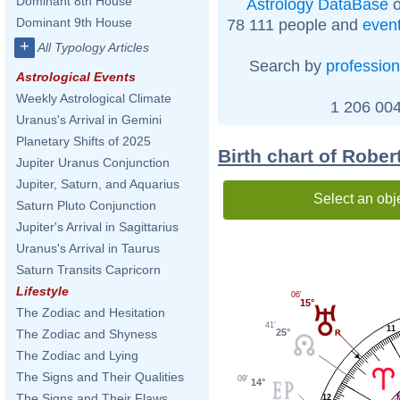
Dominant 8th House
Astrology DataBase
o
Dominant 9th House
78 111 people and
even
+
All Typology Articles
Search by
profession
Astrological Events
Weekly Astrological Climate
1 206 004
Uranus's Arrival in Gemini
Planetary Shifts of 2025
Birth chart of Rober
Jupiter Uranus Conjunction
Jupiter, Saturn, and Aquarius
Select an obj
Saturn Pluto Conjunction
Jupiter's Arrival in Sagittarius
Uranus's Arrival in Taurus
Saturn Transits Capricorn
Lifestyle
06'
15°
The Zodiac and Hesitation
41'
11
25°
The Zodiac and Shyness
The Zodiac and Lying
The Signs and Their Qualities
09'
14°
The Signs and Their Flaws
12