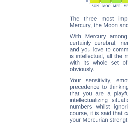
The three most impo
Mercury, the Moon an
With Mercury among 
certainly cerebral, ne
and you love to commu
is intellectual, all th
with its whole set o
obviously.
Your sensitivity, em
precedence to thinkin
that you are a playfu
intellectualizing sit
numbers whilst igno
course, it is said that c
your Mercurian strengt