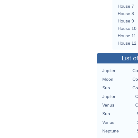
House 7
House 8
House 9
House 10
House 11
House 12
List o
Jupiter
Co
Moon
Co
Sun
Co
Jupiter
O
Venus
O
Sun
Venus
Neptune