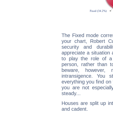
The Fixed mode corres
your chart, Robert Cu
security and durabi
appreciate a situation a
to play the role of a
person, rather than t
beware, however, 
intransigence. You s
everything you find on 
you are not especiall
steady...
Houses are split up in
and cadent.