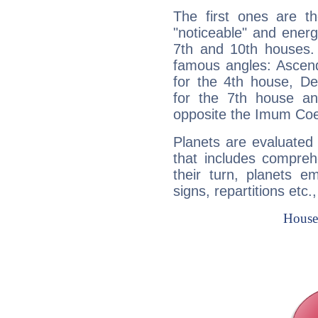
The first ones are t
"noticeable" and energ
7th and 10th houses. 
famous angles: Ascend
for the 4th house, De
for the 7th house a
opposite the Imum Coel
Planets are evaluated 
that includes compreh
their turn, planets e
signs, repartitions etc.