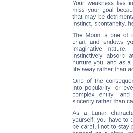
Your weakness lies 
miss your goal because
that may be detrimenta
instinct, spontaneity, he
The Moon is one of t
chart and endows yo
imaginative nature.
instinctively absorb
nurture you, and as a 
life away rather than act
One of the consequen
into popularity, or e
complex entity, and
sincerity rather than ca
As a Lunar character,
yourself, you have to
be careful not to stay 