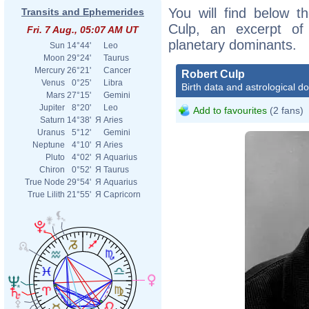
You will find below th
Transits and Ephemerides
Culp, an excerpt of h
Fri. 7 Aug., 05:07 AM UT
planetary dominants.
Sun
14°44'
Leo
Moon
29°24'
Taurus
Mercury
26°21'
Cancer
Robert Culp
Venus
0°25'
Libra
Birth data and astrological d
Mars
27°15'
Gemini
Jupiter
8°20'
Leo
Add to favourites
(2 fans)
Saturn
14°38'
Я
Aries
Uranus
5°12'
Gemini
Neptune
4°10'
Я
Aries
Pluto
4°02'
Я
Aquarius
Chiron
0°52'
Я
Taurus
True Node
29°54'
Я
Aquarius
True Lilith
21°55'
Я
Capricorn