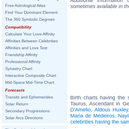
Additional information
Free Astrological Atlas
sometimes available in t
Find Your Dominant Element
The 360 Symbolic Degrees
Compatibility
Calculate Your Love Affinity
Affinities Between Celebrities
Affinities and Love Test
Friendship Affinity
Professional Affinity
Synastry Chart
Interactive Composite Chart
Mid-Space Mid-Time Chart
Forecasts
Birth charts having th
Transits and Ephemerides
Taurus, Ascendant in G
Solar Return
D'Amelio
,
Aldous Huxley
Secondary Progressions
Maria de Medeiros
,
Nayi
Solar Arcs Directions
celebrities having the s