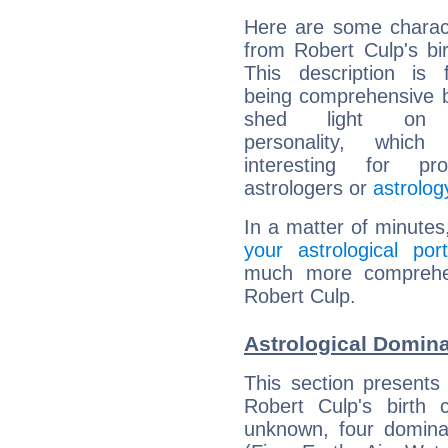
Here are some charact
from Robert Culp's bir
This description is 
being comprehensive b
shed light on h
personality, which 
interesting for prof
astrologers or
astrolog
In a matter of minutes
your astrological port
much more comprehens
Robert Culp.
Astrological Domina
This section presents
Robert Culp's birth 
unknown, four dominan