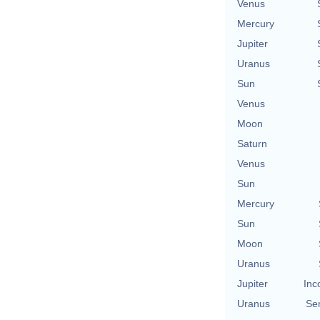
Venus
Mercury
Jupiter
Uranus
Sun
Venus
Moon
Saturn
Venus
Sun
Mercury
Sun
Moon
Uranus
Jupiter
Inc
Uranus
Se