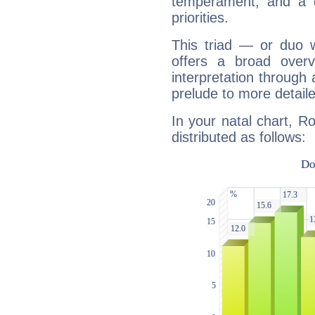
temperament, and a d
priorities.
This triad — or duo 
offers a broad overv
interpretation through 
prelude to more detaile
In your natal chart, R
distributed as follows: