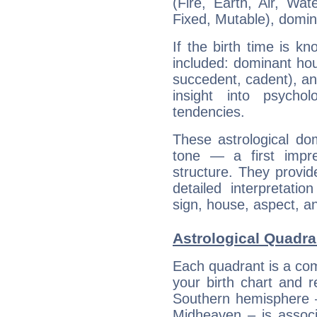
(Fire, Earth, Air, Wat
Fixed, Mutable), domin
If the birth time is k
included: dominant ho
succedent, cadent), and
insight into psychol
tendencies.
These astrological do
tone — a first impr
structure. They provi
detailed interpretati
sign, house, aspect, an
Astrological Quadra
Each quadrant is a com
your birth chart and r
Southern hemisphere –
Midheaven – is associ