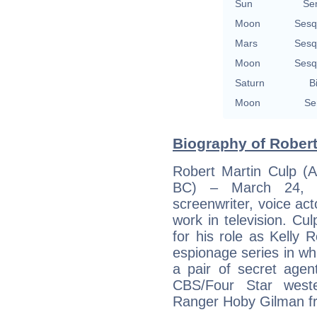
Sun
Se
Moon
Sesq
Mars
Sesq
Moon
Sesq
Saturn
B
Moon
Se
Biography of Robert
Robert Martin Culp (A
BC) – March 24, 2
screenwriter, voice act
work in television. Cul
for his role as Kelly
espionage series in wh
a pair of secret agent
CBS/Four Star west
Ranger Hoby Gilman f