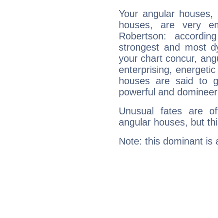
Your angular houses, 
houses, are very em
Robertson: accordin
strongest and most d
your chart concur, ang
enterprising, energeti
houses are said to g
powerful and domineeri
Unusual fates are o
angular houses, but this
Note: this dominant is