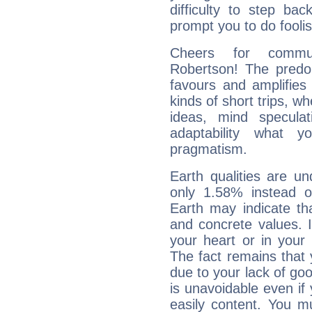
difficulty to step ba
prompt you to do foolis
Cheers for commun
Robertson! The predom
favours and amplifies 
kinds of short trips, w
ideas, mind speculati
adaptability what y
pragmatism.
Earth qualities are un
only 1.58% instead o
Earth may indicate th
and concrete values. It
your heart or in your
The fact remains that 
due to your lack of goo
is unavoidable even if 
easily content. You mu