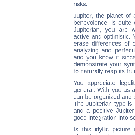
risks.
Jupiter, the planet of
benevolence, is quite
Jupiterian, you are 
active and optimistic.
erase differences of 
analyzing and perfecti
and you know it since
demonstrate your synt
to naturally reap its fru
You appreciate legali
general. With you as a
can be organized and s
The Jupiterian type is 
and a positive Jupite
good integration into s
Is this idyllic picture