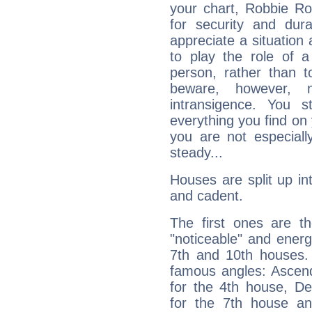
your chart, Robbie Ro
for security and dura
appreciate a situation a
to play the role of a
person, rather than t
beware, however, 
intransigence. You s
everything you find on 
you are not especiall
steady...
Houses are split up in
and cadent.
The first ones are t
"noticeable" and energ
7th and 10th houses. 
famous angles: Ascend
for the 4th house, De
for the 7th house a