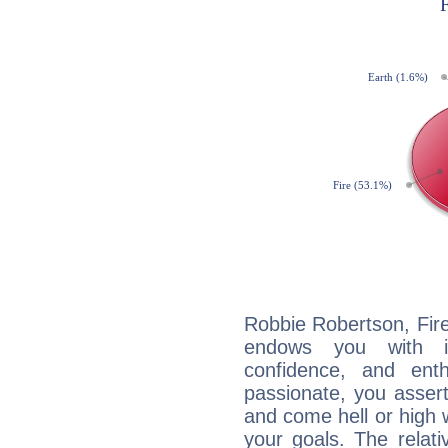
Robbie Robertson, Fire
endows you with int
confidence, and ent
passionate, you asser
and come hell or high
your goals. The relat