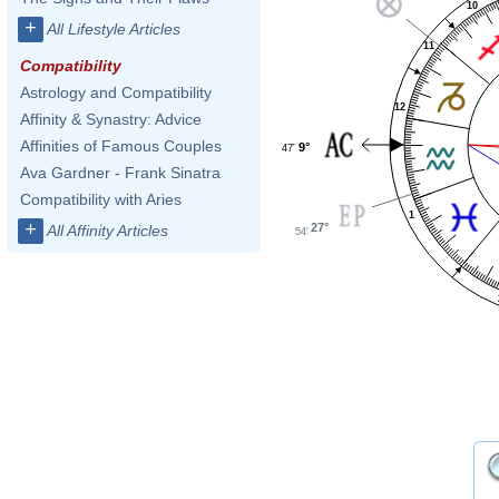
10
+
All Lifestyle Articles
11
Compatibility
Astrology and Compatibility
12
Affinity & Synastry: Advice
Affinities of Famous Couples
9°
47'
Ava Gardner - Frank Sinatra
Compatibility with Aries
1
+
27°
All Affinity Articles
54'