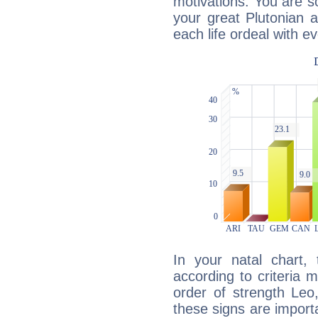
motivations. You are 
your great Plutonian a
each life ordeal with e
In your natal chart,
according to criteria 
order of strength Leo
these signs are impor