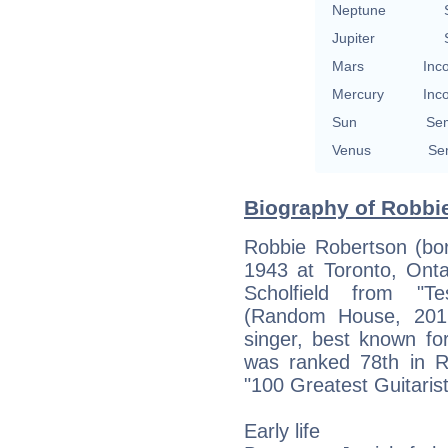
Neptune
Jupiter
Mars
Inc
Mercury
Inc
Sun
Se
Venus
Se
Biography of Robbie
Robbie Robertson (bo
1943 at Toronto, Onta
Scholfield from "T
(Random House, 2016)
singer, best known f
was ranked 78th in Ro
"100 Greatest Guitarist
Early life