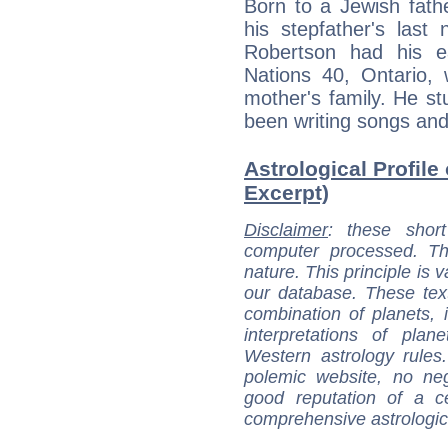
Born to a Jewish fat
his stepfather's last
Robertson had his e
Nations 40, Ontario,
mother's family. He st
been writing songs and
Astrological Profile
Excerpt)
Disclaimer
: these short
computer processed. T
nature. This principle is v
our database. These tex
combination of planets, 
interpretations of pla
Western astrology rules
polemic website, no n
good reputation of a ce
comprehensive astrologica