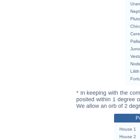
Uran
Nept
Plut
Chir
Cere
Pall
Juno
Vest
Nod
Lilith
Fort
* In keeping with the com
posited within 1 degree o
We allow an orb of 2 deg
P
House 1
House 2