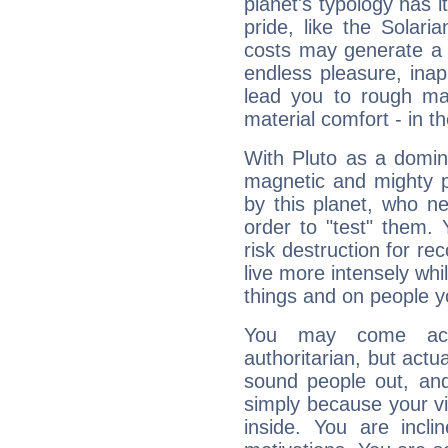
planet's typology has 
pride, like the Solaria
costs may generate a 
endless pleasure, inap
lead you to rough mat
material comfort - in t
With Pluto as a domin
magnetic and mighty pr
by this planet, who n
order to "test" them.
risk destruction for re
live more intensely whi
things and on people y
You may come acr
authoritarian, but actua
sound people out, and
simply because your vi
inside. You are incli