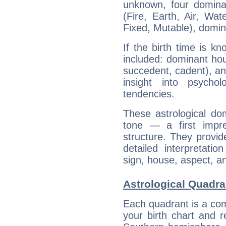
unknown, four dominan
(Fire, Earth, Air, Wat
Fixed, Mutable), domin
If the birth time is k
included: dominant ho
succedent, cadent), and
insight into psychol
tendencies.
These astrological do
tone — a first impr
structure. They provi
detailed interpretati
sign, house, aspect, an
Astrological Quadra
Each quadrant is a com
your birth chart and r