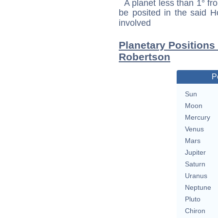
A planet less than 1° fr
be posited in the said 
involved
Planetary Positions
Robertson
P
Sun
Moon
Mercury
Venus
Mars
Jupiter
Saturn
Uranus
Neptune
Pluto
Chiron