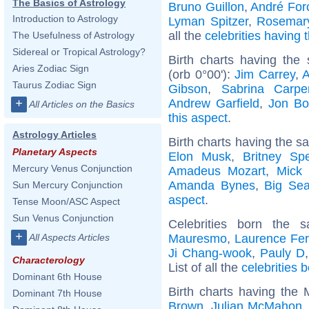
The Basics of Astrology
Bruno Guillon
,
André Forc
Introduction to Astrology
Lyman Spitzer
,
Rosemar
all the
celebrities having
The Usefulness of Astrology
Sidereal or Tropical Astrology?
Birth charts having th
Aries Zodiac Sign
(orb 0°00'):
Jim Carrey
,
A
Taurus Zodiac Sign
Gibson
,
Sabrina Carpe
Andrew Garfield
,
Jon Bo
+
All Articles on the Basics
this aspect
.
Astrology Articles
Birth charts having the s
Planetary Aspects
Elon Musk
,
Britney Sp
Mercury Venus Conjunction
Amadeus Mozart
,
Mick 
Amanda Bynes
,
Big Se
Sun Mercury Conjunction
aspect
.
Tense Moon/ASC Aspect
Sun Venus Conjunction
Celebrities born the
+
Mauresmo
,
Laurence Fer
All Aspects Articles
Ji Chang-wook
,
Pauly D
Characterology
List of all the
celebrities 
Dominant 6th House
Birth charts having the
Dominant 7th House
Brown
,
Julian McMahon