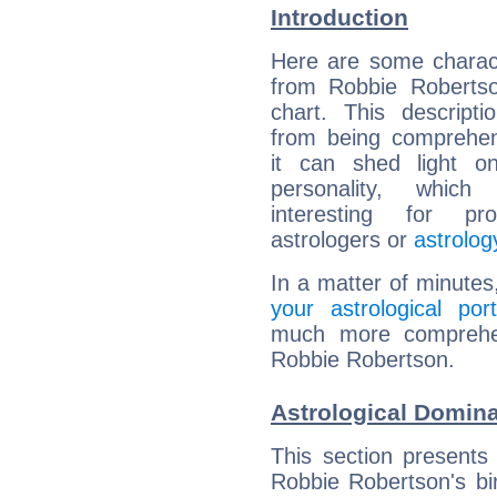
Introduction
Here are some charact
from Robbie Robertso
chart. This descripti
from being comprehen
it can shed light on
personality, which 
interesting for prof
astrologers or
astrolog
In a matter of minutes
your astrological port
much more comprehens
Robbie Robertson.
Astrological Domin
This section presents
Robbie Robertson's bir