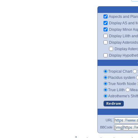
Aspects and Plan
Display AS and 
Display Minor As
Display Lilith an
Display Asteroids
Display Aster
Display Hypotheti
Tropical Chart
Placidus system
True North Node
True Lilith
Mean
Astrotheme's Shif
URL
BBCode
*