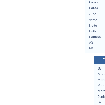
Ceres
Pallas
Juno
Vesta
Node
Lilith
Fortune
AS
MC
P
Sun
Moo
Merc
Ven
Mar
Jupit
Satu