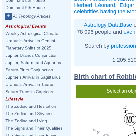
Dominant 8th House
Herbert Léonard
,
Edgar
Dominant 9th House
celebrities having the Mo
+
All Typology Articles
Astrology DataBase
o
Astrological Events
78 096 people and
even
Weekly Astrological Climate
Uranus's Arrival in Gemini
Search by
profession
Planetary Shifts of 2025
Jupiter Uranus Conjunction
1 205 510
Jupiter, Saturn, and Aquarius
Saturn Pluto Conjunction
Birth chart of Robb
Jupiter's Arrival in Sagittarius
Uranus's Arrival in Taurus
Select an obj
Saturn Transits Capricorn
Lifestyle
The Zodiac and Hesitation
10'
2°
The Zodiac and Shyness
The Zodiac and Lying
The Signs and Their Qualities
59'
0°
The Signs and Their Flaws