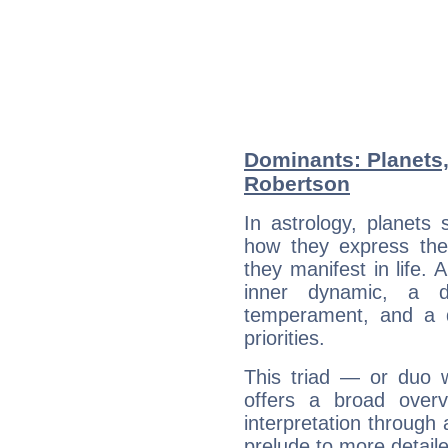
Dominants: Planets
Robertson
In astrology, planets
how they express th
they manifest in life. 
inner dynamic, a do
temperament, and a d
priorities.
This triad — or duo 
offers a broad overv
interpretation through 
prelude to more detaile