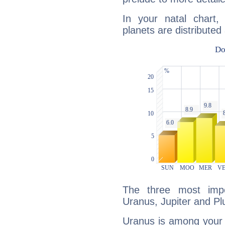
In your natal chart
planets are distributed 
The three most impo
Uranus, Jupiter and Pl
Uranus is among your 