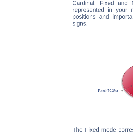
Cardinal, Fixed and
represented in your n
positions and import
signs.
The Fixed mode corres