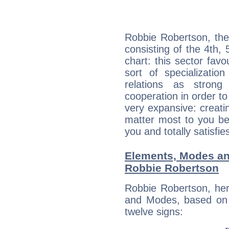
Robbie Robertson, the
consisting of the 4th, 
chart: this sector fav
sort of specializatio
relations as stron
cooperation in order to
very expansive: creati
matter most to you be
you and totally satisfie
Elements, Modes an
Robbie Robertson
Robbie Robertson, her
and Modes, based on p
twelve signs: