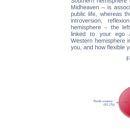
Southern hemisphere –
Midheaven – is associ
public life, whereas 
introversion, reflexi
hemisphere – the lef
linked to your ego 
Western hemisphere in
you, and how flexible 