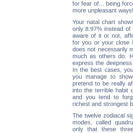
for fear of... being fo
more unpleasant ways
Your natal chart show
only 8.97% instead of
aware of it or not, af
for you or your close 
does not necessarily 
much as others do. Ho
express the deepness 
In the best cases, you
you manage to show 
pretend to be really a
into the terrible habit
and you tend to forg
richest and strongest
The twelve zodiacal sig
modes, called quadru
only that these thre