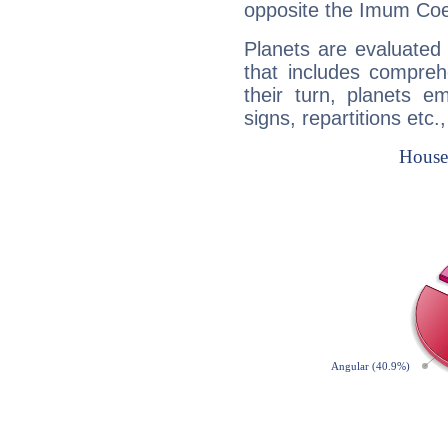
opposite the Imum Coel
Planets are evaluated 
that includes compreh
their turn, planets e
signs, repartitions etc.