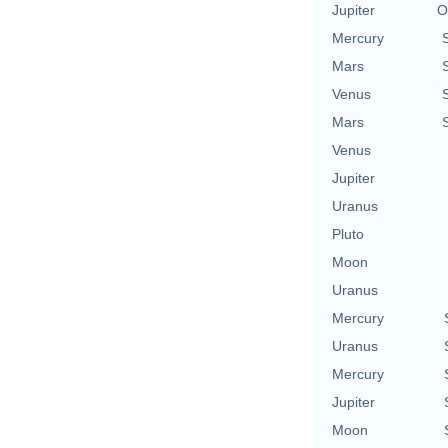
Jupiter
O
Mercury
Mars
Venus
Mars
Venus
Jupiter
Uranus
Pluto
Moon
Uranus
Mercury
Uranus
Mercury
Jupiter
Moon