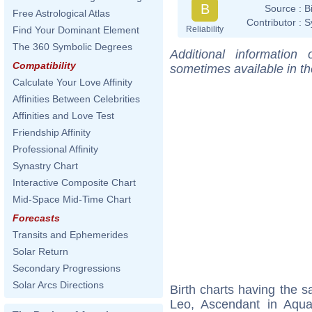
B
Source :
B
Free Astrological Atlas
Contributor :
S
Reliability
Find Your Dominant Element
The 360 Symbolic Degrees
Additional information
Compatibility
sometimes available in t
Calculate Your Love Affinity
Affinities Between Celebrities
Affinities and Love Test
Friendship Affinity
Professional Affinity
Synastry Chart
Interactive Composite Chart
Mid-Space Mid-Time Chart
Forecasts
Transits and Ephemerides
Solar Return
Secondary Progressions
Solar Arcs Directions
Birth charts having the
Leo, Ascendant in Aqua