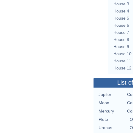
House 3
House 4
House 5
House 6
House 7
House 8
House 9
House 10
House 11
House 12
List o
Jupiter
Con
Moon
Con
Mercury
Con
Pluto
O
Uranus
O