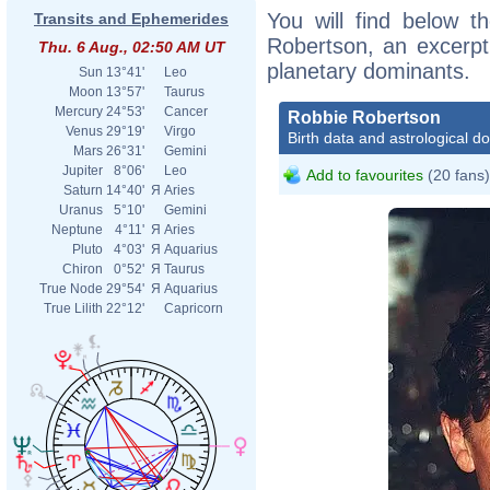
You will find below th
Transits and Ephemerides
Robertson, an excerpt o
Thu. 6 Aug., 02:50 AM UT
planetary dominants.
Sun
13°41'
Leo
Moon
13°57'
Taurus
Mercury
24°53'
Cancer
Robbie Robertson
Venus
29°19'
Virgo
Birth data and astrological d
Mars
26°31'
Gemini
Jupiter
8°06'
Leo
Add to favourites
(20 fans)
Saturn
14°40'
Я
Aries
Uranus
5°10'
Gemini
Neptune
4°11'
Я
Aries
Pluto
4°03'
Я
Aquarius
Chiron
0°52'
Я
Taurus
True Node
29°54'
Я
Aquarius
True Lilith
22°12'
Capricorn