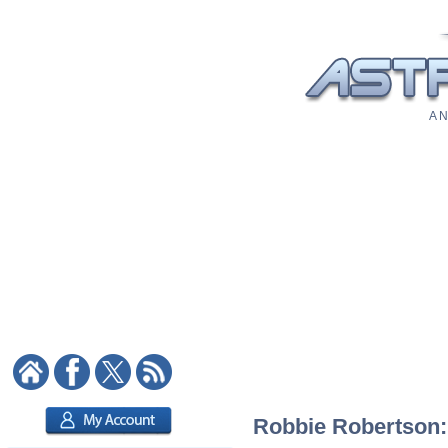
A N
Robbie Robertson: 