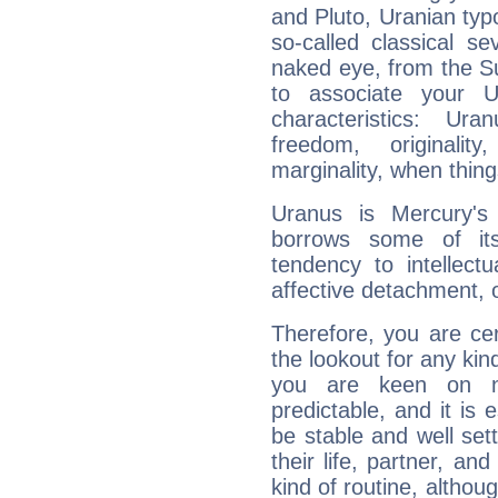
and Pluto, Uranian typo
so-called classical se
naked eye, from the Su
to associate your U
characteristics: Ur
freedom, originali
marginality, when thing
Uranus is Mercury's
borrows some of its
tendency to intellect
affective detachment, or
Therefore, you are ce
the lookout for any kin
you are keen on n
predictable, and it is 
be stable and well sett
their life, partner, and
kind of routine, althou