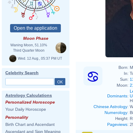
Moon Phase
Waning Moon, 51.10%
Third Quarter Moon
Wed. 12 Aug., 05:37 PM UT
Born:
M
Celebrity Search
In:
T
Sun:
1
Moon:
2
L
Astrology Calculations
Dominants
:
U
H
Personalized Horoscope
Chinese Astrology
:
W
Your Daily Horoscope
Numerology
:
B
Personality
Height:
R
Pageviews
:
2
Birth Chart and Ascendant
Ascendant and Sign Meaning