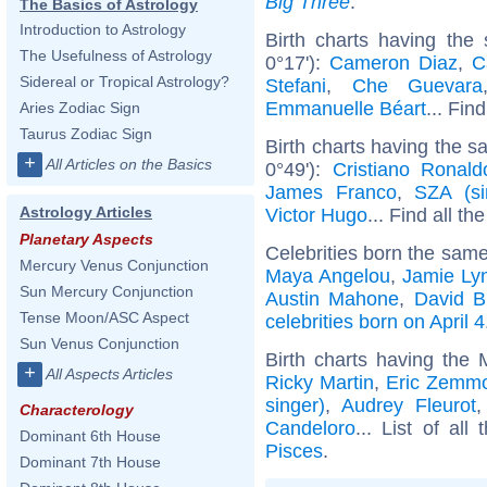
Big Three
.
The Basics of Astrology
Introduction to Astrology
Birth charts having the
The Usefulness of Astrology
0°17'):
Cameron Diaz
,
C
Sidereal or Tropical Astrology?
Stefani
,
Che Guevara
Emmanuelle Béart
... Fin
Aries Zodiac Sign
Taurus Zodiac Sign
Birth charts having the 
+
All Articles on the Basics
0°49'):
Cristiano Ronald
James Franco
,
SZA (si
Astrology Articles
Victor Hugo
... Find all th
Planetary Aspects
Celebrities born the sam
Mercury Venus Conjunction
Maya Angelou
,
Jamie Ly
Sun Mercury Conjunction
Austin Mahone
,
David B
Tense Moon/ASC Aspect
celebrities born on April 4
Sun Venus Conjunction
Birth charts having the
+
All Aspects Articles
Ricky Martin
,
Eric Zemm
singer)
,
Audrey Fleurot
Characterology
Candeloro
... List of all
Dominant 6th House
Pisces
.
Dominant 7th House