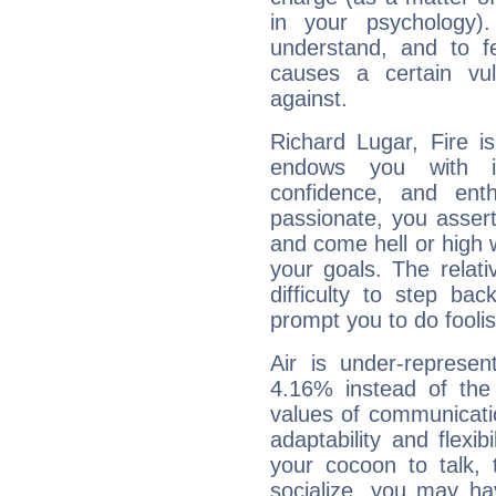
in your psychology)
understand, and to fe
causes a certain vul
against.
Richard Lugar, Fire i
endows you with int
confidence, and ent
passionate, you asser
and come hell or high
your goals. The relat
difficulty to step ba
prompt you to do foolis
Air is under-represen
4.16% instead of the
values of communicati
adaptability and flexibi
your cocoon to talk, 
socialize, you may ha