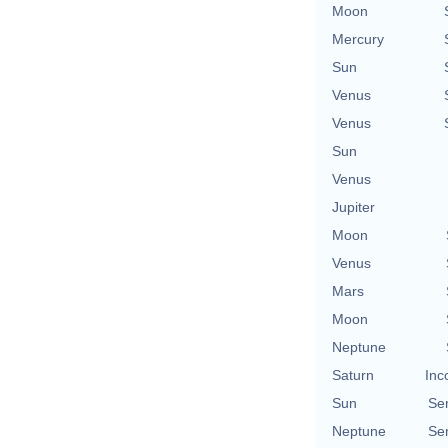
Moon
Mercury
Sun
Venus
Venus
Sun
Venus
Jupiter
Moon
Venus
Mars
Moon
Neptune
Saturn
Inc
Sun
Se
Neptune
Se