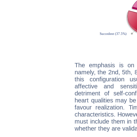
The emphasis is on 
namely, the 2nd, 5th, 
this configuration u
affective and sensit
detriment of self-con
heart qualities may b
favour realization. T
characteristics. Howeve
must include them in th
whether they are valida