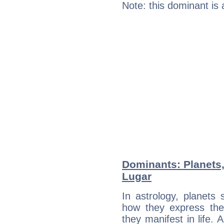
Note: this dominant is
Dominants: Planets,
Lugar
In astrology, planets
how they express th
they manifest in life. 