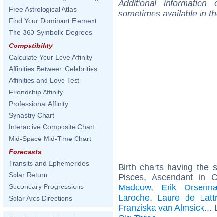
Additional information
Free Astrological Atlas
sometimes available in t
Find Your Dominant Element
The 360 Symbolic Degrees
Compatibility
Calculate Your Love Affinity
Affinities Between Celebrities
Affinities and Love Test
Friendship Affinity
Professional Affinity
Synastry Chart
Interactive Composite Chart
Mid-Space Mid-Time Chart
Forecasts
Transits and Ephemerides
Birth charts having the
Solar Return
Pisces, Ascendant in 
Maddow
,
Erik Orsenn
Secondary Progressions
Laroche
,
Laure de Latt
Solar Arcs Directions
Franziska van Almsick
...