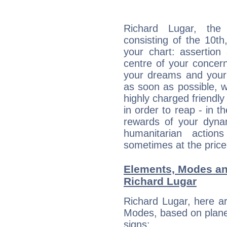
Richard Lugar, the 
consisting of the 10th
your chart: assertion
centre of your concer
your dreams and your 
as soon as possible, wh
highly charged friendly
in order to reap - in t
rewards of your dynamis
humanitarian action
sometimes at the price
Elements, Modes an
Richard Lugar
Richard Lugar, here a
Modes, based on planet
signs: