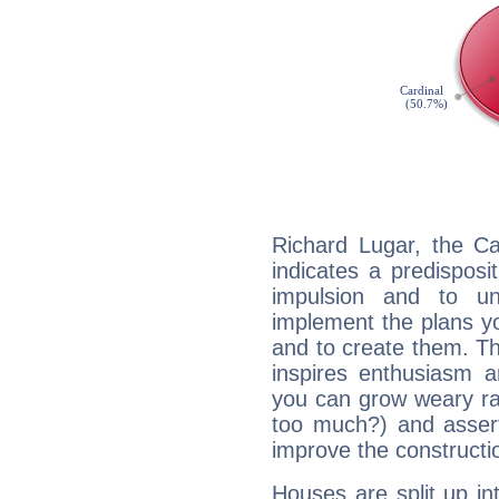
Richard Lugar, the C
indicates a predisposi
impulsion and to u
implement the plans yo
and to create them. Th
inspires enthusiasm a
you can grow weary rap
too much?) and assert
improve the constructio
Houses are split up in