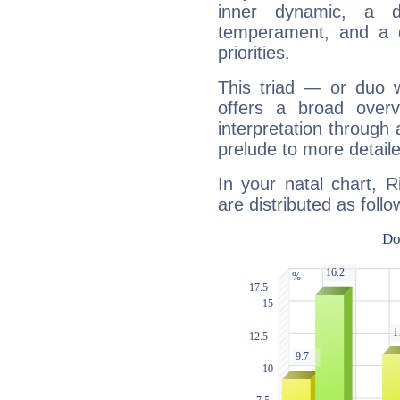
inner dynamic, a do
temperament, and a d
priorities.
This triad — or duo 
offers a broad overv
interpretation through 
prelude to more detaile
In your natal chart, 
are distributed as follo