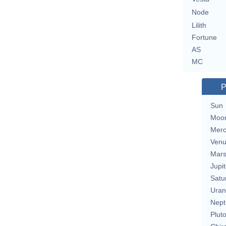
Node
Lilith
Fortune
AS
MC
P
Sun
Moo
Merc
Ven
Mar
Jupit
Satu
Uran
Nept
Plut