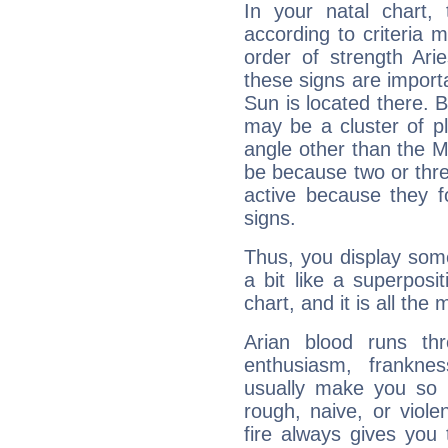
In your natal chart,
according to criteria 
order of strength Ari
these signs are impor
Sun is located there. B
may be a cluster of p
angle other than the 
be because two or thre
active because they 
signs.
Thus, you display some 
a bit like a superposi
chart, and it is all the
Arian blood runs th
enthusiasm, frankne
usually make you so l
rough, naive, or viole
fire always gives you