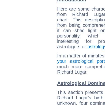
Here are some charact
from Richard Lugar
chart. This descripti
from being comprehen
it can shed light on
personality, which 
interesting for prof
astrologers or
astrolog
In a matter of minutes
your astrological port
much more comprehens
Richard Lugar.
Astrological Domina
This section presents
Richard Lugar's birth
unknown, four dominan