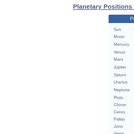
Planetary Positions
P
Sun
Moon
Mercury
Venus
Mars
Jupiter
Saturn
Uranus
Neptune
Pluto
Chiron
Ceres
Pallas
Juno
Vesta