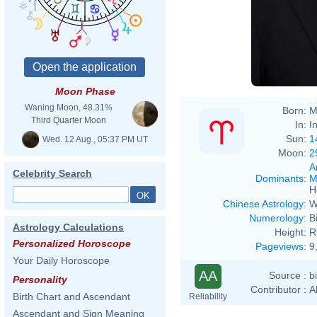
Moon Phase
Waning Moon, 48.31%
Born:
M
Third Quarter Moon
In:
I
Sun:
1
Wed. 12 Aug., 05:37 PM UT
Moon:
2
A
Celebrity Search
Dominants
:
M
H
Chinese Astrology
:
W
Numerology
:
B
Astrology Calculations
Height:
R
Personalized Horoscope
Pageviews
:
9
Your Daily Horoscope
AA
Source :
b
Personality
Contributor :
A
Birth Chart and Ascendant
Reliability
Ascendant and Sign Meaning