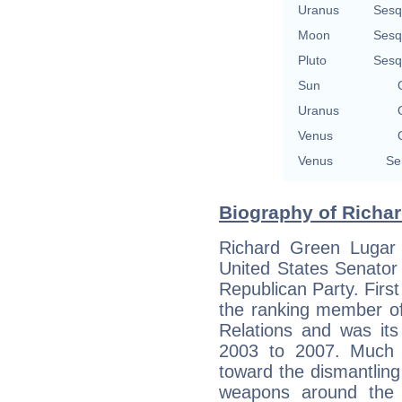
Uranus
Sesq
Moon
Sesq
Pluto
Sesq
Sun
Uranus
Venus
Venus
Se
Biography of Richar
Richard Green Lugar (
United States Senator
Republican Party. First
the ranking member o
Relations and was it
2003 to 2007. Much 
toward the dismantling 
weapons around the w