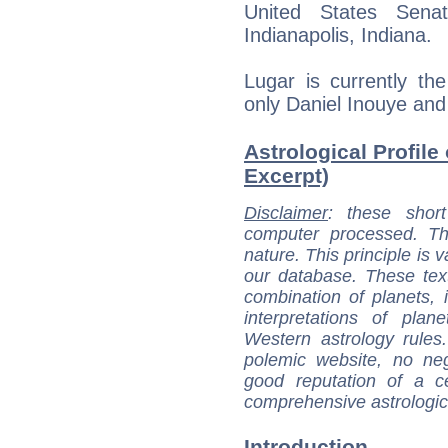
United States Sen
Indianapolis, Indiana.
Lugar is currently th
only Daniel Inouye and
Astrological Profile
Excerpt)
Disclaimer
: these short
computer processed. T
nature. This principle is v
our database. These tex
combination of planets, 
interpretations of pla
Western astrology rules
polemic website, no n
good reputation of a ce
comprehensive astrologica
Introduction