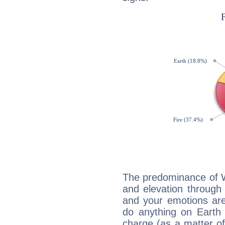
The predominance of Wa
and elevation through 
and your emotions are
do anything on Earth i
charge (as a matter of 