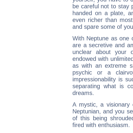
be careful not to stay 
handed on a plate, and
even richer than mos
and spare some of your
With Neptune as one o
are a secretive and a
unclear about your 
endowed with unlimited 
as with an extreme se
psychic or a clairv
impressionability is su
separating what is co
dreams.
A mystic, a visionary
Neptunian, and you se
of this being shroude
fired with enthusiasm.