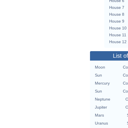
House 6
House 7
House 8
House 9
House 10
House 11
House 12
List o
Moon
Co
Sun
Co
Mercury
Co
Sun
Co
Neptune
O
Jupiter
O
Mars
Uranus