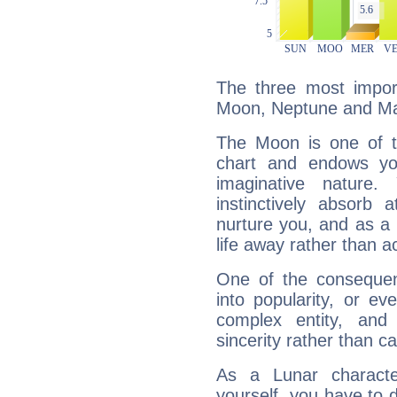
The three most import
Moon, Neptune and Ma
The Moon is one of t
chart and endows yo
imaginative nature.
instinctively absorb
nurture you, and as a 
life away rather than act
One of the consequen
into popularity, or e
complex entity, and
sincerity rather than ca
As a Lunar character,
yourself, you have to