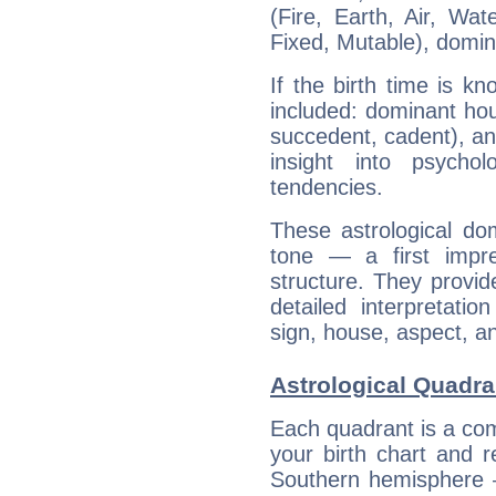
(Fire, Earth, Air, Wat
Fixed, Mutable), domin
If the birth time is k
included: dominant ho
succedent, cadent), and
insight into psychol
tendencies.
These astrological do
tone — a first impr
structure. They provi
detailed interpretati
sign, house, aspect, an
Astrological Quadra
Each quadrant is a com
your birth chart and r
Southern hemisphere –