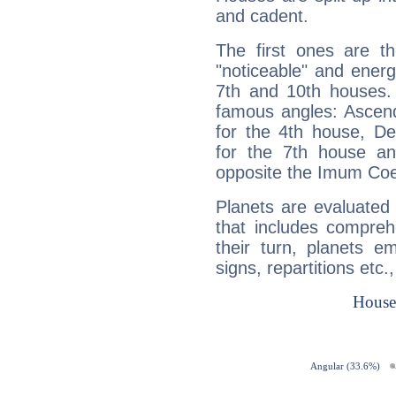
and cadent.
The first ones are t
"noticeable" and energ
7th and 10th houses. 
famous angles: Ascend
for the 4th house, De
for the 7th house a
opposite the Imum Coel
Planets are evaluated 
that includes compreh
their turn, planets e
signs, repartitions etc.