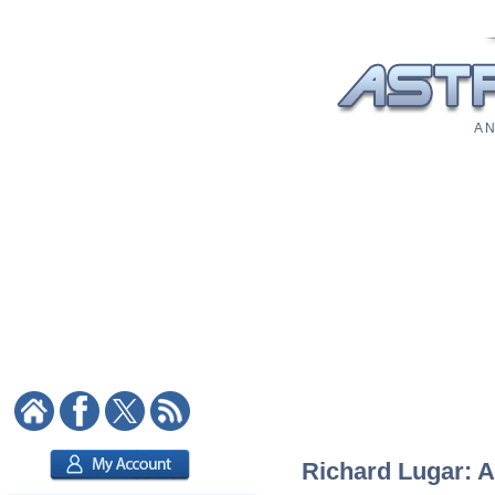
A N
Richard Lugar: A