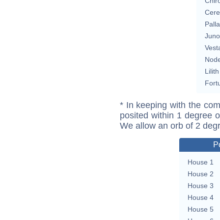
Chir
Cere
Pall
Juno
Vest
Nod
Lilith
Fort
* In keeping with the com
posited within 1 degree o
We allow an orb of 2 deg
P
House 1
House 2
House 3
House 4
House 5