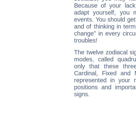
Because of your lack o
adapt yourself, you
events. You should get 
and of thinking in terms 
change" in every circ
troubles!
The twelve zodiacal sig
modes, called quadru
only that these thre
Cardinal, Fixed and
represented in your n
positions and import
signs.