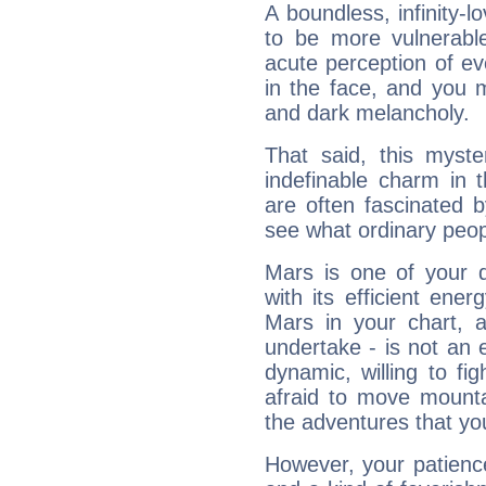
A boundless, infinity-lo
to be more vulnerabl
acute perception of eve
in the face, and you 
and dark melancholy.
That said, this myste
indefinable charm in 
are often fascinated b
see what ordinary peop
Mars is one of your 
with its efficient ene
Mars in your chart, ac
undertake - is not an 
dynamic, willing to f
afraid to move mounta
the adventures that you
However, your patienc