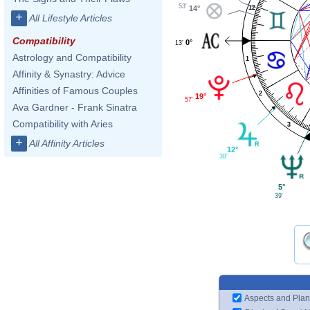
53'
12
14°
+
All Lifestyle Articles
Compatibility
0°
13'
Astrology and Compatibility
1
Affinity & Synastry: Advice
Affinities of Famous Couples
2
19°
57'
Ava Gardner - Frank Sinatra
Compatibility with Aries
3
+
All Affinity Articles
12°
38'
5°
39'
Aspects and Plan