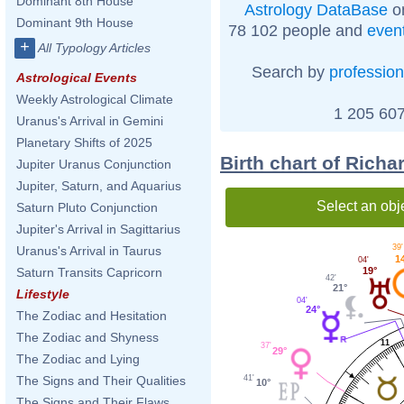
Dominant 8th House
Astrology DataBase
on
Dominant 9th House
78 102 people and
even
+
All Typology Articles
Search by
profession
Astrological Events
Weekly Astrological Climate
1 205 607
Uranus's Arrival in Gemini
Planetary Shifts of 2025
Birth chart of Rich
Jupiter Uranus Conjunction
Jupiter, Saturn, and Aquarius
Select an obj
Saturn Pluto Conjunction
Jupiter's Arrival in Sagittarius
39'
Uranus's Arrival in Taurus
1
04'
19°
Saturn Transits Capricorn
42'
21°
Lifestyle
04'
24°
The Zodiac and Hesitation
The Zodiac and Shyness
11
37'
29°
The Zodiac and Lying
41'
The Signs and Their Qualities
10°
The Signs and Their Flaws