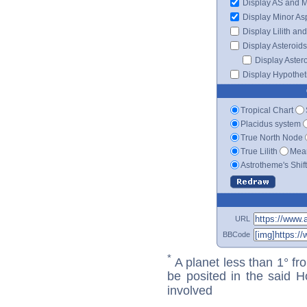
Display AS and 
Display Minor As
Display Lilith an
Display Asteroids
Display Aster
Display Hypotheti
Tropical Chart
Placidus system
True North Node
True Lilith
Mean
Astrotheme's Shif
URL
BBCode
*
A planet less than 1° fr
be posited in the said 
involved