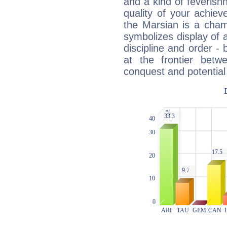
and a kind of feverish
quality of your achie
the Marsian is a cham
symbolizes display of a
discipline and order - 
at the frontier betw
conquest and potential