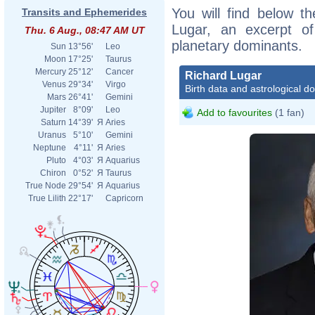
You will find below th
Transits and Ephemerides
Lugar, an excerpt of 
Thu. 6 Aug., 08:47 AM UT
planetary dominants.
Sun
13°56'
Leo
Moon
17°25'
Taurus
Mercury
25°12'
Cancer
Richard Lugar
Venus
29°34'
Virgo
Birth data and astrological d
Mars
26°41'
Gemini
Jupiter
8°09'
Leo
Add to favourites
(1 fan)
Saturn
14°39'
Я
Aries
Uranus
5°10'
Gemini
Neptune
4°11'
Я
Aries
Pluto
4°03'
Я
Aquarius
Chiron
0°52'
Я
Taurus
True Node
29°54'
Я
Aquarius
True Lilith
22°17'
Capricorn