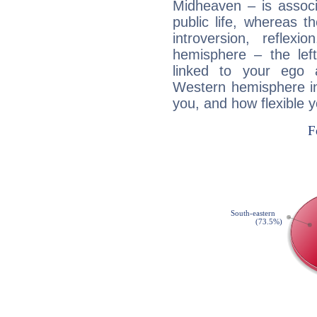
Midheaven – is associ
public life, whereas 
introversion, reflexi
hemisphere – the lef
linked to your ego 
Western hemisphere in
you, and how flexible 