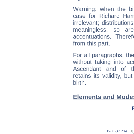
Warning: when the bi
case for Richard Ha
irrelevant; distributi
meaningless, so ar
accentuations. Ther
from this part.
For all paragraphs, the
without taking into a
Ascendant and of t
retains its validity, bu
birth.
Elements and Mode