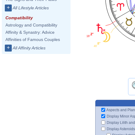
+
All Lifestyle Articles
Compatibility
Astrology and Compatibility
Affinity & Synastry: Advice
2°
16'
Affinities of Famous Couples
8°
46'
+
All Affinity Articles
Aspects and Plan
Display Minor As
Display Lilith an
Display Asteroids