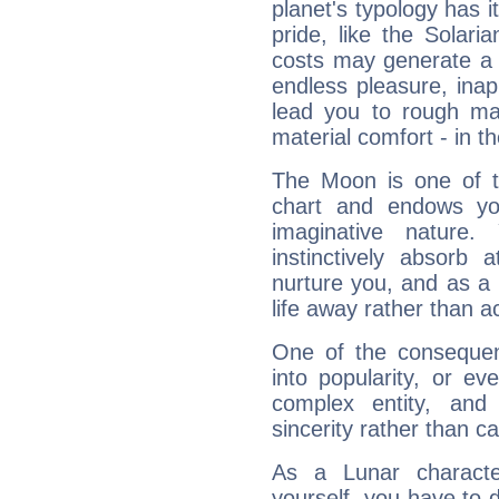
planet's typology has 
pride, like the Solaria
costs may generate a 
endless pleasure, inap
lead you to rough mat
material comfort - in t
The Moon is one of t
chart and endows yo
imaginative nature.
instinctively absorb
nurture you, and as a 
life away rather than act
One of the consequen
into popularity, or e
complex entity, and
sincerity rather than ca
As a Lunar character,
yourself, you have to