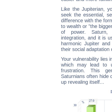
Like the Jupiterian, 
seek the essential, se
difference with the form
to wealth or "the bigge
of power. Saturn, l
integration, and it is 
harmonic Jupiter and
their social adaptation 
Your vulnerability lies
which may lead to u
frustration. This g
Saturnians often hide
up revealing itself...