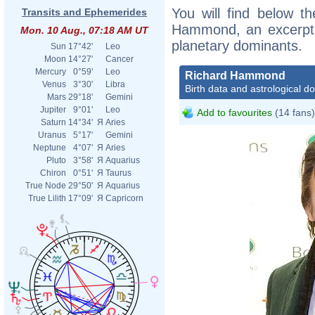
You will find below th
Transits and Ephemerides
Hammond, an excerpt of
Mon. 10 Aug., 07:18 AM UT
planetary dominants.
Sun
17°42'
Leo
Moon
14°27'
Cancer
Mercury
0°59'
Leo
Richard Hammond
Venus
3°30'
Libra
Birth data and astrological d
Mars
29°18'
Gemini
Jupiter
9°01'
Leo
Add to favourites
(14 fans)
Saturn
14°34'
Я
Aries
Uranus
5°17'
Gemini
Neptune
4°07'
Я
Aries
Pluto
3°58'
Я
Aquarius
Chiron
0°51'
Я
Taurus
True Node
29°50'
Я
Aquarius
True Lilith
17°09'
Я
Capricorn