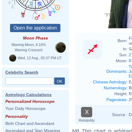
Moon Phase
F
Born:
u
Waning Moon, 9.16%
In:
S
Waning Crescent
Sun:
2
Wed. 12 Aug., 05:37 PM UT
Moon:
8
T
Dominants
:
J
Celebrity Search
E
Chinese Astrology
:
E
Numerology
:
B
Height:
R
Astrology Calculations
Pageviews
:
2
Personalized Horoscope
Your Daily Horoscope
X
Source :
D
Personality
Reliability
Birth Chart and Ascendant
NB
This chart is arbitrar
Ascendant and Sign Meaning