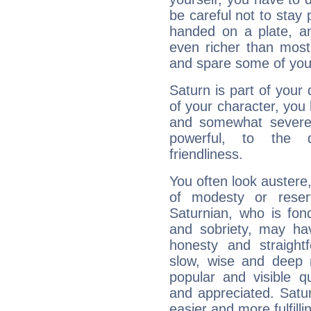
be careful not to stay 
handed on a plate, and
even richer than mos
and spare some of your
Saturn is part of your
of your character, you
and somewhat severe,
powerful, to the 
friendliness.
You often look austere,
of modesty or reser
Saturnian, who is fond
and sobriety, may hav
honesty and straightf
slow, wise and deep 
popular and visible q
and appreciated. Saturn
easier and more fulfilli