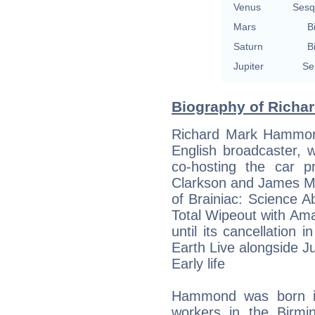
Venus
Sesq
Mars
B
Saturn
B
Jupiter
Se
Biography of Richa
Richard Mark Hammon
English broadcaster, w
co-hosting the car 
Clarkson and James Ma
of Brainiac: Science
Total Wipeout with A
until its cancellatio
Earth Live alongside Ju
Early life
Hammond was born in
workers in the Birmi