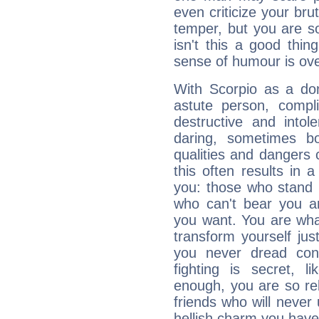
even criticize your bru
temper, but you are s
isn't this a good thi
sense of humour is ov
With Scorpio as a do
astute person, compl
destructive and intol
daring, sometimes b
qualities and dangers
this often results in 
you: those who stand 
who can't bear you an
you want. You are wha
transform yourself ju
you never dread conf
fighting is secret, l
enough, you are so rel
friends who will never
hellish charm you have