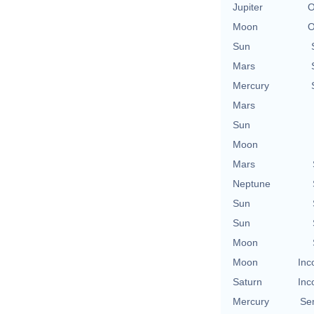
Jupiter
O
Moon
O
Sun
Mars
Mercury
Mars
Sun
Moon
Mars
Neptune
Sun
Sun
Moon
Moon
Inc
Saturn
Inc
Mercury
Se