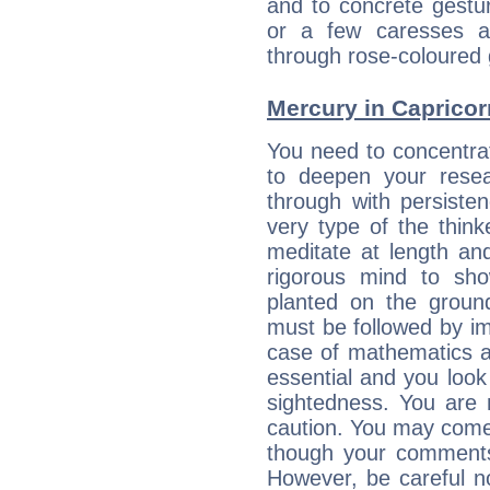
and to concrete gestur
or a few caresses a
through rose-coloured 
Mercury in Capricorn:
You need to concentra
to deepen your resea
through with persiste
very type of the thin
meditate at length an
rigorous mind to sho
planted on the ground
must be followed by im
case of mathematics a
essential and you look
sightedness. You are 
caution. You may come
though your comments 
However, be careful no