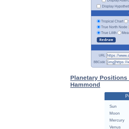
Display Aster
Display Hypotheti
Tropical Chart
True North Node
True Lilith
Mean
URL
BBCode
Planetary Positions
Hammond
P
Sun
Moon
Mercury
Venus