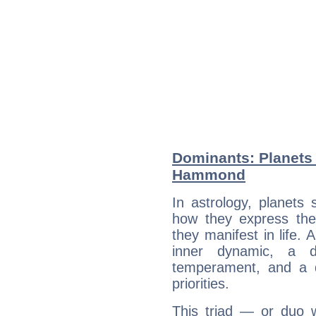
Dominants: Planets 
Hammond
In astrology, planets
how they express th
they manifest in life. 
inner dynamic, a do
temperament, and a d
priorities.
This triad — or duo 