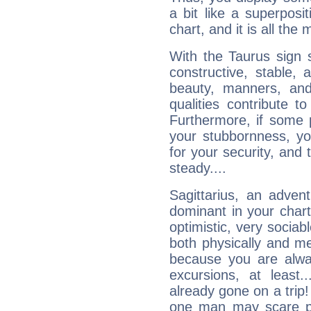
a bit like a superposi
chart, and it is all the
With the Taurus sign 
constructive, stable,
beauty, manners, and
qualities contribute 
Furthermore, if some 
your stubbornness, you 
for your security, and 
steady....
Sagittarius, an adven
dominant in your chart:
optimistic, very sociab
both physically and m
because you are alwa
excursions, at leas
already gone on a tri
one man may scare p