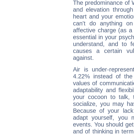
The predominance of Wa
and elevation throug
heart and your emotio
can't do anything on
affective charge (as a 
essential in your psych
understand, and to fe
causes a certain vul
against.
Air is under-represen
4.22% instead of the
values of communicati
adaptability and flexibi
your cocoon to talk, 
socialize, you may ha
Because of your lack o
adapt yourself, you
events. You should get 
and of thinking in terms 