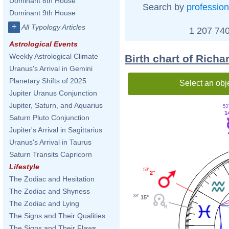
Dominant 8th House
Search by
profession
Dominant 9th House
+
All Typology Articles
1 207 740
Astrological Events
Weekly Astrological Climate
Birth chart of Ric
Uranus's Arrival in Gemini
Planetary Shifts of 2025
Select an obj
Jupiter Uranus Conjunction
Jupiter, Saturn, and Aquarius
53
1
Saturn Pluto Conjunction
Jupiter's Arrival in Sagittarius
Uranus's Arrival in Taurus
Saturn Transits Capricorn
Lifestyle
53'
2°
The Zodiac and Hesitation
The Zodiac and Shyness
38'
15°
The Zodiac and Lying
The Signs and Their Qualities
The Signs and Their Flaws