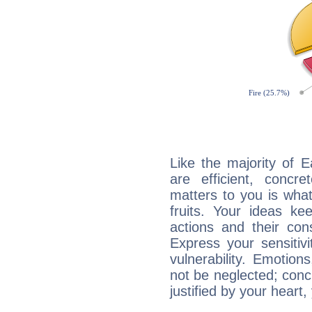
Like the majority of 
are efficient, conc
matters to you is what
fruits. Your ideas ke
actions and their con
Express your sensitivi
vulnerability. Emotio
not be neglected; concr
justified by your heart,