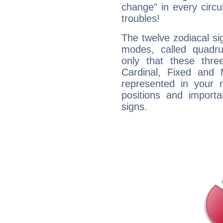
change" in every circ
troubles!
The twelve zodiacal sig
modes, called quadru
only that these thre
Cardinal, Fixed and
represented in your n
positions and import
signs.