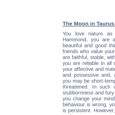
The Moon in Taurus: 
You love nature as
Hammond, you are an 
beautiful and good thi
friends who value your
are faithful, stable, w
you are reliable in al
your affective and mate
and possessive and, a
you may be short-temp
threatened. In such 
stubbornness and fury
you change your mind.
behaviour is wrong, yo
is persistent. However