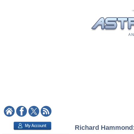
A N
Richard Hammond: A