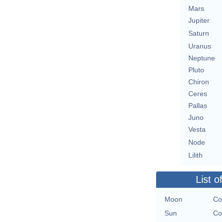
Mars
Jupiter
Saturn
Uranus
Neptune
Pluto
Chiron
Ceres
Pallas
Juno
Vesta
Node
Lilith
List o
Moon
Co
Sun
Co