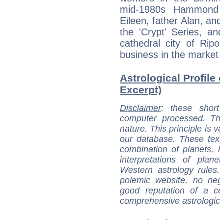
mid-1980s Hammond 
Eileen, father Alan, an
the 'Crypt' Series, a
cathedral city of Rip
business in the market
Astrological Profil
Excerpt)
Disclaimer
: these short
computer processed. T
nature. This principle is v
our database. These tex
combination of planets, 
interpretations of pla
Western astrology rules
polemic website, no n
good reputation of a ce
comprehensive astrologica