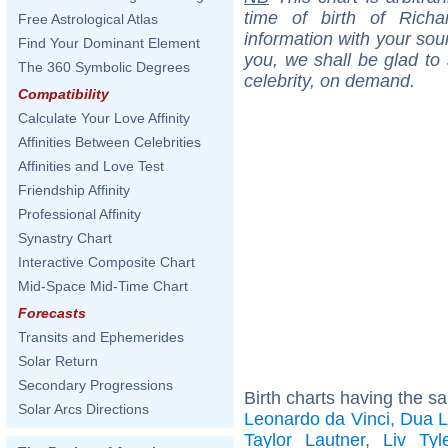
time of birth of Ric
Free Astrological Atlas
information with your sou
Find Your Dominant Element
you, we shall be glad to 
The 360 Symbolic Degrees
celebrity, on demand.
Compatibility
Calculate Your Love Affinity
Affinities Between Celebrities
Affinities and Love Test
Friendship Affinity
Professional Affinity
Synastry Chart
Interactive Composite Chart
Mid-Space Mid-Time Chart
Forecasts
Transits and Ephemerides
Solar Return
Secondary Progressions
Birth charts having the s
Solar Arcs Directions
Leonardo da Vinci
,
Dua L
Taylor Lautner
,
Liv Tyl