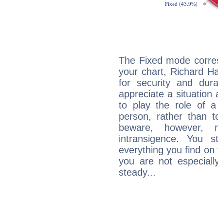
The Fixed mode corres
your chart, Richard H
for security and dura
appreciate a situation a
to play the role of a
person, rather than t
beware, however, 
intransigence. You s
everything you find on 
you are not especiall
steady...