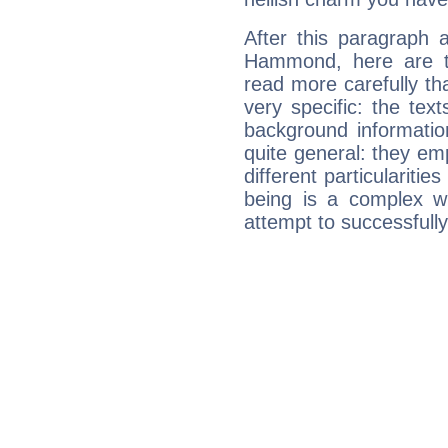
After this paragraph 
Hammond, here are th
read more carefully th
very specific: the tex
background informatio
quite general: they emp
different particulariti
being is a complex w
attempt to successfully 