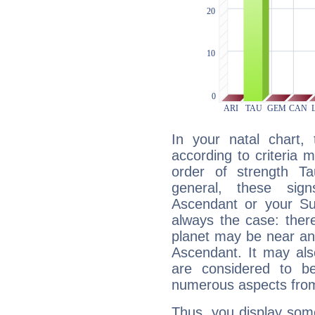
In your natal chart,
according to criteria 
order of strength Ta
general, these sig
Ascendant or your Sun
always the case: ther
planet may be near an
Ascendant. It may als
are considered to b
numerous aspects from
Thus, you display some 