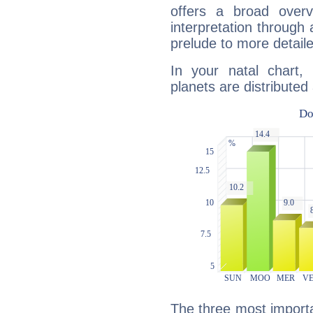
offers a broad overv
interpretation through 
prelude to more detaile
In your natal chart
planets are distributed 
The three most importan