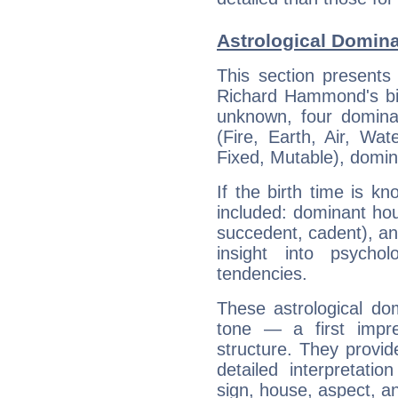
Astrological Domin
This section presents
Richard Hammond's bir
unknown, four dominan
(Fire, Earth, Air, Wat
Fixed, Mutable), domin
If the birth time is k
included: dominant ho
succedent, cadent), and
insight into psychol
tendencies.
These astrological do
tone — a first impr
structure. They provi
detailed interpretati
sign, house, aspect, an