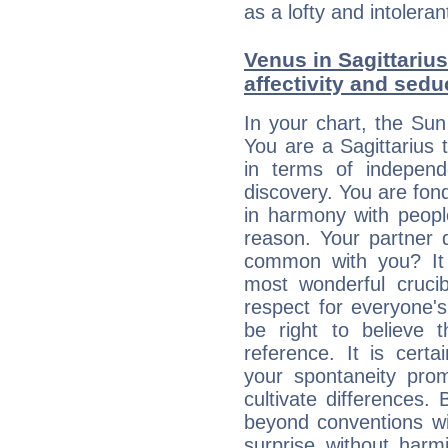
as a lofty and intolera
Venus in Sagittarius
affectivity and sed
In your chart, the Sun
You are a Sagittarius t
in terms of independ
discovery. You are fond
in harmony with peop
reason. Your partner 
common with you? It 
most wonderful crucib
respect for everyone's
be right to believe 
reference. It is cert
your spontaneity pro
cultivate differences
beyond conventions wi
surprise without har