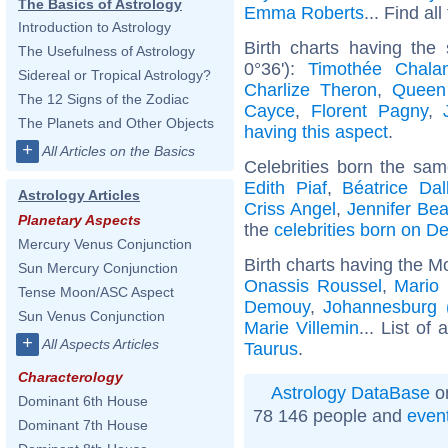
The Basics of Astrology
Emma Roberts
... Find al
Introduction to Astrology
Birth charts having the
The Usefulness of Astrology
0°36'):
Timothée Chala
Sidereal or Tropical Astrology?
Charlize Theron
,
Queen
The 12 Signs of the Zodiac
Cayce
,
Florent Pagny
,
The Planets and Other Objects
having this aspect
.
+
All Articles on the Basics
Celebrities born the sa
Edith Piaf
,
Béatrice Dal
Astrology Articles
Criss Angel
,
Jennifer Bea
Planetary Aspects
the
celebrities born on 
Mercury Venus Conjunction
Birth charts having the M
Sun Mercury Conjunction
Onassis Roussel
,
Mario 
Tense Moon/ASC Aspect
Demouy
,
Johannesburg (
Sun Venus Conjunction
Marie Villemin
... List of 
+
All Aspects Articles
Taurus
.
Characterology
Astrology DataBase
on
Dominant 6th House
78 146 people and
even
Dominant 7th House