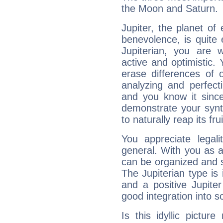
the Moon and Saturn.
Jupiter, the planet of
benevolence, is quite
Jupiterian, you are 
active and optimistic.
erase differences of 
analyzing and perfecti
and you know it since
demonstrate your synt
to naturally reap its fru
You appreciate legali
general. With you as a
can be organized and s
The Jupiterian type is 
and a positive Jupite
good integration into s
Is this idyllic picture