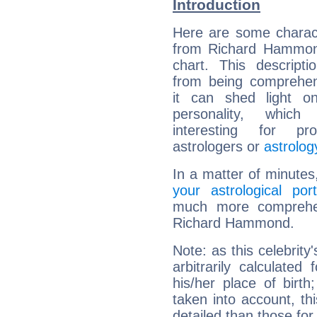
Introduction
Here are some charact
from Richard Hammond
chart. This descripti
from being comprehen
it can shed light on
personality, which 
interesting for prof
astrologers or
astrolog
In a matter of minutes
your astrological port
much more comprehens
Richard Hammond.
Note: as this celebrity
arbitrarily calculate
his/her place of birth
taken into account, thi
detailed than those for