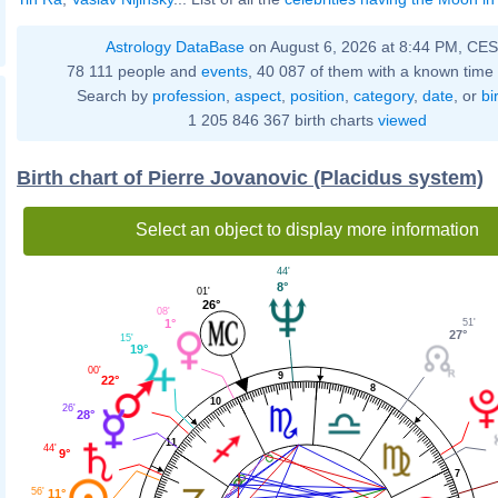
Astrology DataBase
on August 6, 2026 at 8:44 PM, CE
78 111 people and
events
, 40 087 of them with a known time 
Search by
profession
,
aspect
,
position
,
category
,
date
, or
bi
1 205 846 367 birth charts
viewed
Birth chart of Pierre Jovanovic (Placidus system)
Select an object to display more information
44'
8°
01'
26°
08'
51'
1°
27°
15'
19°
00'
9
22°
8
10
26'
28°
11
44'
9°
7
56'
11°