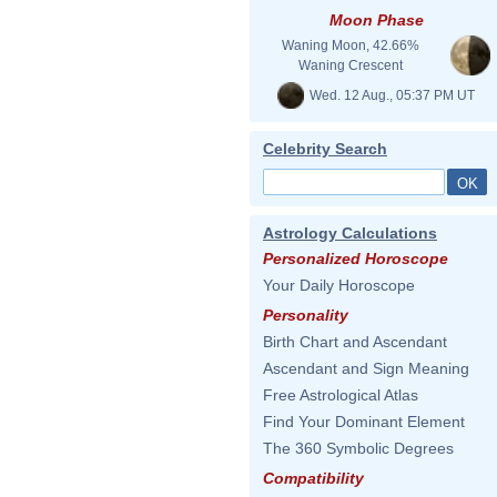
Moon Phase
Waning Moon, 42.66%
Waning Crescent
Wed. 12 Aug., 05:37 PM UT
Celebrity Search
Astrology Calculations
Personalized Horoscope
Your Daily Horoscope
Personality
Birth Chart and Ascendant
Ascendant and Sign Meaning
Free Astrological Atlas
Find Your Dominant Element
The 360 Symbolic Degrees
Compatibility