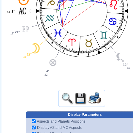
12
3°
44'
6
1
21°
18'
5
4
2
12°
3
34'
12°
44'
4°
22'
Display Parameters
Aspects and Planets Positions
Display AS and MC Aspects