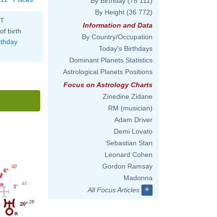
By Birthday
(78 111)
By Height
(36 772)
ST
Information and Data
of birth
By Country/Occupation
rthday
Today's Birthdays
Dominant Planets Statistics
Astrological Planets Positions
Focus on Astrology Charts
Zinedine Zidane
RM (musician)
Adam Driver
Demi Lovato
Sebastian Stan
Leonard Cohen
Gordon Ramsay
00'
6°
Madonna
44'
3°
+
All Focus Articles
28'
20°