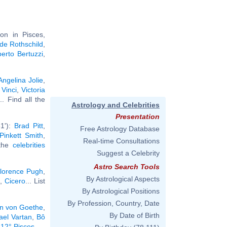
on in Pisces,
de Rothschild
,
berto Bertuzzi
,
Angelina Jolie
,
Vinci
,
Victoria
... Find all the
Astrology and Celebrities
Presentation
1'):
Brad Pitt
,
Free Astrology Database
Pinkett Smith
,
Real-time Consultations
 the
celebrities
Suggest a Celebrity
Astro Search Tools
lorence Pugh
,
By Astrological Aspects
,
Cicero
... List
By Astrological Positions
By Profession, Country, Date
n von Goethe
,
By Date of Birth
ael Vartan
,
Bô
 12° Pisces
.