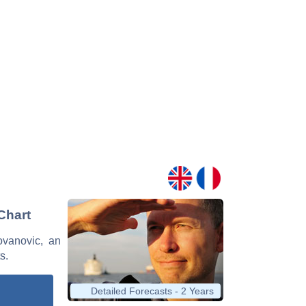
Chart
Jovanovic, an
s.
Detailed Forecasts - 2 Years