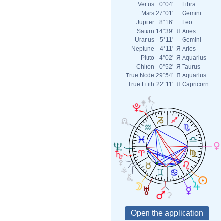
Venus
0°04'
Libra
Mars
27°01'
Gemini
Jupiter
8°16'
Leo
Saturn
14°39'
Я
Aries
Uranus
5°11'
Gemini
Neptune
4°11'
Я
Aries
Pluto
4°02'
Я
Aquarius
Chiron
0°52'
Я
Taurus
True Node
29°54'
Я
Aquarius
True Lilith
22°11'
Я
Capricorn