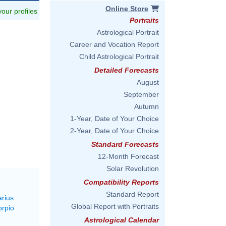
Online Store
 your profiles
Portraits
Astrological Portrait
Career and Vocation Report
Child Astrological Portrait
Detailed Forecasts
August
September
Autumn
1-Year, Date of Your Choice
2-Year, Date of Your Choice
Standard Forecasts
12-Month Forecast
Solar Revolution
Compatibility Reports
Standard Report
arius
Global Report with Portraits
orpio
Astrological Calendar