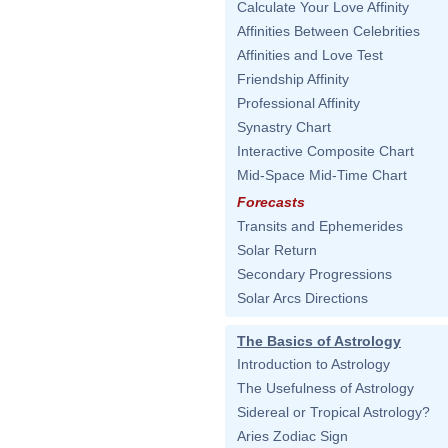
Calculate Your Love Affinity
Affinities Between Celebrities
Affinities and Love Test
Friendship Affinity
Professional Affinity
Synastry Chart
Interactive Composite Chart
Mid-Space Mid-Time Chart
Forecasts
Transits and Ephemerides
Solar Return
Secondary Progressions
Solar Arcs Directions
The Basics of Astrology
Introduction to Astrology
The Usefulness of Astrology
Sidereal or Tropical Astrology?
Aries Zodiac Sign