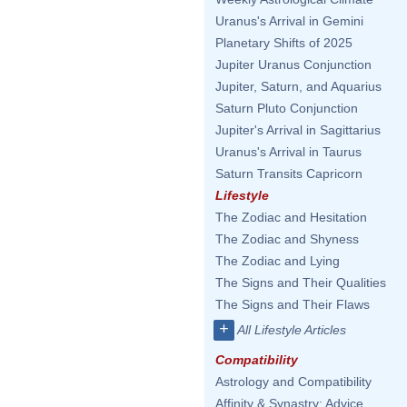
Uranus's Arrival in Gemini
Planetary Shifts of 2025
Jupiter Uranus Conjunction
Jupiter, Saturn, and Aquarius
Saturn Pluto Conjunction
Jupiter's Arrival in Sagittarius
Uranus's Arrival in Taurus
Saturn Transits Capricorn
Lifestyle
The Zodiac and Hesitation
The Zodiac and Shyness
The Zodiac and Lying
The Signs and Their Qualities
The Signs and Their Flaws
+
All Lifestyle Articles
Compatibility
Astrology and Compatibility
Affinity & Synastry: Advice