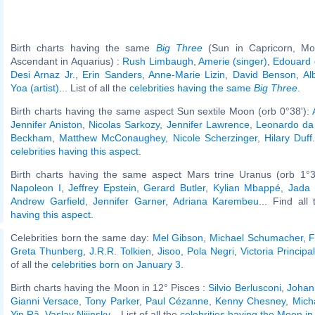
Birth charts having the same
Big Three
(Sun in Capricorn, Mo
Ascendant in Aquarius) :
Rush Limbaugh
,
Amerie (singer)
,
Edouard 
Desi Arnaz Jr.
,
Erin Sanders
,
Anne-Marie Lizin
,
David Benson
,
Al
Yoa (artist)
... List of all the
celebrities having the same
Big Three
.
Birth charts having the same aspect Sun sextile Moon (orb 0°38'):
Jennifer Aniston
,
Nicolas Sarkozy
,
Jennifer Lawrence
,
Leonardo da 
Beckham
,
Matthew McConaughey
,
Nicole Scherzinger
,
Hilary Duff
celebrities having this aspect
.
Birth charts having the same aspect Mars trine Uranus (orb 1°3
Napoleon I
,
Jeffrey Epstein
,
Gerard Butler
,
Kylian Mbappé
,
Jada 
Andrew Garfield
,
Jennifer Garner
,
Adriana Karembeu
... Find all
having this aspect
.
Celebrities born the same day:
Mel Gibson
,
Michael Schumacher
,
F
Greta Thunberg
,
J.R.R. Tolkien
,
Jisoo
,
Pola Negri
,
Victoria Principal
of all the
celebrities born on January 3
.
Birth charts having the Moon in 12° Pisces :
Silvio Berlusconi
,
Johan
Gianni Versace
,
Tony Parker
,
Paul Cézanne
,
Kenny Chesney
,
Mich
Yin Râ
,
Vaslav Nijinsky
... List of all the
celebrities having the Moon in