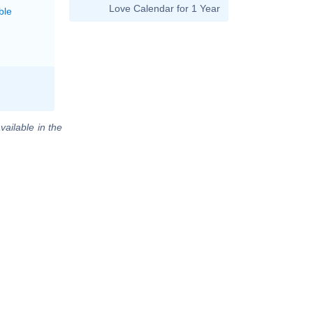
Love Calendar for 1 Year
ble
vailable in the