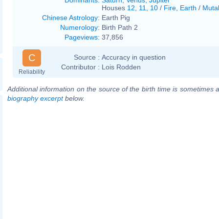
Houses
12
,
11
,
10
/
Fire
,
Earth
/
Muta
Chinese Astrology
:
Earth Pig
Numerology
:
Birth Path 2
Pageviews
:
37,856
C
Source :
Accuracy in question
Contributor :
Lois Rodden
Reliability
Additional information on the source of the birth time is sometimes a
biography excerpt
below.