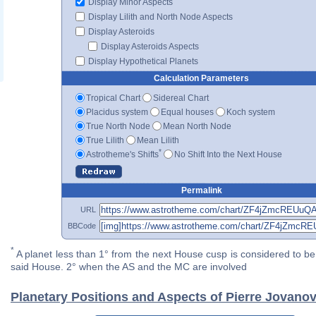
Display Minor Aspects
Display Lilith and North Node Aspects
Display Asteroids
Display Asteroids Aspects
Display Hypothetical Planets
Calculation Parameters
Tropical Chart
Sidereal Chart
Placidus system
Equal houses
Koch system
True North Node
Mean North Node
True Lilith
Mean Lilith
*
Astrotheme's Shifts
No Shift Into the Next House
Permalink
URL
BBCode
*
A planet less than 1° from the next House cusp is considered to be 
said House. 2° when the AS and the MC are involved
Planetary Positions and Aspects of Pierre Jovanov