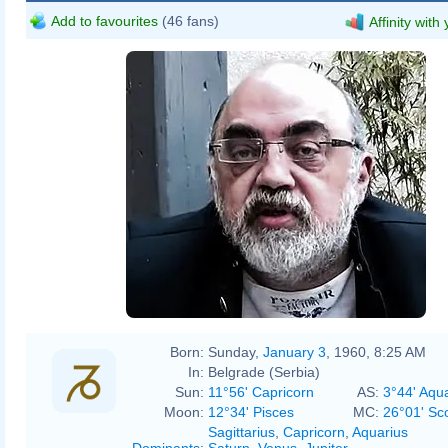
Add to favourites
(46 fans)
Affinity with
Born:
Sunday,
January 3
, 1960, 8:25 AM
In:
Belgrade (Serbia)
Sun:
11°56' Capricorn
AS:
3°44' Aqu
Moon:
12°34' Pisces
MC:
26°01' Sc
Sagittarius
,
Capricorn
,
Aquarius
Dominants
:
Saturn
,
Venus
,
Jupiter