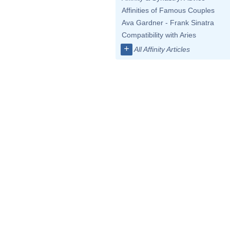
Affinities of Famous Couples
Ava Gardner - Frank Sinatra
Compatibility with Aries
+
All Affinity Articles