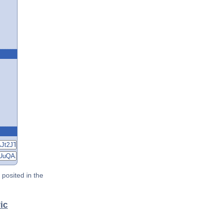
posited in the
ic