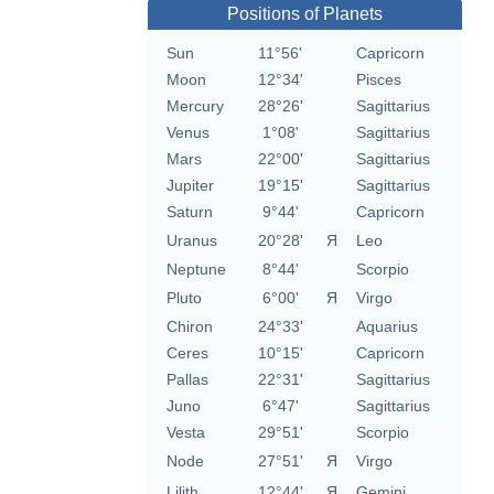
Positions of Planets
Sun
11°56'
Capricorn
Moon
12°34'
Pisces
Mercury
28°26'
Sagittarius
Venus
1°08'
Sagittarius
Mars
22°00'
Sagittarius
Jupiter
19°15'
Sagittarius
Saturn
9°44'
Capricorn
Uranus
20°28'
Я
Leo
Neptune
8°44'
Scorpio
Pluto
6°00'
Я
Virgo
Chiron
24°33'
Aquarius
Ceres
10°15'
Capricorn
Pallas
22°31'
Sagittarius
Juno
6°47'
Sagittarius
Vesta
29°51'
Scorpio
Node
27°51'
Я
Virgo
Lilith
12°44'
Я
Gemini