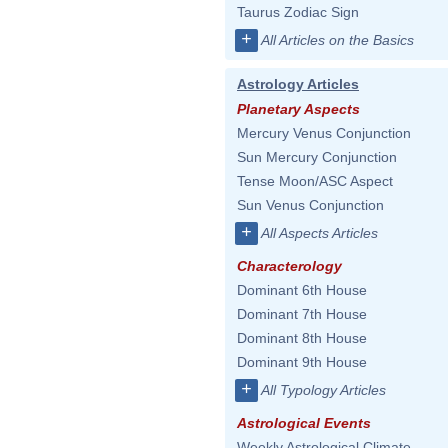
Taurus Zodiac Sign
+
All Articles on the Basics
Astrology Articles
Planetary Aspects
Mercury Venus Conjunction
Sun Mercury Conjunction
Tense Moon/ASC Aspect
Sun Venus Conjunction
+
All Aspects Articles
Characterology
Dominant 6th House
Dominant 7th House
Dominant 8th House
Dominant 9th House
+
All Typology Articles
Astrological Events
Weekly Astrological Climate