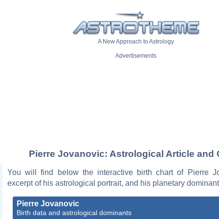
A New Approach to Astrology
Advertisements
Pierre Jovanovic: Astrological Article and 
You will find below the interactive birth chart of Pierre 
excerpt of his astrological portrait, and his planetary dominant
Pierre Jovanovic
Birth data and astrological dominants