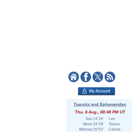
Transits and Ephemerides
Thu. 6 Aug., 08:48 PM UT
Sun
14°24'
Leo
Moon
24°29'
Taurus
Mercury
25°52'
Cancer