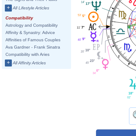
14'
17°
+
All Lifestyle Articles
53'
5°
Compatibility
12
Astrology and Compatibility
7°
11'
Affinity & Synastry: Advice
1
9°
Affinities of Famous Couples
40'
Ava Gardner - Frank Sinatra
10°
20'
Compatibility with Aries
2
23°
+
All Affinity Articles
45'
0°
34'
18°
02'