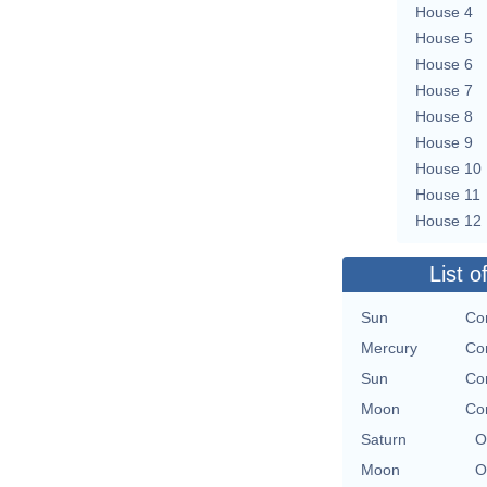
House 4
House 5
House 6
House 7
House 8
House 9
House 10
House 11
House 12
List o
Sun
Co
Mercury
Co
Sun
Co
Moon
Co
Saturn
O
Moon
O