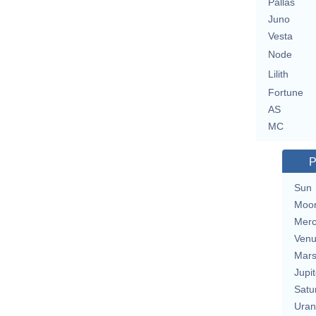
Pallas
Juno
Vesta
Node
Lilith
Fortune
AS
MC
P
Sun
Moo
Merc
Ven
Mar
Jupit
Satu
Uran