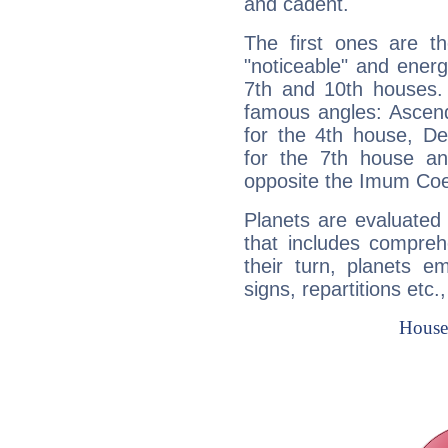
and cadent.
The first ones are t
"noticeable" and energ
7th and 10th houses. 
famous angles: Ascend
for the 4th house, De
for the 7th house a
opposite the Imum Coel
Planets are evaluated 
that includes compreh
their turn, planets e
signs, repartitions etc.