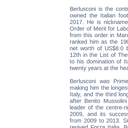
Berlusconi is the cont
owned the Italian foo
2017. He is nicknamed
Order of Merit for Labo
from this order in Ma
ranked him as the 190
net worth of US$8.0 b
12th in the List of T
to his domination of It
twenty years at the hea
Berlusconi was Prime 
making him the longest
Italy, and the third lon
after Benito Mussolin
leader of the centre-r
2009, and its succe
from 2009 to 2013. S
revived Forza Italia. 