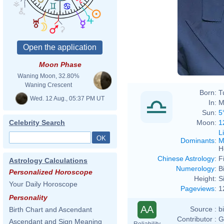
Moon Phase
Waning Moon, 32.80%
Waning Crescent
Born:
T
Wed. 12 Aug., 05:37 PM UT
In:
M
Sun:
5
Moon:
1
Celebrity Search
L
Dominants
:
M
H
Chinese Astrology
:
F
Astrology Calculations
Numerology
:
B
Personalized Horoscope
Height:
S
Your Daily Horoscope
Pageviews
:
1
Personality
AA
Source :
b
Birth Chart and Ascendant
Contributor :
G
Ascendant and Sign Meaning
Reliability