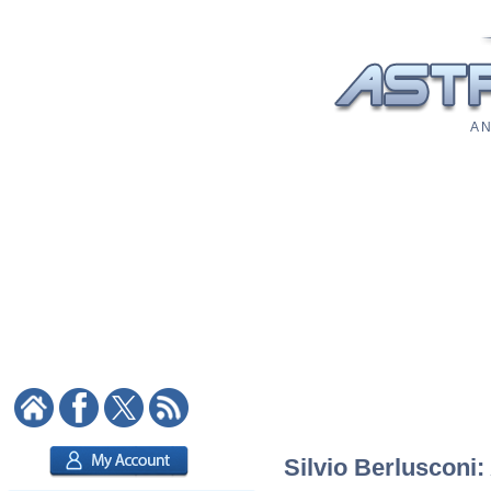
A N
Silvio Berlusconi: