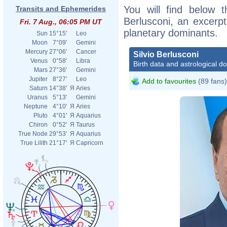
You will find below th
Transits and Ephemerides
Berlusconi, an excerpt 
Fri. 7 Aug., 06:05 PM UT
planetary dominants.
Sun
15°15'
Leo
Moon
7°09'
Gemini
Mercury
27°06'
Cancer
Silvio Berlusconi
Venus
0°58'
Libra
Birth data and astrological d
Mars
27°36'
Gemini
Jupiter
8°27'
Leo
Add to favourites
(89 fans)
Saturn
14°38'
Я
Aries
Uranus
5°13'
Gemini
Neptune
4°10'
Я
Aries
Pluto
4°01'
Я
Aquarius
Chiron
0°52'
Я
Taurus
True Node
29°53'
Я
Aquarius
True Lilith
21°17'
Я
Capricorn