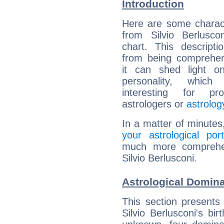
Introduction
Here are some charact
from Silvio Berluscon
chart. This descripti
from being comprehen
it can shed light on
personality, which 
interesting for prof
astrologers or
astrolog
In a matter of minutes
your astrological port
much more comprehens
Silvio Berlusconi.
Astrological Domina
This section presents
Silvio Berlusconi's bi