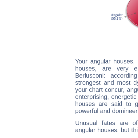
Your angular houses, 
houses, are very em
Berlusconi: accordin
strongest and most d
your chart concur, ang
enterprising, energeti
houses are said to g
powerful and domineeri
Unusual fates are o
angular houses, but this