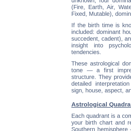
unknown, four dominan
(Fire, Earth, Air, Wat
Fixed, Mutable), domin
If the birth time is k
included: dominant ho
succedent, cadent), and
insight into psychol
tendencies.
These astrological do
tone — a first impr
structure. They provi
detailed interpretati
sign, house, aspect, an
Astrological Quadran
Each quadrant is a com
your birth chart and r
Southern hemisphere –