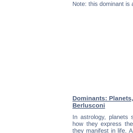
Note: this dominant is
Dominants: Planets,
Berlusconi
In astrology, planets
how they express th
they manifest in life. 