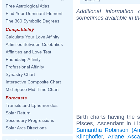
Free Astrological Atlas
Additional information
Find Your Dominant Element
sometimes available in t
The 360 Symbolic Degrees
Compatibility
Calculate Your Love Affinity
Affinities Between Celebrities
Affinities and Love Test
Friendship Affinity
Professional Affinity
Synastry Chart
Interactive Composite Chart
Mid-Space Mid-Time Chart
Forecasts
Transits and Ephemerides
Solar Return
Birth charts having the
Secondary Progressions
Pisces, Ascendant in Li
Solar Arcs Directions
Samantha Robinson (Ame
Klinghoffer
,
Ariane Asca