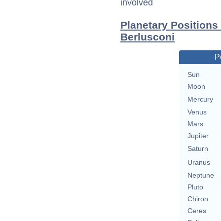
involved
Planetary Positions
Berlusconi
P
Sun
Moon
Mercury
Venus
Mars
Jupiter
Saturn
Uranus
Neptune
Pluto
Chiron
Ceres