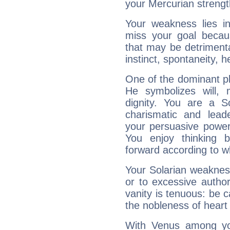
your Mercurian strengt
Your weakness lies 
miss your goal because
that may be detrimenta
instinct, spontaneity, he
One of the dominant pla
He symbolizes will,
dignity. You are a S
charismatic and lead
your persuasive power
You enjoy thinking 
forward according to w
Your Solarian weakness
or to excessive author
vanity is tenuous: be c
the nobleness of heart 
With Venus among yo