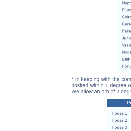
Nept
Plut
Chir
Cere
Pall
Juno
Vest
Nod
Lilith
Fort
* In keeping with the com
posited within 1 degree o
We allow an orb of 2 deg
P
House 1
House 2
House 3