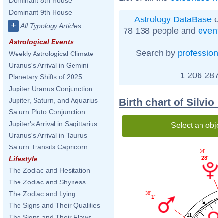
Dominant 8th House
Dominant 9th House
Astrology DataBase
o
+
All Typology Articles
78 138 people and
even
Astrological Events
Search by
profession
Weekly Astrological Climate
Uranus's Arrival in Gemini
1 206 287
Planetary Shifts of 2025
Jupiter Uranus Conjunction
Birth chart of Silvi
Jupiter, Saturn, and Aquarius
Saturn Pluto Conjunction
Jupiter's Arrival in Sagittarius
Select an obj
Uranus's Arrival in Taurus
Saturn Transits Capricorn
34'
28°
Lifestyle
The Zodiac and Hesitation
The Zodiac and Shyness
The Zodiac and Lying
38'
1°
The Signs and Their Qualities
11
The Signs and Their Flaws