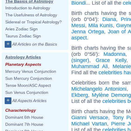
The Basics of Astrology
Biondi
... List of all the
cel
Introduction to Astrology
Birth charts having the
The Usefulness of Astrology
(orb 0°04'):
Diana, Pri
Sidereal or Tropical Astrology?
Messi
,
Mila Kunis
,
Gwyne
Aries Zodiac Sign
Jenna Ortega
,
Joan of A
Taurus Zodiac Sign
aspect
.
+
All Articles on the Basics
Birth charts having the
(orb 0°56'):
Madonna
,
Astrology Articles
(singer)
,
Grace Kelly
Planetary Aspects
Muhammad Ali
,
Melanie
Mercury Venus Conjunction
Find all the
celebrities ha
Sun Mercury Conjunction
Celebrities born the s
Tense Moon/ASC Aspect
Michelangelo Antonioni
,
Sun Venus Conjunction
Ekberg
,
Mylène Demong
+
List of all the
celebrities
All Aspects Articles
Characterology
Birth charts having the M
Gianni Versace
,
Tony P
Dominant 6th House
Michael Vartan
,
Pierre J
Dominant 7th House
List of all the
celebrities 