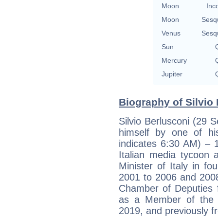
Moon
Inc
Moon
Sesq
Venus
Sesq
Sun
Q
Mercury
Q
Jupiter
Q
Biography of Silvio 
Silvio Berlusconi (29
himself by one of his
indicates 6:30 AM) – 
Italian media tycoon 
Minister of Italy in 
2001 to 2006 and 200
Chamber of Deputies 
as a Member of the 
2019, and previously f