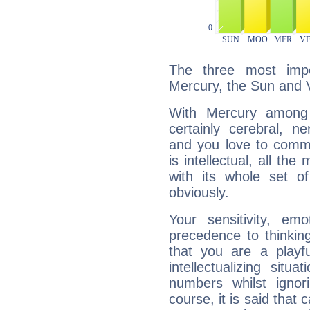
The three most impo
Mercury, the Sun and 
With Mercury among 
certainly cerebral, ne
and you love to commu
is intellectual, all th
with its whole set o
obviously.
Your sensitivity, em
precedence to thinkin
that you are a playfu
intellectualizing sit
numbers whilst igno
course, it is said that c