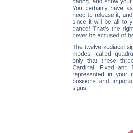
daring, and show your 
You certainly have a
need to release it, and 
since it will be all to 
dance! That's the righ
never be accused of bei
The twelve zodiacal sig
modes, called quadru
only that these thre
Cardinal, Fixed and
represented in your n
positions and import
signs.