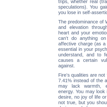
trips, whether real (t
speculations). You gain
you lose in self-assert
The predominance of Wa
and elevation through
heart and your emotio
can't do anything on
affective charge (as a 
essential in your psych
understand, and to fe
causes a certain vul
against.
Fire's qualities are not
7.41% instead of the 
may lack warmth, en
energy. You may look i
desire, no joy of life or
not true, but you shou