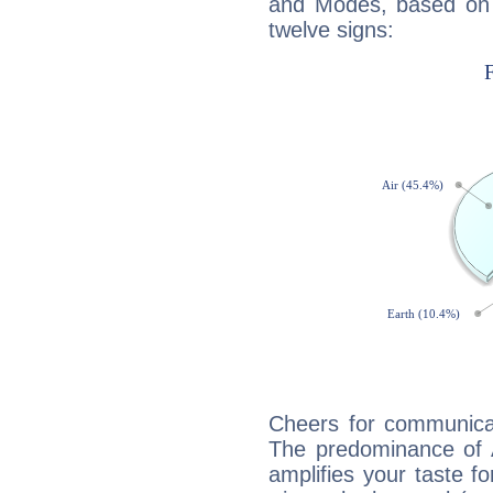
and Modes, based on p
twelve signs:
Cheers for communicati
The predominance of A
amplifies your taste fo