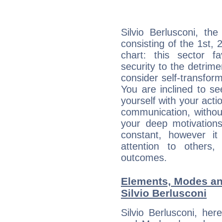
Silvio Berlusconi, th
consisting of the 1st, 
chart: this sector fa
security to the detrime
consider self-transfor
You are inclined to se
yourself with your acti
communication, withou
your deep motivation
constant, however i
attention to others
outcomes.
Elements, Modes an
Silvio Berlusconi
Silvio Berlusconi, he