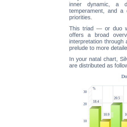
inner dynamic, a do
temperament, and a d
priorities.
This triad — or duo 
offers a broad overv
interpretation through 
prelude to more detaile
In your natal chart, Si
are distributed as follo