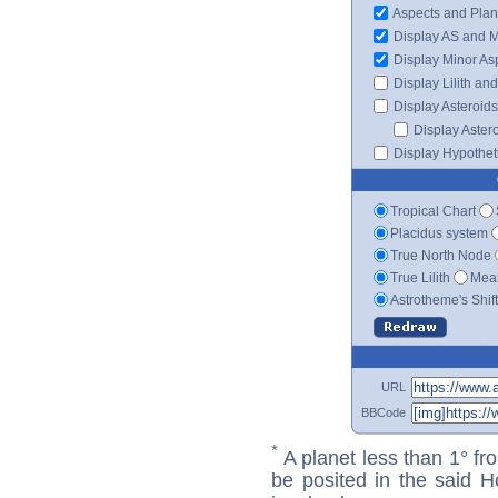
Aspects and Plan
Display AS and 
Display Minor As
Display Lilith an
Display Asteroids
Display Aster
Display Hypotheti
Tropical Chart
Placidus system
True North Node
True Lilith
Mean
Astrotheme's Shif
URL
BBCode
*
A planet less than 1° fr
be posited in the said 