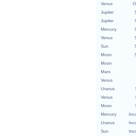
Venus
O
Jupiter
Jupiter
Mercury
Venus
Sun
Moon
Moon
Mars
Venus
Uranus
Venus
Moon
Mercury
Inc
Uranus
Inc
Sun
Inc