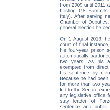
from 2009 until 2011 a
hosting G8 Summits 
Italy). After serving
Chamber of Deputies, 
general election he b
On 1 August 2013, he 
court of final instance
his four-year prison 
automatically pardoned
two years. As his 
exempted from direct
his sentence by doi
Because he had been 
for more than two year
led to the Senate expel
any legislative office 
stay leader of Forza
sentence and public 