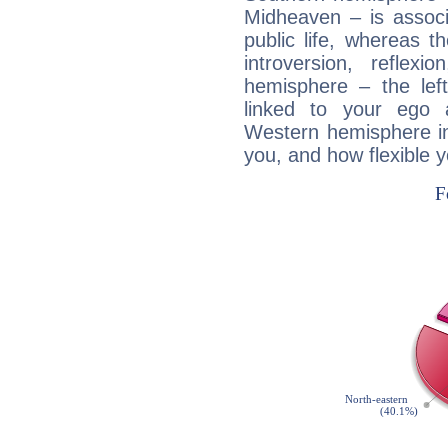
Midheaven – is associ
public life, whereas 
introversion, reflexi
hemisphere – the lef
linked to your ego 
Western hemisphere in
you, and how flexible 