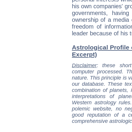
his own companies' gro
governments, having 
ownership of a media 
freedom of informatio
leader because of his tu
Astrological Profile 
Excerpt)
Disclaimer
: these short
computer processed. T
nature. This principle is v
our database. These tex
combination of planets, 
interpretations of pla
Western astrology rules
polemic website, no n
good reputation of a ce
comprehensive astrologica