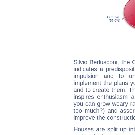
Silvio Berlusconi, the
indicates a predisposi
impulsion and to u
implement the plans yo
and to create them. Th
inspires enthusiasm a
you can grow weary rap
too much?) and assert
improve the constructio
Houses are split up in