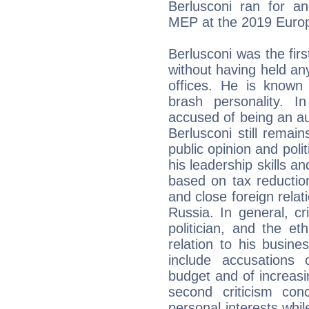
Berlusconi ran for a
MEP at the 2019 Europ
Berlusconi was the fir
without having held an
offices. He is known f
brash personality. 
accused of being an au
Berlusconi still remain
public opinion and poli
his leadership skills an
based on tax reduction
and close foreign relat
Russia. In general, c
politician, and the et
relation to his busine
include accusations
budget and of increasi
second criticism con
personal interests while