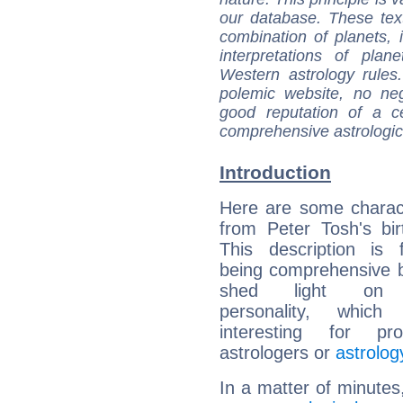
our database. These tex
combination of planets, 
interpretations of pla
Western astrology rules
polemic website, no n
good reputation of a ce
comprehensive astrologica
Introduction
Here are some charact
from Peter Tosh's bir
This description is 
being comprehensive b
shed light on h
personality, which 
interesting for prof
astrologers or
astrolog
In a matter of minutes