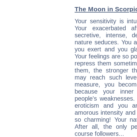
The Moon in Scorpio:
Your sensitivity is int
Your exacerbated af
secretive, intense,
nature seduces. You a
you exert and you gla
Your feelings are so p
repress them sometime
them, the stronger th
may reach such level
measure, you becom
because your inner r
people's weaknesses. 
eroticism and you ar
amorous intensity and 
so charming! Your nat
After all, the only 
course followers...