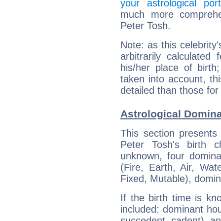
your astrological port
much more comprehens
Peter Tosh.
Note: as this celebrity
arbitrarily calculate
his/her place of birth
taken into account, thi
detailed than those for
Astrological Domina
This section presents
Peter Tosh's birth 
unknown, four dominan
(Fire, Earth, Air, Wat
Fixed, Mutable), domin
If the birth time is k
included: dominant ho
succedent, cadent), and