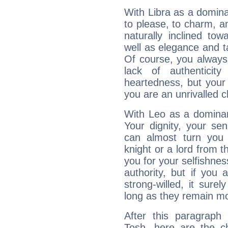
With Libra as a dominan
to please, to charm, a
naturally inclined to
well as elegance and t
Of course, you always 
lack of authenticit
heartedness, but your a
you are an unrivalled 
With Leo as a dominant
Your dignity, your se
can almost turn you 
knight or a lord from 
you for your selfishne
authority, but if you 
strong-willed, it surel
long as they remain mo
After this paragraph
Tosh, here are the ch