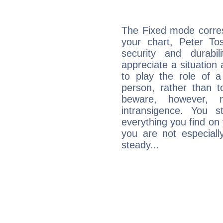
The Fixed mode corres
your chart, Peter To
security and durabi
appreciate a situation a
to play the role of a
person, rather than t
beware, however, 
intransigence. You s
everything you find on 
you are not especiall
steady...