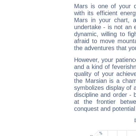
Mars is one of your 
with its efficient ene
Mars in your chart, ac
undertake - is not an 
dynamic, willing to f
afraid to move mounta
the adventures that you
However, your patienc
and a kind of feverish
quality of your achie
the Marsian is a cham
symbolizes display of a
discipline and order - 
at the frontier betw
conquest and potential