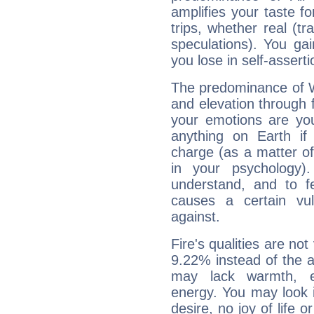
amplifies your taste fo
trips, whether real (t
speculations). You gain
you lose in self-assert
The predominance of Wa
and elevation through 
your emotions are you
anything on Earth if 
charge (as a matter of 
in your psychology)
understand, and to fe
causes a certain vul
against.
Fire's qualities are not
9.22% instead of the 
may lack warmth, en
energy. You may look i
desire, no joy of life or