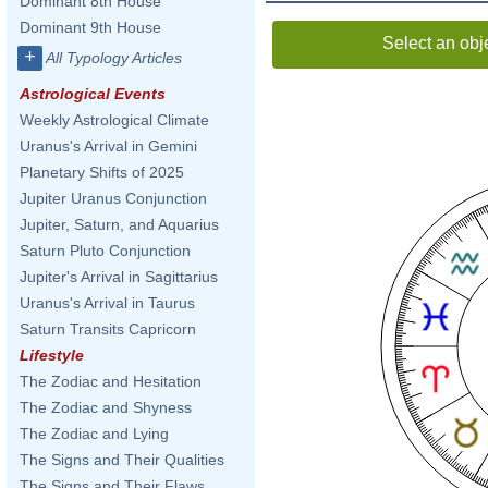
Dominant 8th House
Dominant 9th House
Select an obj
+
All Typology Articles
Astrological Events
Weekly Astrological Climate
Uranus's Arrival in Gemini
Planetary Shifts of 2025
Jupiter Uranus Conjunction
Jupiter, Saturn, and Aquarius
Saturn Pluto Conjunction
Jupiter's Arrival in Sagittarius
Uranus's Arrival in Taurus
Saturn Transits Capricorn
Lifestyle
The Zodiac and Hesitation
The Zodiac and Shyness
The Zodiac and Lying
The Signs and Their Qualities
The Signs and Their Flaws