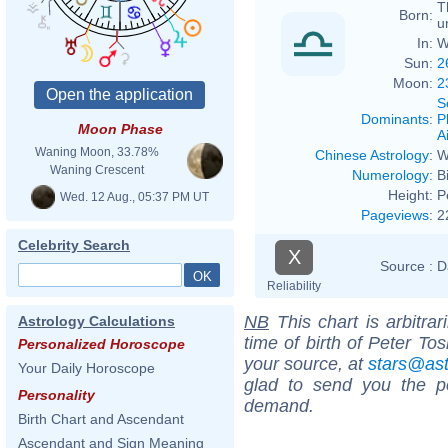
T
Born:
u
In:
W
Sun:
2
Moon:
2
S
Dominants
:
P
Moon Phase
Ai
Waning Moon, 33.78%
Chinese Astrology
:
W
Waning Crescent
Numerology
:
B
Height:
P
Wed. 12 Aug., 05:37 PM UT
Pageviews
:
2
Celebrity Search
X
Source :
D
Reliability
NB
This chart is arbitrar
Astrology Calculations
time of birth of Peter To
Personalized Horoscope
your source, at
stars@as
Your Daily Horoscope
glad to send you the por
Personality
demand.
Birth Chart and Ascendant
Ascendant and Sign Meaning