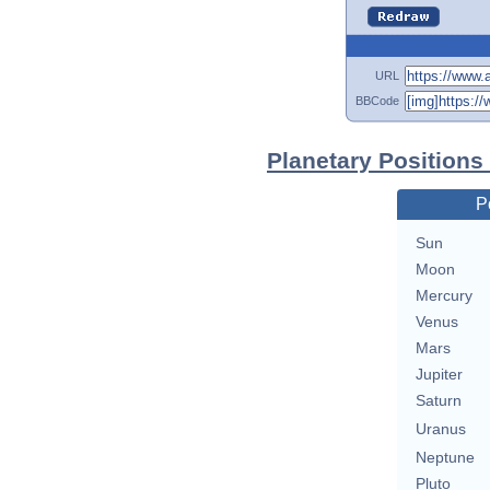
URL
BBCode
Planetary Positions
P
Sun
Moon
Mercury
Venus
Mars
Jupiter
Saturn
Uranus
Neptune
Pluto