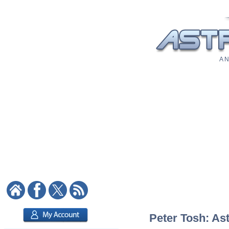
A N
Peter Tosh: Ast