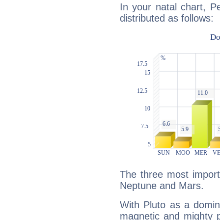
In your natal chart, P
distributed as follows:
The three most importa
Neptune and Mars.
With Pluto as a domin
magnetic and mighty pr