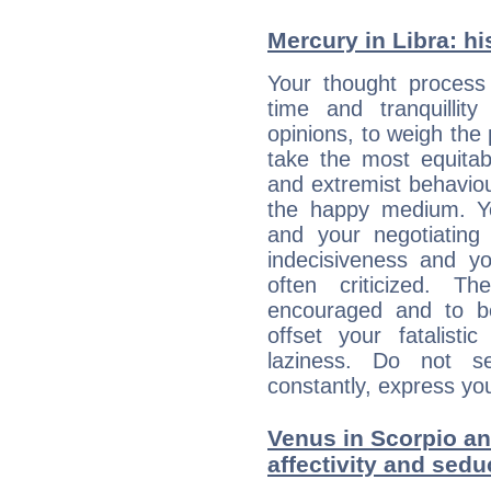
Mercury in Libra: his
Your thought process
time and tranquillit
opinions, to weigh the
take the most equitabl
and extremist behavio
the happy medium. Yo
and your negotiating
indecisiveness and yo
often criticized. 
encouraged and to be
offset your fatalisti
laziness. Do not s
constantly, express you
Venus in Scorpio and
affectivity and sed