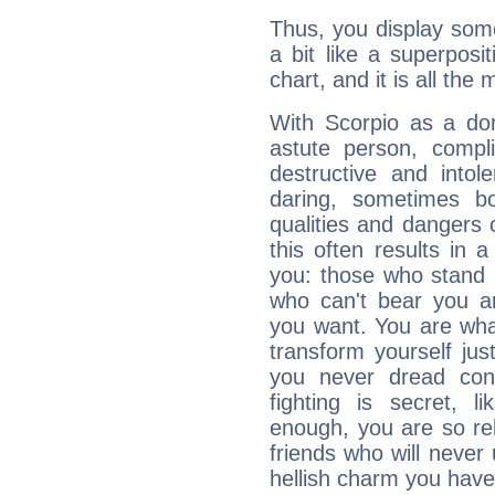
Thus, you display some 
a bit like a superposi
chart, and it is all the
With Scorpio as a do
astute person, compl
destructive and intol
daring, sometimes b
qualities and dangers
this often results in 
you: those who stand 
who can't bear you an
you want. You are wha
transform yourself ju
you never dread conf
fighting is secret, l
enough, you are so rel
friends who will never
hellish charm you have