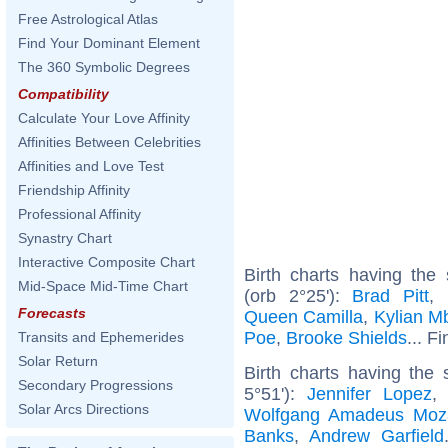
Free Astrological Atlas
Find Your Dominant Element
The 360 Symbolic Degrees
Compatibility
Calculate Your Love Affinity
Affinities Between Celebrities
Affinities and Love Test
Friendship Affinity
Professional Affinity
Synastry Chart
Interactive Composite Chart
Birth charts having th
Mid-Space Mid-Time Chart
(orb 2°25'):
Brad Pitt
,
Forecasts
Queen Camilla
,
Kylian M
Poe
,
Brooke Shields
... F
Transits and Ephemerides
Solar Return
Birth charts having the
Secondary Progressions
5°51'):
Jennifer Lopez
Solar Arcs Directions
Wolfgang Amadeus Moz
Banks
,
Andrew Garfield