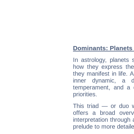
Dominants: Planets 
In astrology, planets
how they express th
they manifest in life. 
inner dynamic, a do
temperament, and a d
priorities.
This triad — or duo 
offers a broad overv
interpretation through 
prelude to more detaile