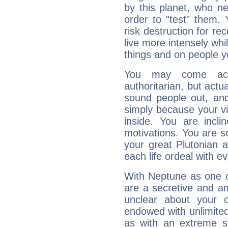
by this planet, who n
order to "test" them.
risk destruction for re
live more intensely whi
things and on people y
You may come acr
authoritarian, but actua
sound people out, and
simply because your vi
inside. You are incli
motivations. You are 
your great Plutonian a
each life ordeal with e
With Neptune as one o
are a secretive and a
unclear about your 
endowed with unlimited 
as with an extreme se