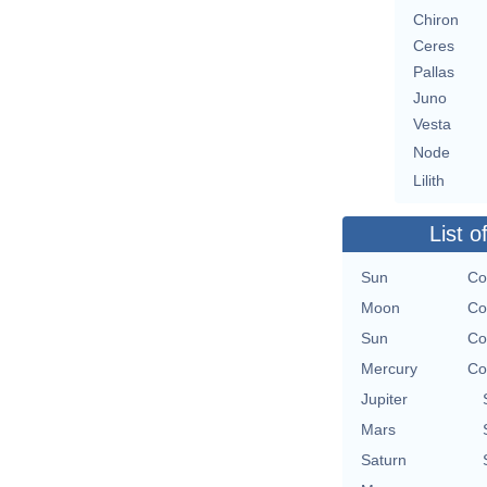
Chiron
Ceres
Pallas
Juno
Vesta
Node
Lilith
List o
Sun
Co
Moon
Co
Sun
Co
Mercury
Co
Jupiter
Mars
Saturn