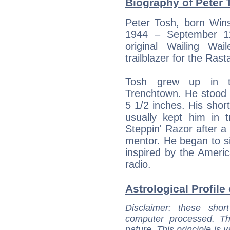
Biography of Peter 
Peter Tosh, born Win
1944 – September 11
original Wailing Wa
trailblazer for the Ras
Tosh grew up in t
Trenchtown. He stood o
5 1/2 inches. His sho
usually kept him in 
Steppin' Razor after a
mentor. He began to si
inspired by the Americ
radio.
Astrological Profile
Disclaimer
: these short
computer processed. T
nature. This principle is v