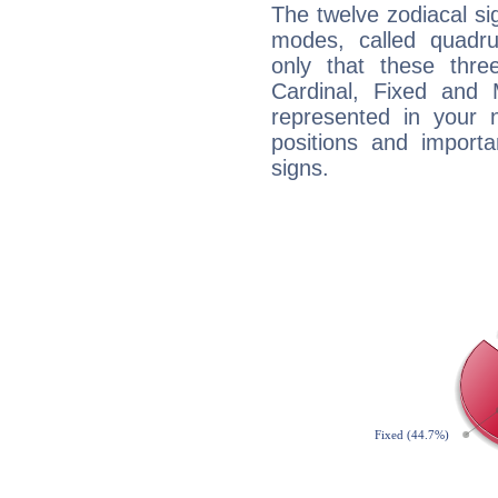
The twelve zodiacal sig
modes, called quadru
only that these thre
Cardinal, Fixed and
represented in your n
positions and import
signs.