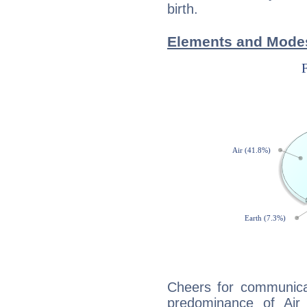
birth.
Elements and Modes
Cheers for communicat
predominance of Air