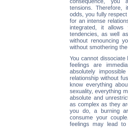
consequence, you a
tensions. Therefore, i
odds, you fully respect
for an intense relation
integrated, it allow
tendencies, as well a
without renouncing y
without smothering the
You cannot dissociate 
feelings are immedia
absolutely impossibl
relationship without fus
know everything about
sexuality, everything 
absolute and unrestric
as complex as they ar
you do, a burning ard
consume your couple.
feelings may lead to 