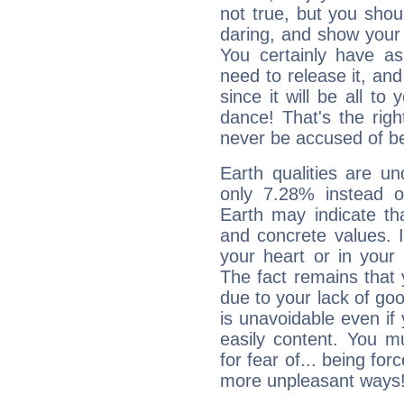
not true, but you shou
daring, and show your 
You certainly have a
need to release it, and 
since it will be all to 
dance! That's the righ
never be accused of bei
Earth qualities are un
only 7.28% instead o
Earth may indicate th
and concrete values. It
your heart or in your
The fact remains that 
due to your lack of goo
is unavoidable even if 
easily content. You mu
for fear of... being fo
more unpleasant ways