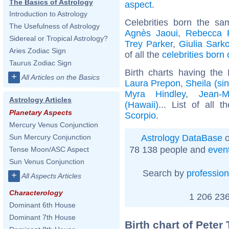
The Basics of Astrology
aspect
.
Introduction to Astrology
Celebrities born the s
The Usefulness of Astrology
Agnès Jaoui
,
Rebecca F
Sidereal or Tropical Astrology?
Trey Parker
,
Giulia Sark
Aries Zodiac Sign
of all the
celebrities born
Taurus Zodiac Sign
Birth charts having th
+
All Articles on the Basics
Laura Prepon
,
Sheila (si
Myra Hindley
,
Jean-M
Astrology Articles
(Hawaii)
... List of all 
Planetary Aspects
Scorpio
.
Mercury Venus Conjunction
Astrology DataBase
o
Sun Mercury Conjunction
78 138 people and
even
Tense Moon/ASC Aspect
Sun Venus Conjunction
Search by
profession
+
All Aspects Articles
Characterology
1 206 236
Dominant 6th House
Dominant 7th House
Birth chart of Peter