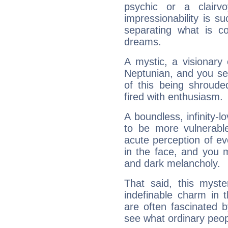
psychic or a clairv
impressionability is su
separating what is co
dreams.
A mystic, a visionary
Neptunian, and you se
of this being shroude
fired with enthusiasm.
A boundless, infinity-lo
to be more vulnerabl
acute perception of eve
in the face, and you 
and dark melancholy.
That said, this myste
indefinable charm in 
are often fascinated b
see what ordinary peop