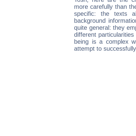
more carefully than th
specific: the texts 
background informatio
quite general: they emp
different particulariti
being is a complex w
attempt to successfully 