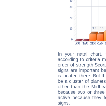
In your natal chart,
according to criteria 
order of strength Scorp
signs are important b
is located there. But t
be a cluster of planet
other than the Midhe
because two or three 
active because they 
signs.