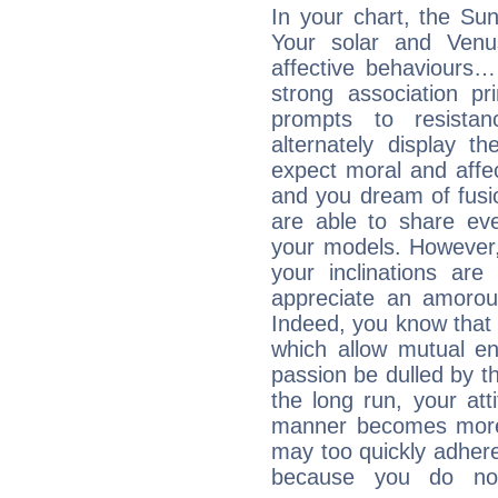
In your chart, the Sun
Your solar and Venu
affective behaviours
strong association pr
prompts to resista
alternately display t
expect moral and affec
and you dream of fusi
are able to share eve
your models. However,
your inclinations are
appreciate an amorou
Indeed, you know that l
which allow mutual en
passion be dulled by t
the long run, your at
manner becomes more 
may too quickly adhere
because you do no