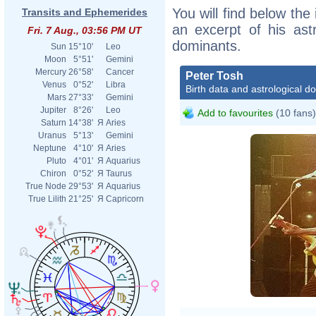
You will find below the 
Transits and Ephemerides
an excerpt of his astr
Fri. 7 Aug., 03:56 PM UT
dominants.
Sun
15°10'
Leo
Moon
5°51'
Gemini
Mercury
26°58'
Cancer
Peter Tosh
Venus
0°52'
Libra
Birth data and astrological d
Mars
27°33'
Gemini
Jupiter
8°26'
Leo
Add to favourites
(10 fans)
Saturn
14°38'
Я
Aries
Uranus
5°13'
Gemini
Neptune
4°10'
Я
Aries
Pluto
4°01'
Я
Aquarius
Chiron
0°52'
Я
Taurus
True Node
29°53'
Я
Aquarius
True Lilith
21°25'
Я
Capricorn