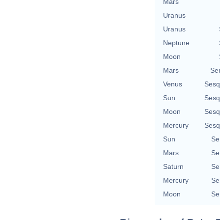
Mars
Uranus
Uranus
Neptune
Moon
Mars
Se
Venus
Sesq
Sun
Sesq
Moon
Sesq
Mercury
Sesq
Sun
Se
Mars
Se
Saturn
Se
Mercury
Se
Moon
Se