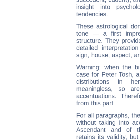
insight into psychol
tendencies.
These astrological do
tone — a first impr
structure. They provi
detailed interpretati
sign, house, aspect, an
Warning: when the bi
case for Peter Tosh, 
distributions in 
meaningless, so ar
accentuations. Ther
from this part.
For all paragraphs, the
without taking into a
Ascendant and of t
retains its validity, bu