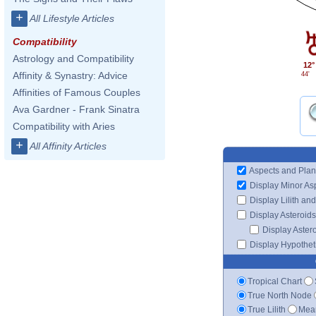
+
All Lifestyle Articles
Compatibility
Astrology and Compatibility
12°
Affinity & Synastry: Advice
44'
Affinities of Famous Couples
Ava Gardner - Frank Sinatra
Compatibility with Aries
+
All Affinity Articles
Aspects and Plan
Display Minor As
Display Lilith an
Display Asteroids
Display Aster
Display Hypotheti
Tropical Chart
True North Node
True Lilith
Mean