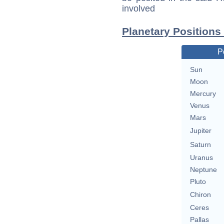
involved
Planetary Positions
P
Sun
Moon
Mercury
Venus
Mars
Jupiter
Saturn
Uranus
Neptune
Pluto
Chiron
Ceres
Pallas