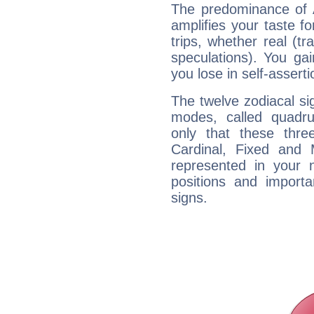
The predominance of A
amplifies your taste fo
trips, whether real (t
speculations). You gain
you lose in self-assert
The twelve zodiacal sig
modes, called quadru
only that these thre
Cardinal, Fixed and
represented in your n
positions and import
signs.