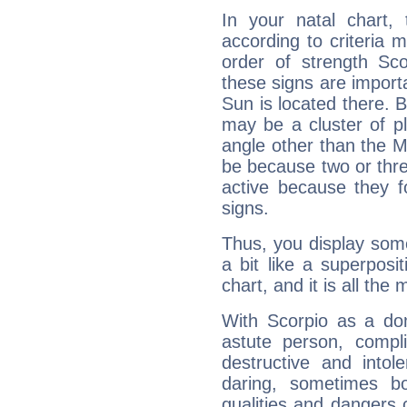
In your natal chart,
according to criteria 
order of strength Sco
these signs are impor
Sun is located there. B
may be a cluster of p
angle other than the 
be because two or thre
active because they 
signs.
Thus, you display some 
a bit like a superposi
chart, and it is all the
With Scorpio as a do
astute person, compl
destructive and intol
daring, sometimes b
qualities and dangers