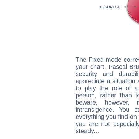
The Fixed mode corres
your chart, Pascal Bru
security and durabi
appreciate a situation a
to play the role of a
person, rather than t
beware, however, 
intransigence. You s
everything you find on 
you are not especiall
steady...