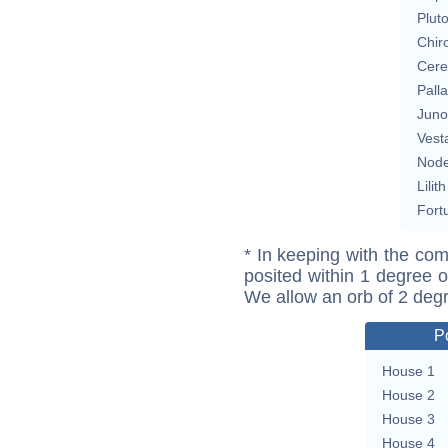
Plut
Chir
Cere
Pall
Juno
Vest
Nod
Lilith
Fort
* In keeping with the com
posited within 1 degree o
We allow an orb of 2 deg
P
House 1
House 2
House 3
House 4