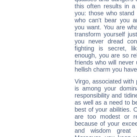
this often results in 
you: those who stand 
who can't bear you an
you want. You are wha
transform yourself ju
you never dread conf
fighting is secret, l
enough, you are so rel
friends who will never
hellish charm you have
Virgo, associated with
is among your dominan
responsibility and tidin
as well as a need to be
best of your abilities.
are too modest or re
because of your exceedi
and wisdom great q