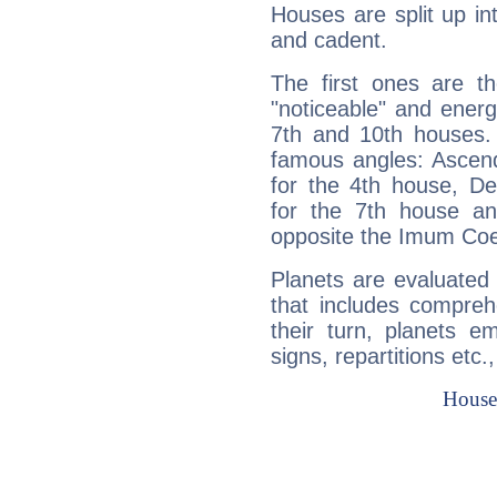
Houses are split up in
and cadent.
The first ones are t
"noticeable" and energ
7th and 10th houses. 
famous angles: Ascend
for the 4th house, De
for the 7th house a
opposite the Imum Coel
Planets are evaluated 
that includes compreh
their turn, planets e
signs, repartitions etc.