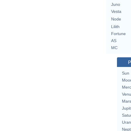
Juno
Vesta
Node
Lilith
Fortune
AS
MC
P
Sun
Moo
Merc
Ven
Mar
Jupit
Satu
Uran
Nept