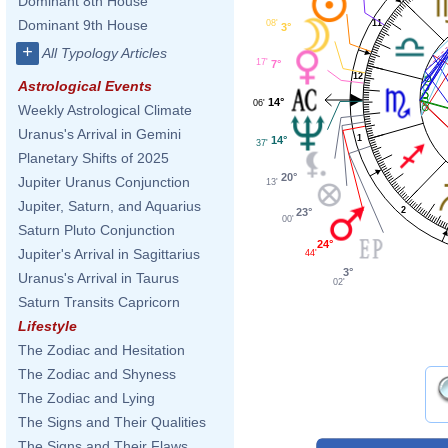
Dominant 8th House
Dominant 9th House
08'
11
3°
+
All Typology Articles
17'
7°
12
Astrological Events
14°
06'
Weekly Astrological Climate
Uranus's Arrival in Gemini
1
14°
37'
Planetary Shifts of 2025
20°
Jupiter Uranus Conjunction
13'
Jupiter, Saturn, and Aquarius
2
23°
00'
Saturn Pluto Conjunction
24°
Jupiter's Arrival in Sagittarius
44'
3°
Uranus's Arrival in Taurus
02'
Saturn Transits Capricorn
Lifestyle
The Zodiac and Hesitation
The Zodiac and Shyness
The Zodiac and Lying
The Signs and Their Qualities
The Signs and Their Flaws