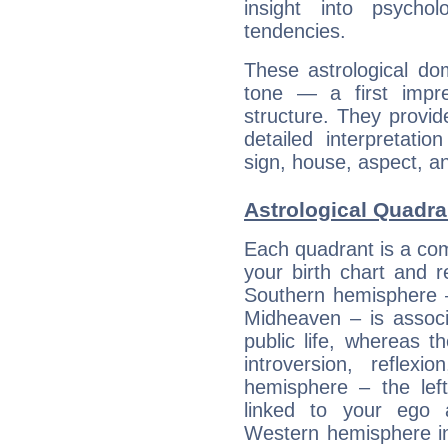
insight into psychol
tendencies.
These astrological do
tone — a first impr
structure. They provi
detailed interpretati
sign, house, aspect, an
Astrological Quadra
Each quadrant is a com
your birth chart and r
Southern hemisphere –
Midheaven – is associ
public life, whereas 
introversion, reflexi
hemisphere – the lef
linked to your ego 
Western hemisphere in