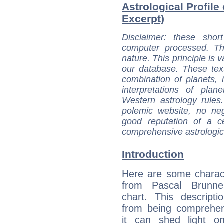
Astrological Profile
Excerpt)
Disclaimer
: these short
computer processed. T
nature. This principle is v
our database. These tex
combination of planets, 
interpretations of pla
Western astrology rules
polemic website, no n
good reputation of a ce
comprehensive astrologica
Introduction
Here are some charact
from Pascal Brunner
chart. This descripti
from being comprehen
it can shed light on