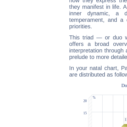
how they express th
they manifest in life. 
inner dynamic, a do
temperament, and a d
priorities.
This triad — or duo 
offers a broad overv
interpretation through 
prelude to more detaile
In your natal chart, P
are distributed as follo