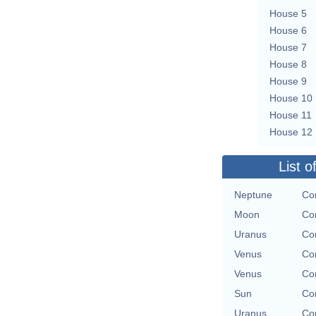
House 5
House 6
House 7
House 8
House 9
House 10
House 11
House 12
List o
Neptune
Con
Moon
Con
Uranus
Con
Venus
Con
Venus
Con
Sun
Con
Uranus
Con