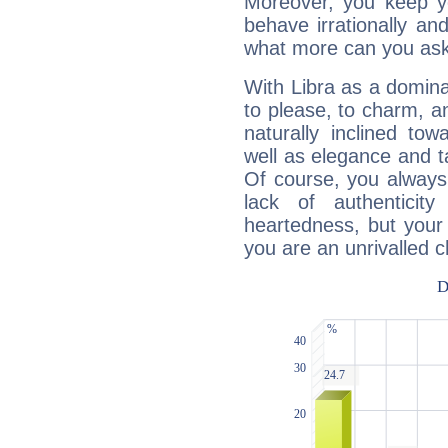
Moreover, you keep y
behave irrationally an
what more can you ask
With Libra as a dominan
to please, to charm, a
naturally inclined to
well as elegance and t
Of course, you always 
lack of authenticit
heartedness, but your a
you are an unrivalled 