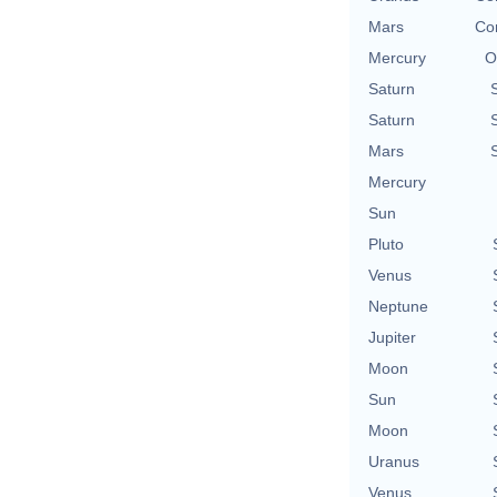
Mars
Con
Mercury
O
Saturn
Saturn
Mars
Mercury
Sun
Pluto
Venus
Neptune
Jupiter
Moon
Sun
Moon
Uranus
Venus