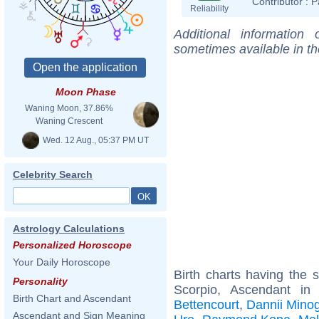
Contributor :
P
Reliability
Additional information
sometimes available in t
Moon Phase
Waning Moon, 37.86%
Waning Crescent
Wed. 12 Aug., 05:37 PM UT
Celebrity Search
Astrology Calculations
Personalized Horoscope
Your Daily Horoscope
Birth charts having the
Personality
Scorpio, Ascendant in
Birth Chart and Ascendant
Bettencourt
,
Dannii Mino
Ascendant and Sign Meaning