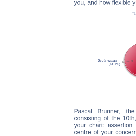
you, and how flexible 
Pascal Brunner, the
consisting of the 10th
your chart: assertion
centre of your concer