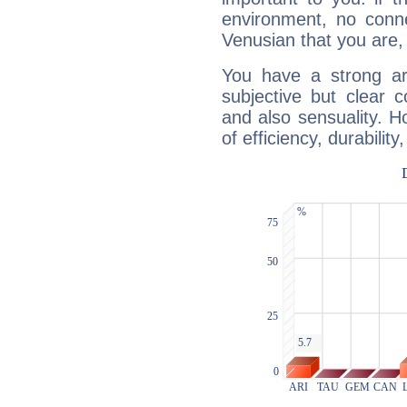
environment, no conne
Venusian that you are,
You have a strong art
subjective but clear 
and also sensuality. 
of efficiency, durabilit