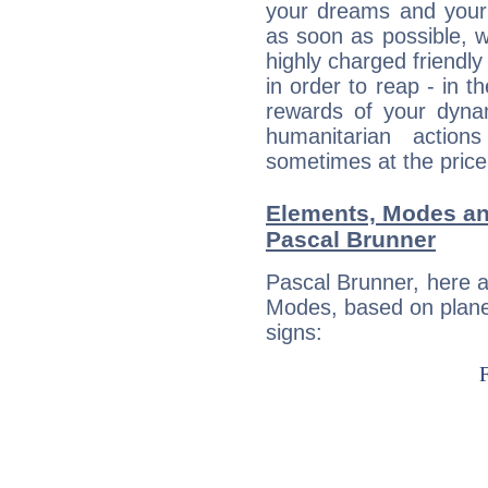
your dreams and your 
as soon as possible, wh
highly charged friendly
in order to reap - in t
rewards of your dynamis
humanitarian action
sometimes at the price
Elements, Modes an
Pascal Brunner
Pascal Brunner, here 
Modes, based on planet
signs: