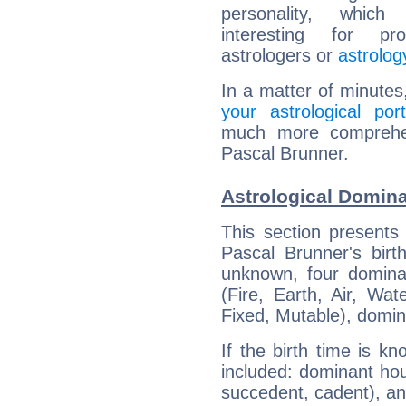
personality, which 
interesting for prof
astrologers or
astrolog
In a matter of minutes
your astrological port
much more comprehens
Pascal Brunner.
Astrological Domina
This section presents
Pascal Brunner's birt
unknown, four dominan
(Fire, Earth, Air, Wat
Fixed, Mutable), domin
If the birth time is k
included: dominant ho
succedent, cadent), and