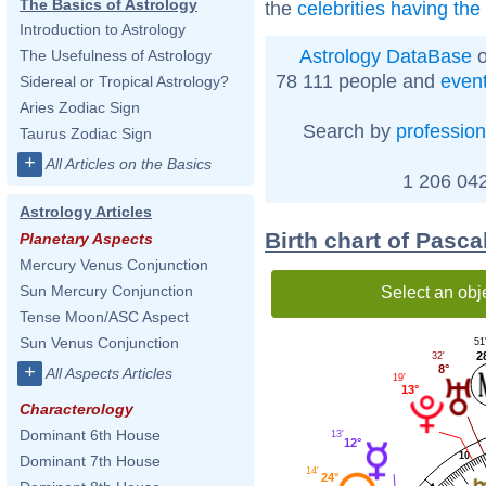
The Basics of Astrology
the
celebrities having th
Introduction to Astrology
Astrology DataBase
o
The Usefulness of Astrology
78 111 people and
even
Sidereal or Tropical Astrology?
Aries Zodiac Sign
Search by
profession
Taurus Zodiac Sign
+
All Articles on the Basics
1 206 042
Astrology Articles
Birth chart of Pasc
Planetary Aspects
Mercury Venus Conjunction
Sun Mercury Conjunction
Select an obj
Tense Moon/ASC Aspect
Sun Venus Conjunction
51
2
32'
+
8°
All Aspects Articles
19'
13°
Characterology
Dominant 6th House
13'
12°
10
Dominant 7th House
14'
24°