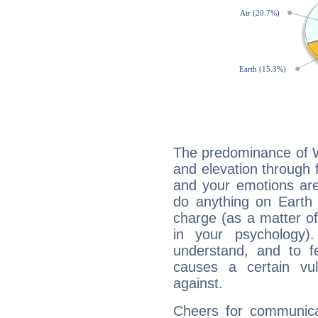
The predominance of Wa
and elevation through 
and your emotions are
do anything on Earth i
charge (as a matter of 
in your psychology)
understand, and to fe
causes a certain vul
against.
Cheers for communicat