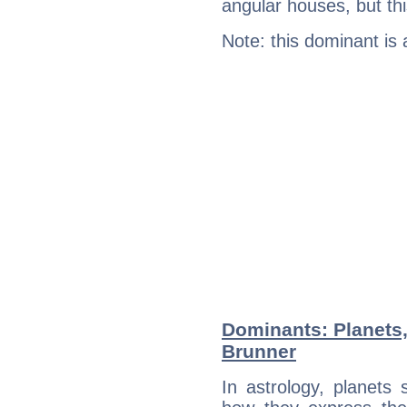
angular houses, but this
Note: this dominant is
Dominants: Planets,
Brunner
In astrology, planets