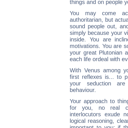
things and on people y
You may come acr
authoritarian, but actua
sound people out, and
simply because your vi
inside. You are incli
motivations. You are 
your great Plutonian a
each life ordeal with e
With Venus among yo
first reflexes is... t
your seduction are
behaviour.
Your approach to thin
for you, no real c
interlocutors exude
logical reasoning, cl
important to you: if t