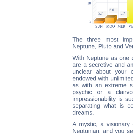
The three most impo
Neptune, Pluto and Ve
With Neptune as one o
are a secretive and a
unclear about your 
endowed with unlimited 
as with an extreme se
psychic or a clairv
impressionability is su
separating what is co
dreams.
A mystic, a visionary
Neptunian, and you se