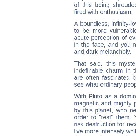
of this being shroude
fired with enthusiasm.
A boundless, infinity-lo
to be more vulnerabl
acute perception of eve
in the face, and you 
and dark melancholy.
That said, this myste
indefinable charm in 
are often fascinated b
see what ordinary peop
With Pluto as a domin
magnetic and mighty pr
by this planet, who n
order to "test" them.
risk destruction for re
live more intensely whi