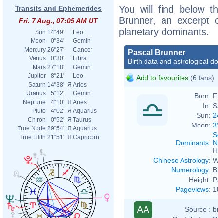
You will find below th
Transits and Ephemerides
Brunner, an excerpt of
Fri. 7 Aug., 07:05 AM UT
planetary dominants.
Sun
14°49'
Leo
Moon
0°34'
Gemini
Mercury
26°27'
Cancer
Pascal Brunner
Venus
0°30'
Libra
Birth data and astrological d
Mars
27°18'
Gemini
Jupiter
8°21'
Leo
Add to favourites
(6 fans)
Saturn
14°38'
Я
Aries
Uranus
5°12'
Gemini
Born:
F
Neptune
4°10'
Я
Aries
In:
S
Pluto
4°02'
Я
Aquarius
Sun:
2
Chiron
0°52'
Я
Taurus
Moon:
3
True Node
29°54'
Я
Aquarius
S
True Lilith
21°51'
Я
Capricorn
Dominants
:
N
H
Chinese Astrology
:
W
Numerology
:
B
Height:
P
Pageviews
:
1
AA
Source :
b