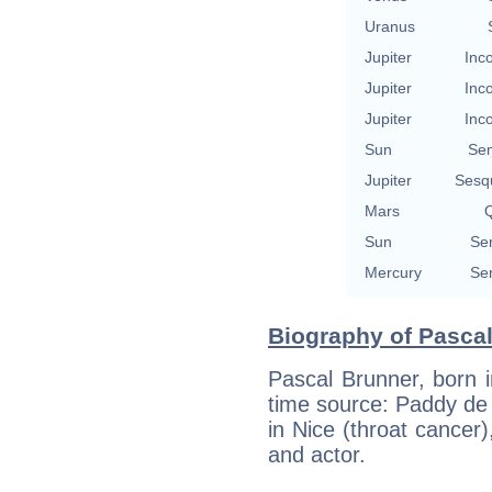
Uranus
Jupiter
Inc
Jupiter
Inc
Jupiter
Inc
Sun
Se
Jupiter
Sesq
Mars
Q
Sun
Se
Mercury
Se
Biography of Pascal
Pascal Brunner, born i
time source: Paddy de
in Nice (throat cancer
and actor.