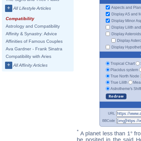
+
Aspects and Plan
All Lifestyle Articles
Display AS and 
Compatibility
Display Minor As
Astrology and Compatibility
Display Lilith an
Affinity & Synastry: Advice
Display Asteroids
Display Aster
Affinities of Famous Couples
Display Hypotheti
Ava Gardner - Frank Sinatra
Compatibility with Aries
Tropical Chart
+
All Affinity Articles
Placidus system
True North Node
True Lilith
Mean
Astrotheme's Shif
URL
BBCode
*
A planet less than 1° fr
be posited in the said 