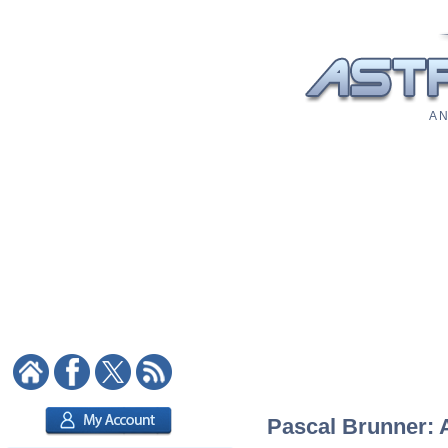
A N
Pascal Brunner: A