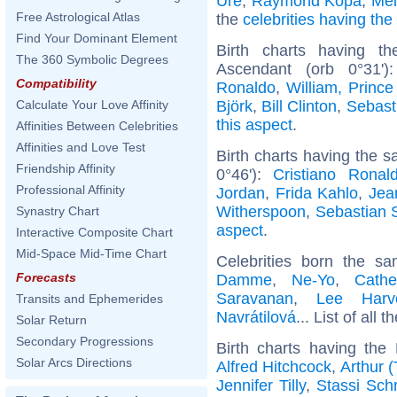
Ure
,
Raymond Kopa
,
Mel
Free Astrological Atlas
the
celebrities having th
Find Your Dominant Element
Birth charts having t
The 360 Symbolic Degrees
Ascendant (orb 0°31'
Compatibility
Ronaldo
,
William, Prince
Björk
,
Bill Clinton
,
Sebast
Calculate Your Love Affinity
this aspect
.
Affinities Between Celebrities
Affinities and Love Test
Birth charts having the s
Friendship Affinity
0°46'):
Cristiano Ronal
Professional Affinity
Jordan
,
Frida Kahlo
,
Jea
Witherspoon
,
Sebastian 
Synastry Chart
aspect
.
Interactive Composite Chart
Mid-Space Mid-Time Chart
Celebrities born the 
Forecasts
Damme
,
Ne-Yo
,
Cathe
Saravanan
,
Lee Harv
Transits and Ephemerides
Navrátilová
... List of all t
Solar Return
Secondary Progressions
Birth charts having th
Solar Arcs Directions
Alfred Hitchcock
,
Arthur 
Jennifer Tilly
,
Stassi Sch