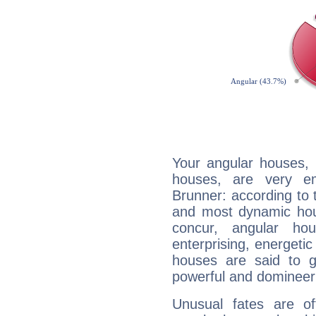
Your angular houses, 
houses, are very em
Brunner: according to t
and most dynamic hous
concur, angular h
enterprising, energeti
houses are said to g
powerful and domineeri
Unusual fates are o