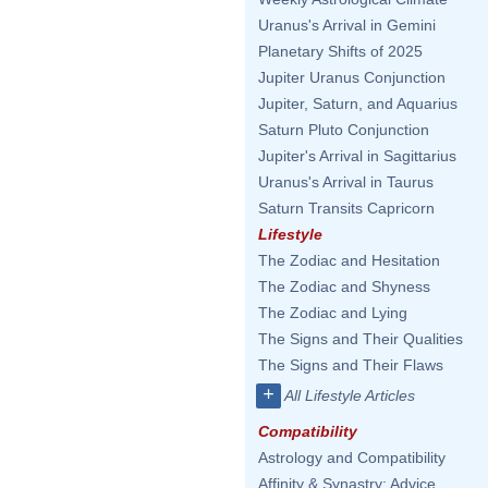
Uranus's Arrival in Gemini
Planetary Shifts of 2025
Jupiter Uranus Conjunction
Jupiter, Saturn, and Aquarius
Saturn Pluto Conjunction
Jupiter's Arrival in Sagittarius
Uranus's Arrival in Taurus
Saturn Transits Capricorn
Lifestyle
The Zodiac and Hesitation
The Zodiac and Shyness
The Zodiac and Lying
The Signs and Their Qualities
The Signs and Their Flaws
+
All Lifestyle Articles
Compatibility
Astrology and Compatibility
Affinity & Synastry: Advice