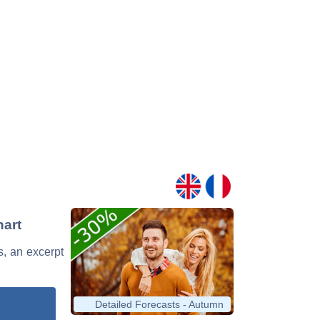
hart
s, an excerpt
Detailed Forecasts - Autumn