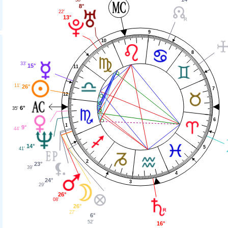
38'
8°
22'
13°
9
10
8
33'
15°
11
11'
26°
7
12
6°
35'
6
1
9°
44'
14°
5
41'
2
23°
39'
4
24°
3
29'
26°
08'
26°
27'
6°
52'
16°