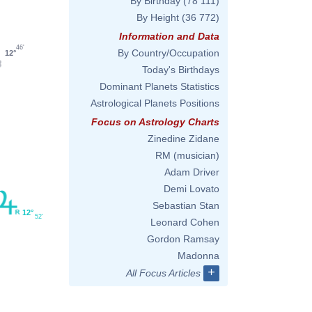
By Birthday
(78 111)
By Height
(36 772)
Information and Data
46'
By Country/Occupation
12°
Today's Birthdays
Dominant Planets Statistics
Astrological Planets Positions
Focus on Astrology Charts
Zinedine Zidane
RM (musician)
Adam Driver
Demi Lovato
Sebastian Stan
12°
52'
Leonard Cohen
Gordon Ramsay
Madonna
+
All Focus Articles