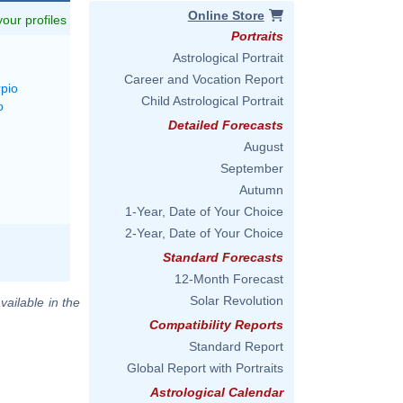
Online Store
 your profiles
Portraits
Astrological Portrait
Career and Vocation Report
rpio
Child Astrological Portrait
o
Detailed Forecasts
August
September
Autumn
1-Year, Date of Your Choice
2-Year, Date of Your Choice
Standard Forecasts
12-Month Forecast
Solar Revolution
vailable in the
Compatibility Reports
Standard Report
Global Report with Portraits
Astrological Calendar