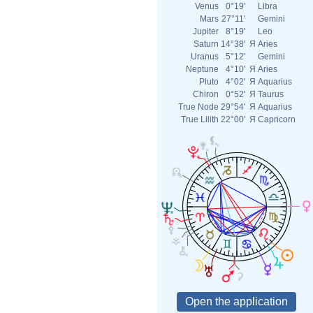
Venus
0°19'
Libra
Mars
27°11'
Gemini
Jupiter
8°19'
Leo
Saturn
14°38'
Я
Aries
Uranus
5°12'
Gemini
Neptune
4°10'
Я
Aries
Pluto
4°02'
Я
Aquarius
Chiron
0°52'
Я
Taurus
True Node
29°54'
Я
Aquarius
True Lilith
22°00'
Я
Capricorn