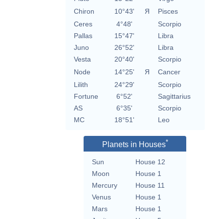
Chiron
10°43'
Я
Pisces
Ceres
4°48'
Scorpio
Pallas
15°47'
Libra
Juno
26°52'
Libra
Vesta
20°40'
Scorpio
Node
14°25'
Я
Cancer
Lilith
24°29'
Scorpio
Fortune
6°52'
Sagittarius
AS
6°35'
Scorpio
MC
18°51'
Leo
*
Planets in Houses
Sun
House 12
Moon
House 1
Mercury
House 11
Venus
House 1
Mars
House 1