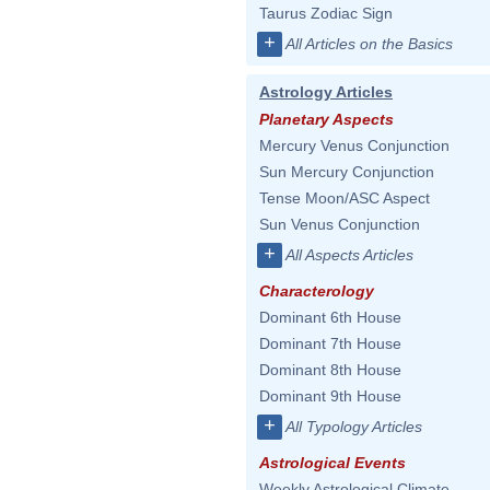
Taurus Zodiac Sign
+
All Articles on the Basics
Astrology Articles
Planetary Aspects
Mercury Venus Conjunction
Sun Mercury Conjunction
Tense Moon/ASC Aspect
Sun Venus Conjunction
+
All Aspects Articles
Characterology
Dominant 6th House
Dominant 7th House
Dominant 8th House
Dominant 9th House
+
All Typology Articles
Astrological Events
Weekly Astrological Climate