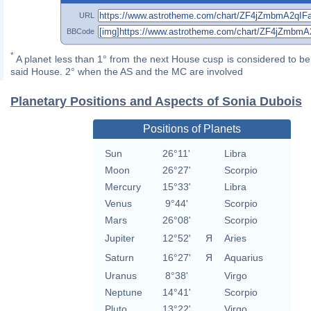
URL
BBCode
*
A planet less than 1° from the next House cusp is considered to be 
said House. 2° when the AS and the MC are involved
Planetary Positions and Aspects of Sonia Dubois
Positions of Planets
Sun
26°11'
Libra
Moon
26°27'
Scorpio
Mercury
15°33'
Libra
Venus
9°44'
Scorpio
Mars
26°08'
Scorpio
Jupiter
12°52'
Я
Aries
Saturn
16°27'
Я
Aquarius
Uranus
8°38'
Virgo
Neptune
14°41'
Scorpio
Pluto
13°22'
Virgo