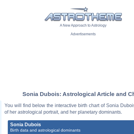
A New Approach to Astrology
Advertisements
Sonia Dubois: Astrological Article and C
You will find below the interactive birth chart of Sonia Duboi
of her astrological portrait, and her planetary dominants.
Sonia Dubois
Birth data and astrological dominants