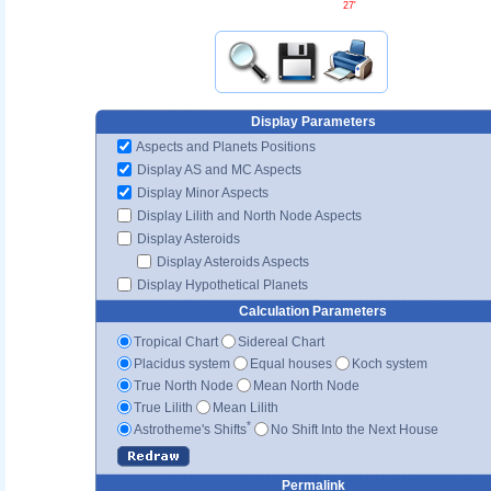
27'
Display Parameters
Aspects and Planets Positions
Display AS and MC Aspects
Display Minor Aspects
Display Lilith and North Node Aspects
Display Asteroids
Display Asteroids Aspects
Display Hypothetical Planets
Calculation Parameters
Tropical Chart
Sidereal Chart
Placidus system
Equal houses
Koch system
True North Node
Mean North Node
True Lilith
Mean Lilith
*
Astrotheme's Shifts
No Shift Into the Next House
Permalink