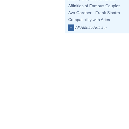
Affinities of Famous Couples
Ava Gardner - Frank Sinatra
Compatibility with Aries
+
All Affinity Articles