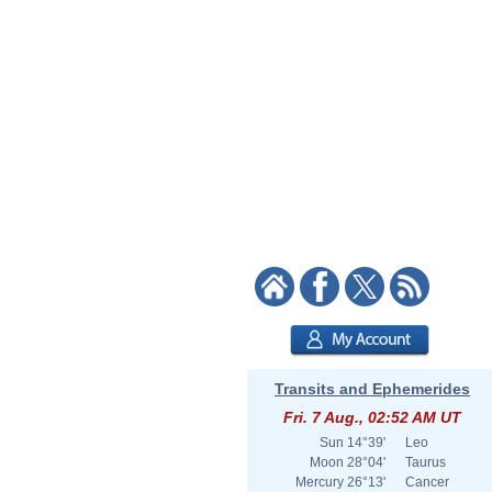
Transits and Ephemerides
Fri. 7 Aug., 02:52 AM UT
Sun
14°39'
Leo
Moon
28°04'
Taurus
Mercury
26°13'
Cancer