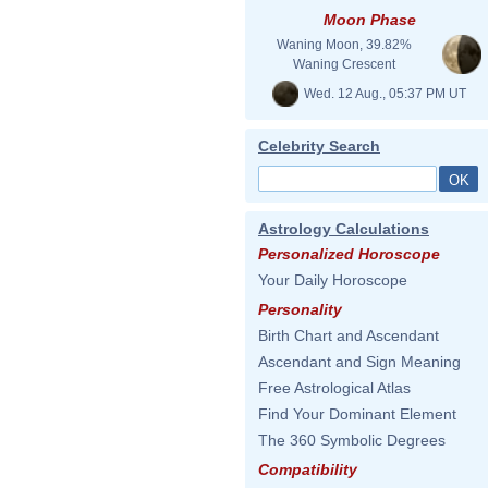
Moon Phase
Waning Moon, 39.82%
Waning Crescent
Wed. 12 Aug., 05:37 PM UT
Celebrity Search
Astrology Calculations
Personalized Horoscope
Your Daily Horoscope
Personality
Birth Chart and Ascendant
Ascendant and Sign Meaning
Free Astrological Atlas
Find Your Dominant Element
The 360 Symbolic Degrees
Compatibility