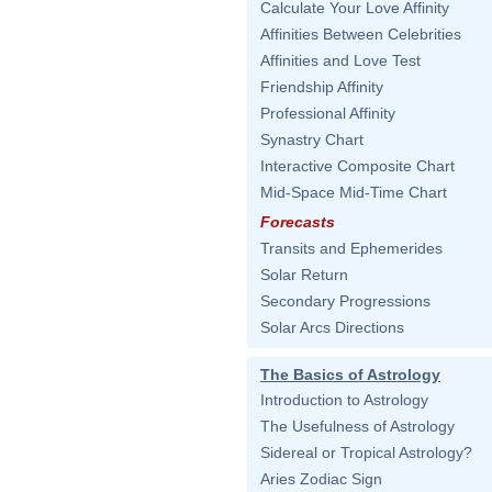
Calculate Your Love Affinity
Affinities Between Celebrities
Affinities and Love Test
Friendship Affinity
Professional Affinity
Synastry Chart
Interactive Composite Chart
Mid-Space Mid-Time Chart
Forecasts
Transits and Ephemerides
Solar Return
Secondary Progressions
Solar Arcs Directions
The Basics of Astrology
Introduction to Astrology
The Usefulness of Astrology
Sidereal or Tropical Astrology?
Aries Zodiac Sign