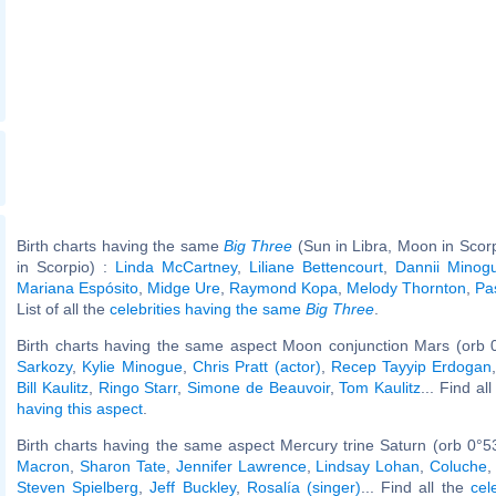
Birth charts having the same
Big Three
(Sun in Libra, Moon in Scor
in Scorpio) :
Linda McCartney
,
Liliane Bettencourt
,
Dannii Minog
Mariana Espósito
,
Midge Ure
,
Raymond Kopa
,
Melody Thornton
,
Pa
List of all the
celebrities having the same
Big Three
.
Birth charts having the same aspect Moon conjunction Mars (orb 
Sarkozy
,
Kylie Minogue
,
Chris Pratt (actor)
,
Recep Tayyip Erdogan
Bill Kaulitz
,
Ringo Starr
,
Simone de Beauvoir
,
Tom Kaulitz
... Find al
having this aspect
.
Birth charts having the same aspect Mercury trine Saturn (orb 0°5
Macron
,
Sharon Tate
,
Jennifer Lawrence
,
Lindsay Lohan
,
Coluche
Steven Spielberg
,
Jeff Buckley
,
Rosalía (singer)
... Find all the
cel