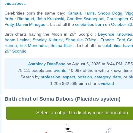
this aspect
.
Celebrities born the same day:
Kamala Harris
,
Snoop Dogg
,
Vig
Arthur Rimbaud
,
John Krasinski
,
Candice Swanepoel
,
Christopher 
Petty
,
Dannii Minogue
... List of all the
celebrities born on October 20
Birth charts having the Moon in 26° Scorpio :
Beyoncé Knowles
Adam Levine
,
Stanley Kubrick
,
Shaquille O'Neal
,
Francis Ford Co
Hanna
,
Erik Menendez
,
Selma Blair
... List of all the
celebrities havi
26° Scorpio
.
Astrology DataBase
on August 6, 2026 at 8:44 PM, CE
78 111 people and
events
, 40 087 of them with a known time 
Search by
profession
,
aspect
,
position
,
category
,
date
, or
bi
1 205 962 895 birth charts
viewed
Birth chart of Sonia Dubois (Placidus system)
Select an object to display more information
51'
18°
25'
14°