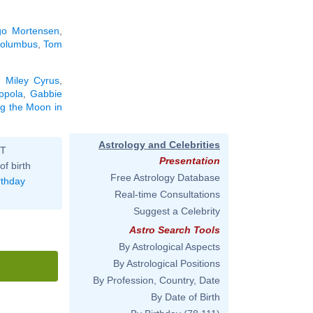
go Mortensen
,
Columbus
,
Tom
.
,
Miley Cyrus
,
ppola
,
Gabbie
ng the Moon in
Astrology and Celebrities
ST
Presentation
of birth
Free Astrology Database
rthday
Real-time Consultations
Suggest a Celebrity
Astro Search Tools
By Astrological Aspects
By Astrological Positions
By Profession, Country, Date
By Date of Birth