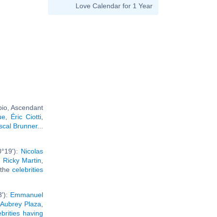
Love Calendar for 1 Year
pio, Ascendant
ue
,
Éric Ciotti
,
scal Brunner
...
0°19'):
Nicolas
,
Ricky Martin
,
l the
celebrities
3'):
Emmanuel
,
Aubrey Plaza
,
ebrities having