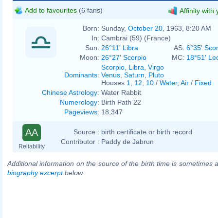
Add to favourites
(6 fans)
Affinity with
Born:
Sunday,
October 20
, 1963, 8:20 AM
In:
Cambrai (59) (France)
Sun:
26°11' Libra
AS:
6°35' Sco
Moon:
26°27' Scorpio
MC:
18°51' Le
Scorpio
,
Libra
,
Virgo
Dominants
:
Venus
,
Saturn
,
Pluto
Houses
1
,
12
,
10
/
Water
,
Air
/
Fixed
Chinese Astrology
:
Water Rabbit
Numerology
:
Birth Path 22
Pageviews
:
18,347
AA
Source :
birth certificate or birth record
Contributor :
Paddy de Jabrun
Reliability
Additional information on the source of the birth time is sometimes a
biography excerpt
below.