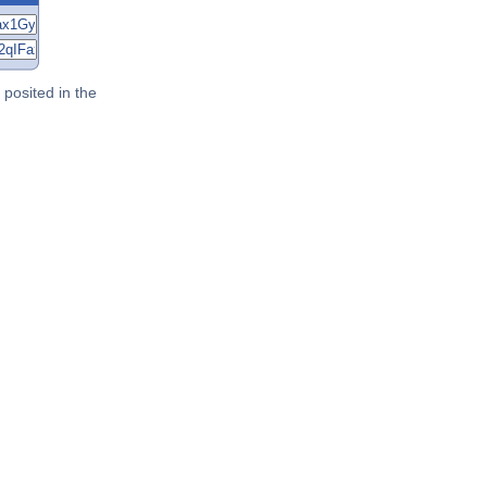
posited in the