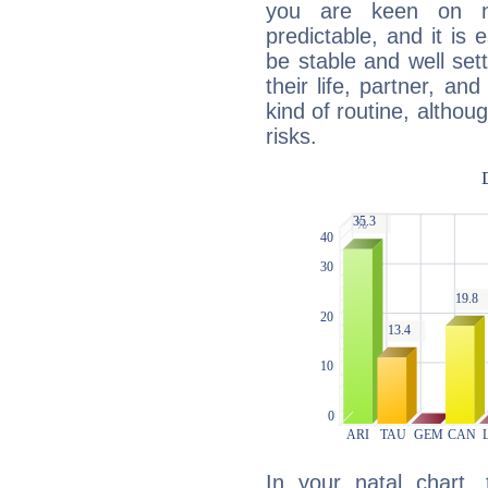
you are keen on n
predictable, and it is 
be stable and well sett
their life, partner, and
kind of routine, althou
risks.
In your natal chart,