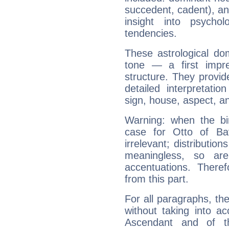
succedent, cadent), and
insight into psychol
tendencies.
These astrological do
tone — a first impr
structure. They provi
detailed interpretati
sign, house, aspect, an
Warning: when the bi
case for Otto of Ba
irrelevant; distributi
meaningless, so ar
accentuations. Ther
from this part.
For all paragraphs, the
without taking into a
Ascendant and of t