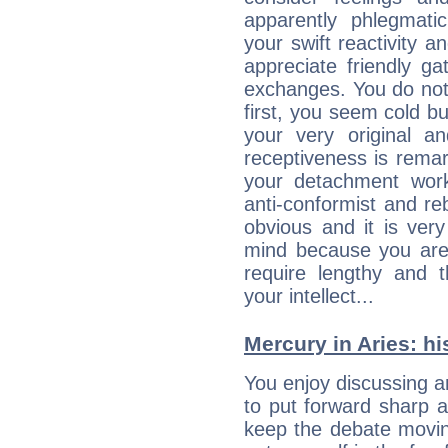
apparently phlegmat
your swift reactivity a
appreciate friendly g
exchanges. You do not
first, you seem cold 
your very original 
receptiveness is remar
your detachment wor
anti-conformist and re
obvious and it is ver
mind because you are a
require lengthy and 
your intellect...
Mercury in Aries: his
You enjoy discussing 
to put forward sharp 
keep the debate movin