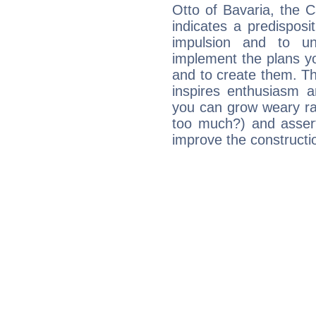
Otto of Bavaria, the 
indicates a predisposi
impulsion and to u
implement the plans yo
and to create them. Th
inspires enthusiasm a
you can grow weary rap
too much?) and assert
improve the constructio