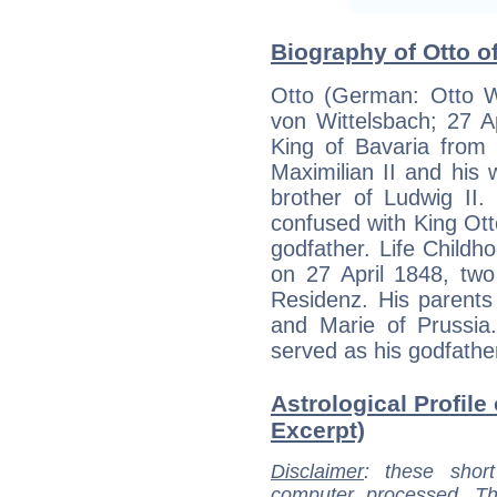
Biography of Otto of
Otto (German: Otto W
von Wittelsbach; 27 A
King of Bavaria from
Maximilian II and his 
brother of Ludwig II.
confused with King Ot
godfather. Life Child
on 27 April 1848, tw
Residenz. His parents
and Marie of Prussia
served as his godfathe
Astrological Profile 
Excerpt)
Disclaimer
: these short
computer processed. T