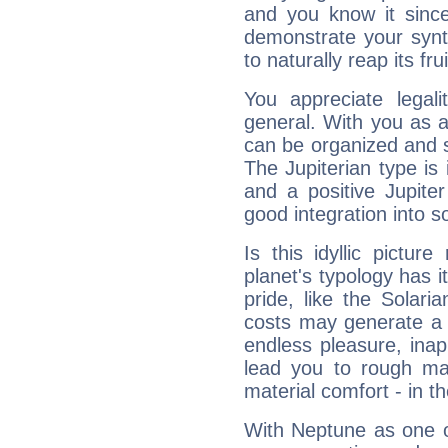
and you know it since
demonstrate your synt
to naturally reap its fru
You appreciate legali
general. With you as a
can be organized and s
The Jupiterian type is 
and a positive Jupite
good integration into s
Is this idyllic picture
planet's typology has 
pride, like the Solaria
costs may generate a 
endless pleasure, inap
lead you to rough mat
material comfort - in t
With Neptune as one o