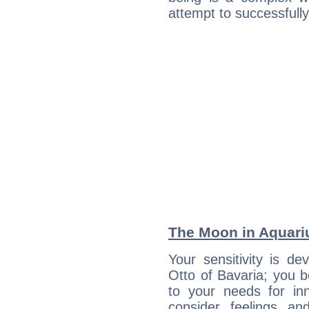
attempt to successfully 
The Moon in Aquariu
Your sensitivity is de
Otto of Bavaria; you b
to your needs for in
consider feelings a