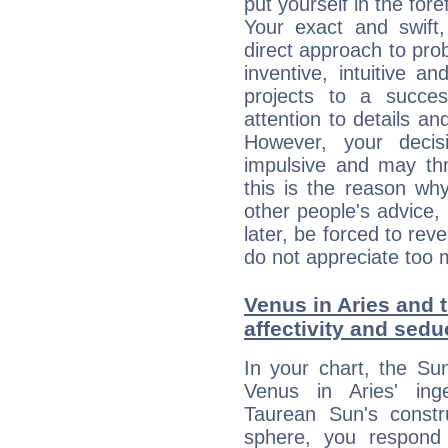
put yourself in the fo
Your exact and swift,
direct approach to pro
inventive, intuitive a
projects to a succe
attention to details an
However, your deci
impulsive and may thr
this is the reason wh
other people's advice,
later, be forced to rev
do not appreciate too 
Venus in Aries and t
affectivity and sed
In your chart, the Su
Venus in Aries' ing
Taurean Sun's constru
sphere, you respond 