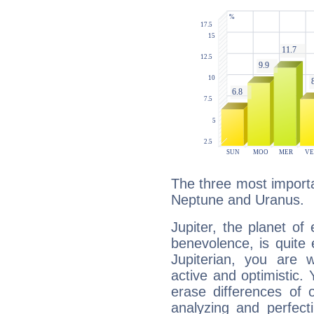
The three most importan
Neptune and Uranus.
Jupiter, the planet of
benevolence, is quite
Jupiterian, you are 
active and optimistic.
erase differences of 
analyzing and perfecti