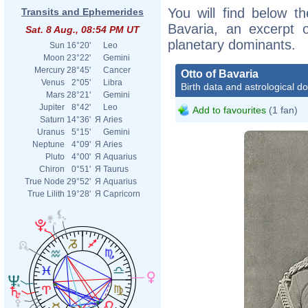
You will find below th
Transits and Ephemerides
Bavaria, an excerpt of
Sat. 8 Aug., 08:54 PM UT
planetary dominants.
Sun
16°20'
Leo
Moon
23°22'
Gemini
Mercury
28°45'
Cancer
Otto of Bavaria
Venus
2°05'
Libra
Birth data and astrological d
Mars
28°21'
Gemini
Jupiter
8°42'
Leo
Add to favourites
(1 fan)
Saturn
14°36'
Я
Aries
Uranus
5°15'
Gemini
Neptune
4°09'
Я
Aries
Pluto
4°00'
Я
Aquarius
Chiron
0°51'
Я
Taurus
True Node
29°52'
Я
Aquarius
True Lilith
19°28'
Я
Capricorn
http://www
regensbur