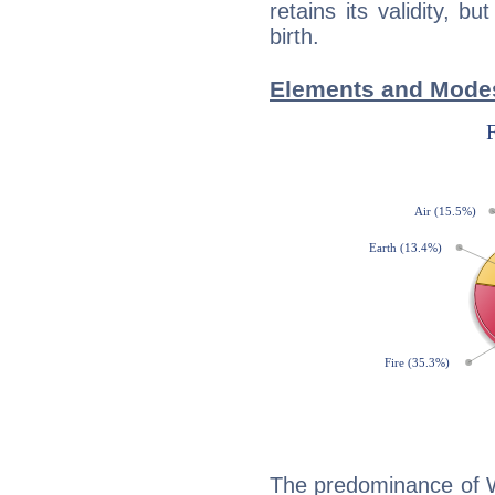
retains its validity, bu
birth.
Elements and Modes 
The predominance of Wa