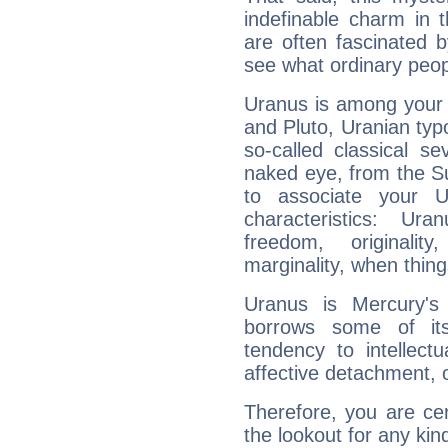
indefinable charm in 
are often fascinated b
see what ordinary peop
Uranus is among your 
and Pluto, Uranian typo
so-called classical se
naked eye, from the Su
to associate your U
characteristics: Ur
freedom, originali
marginality, when thing
Uranus is Mercury's
borrows some of its
tendency to intellect
affective detachment, or
Therefore, you are ce
the lookout for any kin