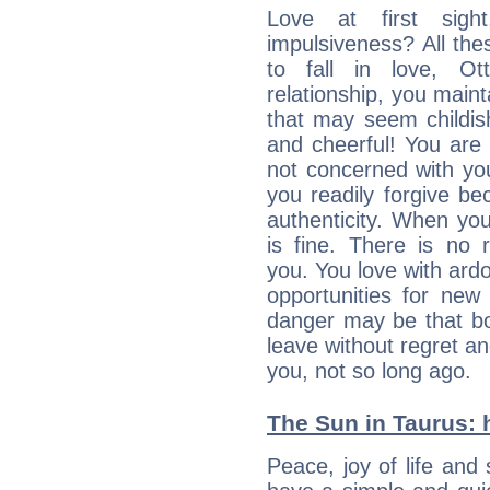
Love at first sig
impulsiveness? All the
to fall in love, Ot
relationship, you mainta
that may seem childis
and cheerful! You are
not concerned with your
you readily forgive b
authenticity. When your
is fine. There is no 
you. You love with ard
opportunities for new
danger may be that bo
leave without regret a
you, not so long ago.
The Sun in Taurus: h
Peace, joy of life and 