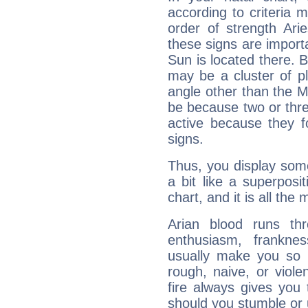
according to criteria 
order of strength Ari
these signs are impor
Sun is located there. B
may be a cluster of p
angle other than the 
be because two or thre
active because they 
signs.
Thus, you display some 
a bit like a superposi
chart, and it is all the
Arian blood runs th
enthusiasm, frankne
usually make you so l
rough, naive, or viole
fire always gives you
should you stumble or 