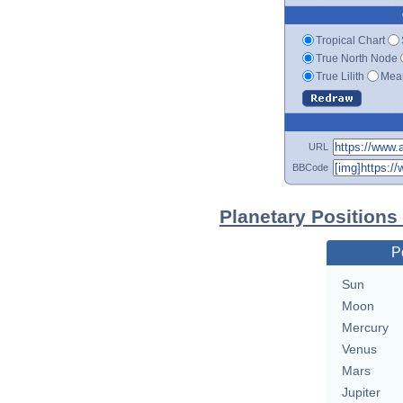
Tropical Chart
True North Node
True Lilith
Mean
URL
BBCode
Planetary Positions
P
Sun
Moon
Mercury
Venus
Mars
Jupiter