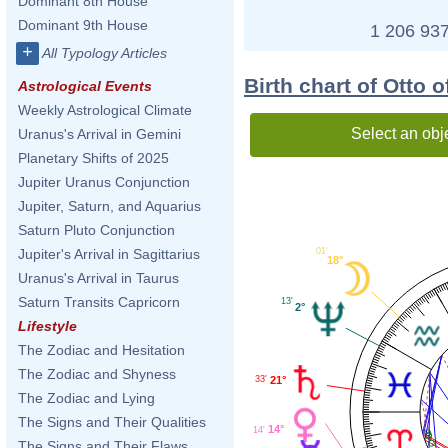
Dominant 8th House
Dominant 9th House
1 206 937
+
All Typology Articles
Birth chart of Otto o
Astrological Events
Weekly Astrological Climate
Select an obj
Uranus's Arrival in Gemini
Planetary Shifts of 2025
Jupiter Uranus Conjunction
Jupiter, Saturn, and Aquarius
Saturn Pluto Conjunction
01'
Jupiter's Arrival in Sagittarius
18°
Uranus's Arrival in Taurus
Saturn Transits Capricorn
13'
2°
Lifestyle
The Zodiac and Hesitation
The Zodiac and Shyness
33'
21°
The Zodiac and Lying
The Signs and Their Qualities
14°
14'
The Signs and Their Flaws