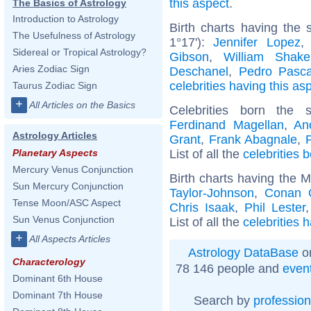
this aspect
.
The Basics of Astrology
Introduction to Astrology
Birth charts having the
The Usefulness of Astrology
1°17'):
Jennifer Lopez
Sidereal or Tropical Astrology?
Gibson
,
William Shake
Aries Zodiac Sign
Deschanel
,
Pedro Pasca
celebrities having this as
Taurus Zodiac Sign
+
All Articles on the Basics
Celebrities born the
Ferdinand Magellan
,
An
Astrology Articles
Grant
,
Frank Abagnale
,
List of all the
celebrities 
Planetary Aspects
Mercury Venus Conjunction
Birth charts having the 
Sun Mercury Conjunction
Taylor-Johnson
,
Conan O
Tense Moon/ASC Aspect
Chris Isaak
,
Phil Lester
Sun Venus Conjunction
List of all the
celebrities 
+
All Aspects Articles
Astrology DataBase
on
Characterology
78 146 people and
even
Dominant 6th House
Dominant 7th House
Search by
profession