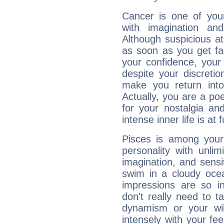
Cancer is one of yo
with imagination and 
Although suspicious at 
as soon as you get fa
your confidence, your
despite your discretio
make you return into 
Actually, you are a p
for your nostalgia an
intense inner life is at fu
Pisces is among you
personality with unli
imagination, and sensiti
swim in a cloudy ocea
impressions are so i
don't really need to t
dynamism or your wil
intensely with your fe