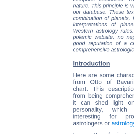
nature. This principle is v
our database. These tex
combination of planets, 
interpretations of pla
Western astrology rules
polemic website, no n
good reputation of a ce
comprehensive astrologica
Introduction
Here are some charact
from Otto of Bavaria
chart. This descripti
from being comprehen
it can shed light on
personality, which 
interesting for prof
astrologers or
astrolog