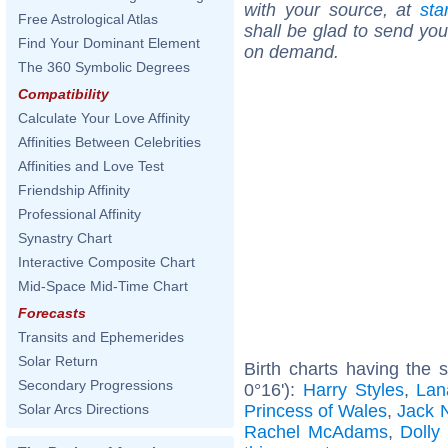
with your source, at
sta
Free Astrological Atlas
shall be glad to send you 
Find Your Dominant Element
on demand.
The 360 Symbolic Degrees
Compatibility
Calculate Your Love Affinity
Affinities Between Celebrities
Affinities and Love Test
Friendship Affinity
Professional Affinity
Synastry Chart
Interactive Composite Chart
Mid-Space Mid-Time Chart
Forecasts
Transits and Ephemerides
Solar Return
Birth charts having the
Secondary Progressions
0°16'):
Harry Styles
,
Lan
Princess of Wales
,
Jack 
Solar Arcs Directions
Rachel McAdams
,
Dolly