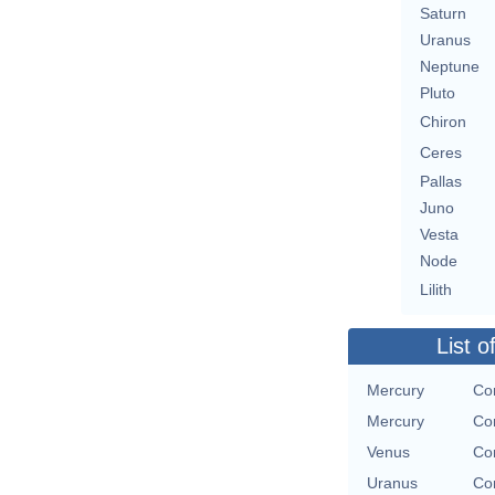
Saturn
Uranus
Neptune
Pluto
Chiron
Ceres
Pallas
Juno
Vesta
Node
Lilith
List o
Mercury
Con
Mercury
Con
Venus
Con
Uranus
Con