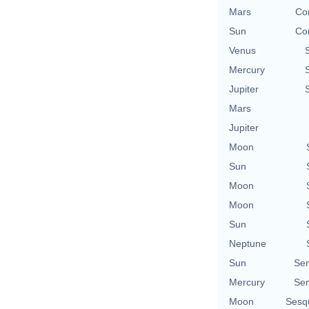
Mars
Con
Sun
Con
Venus
Mercury
Jupiter
Mars
Jupiter
Moon
Sun
Moon
Moon
Sun
Neptune
Sun
Se
Mercury
Se
Moon
Sesq