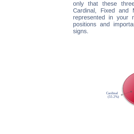
only that these thre
Cardinal, Fixed and
represented in your n
positions and import
signs.