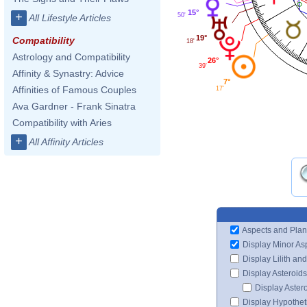
15°
+
50'
All Lifestyle Articles
19°
Compatibility
18'
Astrology and Compatibility
26°
39'
Affinity & Synastry: Advice
7°
Affinities of Famous Couples
17'
Ava Gardner - Frank Sinatra
Compatibility with Aries
+
All Affinity Articles
Aspects and Plan
Display Minor As
Display Lilith an
Display Asteroids
Display Aster
Display Hypotheti