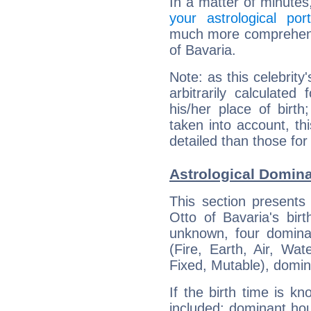
In a matter of minutes
your astrological port
much more comprehensiv
of Bavaria.
Note: as this celebrity
arbitrarily calculate
his/her place of birth
taken into account, thi
detailed than those for
Astrological Domina
This section presents
Otto of Bavaria's bir
unknown, four dominan
(Fire, Earth, Air, Wat
Fixed, Mutable), domin
If the birth time is k
included: dominant ho