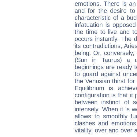
emotions. There is an
and for the desire to
characteristic of a bu
infatuation is oppose
the time to live and t
occurs instantly. The d
its contradictions; Ari
being. Or, conversely,
(Sun in Taurus) a d
beginnings are ready t
to guard against unce
the Venusian thirst fo
Equilibrium is achie
configuration is that i
between instinct of s
intensely. When it is w
allows to smoothly fu
clashes and emotions 
vitality, over and over 