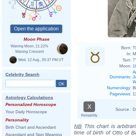
Moon Phase
Waning Moon, 21.22%
Born:
T
Waning Crescent
In:
M
Sun:
7
Wed. 12 Aug., 05:37 PM UT
Moon:
1
A
Celebrity Search
Dominants
:
J
W
Numerology
:
B
Pageviews
:
1
Astrology Calculations
Personalized Horoscope
X
Source :
D
Your Daily Horoscope
Reliability
Personality
NB
This chart is arbitrar
Birth Chart and Ascendant
time of birth of Otto of 
Ascendant and Sign Meaning