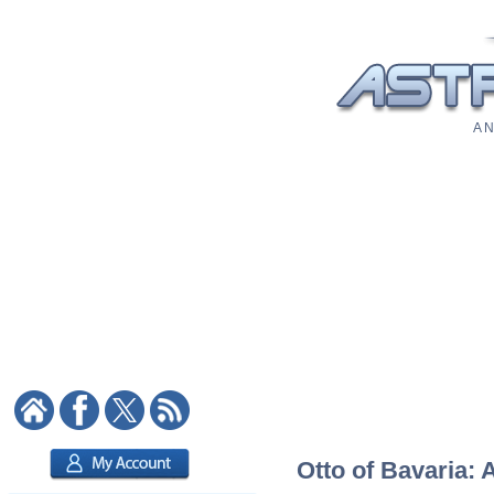
A N
Otto of Bavaria: 