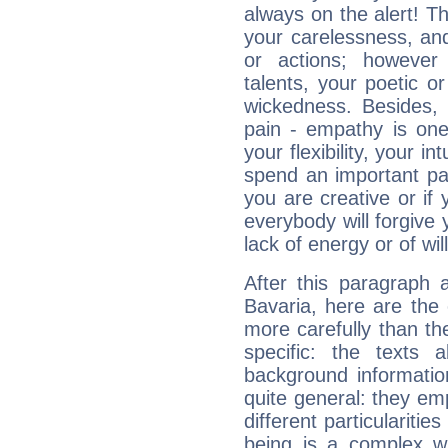
always on the alert! T
your carelessness, and 
or actions; however 
talents, your poetic or
wickedness. Besides, 
pain - empathy is one
your flexibility, your i
spend an important part
you are creative or if 
everybody will forgive 
lack of energy or of wi
After this paragraph 
Bavaria, here are the 
more carefully than th
specific: the texts 
background informatio
quite general: they emp
different particulariti
being is a complex w