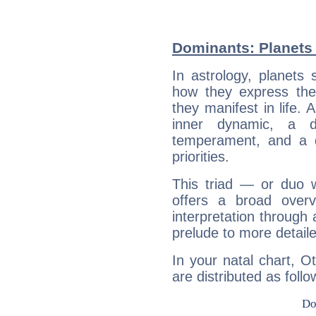
Dominants: Planets 
In astrology, planets
how they express th
they manifest in life. 
inner dynamic, a do
temperament, and a d
priorities.
This triad — or duo 
offers a broad overv
interpretation through 
prelude to more detaile
In your natal chart, O
are distributed as follo