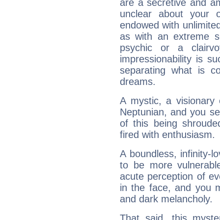
are a secretive and a
unclear about your 
endowed with unlimited 
as with an extreme se
psychic or a clairv
impressionability is su
separating what is co
dreams.
A mystic, a visionary
Neptunian, and you se
of this being shroude
fired with enthusiasm.
A boundless, infinity-lo
to be more vulnerabl
acute perception of eve
in the face, and you 
and dark melancholy.
That said, this myste