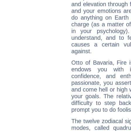
and elevation through f
and your emotions are
do anything on Earth i
charge (as a matter of 
in your psychology)
understand, and to fe
causes a certain vul
against.
Otto of Bavaria, Fire 
endows you with int
confidence, and ent
passionate, you asser
and come hell or high
your goals. The relat
difficulty to step ba
prompt you to do foolis
The twelve zodiacal sig
modes, called quadru