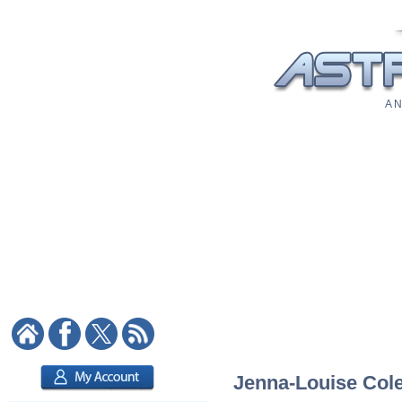
A N
Jenna-Louise Cole