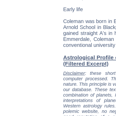
Early life
Coleman was born in B
Arnold School in Blac
gained straight A's in 
Emmerdale, Coleman s
conventional university
Astrological Profil
(Filtered Excerpt)
Disclaimer
: these short
computer processed. T
nature. This principle is v
our database. These tex
combination of planets, 
interpretations of pla
Western astrology rules
polemic website, no n