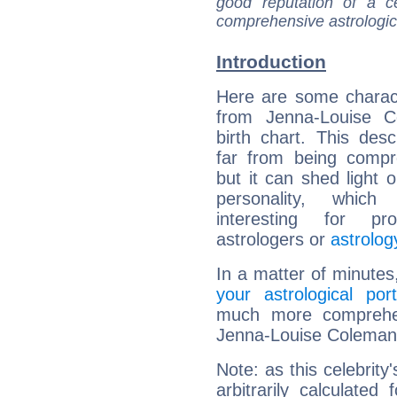
good reputation of a ce
comprehensive astrologica
Introduction
Here are some charact
from Jenna-Louise C
birth chart. This descr
far from being compr
but it can shed light o
personality, which 
interesting for prof
astrologers or
astrolog
In a matter of minutes
your astrological port
much more comprehens
Jenna-Louise Coleman
Note: as this celebrity
arbitrarily calculate