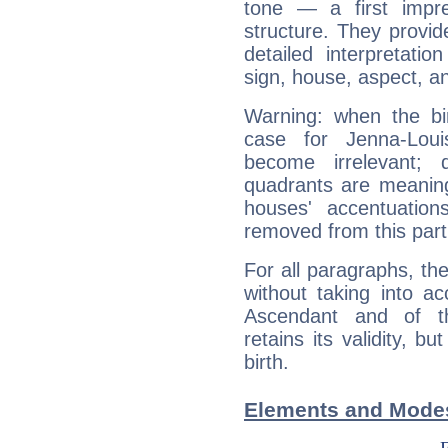
tone — a first impr
structure. They provi
detailed interpretati
sign, house, aspect, an
Warning: when the bi
case for Jenna-Lou
become irrelevant; 
quadrants are meanin
houses' accentuatio
removed from this part
For all paragraphs, the
without taking into a
Ascendant and of t
retains its validity, bu
birth.
Elements and Modes