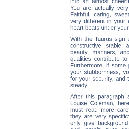
into an almost cheerf
You are actually very
Faithful, caring, swee
very different in your 
heart beats under your
With the Taurus sign 
constructive, stable,
beauty, manners, and
qualities contribute 
Furthermore, if some 
your stubbornness, you 
for your security, and 
steady....
After this paragraph 
Louise Coleman, here 
must read more carefu
they are very specifi
only give background 