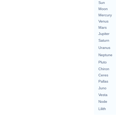
Sun
Moon
Mercury
Venus
Mars
Jupiter
Saturn
Uranus
Neptune
Pluto
Chiron
Ceres
Pallas
Juno
Vesta
Node
Lilith