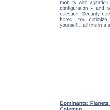
mobility with agitation
configuration - and w
question. Security do
bored. You optimize
yourself... all this in 
Dominants: Planets
Coleman