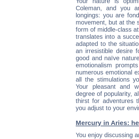
Your nature is optim
Coleman, and you ar
longings: you are fon
movement, but at the s
form of middle-class at
translates into a succ
adapted to the situat
an irresistible desire
good and naïve nature,
emotionalism prompts 
numerous emotional exp
all the stimulations 
Your pleasant and w
degree of popularity, a
thirst for adventures
you adjust to your env
Mercury in Aries: her
You enjoy discussing 