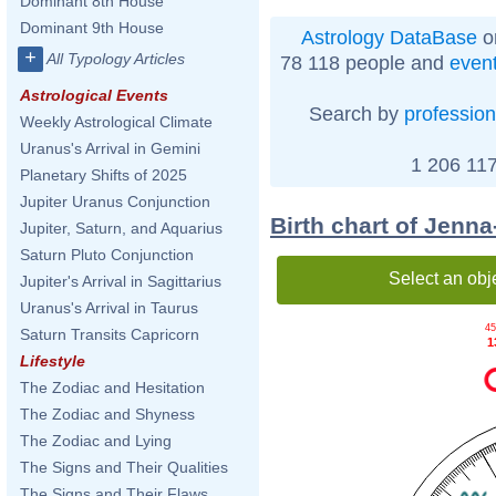
Dominant 8th House
Dominant 9th House
Astrology DataBase
o
+
All Typology Articles
78 118 people and
even
Astrological Events
Search by
profession
Weekly Astrological Climate
Uranus's Arrival in Gemini
1 206 117
Planetary Shifts of 2025
Jupiter Uranus Conjunction
Birth chart of Jenn
Jupiter, Saturn, and Aquarius
Saturn Pluto Conjunction
Select an obj
Jupiter's Arrival in Sagittarius
Uranus's Arrival in Taurus
45
Saturn Transits Capricorn
1
Lifestyle
The Zodiac and Hesitation
The Zodiac and Shyness
The Zodiac and Lying
The Signs and Their Qualities
The Signs and Their Flaws