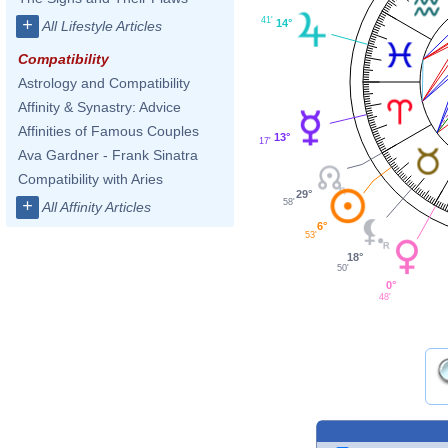
41'
+
14°
All Lifestyle Articles
Compatibility
Astrology and Compatibility
Affinity & Synastry: Advice
Affinities of Famous Couples
13°
17'
Ava Gardner - Frank Sinatra
Compatibility with Aries
29°
+
58'
All Affinity Articles
6°
53'
18°
50'
0°
48'