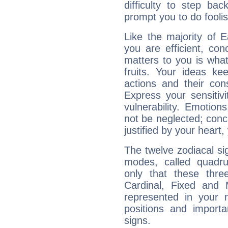
difficulty to step ba
prompt you to do foolis
Like the majority of 
you are efficient, co
matters to you is what
fruits. Your ideas ke
actions and their con
Express your sensitivi
vulnerability. Emotio
not be neglected; concr
justified by your heart,
The twelve zodiacal sig
modes, called quadru
only that these thre
Cardinal, Fixed and
represented in your n
positions and import
signs.