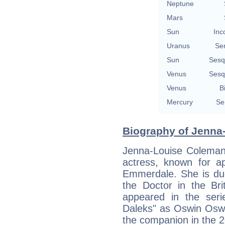
Neptune
Mars
Sun
Inc
Uranus
Se
Sun
Sesq
Venus
Sesq
Venus
B
Mercury
Se
Biography of Jenna
Jenna-Louise Coleman 
actress, known for ap
Emmerdale. She is due
the Doctor in the Bri
appeared in the ser
Daleks" as Oswin Oswa
the companion in the 2