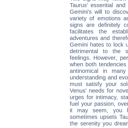
Taurus’ essential and
Gemini’s will to disco
variety of emotions 
signs are definitely
facilitates the estab
adventures and therefo
Gemini hates to lock u
detrimental to the 
feelings. However, pe
when both tendencies 
antinomical in many 
understanding and evolv
must satisfy your sola
Venus’ needs for nove
urges for intimacy, sta
fuel your passion, ove
it may seem, you l
sometimes upsets Tau
the serenity you drea