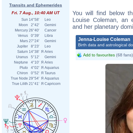
Transits and Ephemerides
You will find below th
Fri. 7 Aug., 10:40 AM UT
Louise Coleman, an ex
Sun
14°58'
Leo
Moon
2°42'
Gemini
and her planetary dom
Mercury
26°40'
Cancer
Venus
0°39'
Libra
Jenna-Louise Coleman
Mars
27°24'
Gemini
Birth data and astrological d
Jupiter
8°23'
Leo
Saturn
14°38'
Я
Aries
Add to favourites
(68 fans)
Uranus
5°12'
Gemini
Neptune
4°10'
Я
Aries
Pluto
4°02'
Я
Aquarius
Chiron
0°52'
Я
Taurus
True Node
29°54'
Я
Aquarius
True Lilith
21°41'
Я
Capricorn