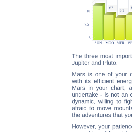
The three most import
Jupiter and Pluto.
Mars is one of your 
with its efficient ene
Mars in your chart, ac
undertake - is not an 
dynamic, willing to f
afraid to move mounta
the adventures that you
However, your patienc