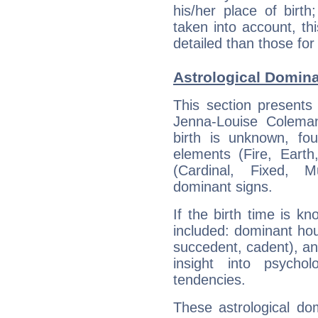
his/her place of birth
taken into account, thi
detailed than those for
Astrological Domin
This section presents
Jenna-Louise Coleman
birth is unknown, fou
elements (Fire, Earth
(Cardinal, Fixed, M
dominant signs.
If the birth time is k
included: dominant ho
succedent, cadent), and
insight into psychol
tendencies.
These astrological do