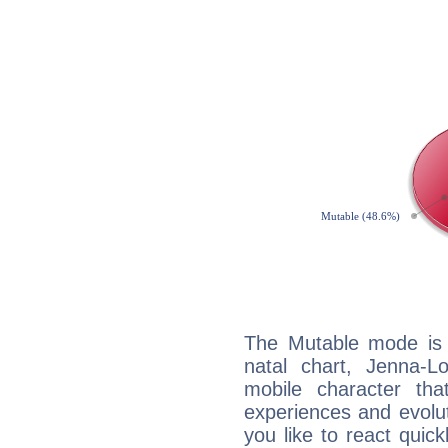
The Mutable mode is
natal chart, Jenna-L
mobile character tha
experiences and evoluti
you like to react quick