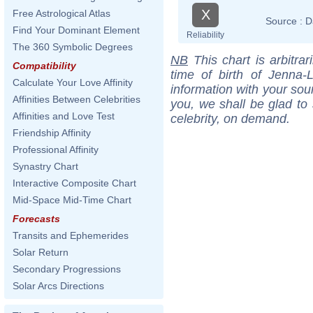
X
Free Astrological Atlas
Source :
D
Find Your Dominant Element
Reliability
The 360 Symbolic Degrees
NB
This chart is arbitrar
Compatibility
time of birth of Jenna
Calculate Your Love Affinity
information with your sou
Affinities Between Celebrities
you, we shall be glad to 
Affinities and Love Test
celebrity, on demand.
Friendship Affinity
Professional Affinity
Synastry Chart
Interactive Composite Chart
Mid-Space Mid-Time Chart
Forecasts
Transits and Ephemerides
Solar Return
Secondary Progressions
Solar Arcs Directions