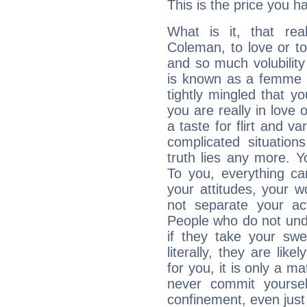
This is the price you ha
What is it, that rea
Coleman, to love or 
and so much volubilit
is known as a femme fa
tightly mingled that 
you are really in love
a taste for flirt and v
complicated situati
truth lies any more. 
To you, everything ca
your attitudes, your 
not separate your ac
People who do not unde
if they take your sw
literally, they are lik
for you, it is only a m
never commit yoursel
confinement, even just 