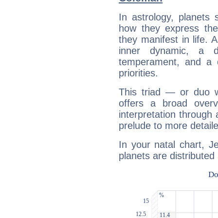
In astrology, planets
how they express th
they manifest in life. 
inner dynamic, a do
temperament, and a d
priorities.
This triad — or duo 
offers a broad overv
interpretation through 
prelude to more detaile
In your natal chart, 
planets are distributed 