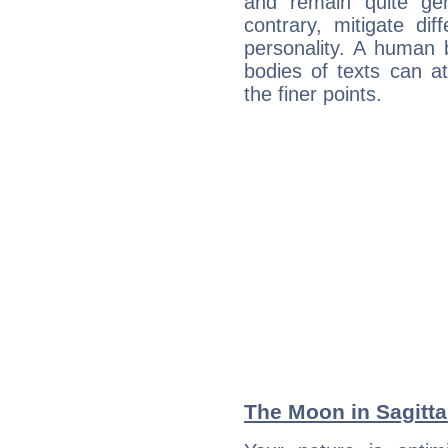
and remain quite ge
contrary, mitigate diff
personality. A human 
bodies of texts can at
the finer points.
The Moon in Sagittar