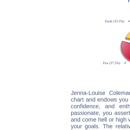
Jenna-Louise Coleman
chart and endows you wi
confidence, and ent
passionate, you asser
and come hell or high
your goals. The relat