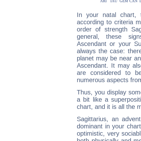
In your natal chart,
according to criteria 
order of strength Sag
general, these sig
Ascendant or your Sun
always the case: ther
planet may be near an
Ascendant. It may als
are considered to b
numerous aspects from
Thus, you display some 
a bit like a superposi
chart, and it is all the
Sagittarius, an adven
dominant in your chart:
optimistic, very sociab
both physically and m