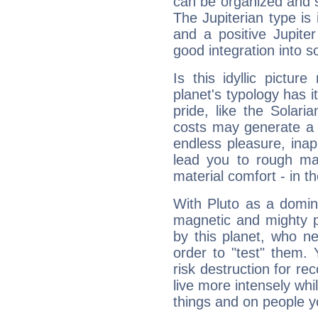
can be organized and s
The Jupiterian type is 
and a positive Jupite
good integration into s
Is this idyllic picture
planet's typology has 
pride, like the Solaria
costs may generate a 
endless pleasure, inap
lead you to rough mat
material comfort - in t
With Pluto as a domin
magnetic and mighty pr
by this planet, who n
order to "test" them.
risk destruction for re
live more intensely whi
things and on people y