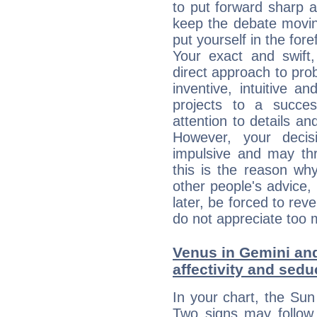
to put forward sharp 
keep the debate movin
put yourself in the fo
Your exact and swift,
direct approach to pro
inventive, intuitive a
projects to a succe
attention to details an
However, your deci
impulsive and may thr
this is the reason wh
other people's advice,
later, be forced to rev
do not appreciate too 
Venus in Gemini and
affectivity and sed
In your chart, the Sun
Two signs may follow 