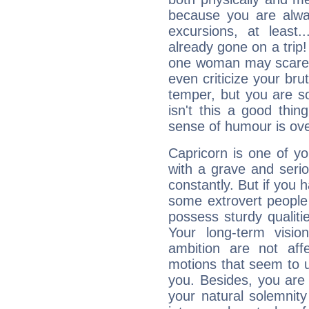
because you are alwa
excursions, at leas
already gone on a tri
one woman may scare 
even criticize your bru
temper, but you are s
isn't this a good thi
sense of humour is ov
Capricorn is one of y
with a grave and serio
constantly. But if you 
some extrovert people
possess sturdy qualiti
Your long-term visi
ambition are not aff
motions that seem to 
you. Besides, you are
your natural solemnity