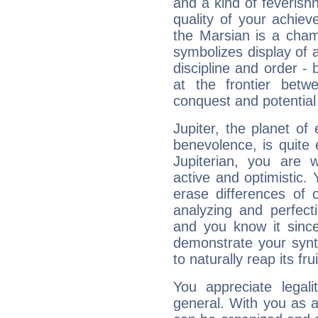
and a kind of feverish
quality of your achie
the Marsian is a cham
symbolizes display of a
discipline and order - 
at the frontier betw
conquest and potential
Jupiter, the planet of
benevolence, is quite
Jupiterian, you are 
active and optimistic.
erase differences of 
analyzing and perfecti
and you know it since
demonstrate your synt
to naturally reap its fru
You appreciate legali
general. With you as a