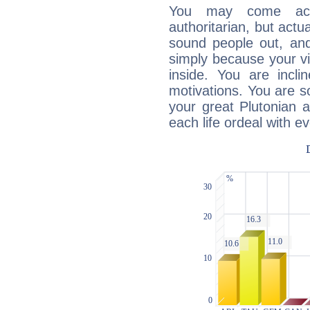
You may come acr
authoritarian, but actua
sound people out, and
simply because your vi
inside. You are incli
motivations. You are 
your great Plutonian a
each life ordeal with e