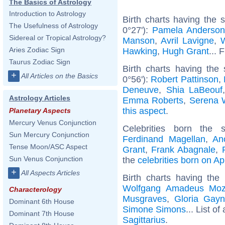
The Basics of Astrology
Introduction to Astrology
Birth charts having the
The Usefulness of Astrology
0°27'):
Pamela Anderso
Sidereal or Tropical Astrology?
Manson
,
Avril Lavigne
,
W
Aries Zodiac Sign
Hawking
,
Hugh Grant
... 
Taurus Zodiac Sign
Birth charts having the
+
All Articles on the Basics
0°56'):
Robert Pattinson
,
Deneuve
,
Shia LaBeouf
Astrology Articles
Emma Roberts
,
Serena W
this aspect
.
Planetary Aspects
Mercury Venus Conjunction
Celebrities born the
Sun Mercury Conjunction
Ferdinand Magellan
,
An
Tense Moon/ASC Aspect
Grant
,
Frank Abagnale
,
Sun Venus Conjunction
the
celebrities born on Ap
+
All Aspects Articles
Birth charts having the
Wolfgang Amadeus Moz
Characterology
Musgraves
,
Gloria Gayn
Dominant 6th House
Simone Simons
... List of
Dominant 7th House
Sagittarius
.