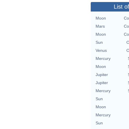
List o
Moon
Co
Mars
Co
Moon
Co
Sun
O
Venus
O
Mercury
Moon
Jupiter
Jupiter
Mercury
Sun
Moon
Mercury
Sun