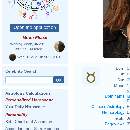
Moon Phase
Waning Moon, 36.20%
Waning Crescent
Wed. 12 Aug., 05:37 PM UT
Born:
S
Celebrity Search
In:
B
Sun:
6
Moon:
1
S
Astrology Calculations
Dominants
:
M
Personalized Horoscope
F
Chinese Astrology
:
F
Your Daily Horoscope
Numerology
:
B
Personality
Height:
J
Birth Chart and Ascendant
Pageviews
:
3
Ascendant and Sign Meaning