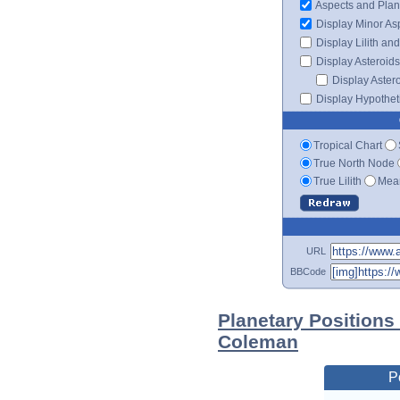
Aspects and Plan
Display Minor As
Display Lilith an
Display Asteroids
Display Aster
Display Hypotheti
Tropical Chart
True North Node
True Lilith
Mean
URL
BBCode
Planetary Positions
Coleman
P