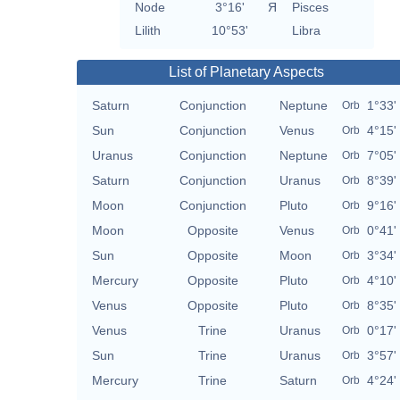
Node
3°16'
Я
Pisces
Lilith
10°53'
Libra
List of Planetary Aspects
Saturn
Conjunction
Neptune
1°33'
Orb
Sun
Conjunction
Venus
4°15'
Orb
Uranus
Conjunction
Neptune
7°05'
Orb
Saturn
Conjunction
Uranus
8°39'
Orb
Moon
Conjunction
Pluto
9°16'
Orb
Moon
Opposite
Venus
0°41'
Orb
Sun
Opposite
Moon
3°34'
Orb
Mercury
Opposite
Pluto
4°10'
Orb
Venus
Opposite
Pluto
8°35'
Orb
Venus
Trine
Uranus
0°17'
Orb
Sun
Trine
Uranus
3°57'
Orb
Mercury
Trine
Saturn
4°24'
Orb