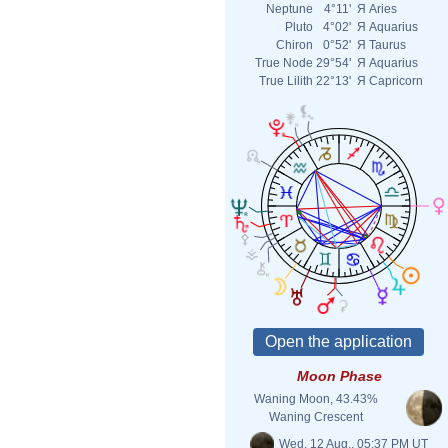
Neptune
4°11'
Я
Aries
Pluto
4°02'
Я
Aquarius
Chiron
0°52'
Я
Taurus
True Node
29°54'
Я
Aquarius
True Lilith
22°13'
Я
Capricorn
Moon Phase
Waning Moon, 43.43%
Waning Crescent
Wed. 12 Aug., 05:37 PM UT