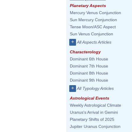
Planetary Aspects
Mercury Venus Conjunction
Sun Mercury Conjunction
Tense Moon/ASC Aspect
Sun Venus Conjunction
+
All Aspects Articles
Characterology
Dominant 6th House
Dominant 7th House
Dominant 8th House
Dominant 9th House
+
All Typology Articles
Astrological Events
Weekly Astrological Climate
Uranus's Arrival in Gemini
Planetary Shifts of 2025
Jupiter Uranus Conjunction