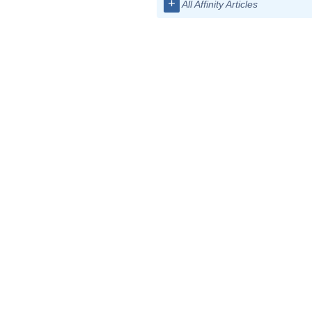
+
All Affinity Articles