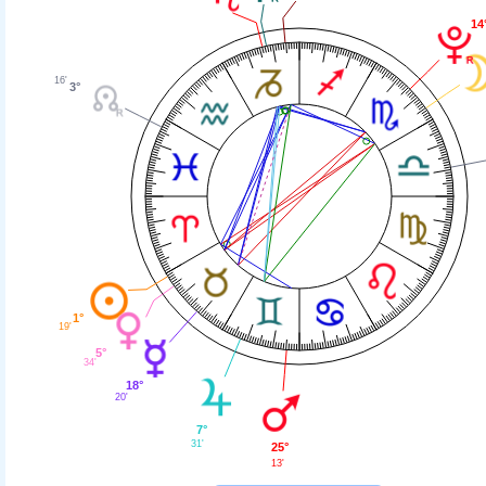
14
16'
3°
1°
19'
5°
34'
18°
20'
7°
31'
25°
13'