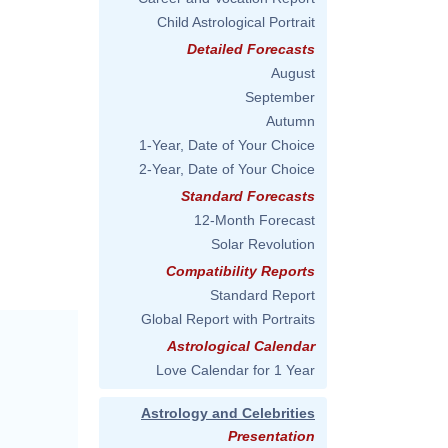
Child Astrological Portrait
Detailed Forecasts
August
September
Autumn
1-Year, Date of Your Choice
2-Year, Date of Your Choice
Standard Forecasts
12-Month Forecast
Solar Revolution
Compatibility Reports
Standard Report
Global Report with Portraits
Astrological Calendar
Love Calendar for 1 Year
Astrology and Celebrities
Presentation