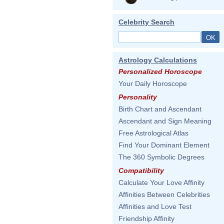
Celebrity Search
Astrology Calculations
Personalized Horoscope
Your Daily Horoscope
Personality
Birth Chart and Ascendant
Ascendant and Sign Meaning
Free Astrological Atlas
Find Your Dominant Element
The 360 Symbolic Degrees
Compatibility
Calculate Your Love Affinity
Affinities Between Celebrities
Affinities and Love Test
Friendship Affinity