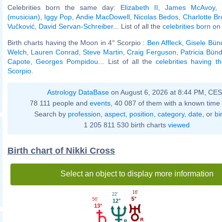
Celebrities born the same day:
Elizabeth II
,
James McAvoy
,
(musician)
,
Iggy Pop
,
Andie MacDowell
,
Nicolas Bedos
,
Charlotte Br
Vučković
,
David Servan-Schreiber
... List of all the
celebrities born on 
Birth charts having the Moon in 4° Scorpio :
Ben Affleck
,
Gisele Bün
Welch
,
Lauren Conrad
,
Steve Martin
,
Craig Ferguson
,
Patricia Bün
Capote
,
Georges Pompidou
... List of all the
celebrities having 
Scorpio
.
Astrology DataBase
on August 6, 2026 at 8:44 PM, CE
78 111 people and
events
, 40 087 of them with a known time 
Search by
profession
,
aspect
,
position
,
category
,
date
, or
bi
1 205 811 530 birth charts
viewed
Birth chart of Nikki Cross
Select an object to display more information
16'
22'
5°
56'
12°
13°