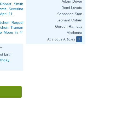
Adam Driver
Robert Smith
Demi Lovato
ontë
,
Severina
April 21
.
Sebastian Stan
Leonard Cohen
dchen
,
Raquel
Gordon Ramsay
dchen
,
Truman
the Moon in 4°
Madonna
+
All Focus Articles
ST
of birth
rthday