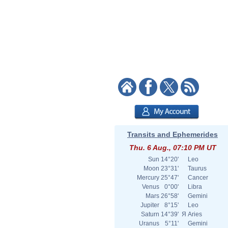
Transits and Ephemerides
Thu. 6 Aug., 07:10 PM UT
Sun
14°20'
Leo
Moon
23°31'
Taurus
Mercury
25°47'
Cancer
Venus
0°00'
Libra
Mars
26°58'
Gemini
Jupiter
8°15'
Leo
Saturn
14°39'
Я
Aries
Uranus
5°11'
Gemini