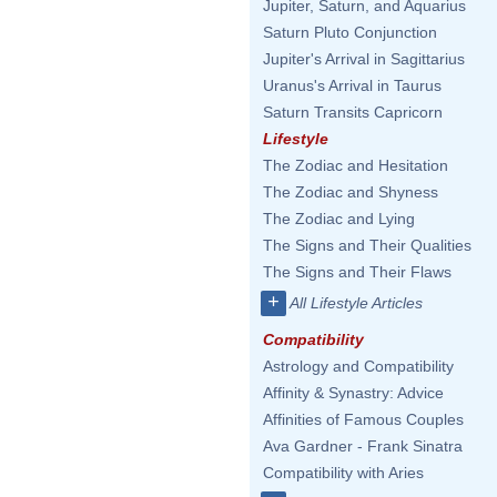
Jupiter, Saturn, and Aquarius
Saturn Pluto Conjunction
Jupiter's Arrival in Sagittarius
Uranus's Arrival in Taurus
Saturn Transits Capricorn
Lifestyle
The Zodiac and Hesitation
The Zodiac and Shyness
The Zodiac and Lying
The Signs and Their Qualities
The Signs and Their Flaws
+
All Lifestyle Articles
Compatibility
Astrology and Compatibility
Affinity & Synastry: Advice
Affinities of Famous Couples
Ava Gardner - Frank Sinatra
Compatibility with Aries