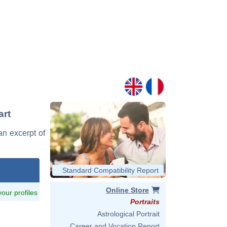
art
 an excerpt of
Standard Compatibility Report
Online Store
 your profiles
Portraits
Astrological Portrait
Career and Vocation Report