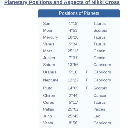
Planetary Positions and Aspects of Nikki Cross
Positions of Planets
Sun
1°19'
Taurus
Moon
4°53'
Scorpio
Mercury
18°20'
Taurus
Venus
5°34'
Taurus
Mars
25°13'
Gemini
Jupiter
7°31'
Gemini
Saturn
13°56'
Capricorn
Uranus
5°16'
Я
Capricorn
Neptune
12°22'
Я
Capricorn
Pluto
14°09'
Я
Scorpio
Chiron
2°44'
Cancer
Ceres
5°11'
Taurus
Pallas
25°02'
Pisces
Juno
25°45'
Leo
Vesta
8°56'
Capricorn