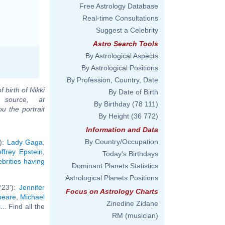
Free Astrology Database
Real-time Consultations
Suggest a Celebrity
Astro Search Tools
By Astrological Aspects
By Astrological Positions
By Profession, Country, Date
f birth of Nikki
By Date of Birth
 source, at
By Birthday
(78 111)
u the portrait
By Height
(36 772)
Information and Data
By Country/Occupation
'):
Lady Gaga
,
effrey Epstein
,
Today's Birthdays
ebrities having
Dominant Planets Statistics
Astrological Planets Positions
°23'):
Jennifer
Focus on Astrology Charts
peare
,
Michael
Zinedine Zidane
i
... Find all the
RM (musician)