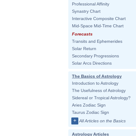
Professional Affinity
Synastry Chart
Interactive Composite Chart
Mid-Space Mid-Time Chart
Forecasts
Transits and Ephemerides
Solar Return
Secondary Progressions
Solar Arcs Directions
The Basics of Astrology
Introduction to Astrology
The Usefulness of Astrology
Sidereal or Tropical Astrology?
Aries Zodiac Sign
Taurus Zodiac Sign
+
All Articles on the Basics
Astrology Articles