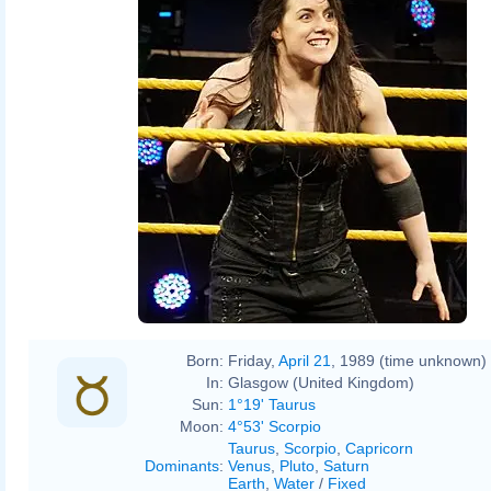
Born:
Friday,
April 21
, 1989 (time unknown)
In:
Glasgow (United Kingdom)
Sun:
1°19' Taurus
Moon:
4°53' Scorpio
Taurus
,
Scorpio
,
Capricorn
Dominants
:
Venus
,
Pluto
,
Saturn
Earth
,
Water
/
Fixed