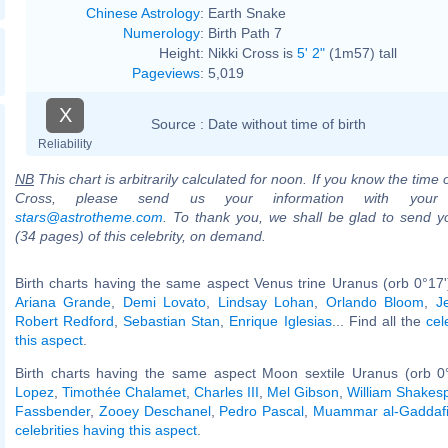
Chinese Astrology
:
Earth Snake
Numerology
:
Birth Path 7
Height:
Nikki Cross is
5' 2"
(1m57) tall
Pageviews
:
5,019
X
Source :
Date without time of birth
Reliability
NB
This chart is arbitrarily calculated for noon. If you know the time o
Cross, please send us your information with your
stars@astrotheme.com
. To thank you, we shall be glad to send yo
(34 pages) of this celebrity, on demand.
Birth charts having the same aspect Venus trine Uranus (orb 0°17
Ariana Grande
,
Demi Lovato
,
Lindsay Lohan
,
Orlando Bloom
,
J
Robert Redford
,
Sebastian Stan
,
Enrique Iglesias
... Find all the
cel
this aspect
.
Birth charts having the same aspect Moon sextile Uranus (orb 0
Lopez
,
Timothée Chalamet
,
Charles III
,
Mel Gibson
,
William Shakes
Fassbender
,
Zooey Deschanel
,
Pedro Pascal
,
Muammar al-Gaddaf
celebrities having this aspect
.