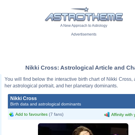
A New Approach to Astrology
Advertisements
Nikki Cross: Astrological Article and Ch
You will find below the interactive birth chart of Nikki Cross,
her astrological portrait, and her planetary dominants.
Nikki Cross
Birth data and astrological dominants
Add to favourites
(7 fans)
Affinity with