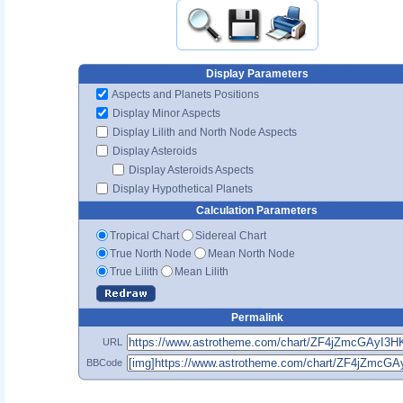
Display Parameters
Aspects and Planets Positions
Display Minor Aspects
Display Lilith and North Node Aspects
Display Asteroids
Display Asteroids Aspects
Display Hypothetical Planets
Calculation Parameters
Tropical Chart
Sidereal Chart
True North Node
Mean North Node
True Lilith
Mean Lilith
Permalink
URL
BBCode