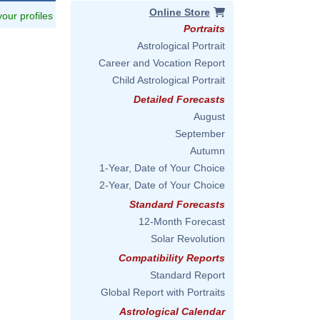
Online Store
 your profiles
Portraits
Astrological Portrait
Career and Vocation Report
Child Astrological Portrait
Detailed Forecasts
August
September
Autumn
1-Year, Date of Your Choice
2-Year, Date of Your Choice
Standard Forecasts
12-Month Forecast
Solar Revolution
Compatibility Reports
Standard Report
Global Report with Portraits
Astrological Calendar