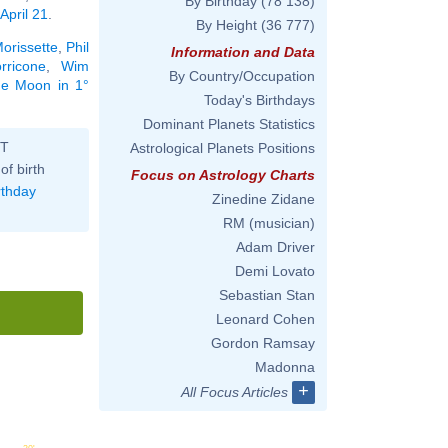
By Birthday
(78 138)
April 21
.
By Height
(36 777)
Morissette
,
Phil
Information and Data
rricone
,
Wim
By Country/Occupation
the Moon in 1°
Today's Birthdays
Dominant Planets Statistics
ST
Astrological Planets Positions
of birth
Focus on Astrology Charts
rthday
Zinedine Zidane
RM (musician)
Adam Driver
Demi Lovato
Sebastian Stan
Leonard Cohen
Gordon Ramsay
Madonna
+
All Focus Articles