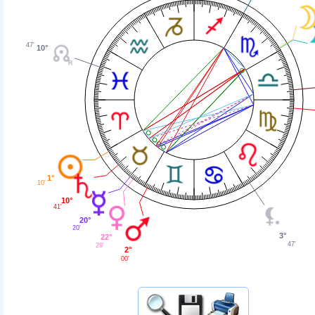
47'
10°
1°
10'
10°
41'
20°
20'
3°
22°
47'
29'
2°
00'