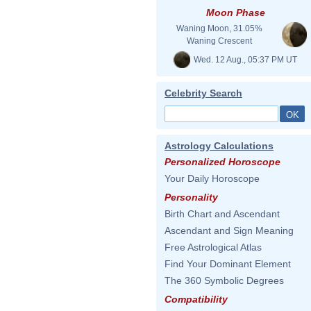
Moon Phase
Waning Moon, 31.05%
Waning Crescent
Wed. 12 Aug., 05:37 PM UT
Celebrity Search
Astrology Calculations
Personalized Horoscope
Your Daily Horoscope
Personality
Birth Chart and Ascendant
Ascendant and Sign Meaning
Free Astrological Atlas
Find Your Dominant Element
The 360 Symbolic Degrees
Compatibility