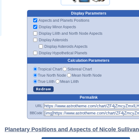
Display Parameters
Aspects and Planets Positions
Display Minor Aspects
Display Lilith and North Node Aspects
Display Asteroids
Display Asteroids Aspects
Display Hypothetical Planets
Calculation Parameters
Tropical Chart
Sidereal Chart
True North Node
Mean North Node
True Lilith
Mean Lilith
Permalink
URL
BBCode
Planetary Positions and Aspects of Nicole Sullivan