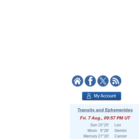
Transits and Ephemerides
Fri. 7 Aug., 09:57 PM UT
Sun
15°25'
Leo
Moon
9°28'
Gemini
Mercury
27°20'
Cancer