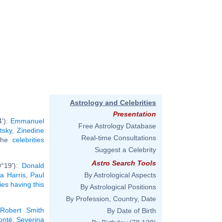
Astrology and Celebrities
Presentation
4'):
Emmanuel
Free Astrology Database
tsky
,
Zinedine
Real-time Consultations
 the
celebrities
Suggest a Celebrity
Astro Search Tools
0°19'):
Donald
a Harris
,
Paul
By Astrological Aspects
ties having this
By Astrological Positions
By Profession, Country, Date
Robert Smith
By Date of Birth
ontë
,
Severina