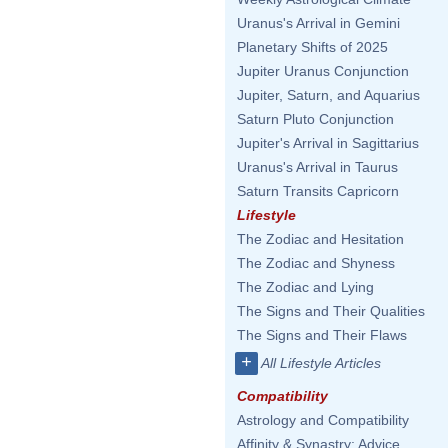
Uranus's Arrival in Gemini
Planetary Shifts of 2025
Jupiter Uranus Conjunction
Jupiter, Saturn, and Aquarius
Saturn Pluto Conjunction
Jupiter's Arrival in Sagittarius
Uranus's Arrival in Taurus
Saturn Transits Capricorn
Lifestyle
The Zodiac and Hesitation
The Zodiac and Shyness
The Zodiac and Lying
The Signs and Their Qualities
The Signs and Their Flaws
+
All Lifestyle Articles
Compatibility
Astrology and Compatibility
Affinity & Synastry: Advice