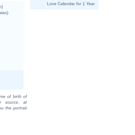
Love Calendar for 1 Year
n)
ates)
me of birth of
r source, at
u the portrait