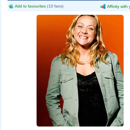
Add to favourites
(10 fans)
Affinity with