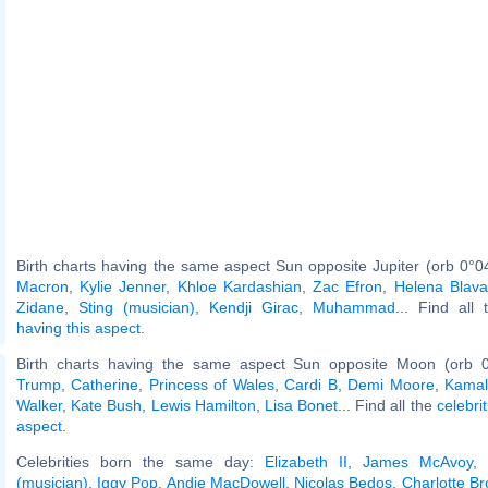
Birth charts having the same aspect Sun opposite Jupiter (orb 0°0
Macron
,
Kylie Jenner
,
Khloe Kardashian
,
Zac Efron
,
Helena Blava
Zidane
,
Sting (musician)
,
Kendji Girac
,
Muhammad
... Find all
having this aspect
.
Birth charts having the same aspect Sun opposite Moon (orb 
Trump
,
Catherine, Princess of Wales
,
Cardi B
,
Demi Moore
,
Kamal
Walker
,
Kate Bush
,
Lewis Hamilton
,
Lisa Bonet
... Find all the
celebri
aspect
.
Celebrities born the same day:
Elizabeth II
,
James McAvoy
,
(musician)
,
Iggy Pop
,
Andie MacDowell
,
Nicolas Bedos
,
Charlotte Br