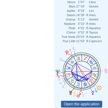
Venus
1°07'
Libra
Mars
27°43'
Gemini
Jupiter
8°29'
Leo
Saturn
14°38'
Я
Aries
Uranus
5°13'
Gemini
Neptune
4°10'
Я
Aries
Pluto
4°01'
Я
Aquarius
Chiron
0°52'
Я
Taurus
True Node
29°53'
Я
Aquarius
True Lilith
21°03'
Я
Capricorn