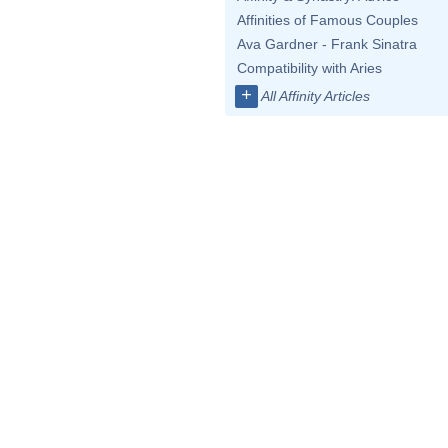
Affinities of Famous Couples
Ava Gardner - Frank Sinatra
Compatibility with Aries
+
All Affinity Articles