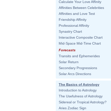
Calculate Your Love Affinity
Affinities Between Celebrities
Affinities and Love Test
Friendship Affinity
Professional Affinity
Synastry Chart
Interactive Composite Chart
Mid-Space Mid-Time Chart
Forecasts
Transits and Ephemerides
Solar Return
Secondary Progressions
Solar Arcs Directions
The Basics of Astrology
Introduction to Astrology
The Usefulness of Astrology
Sidereal or Tropical Astrology?
Aries Zodiac Sign