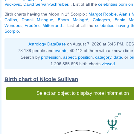
Vučković
,
David Servan-Schreiber
... List of all the
celebrities born on 
Birth charts having the Moon in 1° Scorpio :
Margot Robbie
,
Alanis 
Collins
,
Dannii Minogue
,
Enora Malagré
,
Calogero
,
Ennio Mo
Wenders
,
Frédéric Mitterrand
... List of all the
celebrities having 
Scorpio
.
Astrology DataBase
on August 7, 2026 at 5:45 PM, CE
78 138 people and
events
, 40 112 of them with a known time 
Search by
profession
,
aspect
,
position
,
category
,
date
, or
bi
1 206 385 698 birth charts
viewed
Birth chart of Nicole Sullivan
Select an object to display more information
16'
0°