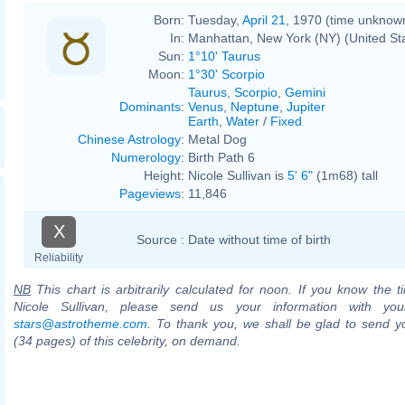
Born:
Tuesday,
April 21
, 1970 (time unknow
In:
Manhattan, New York (NY) (United St
Sun:
1°10' Taurus
Moon:
1°30' Scorpio
Taurus
,
Scorpio
,
Gemini
Dominants
:
Venus
,
Neptune
,
Jupiter
Earth
,
Water
/
Fixed
Chinese Astrology
:
Metal Dog
Numerology
:
Birth Path 6
Height:
Nicole Sullivan is
5' 6"
(1m68) tall
Pageviews
:
11,846
X
Source :
Date without time of birth
Reliability
NB
This chart is arbitrarily calculated for noon. If you know the ti
Nicole Sullivan, please send us your information with you
stars@astrotheme.com
. To thank you, we shall be glad to send yo
(34 pages) of this celebrity, on demand.