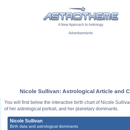
A New Approach to Astrology
Advertisements
Nicole Sullivan: Astrological Article and 
You will find below the interactive birth chart of Nicole Sulliv
of her astrological portrait, and her planetary dominants.
Nicole Sullivan
Birth data and astrological dominants