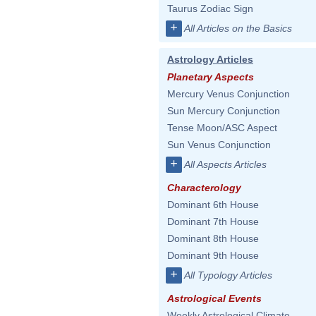
Taurus Zodiac Sign
+
All Articles on the Basics
Astrology Articles
Planetary Aspects
Mercury Venus Conjunction
Sun Mercury Conjunction
Tense Moon/ASC Aspect
Sun Venus Conjunction
+
All Aspects Articles
Characterology
Dominant 6th House
Dominant 7th House
Dominant 8th House
Dominant 9th House
+
All Typology Articles
Astrological Events
Weekly Astrological Climate