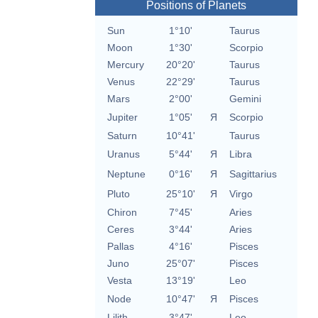
Positions of Planets
Sun
1°10'
Taurus
Moon
1°30'
Scorpio
Mercury
20°20'
Taurus
Venus
22°29'
Taurus
Mars
2°00'
Gemini
Jupiter
1°05'
Я
Scorpio
Saturn
10°41'
Taurus
Uranus
5°44'
Я
Libra
Neptune
0°16'
Я
Sagittarius
Pluto
25°10'
Я
Virgo
Chiron
7°45'
Aries
Ceres
3°44'
Aries
Pallas
4°16'
Pisces
Juno
25°07'
Pisces
Vesta
13°19'
Leo
Node
10°47'
Я
Pisces
Lilith
3°47'
Leo