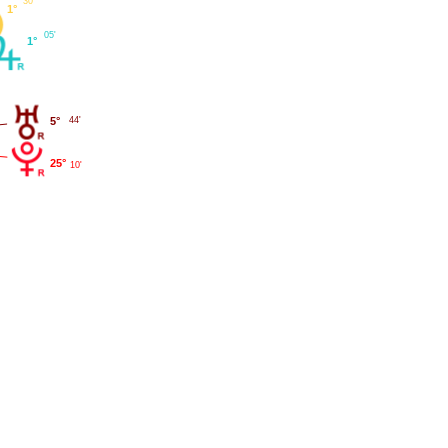
30'
1°
05'
1°
5°
44'
25°
10'