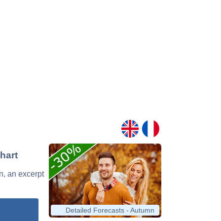
Chart
an, an excerpt
Detailed Forecasts - Autumn