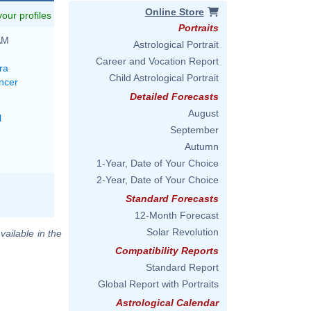
Online Store
 your profiles
Portraits
AM
Astrological Portrait
Career and Vocation Report
ra
Child Astrological Portrait
ncer
Detailed Forecasts
August
l
September
Autumn
1-Year, Date of Your Choice
2-Year, Date of Your Choice
Standard Forecasts
12-Month Forecast
Solar Revolution
vailable in the
Compatibility Reports
Standard Report
Global Report with Portraits
Astrological Calendar