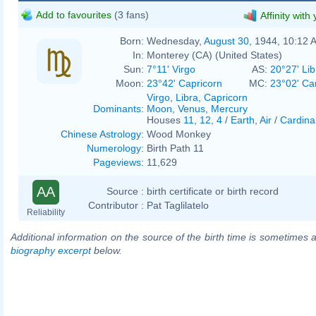
Add to favourites
(3 fans)
Affinity with
Born:
Wednesday,
August 30
, 1944, 10:12 
In:
Monterey (CA) (United States)
Sun:
7°11' Virgo
AS:
20°27' Lib
Moon:
23°42' Capricorn
MC:
23°02' Ca
Virgo
,
Libra
,
Capricorn
Dominants
:
Moon
,
Venus
,
Mercury
Houses
11
,
12
,
4
/
Earth
,
Air
/
Cardina
Chinese Astrology
:
Wood Monkey
Numerology
:
Birth Path 11
Pageviews
:
11,629
AA
Source :
birth certificate or birth record
Contributor :
Pat Taglilatelo
Reliability
Additional information on the source of the birth time is sometimes a
biography excerpt
below.