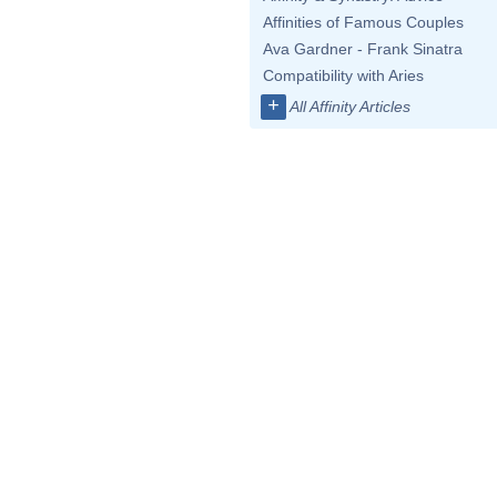
Affinities of Famous Couples
Ava Gardner - Frank Sinatra
Compatibility with Aries
+
All Affinity Articles