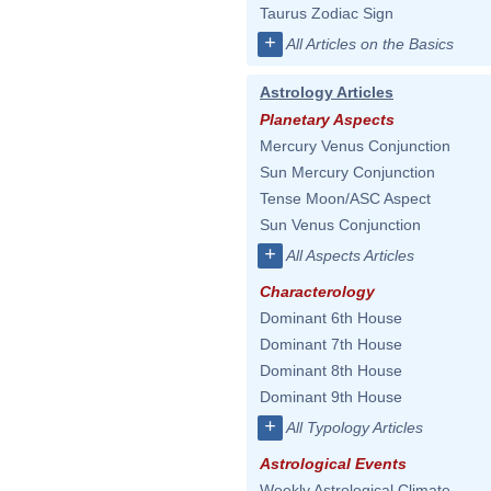
Taurus Zodiac Sign
+
All Articles on the Basics
Astrology Articles
Planetary Aspects
Mercury Venus Conjunction
Sun Mercury Conjunction
Tense Moon/ASC Aspect
Sun Venus Conjunction
+
All Aspects Articles
Characterology
Dominant 6th House
Dominant 7th House
Dominant 8th House
Dominant 9th House
+
All Typology Articles
Astrological Events
Weekly Astrological Climate