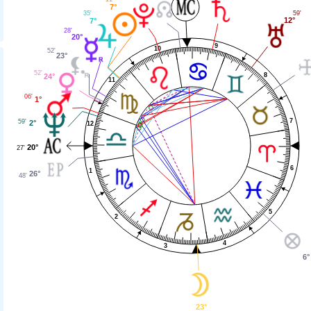
7°
59'
35'
12°
7°
28'
20°
9
10
52'
23°
52'
8
24°
11
06'
1°
7
59'
2°
12
20°
27'
6
1
26°
48'
5
2
4
3
6°
23°