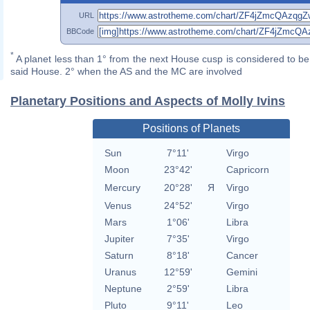
URL
BBCode
*
A planet less than 1° from the next House cusp is considered to be 
said House. 2° when the AS and the MC are involved
Planetary Positions and Aspects of Molly Ivins
Positions of Planets
Sun
7°11'
Virgo
Moon
23°42'
Capricorn
Mercury
20°28'
Я
Virgo
Venus
24°52'
Virgo
Mars
1°06'
Libra
Jupiter
7°35'
Virgo
Saturn
8°18'
Cancer
Uranus
12°59'
Gemini
Neptune
2°59'
Libra
Pluto
9°11'
Leo