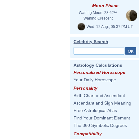
Moon Phase
Waning Moon, 23.62%
Waning Crescent
Wed. 12 Aug., 05:37 PM UT
Celebrity Search
Astrology Calculations
Personalized Horoscope
Your Daily Horoscope
Personality
Birth Chart and Ascendant
Ascendant and Sign Meaning
Free Astrological Atlas
Find Your Dominant Element
The 360 Symbolic Degrees
Compatibility