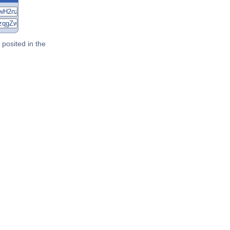
posited in the