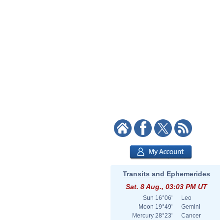
Transits and Ephemerides
Sat. 8 Aug., 03:03 PM UT
Sun
16°06'
Leo
Moon
19°49'
Gemini
Mercury
28°23'
Cancer