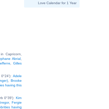
Love Calendar for 1 Year
n Capricorn,
éphane Abrial
,
fferre
,
Gilles
 0°24'):
Adele
inger)
,
Brooke
ties having this
rb 0°39'):
Kim
regor
,
Fergie
ebrities having