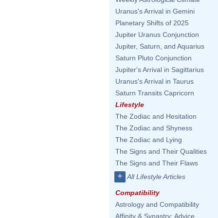
Uranus's Arrival in Gemini
Planetary Shifts of 2025
Jupiter Uranus Conjunction
Jupiter, Saturn, and Aquarius
Saturn Pluto Conjunction
Jupiter's Arrival in Sagittarius
Uranus's Arrival in Taurus
Saturn Transits Capricorn
Lifestyle
The Zodiac and Hesitation
The Zodiac and Shyness
The Zodiac and Lying
The Signs and Their Qualities
The Signs and Their Flaws
+
All Lifestyle Articles
Compatibility
Astrology and Compatibility
Affinity & Synastry: Advice