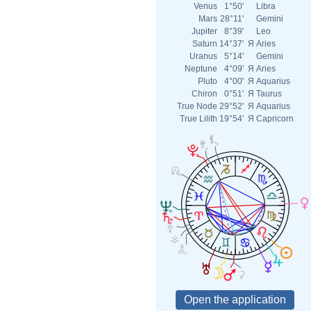
Venus
1°50'
Libra
Mars
28°11'
Gemini
Jupiter
8°39'
Leo
Saturn
14°37'
Я
Aries
Uranus
5°14'
Gemini
Neptune
4°09'
Я
Aries
Pluto
4°00'
Я
Aquarius
Chiron
0°51'
Я
Taurus
True Node
29°52'
Я
Aquarius
True Lilith
19°54'
Я
Capricorn