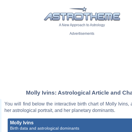
A New Approach to Astrology
Advertisements
Molly Ivins: Astrological Article and Cha
You will find below the interactive birth chart of Molly Ivins,
her astrological portrait, and her planetary dominants.
Molly Ivins
Birth data and astrological dominants