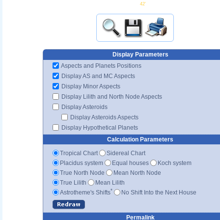
42'
Display Parameters
Aspects and Planets Positions
Display AS and MC Aspects
Display Minor Aspects
Display Lilith and North Node Aspects
Display Asteroids
Display Asteroids Aspects
Display Hypothetical Planets
Calculation Parameters
Tropical Chart
Sidereal Chart
Placidus system
Equal houses
Koch system
True North Node
Mean North Node
True Lilith
Mean Lilith
*
Astrotheme's Shifts
No Shift Into the Next House
Permalink