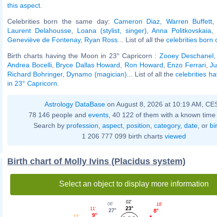
this aspect
.
Celebrities born the same day:
Cameron Diaz
,
Warren Buffett
Laurent Delahousse
,
Loana (stylist, singer)
,
Anna Politkovskaia
Geneviève de Fontenay
,
Ryan Ross
... List of all the
celebrities born
Birth charts having the Moon in 23° Capricorn :
Zooey Deschanel
Andrea Bocelli
,
Bryce Dallas Howard
,
Ron Howard
,
Enzo Ferrari
,
Ju
Richard Bohringer
,
Dynamo (magician)
... List of all the
celebrities h
in 23° Capricorn
.
Astrology DataBase
on August 8, 2026 at 10:19 AM, CE
78 146 people and
events
, 40 122 of them with a known time 
Search by
profession
,
aspect
,
position
,
category
,
date
, or
bi
1 206 777 099 birth charts
viewed
Birth chart of Molly Ivins (Placidus system)
Select an object to display more information
02'
06'
18'
23°
11'
27°
8°
9°
11'