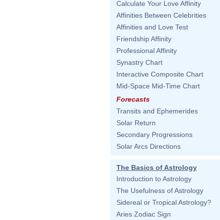
Calculate Your Love Affinity
Affinities Between Celebrities
Affinities and Love Test
Friendship Affinity
Professional Affinity
Synastry Chart
Interactive Composite Chart
Mid-Space Mid-Time Chart
Forecasts
Transits and Ephemerides
Solar Return
Secondary Progressions
Solar Arcs Directions
The Basics of Astrology
Introduction to Astrology
The Usefulness of Astrology
Sidereal or Tropical Astrology?
Aries Zodiac Sign