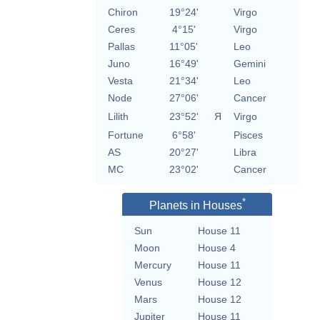
Chiron
19°24'
Virgo
Ceres
4°15'
Virgo
Pallas
11°05'
Leo
Juno
16°49'
Gemini
Vesta
21°34'
Leo
Node
27°06'
Cancer
Lilith
23°52'
Я
Virgo
Fortune
6°58'
Pisces
AS
20°27'
Libra
MC
23°02'
Cancer
*
Planets in Houses
Sun
House 11
Moon
House 4
Mercury
House 11
Venus
House 12
Mars
House 12
Jupiter
House 11