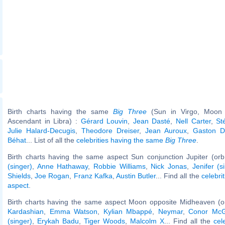
Birth charts having the same
Big Three
(Sun in Virgo, Moon i
Ascendant in Libra) :
Gérard Louvin
,
Jean Dasté
,
Nell Carter
,
St
Julie Halard-Decugis
,
Theodore Dreiser
,
Jean Auroux
,
Gaston De
Béhat
... List of all the
celebrities having the same
Big Three
.
Birth charts having the same aspect Sun conjunction Jupiter (orb
(singer)
,
Anne Hathaway
,
Robbie Williams
,
Nick Jonas
,
Jenifer (s
Shields
,
Joe Rogan
,
Franz Kafka
,
Austin Butler
... Find all the
celebri
aspect
.
Birth charts having the same aspect Moon opposite Midheaven (o
Kardashian
,
Emma Watson
,
Kylian Mbappé
,
Neymar
,
Conor McG
(singer)
,
Erykah Badu
,
Tiger Woods
,
Malcolm X
... Find all the
cel