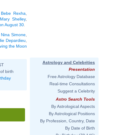
,
Bebe Rexha
,
,
Mary Shelley
,
 on August 30
.
,
Nina Simone
,
lie Depardieu
,
aving the Moon
Astrology and Celebrities
ST
Presentation
of birth
Free Astrology Database
rthday
Real-time Consultations
Suggest a Celebrity
Astro Search Tools
By Astrological Aspects
By Astrological Positions
By Profession, Country, Date
By Date of Birth