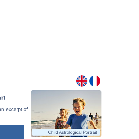
rt
 an excerpt of
Child Astrological Portrait