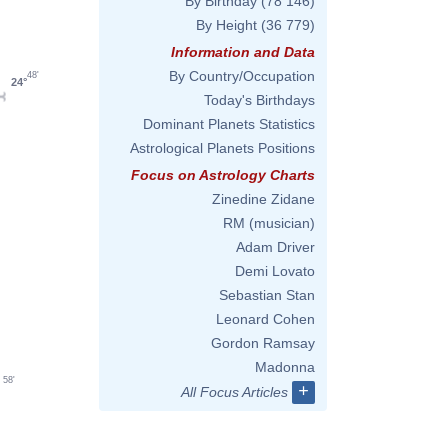
By Birthday
(78 146)
By Height
(36 779)
Information and Data
By Country/Occupation
48'
24°
Today's Birthdays
Dominant Planets Statistics
Astrological Planets Positions
Focus on Astrology Charts
Zinedine Zidane
RM (musician)
Adam Driver
Demi Lovato
Sebastian Stan
Leonard Cohen
Gordon Ramsay
Madonna
58'
+
All Focus Articles