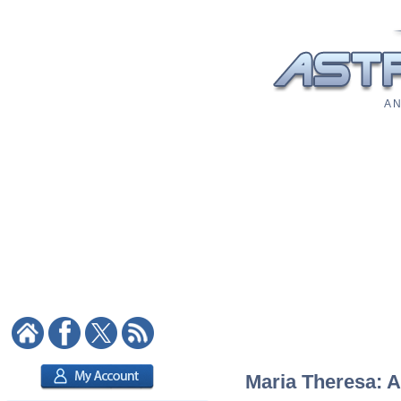
A N
Maria Theresa: A