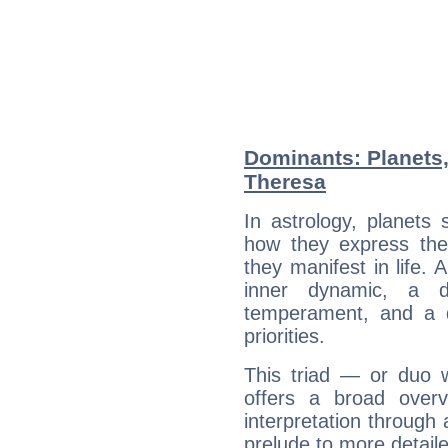
Dominants: Planets,
Theresa
In astrology, planets
how they express th
they manifest in life. 
inner dynamic, a do
temperament, and a d
priorities.
This triad — or duo 
offers a broad overv
interpretation through 
prelude to more detaile