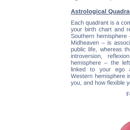
Astrological Quadra
Each quadrant is a com
your birth chart and r
Southern hemisphere –
Midheaven – is associ
public life, whereas 
introversion, reflexi
hemisphere – the lef
linked to your ego 
Western hemisphere in
you, and how flexible 