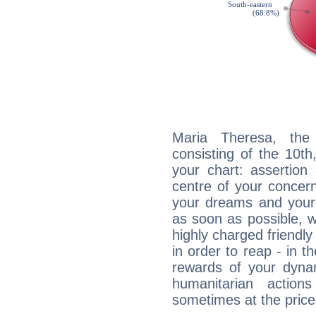
Maria Theresa, the 
consisting of the 10th
your chart: assertion
centre of your concer
your dreams and your 
as soon as possible, wh
highly charged friendly
in order to reap - in t
rewards of your dynamis
humanitarian action
sometimes at the price