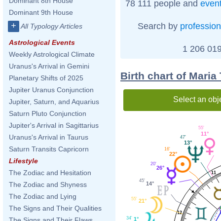
Dominant 8th House
78 111 people and
even
Dominant 9th House
+
Search by
profession
All Typology Articles
Astrological Events
1 206 019
Weekly Astrological Climate
Uranus's Arrival in Gemini
Birth chart of Mari
Planetary Shifts of 2025
Jupiter Uranus Conjunction
Select an obj
Jupiter, Saturn, and Aquarius
Saturn Pluto Conjunction
Jupiter's Arrival in Sagittarius
55'
11°
Uranus's Arrival in Taurus
47'
13°
Saturn Transits Capricorn
16'
22°
Lifestyle
20'
26°
The Zodiac and Hesitation
11
45'
14°
The Zodiac and Shyness
The Zodiac and Lying
55'
21°
The Signs and Their Qualities
12
34'
1°
The Signs and Their Flaws