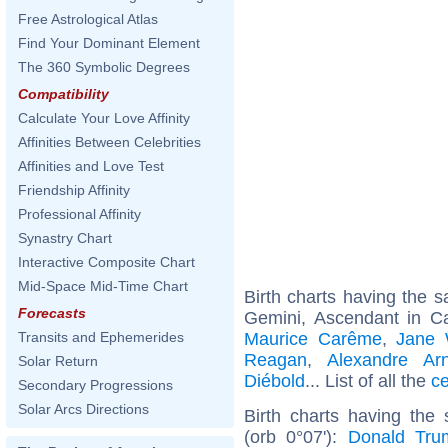
Free Astrological Atlas
Find Your Dominant Element
The 360 Symbolic Degrees
Compatibility
Calculate Your Love Affinity
Affinities Between Celebrities
Affinities and Love Test
Friendship Affinity
Professional Affinity
Synastry Chart
Interactive Composite Chart
Mid-Space Mid-Time Chart
Birth charts having the
Forecasts
Gemini, Ascendant in C
Maurice Carême
,
Jane 
Transits and Ephemerides
Reagan
,
Alexandre Arn
Solar Return
Diébold
... List of all the
ce
Secondary Progressions
Solar Arcs Directions
Birth charts having the
(orb 0°07'):
Donald Tru