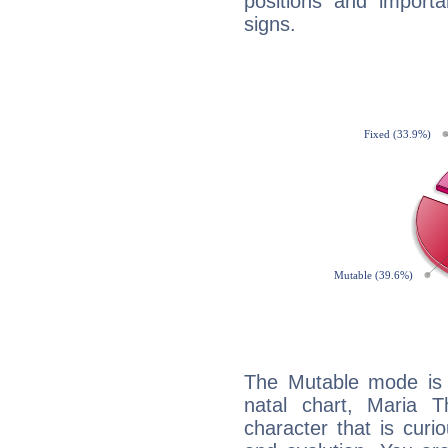
positions and import
signs.
The Mutable mode is
natal chart, Maria T
character that is curi