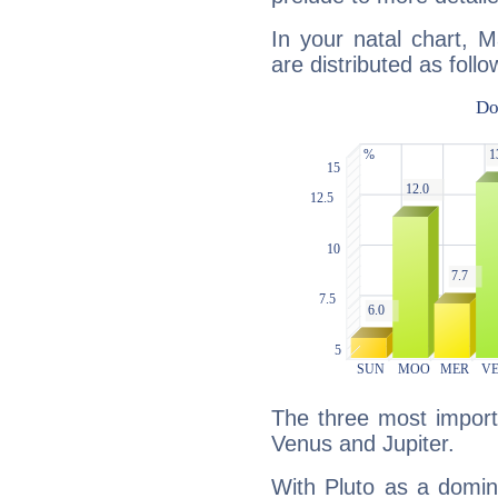
In your natal chart, 
are distributed as follo
The three most importa
Venus and Jupiter.
With Pluto as a domin