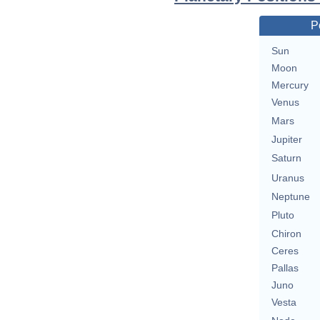
P
Sun
Moon
Mercury
Venus
Mars
Jupiter
Saturn
Uranus
Neptune
Pluto
Chiron
Ceres
Pallas
Juno
Vesta