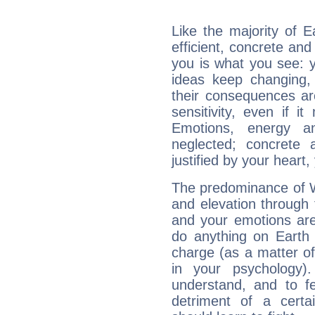
Like the majority of 
efficient, concrete an
you is what you see: yo
ideas keep changing,
their consequences ar
sensitivity, even if it
Emotions, energy 
neglected; concrete a
justified by your heart,
The predominance of Wa
and elevation through 
and your emotions are
do anything on Earth i
charge (as a matter of 
in your psychology)
understand, and to fe
detriment of a certai