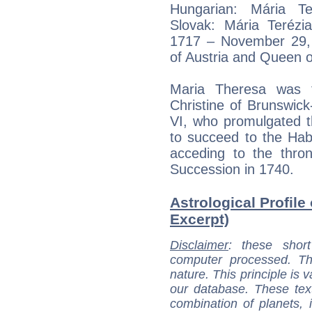
Hungarian: Mária Te
Slovak: Mária Terézi
1717 – November 29, 
of Austria and Queen 
Maria Theresa was t
Christine of Brunswic
VI, who promulgated t
to succeed to the Hab
acceding to the thro
Succession in 1740.
Astrological Profile
Excerpt)
Disclaimer
: these short
computer processed. T
nature. This principle is v
our database. These tex
combination of planets, 