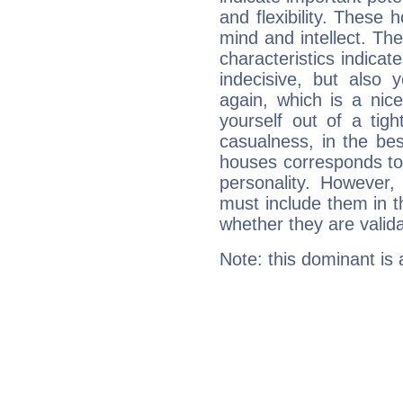
and flexibility. These 
mind and intellect. Th
characteristics indicat
indecisive, but also y
again, which is a nice 
yourself out of a tig
casualness, in the be
houses corresponds to 
personality. However,
must include them in th
whether they are valida
Note: this dominant is