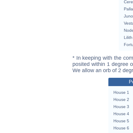
Cere
Pall
Juno
Vest
Nod
Lilith
Fort
* In keeping with the com
posited within 1 degree o
We allow an orb of 2 deg
P
House 1
House 2
House 3
House 4
House 5
House 6