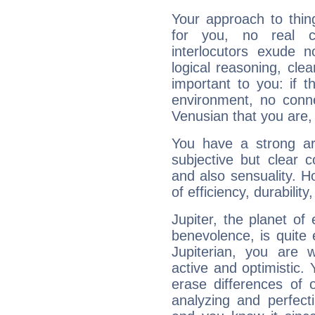
Your approach to thin
for you, no real c
interlocutors exude
logical reasoning, cl
important to you: if t
environment, no conne
Venusian that you are,
You have a strong art
subjective but clear 
and also sensuality. 
of efficiency, durabilit
Jupiter, the planet of
benevolence, is quite
Jupiterian, you are 
active and optimistic.
erase differences of 
analyzing and perfecti