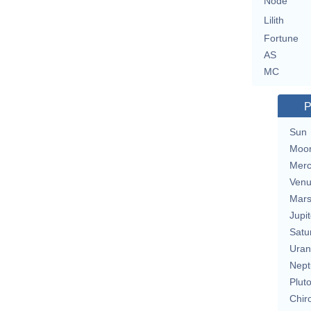
Node
Lilith
Fortune
AS
MC
P
Sun
Moo
Merc
Ven
Mar
Jupit
Satu
Uran
Nept
Plut
Chir