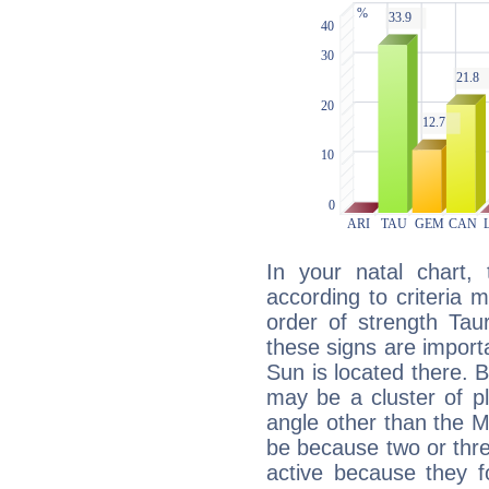
In your natal chart,
according to criteria 
order of strength Tau
these signs are impor
Sun is located there. B
may be a cluster of p
angle other than the 
be because two or thre
active because they 