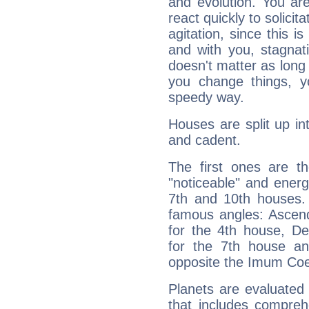
and evolution. You are 
react quickly to solicit
agitation, since this i
and with you, stagnati
doesn't matter as long
you change things, yo
speedy way.
Houses are split up in
and cadent.
The first ones are t
"noticeable" and energ
7th and 10th houses. 
famous angles: Ascend
for the 4th house, De
for the 7th house a
opposite the Imum Coel
Planets are evaluated 
that includes compreh