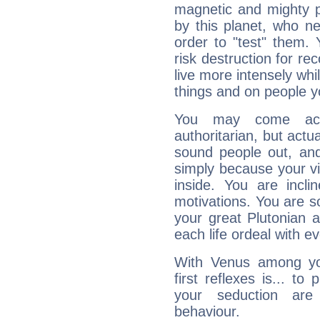
magnetic and mighty pr
by this planet, who n
order to "test" them.
risk destruction for re
live more intensely whi
things and on people y
You may come acr
authoritarian, but actua
sound people out, and
simply because your vi
inside. You are incli
motivations. You are 
your great Plutonian a
each life ordeal with e
With Venus among yo
first reflexes is... t
your seduction are
behaviour.