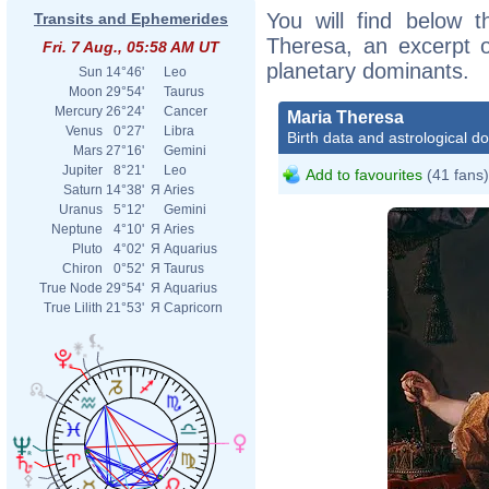
You will find below t
Transits and Ephemerides
Theresa, an excerpt of
Fri. 7 Aug., 05:58 AM UT
planetary dominants.
Sun
14°46'
Leo
Moon
29°54'
Taurus
Mercury
26°24'
Cancer
Maria Theresa
Venus
0°27'
Libra
Birth data and astrological d
Mars
27°16'
Gemini
Jupiter
8°21'
Leo
Add to favourites
(41 fans)
Saturn
14°38'
Я
Aries
Uranus
5°12'
Gemini
Neptune
4°10'
Я
Aries
Pluto
4°02'
Я
Aquarius
Chiron
0°52'
Я
Taurus
True Node
29°54'
Я
Aquarius
True Lilith
21°53'
Я
Capricorn