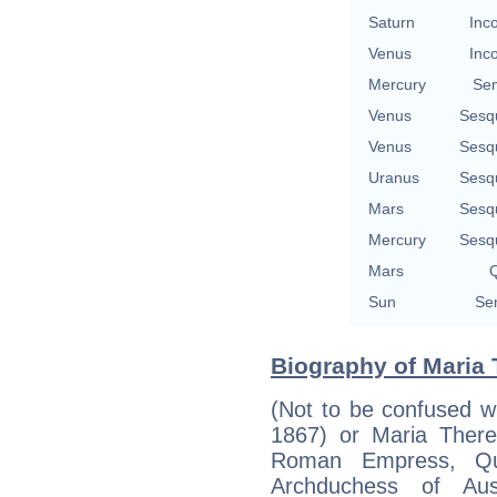
Saturn
Inc
Venus
Inc
Mercury
Se
Venus
Sesq
Venus
Sesq
Uranus
Sesq
Mars
Sesq
Mercury
Sesq
Mars
Q
Sun
Se
Biography of Maria 
(Not to be confused w
1867) or Maria There
Roman Empress, Qu
Archduchess of Aus