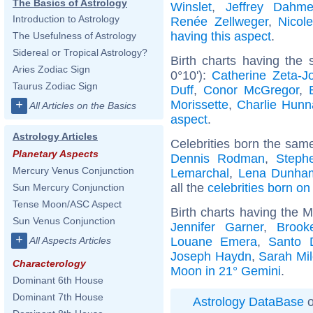
The Basics of Astrology
Winslet
,
Jeffrey Dahme
Introduction to Astrology
Renée Zellweger
,
Nicol
having this aspect
.
The Usefulness of Astrology
Sidereal or Tropical Astrology?
Birth charts having the
Aries Zodiac Sign
0°10'):
Catherine Zeta-J
Taurus Zodiac Sign
Duff
,
Conor McGregor
,
Morissette
,
Charlie Hun
+
All Articles on the Basics
aspect
.
Astrology Articles
Celebrities born the sam
Planetary Aspects
Dennis Rodman
,
Steph
Mercury Venus Conjunction
Lemarchal
,
Lena Dunha
all the
celebrities born o
Sun Mercury Conjunction
Tense Moon/ASC Aspect
Birth charts having the 
Sun Venus Conjunction
Jennifer Garner
,
Brook
+
Louane Emera
,
Santo 
All Aspects Articles
Joseph Haydn
,
Sarah Mi
Characterology
Moon in 21° Gemini
.
Dominant 6th House
Dominant 7th House
Astrology DataBase
o