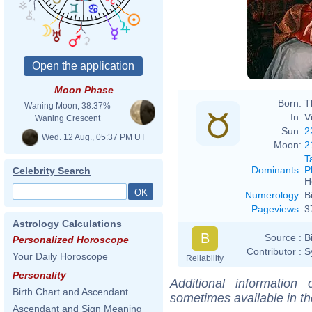
Marti
Moon Phase
Born:
T
Waning Moon, 38.37%
In:
V
Waning Crescent
Sun:
2
Wed. 12 Aug., 05:37 PM UT
Moon:
2
T
Dominants
:
P
Celebrity Search
H
Numerology
:
B
Pageviews
:
3
Astrology Calculations
B
Source :
B
Personalized Horoscope
Contributor :
S
Your Daily Horoscope
Reliability
Personality
Additional information
Birth Chart and Ascendant
sometimes available in t
Ascendant and Sign Meaning