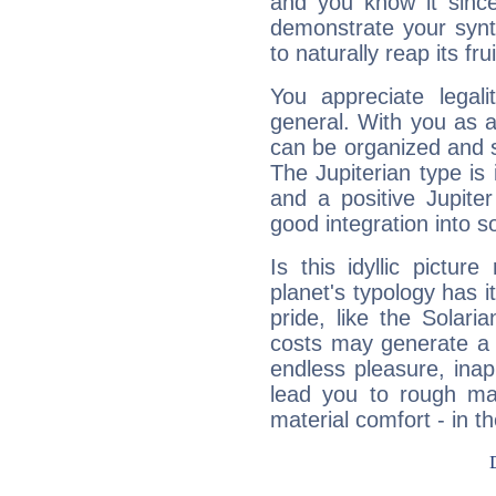
and you know it since
demonstrate your synt
to naturally reap its fru
You appreciate legali
general. With you as a
can be organized and s
The Jupiterian type is 
and a positive Jupite
good integration into s
Is this idyllic picture
planet's typology has 
pride, like the Solaria
costs may generate a 
endless pleasure, inap
lead you to rough mat
material comfort - in t