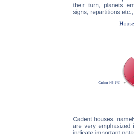
their turn, planets e
signs, repartitions etc.
Cadent houses, namely
are very emphasized i
indicate important pote