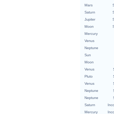
Mars
Saturn
Jupiter
Moon
Mercury
Venus
Neptune
Sun
Moon
Venus
Pluto
Venus
Neptune
Neptune
Saturn
Inc
Mercury
Inc