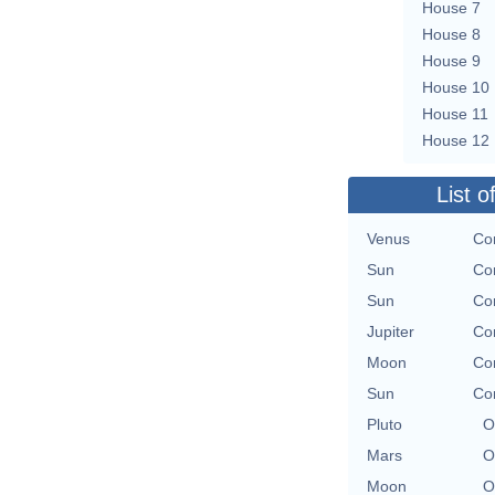
House 7
House 8
House 9
House 10
House 11
House 12
List o
Venus
Con
Sun
Con
Sun
Con
Jupiter
Con
Moon
Con
Sun
Con
Pluto
O
Mars
O
Moon
O