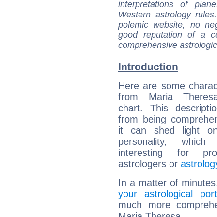
interpretations of pla
Western astrology rules
polemic website, no n
good reputation of a ce
comprehensive astrologica
Introduction
Here are some charact
from Maria Theresa
chart. This descripti
from being comprehen
it can shed light on
personality, which 
interesting for prof
astrologers or
astrolog
In a matter of minutes
your astrological port
much more comprehens
Maria Theresa.