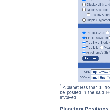
Display Lilith an
Display Asteroids
Display Aster
Display Hypotheti
Tropical Chart
Placidus system
True North Node
True Lilith
Mean
Astrotheme's Shif
URL
BBCode
*
A planet less than 1° fr
be posited in the said 
involved
Planetary Positions