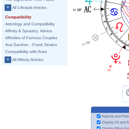
+
All Lifestyle Articles
10°
54'
1
Compatibility
Astrology and Compatibility
2
Affinity & Synastry: Advice
Affinities of Famous Couples
3
10°
Ava Gardner - Frank Sinatra
33'
Compatibility with Aries
+
All Affinity Articles
9°
58'
2
5
Aspects and Plan
Display AS and 
Display Minor As