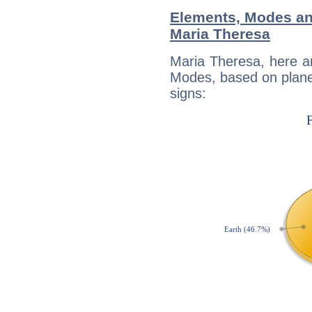
Elements, Modes an
Maria Theresa
Maria Theresa, here a
Modes, based on planet
signs: