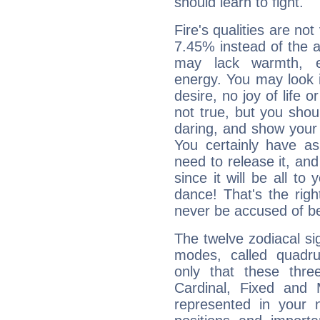
should learn to fight.
Fire's qualities are not
7.45% instead of the 
may lack warmth, en
energy. You may look i
desire, no joy of life or
not true, but you shou
daring, and show your 
You certainly have a
need to release it, and 
since it will be all to 
dance! That's the righ
never be accused of bei
The twelve zodiacal sig
modes, called quadru
only that these thre
Cardinal, Fixed and
represented in your n