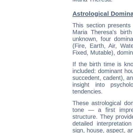
Astrological Domina
This section presents
Maria Theresa's birth
unknown, four dominan
(Fire, Earth, Air, Wat
Fixed, Mutable), domin
If the birth time is k
included: dominant ho
succedent, cadent), and
insight into psychol
tendencies.
These astrological do
tone — a first impr
structure. They provi
detailed interpretati
sign, house, aspect, an