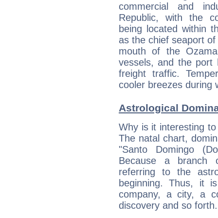
commercial and indu
Republic, with the co
being located within 
as the chief seaport of
mouth of the Ozama 
vessels, and the port
freight traffic. Temp
cooler breezes during w
Astrological Domin
Why is it interesting t
The natal chart, domina
"Santo Domingo (Dom
Because a branch o
referring to the astr
beginning. Thus, it i
company, a city, a co
discovery and so forth.