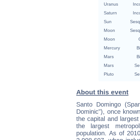
Uranus
Inc
Saturn
Inc
Sun
Sesq
Moon
Sesq
Moon
Mercury
B
Mars
B
Mars
Se
Pluto
Se
About this event
Santo Domingo (Spani
Dominic"), once know
the capital and larges
the largest metropo
population. As of 2010