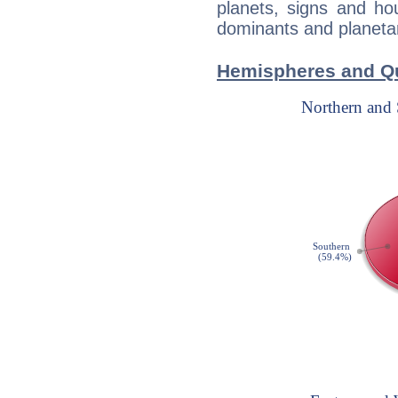
planets, signs and ho
dominants and planetary
Hemispheres and Qu