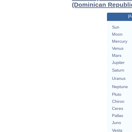
(Dominican Republi
P
Sun
Moon
Mercury
Venus
Mars
Jupiter
Saturn
Uranus
Neptune
Pluto
Chiron
Ceres
Pallas
Juno
Vesta