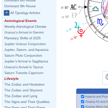
Dominant 8th House
Dominant 9th House
11°
21'
+
All Typology Articles
1
12°
59'
Astrological Events
Weekly Astrological Climate
6°
14'
Uranus's Arrival in Gemini
2
12°
Planetary Shifts of 2025
25'
Jupiter Uranus Conjunction
Jupiter, Saturn, and Aquarius
Saturn Pluto Conjunction
Jupiter's Arrival in Sagittarius
Uranus's Arrival in Taurus
Saturn Transits Capricorn
Lifestyle
The Zodiac and Hesitation
The Zodiac and Shyness
The Zodiac and Lying
Aspects and Plan
The Signs and Their Qualities
Display AS and 
Display Minor As
The Signs and Their Flaws