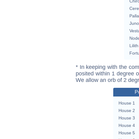
Chir
Cere
Pall
Juno
Vest
Nod
Lilith
Fort
* In keeping with the com
posited within 1 degree o
We allow an orb of 2 deg
P
House 1
House 2
House 3
House 4
House 5