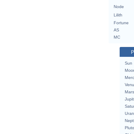
Node
Lilith
Fortune
AS
MC
P
Sun
Moo
Merc
Ven
Mar
Jupit
Satu
Uran
Nept
Plut