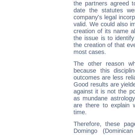
the partners agreed to 
date the statutes we
company's legal incorpo
valid. We could also i
creation of its name al
the issue is to identif
the creation of that even
most cases.
The other reason wh
because this discipli
outcomes are less reli
Good results are yielde
against it is not the p
as mundane astrology 
are there to explain 
time.
Therefore, these pag
Domingo (Dominican 