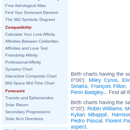
Free Astrological Atlas
Find Your Dominant Element
The 360 Symbolic Degrees
Compatibility
Calculate Your Love Affinity
Affinities Between Celebrities
Affinities and Love Test
Friendship Affinity
Professional Affinity
Synastry Chart
Birth charts having the 
Interactive Composite Chart
0°00'):
Miley Cyrus
,
Elv
Mid-Space Mid-Time Chart
Sinatra
,
François Fillon
,
Forecasts
Penn Badgley
... Find all 
Transits and Ephemerides
Birth charts having the 
Solar Return
0°20'):
Robin Williams
,
M
Secondary Progressions
Kylian Mbappé
,
Harriso
Solar Arcs Directions
Pedro Pascal
,
Florent P
aspect
.