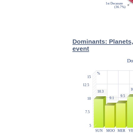
Dominants: Planets,
event