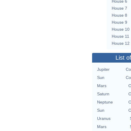
House 6
House 7
House 8
House 9
House 10
House 11
House 12
List o
Jupiter
Co
Sun
Co
Mars
O
Saturn
O
Neptune
O
Sun
O
Uranus
Mars