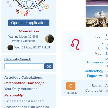
Moon Phase
T
Waning Moon, 31.46%
Event:
ca
Waning Crescent
In:
S
Wed. 12 Aug., 05:37 PM UT
Sun:
2
Moon:
2
L
Celebrity Search
Dominants
:
S
H
Numerology
:
B
Pageviews
:
4
Astrology Calculations
Personalized Horoscope
C
Source :
A
Your Daily Horoscope
Contributor :
a
Reliability
Personality
Birth Chart and Ascendant
Ascendant and Sign Meaning