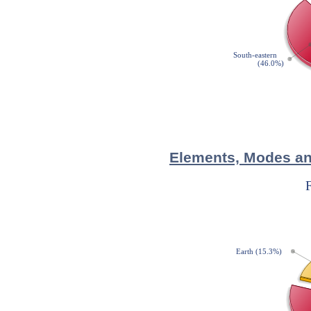
Elements, Modes and