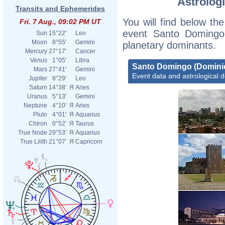
Astrologi
(137
Transits and Ephemerides
You will find below the
Fri. 7 Aug., 09:02 PM UT
File
event Santo Domingo 
Sun
15°22'
Leo
Moon
8°55'
Gemini
planetary dominants.
Mercury
27°17'
Cancer
File
Venus
1°05'
Libra
Domi
Santo Domingo (Domini
Mars
27°41'
Gemini
Event data and astrological 
Jupiter
8°29'
Leo
Saturn
14°38'
Я
Aries
File
Uranus
5°13'
Gemini
Neptune
4°10'
Я
Aries
Pluto
4°01'
Я
Aquarius
Chiron
0°52'
Я
Taurus
True Node
29°53'
Я
Aquarius
File
True Lilith
21°07'
Я
Capricorn
File
Domi
File
Term