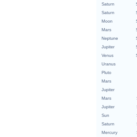
Saturn
Saturn
Moon
Mars
Neptune
Jupiter
Venus
Uranus
Pluto
Mars
Jupiter
Mars
Jupiter
Sun
Saturn
Mercury