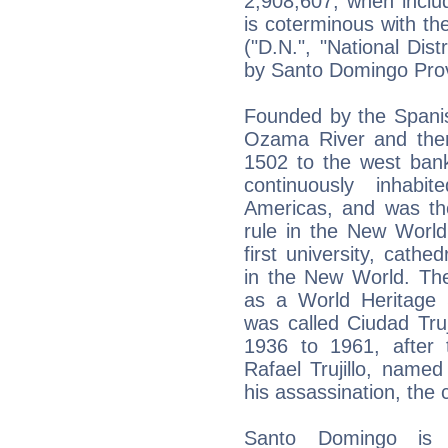
2,908,607, when includ
is coterminous with the
("D.N.", "National Dist
by Santo Domingo Pro
Founded by the Spanis
Ozama River and the
1502 to the west bank 
continuously inhabi
Americas, and was the
rule in the New World
first university, cathe
in the New World. The
as a World Heritage
was called Ciudad Truj
1936 to 1961, after t
Rafael Trujillo, named 
his assassination, the 
Santo Domingo is the