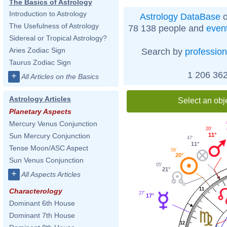
The Basics of Astrology
Introduction to Astrology
Astrology DataBase
o
The Usefulness of Astrology
78 138 people and
even
Sidereal or Tropical Astrology?
Aries Zodiac Sign
Search by
profession
Taurus Zodiac Sign
1 206 362
+
All Articles on the Basics
Astrology Articles
Select an obj
Planetary Aspects
Mercury Venus Conjunction
20'
11°
Sun Mercury Conjunction
47'
11°
Tense Moon/ASC Aspect
58'
20°
Sun Venus Conjunction
05'
21°
+
All Aspects Articles
11
Characterology
27'
17°
Dominant 6th House
Dominant 7th House
12