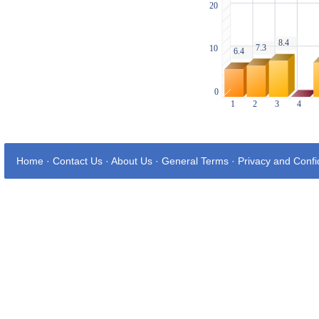
Home
·
Contact Us
·
About Us
·
General Terms
·
Privacy and Confid