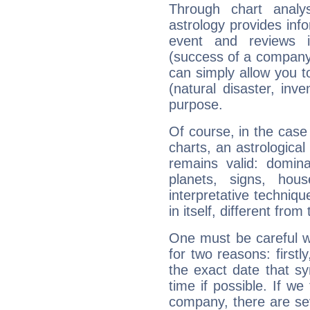
Through chart analy
astrology provides info
event and reviews it
(success of a company, 
can simply allow you to
(natural disaster, inve
purpose.
Of course, in the case
charts, an astrological p
remains valid: dominan
planets, signs, hou
interpretative technique
in itself, different from
One must be careful w
for two reasons: firstly
the exact date that s
time if possible. If we
company, there are se