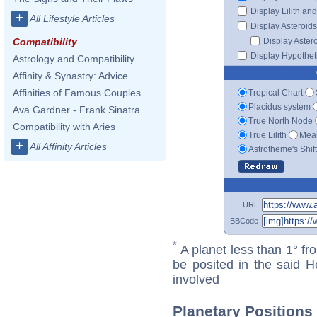
Display Lilith an
+
All Lifestyle Articles
Display Asteroids
Display Aster
Compatibility
Display Hypotheti
Astrology and Compatibility
Affinity & Synastry: Advice
Affinities of Famous Couples
Tropical Chart
Placidus system
Ava Gardner - Frank Sinatra
True North Node
Compatibility with Aries
True Lilith
Mean
+
All Affinity Articles
Astrotheme's Shif
URL
BBCode
*
A planet less than 1° fr
be posited in the said 
involved
Planetary Position