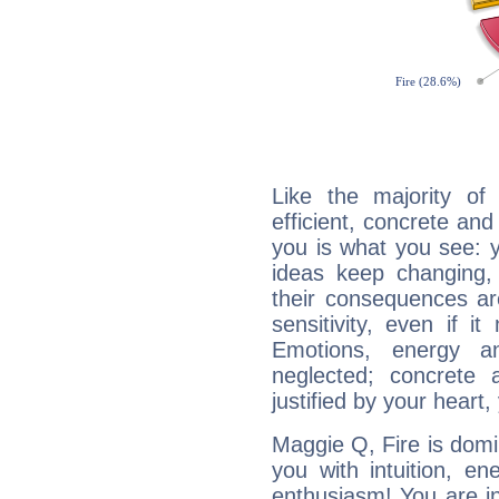
Like the majority o
efficient, concrete an
you is what you see: yo
ideas keep changing,
their consequences ar
sensitivity, even if it
Emotions, energy 
neglected; concrete a
justified by your heart,
Maggie Q, Fire is domi
you with intuition, en
enthusiasm! You are in