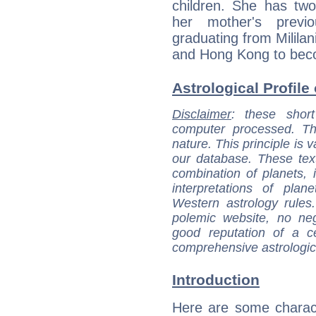
children. She has two
her mother's previ
graduating from Mililan
and Hong Kong to bec
Astrological Profile
Disclaimer
: these short
computer processed. T
nature. This principle is v
our database. These tex
combination of planets, 
interpretations of pla
Western astrology rules
polemic website, no n
good reputation of a ce
comprehensive astrologica
Introduction
Here are some charact