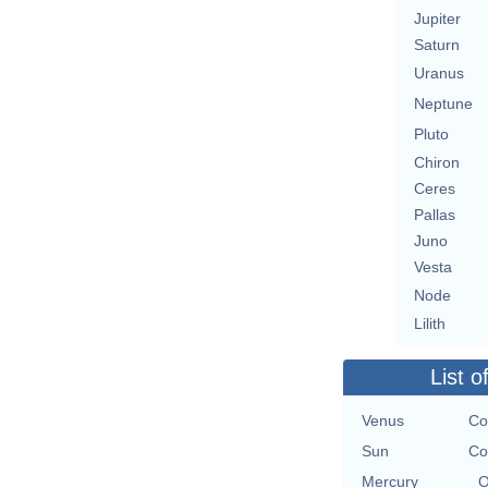
Jupiter
Saturn
Uranus
Neptune
Pluto
Chiron
Ceres
Pallas
Juno
Vesta
Node
Lilith
List o
Venus
Co
Sun
Co
Mercury
O