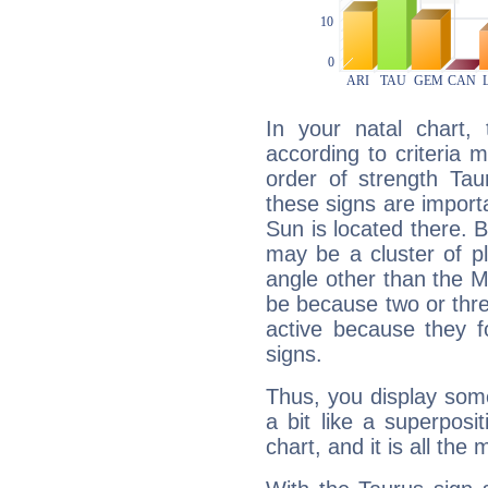
In your natal chart,
according to criteria 
order of strength Tau
these signs are impor
Sun is located there. B
may be a cluster of p
angle other than the 
be because two or thre
active because they 
signs.
Thus, you display some 
a bit like a superposi
chart, and it is all the