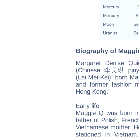
Mercury
Mercury
B
Moon
Se
Uranus
Se
Biography of Maggie
Margaret Denise Qui
(Chinese: 李美琪; pinyi
(Lei Mei-Kei); born Ma
and former fashion mo
Hong Kong.
Early life
Maggie Q was born in
father of Polish, Fren
Vietnamese mother. He
stationed in Vietnam