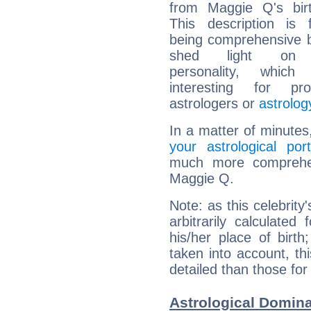
from Maggie Q's birt
This description is 
being comprehensive b
shed light on h
personality, which 
interesting for prof
astrologers or
astrolog
In a matter of minutes
your astrological port
much more comprehens
Maggie Q.
Note: as this celebrity
arbitrarily calculate
his/her place of birth
taken into account, thi
detailed than those for
Astrological Domin