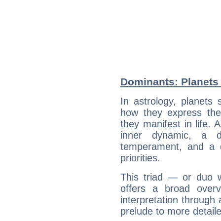
Dominants: Planets
In astrology, planets
how they express th
they manifest in life. 
inner dynamic, a do
temperament, and a d
priorities.
This triad — or duo 
offers a broad overv
interpretation through 
prelude to more detaile