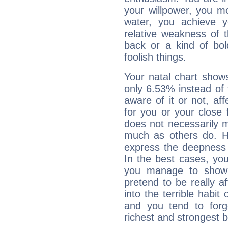
your willpower, you m
water, you achieve 
relative weakness of th
back or a kind of bo
foolish things.
Your natal chart show
only 6.53% instead of
aware of it or not, af
for you or your close 
does not necessarily 
much as others do. Ho
express the deepness 
In the best cases, you
you manage to show 
pretend to be really a
into the terrible habit
and you tend to forg
richest and strongest