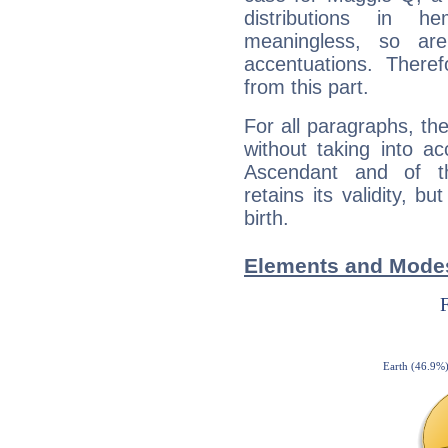
distributions in 
meaningless, so ar
accentuations. Ther
from this part.
For all paragraphs, the
without taking into a
Ascendant and of t
retains its validity, bu
birth.
Elements and Modes