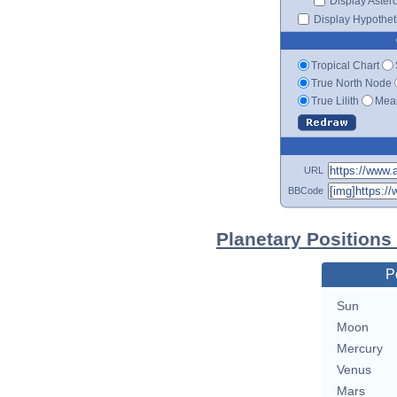
Display Aster
Display Hypotheti
Tropical Chart
True North Node
True Lilith
Mean
URL
BBCode
Planetary Positions
P
Sun
Moon
Mercury
Venus
Mars