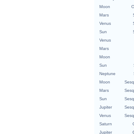
Moon
O
Mars
Venus
Sun
Venus
Mars
Moon
Sun
Neptune
Moon
Sesq
Mars
Sesq
Sun
Sesq
Jupiter
Sesq
Venus
Sesq
Saturn
Jupiter