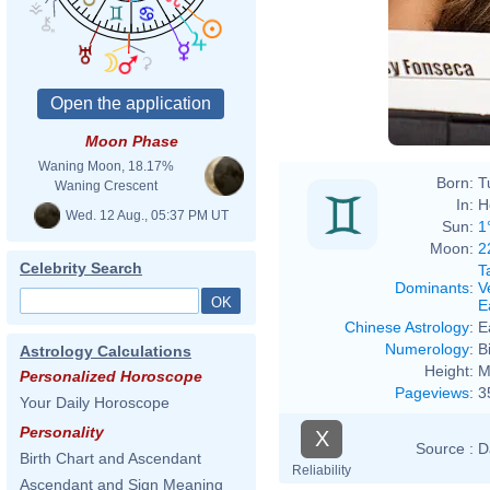
Moon Phase
Waning Moon, 18.17%
Born:
T
Waning Crescent
In:
H
Wed. 12 Aug., 05:37 PM UT
Sun:
1
Moon:
2
Celebrity Search
T
Dominants
:
V
E
Chinese Astrology
:
E
Numerology
:
B
Astrology Calculations
Height:
M
Personalized Horoscope
Pageviews
:
3
Your Daily Horoscope
Personality
X
Source :
D
Birth Chart and Ascendant
Reliability
Ascendant and Sign Meaning