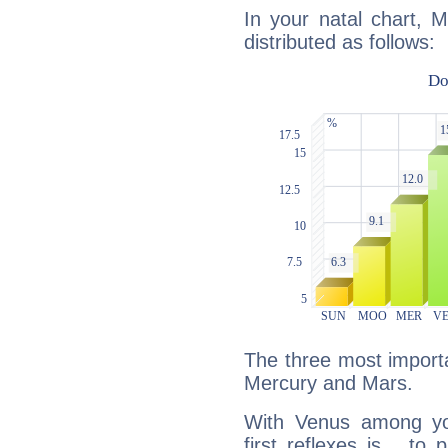
In your natal chart, 
distributed as follows:
The three most importa
Mercury and Mars.
With Venus among yo
first reflexes is... t