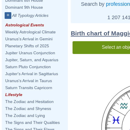
Dominant 8th House
Search by
profession
Dominant 9th House
+
All Typology Articles
1 207 141
Astrological Events
Weekly Astrological Climate
Birth chart of Magg
Uranus's Arrival in Gemini
Planetary Shifts of 2025
Select an obj
Jupiter Uranus Conjunction
Jupiter, Saturn, and Aquarius
Saturn Pluto Conjunction
Jupiter's Arrival in Sagittarius
Uranus's Arrival in Taurus
Saturn Transits Capricorn
Lifestyle
The Zodiac and Hesitation
The Zodiac and Shyness
The Zodiac and Lying
The Signs and Their Qualities
The Signs and Their Flaws