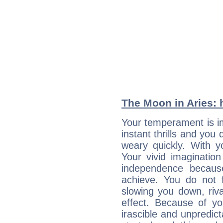
The Moon in Aries: h
Your temperament is i
instant thrills and you
weary quickly. With y
Your vivid imaginatio
independence becaus
achieve. You do not 
slowing you down, riva
effect. Because of yo
irascible and unpredicta