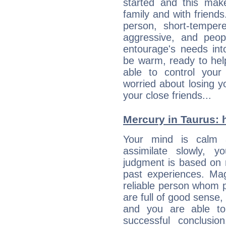
started and this makes
family and with friend
person, short-temper
aggressive, and peop
entourage's needs in
be warm, ready to hel
able to control you
worried about losing y
your close friends...
Mercury in Taurus: he
Your mind is calm 
assimilate slowly, 
judgment is based on 
past experiences. Ma
reliable person whom p
are full of good sense,
and you are able to
successful conclusi