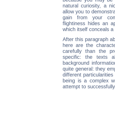
natural curiosity, a n
allow you to demonstr
gain from your co
flightiness hides an ap
which itself conceals a 
After this paragraph a
here are the charact
carefully than the p
specific: the texts 
background informatio
quite general: they emp
different particulariti
being is a complex w
attempt to successfully 