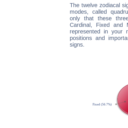
The twelve zodiacal sig
modes, called quadru
only that these thre
Cardinal, Fixed and
represented in your n
positions and import
signs.