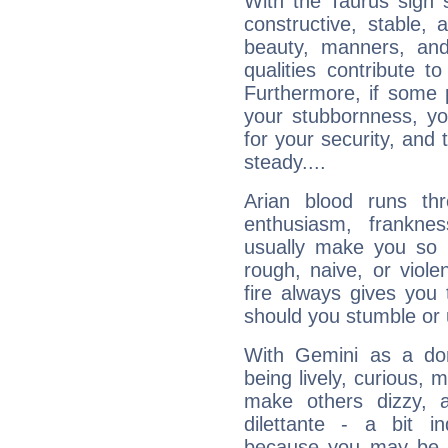
With the Taurus sign 
constructive, stable,
beauty, manners, and
qualities contribute 
Furthermore, if some 
your stubbornness, you 
for your security, and 
steady....
Arian blood runs th
enthusiasm, frankne
usually make you so l
rough, naive, or viole
fire always gives you
should you stumble or 
With Gemini as a domi
being lively, curious, m
make others dizzy,
dilettante - a bit in
because you may be to