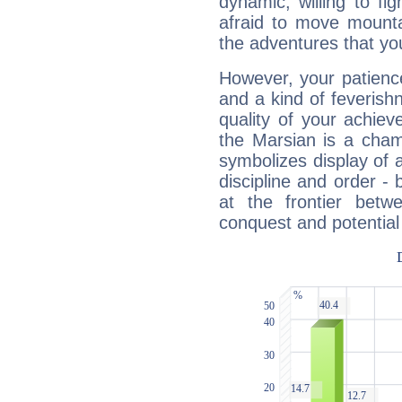
dynamic, willing to f
afraid to move mounta
the adventures that you
However, your patienc
and a kind of feverish
quality of your achie
the Marsian is a cham
symbolizes display of a
discipline and order - 
at the frontier betw
conquest and potential