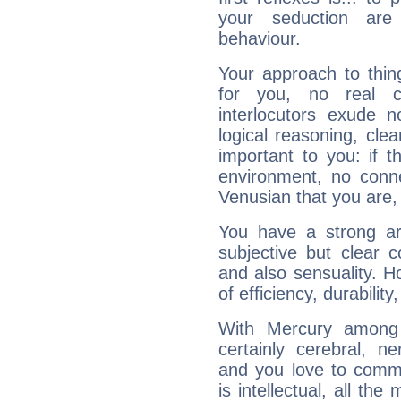
your seduction are
behaviour.
Your approach to thin
for you, no real c
interlocutors exude
logical reasoning, cl
important to you: if t
environment, no conne
Venusian that you are,
You have a strong art
subjective but clear 
and also sensuality. 
of efficiency, durabilit
With Mercury among 
certainly cerebral, ne
and you love to commu
is intellectual, all th