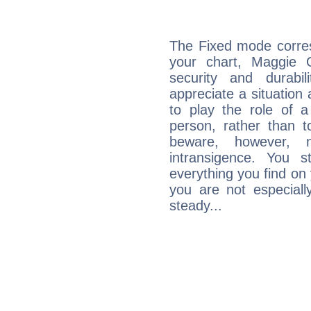
The Fixed mode corres
your chart, Maggie 
security and durabi
appreciate a situation a
to play the role of a
person, rather than t
beware, however, 
intransigence. You s
everything you find on 
you are not especiall
steady...