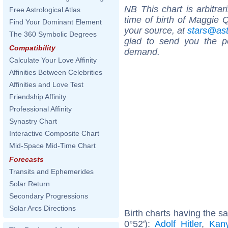
NB
This chart is arbitrar
Free Astrological Atlas
time of birth of Maggie 
Find Your Dominant Element
your source, at
stars@as
The 360 Symbolic Degrees
glad to send you the por
Compatibility
demand.
Calculate Your Love Affinity
Affinities Between Celebrities
Affinities and Love Test
Friendship Affinity
Professional Affinity
Synastry Chart
Interactive Composite Chart
Mid-Space Mid-Time Chart
Forecasts
Transits and Ephemerides
Solar Return
Secondary Progressions
Solar Arcs Directions
Birth charts having the 
0°52'):
Adolf Hitler
,
Kan