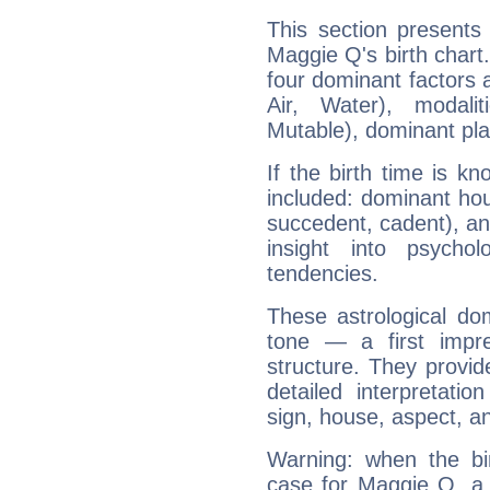
This section presents
Maggie Q's birth chart
four dominant factors a
Air, Water), modali
Mutable), dominant pla
If the birth time is k
included: dominant ho
succedent, cadent), and
insight into psychol
tendencies.
These astrological do
tone — a first impr
structure. They provi
detailed interpretati
sign, house, aspect, an
Warning: when the bi
case for Maggie Q, a 