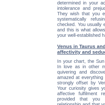
determined in your ac
intolerance and prej
They wish that you ex
systematically refu
checked. You usually e
and this is what allow
your well-established h
Venus in Taurus and
affectivity and sed
In your chart, the Sun
In love as in other m
quivering and discov
amazed at everything 
strongly offset by Ve
Your curiosity gives 
affective fulfilment 
provided that you 
relationship and that y