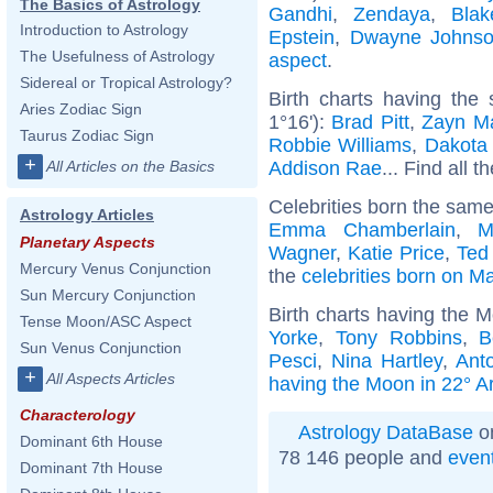
The Basics of Astrology
Gandhi
,
Zendaya
,
Blak
Introduction to Astrology
Epstein
,
Dwayne Johns
The Usefulness of Astrology
aspect
.
Sidereal or Tropical Astrology?
Birth charts having the
Aries Zodiac Sign
1°16'):
Brad Pitt
,
Zayn Ma
Taurus Zodiac Sign
Robbie Williams
,
Dakota
+
Addison Rae
... Find all t
All Articles on the Basics
Celebrities born the sam
Astrology Articles
Emma Chamberlain
,
M
Planetary Aspects
Wagner
,
Katie Price
,
Ted
Mercury Venus Conjunction
the
celebrities born on M
Sun Mercury Conjunction
Birth charts having the M
Tense Moon/ASC Aspect
Yorke
,
Tony Robbins
,
B
Sun Venus Conjunction
Pesci
,
Nina Hartley
,
Ant
+
All Aspects Articles
having the Moon in 22° A
Characterology
Astrology DataBase
on
Dominant 6th House
78 146 people and
even
Dominant 7th House