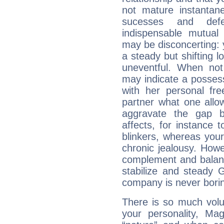
not mature instantan
sucesses and def
indispensable mutual 
may be disconcerting: 
a steady but shifting lo
uneventful. When not 
may indicate a posses
with her personal f
partner what one allo
aggravate the gap 
affects, for instance
blinkers, whereas you
chronic jealousy. How
complement and balanc
stabilize and steady 
company is never bori
There is so much vol
your personality, Ma