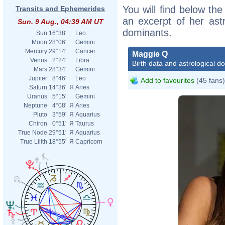
You will find below the
Transits and Ephemerides
an excerpt of her astr
Sun. 9 Aug., 04:39 AM UT
dominants.
Sun
16°38'
Leo
Moon
28°06'
Gemini
Mercury
29°14'
Cancer
Maggie Q
Venus
2°24'
Libra
Birth data and astrological d
Mars
28°34'
Gemini
Jupiter
8°46'
Leo
Add to favourites
(45 fans)
Saturn
14°36'
Я
Aries
Uranus
5°15'
Gemini
Neptune
4°08'
Я
Aries
Pluto
3°59'
Я
Aquarius
Chiron
0°51'
Я
Taurus
True Node
29°51'
Я
Aquarius
True Lilith
18°55'
Я
Capricorn