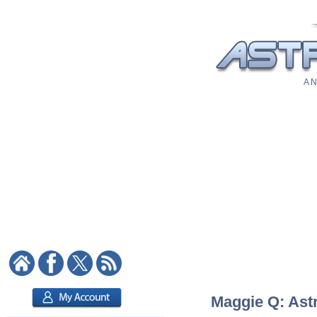
A N
Maggie Q: Astr