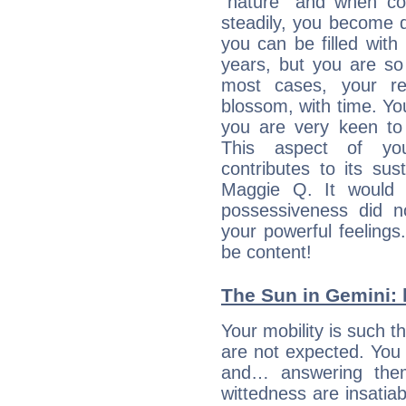
“nature” and when con
steadily, you become 
you can be filled wit
years, but you are so
most cases, your re
blossom, with time. Yo
you are very keen to 
This aspect of you
contributes to its sust
Maggie Q. It would 
possessiveness did no
your powerful feeling
be content!
The Sun in Gemini: 
Your mobility is such t
are not expected. You 
and… answering them
wittedness are insatiab