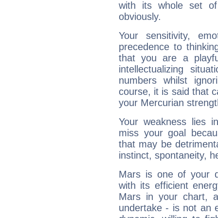
with its whole set o
obviously.
Your sensitivity, em
precedence to thinkin
that you are a playfu
intellectualizing sit
numbers whilst igno
course, it is said that c
your Mercurian strengt
Your weakness lies 
miss your goal because
that may be detrimenta
instinct, spontaneity, he
Mars is one of your 
with its efficient ene
Mars in your chart, ac
undertake - is not an 