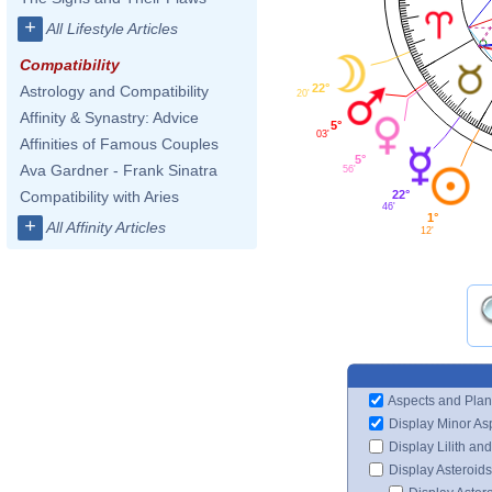
+
All Lifestyle Articles
Compatibility
22°
Astrology and Compatibility
20'
Affinity & Synastry: Advice
5°
03'
Affinities of Famous Couples
5°
Ava Gardner - Frank Sinatra
56'
22°
Compatibility with Aries
46'
1°
+
All Affinity Articles
12'
Aspects and Plan
Display Minor As
Display Lilith an
Display Asteroids