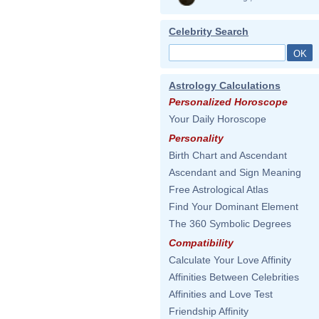
Celebrity Search
Astrology Calculations
Personalized Horoscope
Your Daily Horoscope
Personality
Birth Chart and Ascendant
Ascendant and Sign Meaning
Free Astrological Atlas
Find Your Dominant Element
The 360 Symbolic Degrees
Compatibility
Calculate Your Love Affinity
Affinities Between Celebrities
Affinities and Love Test
Friendship Affinity