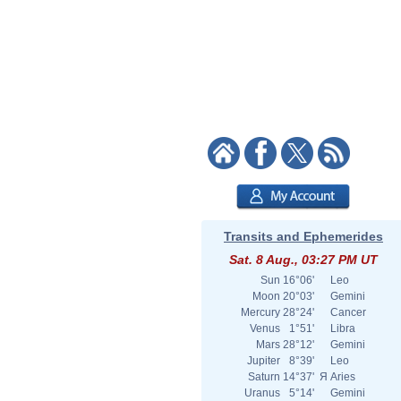
Transits and Ephemerides
Sat. 8 Aug., 03:27 PM UT
Sun
16°06'
Leo
Moon
20°03'
Gemini
Mercury
28°24'
Cancer
Venus
1°51'
Libra
Mars
28°12'
Gemini
Jupiter
8°39'
Leo
Saturn
14°37'
Я
Aries
Uranus
5°14'
Gemini