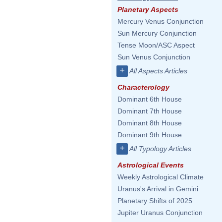
Planetary Aspects
Mercury Venus Conjunction
Sun Mercury Conjunction
Tense Moon/ASC Aspect
Sun Venus Conjunction
+
All Aspects Articles
Characterology
Dominant 6th House
Dominant 7th House
Dominant 8th House
Dominant 9th House
+
All Typology Articles
Astrological Events
Weekly Astrological Climate
Uranus's Arrival in Gemini
Planetary Shifts of 2025
Jupiter Uranus Conjunction