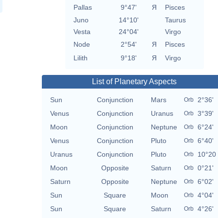
Pallas
9°47'
Я
Pisces
Juno
14°10'
Taurus
Vesta
24°04'
Virgo
Node
2°54'
Я
Pisces
Lilith
9°18'
Я
Virgo
List of Planetary Aspects
Sun
Conjunction
Mars
2°36'
Orb
Venus
Conjunction
Uranus
3°39'
Orb
Moon
Conjunction
Neptune
6°24'
Orb
Venus
Conjunction
Pluto
6°40'
Orb
Uranus
Conjunction
Pluto
10°20
Orb
Moon
Opposite
Saturn
0°21'
Orb
Saturn
Opposite
Neptune
6°02'
Orb
Sun
Square
Moon
4°04'
Orb
Sun
Square
Saturn
4°26'
Orb