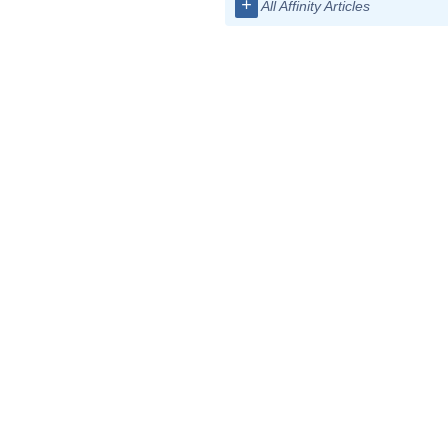
+
All Affinity Articles