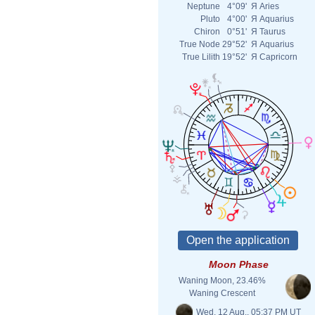
Neptune
4°09'
Я
Aries
Pluto
4°00'
Я
Aquarius
Chiron
0°51'
Я
Taurus
True Node
29°52'
Я
Aquarius
True Lilith
19°52'
Я
Capricorn
Moon Phase
Waning Moon, 23.46%
Waning Crescent
Wed. 12 Aug., 05:37 PM UT