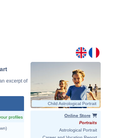
art
 an excerpt of
Child Astrological Portrait
Online Store
 your profiles
Portraits
own)
Astrological Portrait
Career and Vocation Report