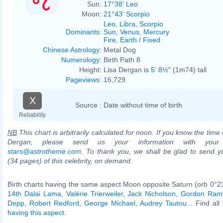
Sun:
17°38' Leo
Moon:
21°43' Scorpio
Leo
,
Libra
,
Scorpio
Dominants
:
Sun
,
Venus
,
Mercury
Fire
,
Earth
/
Fixed
Chinese Astrology
:
Metal Dog
Numerology
:
Birth Path 8
Height:
Lisa Dergan is
5' 8½"
(1m74) tall
Pageviews
:
16,729
X
Source :
Date without time of birth
Reliability
NB
This chart is arbitrarily calculated for noon. If you know the time o
Dergan, please send us your information with your
stars@astrotheme.com
. To thank you, we shall be glad to send yo
(34 pages) of this celebrity, on demand.
Birth charts having the same aspect Moon opposite Saturn (orb 0°2
14th Dalai Lama
,
Valérie Trierweiler
,
Jack Nicholson
,
Gordon Ram
Depp
,
Robert Redford
,
George Michael
,
Audrey Tautou
... Find al
having this aspect
.