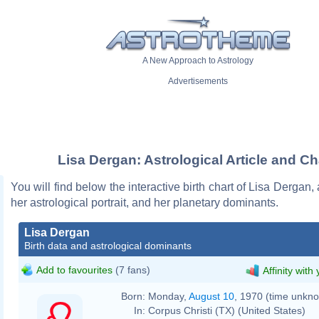
A New Approach to Astrology
Advertisements
Lisa Dergan: Astrological Article and Ch
You will find below the interactive birth chart of Lisa Dergan,
her astrological portrait, and her planetary dominants.
Lisa Dergan
Birth data and astrological dominants
Add to favourites
(7 fans)
Affinity with
Born:
Monday,
August 10
, 1970 (time unkn
In:
Corpus Christi (TX) (United States)