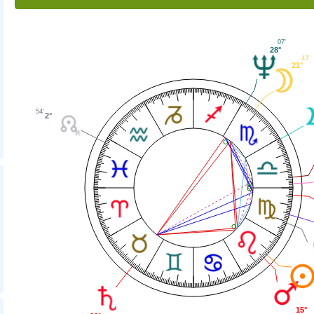
07'
28°
43'
21°
54'
2°
15°