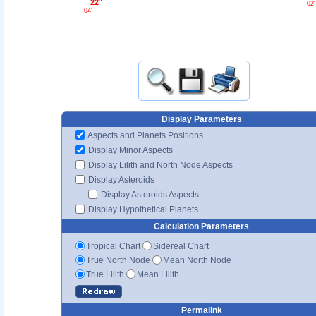
22°
02'
04'
Display Parameters
Aspects and Planets Positions
Display Minor Aspects
Display Lilith and North Node Aspects
Display Asteroids
Display Asteroids Aspects
Display Hypothetical Planets
Calculation Parameters
Tropical Chart
Sidereal Chart
True North Node
Mean North Node
True Lilith
Mean Lilith
Permalink