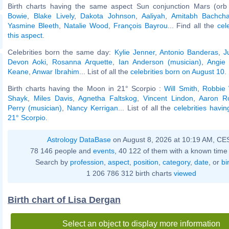
Birth charts having the same aspect Sun conjunction Mars (orb
Bowie
,
Blake Lively
,
Dakota Johnson
,
Aaliyah
,
Amitabh Bachch
Yasmine Bleeth
,
Natalie Wood
,
François Bayrou
... Find all the
cel
this aspect
.
Celebrities born the same day:
Kylie Jenner
,
Antonio Banderas
,
J
Devon Aoki
,
Rosanna Arquette
,
Ian Anderson (musician)
,
Angie
Keane
,
Anwar Ibrahim
... List of all the
celebrities born on August 10
.
Birth charts having the Moon in 21° Scorpio :
Will Smith
,
Robbie 
Shayk
,
Miles Davis
,
Agnetha Faltskog
,
Vincent Lindon
,
Aaron R
Perry (musician)
,
Nancy Kerrigan
... List of all the
celebrities havi
21° Scorpio
.
Astrology DataBase
on August 8, 2026 at 10:19 AM, CE
78 146 people and
events
, 40 122 of them with a known time 
Search by
profession
,
aspect
,
position
,
category
,
date
, or
bi
1 206 786 312 birth charts
viewed
Birth chart of Lisa Dergan
Select an object to display more information