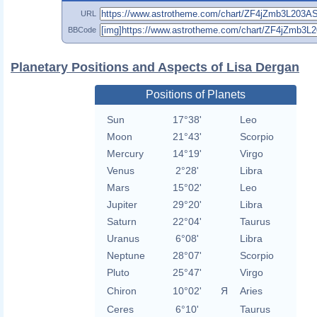
URL
BBCode
Planetary Positions and Aspects of Lisa Dergan
Positions of Planets
Sun
17°38'
Leo
Moon
21°43'
Scorpio
Mercury
14°19'
Virgo
Venus
2°28'
Libra
Mars
15°02'
Leo
Jupiter
29°20'
Libra
Saturn
22°04'
Taurus
Uranus
6°08'
Libra
Neptune
28°07'
Scorpio
Pluto
25°47'
Virgo
Chiron
10°02'
Я
Aries
Ceres
6°10'
Taurus