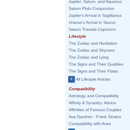
Jupiter, Saturn, and Aquarius
Saturn Pluto Conjunction
Jupiter's Arrival in Sagittarius
Uranus's Arrival in Taurus
Saturn Transits Capricorn
Lifestyle
The Zodiac and Hesitation
The Zodiac and Shyness
The Zodiac and Lying
The Signs and Their Qualities
The Signs and Their Flaws
+
All Lifestyle Articles
Compatibility
Astrology and Compatibility
Affinity & Synastry: Advice
Affinities of Famous Couples
Ava Gardner - Frank Sinatra
Compatibility with Aries