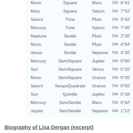
Moon
Square
Mars
6°41'
Orb
Mars
Square
Saturn
7°02'
Orb
Saturn
Trine
Pluto
3°42'
Orb
Mercury
Trine
Saturn
7°45'
Orb
Neptune
Sextile
Pluto
2°20'
Orb
Moon
Sextile
Pluto
4°04'
Orb
Venus
Sextile
Neptune
4°20'
Orb
Mercury
SemiSquare
Jupiter
0°00'
Orb
Sun
SemiSquare
Venus
0°10'
Orb
Moon
SemiSquare
Uranus
0°35'
Orb
Saturn
SesquiQuadrate
Uranus
0°56'
Orb
Sun
Quintile
Jupiter
0°18'
Orb
Mercury
SemiSextile
Mars
0°42'
Orb
Jupiter
SemiSextile
Neptune
1°12'
Orb
Biography of Lisa Dergan (excerpt)