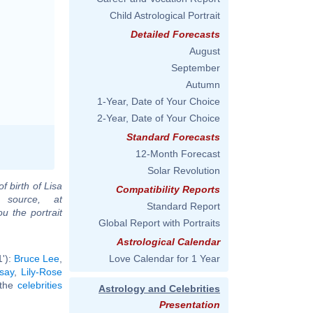
Child Astrological Portrait
Detailed Forecasts
August
September
Autumn
1-Year, Date of Your Choice
2-Year, Date of Your Choice
Standard Forecasts
12-Month Forecast
Solar Revolution
f birth of Lisa
Compatibility Reports
 source, at
Standard Report
u the portrait
Global Report with Portraits
Astrological Calendar
1'):
Bruce Lee
,
Love Calendar for 1 Year
say
,
Lily-Rose
l the
celebrities
Astrology and Celebrities
Presentation