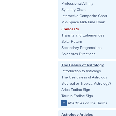
Professional Affinity
Synastry Chart
Interactive Composite Chart
Mid-Space Mid-Time Chart
Forecasts
Transits and Ephemerides
Solar Return
Secondary Progressions
Solar Arcs Directions
The Basics of Astrology
Introduction to Astrology
The Usefulness of Astrology
Sidereal or Tropical Astrology?
Aries Zodiac Sign
Taurus Zodiac Sign
+
All Articles on the Basics
Astrology Articles