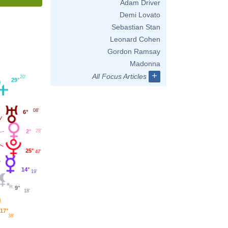
Adam Driver
Demi Lovato
Sebastian Stan
Leonard Cohen
Gordon Ramsay
Madonna
+
All Focus Articles
20'
29°
08'
6°
2°
28'
25°
47'
14°
19'
9°
18'
17°
38'