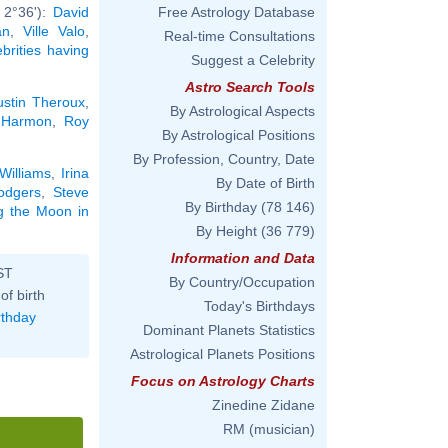
 2°36'):
David
Free Astrology Database
an
,
Ville Valo
,
Real-time Consultations
ebrities having
Suggest a Celebrity
Astro Search Tools
ustin Theroux
,
By Astrological Aspects
 Harmon
,
Roy
By Astrological Positions
By Profession, Country, Date
Williams
,
Irina
By Date of Birth
odgers
,
Steve
By Birthday
(78 146)
ng the Moon in
By Height
(36 779)
Information and Data
ST
By Country/Occupation
of birth
Today's Birthdays
rthday
Dominant Planets Statistics
Astrological Planets Positions
Focus on Astrology Charts
Zinedine Zidane
RM (musician)