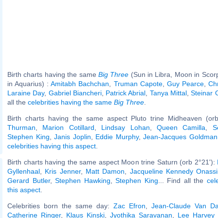
Birth charts having the same
Big Three
(Sun in Libra, Moon in Scor
in Aquarius) :
Amitabh Bachchan
,
Truman Capote
,
Guy Pearce
,
Chr
Laraine Day
,
Gabriel Biancheri
,
Patrick Abrial
,
Tanya Mittal
,
Steinar 
all the
celebrities having the same
Big Three
.
Birth charts having the same aspect Pluto trine Midheaven (or
Thurman
,
Marion Cotillard
,
Lindsay Lohan
,
Queen Camilla
,
S
Stephen King
,
Janis Joplin
,
Eddie Murphy
,
Jean-Jacques Goldman
celebrities having this aspect
.
Birth charts having the same aspect Moon trine Saturn (orb 2°21'):
Gyllenhaal
,
Kris Jenner
,
Matt Damon
,
Jacqueline Kennedy Onassi
Gerard Butler
,
Stephen Hawking
,
Stephen King
... Find all the
cel
this aspect
.
Celebrities born the same day:
Zac Efron
,
Jean-Claude Van 
Catherine Ringer
,
Klaus Kinski
,
Jyothika Saravanan
,
Lee Harvey