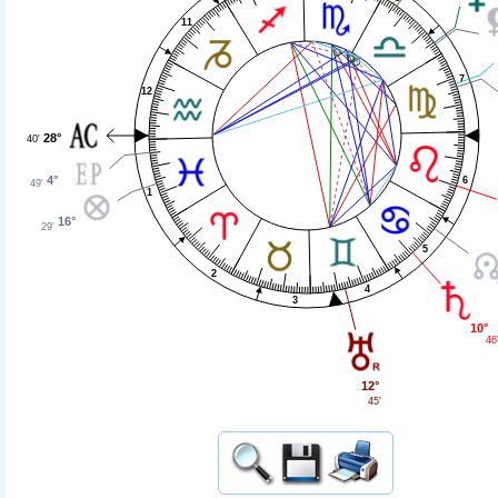
11
7
12
28°
40'
4°
6
49'
1
16°
29'
5
2
4
3
10°
46
12°
45'