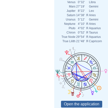
Venus
0°32'
Libra
Mars
27°19'
Gemini
Jupiter
8°22'
Leo
Saturn
14°38'
Я
Aries
Uranus
5°12'
Gemini
Neptune
4°10'
Я
Aries
Pluto
4°02'
Я
Aquarius
Chiron
0°52'
Я
Taurus
True Node
29°54'
Я
Aquarius
True Lilith
21°48'
Я
Capricorn