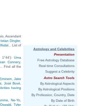
pio, Ascendant
istian Dingler
,
Ofsdal
... List of
Astrology and Celebrities
Presentation
b 1°44'):
Uma
Free Astrology Database
ean Connery
,
Real-time Consultations
... Find all the
Suggest a Celebrity
Astro Search Tools
Eminem
,
Jake
s
,
José Bové
,
By Astrological Aspects
ebrities having
By Astrological Positions
By Profession, Country, Date
Damme
,
Ne-Yo
,
By Date of Birth
 Oswald
,
Tyler