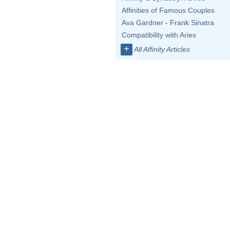
Affinities of Famous Couples
Ava Gardner - Frank Sinatra
Compatibility with Aries
+
All Affinity Articles