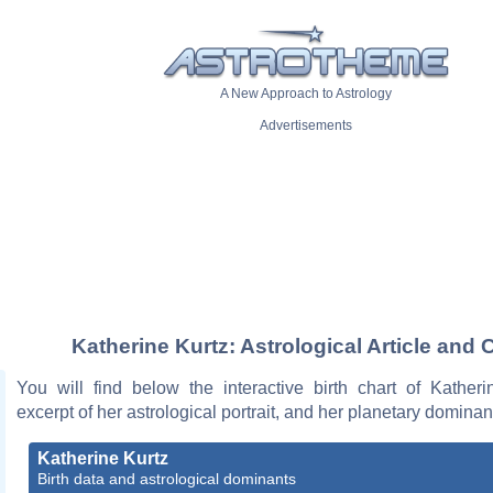
A New Approach to Astrology
Advertisements
Katherine Kurtz: Astrological Article and 
You will find below the interactive birth chart of Katheri
excerpt of her astrological portrait, and her planetary dominan
Katherine Kurtz
Birth data and astrological dominants