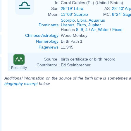
In:
Coral Gables (FL) (United States)
Sun:
25°19' Libra
AS:
28°40' Aq
Moon:
13°08' Scorpio
MC:
8°24' Sagi
Scorpio
,
Libra
,
Aquarius
Dominants
:
Uranus
,
Pluto
,
Jupiter
Houses
8
,
9
,
4
/
Air
,
Water
/
Fixed
Chinese Astrology
:
Wood Monkey
Numerology
:
Birth Path 1
Pageviews
:
11,945
AA
Source :
birth certificate or birth record
Contributor :
Ed Steinbrecher
Reliability
Additional information on the source of the birth time is sometimes a
biography excerpt
below.