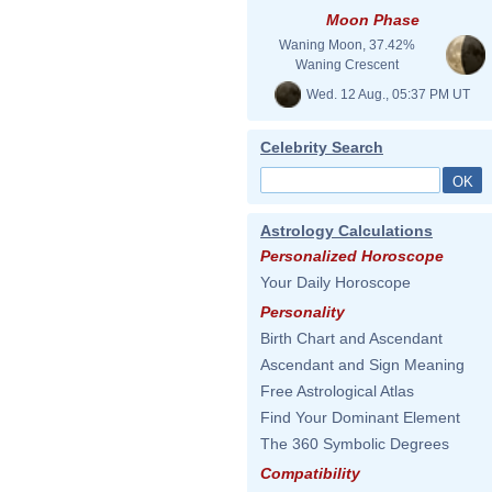
Moon Phase
Waning Moon, 37.42%
Waning Crescent
Wed. 12 Aug., 05:37 PM UT
Celebrity Search
Astrology Calculations
Personalized Horoscope
Your Daily Horoscope
Personality
Birth Chart and Ascendant
Ascendant and Sign Meaning
Free Astrological Atlas
Find Your Dominant Element
The 360 Symbolic Degrees
Compatibility