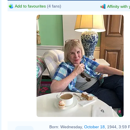
Add to favourites
(4 fans)
Affinity with
Born:
Wednesday,
October 18
, 1944, 3:59