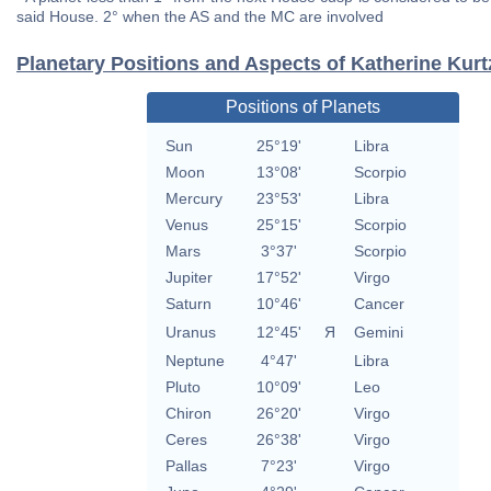
said House. 2° when the AS and the MC are involved
Planetary Positions and Aspects of Katherine Kurt
Positions of Planets
Sun
25°19'
Libra
Moon
13°08'
Scorpio
Mercury
23°53'
Libra
Venus
25°15'
Scorpio
Mars
3°37'
Scorpio
Jupiter
17°52'
Virgo
Saturn
10°46'
Cancer
Uranus
12°45'
Я
Gemini
Neptune
4°47'
Libra
Pluto
10°09'
Leo
Chiron
26°20'
Virgo
Ceres
26°38'
Virgo
Pallas
7°23'
Virgo