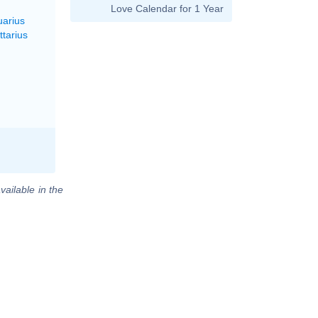
Love Calendar for 1 Year
uarius
ttarius
vailable in the