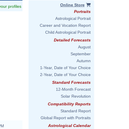
Online Store
 your profiles
Portraits
Astrological Portrait
Career and Vocation Report
Child Astrological Portrait
Detailed Forecasts
August
September
Autumn
1-Year, Date of Your Choice
2-Year, Date of Your Choice
Standard Forecasts
12-Month Forecast
Solar Revolution
Compatibility Reports
Standard Report
Global Report with Portraits
Astrological Calendar
 PM