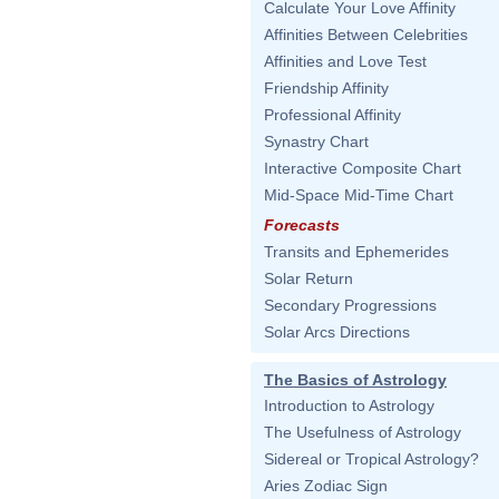
Calculate Your Love Affinity
Affinities Between Celebrities
Affinities and Love Test
Friendship Affinity
Professional Affinity
Synastry Chart
Interactive Composite Chart
Mid-Space Mid-Time Chart
Forecasts
Transits and Ephemerides
Solar Return
Secondary Progressions
Solar Arcs Directions
The Basics of Astrology
Introduction to Astrology
The Usefulness of Astrology
Sidereal or Tropical Astrology?
Aries Zodiac Sign