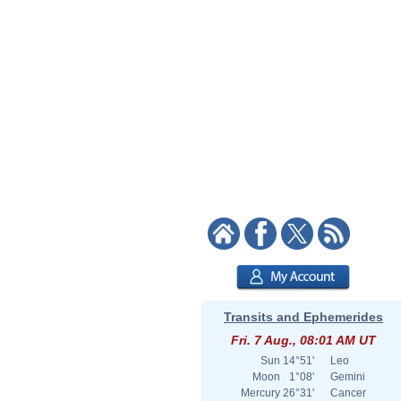
Transits and Ephemerides
Fri. 7 Aug., 08:01 AM UT
Sun
14°51'
Leo
Moon
1°08'
Gemini
Mercury
26°31'
Cancer