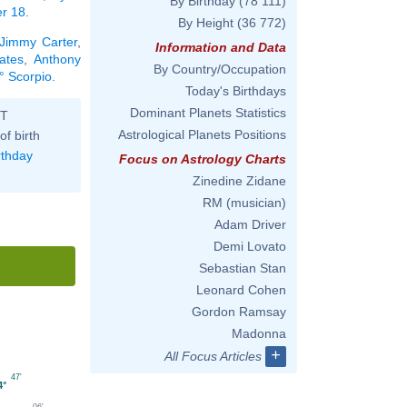
By Birthday
(78 111)
er 18
.
By Height
(36 772)
Jimmy Carter
,
Information and Data
ates
,
Anthony
By Country/Occupation
° Scorpio
.
Today's Birthdays
Dominant Planets Statistics
ST
Astrological Planets Positions
of birth
rthday
Focus on Astrology Charts
Zinedine Zidane
RM (musician)
Adam Driver
Demi Lovato
Sebastian Stan
Leonard Cohen
Gordon Ramsay
Madonna
+
All Focus Articles
47'
4°
06'