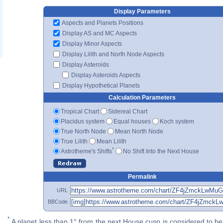
Display Parameters
Aspects and Planets Positions
Display AS and MC Aspects
Display Minor Aspects
Display Lilith and North Node Aspects
Display Asteroids
Display Asteroids Aspects
Display Hypothetical Planets
Calculation Parameters
Tropical Chart
Sidereal Chart
Placidus system
Equal houses
Koch system
True North Node
Mean North Node
True Lilith
Mean Lilith
*
Astrotheme's Shifts
No Shift Into the Next House
Permalink
URL
BBCode
*
A planet less than 1° from the next House cusp is considered to be 