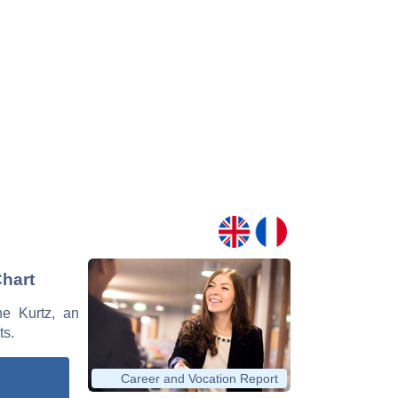
Chart
ne Kurtz, an
ts.
Career and Vocation Report