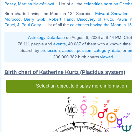
Posey
,
Martina Navrátilová
... List of all the
celebrities born on Octob
Birth charts having the Moon in 13° Scorpio :
Edward Snowden
,
Morocco
,
Barry Gibb
,
Robert Hand
,
Discovery of Pluto
,
Paula Y
Fauci
,
J. Paul Getty
... List of all the
celebrities having the Moon in 13
Astrology DataBase
on August 6, 2026 at 8:44 PM, CE
78 111 people and
events
, 40 087 of them with a known time 
Search by
profession
,
aspect
,
position
,
category
,
date
, or
bi
1 206 060 382 birth charts
viewed
Birth chart of Katherine Kurtz (Placidus system)
Select an object to display more information
15'
24'
08'
25°
8°
37'
13°
3°
19'
25°
53'
23°
9
10
8