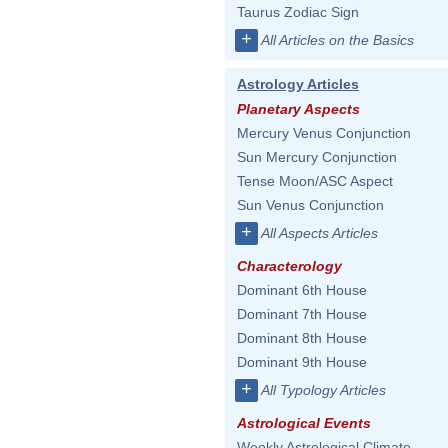
Taurus Zodiac Sign
+
All Articles on the Basics
Astrology Articles
Planetary Aspects
Mercury Venus Conjunction
Sun Mercury Conjunction
Tense Moon/ASC Aspect
Sun Venus Conjunction
+
All Aspects Articles
Characterology
Dominant 6th House
Dominant 7th House
Dominant 8th House
Dominant 9th House
+
All Typology Articles
Astrological Events
Weekly Astrological Climate