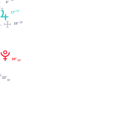
4°
52'
17°
39'
16°
10°
09'
22°
36'
'