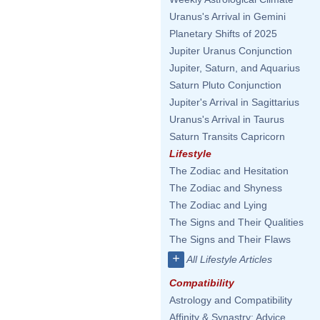
Uranus's Arrival in Gemini
Planetary Shifts of 2025
Jupiter Uranus Conjunction
Jupiter, Saturn, and Aquarius
Saturn Pluto Conjunction
Jupiter's Arrival in Sagittarius
Uranus's Arrival in Taurus
Saturn Transits Capricorn
Lifestyle
The Zodiac and Hesitation
The Zodiac and Shyness
The Zodiac and Lying
The Signs and Their Qualities
The Signs and Their Flaws
+
All Lifestyle Articles
Compatibility
Astrology and Compatibility
Affinity & Synastry: Advice