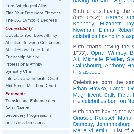
having the same
Big Thr
Free Astrological Atlas
Birth charts having the
Find Your Dominant Element
(orb 0°42'):
Barack O
The 360 Symbolic Degrees
Kennedy
,
Elizabeth Tay
Compatibility
Newman
,
Emma Robert
Calculate Your Love Affinity
celebrities having this as
Affinities Between Celebrities
Birth charts having the
Affinities and Love Test
1°33'):
Oprah Winfrey
,
B
Friendship Affinity
Ali
,
Michelle Pfeiffer
,
St
Professional Affinity
Gainsbourg
,
Anthony Ho
this aspect
.
Synastry Chart
Interactive Composite Chart
Celebrities born the s
Mid-Space Mid-Time Chart
Ethan Hawke
,
Lamar O
Forecasts
Magnificent
,
Sally Field
,
the
celebrities born on 
Transits and Ephemerides
Solar Return
Birth charts having the M
Secondary Progressions
Onassis Roussel
,
Mario 
Solar Arcs Directions
Demouy
,
Johannesburg (
Marie Villemin
... List of 