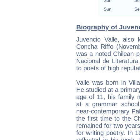
Sun
Se
Sun
Se
Biography of Juvenc
Juvencio Valle, also
Concha Riffo (Novemb
was a noted Chilean po
Nacional de Literatura
to poets of high reputa
Valle was born in Vil
He studied at a primary
age of 11, his family
at a grammar school
near-contemporary Pab
the first time to the C
remained for two years
for writing poetry. In 
reflected in his work.