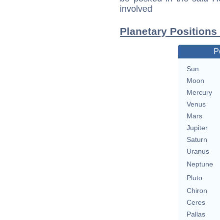
involved
Planetary Positions
P
Sun
Moon
Mercury
Venus
Mars
Jupiter
Saturn
Uranus
Neptune
Pluto
Chiron
Ceres
Pallas