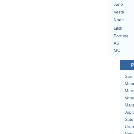
Juno
Vesta
Node
Lilith
Fortune
AS
MC
P
Sun
Moo
Merc
Ven
Mar
Jupit
Satu
Uran
Nept