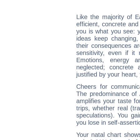
Like the majority of E
efficient, concrete an
you is what you see: yo
ideas keep changing,
their consequences ar
sensitivity, even if it
Emotions, energy 
neglected; concrete a
justified by your heart,
Cheers for communicat
The predominance of A
amplifies your taste fo
trips, whether real (t
speculations). You gain
you lose in self-assert
Your natal chart show