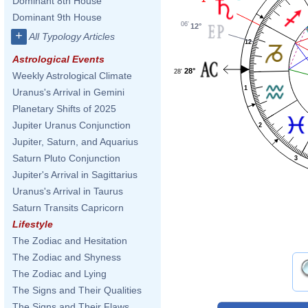
Dominant 8th House
Dominant 9th House
06'
12°
+
All Typology Articles
12
Astrological Events
28°
28'
Weekly Astrological Climate
1
Uranus's Arrival in Gemini
Planetary Shifts of 2025
Jupiter Uranus Conjunction
2
Jupiter, Saturn, and Aquarius
Saturn Pluto Conjunction
3
Jupiter's Arrival in Sagittarius
Uranus's Arrival in Taurus
Saturn Transits Capricorn
Lifestyle
The Zodiac and Hesitation
The Zodiac and Shyness
The Zodiac and Lying
The Signs and Their Qualities
The Signs and Their Flaws