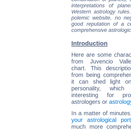
interpretations of pla
Western astrology rules
polemic website, no n
good reputation of a ce
comprehensive astrologica
Introduction
Here are some charact
from Juvencio Valle
chart. This descripti
from being comprehen
it can shed light on
personality, which 
interesting for prof
astrologers or
astrolog
In a matter of minutes
your astrological port
much more comprehens