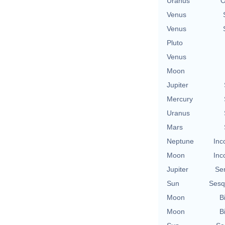
Uranus
O
Venus
Venus
Pluto
Venus
Moon
Jupiter
Mercury
Uranus
Mars
Neptune
Inc
Moon
Inc
Jupiter
Se
Sun
Sesq
Moon
B
Moon
B