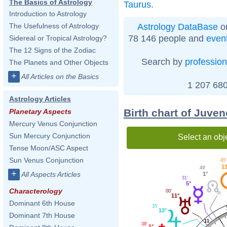
The Basics of Astrology
Taurus
.
Introduction to Astrology
Astrology DataBase
on
The Usefulness of Astrology
78 146 people and
even
Sidereal or Tropical Astrology?
The 12 Signs of the Zodiac
Search by
profession
The Planets and Other Objects
+
All Articles on the Basics
1 207 680
Astrology Articles
Birth chart of Juven
Planetary Aspects
Mercury Venus Conjunction
Sun Mercury Conjunction
Select an obj
Tense Moon/ASC Aspect
Sun Venus Conjunction
45'
1
49'
+
All Aspects Articles
1°
31'
5°
Characterology
00'
11°
Dominant 6th House
35'
13°
Dominant 7th House
11
38'
1°