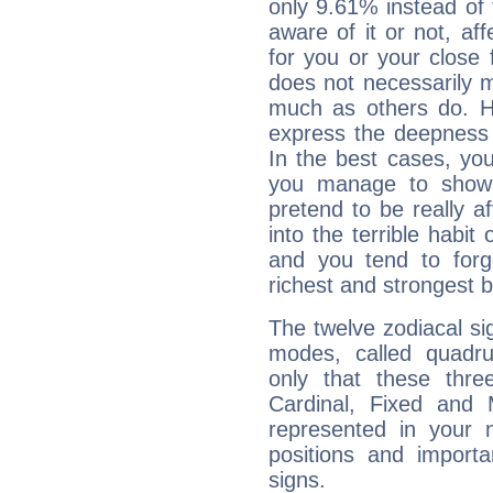
only 9.61% instead of
aware of it or not, af
for you or your close 
does not necessarily 
much as others do. Ho
express the deepness 
In the best cases, you
you manage to show 
pretend to be really a
into the terrible habit
and you tend to forg
richest and strongest
The twelve zodiacal sig
modes, called quadru
only that these thre
Cardinal, Fixed and
represented in your n
positions and import
signs.