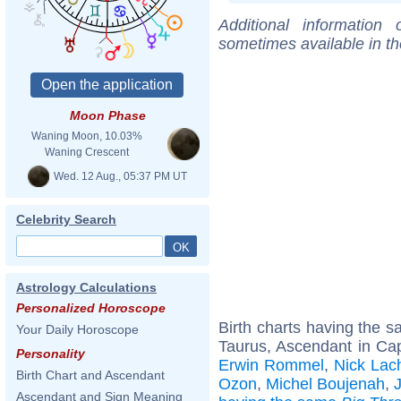
Additional information
sometimes available in t
Moon Phase
Waning Moon, 10.03%
Waning Crescent
Wed. 12 Aug., 05:37 PM UT
Celebrity Search
Astrology Calculations
Personalized Horoscope
Birth charts having the 
Your Daily Horoscope
Taurus, Ascendant in Cap
Personality
Erwin Rommel
,
Nick Lac
Birth Chart and Ascendant
Ozon
,
Michel Boujenah
,
Ascendant and Sign Meaning