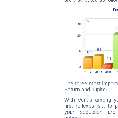
The three most importa
Saturn and Jupiter.
With Venus among yo
first reflexes is... t
your seduction are