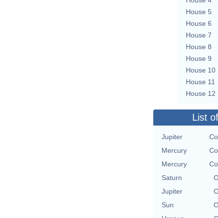
House 5
House 6
House 7
House 8
House 9
House 10
House 11
House 12
List o
Jupiter
Co
Mercury
Co
Mercury
Co
Saturn
O
Jupiter
O
Sun
O