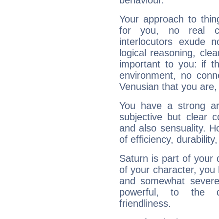
behaviour.
Your approach to thin
for you, no real c
interlocutors exude
logical reasoning, cl
important to you: if t
environment, no conne
Venusian that you are,
You have a strong art
subjective but clear 
and also sensuality. 
of efficiency, durabilit
Saturn is part of your
of your character, you
and somewhat severe,
powerful, to the 
friendliness.