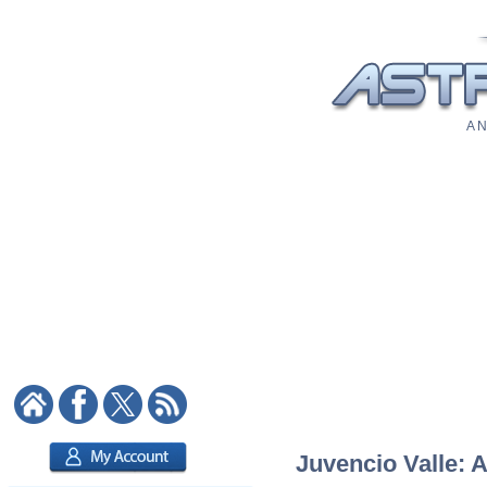
A N
Juvencio Valle: A