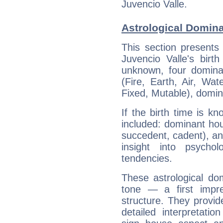
Juvencio Valle.
Astrological Domina
This section presents
Juvencio Valle's birt
unknown, four dominan
(Fire, Earth, Air, Wat
Fixed, Mutable), domin
If the birth time is k
included: dominant ho
succedent, cadent), and
insight into psychol
tendencies.
These astrological do
tone — a first impr
structure. They provi
detailed interpretati