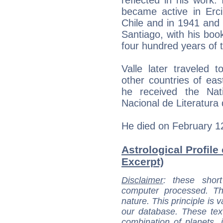
became active in Erci
Chile and in 1941 and 
Santiago, with his boo
four hundred years of t
Valle later traveled 
other countries of ea
he received the Nati
Nacional de Literatura 
He died on February 1
Astrological Profile 
Excerpt)
Disclaimer
: these short
computer processed. T
nature. This principle is v
our database. These tex
combination of planets, 