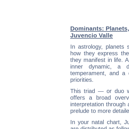
Dominants: Planets
Juvencio Valle
In astrology, planets
how they express th
they manifest in life. 
inner dynamic, a do
temperament, and a d
priorities.
This triad — or duo 
offers a broad overv
interpretation through 
prelude to more detaile
In your natal chart, J
are distributed as follo