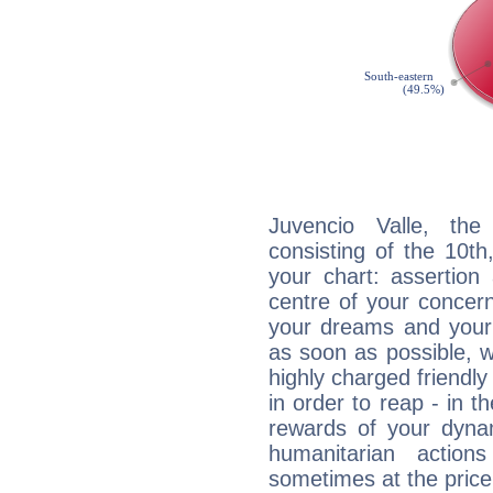
Juvencio Valle, the
consisting of the 10th
your chart: assertion
centre of your concer
your dreams and your 
as soon as possible, wh
highly charged friendly
in order to reap - in t
rewards of your dynamis
humanitarian action
sometimes at the price