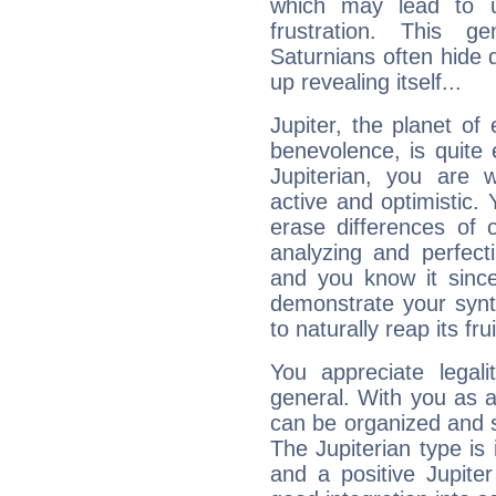
which may lead to u
frustration. This g
Saturnians often hide
up revealing itself...
Jupiter, the planet of
benevolence, is quite
Jupiterian, you are 
active and optimistic.
erase differences of 
analyzing and perfecti
and you know it since
demonstrate your synt
to naturally reap its fru
You appreciate legali
general. With you as a
can be organized and s
The Jupiterian type is 
and a positive Jupite