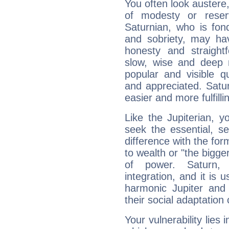
You often look austere,
of modesty or reser
Saturnian, who is fond
and sobriety, may hav
honesty and straightf
slow, wise and deep 
popular and visible q
and appreciated. Saturn
easier and more fulfilli
Like the Jupiterian, 
seek the essential, se
difference with the form
to wealth or "the bigge
of power. Saturn, l
integration, and it is 
harmonic Jupiter and
their social adaptation 
Your vulnerability lies