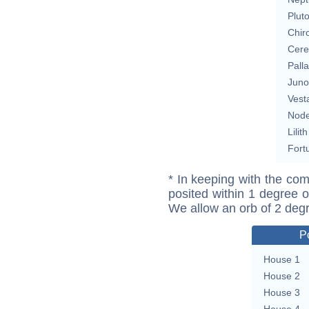
Plut
Chir
Cere
Pall
Juno
Vest
Nod
Lilith
Fort
* In keeping with the com
posited within 1 degree o
We allow an orb of 2 deg
P
House 1
House 2
House 3
House 4