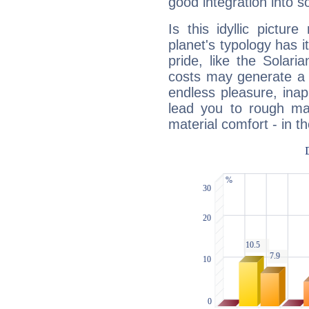
good integration into s
Is this idyllic picture
planet's typology has 
pride, like the Solaria
costs may generate a 
endless pleasure, inap
lead you to rough mat
material comfort - in t