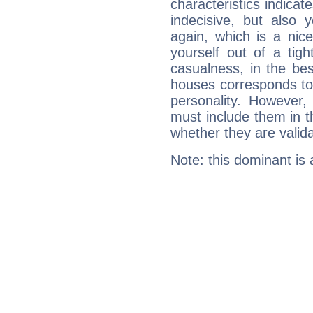
characteristics indicat
indecisive, but also y
again, which is a nice 
yourself out of a tig
casualness, in the be
houses corresponds to 
personality. However,
must include them in th
whether they are valida
Note: this dominant is