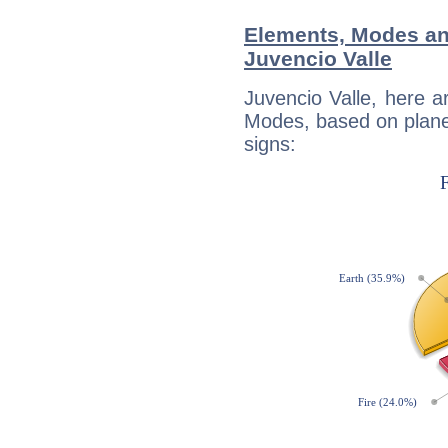
Elements, Modes an
Juvencio Valle
Juvencio Valle, here 
Modes, based on planet
signs: