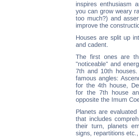
inspires enthusiasm a
you can grow weary rap
too much?) and assert
improve the constructio
Houses are split up in
and cadent.
The first ones are t
"noticeable" and energ
7th and 10th houses. 
famous angles: Ascend
for the 4th house, De
for the 7th house a
opposite the Imum Coel
Planets are evaluated 
that includes compreh
their turn, planets e
signs, repartitions etc.