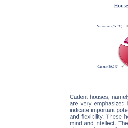
Cadent houses, namely
are very emphasized i
indicate important pote
and flexibility. These 
mind and intellect. Th