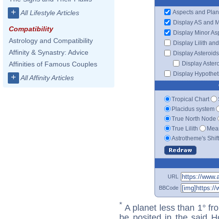
+
Aspects and Plan
All Lifestyle Articles
Display AS and 
Compatibility
Display Minor As
Astrology and Compatibility
Display Lilith an
Affinity & Synastry: Advice
Display Asteroids
Display Aster
Affinities of Famous Couples
Display Hypotheti
+
All Affinity Articles
Tropical Chart
Placidus system
True North Node
True Lilith
Mean
Astrotheme's Shif
URL
BBCode
*
A planet less than 1° fr
be posited in the said 