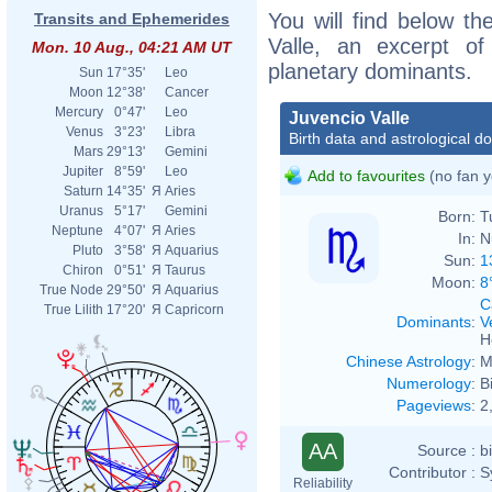
You will find below the
Transits and Ephemerides
Valle, an excerpt of 
Mon. 10 Aug., 04:21 AM UT
planetary dominants.
Sun
17°35'
Leo
Moon
12°38'
Cancer
Mercury
0°47'
Leo
Juvencio Valle
Venus
3°23'
Libra
Birth data and astrological d
Mars
29°13'
Gemini
Jupiter
8°59'
Leo
Add to favourites
(no fan y
Saturn
14°35'
Я
Aries
Uranus
5°17'
Gemini
Born:
T
Neptune
4°07'
Я
Aries
In:
N
Pluto
3°58'
Я
Aquarius
Sun:
1
Chiron
0°51'
Я
Taurus
Moon:
8
True Node
29°50'
Я
Aquarius
C
True Lilith
17°20'
Я
Capricorn
Dominants
:
V
H
Chinese Astrology
:
M
Numerology
:
B
Pageviews
:
2
AA
Source :
b
Contributor :
S
Reliability