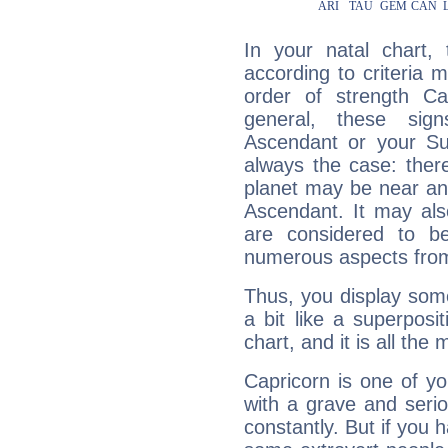
In your natal chart,
according to criteria 
order of strength Cap
general, these sig
Ascendant or your Sun
always the case: ther
planet may be near an
Ascendant. It may als
are considered to b
numerous aspects from
Thus, you display some 
a bit like a superposi
chart, and it is all the
Capricorn is one of y
with a grave and serio
constantly. But if you 