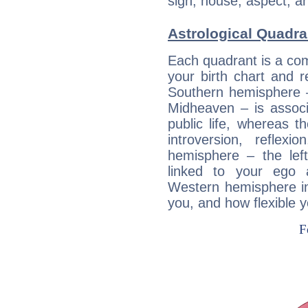
sign, house, aspect, an
Astrological Quadra
Each quadrant is a com
your birth chart and r
Southern hemisphere –
Midheaven – is associ
public life, whereas 
introversion, reflexi
hemisphere – the lef
linked to your ego 
Western hemisphere in
you, and how flexible 