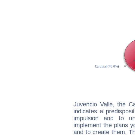
Juvencio Valle, the C
indicates a predisposi
impulsion and to u
implement the plans yo
and to create them. Th