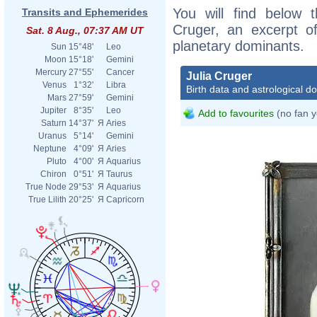
You will find below t
Transits and Ephemerides
Cruger, an excerpt of
Sat. 8 Aug., 07:37 AM UT
planetary dominants.
Sun
15°48'
Leo
Moon
15°18'
Gemini
Mercury
27°55'
Cancer
Julia Cruger
Venus
1°32'
Libra
Birth data and astrological d
Mars
27°59'
Gemini
Jupiter
8°35'
Leo
Add to favourites
(no fan y
Saturn
14°37'
Я
Aries
Uranus
5°14'
Gemini
Neptune
4°09'
Я
Aries
Pluto
4°00'
Я
Aquarius
Chiron
0°51'
Я
Taurus
True Node
29°53'
Я
Aquarius
True Lilith
20°25'
Я
Capricorn