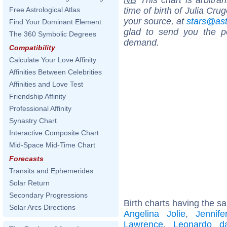
time of birth of Julia Cru
Free Astrological Atlas
your source, at
stars@as
Find Your Dominant Element
glad to send you the por
The 360 Symbolic Degrees
demand.
Compatibility
Calculate Your Love Affinity
Affinities Between Celebrities
Affinities and Love Test
Friendship Affinity
Professional Affinity
Synastry Chart
Interactive Composite Chart
Mid-Space Mid-Time Chart
Forecasts
Transits and Ephemerides
Solar Return
Secondary Progressions
Birth charts having the s
Solar Arcs Directions
Angelina Jolie
,
Jennife
Lawrence
,
Leonardo d