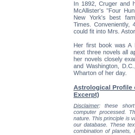
In 1892, Cruger and 
McAllister's "Four Hu
New York's best fam
Times. Conveniently, 
could fit into Mrs. Asto
Her first book was A 
next three novels all a
her novels closely ex
and Washington, D.C.
Wharton of her day.
Astrological Profile 
Excerpt)
Disclaimer
: these short
computer processed. T
nature. This principle is v
our database. These tex
combination of planets, 