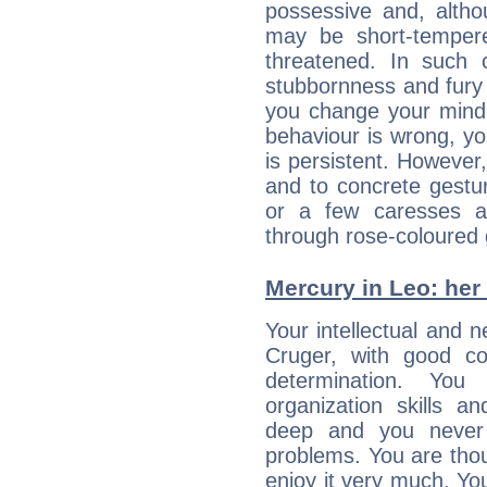
possessive and, altho
may be short-temper
threatened. In such 
stubbornness and fury
you change your mind.
behaviour is wrong, yo
is persistent. However
and to concrete gestur
or a few caresses a
through rose-coloured 
Mercury in Leo: her i
Your intellectual and n
Cruger, with good con
determination. Yo
organization skills a
deep and you never 
problems. You are thou
enjoy it very much. Yo