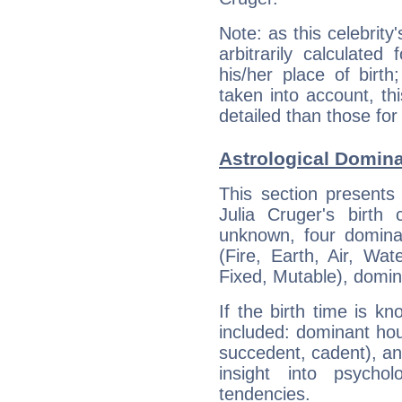
Note: as this celebrity
arbitrarily calculate
his/her place of birth
taken into account, thi
detailed than those for
Astrological Domina
This section presents
Julia Cruger's birth
unknown, four dominan
(Fire, Earth, Air, Wat
Fixed, Mutable), domin
If the birth time is k
included: dominant ho
succedent, cadent), and
insight into psychol
tendencies.