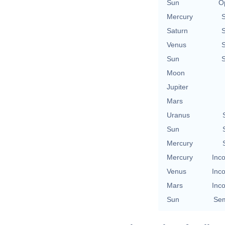
Sun
O
Mercury
Saturn
Venus
Sun
Moon
Jupiter
Mars
Uranus
Sun
Mercury
Mercury
Inco
Venus
Inco
Mars
Inco
Sun
Sem