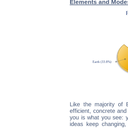
Elements and Modes
Like the majority of 
efficient, concrete an
you is what you see: yo
ideas keep changing,