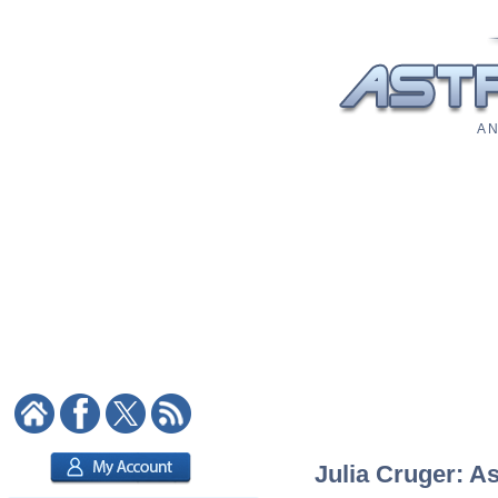
A N
Julia Cruger: As