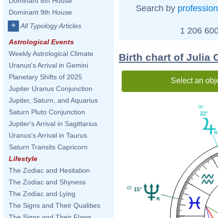
Dominant 8th House
Search by
profession
Dominant 9th House
+
All Typology Articles
1 206 600
Astrological Events
Weekly Astrological Climate
Birth chart of Julia
Uranus's Arrival in Gemini
Planetary Shifts of 2025
Select an obj
Jupiter Uranus Conjunction
Jupiter, Saturn, and Aquarius
06'
Saturn Pluto Conjunction
22°
Jupiter's Arrival in Sagittarius
Uranus's Arrival in Taurus
Saturn Transits Capricorn
Lifestyle
The Zodiac and Hesitation
The Zodiac and Shyness
43'
15°
The Zodiac and Lying
The Signs and Their Qualities
The Signs and Their Flaws