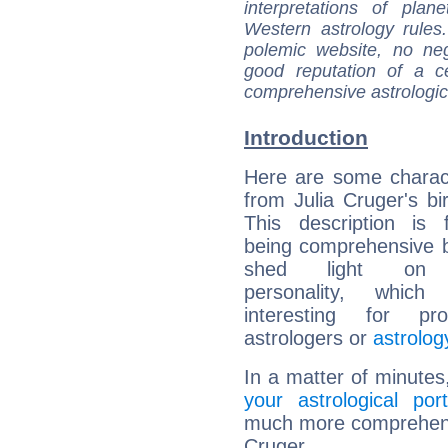
interpretations of pla
Western astrology rules
polemic website, no n
good reputation of a ce
comprehensive astrologica
Introduction
Here are some charact
from Julia Cruger's bir
This description is 
being comprehensive b
shed light on h
personality, which 
interesting for prof
astrologers or
astrolog
In a matter of minutes
your astrological port
much more comprehensiv
Cruger.