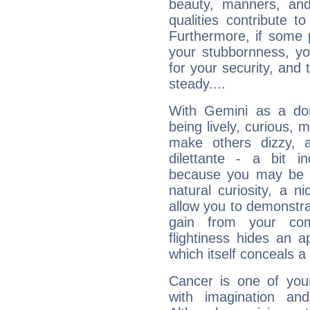
beauty, manners, and
qualities contribute 
Furthermore, if some 
your stubbornness, you 
for your security, and 
steady....
With Gemini as a domi
being lively, curious, m
make others dizzy,
dilettante - a bit in
because you may be to
natural curiosity, a n
allow you to demonstr
gain from your co
flightiness hides an ap
which itself conceals a 
Cancer is one of yo
with imagination and 