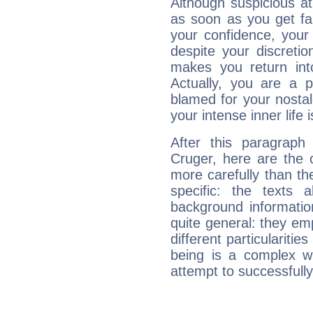
Although suspicious at 
as soon as you get fa
your confidence, your
despite your discretio
makes you return into
Actually, you are a 
blamed for your nostal
your intense inner life is
After this paragraph
Cruger, here are the 
more carefully than th
specific: the texts 
background informatio
quite general: they emp
different particulariti
being is a complex w
attempt to successfully 