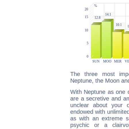
The three most impo
Neptune, the Moon and
With Neptune as one o
are a secretive and a
unclear about your 
endowed with unlimited 
as with an extreme se
psychic or a clairv