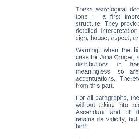
These astrological do
tone — a first impr
structure. They provi
detailed interpretati
sign, house, aspect, an
Warning: when the bi
case for Julia Cruger,
distributions in 
meaningless, so ar
accentuations. Ther
from this part.
For all paragraphs, the
without taking into a
Ascendant and of t
retains its validity, bu
birth.