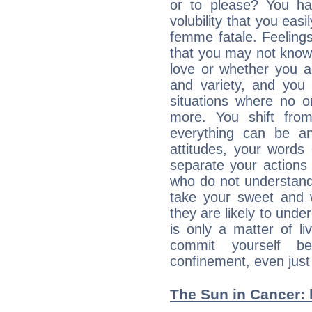
or to please? You 
volubility that you ea
femme fatale. Feelings 
that you may not know
love or whether you ar
and variety, and you
situations where no o
more. You shift fro
everything can be an
attitudes, your words
separate your actions
who do not understand 
take your sweet and w
they are likely to unde
is only a matter of l
commit yourself b
confinement, even just 
The Sun in Cancer: 