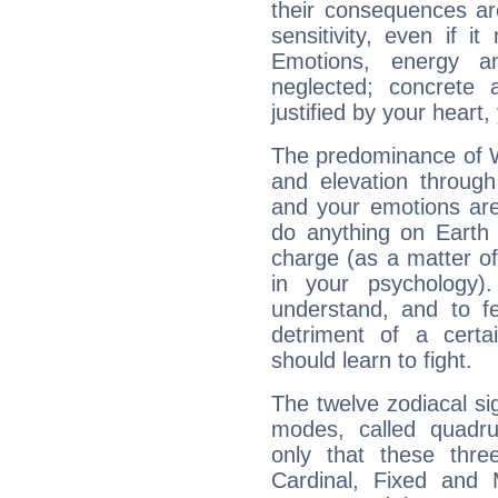
their consequences ar
sensitivity, even if it
Emotions, energy 
neglected; concrete a
justified by your heart,
The predominance of Wa
and elevation through
and your emotions are
do anything on Earth i
charge (as a matter of 
in your psychology)
understand, and to fe
detriment of a certai
should learn to fight.
The twelve zodiacal sig
modes, called quadru
only that these thre
Cardinal, Fixed and