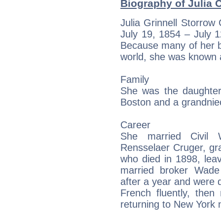
Biography of Julia C
Julia Grinnell Storro
July 19, 1854 – July 
Because many of her b
world, she was known a
Family
She was the daughte
Boston and a grandniec
Career
She married Civil
Rensselaer Cruger, gr
who died in 1898, leav
married broker Wade
after a year and were 
French fluently, then
returning to New York 