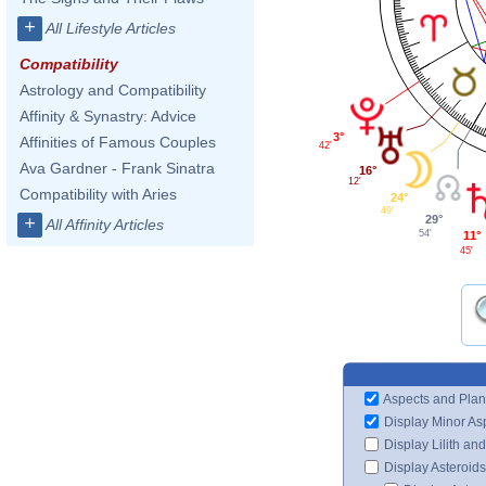
+
All Lifestyle Articles
Compatibility
Astrology and Compatibility
Affinity & Synastry: Advice
3°
Affinities of Famous Couples
42'
Ava Gardner - Frank Sinatra
16°
12'
Compatibility with Aries
24°
49'
29°
+
All Affinity Articles
54'
11°
45'
Aspects and Plan
Display Minor As
Display Lilith an
Display Asteroids