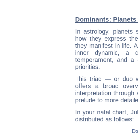
Dominants: Planets 
In astrology, planets
how they express th
they manifest in life. 
inner dynamic, a do
temperament, and a d
priorities.
This triad — or duo 
offers a broad overv
interpretation through 
prelude to more detaile
In your natal chart, Ju
distributed as follows: