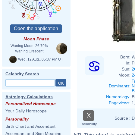
Ferna
Moon Phase
Waning Moon, 26.79%
Waning Crescent
Born:
W
Wed. 12 Aug., 05:37 PM UT
In:
P
Sun:
2
Celebrity Search
Moon:
2
T
Dominants
:
N
E
Numerology
:
B
Astrology Calculations
Pageviews
:
1
Personalized Horoscope
Your Daily Horoscope
X
Source :
D
Personality
Reliability
Birth Chart and Ascendant
Ascendant and Sign Meaning
NB
This chart is arbitrar