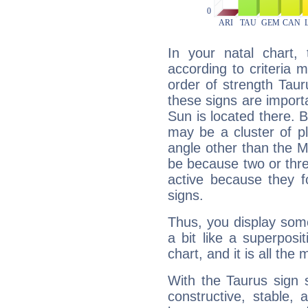
In your natal chart,
according to criteria 
order of strength Tau
these signs are impor
Sun is located there. B
may be a cluster of p
angle other than the 
be because two or thre
active because they 
signs.
Thus, you display some 
a bit like a superposi
chart, and it is all the
With the Taurus sign 
constructive, stable,