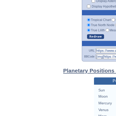
Display Aster
Display Hypotheti
Tropical Chart
True North Node
True Lilith
Mean
URL
BBCode
Planetary Positions
P
Sun
Moon
Mercury
Venus