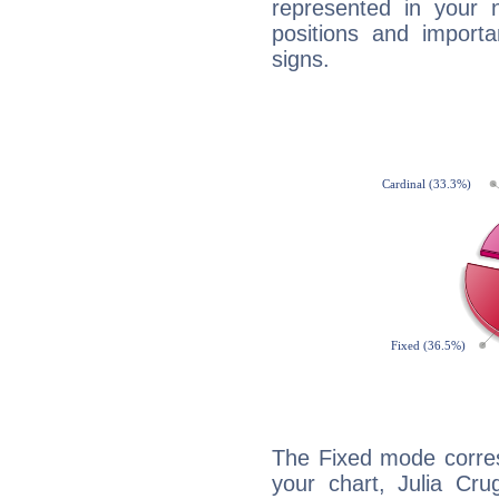
represented in your n
positions and import
signs.
The Fixed mode corres
your chart, Julia Cru