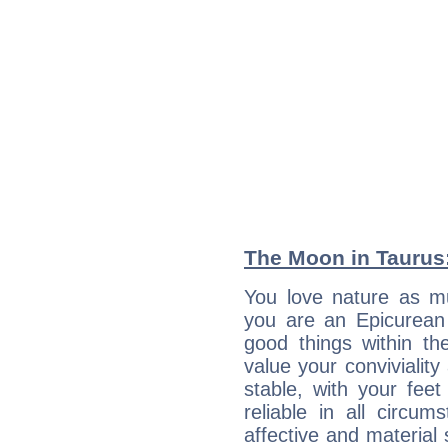
The Moon in Taurus:
You love nature as mu
you are an Epicurean w
good things within th
value your conviviality
stable, with your fee
reliable in all circu
affective and material 