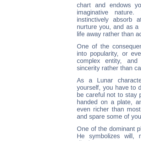
chart and endows yo
imaginative nature.
instinctively absorb
nurture you, and as a 
life away rather than act
One of the consequen
into popularity, or e
complex entity, and
sincerity rather than ca
As a Lunar character,
yourself, you have to
be careful not to stay 
handed on a plate, and
even richer than mos
and spare some of your
One of the dominant pla
He symbolizes will,