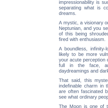
impressionability is su
separating what is co
dreams.
A mystic, a visionary 
Neptunian, and you se
of this being shroude
fired with enthusiasm.
A boundless, infinity-
likely to be more vul
your acute perception o
full in the face,
daydreamings and dark
That said, this myste
indefinable charm in 
are often fascinated b
see what ordinary peop
The Moon is one of t