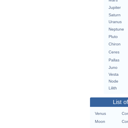
Mars
Jupiter
Saturn
Uranus
Neptune
Pluto
Chiron
Ceres
Pallas
Juno
Vesta
Node
Lilith
List o
Venus
Con
Moon
Con