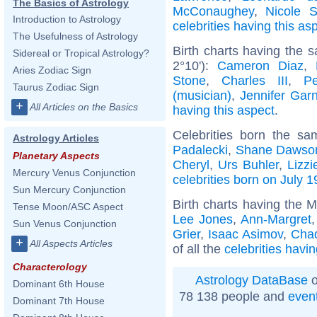
The Basics of Astrology
McConaughey
,
Nicole S
Introduction to Astrology
celebrities having this as
The Usefulness of Astrology
Birth charts having the 
Sidereal or Tropical Astrology?
2°10'):
Cameron Diaz
,
Aries Zodiac Sign
Stone
,
Charles III
,
P
Taurus Zodiac Sign
(musician)
,
Jennifer Garn
+
All Articles on the Basics
having this aspect
.
Celebrities born the s
Astrology Articles
Padalecki
,
Shane Dawso
Planetary Aspects
Cheryl
,
Urs Buhler
,
Lizz
Mercury Venus Conjunction
celebrities born on July 1
Sun Mercury Conjunction
Birth charts having the 
Tense Moon/ASC Aspect
Lee Jones
,
Ann-Margret
Sun Venus Conjunction
Grier
,
Isaac Asimov
,
Cha
+
All Aspects Articles
of all the
celebrities havi
Characterology
Astrology DataBase
o
Dominant 6th House
78 138 people and
even
Dominant 7th House