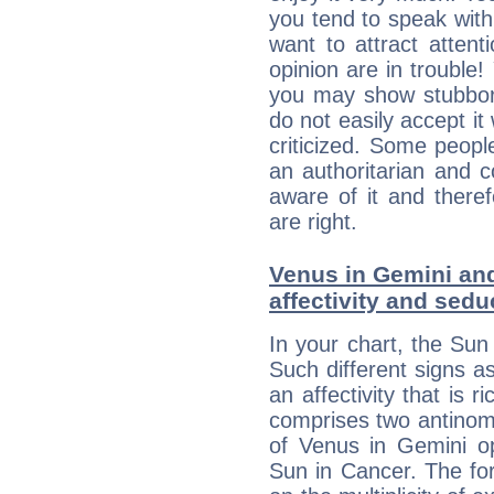
you tend to speak wit
want to attract atten
opinion are in trouble!
you may show stubborn
do not easily accept it
criticized. Some people
an authoritarian and 
aware of it and there
are right.
Venus in Gemini and
affectivity and sed
In your chart, the Sun
Such different signs 
an affectivity that is r
comprises two antinomi
of Venus in Gemini op
Sun in Cancer. The for