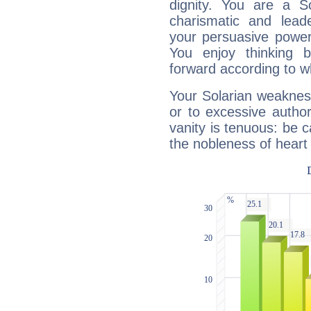
dignity. You are a S
charismatic and lead
your persuasive power
You enjoy thinking 
forward according to w
Your Solarian weakness
or to excessive author
vanity is tenuous: be c
the nobleness of heart 