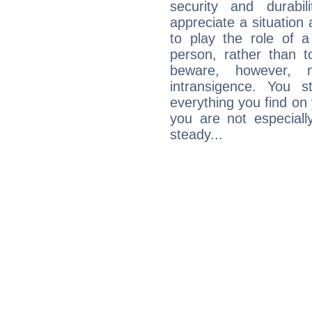
security and durabi
appreciate a situation a
to play the role of a
person, rather than t
beware, however, 
intransigence. You s
everything you find on 
you are not especiall
steady...