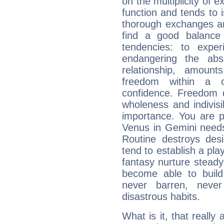
on the multiplicity of e
function and tends to i
thorough exchanges and 
find a good balance
tendencies: to expe
endangering the abs
relationship, amount
freedom within a 
confidence. Freedom 
wholeness and indivisib
importance. You are p
Venus in Gemini needs
Routine destroys de
tend to establish a pl
fantasy nurture steady 
become able to build 
never barren, never
disastrous habits.
What is it, that really