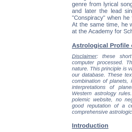
genre from lyrical so
and later the lead si
"Conspiracy" when he 
At the same time, he 
at the Academy for Sc
Astrological Profile
Disclaimer
: these short
computer processed. T
nature. This principle is v
our database. These tex
combination of planets, 
interpretations of pla
Western astrology rules
polemic website, no n
good reputation of a ce
comprehensive astrologica
Introduction