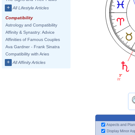
+
All Lifestyle Articles
Compatibility
Astrology and Compatibility
Affinity & Synastry: Advice
Affinities of Famous Couples
Ava Gardner - Frank Sinatra
Compatibility with Aries
+
All Affinity Articles
3°
21'
Aspects and Plan
Display Minor As