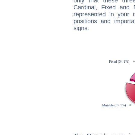
only that these thre
Cardinal, Fixed and
represented in your n
positions and import
signs.