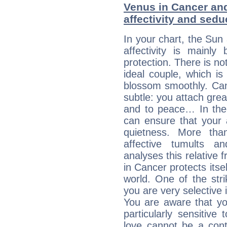
Venus in Cancer and
affectivity and sed
In your chart, the Sun
affectivity is mainl
protection. There is no
ideal couple, which is
blossom smoothly. Canc
subtle: you attach grea
and to peace… In theor
can ensure that your 
quietness. More th
affective tumults a
analyses this relative 
in Cancer protects itsel
world. One of the strik
you are very selective 
You are aware that yo
particularly sensitive
love cannot be a cont