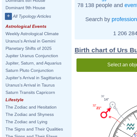
Dominant 8th House
78 138 people and
even
Dominant 9th House
+
All Typology Articles
Search by
profession
Astrological Events
1 206 284
Weekly Astrological Climate
Uranus's Arrival in Gemini
Planetary Shifts of 2025
Birth chart of Urs B
Jupiter Uranus Conjunction
Jupiter, Saturn, and Aquarius
Select an obj
Saturn Pluto Conjunction
Jupiter's Arrival in Sagittarius
Uranus's Arrival in Taurus
Saturn Transits Capricorn
36'
Lifestyle
14°
32'
The Zodiac and Hesitation
21°
The Zodiac and Shyness
The Zodiac and Lying
The Signs and Their Qualities
The Signs and Their Flaws