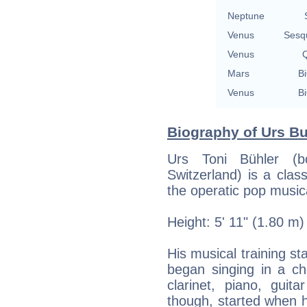
Neptune
Venus
Sesq
Venus
Q
Mars
Bi
Venus
Bi
Biography of Urs Bu
Urs Toni Bühler (b
Switzerland) is a clas
the operatic pop musica
Height: 5' 11" (1.80 m)
His musical training st
began singing in a cho
clarinet, piano, guit
though, started when he