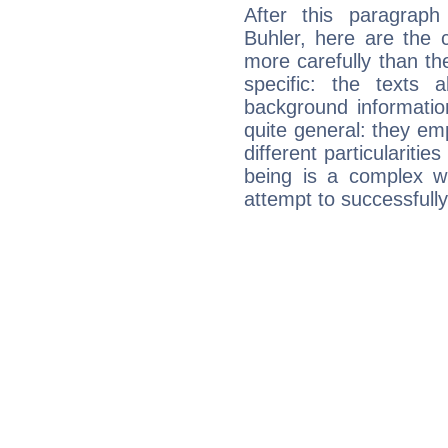
After this paragrap
Buhler, here are the 
more carefully than th
specific: the texts 
background informatio
quite general: they emp
different particulariti
being is a complex w
attempt to successfully 