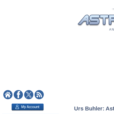
A N
Urs Buhler: Ast