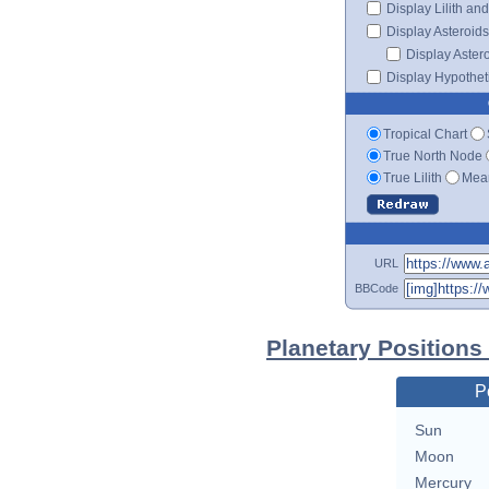
Display Lilith an
Display Asteroids
Display Aster
Display Hypotheti
Tropical Chart
True North Node
True Lilith
Mean
URL
BBCode
Planetary Positions
P
Sun
Moon
Mercury