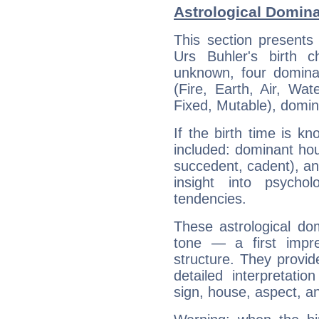
Astrological Domina
This section presents
Urs Buhler's birth 
unknown, four dominan
(Fire, Earth, Air, Wat
Fixed, Mutable), domin
If the birth time is k
included: dominant ho
succedent, cadent), and
insight into psychol
tendencies.
These astrological do
tone — a first impr
structure. They provi
detailed interpretati
sign, house, aspect, an