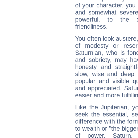
of your character, you
and somewhat severe,
powerful, to the 
friendliness.
You often look austere,
of modesty or reser
Saturnian, who is fond
and sobriety, may hav
honesty and straightf
slow, wise and deep 
popular and visible q
and appreciated. Saturn
easier and more fulfilli
Like the Jupiterian, 
seek the essential, se
difference with the form
to wealth or "the bigge
of power. Saturn, l