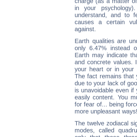
charge (as a matter of 
in your psychology)
understand, and to fe
causes a certain vul
against.
Earth qualities are un
only 6.47% instead o
Earth may indicate th
and concrete values. It
your heart or in your
The fact remains that 
due to your lack of goo
is unavoidable even if 
easily content. You mu
for fear of... being fo
more unpleasant ways
The twelve zodiacal sig
modes, called quadru