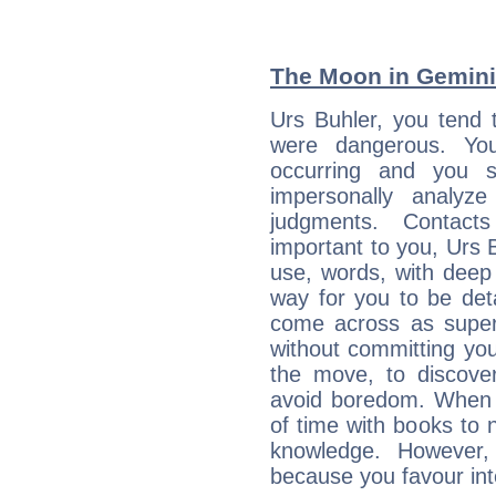
The Moon in Gemini:
Urs Buhler, you tend 
were dangerous. You
occurring and you str
impersonally analyz
judgments. Contac
important to you, Urs 
use, words, with deep
way for you to be det
come across as superf
without committing you
the move, to discove
avoid boredom. When 
of time with books to n
knowledge. However,
because you favour inte