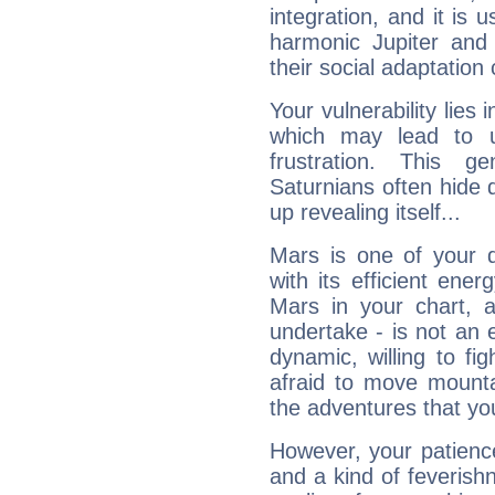
integration, and it is 
harmonic Jupiter and
their social adaptation 
Your vulnerability lies
which may lead to u
frustration. This g
Saturnians often hide
up revealing itself...
Mars is one of your 
with its efficient ene
Mars in your chart, ac
undertake - is not an 
dynamic, willing to f
afraid to move mounta
the adventures that you
However, your patienc
and a kind of feverish