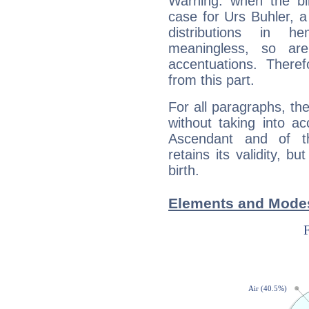
Warning: when the bi
case for Urs Buhler, 
distributions in 
meaningless, so ar
accentuations. Ther
from this part.
For all paragraphs, the
without taking into a
Ascendant and of t
retains its validity, bu
birth.
Elements and Modes