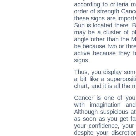
according to criteria 
order of strength Canc
these signs are impor
Sun is located there. B
may be a cluster of p
angle other than the 
be because two or thre
active because they 
signs.
Thus, you display some 
a bit like a superposi
chart, and it is all the
Cancer is one of yo
with imagination and 
Although suspicious at 
as soon as you get fa
your confidence, your
despite your discretio