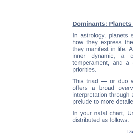
Dominants: Planets 
In astrology, planets
how they express th
they manifest in life. 
inner dynamic, a do
temperament, and a d
priorities.
This triad — or duo 
offers a broad overv
interpretation through 
prelude to more detaile
In your natal chart, U
distributed as follows: