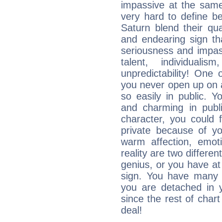
impassive at the same
very hard to define b
Saturn blend their qua
and endearing sign tha
seriousness and impass
talent, individuali
unpredictability! One 
you never open up on a
so easily in public. Y
and charming in publi
character, you could 
private because of yo
warm affection, emot
reality are two differe
genius, or you have at
sign. You have many fr
you are detached in yo
since the rest of chart 
deal!