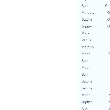
Sun
Con
Mercury
O
Saturn
O
Jupiter
O
Mars
Venus
Mercury
Moon
Sun
Moon
Sun
Saturn
Saturn
Moon
Jupiter
Sun