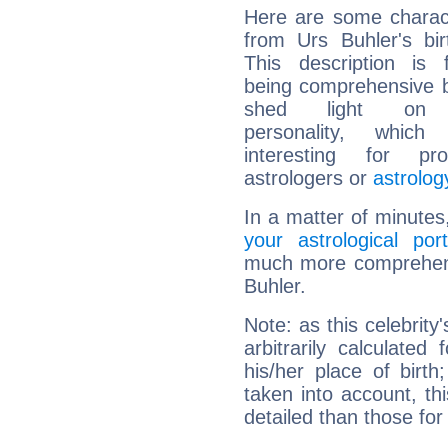
Here are some charact
from Urs Buhler's bir
This description is 
being comprehensive b
shed light on h
personality, which 
interesting for prof
astrologers or
astrolog
In a matter of minutes
your astrological port
much more comprehensi
Buhler.
Note: as this celebrity
arbitrarily calculate
his/her place of birth
taken into account, thi
detailed than those for