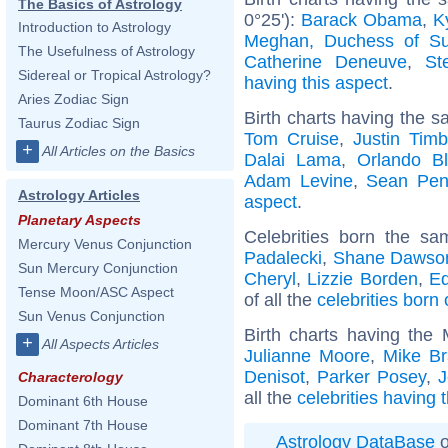
The Basics of Astrology
0°25'):
Barack Obama
,
K
Introduction to Astrology
Meghan, Duchess of S
The Usefulness of Astrology
Catherine Deneuve
,
St
Sidereal or Tropical Astrology?
having this aspect
.
Aries Zodiac Sign
Birth charts having the s
Taurus Zodiac Sign
Tom Cruise
,
Justin Timb
+
All Articles on the Basics
Dalai Lama
,
Orlando B
Adam Levine
,
Sean Pe
Astrology Articles
aspect
.
Planetary Aspects
Celebrities born the s
Mercury Venus Conjunction
Padalecki
,
Shane Dawso
Sun Mercury Conjunction
Cheryl
,
Lizzie Borden
,
E
Tense Moon/ASC Aspect
of all the
celebrities born
Sun Venus Conjunction
Birth charts having the
+
All Aspects Articles
Julianne Moore
,
Mike Br
Denisot
,
Parker Posey
,
J
Characterology
all the
celebrities having
Dominant 6th House
Dominant 7th House
Astrology DataBase
o