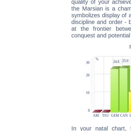
quality of your achie
the Marsian is a cham
symbolizes display of a
discipline and order - 
at the frontier betw
conquest and potential
In your natal chart,