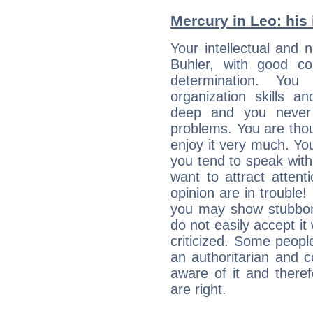
Mercury in Leo: his i
Your intellectual and 
Buhler, with good con
determination. Yo
organization skills a
deep and you never 
problems. You are thou
enjoy it very much. Yo
you tend to speak wit
want to attract atten
opinion are in trouble!
you may show stubborn
do not easily accept it
criticized. Some people
an authoritarian and 
aware of it and there
are right.