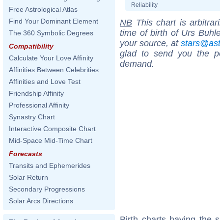
Reliability
Free Astrological Atlas
Find Your Dominant Element
NB
This chart is arbitrar
time of birth of Urs Buhl
The 360 Symbolic Degrees
your source, at
stars@as
Compatibility
glad to send you the por
Calculate Your Love Affinity
demand.
Affinities Between Celebrities
Affinities and Love Test
Friendship Affinity
Professional Affinity
Synastry Chart
Interactive Composite Chart
Mid-Space Mid-Time Chart
Forecasts
Transits and Ephemerides
Solar Return
Secondary Progressions
Solar Arcs Directions
Birth charts having the