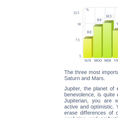
The three most importan
Saturn and Mars.
Jupiter, the planet of
benevolence, is quite
Jupiterian, you are 
active and optimistic.
erase differences of 