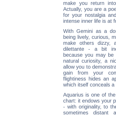
make you return into 
Actually, you are a p
for your nostalgia an
intense inner life is at fu
With Gemini as a domi
being lively, curious, m
make others dizzy,
dilettante - a bit in
because you may be to
natural curiosity, a n
allow you to demonstr
gain from your co
flightiness hides an ap
which itself conceals a 
Aquarius is one of the
chart: it endows your pe
- with originality, to t
sometimes distant 