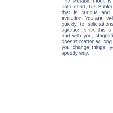
The Mutable mode is
natal chart, Urs Buhler
that is curious and
evolution. You are live
quickly to solicitatio
agitation, since this i
and with you, stagnati
doesn't matter as long
you change things, yo
speedy way.