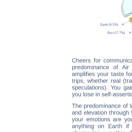
Cheers for communicat
predominance of Air
amplifies your taste fo
trips, whether real (t
speculations). You gain
you lose in self-assert
The predominance of Wa
and elevation through 
your emotions are you
anything on Earth if 