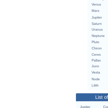
Venus
Mars
Jupiter
Saturn
Uranus
Neptune
Pluto
Chiron
Ceres
Pallas
Juno
Vesta
Node
Lilith
List o
Jupiter
Con