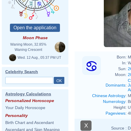
Moon Phase
Waning Moon, 32.85%
Waning Crescent
Born:
M
Wed. 12 Aug., 05:37 PM UT
In:
W
Sun:
2
Celebrity Search
Moon:
2
C
Dominants
:
J
Ai
Astrology Calculations
Chinese Astrology
:
M
Personalized Horoscope
Numerology
:
B
Height:
U
Your Daily Horoscope
Pageviews
:
4
Personality
Birth Chart and Ascendant
X
Source :
D
Ascendant and Sign Meaning