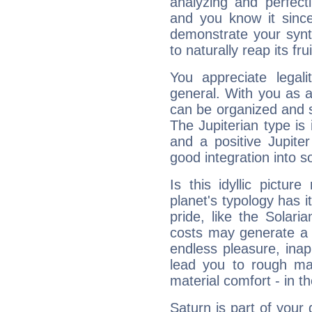
analyzing and perfecti
and you know it since
demonstrate your synt
to naturally reap its fru
You appreciate legali
general. With you as a
can be organized and s
The Jupiterian type is 
and a positive Jupite
good integration into s
Is this idyllic picture
planet's typology has 
pride, like the Solaria
costs may generate a 
endless pleasure, inap
lead you to rough mat
material comfort - in t
Saturn is part of your