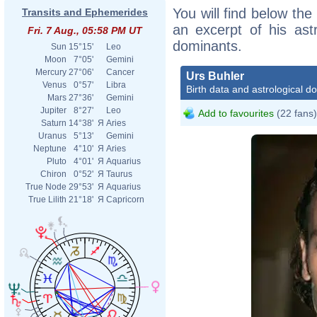
You will find below the 
Transits and Ephemerides
an excerpt of his astr
Fri. 7 Aug., 05:58 PM UT
dominants.
Sun
15°15'
Leo
Moon
7°05'
Gemini
Mercury
27°06'
Cancer
Urs Buhler
Venus
0°57'
Libra
Birth data and astrological d
Mars
27°36'
Gemini
Jupiter
8°27'
Leo
Add to favourites
(22 fans)
Saturn
14°38'
Я
Aries
Uranus
5°13'
Gemini
Neptune
4°10'
Я
Aries
Pluto
4°01'
Я
Aquarius
Chiron
0°52'
Я
Taurus
True Node
29°53'
Я
Aquarius
True Lilith
21°18'
Я
Capricorn