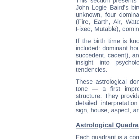
This section presents
John Logie Baird's bir
unknown, four dominan
(Fire, Earth, Air, Wat
Fixed, Mutable), domin
If the birth time is k
included: dominant ho
succedent, cadent), and
insight into psychol
tendencies.
These astrological do
tone — a first impr
structure. They provi
detailed interpretati
sign, house, aspect, an
Astrological Quadra
Each quadrant is a com