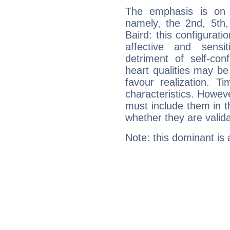
The emphasis is on 
namely, the 2nd, 5th
Baird: this configurati
affective and sensit
detriment of self-con
heart qualities may b
favour realization. T
characteristics. Howeve
must include them in th
whether they are valida
Note: this dominant is