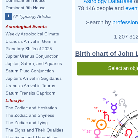
Dominant 8th House
Astrology DataBase
on
78 146 people and
even
Dominant 9th House
+
All Typology Articles
Search by
profession
Astrological Events
Weekly Astrological Climate
1 207 312
Uranus's Arrival in Gemini
Planetary Shifts of 2025
Birth chart of John
Jupiter Uranus Conjunction
Jupiter, Saturn, and Aquarius
Select an obj
Saturn Pluto Conjunction
Jupiter's Arrival in Sagittarius
Uranus's Arrival in Taurus
19'
Saturn Transits Capricorn
0°
50'
Lifestyle
9°
The Zodiac and Hesitation
32'
11°
The Zodiac and Shyness
56'
20°
The Zodiac and Lying
11
The Signs and Their Qualities
56'
29°
The Signs and Their Flaws