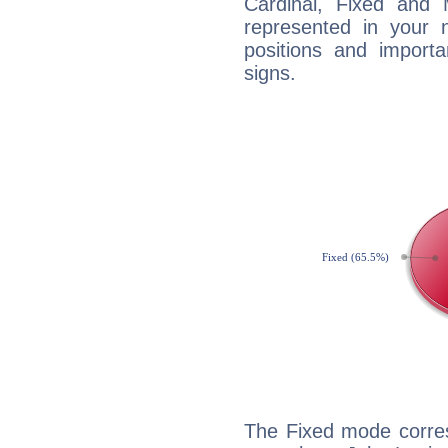
Cardinal, Fixed and
represented in your n
positions and import
signs.
The Fixed mode corres