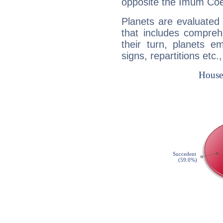
opposite the Imum Coel
Planets are evaluated 
that includes compreh
their turn, planets e
signs, repartitions etc.