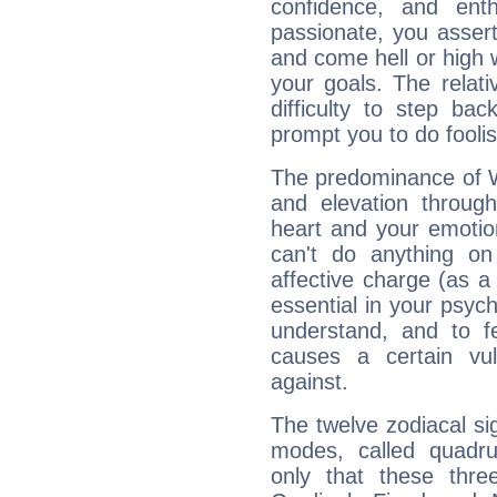
confidence, and ent
passionate, you asser
and come hell or high
your goals. The relat
difficulty to step ba
prompt you to do foolis
The predominance of Wa
and elevation through
heart and your emotio
can't do anything on
affective charge (as a 
essential in your psych
understand, and to fe
causes a certain vul
against.
The twelve zodiacal sig
modes, called quadru
only that these thre