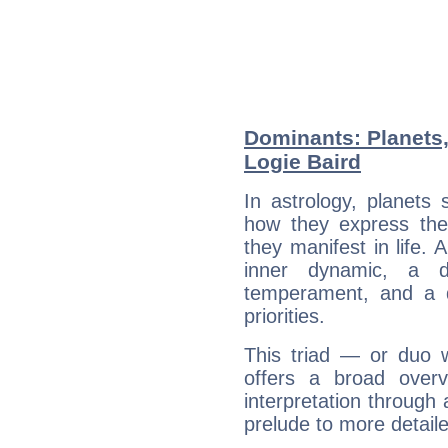
Dominants: Planets
Logie Baird
In astrology, planets
how they express th
they manifest in life. 
inner dynamic, a do
temperament, and a d
priorities.
This triad — or duo 
offers a broad overv
interpretation through 
prelude to more detaile