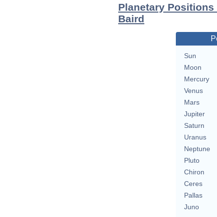
Planetary Positions
Baird
P
Sun
Moon
Mercury
Venus
Mars
Jupiter
Saturn
Uranus
Neptune
Pluto
Chiron
Ceres
Pallas
Juno