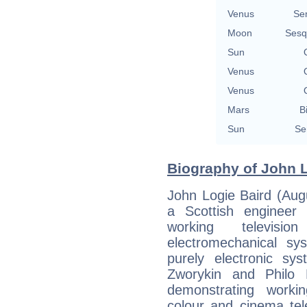
Venus
Se
Moon
Sesq
Sun
Venus
Venus
Mars
B
Sun
Se
Biography of John L
John Logie Baird (Aug
a Scottish engineer 
working televisi
electromechanical sy
purely electronic sy
Zworykin and Philo 
demonstrating worki
colour and cinema tel