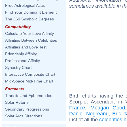
sometimes available in t
Free Astrological Atlas
Find Your Dominant Element
The 360 Symbolic Degrees
Compatibility
Calculate Your Love Affinity
Affinities Between Celebrities
Affinities and Love Test
Friendship Affinity
Professional Affinity
Synastry Chart
Interactive Composite Chart
Mid-Space Mid-Time Chart
Forecasts
Birth charts having th
Transits and Ephemerides
Scorpio, Ascendant in 
Solar Return
France
,
Meagan Good
Secondary Progressions
Daniel Negreanu
,
Eric T
Solar Arcs Directions
List of all the
celebrities