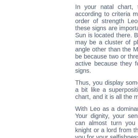
In your natal chart,
according to criteria 
order of strength Leo
these signs are impor
Sun is located there. B
may be a cluster of p
angle other than the 
be because two or thre
active because they 
signs.
Thus, you display some 
a bit like a superposi
chart, and it is all the
With Leo as a dominant
Your dignity, your se
can almost turn you 
knight or a lord from 
you for your selfishne