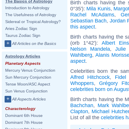
The Basics of Astrology
Birth charts having the
Introduction to Astrology
0°35'):
Mila Kunis
,
Margo
Rachel McAdams
,
Ger
The Usefulness of Astrology
Sebastian Bach
,
Jordan 
Sidereal or Tropical Astrology?
this aspect
.
Aries Zodiac Sign
Taurus Zodiac Sign
Birth charts having the 
(orb 1°42'):
Albert Eins
+
All Articles on the Basics
Nelson Mandela
,
Julie
Wahlberg
,
Alanis Morisse
Astrology Articles
aspect
.
Planetary Aspects
Mercury Venus Conjunction
Celebrities born the s
Alfred Hitchcock
,
Fidel
Sun Mercury Conjunction
Whoppers
,
Grégory Fit
Tense Moon/ASC Aspect
celebrities born on Augus
Sun Venus Conjunction
+
Birth charts having the 
All Aspects Articles
Bachchan
,
Mark Wahlbe
Characterology
Clapton
,
Michael Hutche
Dominant 6th House
List of all the
celebrities 
Dominant 7th House