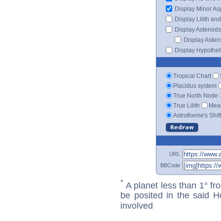
Display Minor As
Display Lilith an
Display Asteroids
Display Aster
Display Hypotheti
Tropical Chart
Placidus system
True North Node
True Lilith
Mean
Astrotheme's Shif
URL
BBCode
*
A planet less than 1° fr
be posited in the said 
involved