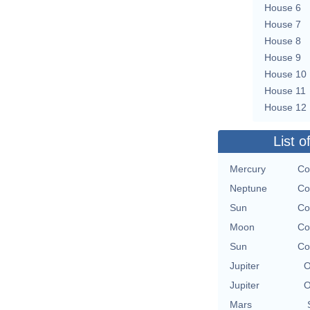
House 6
House 7
House 8
House 9
House 10
House 11
House 12
List o
Mercury
Co
Neptune
Co
Sun
Co
Moon
Co
Sun
Co
Jupiter
O
Jupiter
O
Mars