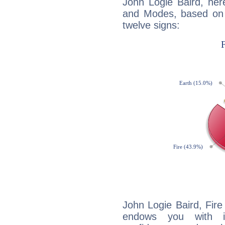
John Logie Baird, her
and Modes, based on p
twelve signs:
John Logie Baird, Fire
endows you with int