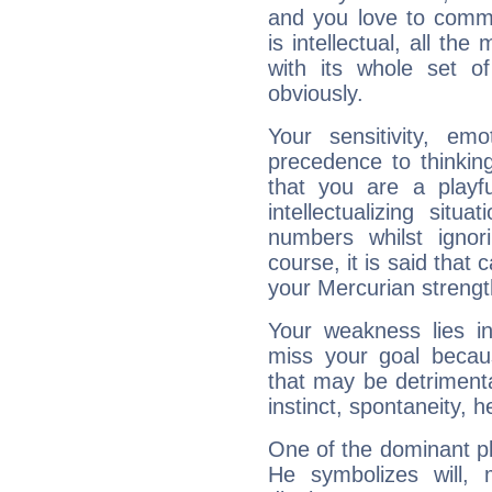
and you love to commu
is intellectual, all th
with its whole set o
obviously.
Your sensitivity, em
precedence to thinkin
that you are a playfu
intellectualizing sit
numbers whilst igno
course, it is said that c
your Mercurian strengt
Your weakness lies 
miss your goal because
that may be detrimenta
instinct, spontaneity, he
One of the dominant pla
He symbolizes will,