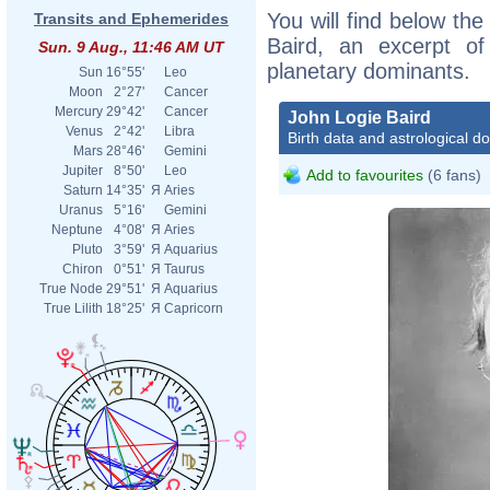
You will find below the
Transits and Ephemerides
Baird, an excerpt of 
Sun. 9 Aug., 11:46 AM UT
planetary dominants.
Sun
16°55'
Leo
Moon
2°27'
Cancer
Mercury
29°42'
Cancer
John Logie Baird
Venus
2°42'
Libra
Birth data and astrological d
Mars
28°46'
Gemini
Jupiter
8°50'
Leo
Add to favourites
(6 fans)
Saturn
14°35'
Я
Aries
Uranus
5°16'
Gemini
Neptune
4°08'
Я
Aries
Pluto
3°59'
Я
Aquarius
Chiron
0°51'
Я
Taurus
True Node
29°51'
Я
Aquarius
True Lilith
18°25'
Я
Capricorn