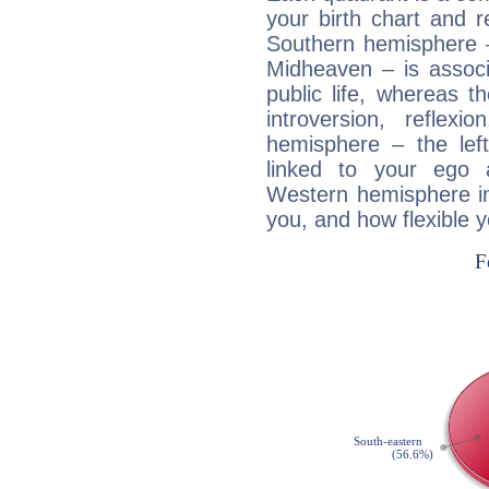
your birth chart and r
Southern hemisphere –
Midheaven – is associ
public life, whereas 
introversion, reflexi
hemisphere – the lef
linked to your ego 
Western hemisphere in
you, and how flexible 