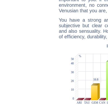
environment, no conne
Venusian that you are,
You have a strong art
subjective but clear 
and also sensuality. 
of efficiency, durabilit