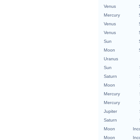
Venus
Mercury
Venus
Venus
Sun
Moon
Uranus
Sun
Saturn
Moon
Mercury
Mercury
Jupiter
Saturn
Moon
Inc
Moon
Inc