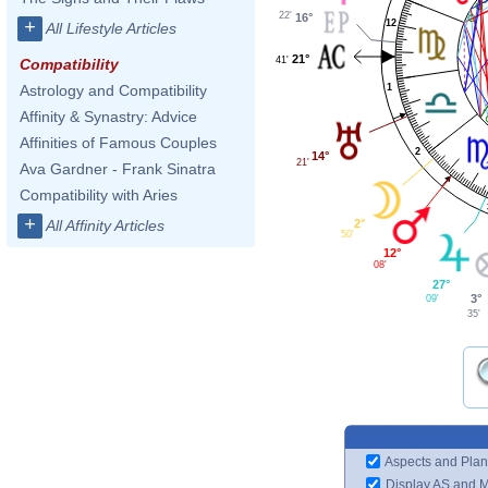
22'
16°
+
12
All Lifestyle Articles
21°
41'
Compatibility
1
Astrology and Compatibility
Affinity & Synastry: Advice
Affinities of Famous Couples
2
14°
21'
Ava Gardner - Frank Sinatra
Compatibility with Aries
+
2°
All Affinity Articles
50'
12°
08'
27°
3°
09'
35'
Aspects and Plan
Display AS and 