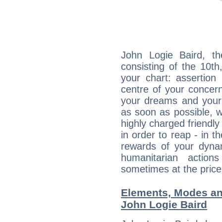
John Logie Baird, th
consisting of the 10th
your chart: assertion
centre of your concer
your dreams and your 
as soon as possible, wh
highly charged friendly
in order to reap - in t
rewards of your dynamis
humanitarian action
sometimes at the price
Elements, Modes an
John Logie Baird