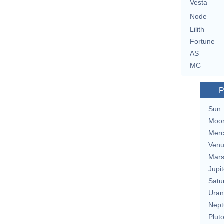
Vesta
Node
Lilith
Fortune
AS
MC
P
Sun
Moo
Merc
Ven
Mar
Jupit
Satu
Uran
Nept
Plut