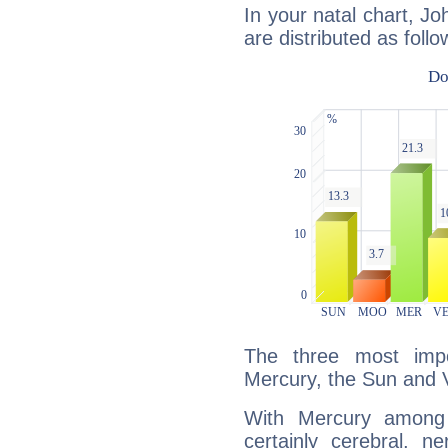
In your natal chart, Jo
are distributed as follo
The three most impo
Mercury, the Sun and 
With Mercury among 
certainly cerebral, ne