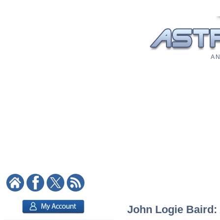
A N
John Logie Baird: 