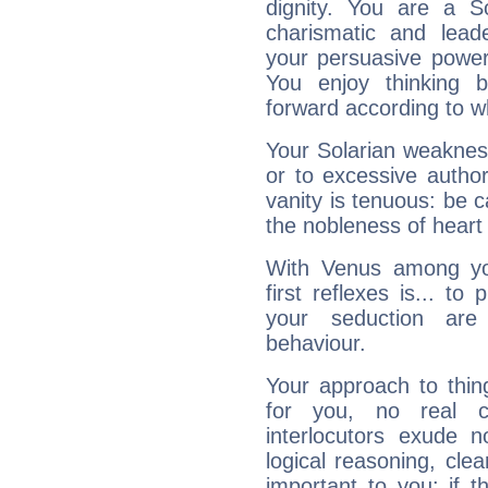
dignity. You are a S
charismatic and lead
your persuasive power
You enjoy thinking 
forward according to w
Your Solarian weakness
or to excessive author
vanity is tenuous: be c
the nobleness of heart 
With Venus among yo
first reflexes is... t
your seduction are
behaviour.
Your approach to thin
for you, no real c
interlocutors exude
logical reasoning, cl
important to you: if t