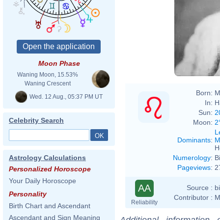
Moon Phase
Waning Moon, 15.53%
Waning Crescent
Born:
M
Wed. 12 Aug., 05:37 PM UT
In:
H
Sun:
2
Celebrity Search
Moon:
2
L
Dominants
:
M
H
Numerology
:
B
Astrology Calculations
Pageviews
:
2
Personalized Horoscope
Your Daily Horoscope
AA
Source :
b
Personality
Contributor :
M
Reliability
Birth Chart and Ascendant
Ascendant and Sign Meaning
Additional information