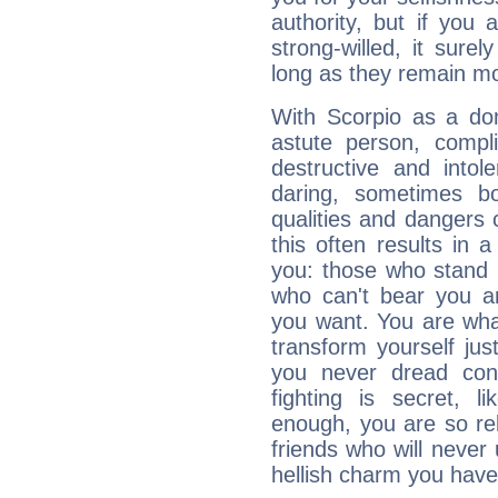
authority, but if you 
strong-willed, it surel
long as they remain mo
With Scorpio as a do
astute person, compl
destructive and intol
daring, sometimes b
qualities and dangers
this often results in 
you: those who stand 
who can't bear you an
you want. You are wha
transform yourself ju
you never dread conf
fighting is secret, l
enough, you are so rel
friends who will never
hellish charm you have