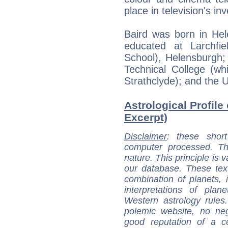
place in television's inv
Baird was born in Hel
educated at Larchfi
School), Helensburgh;
Technical College (wh
Strathclyde); and the U
Astrological Profile
Excerpt)
Disclaimer
: these short
computer processed. T
nature. This principle is v
our database. These tex
combination of planets, 
interpretations of pla
Western astrology rules
polemic website, no n
good reputation of a ce