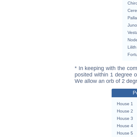
Chir
Cere
Pall
Juno
Vest
Nod
Lilith
Fort
* In keeping with the com
posited within 1 degree o
We allow an orb of 2 deg
P
House 1
House 2
House 3
House 4
House 5