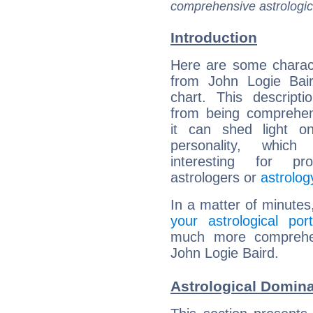
comprehensive astrologica
Introduction
Here are some charact
from John Logie Bair
chart. This descripti
from being comprehen
it can shed light on
personality, which 
interesting for prof
astrologers or
astrolog
In a matter of minutes
your astrological port
much more comprehens
John Logie Baird.
Astrological Domina