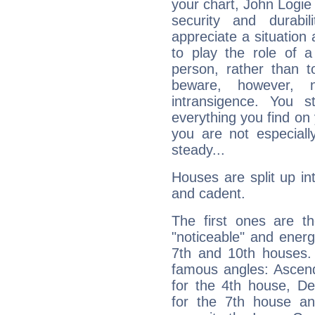
your chart, John Logie 
security and durabi
appreciate a situation a
to play the role of a
person, rather than t
beware, however, 
intransigence. You s
everything you find on 
you are not especiall
steady...
Houses are split up in
and cadent.
The first ones are t
"noticeable" and energ
7th and 10th houses. 
famous angles: Ascend
for the 4th house, De
for the 7th house a