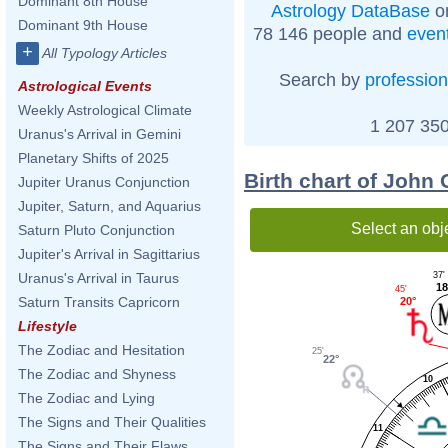
Dominant 8th House
Astrology DataBase
on
Dominant 9th House
78 146 people and
even
+
All Typology Articles
Search by
profession
Astrological Events
Weekly Astrological Climate
1 207 350
Uranus's Arrival in Gemini
Planetary Shifts of 2025
Birth chart of John
Jupiter Uranus Conjunction
Jupiter, Saturn, and Aquarius
Select an obj
Saturn Pluto Conjunction
Jupiter's Arrival in Sagittarius
37'
Uranus's Arrival in Taurus
18
45'
Saturn Transits Capricorn
20°
Lifestyle
The Zodiac and Hesitation
25'
22°
The Zodiac and Shyness
10
The Zodiac and Lying
The Signs and Their Qualities
11
The Signs and Their Flaws