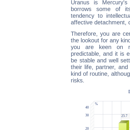
Uranus is Mercury's
borrows some of its
tendency to intellect
affective detachment, or
Therefore, you are ce
the lookout for any kin
you are keen on n
predictable, and it is 
be stable and well sett
their life, partner, and
kind of routine, althou
risks.