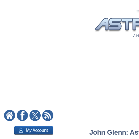
A N
John Glenn: Ast