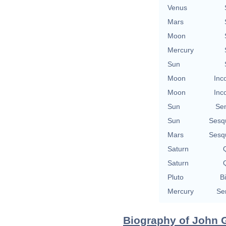
Venus
Mars
Moon
Mercury
Sun
Moon
Inc
Moon
Inc
Sun
Se
Sun
Sesq
Mars
Sesq
Saturn
Q
Saturn
Q
Pluto
Bi
Mercury
Se
Biography of John G