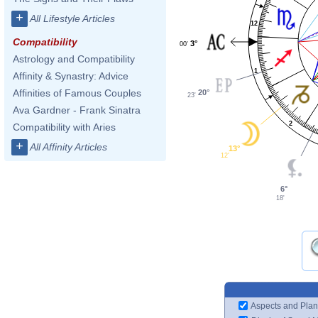
+
All Lifestyle Articles
12
Compatibility
3°
00'
Astrology and Compatibility
1
Affinity & Synastry: Advice
Affinities of Famous Couples
20°
23'
Ava Gardner - Frank Sinatra
2
Compatibility with Aries
+
All Affinity Articles
13°
12'
6°
18'
Aspects and Plan