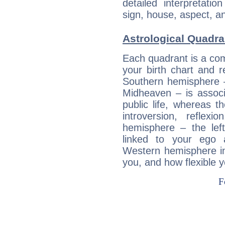
detailed interpretati
sign, house, aspect, an
Astrological Quadra
Each quadrant is a com
your birth chart and r
Southern hemisphere –
Midheaven – is associ
public life, whereas 
introversion, reflexi
hemisphere – the lef
linked to your ego 
Western hemisphere in
you, and how flexible 