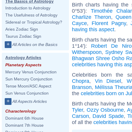
The Basics of Astrology
Birth charts having the
Introduction to Astrology
0°53'):
Timothée Chala
The Usefulness of Astrology
Charlize Theron
,
Queen
Sidereal or Tropical Astrology?
Cayce
,
Florent Pagny
,
having this aspect
.
Aries Zodiac Sign
Taurus Zodiac Sign
Birth charts having the 
+
All Articles on the Basics
1°14'):
Robert De Niro
Witherspoon
,
Sydney Sw
Astrology Articles
Bhagwan Shree Osho Ra
celebrities having this as
Planetary Aspects
Mercury Venus Conjunction
Celebrities born the
Sun Mercury Conjunction
Chopra
,
Vin Diesel
,
W
Tense Moon/ASC Aspect
Branson
,
Mélissa Theuri
the
celebrities born on Ju
Sun Venus Conjunction
+
All Aspects Articles
Birth charts having the M
Tyler
,
Ozzy Osbourne
,
A
Characterology
Carson
,
David Spade
,
T
Dominant 6th House
of all the
celebrities havi
Dominant 7th House