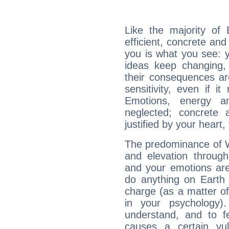
Like the majority of
efficient, concrete an
you is what you see: yo
ideas keep changing,
their consequences ar
sensitivity, even if it
Emotions, energy 
neglected; concrete a
justified by your heart,
The predominance of Wa
and elevation through
and your emotions are
do anything on Earth i
charge (as a matter of 
in your psychology)
understand, and to fe
causes a certain vul