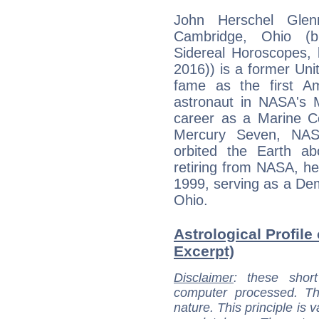
John Herschel Glen
Cambridge, Ohio (b
Sidereal Horoscopes, b
2016)) is a former Uni
fame as the first A
astronaut in NASA's 
career as a Marine Cor
Mercury Seven, NASA
orbited the Earth ab
retiring from NASA, h
1999, serving as a Dem
Ohio.
Astrological Profile
Excerpt)
Disclaimer
: these short
computer processed. T
nature. This principle is v