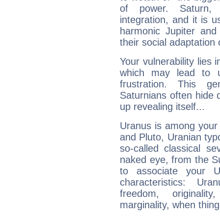
of power. Saturn, l
integration, and it is 
harmonic Jupiter and
their social adaptation 
Your vulnerability lies
which may lead to u
frustration. This g
Saturnians often hide
up revealing itself...
Uranus is among your 
and Pluto, Uranian typo
so-called classical se
naked eye, from the Su
to associate your U
characteristics: Ur
freedom, originali
marginality, when thing