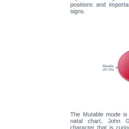
positions and import
signs.
The Mutable mode is
natal chart, John G
character that is curi