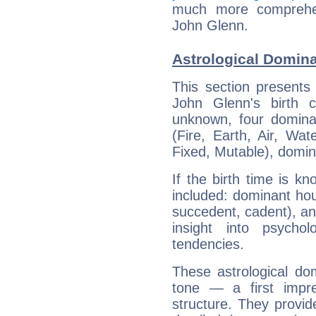
much more comprehens
John Glenn.
Astrological Domin
This section presents
John Glenn's birth 
unknown, four dominan
(Fire, Earth, Air, Wat
Fixed, Mutable), domin
If the birth time is k
included: dominant ho
succedent, cadent), and
insight into psychol
tendencies.
These astrological do
tone — a first impr
structure. They provi