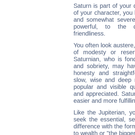
Saturn is part of your
of your character, you
and somewhat severe,
powerful, to the 
friendliness.
You often look austere,
of modesty or reser
Saturnian, who is fond
and sobriety, may hav
honesty and straightf
slow, wise and deep 
popular and visible q
and appreciated. Saturn
easier and more fulfilli
Like the Jupiterian, 
seek the essential, se
difference with the form
to wealth or "the bigge