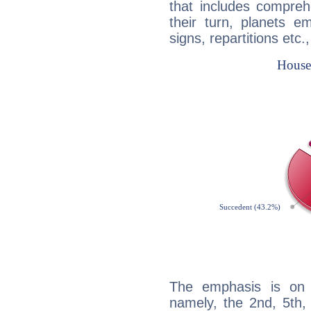
that includes compreh
their turn, planets e
signs, repartitions etc.
The emphasis is on 
namely, the 2nd, 5th,