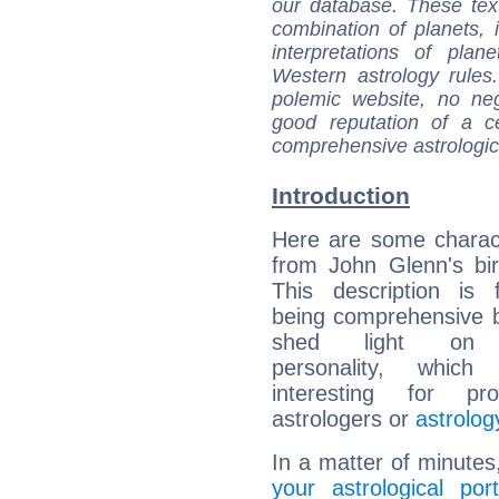
our database. These tex
combination of planets, 
interpretations of pla
Western astrology rules
polemic website, no n
good reputation of a ce
comprehensive astrologica
Introduction
Here are some charact
from John Glenn's bir
This description is 
being comprehensive b
shed light on h
personality, which 
interesting for prof
astrologers or
astrolog
In a matter of minutes
your astrological port