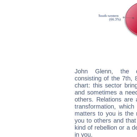
John Glenn, the di
consisting of the 7th, 
chart: this sector bri
and sometimes a need 
others. Relations are 
transformation, which
matters to you is the
you to others and tha
kind of rebellion or a d
in you.