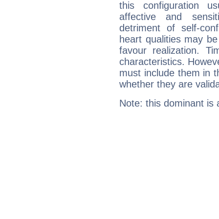
this configuration u
affective and sensit
detriment of self-con
heart qualities may b
favour realization. T
characteristics. Howeve
must include them in th
whether they are valida
Note: this dominant is