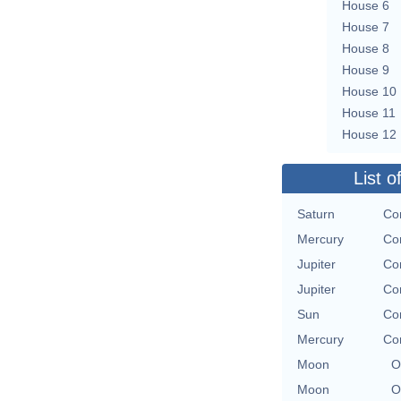
House 6
House 7
House 8
House 9
House 10
House 11
House 12
List o
Saturn
Co
Mercury
Co
Jupiter
Co
Jupiter
Co
Sun
Co
Mercury
Co
Moon
O
Moon
O