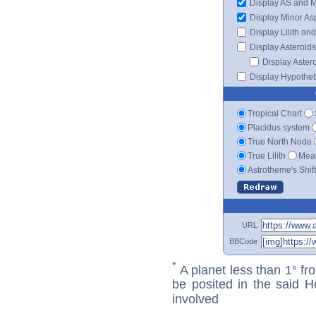
Display AS and 
Display Minor As
Display Lilith an
Display Asteroids
Display Aster
Display Hypotheti
Tropical Chart
Placidus system
True North Node
True Lilith
Mean
Astrotheme's Shif
URL
BBCode
*
A planet less than 1° fr
be posited in the said 
involved