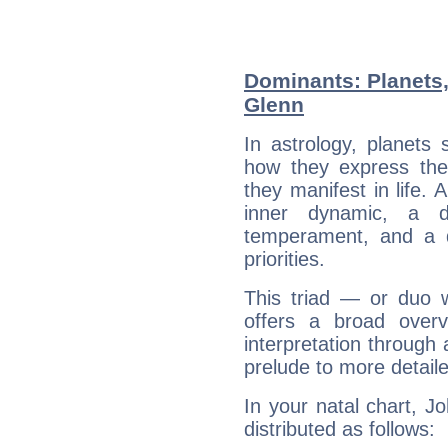
Dominants: Planets
Glenn
In astrology, planets
how they express th
they manifest in life. 
inner dynamic, a do
temperament, and a d
priorities.
This triad — or duo 
offers a broad overv
interpretation through 
prelude to more detaile
In your natal chart, J
distributed as follows: