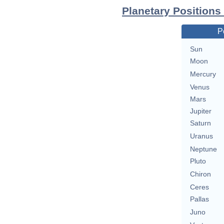
Planetary Positions
P
Sun
Moon
Mercury
Venus
Mars
Jupiter
Saturn
Uranus
Neptune
Pluto
Chiron
Ceres
Pallas
Juno