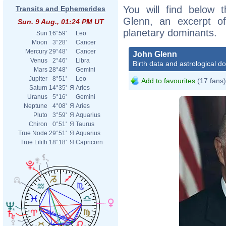
You will find below t
Transits and Ephemerides
Glenn, an excerpt of 
Sun. 9 Aug., 01:24 PM UT
planetary dominants.
Sun
16°59'
Leo
Moon
3°28'
Cancer
Mercury
29°48'
Cancer
John Glenn
Venus
2°46'
Libra
Birth data and astrological d
Mars
28°48'
Gemini
Jupiter
8°51'
Leo
Add to favourites
(17 fans)
Saturn
14°35'
Я
Aries
Uranus
5°16'
Gemini
Neptune
4°08'
Я
Aries
Pluto
3°59'
Я
Aquarius
Chiron
0°51'
Я
Taurus
True Node
29°51'
Я
Aquarius
True Lilith
18°18'
Я
Capricorn