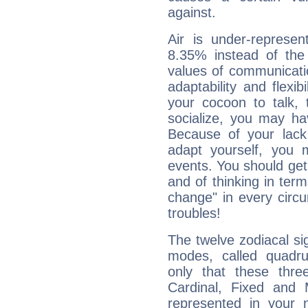
against.
Air is under-represen
8.35% instead of the
values of communicati
adaptability and flexibi
your cocoon to talk, 
socialize, you may ha
Because of your lack o
adapt yourself, you
events. You should get 
and of thinking in terms 
change" in every circ
troubles!
The twelve zodiacal sig
modes, called quadru
only that these thre
Cardinal, Fixed and
represented in your n