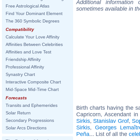
Additional information
Free Astrological Atlas
sometimes available in t
Find Your Dominant Element
The 360 Symbolic Degrees
Compatibility
Calculate Your Love Affinity
Affinities Between Celebrities
Affinities and Love Test
Friendship Affinity
Professional Affinity
Synastry Chart
Interactive Composite Chart
Mid-Space Mid-Time Chart
Forecasts
Transits and Ephemerides
Birth charts having the
Solar Return
Capricorn, Ascendant in 
Sirkis
,
Stanislav Grof
,
So
Secondary Progressions
Sirkis
,
Georges Lemaîtr
Solar Arcs Directions
Peña
... List of all the
cele