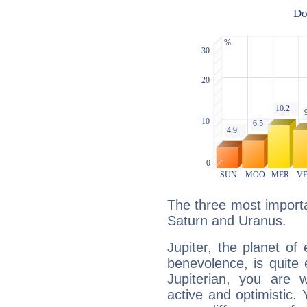
The three most importan
Saturn and Uranus.
Jupiter, the planet of
benevolence, is quite
Jupiterian, you are 
active and optimistic.