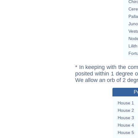
Chir
Cere
Pall
Juno
Vest
Nod
Lilith
Fort
* In keeping with the com
posited within 1 degree o
We allow an orb of 2 deg
P
House 1
House 2
House 3
House 4
House 5