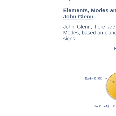
Elements, Modes an
John Glenn
John Glenn, here are
Modes, based on planet
signs: