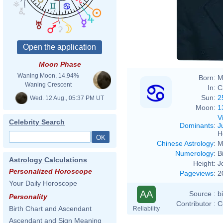
Moon Phase
Waning Moon, 14.94%
Born:
M
Waning Crescent
In:
C
Sun:
2
Wed. 12 Aug., 05:37 PM UT
Moon:
1
V
Celebrity Search
Dominants
:
J
H
Chinese Astrology
:
M
Numerology
:
B
Astrology Calculations
Height:
J
Personalized Horoscope
Pageviews
:
2
Your Daily Horoscope
AA
Source :
b
Personality
Contributor :
C
Birth Chart and Ascendant
Reliability
Ascendant and Sign Meaning