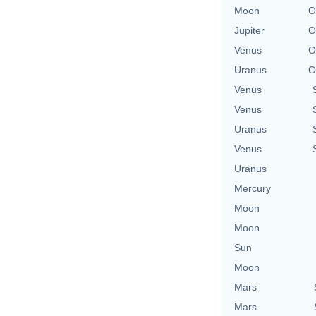
Moon
O
Jupiter
O
Venus
O
Uranus
O
Venus
Venus
Uranus
Venus
Uranus
Mercury
Moon
Moon
Sun
Moon
Mars
Mars