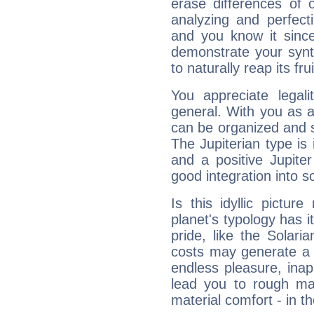
erase differences of 
analyzing and perfecti
and you know it since
demonstrate your synt
to naturally reap its fru
You appreciate legali
general. With you as a
can be organized and s
The Jupiterian type is 
and a positive Jupite
good integration into s
Is this idyllic picture
planet's typology has 
pride, like the Solaria
costs may generate a 
endless pleasure, inap
lead you to rough mat
material comfort - in t