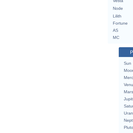
Vesta
Node
Lilith
Fortune
AS
MC
P
Sun
Moo
Merc
Ven
Mar
Jupit
Satu
Uran
Nept
Plut