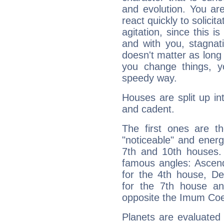
and evolution. You are 
react quickly to solicit
agitation, since this i
and with you, stagnati
doesn't matter as long
you change things, yo
speedy way.
Houses are split up in
and cadent.
The first ones are t
"noticeable" and energ
7th and 10th houses. 
famous angles: Ascend
for the 4th house, De
for the 7th house a
opposite the Imum Coel
Planets are evaluated 