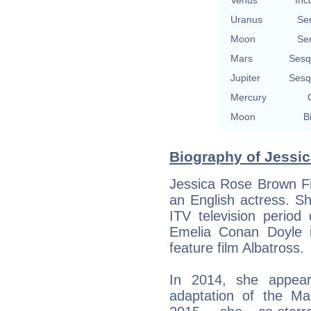
Venus
Inc
Uranus
Se
Moon
Se
Mars
Sesq
Jupiter
Sesq
Mercury
Moon
B
Biography of Jessic
Jessica Rose Brown Fi
an English actress. S
ITV television perio
Emelia Conan Doyle 
feature film Albatross.
In 2014, she appear
adaptation of the Mar