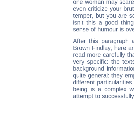
one woman may scare 
even criticize your bru
temper, but you are s
isn't this a good thi
sense of humour is ov
After this paragraph 
Brown Findlay, here ar
read more carefully th
very specific: the tex
background informatio
quite general: they emp
different particulariti
being is a complex w
attempt to successfully 