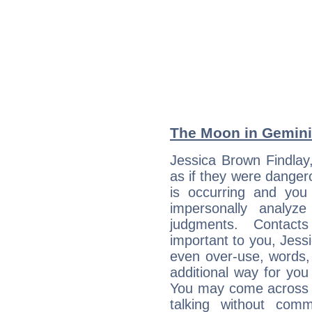
The Moon in Gemini:
Jessica Brown Findlay
as if they were danger
is occurring and you s
impersonally analyz
judgments. Contac
important to you, Jess
even over-use, words,
additional way for you
You may come across a
talking without com