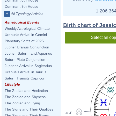
Dominant 8th House
Dominant 9th House
1 206 364
+
All Typology Articles
Astrological Events
Birth chart of Jess
Weekly Astrological Climate
Uranus's Arrival in Gemini
Select an obj
Planetary Shifts of 2025
Jupiter Uranus Conjunction
Jupiter, Saturn, and Aquarius
Saturn Pluto Conjunction
Jupiter's Arrival in Sagittarius
Uranus's Arrival in Taurus
Saturn Transits Capricorn
Lifestyle
The Zodiac and Hesitation
The Zodiac and Shyness
The Zodiac and Lying
The Signs and Their Qualities
2°
27'
The Signs and Their Flaws