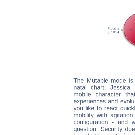
The Mutable mode is
natal chart, Jessica
mobile character tha
experiences and evoluti
you like to react quick
mobility with agitation
configuration - and w
question. Security do