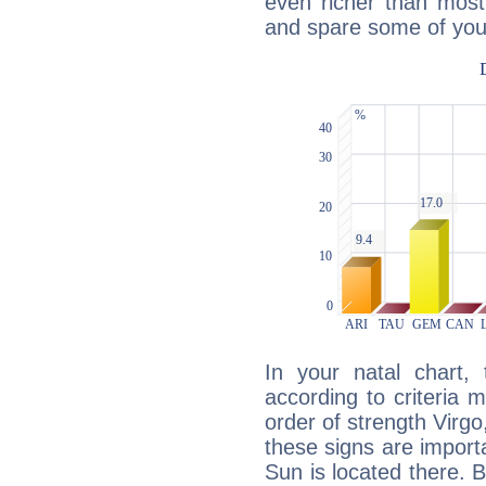
even richer than mos
and spare some of your
In your natal chart,
according to criteria 
order of strength Virgo
these signs are impor
Sun is located there. B