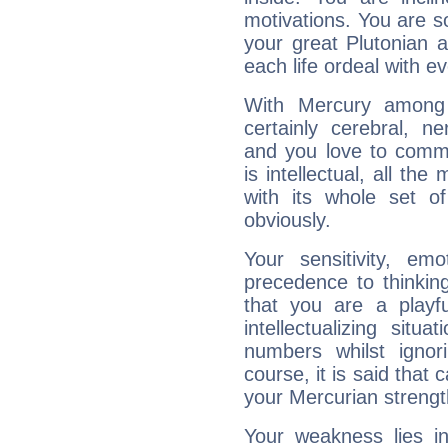
motivations. You are 
your great Plutonian a
each life ordeal with e
With Mercury among 
certainly cerebral, ne
and you love to commu
is intellectual, all th
with its whole set o
obviously.
Your sensitivity, em
precedence to thinkin
that you are a playfu
intellectualizing sit
numbers whilst igno
course, it is said that c
your Mercurian strengt
Your weakness lies 