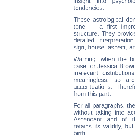
insight into psychol
tendencies.
These astrological do
tone — a first impr
structure. They provi
detailed interpretati
sign, house, aspect, an
Warning: when the bi
case for Jessica Brow
irrelevant; distributi
meaningless, so ar
accentuations. Ther
from this part.
For all paragraphs, the
without taking into a
Ascendant and of t
retains its validity, bu
birth.