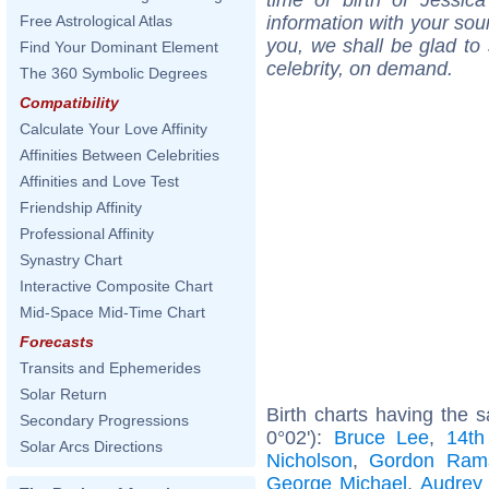
information with your sou
Free Astrological Atlas
you, we shall be glad to 
Find Your Dominant Element
celebrity, on demand.
The 360 Symbolic Degrees
Compatibility
Calculate Your Love Affinity
Affinities Between Celebrities
Affinities and Love Test
Friendship Affinity
Professional Affinity
Synastry Chart
Interactive Composite Chart
Mid-Space Mid-Time Chart
Forecasts
Transits and Ephemerides
Solar Return
Birth charts having the
Secondary Progressions
0°02'):
Bruce Lee
,
14th
Solar Arcs Directions
Nicholson
,
Gordon Ram
George Michael
,
Audrey