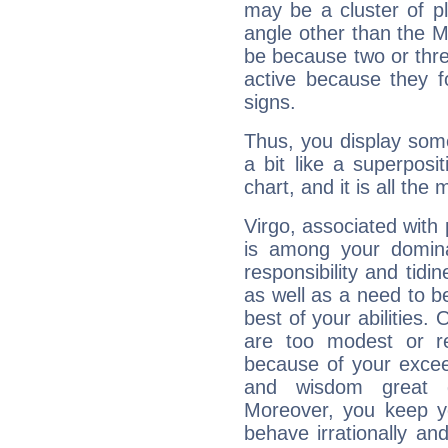
may be a cluster of p
angle other than the 
be because two or thre
active because they 
signs.
Thus, you display some 
a bit like a superposi
chart, and it is all the
Virgo, associated with
is among your dominan
responsibility and tidin
as well as a need to be
best of your abilities.
are too modest or re
because of your exceedi
and wisdom great q
Moreover, you keep y
behave irrationally an