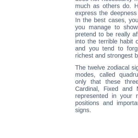
much as others do. Ho
express the deepness 
In the best cases, you
you manage to show 
pretend to be really a
into the terrible habit
and you tend to forg
richest and strongest
The twelve zodiacal sig
modes, called quadru
only that these thre
Cardinal, Fixed and
represented in your n
positions and import
signs.