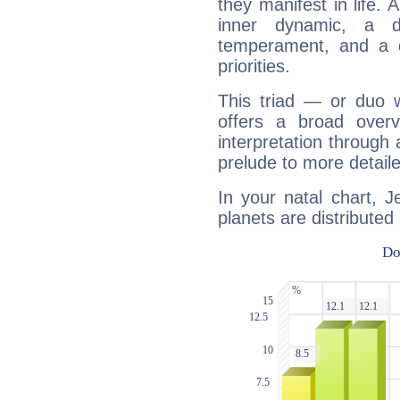
they manifest in life. 
inner dynamic, a do
temperament, and a d
priorities.
This triad — or duo 
offers a broad overv
interpretation through 
prelude to more detaile
In your natal chart, 
planets are distributed 