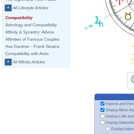
+
All Lifestyle Articles
Compatibility
Astrology and Compatibility
28°
40'
Affinity & Synastry: Advice
Affinities of Famous Couples
Ava Gardner - Frank Sinatra
Compatibility with Aries
1
+
All Affinity Articles
07
Aspects and Plan
Display Minor As
Display Lilith an
Display Asteroids
Display Aster