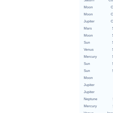
Saturn
Co
Moon
O
Moon
O
Jupiter
O
Mars
Moon
Sun
Venus
Mercury
Sun
Sun
Moon
Jupiter
Jupiter
Neptune
Mercury