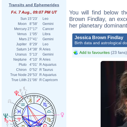
Transits and Ephemerides
You will find below th
Fri. 7 Aug., 09:07 PM UT
Brown Findlay, an excer
Sun
15°23'
Leo
Moon
8°58'
Gemini
her planetary dominant
Mercury
27°17'
Cancer
Venus
1°05'
Libra
Jessica Brown Findlay
Mars
27°41'
Gemini
Birth data and astrological d
Jupiter
8°29'
Leo
Saturn
14°38'
Я
Aries
Add to favourites
(23 fans)
Uranus
5°13'
Gemini
Neptune
4°10'
Я
Aries
Pluto
4°01'
Я
Aquarius
Chiron
0°52'
Я
Taurus
True Node
29°53'
Я
Aquarius
True Lilith
21°06'
Я
Capricorn