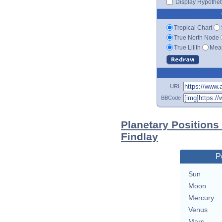
Display Hypotheti
Tropical Chart
True North Node
True Lilith
Mean
URL
BBCode
Planetary Positions
Findlay
P
Sun
Moon
Mercury
Venus
Mars