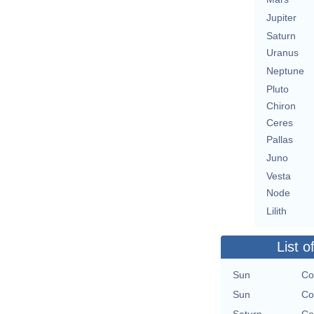
Jupiter
Saturn
Uranus
Neptune
Pluto
Chiron
Ceres
Pallas
Juno
Vesta
Node
Lilith
List o
Sun
Co
Sun
Co