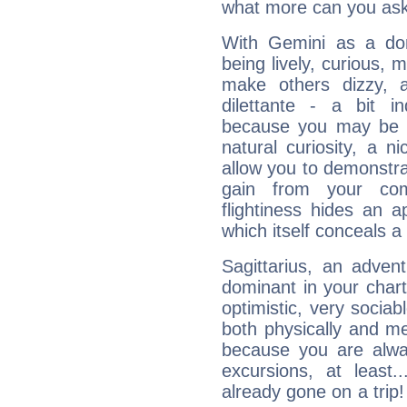
what more can you ask
With Gemini as a domi
being lively, curious, m
make others dizzy,
dilettante - a bit in
because you may be to
natural curiosity, a n
allow you to demonstr
gain from your co
flightiness hides an ap
which itself conceals a 
Sagittarius, an adven
dominant in your chart:
optimistic, very sociab
both physically and m
because you are alwa
excursions, at leas
already gone on a tri