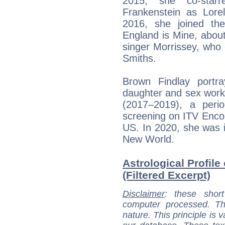
2015, she co-star
Frankenstein as Lorel
2016, she joined the
England is Mine, about 
singer Morrissey, who
Smiths.
Brown Findlay portr
daughter and sex worker
(2017–2019), a period
screening on ITV Encor
US. In 2020, she was i
New World.
Astrological Profile
(Filtered Excerpt)
Disclaimer
: these short
computer processed. T
nature. This principle is v