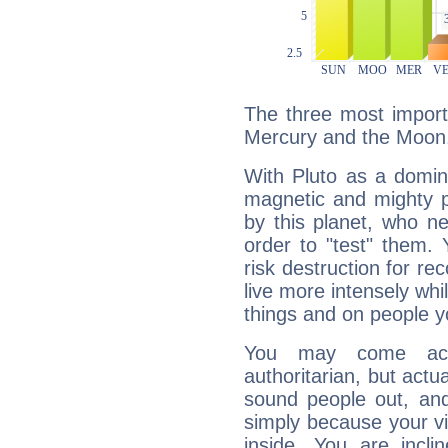
The three most importa
Mercury and the Moon
With Pluto as a domin
magnetic and mighty pr
by this planet, who n
order to "test" them.
risk destruction for re
live more intensely whi
things and on people y
You may come acr
authoritarian, but actua
sound people out, and
simply because your vi
inside. You are incli