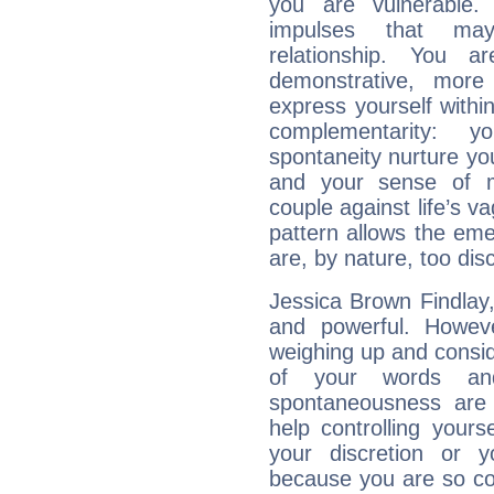
you are vulnerable.
impulses that may 
relationship. You 
demonstrative, more
express yourself withi
complementarity: y
spontaneity nurture your
and your sense of mo
couple against life’s vag
pattern allows the em
are, by nature, too disc
Jessica Brown Findlay, 
and powerful. Howev
weighing up and consid
of your words and
spontaneousness are
help controlling your
your discretion or 
because you are so co