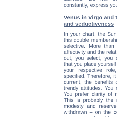
constantly, express you
Venus in Virgo and t
and seductiveness
In your chart, the Su
this double membership 
selective. More than
affectivity and the rela
out, you select, you o
that you place yourself
your respective role
specified. Therefore, it
current, the benefits
trendy attitudes. You 
You prefer clarity of 
This is probably the
modesty and reserve. 
withdrawn – on the co