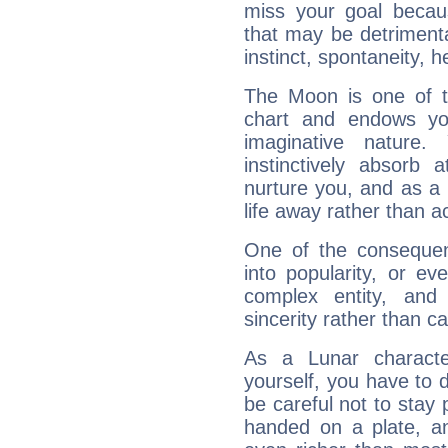
miss your goal because
that may be detrimenta
instinct, spontaneity, he
The Moon is one of t
chart and endows yo
imaginative nature.
instinctively absorb
nurture you, and as a 
life away rather than act
One of the consequen
into popularity, or e
complex entity, and
sincerity rather than ca
As a Lunar character,
yourself, you have to
be careful not to stay 
handed on a plate, and