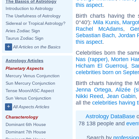
The Basics of Astrology
this aspect
.
Introduction to Astrology
Birth charts having the
The Usefulness of Astrology
0°40'):
Mila Kunis
,
Margo
Sidereal or Tropical Astrology?
Rachel McAdams
,
Ger
Aries Zodiac Sign
Sebastian Bach
,
Jordan 
Taurus Zodiac Sign
this aspect
.
+
All Articles on the Basics
Celebrities born the sa
Nas (rapper)
,
Morten Har
Astrology Articles
Hicham El Guerrouj
,
Sa
Planetary Aspects
celebrities born on Sept
Mercury Venus Conjunction
Birth charts having the 
Sun Mercury Conjunction
Jenna Ortega
,
Alizée (s
Tense Moon/ASC Aspect
Nikki Reed
,
Jean Gabin
Sun Venus Conjunction
all the
celebrities having
+
All Aspects Articles
Astrology DataBase
o
Characterology
78 138 people and
even
Dominant 6th House
Dominant 7th House
Search by
profession