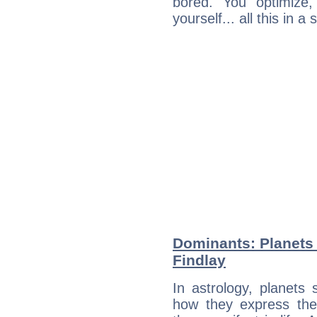
bored. You optimize
yourself... all this in 
Dominants: Planets
Findlay
In astrology, planets
how they express th