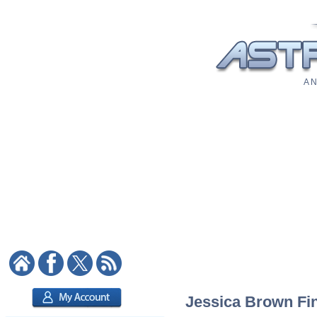
A N
Jessica Brown Fin