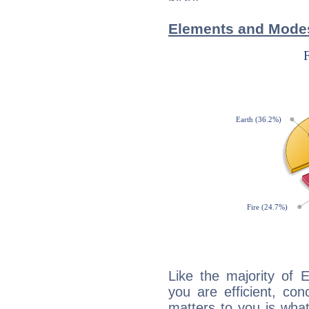
Elements and Modes
Like the majority of 
you are efficient, co
matters to you is what