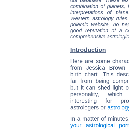
our database. These tex
combination of planets, 
interpretations of pla
Western astrology rules
polemic website, no n
good reputation of a ce
comprehensive astrologica
Introduction
Here are some charact
from Jessica Brown F
birth chart. This descr
far from being compr
but it can shed light o
personality, which 
interesting for prof
astrologers or
astrolog
In a matter of minutes
your astrological port