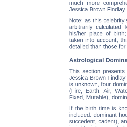
much more comprehens
Jessica Brown Findlay.
Note: as this celebrity
arbitrarily calculate
his/her place of birth
taken into account, thi
detailed than those for
Astrological Domina
This section presents
Jessica Brown Findlay's
is unknown, four domin
(Fire, Earth, Air, Wat
Fixed, Mutable), domin
If the birth time is k
included: dominant ho
succedent, cadent), and