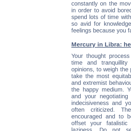
constantly on the mov
in order to avoid bor
spend lots of time wit
so avid for knowledge
feelings because you fa
Mercury in Libra: her
Your thought process
time and tranquillit
opinions, to weigh the
take the most equitabl
and extremist behavio
the happy medium. Yo
and your negotiating
indecisiveness and yo
often criticized. 
encouraged and to be
offset your fatalisti
laziness. Do not s