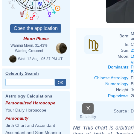
M
Born:
u
Moon Phase
In:
C
Waning Moon, 31.43%
Sun:
2
Waning Crescent
Moon:
1
Wed. 12 Aug., 05:37 PM UT
V
Dominants
:
P
E
Celebrity Search
Chinese Astrology
:
F
Numerology
:
B
Height:
J
Pageviews
:
2
Astrology Calculations
Personalized Horoscope
X
Your Daily Horoscope
Source :
D
Reliability
Personality
Birth Chart and Ascendant
NB
This chart is arbitrar
Ascendant and Sign Meaning
time of birth of Jessic