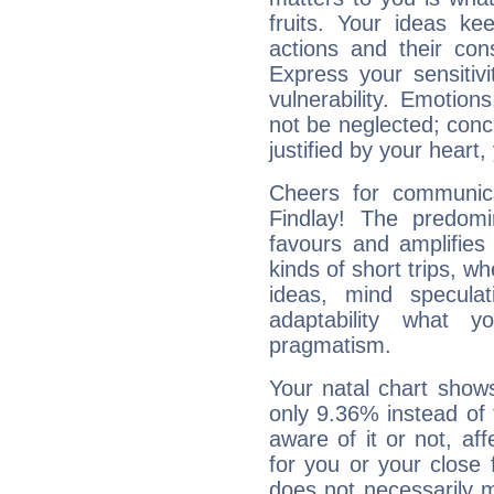
fruits. Your ideas ke
actions and their con
Express your sensitivi
vulnerability. Emotio
not be neglected; concr
justified by your heart,
Cheers for communica
Findlay! The predomi
favours and amplifies 
kinds of short trips, w
ideas, mind speculati
adaptability what y
pragmatism.
Your natal chart show
only 9.36% instead of
aware of it or not, af
for you or your close 
does not necessarily 