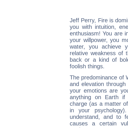
Jeff Perry, Fire is dom
you with intuition, en
enthusiasm! You are in
your willpower, you m
water, you achieve 
relative weakness of th
back or a kind of bo
foolish things.
The predominance of Wa
and elevation through 
your emotions are you
anything on Earth if 
charge (as a matter of 
in your psychology)
understand, and to fe
causes a certain vul