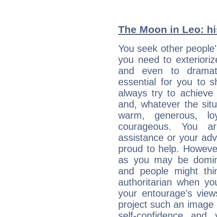
The Moon in Leo: his
You seek other people's
you need to exterioriz
and even to dramati
essential for you to s
always try to achieve
and, whatever the sit
warm, generous, loy
courageous. You a
assistance or your ad
proud to help. Howeve
as you may be domine
and people might thi
authoritarian when yo
your entourage's view
project such an image 
self-confidence and