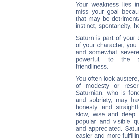
Your weakness lies 
miss your goal because
that may be detrimenta
instinct, spontaneity, he
Saturn is part of your
of your character, you
and somewhat severe,
powerful, to the 
friendliness.
You often look austere,
of modesty or reser
Saturnian, who is fond
and sobriety, may hav
honesty and straightf
slow, wise and deep 
popular and visible q
and appreciated. Saturn
easier and more fulfilli