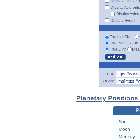
Display Lilith an
Display Asteroids
Display Aster
Display Hypotheti
Tropical Chart
True North Node
True Lilith
Mean
URL
BBCode
Planetary Positions
P
Sun
Moon
Mercury