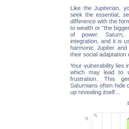
Like the Jupiterian, 
seek the essential, se
difference with the form
to wealth or "the bigge
of power. Saturn, l
integration, and it is 
harmonic Jupiter and
their social adaptation 
Your vulnerability lies
which may lead to u
frustration. This g
Saturnians often hide
up revealing itself...