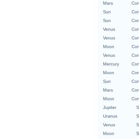
Mars
Con
Sun
Con
Sun
Con
Venus
Con
Venus
Con
Moon
Con
Venus
Con
Mercury
Con
Moon
Con
Sun
Con
Mars
Con
Moon
Con
Jupiter
S
Uranus
S
Venus
S
Moon
S