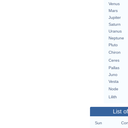
Venus
Mars
Jupiter
Saturn
Uranus
Neptune
Pluto
Chiron
Ceres
Pallas
Juno
Vesta
Node
Lilith
List o
Sun
Con