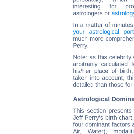
interesting for prof
astrologers or
astrolog
In a matter of minutes
your astrological port
much more comprehensiv
Perry.
Note: as this celebrity
arbitrarily calculate
his/her place of birth
taken into account, thi
detailed than those for
Astrological Domina
This section presents
Jeff Perry's birth char
four dominant factors a
Air, Water), modali