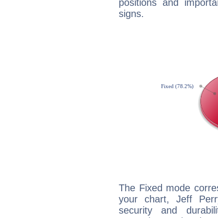
positions and import
signs.
The Fixed mode corres
your chart, Jeff Per
security and durabi