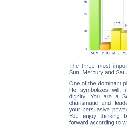
The three most import
Sun, Mercury and Satu
One of the dominant pla
He symbolizes will,
dignity. You are a S
charismatic and lead
your persuasive power
You enjoy thinking 
forward according to w