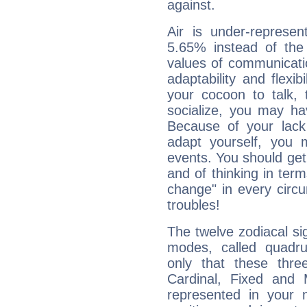
against.
Air is under-represen
5.65% instead of the
values of communicati
adaptability and flexibi
your cocoon to talk, 
socialize, you may ha
Because of your lack o
adapt yourself, you
events. You should get 
and of thinking in terms 
change" in every circ
troubles!
The twelve zodiacal sig
modes, called quadru
only that these thre
Cardinal, Fixed and
represented in your n