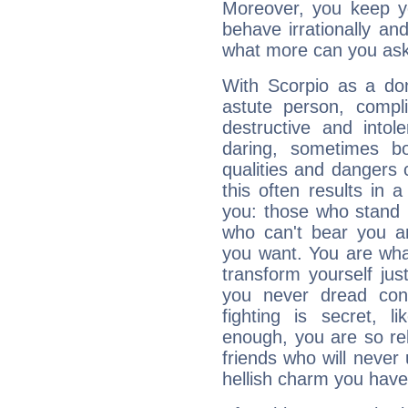
Moreover, you keep y
behave irrationally an
what more can you ask
With Scorpio as a do
astute person, compl
destructive and intol
daring, sometimes b
qualities and dangers
this often results in 
you: those who stand 
who can't bear you an
you want. You are wha
transform yourself ju
you never dread conf
fighting is secret, l
enough, you are so rel
friends who will never
hellish charm you have