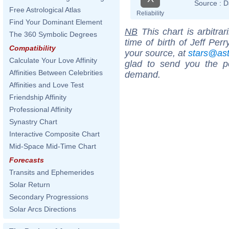
Source :
D
Free Astrological Atlas
Reliability
Find Your Dominant Element
NB
This chart is arbitrar
The 360 Symbolic Degrees
time of birth of Jeff Per
Compatibility
your source, at
stars@as
Calculate Your Love Affinity
glad to send you the por
Affinities Between Celebrities
demand.
Affinities and Love Test
Friendship Affinity
Professional Affinity
Synastry Chart
Interactive Composite Chart
Mid-Space Mid-Time Chart
Forecasts
Transits and Ephemerides
Solar Return
Secondary Progressions
Solar Arcs Directions