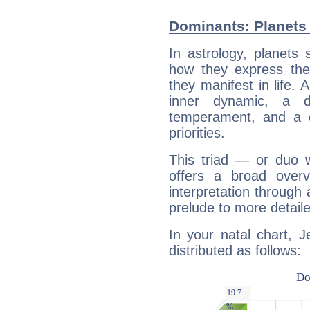
Dominants: Planets 
In astrology, planets
how they express th
they manifest in life. 
inner dynamic, a do
temperament, and a d
priorities.
This triad — or duo 
offers a broad overv
interpretation through 
prelude to more detaile
In your natal chart, J
distributed as follows: