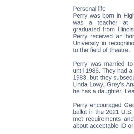
Personal life
Perry was born in Highl
was a teacher at 
graduated from Illinoi
Perry received an hon
University in recogniti
to the field of theatre.
Perry was married to
until 1986. They had a 
1983, but they subsequ
Linda Lowy, Grey's An
he has a daughter, Lea
Perry encouraged Geo
ballot in the 2021 U.S
met requirements and 
about acceptable ID or 