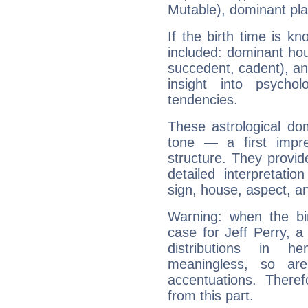
Mutable), dominant pla
If the birth time is k
included: dominant ho
succedent, cadent), and
insight into psychol
tendencies.
These astrological do
tone — a first impr
structure. They provi
detailed interpretati
sign, house, aspect, an
Warning: when the bi
case for Jeff Perry, 
distributions in 
meaningless, so ar
accentuations. Ther
from this part.