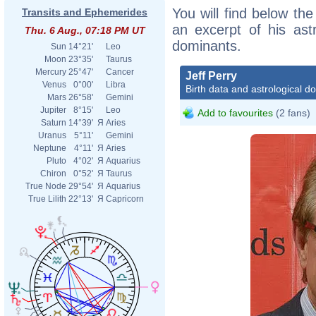
You will find below the 
Transits and Ephemerides
an excerpt of his astr
Thu. 6 Aug., 07:18 PM UT
dominants.
Sun
14°21'
Leo
Moon
23°35'
Taurus
Mercury
25°47'
Cancer
Jeff Perry
Venus
0°00'
Libra
Birth data and astrological d
Mars
26°58'
Gemini
Jupiter
8°15'
Leo
Add to favourites
(2 fans)
Saturn
14°39'
Я
Aries
Uranus
5°11'
Gemini
Neptune
4°11'
Я
Aries
Pluto
4°02'
Я
Aquarius
Chiron
0°52'
Я
Taurus
True Node
29°54'
Я
Aquarius
True Lilith
22°13'
Я
Capricorn