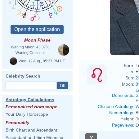
Moon Phase
Waning Moon, 43.37%
Waning Crescent
Wed. 12 Aug., 05:37 PM UT
Born:
T
In:
H
Celebrity Search
Sun:
2
Moon:
8
L
Dominants
:
S
Astrology Calculations
F
Chinese Astrology
:
W
Personalized Horoscope
Numerology
:
B
Your Daily Horoscope
Height:
J
Personality
Pageviews
:
1
Birth Chart and Ascendant
X
Ascendant and Sign Meaning