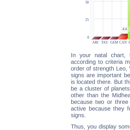
In your natal chart,
according to criteria 
order of strength Leo, 
signs are important b
is located there. But t
be a cluster of planet
other than the Midhe
because two or three 
active because they 
signs.
Thus, you display some 