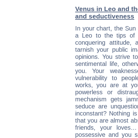
Venus in Leo and the
and seductiveness
In your chart, the Sun
a Leo to the tips of 
conquering attitude,
tarnish your public i
opinions. You strive t
sentimental life, othe
you. Your weakness
vulnerability to peo
works, you are at yo
powerless or distra
mechanism gets jamme
seduce are unquestio
inconstant? Nothing is
that you are almost abs
friends, your loves…
possessive and you se