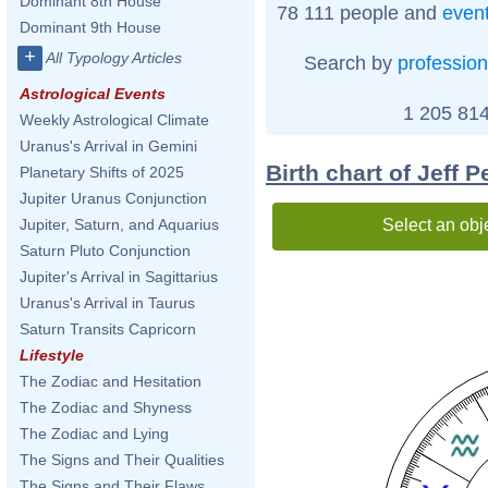
Dominant 8th House
78 111 people and
even
Dominant 9th House
+
All Typology Articles
Search by
profession
Astrological Events
1 205 814
Weekly Astrological Climate
Uranus's Arrival in Gemini
Birth chart of Jeff P
Planetary Shifts of 2025
Jupiter Uranus Conjunction
Select an obj
Jupiter, Saturn, and Aquarius
Saturn Pluto Conjunction
Jupiter's Arrival in Sagittarius
Uranus's Arrival in Taurus
Saturn Transits Capricorn
Lifestyle
The Zodiac and Hesitation
The Zodiac and Shyness
The Zodiac and Lying
The Signs and Their Qualities
The Signs and Their Flaws