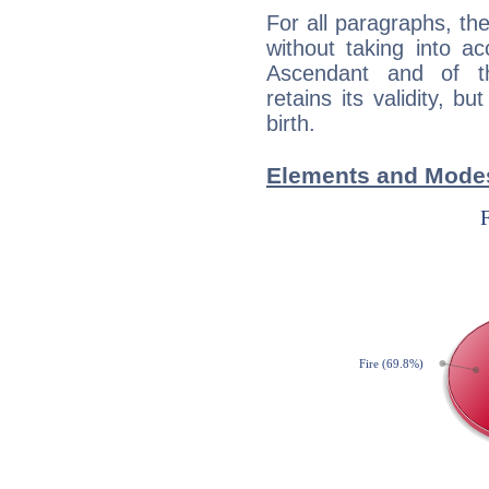
For all paragraphs, the
without taking into a
Ascendant and of t
retains its validity, bu
birth.
Elements and Modes 