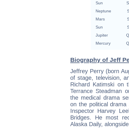
Sun
S
Neptune
S
Mars
S
Sun
S
Jupiter
Q
Mercury
Q
Biography of Jeff Pe
Jeffrey Perry (born Au
of stage, television, a
Richard Katimski on 
Terrance Steadman o
the medical drama se
on the political drama
Inspector Harvey Le
Bridges. He most re
Alaska Daily, alongsid