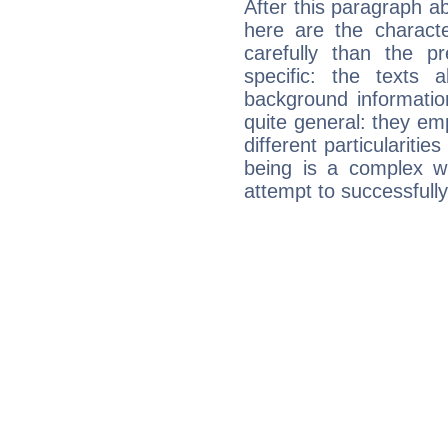
After this paragraph ab
here are the charact
carefully than the p
specific: the texts 
background informatio
quite general: they emp
different particulariti
being is a complex w
attempt to successfully 