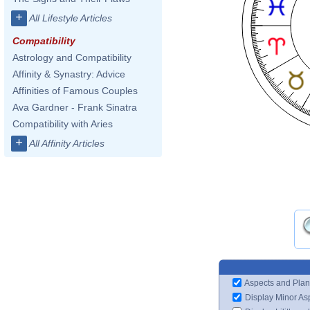
+
All Lifestyle Articles
Compatibility
Astrology and Compatibility
Affinity & Synastry: Advice
Affinities of Famous Couples
Ava Gardner - Frank Sinatra
Compatibility with Aries
+
All Affinity Articles
Aspects and Plan
Display Minor As