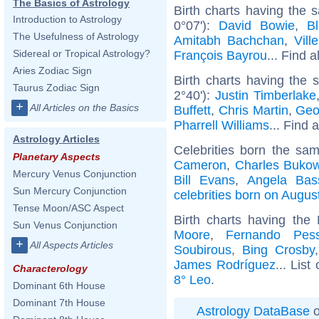
The Basics of Astrology
Birth charts having the
Introduction to Astrology
0°07'):
David Bowie
,
Bl
The Usefulness of Astrology
Amitabh Bachchan
,
Vill
Sidereal or Tropical Astrology?
François Bayrou
... Find a
Aries Zodiac Sign
Birth charts having the
Taurus Zodiac Sign
2°40'):
Justin Timberlake
+
All Articles on the Basics
Buffett
,
Chris Martin
,
Geo
Pharrell Williams
... Find 
Astrology Articles
Celebrities born the sa
Planetary Aspects
Cameron
,
Charles Bukow
Mercury Venus Conjunction
Bill Evans
,
Angela Bass
Sun Mercury Conjunction
celebrities born on Augus
Tense Moon/ASC Aspect
Birth charts having th
Sun Venus Conjunction
Moore
,
Fernando Pes
+
All Aspects Articles
Soubirous
,
Bing Crosby
James Rodríguez
... List
Characterology
8° Leo
.
Dominant 6th House
Dominant 7th House
Astrology DataBase
o