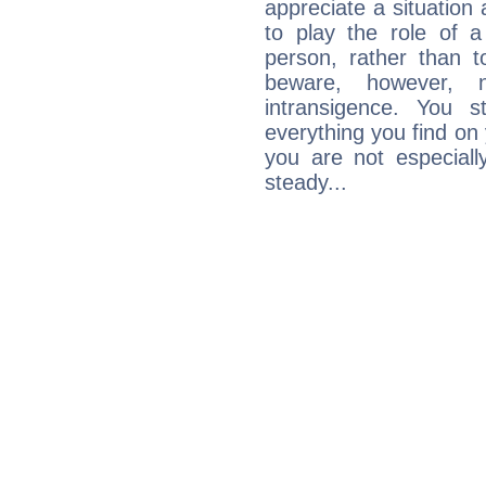
appreciate a situation a
to play the role of a
person, rather than t
beware, however, 
intransigence. You s
everything you find on 
you are not especiall
steady...