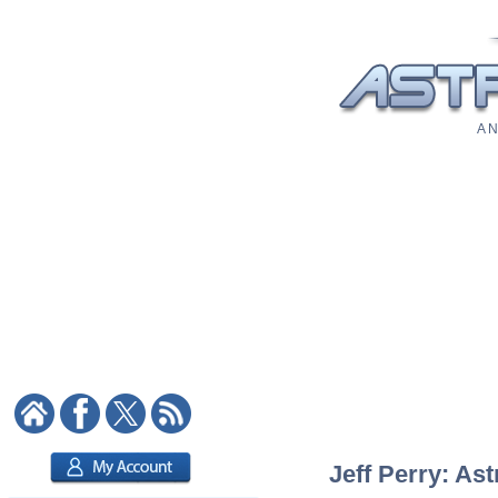
A N
Jeff Perry: Ast