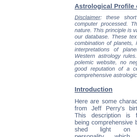
Astrological Profile 
Disclaimer
: these short
computer processed. T
nature. This principle is v
our database. These tex
combination of planets, 
interpretations of pla
Western astrology rules
polemic website, no n
good reputation of a ce
comprehensive astrologica
Introduction
Here are some charact
from Jeff Perry's bir
This description is 
being comprehensive b
shed light on h
personality, which 