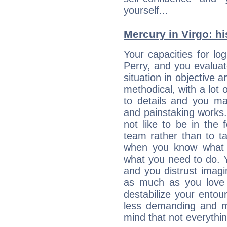
yourself...
Mercury in Virgo: his
Your capacities for lo
Perry, and you evalua
situation in objective a
methodical, with a lot 
to details and you may
and painstaking works.
not like to be in the 
team rather than to tak
when you know what 
what you need to do. Y
and you distrust imagin
as much as you love 
destabilize your ento
less demanding and m
mind that not everythin