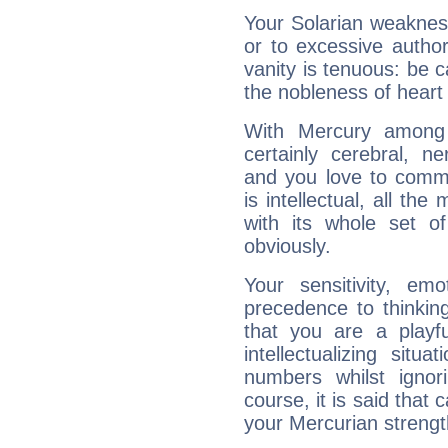
Your Solarian weakness
or to excessive author
vanity is tenuous: be c
the nobleness of heart 
With Mercury among 
certainly cerebral, ne
and you love to commu
is intellectual, all th
with its whole set o
obviously.
Your sensitivity, em
precedence to thinkin
that you are a playfu
intellectualizing sit
numbers whilst igno
course, it is said that c
your Mercurian strengt