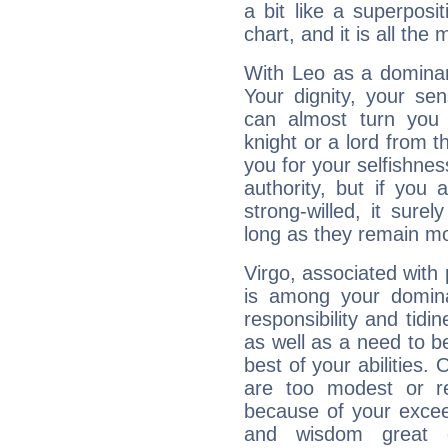
a bit like a superposi
chart, and it is all the
With Leo as a dominant
Your dignity, your se
can almost turn you 
knight or a lord from 
you for your selfishne
authority, but if you 
strong-willed, it surel
long as they remain mo
Virgo, associated with
is among your dominan
responsibility and tidin
as well as a need to be
best of your abilities.
are too modest or re
because of your exceedi
and wisdom great q