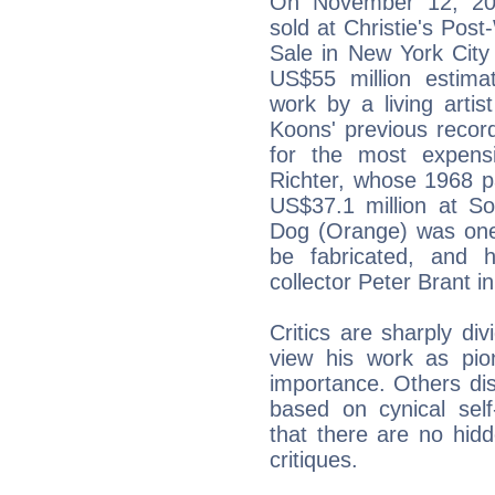
On November 12, 201
sold at Christie's Po
Sale in New York City 
US$55 million estim
work by a living artis
Koons' previous recor
for the most expensi
Richter, whose 1968 pa
US$37.1 million at S
Dog (Orange) was one 
be fabricated, and 
collector Peter Brant i
Critics are sharply di
view his work as pion
importance. Others dis
based on cynical sel
that there are no hid
critiques.