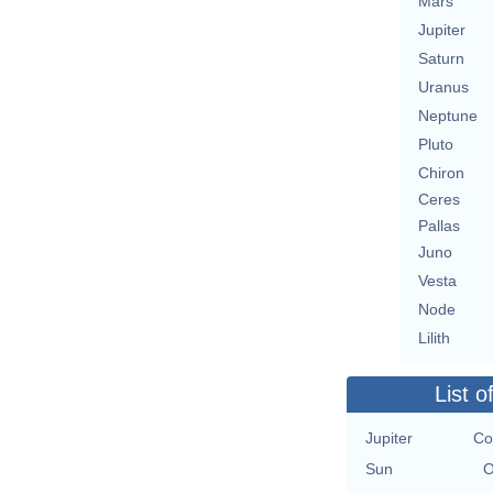
Mars
Jupiter
Saturn
Uranus
Neptune
Pluto
Chiron
Ceres
Pallas
Juno
Vesta
Node
Lilith
List o
Jupiter
Co
Sun
O