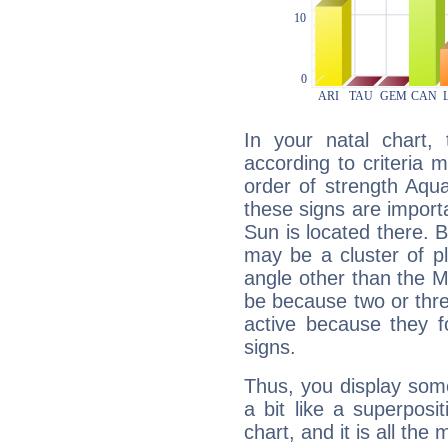
In your natal chart,
according to criteria 
order of strength Aqua
these signs are impor
Sun is located there. B
may be a cluster of p
angle other than the 
be because two or thre
active because they 
signs.
Thus, you display some 
a bit like a superposi
chart, and it is all the