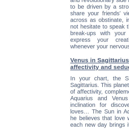
and revolutionary side
to be driven by a str
share your friends' 
across as obstinate, 
not hesitate to speak 
break-ups with your 
express your creati
whenever your nervous 
Venus in Sagittarius
affectivity and sed
In your chart, the 
Sagittarius. This plane
of affectivity, comple
Aquarius and Venus
inclination for disco
loves… The Sun in Aqu
he believes that love 
each new day brings i