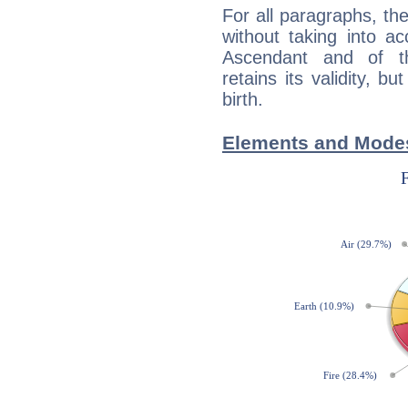
For all paragraphs, the
without taking into a
Ascendant and of t
retains its validity, bu
birth.
Elements and Modes