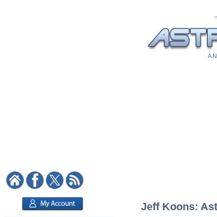
A N
Jeff Koons: Ast