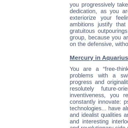
you progressively tak
dedication, as you ar
exteriorize your fee
ambitions justify th
gratuitous outpourings
group, because you ar
on the defensive, with
Mercury in Aquarius: 
You are a “free-thin
problems with a swi
progress and originali
resolutely future-o
inventiveness, you 
constantly innovate: 
technologies... have a
and idealist qualities 
and interesting interl