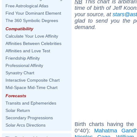
NB
This chart is arbitrar
Free Astrological Atlas
time of birth of Jeff Koo
Find Your Dominant Element
your source, at
stars@as
glad to send you the por
The 360 Symbolic Degrees
demand.
Compatibility
Calculate Your Love Affinity
Affinities Between Celebrities
Affinities and Love Test
Friendship Affinity
Professional Affinity
Synastry Chart
Interactive Composite Chart
Mid-Space Mid-Time Chart
Forecasts
Transits and Ephemerides
Solar Return
Secondary Progressions
Birth charts having th
Solar Arcs Directions
0°40'):
Mahatma Gandh
Nicolas Cage
,
William