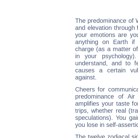
The predominance of Wa
and elevation through 
your emotions are you
anything on Earth if 
charge (as a matter of 
in your psychology)
understand, and to fe
causes a certain vul
against.
Cheers for communicat
predominance of Air
amplifies your taste fo
trips, whether real (t
speculations). You gain
you lose in self-assert
The twelve zodiacal sig