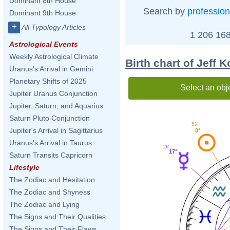
Dominant 8th House
Search by
profession
Dominant 9th House
+
All Typology Articles
1 206 168
Astrological Events
Weekly Astrological Climate
Birth chart of Jeff 
Uranus's Arrival in Gemini
Planetary Shifts of 2025
Select an obj
Jupiter Uranus Conjunction
Jupiter, Saturn, and Aquarius
Saturn Pluto Conjunction
53'
Jupiter's Arrival in Sagittarius
0°
Uranus's Arrival in Taurus
26'
17°
Saturn Transits Capricorn
Lifestyle
The Zodiac and Hesitation
The Zodiac and Shyness
The Zodiac and Lying
The Signs and Their Qualities
The Signs and Their Flaws