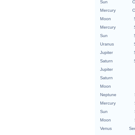
Sun
O
Mercury
O
Moon
Mercury
Sun
Uranus
Jupiter
Saturn
Jupiter
Saturn
Moon
Neptune
Mercury
Sun
Moon
Venus
Se