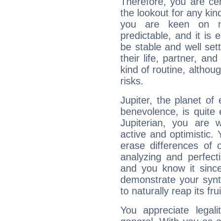
Therefore, you are ce
the lookout for any kin
you are keen on n
predictable, and it is 
be stable and well sett
their life, partner, and
kind of routine, althou
risks.
Jupiter, the planet of
benevolence, is quite
Jupiterian, you are 
active and optimistic.
erase differences of 
analyzing and perfecti
and you know it since
demonstrate your synt
to naturally reap its fru
You appreciate legali