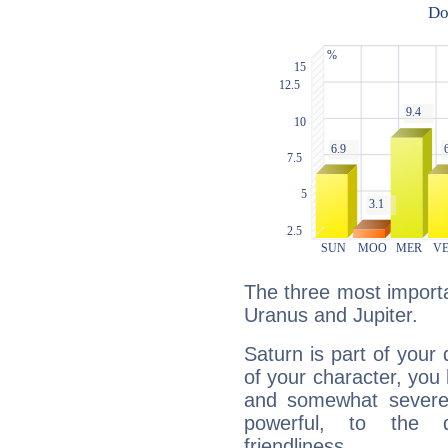
The three most importa
Uranus and Jupiter.
Saturn is part of your
of your character, you
and somewhat severe,
powerful, to the 
friendliness.