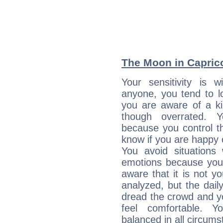
The Moon in Capricor
Your sensitivity is 
anyone, you tend to lo
you are aware of a ki
though overrated. 
because you control them
know if you are happy
You avoid situations
emotions because you 
aware that it is not y
analyzed, but the daily
dread the crowd and y
feel comfortable. Y
balanced in all circums