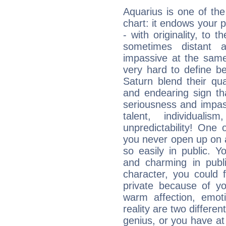
Aquarius is one of the
chart: it endows your pe
- with originality, to t
sometimes distant 
impassive at the same
very hard to define b
Saturn blend their qua
and endearing sign tha
seriousness and impass
talent, individuali
unpredictability! One 
you never open up on a
so easily in public. Y
and charming in publi
character, you could 
private because of yo
warm affection, emot
reality are two differe
genius, or you have at