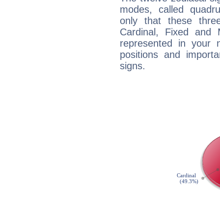
modes, called quadru
only that these thre
Cardinal, Fixed and
represented in your n
positions and import
signs.