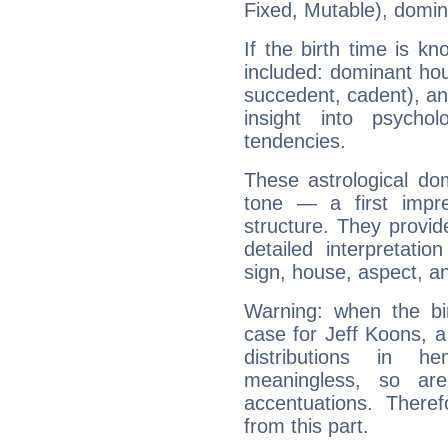
Fixed, Mutable), domin
If the birth time is k
included: dominant ho
succedent, cadent), and
insight into psychol
tendencies.
These astrological do
tone — a first impr
structure. They provi
detailed interpretati
sign, house, aspect, an
Warning: when the bi
case for Jeff Koons, 
distributions in 
meaningless, so ar
accentuations. Ther
from this part.