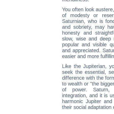
You often look austere,
of modesty or reser
Saturnian, who is fond
and sobriety, may hav
honesty and straightf
slow, wise and deep 
popular and visible q
and appreciated. Saturn
easier and more fulfilli
Like the Jupiterian, 
seek the essential, se
difference with the form
to wealth or "the bigge
of power. Saturn, l
integration, and it is 
harmonic Jupiter and
their social adaptation 