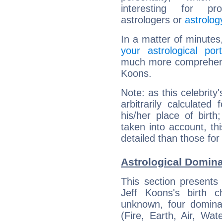
interesting for prof
astrologers or
astrolog
In a matter of minutes
your astrological port
much more comprehensiv
Koons.
Note: as this celebrity
arbitrarily calculate
his/her place of birth
taken into account, thi
detailed than those for
Astrological Domina
This section presents
Jeff Koons's birth 
unknown, four dominan
(Fire, Earth, Air, Wat