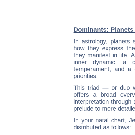
Dominants: Planets 
In astrology, planets
how they express th
they manifest in life. 
inner dynamic, a do
temperament, and a d
priorities.
This triad — or duo 
offers a broad overv
interpretation through 
prelude to more detaile
In your natal chart, J
distributed as follows: