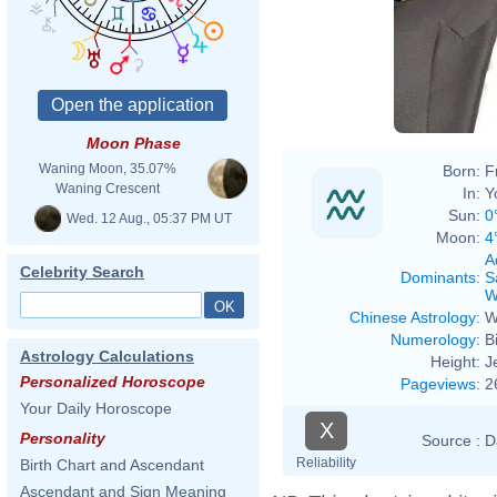
Moon Phase
Waning Moon, 35.07%
Born:
F
Waning Crescent
In:
Y
Sun:
0
Wed. 12 Aug., 05:37 PM UT
Moon:
4
A
Celebrity Search
Dominants
:
S
W
Chinese Astrology
:
W
Numerology
:
B
Astrology Calculations
Height:
J
Personalized Horoscope
Pageviews
:
2
Your Daily Horoscope
X
Personality
Source :
D
Reliability
Birth Chart and Ascendant
Ascendant and Sign Meaning