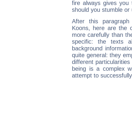
fire always gives you
should you stumble or 
After this paragraph
Koons, here are the c
more carefully than th
specific: the texts 
background informatio
quite general: they emp
different particulariti
being is a complex w
attempt to successfully 