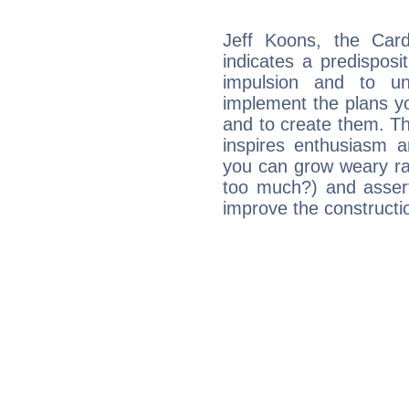
Jeff Koons, the Car
indicates a predisposi
impulsion and to u
implement the plans yo
and to create them. Th
inspires enthusiasm a
you can grow weary rap
too much?) and assert
improve the constructio