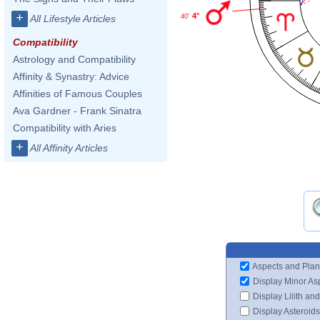
+
4°
40'
All Lifestyle Articles
Compatibility
Astrology and Compatibility
Affinity & Synastry: Advice
Affinities of Famous Couples
Ava Gardner - Frank Sinatra
Compatibility with Aries
+
All Affinity Articles
Aspects and Plan
Display Minor As
Display Lilith an
Display Asteroids