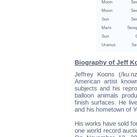
Moon
Se
Moon
Se
Sun
Se
Mars
Sesq
Sun
Uranus
Se
Biography of Jeff K
Jeffrey Koons (/kuːn
American artist known
subjects and his repr
balloon animals produ
finish surfaces. He li
and his hometown of Y
His works have sold for
one world record auctio