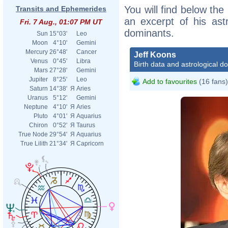
You will find below the 
Transits and Ephemerides
an excerpt of his astr
Fri. 7 Aug., 01:07 PM UT
dominants.
Sun
15°03'
Leo
Moon
4°10'
Gemini
Mercury
26°48'
Cancer
Jeff Koons
Venus
0°45'
Libra
Birth data and astrological d
Mars
27°28'
Gemini
Jupiter
8°25'
Leo
Add to favourites
(16 fans)
Saturn
14°38'
Я
Aries
Uranus
5°12'
Gemini
Neptune
4°10'
Я
Aries
Pluto
4°01'
Я
Aquarius
Chiron
0°52'
Я
Taurus
True Node
29°54'
Я
Aquarius
True Lilith
21°34'
Я
Capricorn