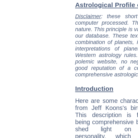
Astrological Profile
Disclaimer
: these short
computer processed. T
nature. This principle is v
our database. These tex
combination of planets, 
interpretations of pla
Western astrology rules
polemic website, no n
good reputation of a ce
comprehensive astrologica
Introduction
Here are some charact
from Jeff Koons's bir
This description is 
being comprehensive b
shed light on h
personality, which 