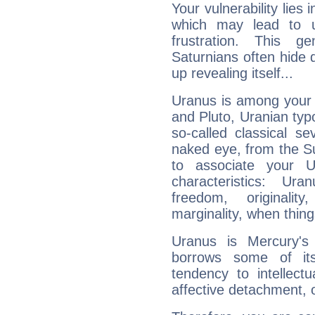
Your vulnerability lies
which may lead to u
frustration. This g
Saturnians often hide
up revealing itself...
Uranus is among your 
and Pluto, Uranian typo
so-called classical se
naked eye, from the Su
to associate your U
characteristics: Ur
freedom, originali
marginality, when thing
Uranus is Mercury's
borrows some of its
tendency to intellect
affective detachment, or