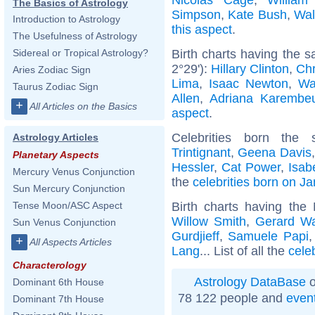
The Basics of Astrology
Simpson
,
Kate Bush
,
Wal
Introduction to Astrology
this aspect
.
The Usefulness of Astrology
Birth charts having the 
Sidereal or Tropical Astrology?
2°29'):
Hillary Clinton
,
Chr
Aries Zodiac Sign
Lima
,
Isaac Newton
,
Wa
Taurus Zodiac Sign
Allen
,
Adriana Karembe
+
All Articles on the Basics
aspect
.
Celebrities born th
Astrology Articles
Trintignant
,
Geena Davis
Planetary Aspects
Hessler
,
Cat Power
,
Isab
Mercury Venus Conjunction
the
celebrities born on J
Sun Mercury Conjunction
Birth charts having the
Tense Moon/ASC Aspect
Willow Smith
,
Gerard W
Sun Venus Conjunction
Gurdjieff
,
Samuele Papi
+
All Aspects Articles
Lang
... List of all the
cele
Characterology
Astrology DataBase
o
Dominant 6th House
78 122 people and
even
Dominant 7th House