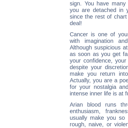
sign. You have many fr
you are detached in yo
since the rest of chart 
deal!
Cancer is one of yo
with imagination and 
Although suspicious at 
as soon as you get fa
your confidence, your
despite your discretio
make you return into 
Actually, you are a p
for your nostalgia an
intense inner life is at fu
Arian blood runs th
enthusiasm, frankne
usually make you so l
rough, naive, or viole