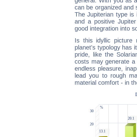
general. With you as a
can be organized and s
The Jupiterian type is 
and a positive Jupite
good integration into s
Is this idyllic picture
planet's typology has 
pride, like the Solaria
costs may generate a 
endless pleasure, inap
lead you to rough mat
material comfort - in t