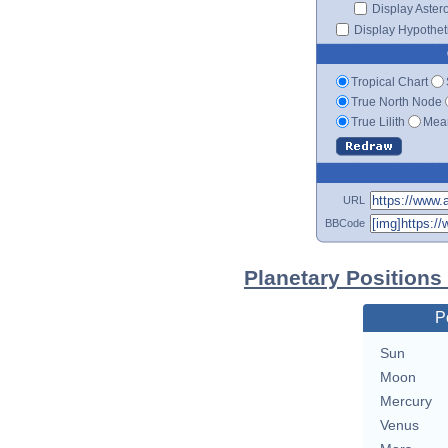
Display Aster
Display Hypotheti
Tropical Chart
True North Node
True Lilith
Mean
URL
BBCode
Planetary Positions
P
Sun
Moon
Mercury
Venus