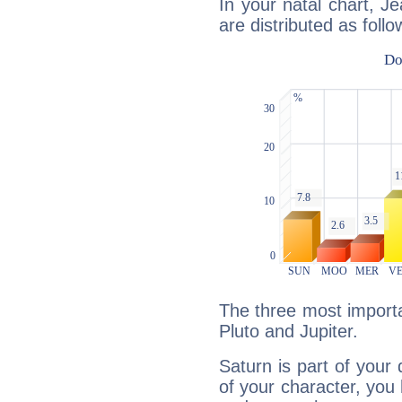
In your natal chart, J
are distributed as follo
The three most importa
Pluto and Jupiter.
Saturn is part of your
of your character, you