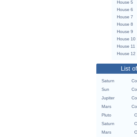
House 5
House 6
House 7
House 8
House 9
House 10
House 11
House 12
List o
Saturn
Co
Sun
Co
Jupiter
Co
Mars
Co
Pluto
O
Saturn
O
Mars
O