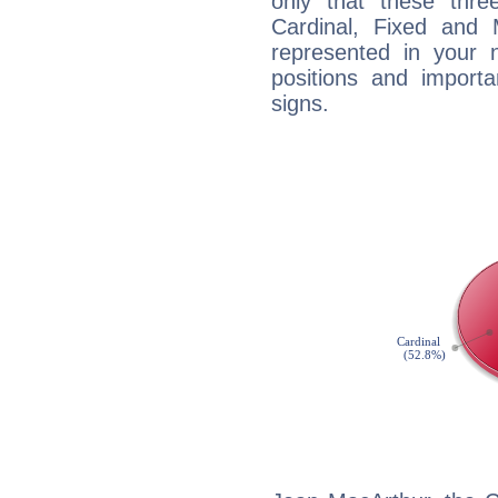
only that these thre
Cardinal, Fixed and
represented in your n
positions and import
signs.