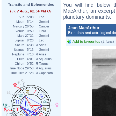
You will find below t
Transits and Ephemerides
MacArthur, an excerpt o
Fri. 7 Aug., 02:54 PM UT
planetary dominants.
Sun
15°08'
Leo
Moon
5°14'
Gemini
Mercury
26°55'
Cancer
Jean MacArthur
Venus
0°50'
Libra
Birth data and astrological d
Mars
27°31'
Gemini
Jupiter
8°26'
Leo
Add to favourites
(2 fans)
Saturn
14°38'
Я
Aries
Uranus
5°13'
Gemini
Neptune
4°10'
Я
Aries
Pluto
4°01'
Я
Aquarius
Chiron
0°52'
Я
Taurus
True Node
29°53'
Я
Aquarius
True Lilith
21°28'
Я
Capricorn