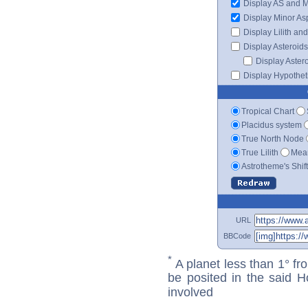
Display AS and 
Display Minor As
Display Lilith an
Display Asteroids
Display Aster
Display Hypotheti
Tropical Chart
Placidus system
True North Node
True Lilith
Mean
Astrotheme's Shif
URL
BBCode
*
A planet less than 1° fr
be posited in the said 
involved