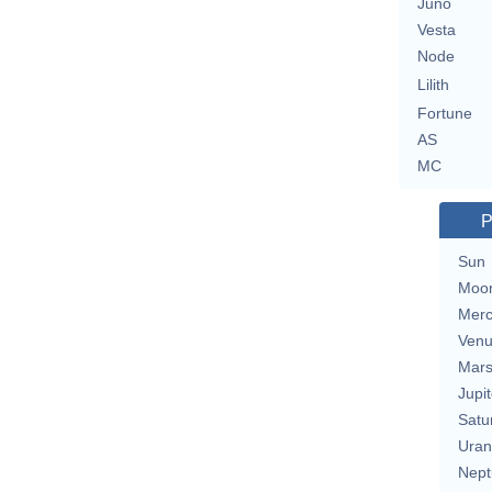
Juno
Vesta
Node
Lilith
Fortune
AS
MC
P
Sun
Moo
Merc
Ven
Mar
Jupit
Satu
Uran
Nept