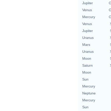
Jupiter
O
Venus
O
Mercury
O
Venus
Jupiter
Uranus
Mars
Uranus
Moon
Saturn
Moon
Sun
Mercury
Neptune
Mercury
Sun