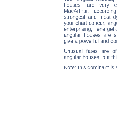
houses, are very e
MacArthur: accordin
strongest and most d
your chart concur, ang
enterprising, energe
angular houses are s
give a powerful and do
Unusual fates are o
angular houses, but this
Note: this dominant is