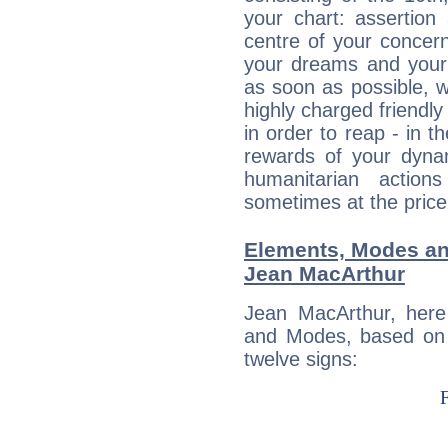
your chart: assertion
centre of your concer
your dreams and your 
as soon as possible, wh
highly charged friendly
in order to reap - in t
rewards of your dynamis
humanitarian action
sometimes at the price
Elements, Modes an
Jean MacArthur
Jean MacArthur, here
and Modes, based on p
twelve signs: