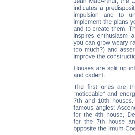
Jean MacArthur, the C
indicates a predisposi
impulsion and to u
implement the plans yo
and to create them. Th
inspires enthusiasm a
you can grow weary rap
too much?) and assert
improve the constructio
Houses are split up in
and cadent.
The first ones are t
"noticeable" and energ
7th and 10th houses. 
famous angles: Ascend
for the 4th house, De
for the 7th house a
opposite the Imum Coel