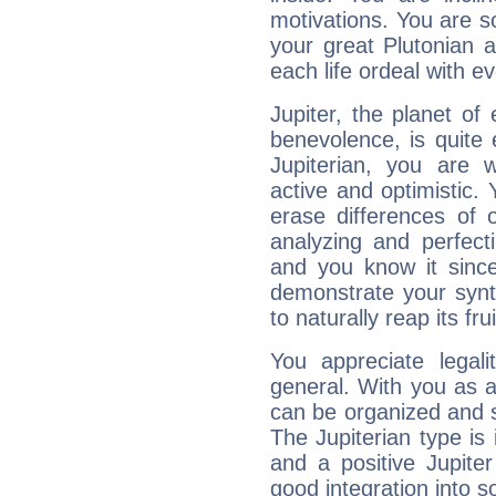
motivations. You are 
your great Plutonian a
each life ordeal with e
Jupiter, the planet of
benevolence, is quite
Jupiterian, you are 
active and optimistic.
erase differences of 
analyzing and perfecti
and you know it since
demonstrate your synt
to naturally reap its fru
You appreciate legali
general. With you as a
can be organized and s
The Jupiterian type is 
and a positive Jupite
good integration into s