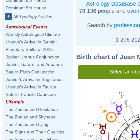
Dominant 8th House
Astrology DataBase
o
Dominant 9th House
78 136 people and
even
+
All Typology Articles
Search by
profession
Astrological Events
Weekly Astrological Climate
1 206 212
Uranus's Arrival in Gemini
Planetary Shifts of 2025
Birth chart of Jean
Jupiter Uranus Conjunction
Jupiter, Saturn, and Aquarius
Select an obj
Saturn Pluto Conjunction
Jupiter's Arrival in Sagittarius
Uranus's Arrival in Taurus
14'
Saturn Transits Capricorn
1°
13'
Lifestyle
12°
The Zodiac and Hesitation
02'
18°
The Zodiac and Shyness
11
48'
The Zodiac and Lying
13°
The Signs and Their Qualities
39'
14°
The Signs and Their Flaws
12