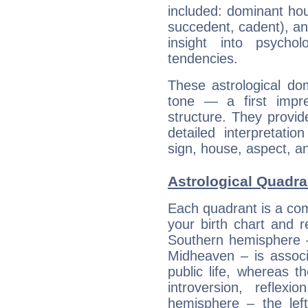
included: dominant ho
succedent, cadent), and
insight into psychol
tendencies.
These astrological do
tone — a first impr
structure. They provi
detailed interpretati
sign, house, aspect, an
Astrological Quadra
Each quadrant is a com
your birth chart and r
Southern hemisphere –
Midheaven – is associ
public life, whereas 
introversion, reflexi
hemisphere – the lef