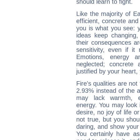
should learn to fight.
Like the majority of E
efficient, concrete an
you is what you see: yo
ideas keep changing,
their consequences ar
sensitivity, even if it
Emotions, energy 
neglected; concrete a
justified by your heart,
Fire's qualities are not
2.93% instead of the 
may lack warmth, en
energy. You may look i
desire, no joy of life or
not true, but you shou
daring, and show your 
You certainly have a