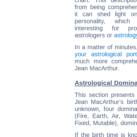
chart. This descripti
from being comprehen
it can shed light on
personality, which 
interesting for prof
astrologers or
astrolog
In a matter of minutes
your astrological port
much more comprehens
Jean MacArthur.
Astrological Domin
This section presents
Jean MacArthur's birt
unknown, four dominan
(Fire, Earth, Air, Wat
Fixed, Mutable), domin
If the birth time is k