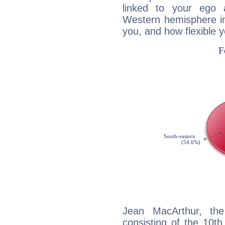
linked to your ego 
Western hemisphere in
you, and how flexible 
Jean MacArthur, the
consisting of the 10th