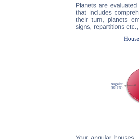
Planets are evaluated 
that includes compreh
their turn, planets e
signs, repartitions etc.
Your angular houses, 