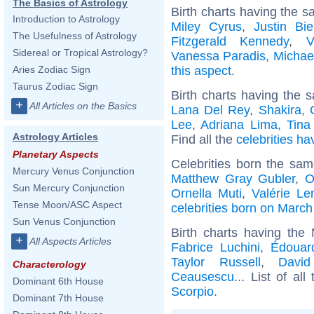
The Basics of Astrology
Birth charts having the s
Introduction to Astrology
Miley Cyrus
,
Justin Bie
The Usefulness of Astrology
Fitzgerald Kennedy
,
V
Sidereal or Tropical Astrology?
Vanessa Paradis
,
Michae
this aspect
.
Aries Zodiac Sign
Taurus Zodiac Sign
Birth charts having the s
+
All Articles on the Basics
Lana Del Rey
,
Shakira
,
Lee
,
Adriana Lima
,
Tina
Astrology Articles
Find all the
celebrities ha
Planetary Aspects
Celebrities born the sa
Mercury Venus Conjunction
Matthew Gray Gubler
,
O
Sun Mercury Conjunction
Ornella Muti
,
Valérie Le
Tense Moon/ASC Aspect
celebrities born on March
Sun Venus Conjunction
Birth charts having the
+
All Aspects Articles
Fabrice Luchini
,
Édouar
Taylor Russell
,
David
Characterology
Ceausescu
... List of all
Dominant 6th House
Scorpio
.
Dominant 7th House