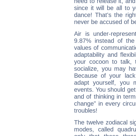
need to release it, and 
since it will be all to 
dance! That's the righ
never be accused of bei
Air is under-represen
9.87% instead of the
values of communicati
adaptability and flexibi
your cocoon to talk, 
socialize, you may ha
Because of your lack o
adapt yourself, you
events. You should get 
and of thinking in terms 
change" in every circ
troubles!
The twelve zodiacal sig
modes, called quadru