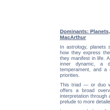
Dominants: Planets
MacArthur
In astrology, planets
how they express th
they manifest in life. 
inner dynamic, a do
temperament, and a d
priorities.
This triad — or duo 
offers a broad overv
interpretation through 
prelude to more detaile