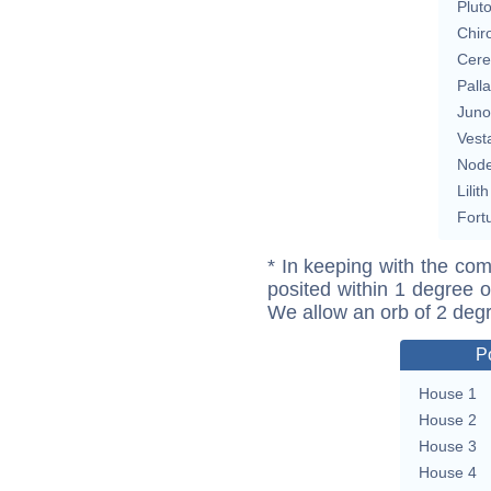
Plut
Chir
Cere
Pall
Juno
Vest
Nod
Lilith
Fort
* In keeping with the com
posited within 1 degree o
We allow an orb of 2 deg
P
House 1
House 2
House 3
House 4