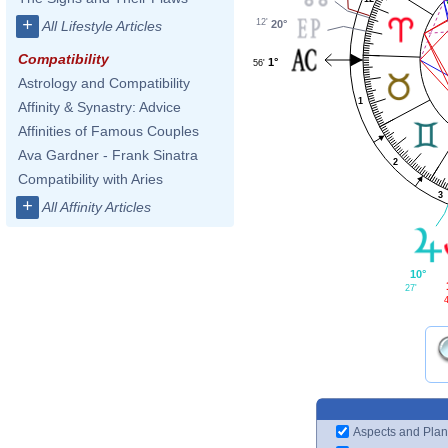
+
12'
20°
All Lifestyle Articles
Compatibility
1°
56'
Astrology and Compatibility
1
Affinity & Synastry: Advice
Affinities of Famous Couples
Ava Gardner - Frank Sinatra
2
Compatibility with Aries
3
+
All Affinity Articles
10°
27'
Aspects and Plan