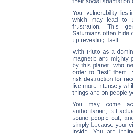
their social adaptation 
Your vulnerability lies
which may lead to u
frustration. This g
Saturnians often hide
up revealing itself...
With Pluto as a domin
magnetic and mighty pr
by this planet, who n
order to "test" them.
risk destruction for re
live more intensely whi
things and on people y
You may come acr
authoritarian, but actua
sound people out, and
simply because your vi
inside. You are incli