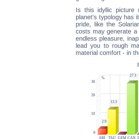
Is this idyllic picture
planet's typology has 
pride, like the Solaria
costs may generate a 
endless pleasure, inap
lead you to rough mat
material comfort - in t