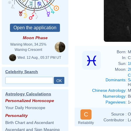
Moon Phase
Waning Moon, 34.25%
Waning Crescent
Born:
M
In:
C
Wed. 12 Aug., 05:37 PM UT
Sun:
1
Moon:
2
Celebrity Search
C
Dominants
:
S
H
Chinese Astrology
:
M
Astrology Calculations
Numerology
:
B
Personalized Horoscope
Pageviews
:
1
Your Daily Horoscope
C
Source :
O
Personality
Contributor :
L
Birth Chart and Ascendant
Reliability
Ascendant and Sign Meaning