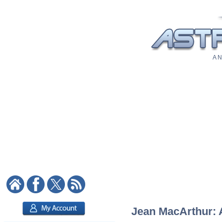
A N
Jean MacArthur: A