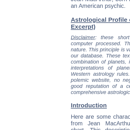
an American psychic.
Astrological Profile
Excerpt)
Disclaimer
: these short
computer processed. T
nature. This principle is v
our database. These tex
combination of planets, 
interpretations of pla
Western astrology rules
polemic website, no n
good reputation of a ce
comprehensive astrologica
Introduction
Here are some charact
from Jean MacArthur