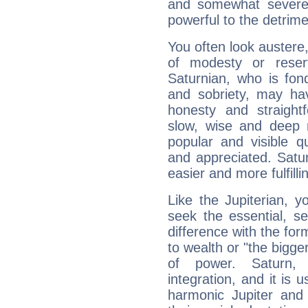
and somewhat severe,
powerful to the detrime
You often look austere,
of modesty or reser
Saturnian, who is fond
and sobriety, may hav
honesty and straightf
slow, wise and deep 
popular and visible q
and appreciated. Saturn
easier and more fulfilli
Like the Jupiterian, 
seek the essential, se
difference with the form
to wealth or "the bigge
of power. Saturn, l
integration, and it is 
harmonic Jupiter and