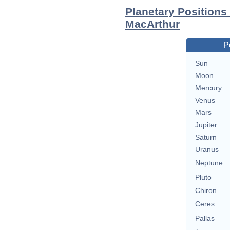
Planetary Positions
MacArthur
P
Sun
Moon
Mercury
Venus
Mars
Jupiter
Saturn
Uranus
Neptune
Pluto
Chiron
Ceres
Pallas