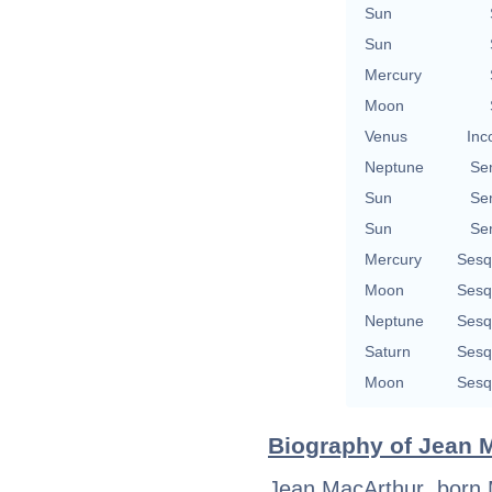
Sun
Sun
Mercury
Moon
Venus
Inc
Neptune
Se
Sun
Se
Sun
Se
Mercury
Sesq
Moon
Sesq
Neptune
Sesq
Saturn
Sesq
Moon
Sesq
Biography of Jean M
Jean MacArthur, born Ma