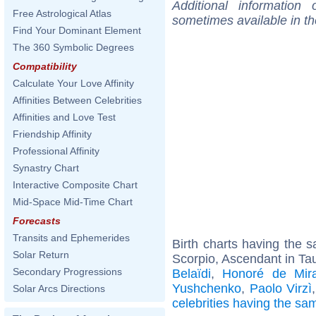
Additional information
Free Astrological Atlas
sometimes available in t
Find Your Dominant Element
The 360 Symbolic Degrees
Compatibility
Calculate Your Love Affinity
Affinities Between Celebrities
Affinities and Love Test
Friendship Affinity
Professional Affinity
Synastry Chart
Interactive Composite Chart
Mid-Space Mid-Time Chart
Forecasts
Transits and Ephemerides
Birth charts having the
Solar Return
Scorpio, Ascendant in Ta
Secondary Progressions
Belaïdi
,
Honoré de Mir
Yushchenko
,
Paolo Virzì
Solar Arcs Directions
celebrities having the s