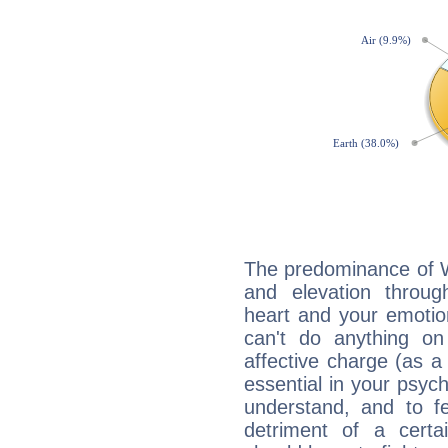
The predominance of Wa
and elevation throug
heart and your emotio
can't do anything on
affective charge (as a 
essential in your psych
understand, and to fe
detriment of a certai