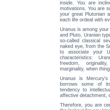
inside. You are incli
motivations. You are 
your great Plutonian a
each life ordeal with e
Uranus is among your 
and Pluto, Uranian typo
so-called classical se
naked eye, from the Su
to associate your U
characteristics: Ur
freedom, originali
marginality, when thing
Uranus is Mercury's
borrows some of its
tendency to intellect
affective detachment, or
Therefore, you are ce