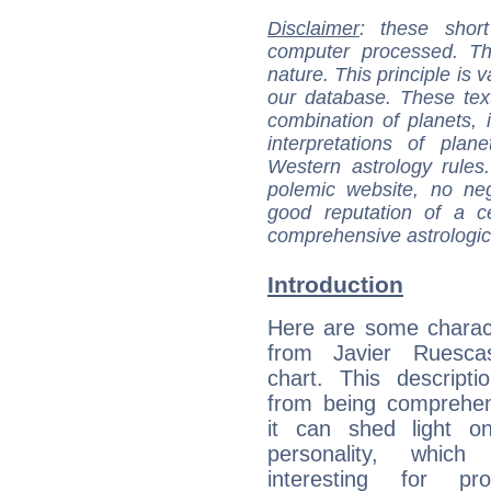
Disclaimer
: these short
computer processed. T
nature. This principle is v
our database. These tex
combination of planets, 
interpretations of pla
Western astrology rules
polemic website, no n
good reputation of a ce
comprehensive astrologica
Introduction
Here are some charact
from Javier Ruescas
chart. This descripti
from being comprehen
it can shed light on
personality, which 
interesting for prof