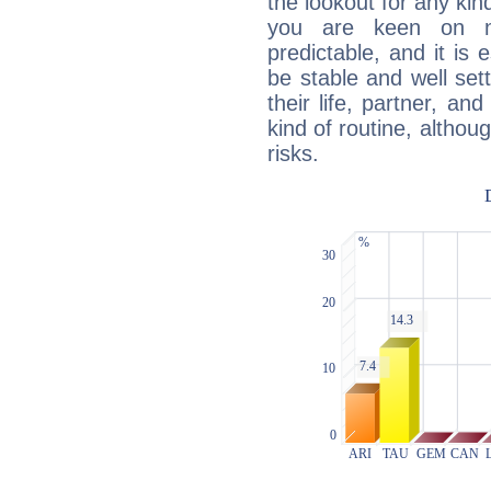
the lookout for any kin
you are keen on n
predictable, and it is 
be stable and well sett
their life, partner, and
kind of routine, althou
risks.