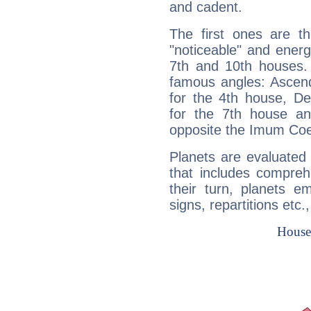
and cadent.
The first ones are t
"noticeable" and energ
7th and 10th houses. 
famous angles: Ascend
for the 4th house, De
for the 7th house a
opposite the Imum Coel
Planets are evaluated 
that includes compreh
their turn, planets e
signs, repartitions etc.