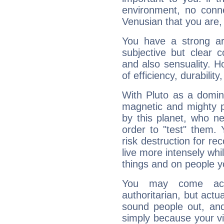
environment, no conne
Venusian that you are,
You have a strong art
subjective but clear 
and also sensuality. 
of efficiency, durabilit
With Pluto as a domin
magnetic and mighty pr
by this planet, who n
order to "test" them.
risk destruction for re
live more intensely whi
things and on people y
You may come acr
authoritarian, but actua
sound people out, and
simply because your vi