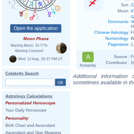
Sun:
2
Moon:
4
S
Dominants
:
V
H
Chinese Astrology
:
F
Numerology
:
B
Moon Phase
Pageviews
:
1
Waning Moon, 33.77%
Waning Crescent
A
Source :
F
Wed. 12 Aug., 05:37 PM UT
Contributor :
S
Reliability
Celebrity Search
Additional information
sometimes available in t
Astrology Calculations
Personalized Horoscope
Your Daily Horoscope
Personality
Birth Chart and Ascendant
Ascendant and Sign Meaning