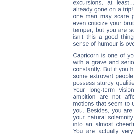
excursions, at leas
already gone on a tri
one man may scare p
even criticize your bru
temper, but you are s
isn't this a good thi
sense of humour is ov
Capricorn is one of y
with a grave and serio
constantly. But if you 
some extrovert people
possess sturdy qualiti
Your long-term visi
ambition are not aff
motions that seem to 
you. Besides, you are
your natural solemnity
into an almost cheerf
You are actually very