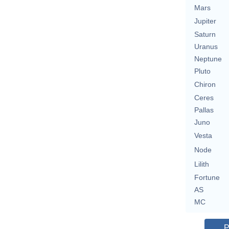
Mars
Jupiter
Saturn
Uranus
Neptune
Pluto
Chiron
Ceres
Pallas
Juno
Vesta
Node
Lilith
Fortune
AS
MC
P