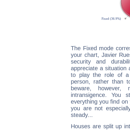
The Fixed mode corres
your chart, Javier Rue
security and durabi
appreciate a situation a
to play the role of a
person, rather than t
beware, however, 
intransigence. You s
everything you find on 
you are not especiall
steady...
Houses are split up in