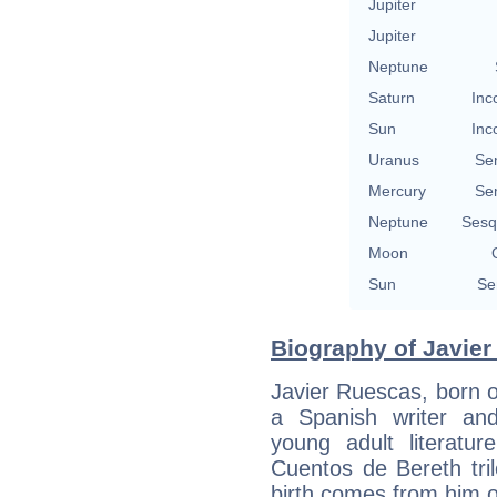
Jupiter
Jupiter
Neptune
Saturn
Inc
Sun
Inc
Uranus
Se
Mercury
Se
Neptune
Sesq
Moon
Sun
Se
Biography of Javier
Javier Ruescas, born 
a Spanish writer an
young adult literatur
Cuentos de Bereth tril
birth comes from him 