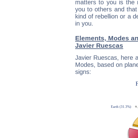
matters to you is the
you to others and tha
kind of rebellion or a d
in you.
Elements, Modes an
Javier Ruescas
Javier Ruescas, here 
Modes, based on planet
signs: