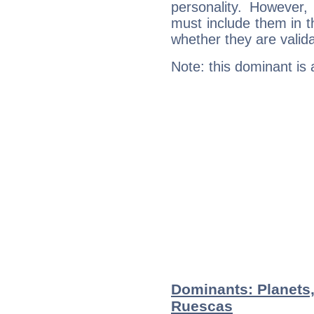
personality. However,
must include them in th
whether they are valida
Note: this dominant is
Dominants: Planets,
Ruescas