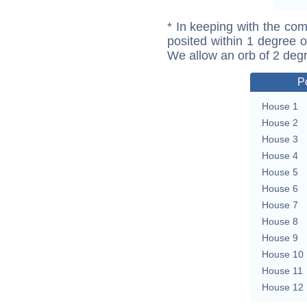
* In keeping with the com
posited within 1 degree o
We allow an orb of 2 deg
P
House 1
House 2
House 3
House 4
House 5
House 6
House 7
House 8
House 9
House 10
House 11
House 12