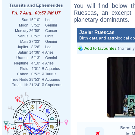
You will find below th
Transits and Ephemerides
Ruescas, an excerpt of
Fri. 7 Aug., 03:57 PM UT
planetary dominants.
Sun
15°10'
Leo
Moon
5°52'
Gemini
Mercury
26°58'
Cancer
Javier Ruescas
Venus
0°52'
Libra
Birth data and astrological d
Mars
27°33'
Gemini
Jupiter
8°26'
Leo
Add to favourites
(no fan y
Saturn
14°38'
Я
Aries
Uranus
5°13'
Gemini
Neptune
4°10'
Я
Aries
Pluto
4°01'
Я
Aquarius
Chiron
0°52'
Я
Taurus
True Node
29°53'
Я
Aquarius
True Lilith
21°24'
Я
Capricorn
Born:
M
In:
M