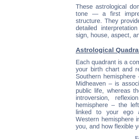
These astrological do
tone — a first impr
structure. They provi
detailed interpretati
sign, house, aspect, an
Astrological Quadra
Each quadrant is a com
your birth chart and r
Southern hemisphere –
Midheaven – is associ
public life, whereas 
introversion, reflexi
hemisphere – the lef
linked to your ego 
Western hemisphere in
you, and how flexible 