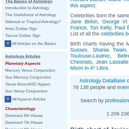
The Basics of Astrology
this aspect
.
Introduction to Astrology
The Usefulness of Astrology
Celebrities born the sam
Jane Birkin
,
George VI
Sidereal or Tropical Astrology?
France
,
Tori Kelly
,
Paul 
Aries Zodiac Sign
List of all the
celebrities
Taurus Zodiac Sign
+
Birth charts having the 
All Articles on the Basics
Sussex
,
Shania Twain
Toulouse-Lautrec
,
Beli
Astrology Articles
Chesnais
,
Jean Lassalle
Planetary Aspects
Moon in 4° Libra
.
Mercury Venus Conjunction
Sun Mercury Conjunction
Astrology DataBase
o
Tense Moon/ASC Aspect
78 138 people and
even
Sun Venus Conjunction
+
All Aspects Articles
Search by
profession
Characterology
1 206 236
Dominant 6th House
Dominant 7th House