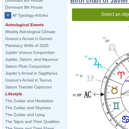
Birth chart of Javi
Dominant 8th House
Dominant 9th House
Select an obj
+
All Typology Articles
Astrological Events
Weekly Astrological Climate
Uranus's Arrival in Gemini
25'
28°
Planetary Shifts of 2025
Jupiter Uranus Conjunction
1
46'
19°
Jupiter, Saturn, and Aquarius
Saturn Pluto Conjunction
Jupiter's Arrival in Sagittarius
23'
6°
12
Uranus's Arrival in Taurus
Saturn Transits Capricorn
Lifestyle
23°
03'
The Zodiac and Hesitation
1
The Zodiac and Shyness
The Zodiac and Lying
2
The Signs and Their Qualities
The Signs and Their Flaws