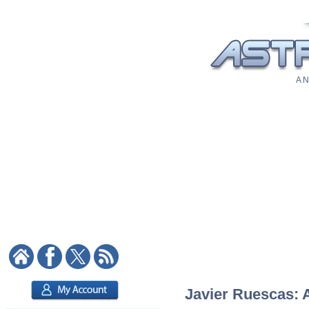
A N
Javier Ruescas: A