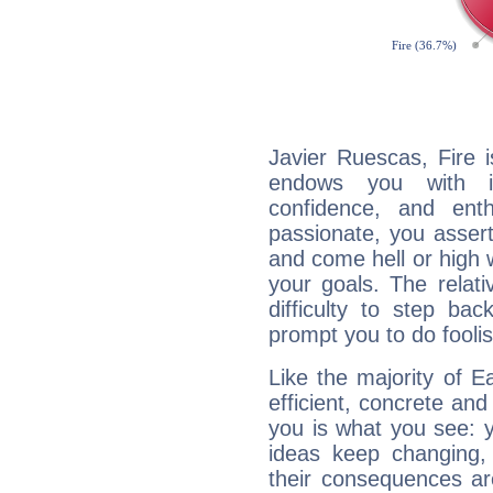
Javier Ruescas, Fire 
endows you with int
confidence, and ent
passionate, you asser
and come hell or high
your goals. The relat
difficulty to step ba
prompt you to do foolis
Like the majority of E
efficient, concrete an
you is what you see: yo
ideas keep changing,
their consequences ar