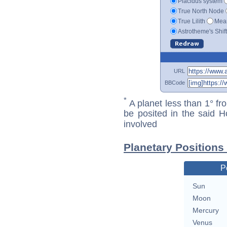
Placidus system
True North Node
True Lilith
Mean
Astrotheme's Shif
URL
BBCode
*
A planet less than 1° fr
be posited in the said 
involved
Planetary Positions
P
Sun
Moon
Mercury
Venus