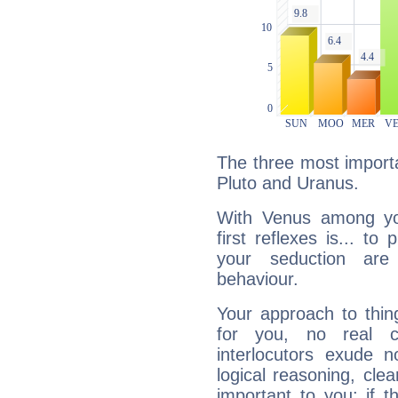
The three most importa
Pluto and Uranus.
With Venus among yo
first reflexes is... t
your seduction are
behaviour.
Your approach to thin
for you, no real c
interlocutors exude
logical reasoning, cl
important to you: if t