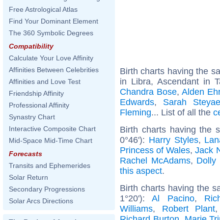
Free Astrological Atlas
Find Your Dominant Element
The 360 Symbolic Degrees
Compatibility
Calculate Your Love Affinity
Affinities Between Celebrities
Birth charts having the 
in Libra, Ascendant in 
Affinities and Love Test
Chandra Bose
,
Alden Eh
Friendship Affinity
Edwards
,
Sarah Steyae
Professional Affinity
Fleming
... List of all the
c
Synastry Chart
Birth charts having the
Interactive Composite Chart
0°46'):
Harry Styles
,
Lan
Mid-Space Mid-Time Chart
Princess of Wales
,
Jack 
Forecasts
Rachel McAdams
,
Dolly
Transits and Ephemerides
this aspect
.
Solar Return
Birth charts having the 
Secondary Progressions
1°20'):
Al Pacino
,
Ric
Solar Arcs Directions
Williams
,
Robert Plant
Richard Burton
,
Marie Tri