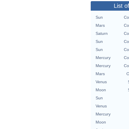
List o
Sun
Co
Mars
Co
Saturn
Co
Sun
Co
Sun
Co
Mercury
Co
Mercury
Co
Mars
O
Venus
Moon
Sun
Venus
Mercury
Moon