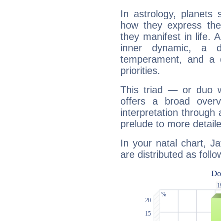
In astrology, planets
how they express th
they manifest in life. 
inner dynamic, a do
temperament, and a d
priorities.
This triad — or duo 
offers a broad overv
interpretation through 
prelude to more detaile
In your natal chart, J
are distributed as follo