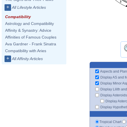
3
+
All Lifestyle Articles
Compatibility
Astrology and Compatibility
Affinity & Synastry: Advice
Affinities of Famous Couples
Ava Gardner - Frank Sinatra
Compatibility with Aries
+
All Affinity Articles
Aspects and Plan
Display AS and 
Display Minor As
Display Lilith an
Display Asteroids
Display Aster
Display Hypotheti
Tropical Chart