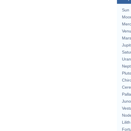
Sun
Moo
Merc
Ven
Mar
Jupit
Satu
Uran
Nept
Plut
Chir
Cere
Pall
Juno
Vest
Nod
Lilith
Fort