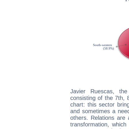
Javier Ruescas, the
consisting of the 7th, 
chart: this sector bri
and sometimes a need 
others. Relations are 
transformation, which