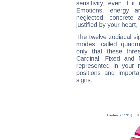
sensitivity, even if it
Emotions, energy 
neglected; concrete a
justified by your heart,
The twelve zodiacal sig
modes, called quadru
only that these thre
Cardinal, Fixed and
represented in your n
positions and import
signs.