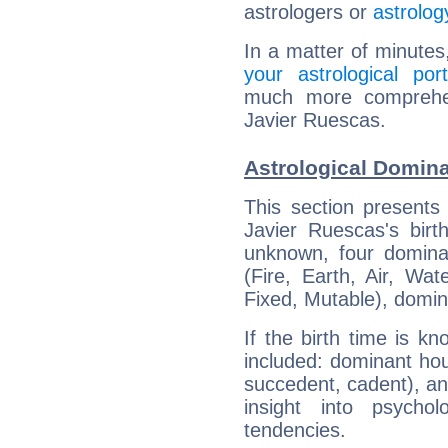
astrologers or
astrolog
In a matter of minutes
your astrological port
much more comprehens
Javier Ruescas.
Astrological Domina
This section presents
Javier Ruescas's birt
unknown, four dominan
(Fire, Earth, Air, Wat
Fixed, Mutable), domin
If the birth time is k
included: dominant ho
succedent, cadent), and
insight into psychol
tendencies.