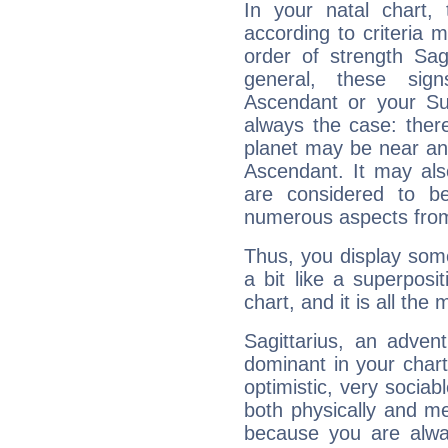
In your natal chart,
according to criteria 
order of strength Sag
general, these sig
Ascendant or your Sun
always the case: ther
planet may be near an
Ascendant. It may als
are considered to b
numerous aspects from
Thus, you display some 
a bit like a superposi
chart, and it is all the
Sagittarius, an adven
dominant in your chart:
optimistic, very sociab
both physically and m
because you are alwa