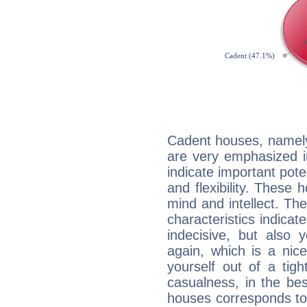
Cadent houses, namely
are very emphasized i
indicate important pote
and flexibility. These 
mind and intellect. Th
characteristics indicat
indecisive, but also y
again, which is a nice 
yourself out of a tig
casualness, in the be
houses corresponds to 