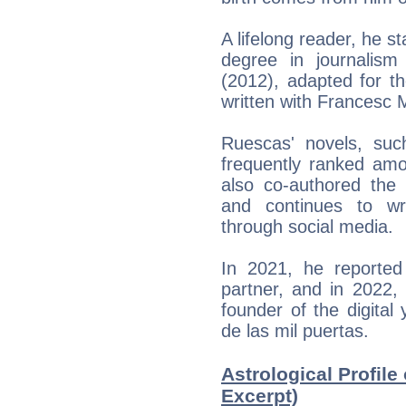
A lifelong reader, he s
degree in journalism
(2012), adapted for t
written with Francesc M
Ruescas' novels, su
frequently ranked amo
also co-authored the 
and continues to wr
through social media.
In 2021, he reported
partner, and in 2022,
founder of the digital
de las mil puertas.
Astrological Profile
Excerpt)