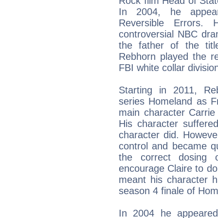
Rock film Head of Stat
In 2004, he appeare
Reversible Errors. 
controversial NBC dra
the father of the ti
Rebhorn played the re
FBI white collar divisio
Starting in 2011, R
series Homeland as Fr
main character Carrie
His character suffered
character did. Howeve
control and became qui
the correct dosing 
encourage Claire to d
meant his character h
season 4 finale of Hom
In 2004 he appeared