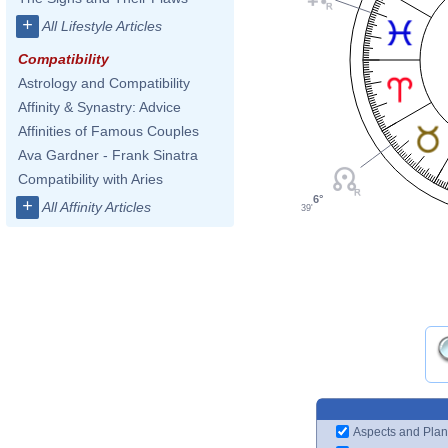
+
All Lifestyle Articles
Compatibility
Astrology and Compatibility
Affinity & Synastry: Advice
Affinities of Famous Couples
Ava Gardner - Frank Sinatra
Compatibility with Aries
6°
+
All Affinity Articles
39'
Aspects and Plan