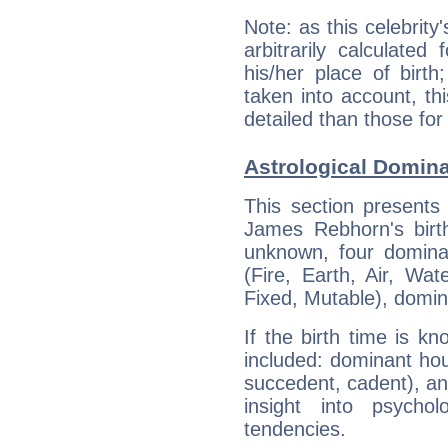
Note: as this celebrity
arbitrarily calculate
his/her place of birth
taken into account, thi
detailed than those for
Astrological Domin
This section presents
James Rebhorn's birth
unknown, four dominan
(Fire, Earth, Air, Wat
Fixed, Mutable), domin
If the birth time is k
included: dominant ho
succedent, cadent), and
insight into psychol
tendencies.