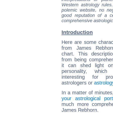
Western astrology rules
polemic website, no n
good reputation of a ce
comprehensive astrologica
Introduction
Here are some charact
from James Rebhorn
chart. This descripti
from being comprehen
it can shed light on
personality, which 
interesting for prof
astrologers or
astrolog
In a matter of minutes
your astrological port
much more comprehens
James Rebhorn.