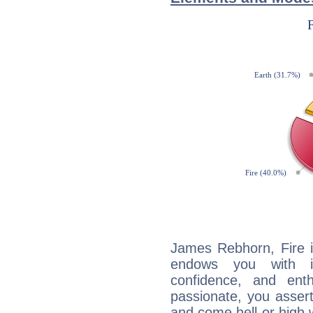
James Rebhorn, Fire i
endows you with int
confidence, and ent
passionate, you asser
and come hell or high