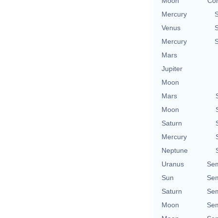
Moon
Con
Mercury
Venus
Mercury
Mars
Jupiter
Moon
Mars
Moon
Saturn
Mercury
Neptune
Uranus
Sem
Sun
Sem
Saturn
Sem
Moon
Sem