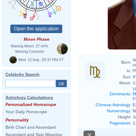
David
Moon Phase
Waning Moon, 37.44%
Waning Crescent
W
Wed. 12 Aug., 05:37 PM UT
Born:
u
In:
P
Celebrity Search
Sun:
9
Moon:
1
V
Dominants
:
M
Astrology Calculations
F
Personalized Horoscope
Chinese Astrology
:
E
Numerology
:
B
Your Daily Horoscope
Height:
J
Personality
Pageviews
:
2
Birth Chart and Ascendant
Ascendant and Sign Meaning
X