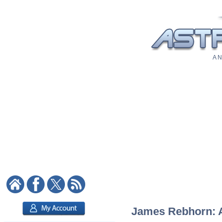
A N
James Rebhorn: As