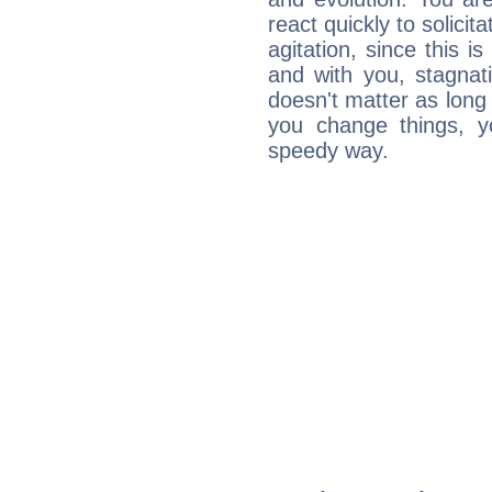
react quickly to solicit
agitation, since this i
and with you, stagnati
doesn't matter as long
you change things, yo
speedy way.