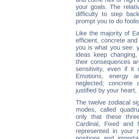
your goals. The relat
difficulty to step ba
prompt you to do foolis
Like the majority of 
efficient, concrete an
you is what you see: yo
ideas keep changing,
their consequences ar
sensitivity, even if it
Emotions, energy 
neglected; concrete a
justified by your heart,
The twelve zodiacal sig
modes, called quadru
only that these thre
Cardinal, Fixed and
represented in your n
positions and import