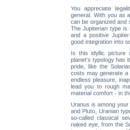
You appreciate legali
general. With you as a
can be organized and s
The Jupiterian type is 
and a positive Jupite
good integration into s
Is this idyllic picture
planet's typology has 
pride, like the Solaria
costs may generate a 
endless pleasure, inap
lead you to rough mat
material comfort - in t
Uranus is among your 
and Pluto, Uranian typo
so-called classical se
naked eye, from the Su