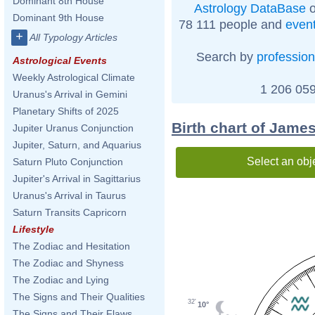
Dominant 8th House
Astrology DataBase
o
Dominant 9th House
78 111 people and
even
+
All Typology Articles
Search by
profession
Astrological Events
Weekly Astrological Climate
1 206 059
Uranus's Arrival in Gemini
Planetary Shifts of 2025
Birth chart of Jame
Jupiter Uranus Conjunction
Jupiter, Saturn, and Aquarius
Select an obj
Saturn Pluto Conjunction
Jupiter's Arrival in Sagittarius
Uranus's Arrival in Taurus
Saturn Transits Capricorn
Lifestyle
The Zodiac and Hesitation
The Zodiac and Shyness
The Zodiac and Lying
The Signs and Their Qualities
32'
10°
The Signs and Their Flaws