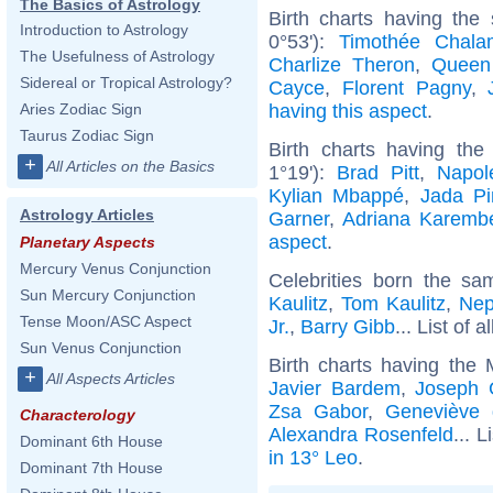
The Basics of Astrology
Birth charts having the
Introduction to Astrology
0°53'):
Timothée Chala
The Usefulness of Astrology
Charlize Theron
,
Queen
Sidereal or Tropical Astrology?
Cayce
,
Florent Pagny
,
having this aspect
.
Aries Zodiac Sign
Taurus Zodiac Sign
Birth charts having th
+
All Articles on the Basics
1°19'):
Brad Pitt
,
Napol
Kylian Mbappé
,
Jada Pi
Astrology Articles
Garner
,
Adriana Karemb
aspect
.
Planetary Aspects
Mercury Venus Conjunction
Celebrities born the s
Sun Mercury Conjunction
Kaulitz
,
Tom Kaulitz
,
Nep
Tense Moon/ASC Aspect
Jr.
,
Barry Gibb
... List of a
Sun Venus Conjunction
Birth charts having the
+
All Aspects Articles
Javier Bardem
,
Joseph G
Zsa Gabor
,
Geneviève 
Characterology
Alexandra Rosenfeld
... L
Dominant 6th House
in 13° Leo
.
Dominant 7th House