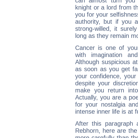
can almost turn you 
knight or a lord from 
you for your selfishne
authority, but if you 
strong-willed, it surel
long as they remain mo
Cancer is one of yo
with imagination and 
Although suspicious at 
as soon as you get fa
your confidence, your
despite your discretio
make you return into 
Actually, you are a p
for your nostalgia an
intense inner life is at fu
After this paragraph
Rebhorn, here are the 
more carefully than th