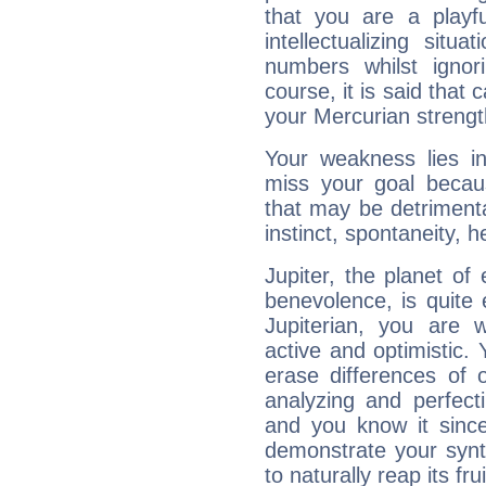
that you are a playfu
intellectualizing sit
numbers whilst igno
course, it is said that c
your Mercurian strengt
Your weakness lies 
miss your goal because
that may be detrimenta
instinct, spontaneity, he
Jupiter, the planet of
benevolence, is quite
Jupiterian, you are 
active and optimistic.
erase differences of 
analyzing and perfecti
and you know it since
demonstrate your synt
to naturally reap its fru