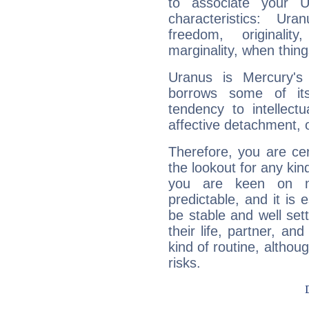
to associate your U
characteristics: Ur
freedom, originali
marginality, when thing
Uranus is Mercury's
borrows some of its
tendency to intellect
affective detachment, or
Therefore, you are ce
the lookout for any kin
you are keen on n
predictable, and it is 
be stable and well sett
their life, partner, and
kind of routine, althou
risks.