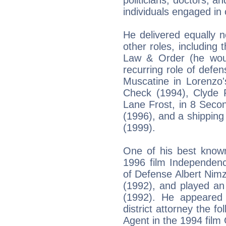
politicians, doctors, a
individuals engaged in 
He delivered equally n
other roles, including t
Law & Order (he woul
recurring role of defen
Muscatine in Lorenzo'
Check (1994), Clyde F
Lane Frost, in 8 Secon
(1996), and a shipping
(1999).
One of his best know
1996 film Independen
of Defense Albert Nim
(1992), and played an
(1992). He appeared
district attorney the f
Agent in the 1994 film