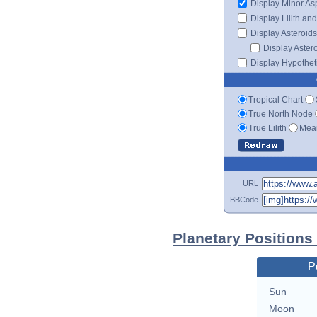
Display Minor As
Display Lilith an
Display Asteroids
Display Aster
Display Hypotheti
Tropical Chart
True North Node
True Lilith
Mean
URL
BBCode
Planetary Position
P
Sun
Moon