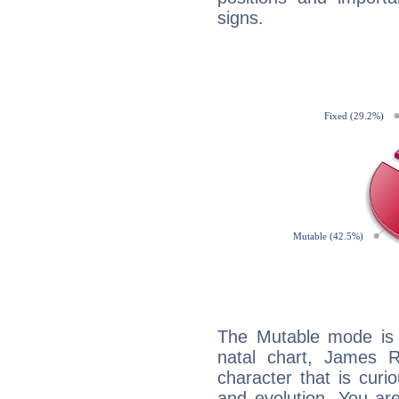
signs.
The Mutable mode is
natal chart, James R
character that is curi
and evolution. You are 