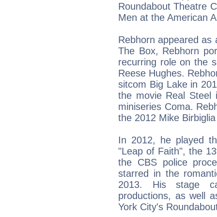
Roundabout Theatre C
Men at the American Ai
Rebhorn appeared as a
The Box, Rebhorn por
recurring role on the 
Reese Hughes. Rebhorn
sitcom Big Lake in 20
the movie Real Steel 
miniseries Coma. Rebh
the 2012 Mike Birbigli
In 2012, he played t
"Leap of Faith", the 1
the CBS police proc
starred in the roman
2013. His stage c
productions, as well
York City's Roundabou