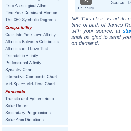
Source :
D
Free Astrological Atlas
Reliability
Find Your Dominant Element
NB
This chart is arbitrar
The 360 Symbolic Degrees
time of birth of James R
Compatibility
with your source, at
sta
Calculate Your Love Affinity
shall be glad to send you 
Affinities Between Celebrities
on demand.
Affinities and Love Test
Friendship Affinity
Professional Affinity
Synastry Chart
Interactive Composite Chart
Mid-Space Mid-Time Chart
Forecasts
Transits and Ephemerides
Solar Return
Secondary Progressions
Solar Arcs Directions