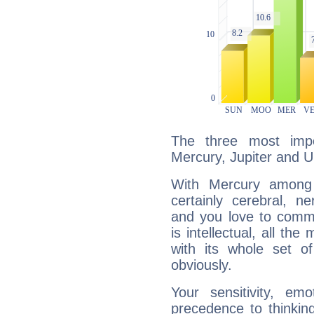
The three most impo
Mercury, Jupiter and U
With Mercury among 
certainly cerebral, ne
and you love to commu
is intellectual, all th
with its whole set o
obviously.
Your sensitivity, em
precedence to thinkin