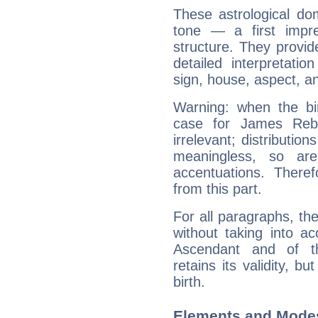
These astrological do
tone — a first impr
structure. They provi
detailed interpretati
sign, house, aspect, an
Warning: when the bi
case for James Reb
irrelevant; distributi
meaningless, so ar
accentuations. Ther
from this part.
For all paragraphs, the
without taking into a
Ascendant and of t
retains its validity, bu
birth.
Elements and Mode