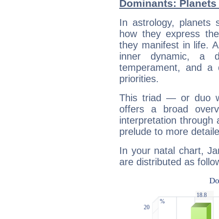
Dominants: Planets
In astrology, planets
how they express th
they manifest in life. 
inner dynamic, a do
temperament, and a d
priorities.
This triad — or duo 
offers a broad overv
interpretation through 
prelude to more detaile
In your natal chart, 
are distributed as follo