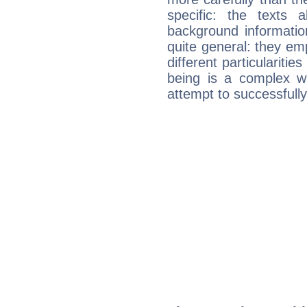
specific: the texts 
background informatio
quite general: they emp
different particulariti
being is a complex w
attempt to successfully 