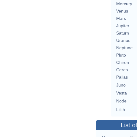
Mercury
Venus
Mars
Jupiter
Saturn
Uranus
Neptune
Pluto
Chiron
Ceres
Pallas
Juno
Vesta
Node
Lilith
List o