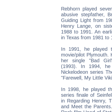
Rebhorn played severa
abusive stepfather, 
Guiding Light from 19
Henry Lange, on sis
1988 to 1991. An earl
in Texas from 1981 to 
In 1991, he played t
movie/pilot Plymouth.
her single "Bad Gir
(1993). In 1994, he
Nickelodeon series Th
"Farewell, My Little Vi
In 1998, he played th
series finale of Seinf
in Regarding Henry, 
and Meet the Parents.