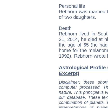
Personal life
Rebhorn was married t
of two daughters.
Death
Rebhorn lived in So
21, 2014, he died at 
the age of 65 (he had
home for the melanoma
1992). Rebhorn wrote h
Astrological Profile
Excerpt)
Disclaimer
: these short
computer processed. T
nature. This principle is v
our database. These tex
combination of planets, 
interpretations of pla