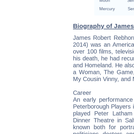
Moon
Sem
Mercury
Sem
Biography of James
James Robert Rebhor
2014) was an America
over 100 films, televis
his death, he had recur
and Homeland. He also
a Woman, The Game, 
My Cousin Vinny, and 
Career
An early performance 
Peterborough Players 
played Peter Latham
Dinner Theatre in Sa
known both for portr