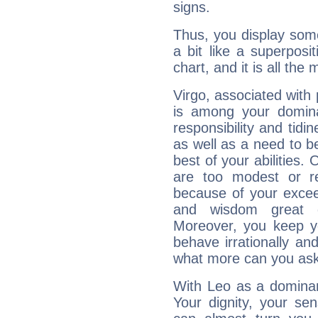
signs.
Thus, you display some 
a bit like a superposi
chart, and it is all the
Virgo, associated with
is among your dominan
responsibility and tidin
as well as a need to be
best of your abilities.
are too modest or re
because of your exceedi
and wisdom great q
Moreover, you keep y
behave irrationally an
what more can you ask
With Leo as a dominant
Your dignity, your se