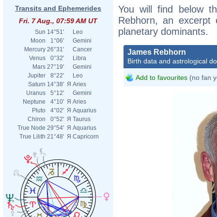
You will find below t
Transits and Ephemerides
Rebhorn, an excerpt of
Fri. 7 Aug., 07:59 AM UT
planetary dominants.
Sun
14°51'
Leo
Moon
1°06'
Gemini
Mercury
26°31'
Cancer
James Rebhorn
Venus
0°32'
Libra
Birth data and astrological d
Mars
27°19'
Gemini
Jupiter
8°22'
Leo
Add to favourites
(no fan y
Saturn
14°38'
Я
Aries
Uranus
5°12'
Gemini
Neptune
4°10'
Я
Aries
Pluto
4°02'
Я
Aquarius
Chiron
0°52'
Я
Taurus
True Node
29°54'
Я
Aquarius
True Lilith
21°48'
Я
Capricorn