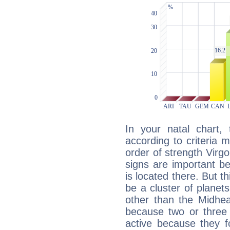
In your natal chart,
according to criteria 
order of strength Virg
signs are important b
is located there. But t
be a cluster of planet
other than the Midhe
because two or three 
active because they 