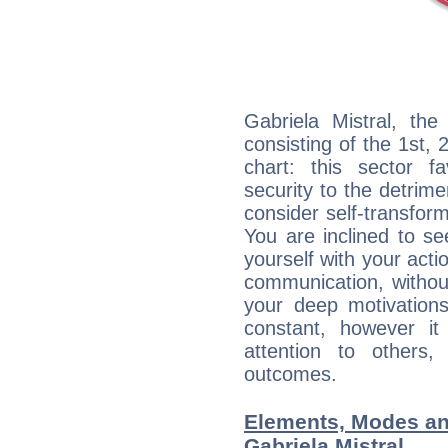
Gabriela Mistral, the
consisting of the 1st, 
chart: this sector fa
security to the detrime
consider self-transfor
You are inclined to se
yourself with your acti
communication, withou
your deep motivation
constant, however i
attention to others
outcomes.
Elements, Modes an
Gabriela Mistral