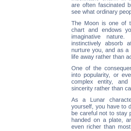
are often fascinated b
see what ordinary peop
The Moon is one of t
chart and endows yo
imaginative nature.
instinctively absorb
nurture you, and as a 
life away rather than act
One of the consequen
into popularity, or e
complex entity, and
sincerity rather than ca
As a Lunar character,
yourself, you have to
be careful not to stay 
handed on a plate, and
even richer than mos