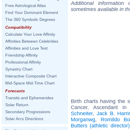
Additional information
Free Astrological Atlas
sometimes available in t
Find Your Dominant Element
The 360 Symbolic Degrees
Compatibility
Calculate Your Love Affinity
Affinities Between Celebrities
Affinities and Love Test
Friendship Affinity
Professional Affinity
Synastry Chart
Interactive Composite Chart
Mid-Space Mid-Time Chart
Forecasts
Transits and Ephemerides
Birth charts having the
Solar Return
Cancer, Ascendant in
Secondary Progressions
Schneiter
,
Jack B. Harri
Solar Arcs Directions
Morganwg
,
Romildo B
Butters (athletic director)