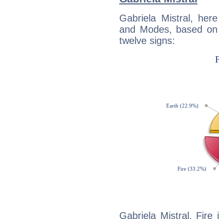
Gabriela Mistral, her
and Modes, based on p
twelve signs:
Gabriela Mistral, Fire