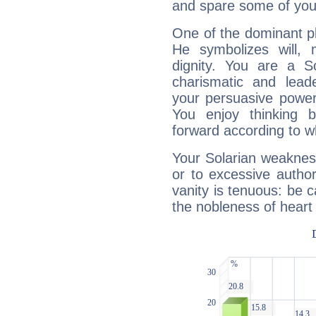
and spare some of your
One of the dominant pla
He symbolizes will,
dignity. You are a S
charismatic and lead
your persuasive power
You enjoy thinking 
forward according to w
Your Solarian weakness
or to excessive author
vanity is tenuous: be c
the nobleness of heart 