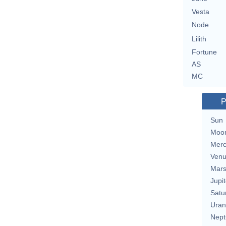
Vesta
Node
Lilith
Fortune
AS
MC
P
Sun
Moo
Merc
Ven
Mar
Jupit
Satu
Uran
Nept