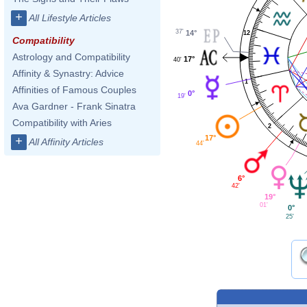
+
All Lifestyle Articles
37'
14°
12
Compatibility
Astrology and Compatibility
17°
40'
Affinity & Synastry: Advice
1
Affinities of Famous Couples
0°
19'
Ava Gardner - Frank Sinatra
Compatibility with Aries
2
17°
+
All Affinity Articles
44'
6°
42'
19°
01'
0°
25'