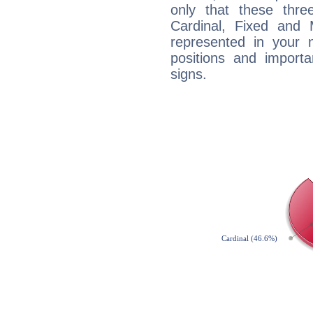
only that these thre
Cardinal, Fixed and
represented in your n
positions and import
signs.