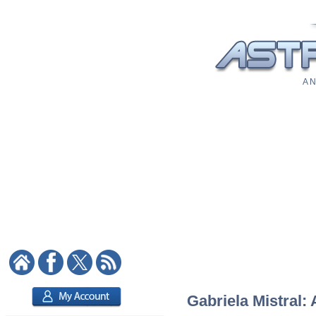
A N
Gabriela Mistral: 