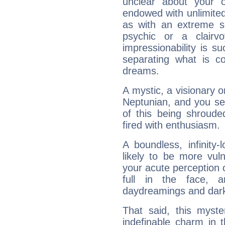
unclear about your 
endowed with unlimited 
as with an extreme se
psychic or a clairv
impressionability is su
separating what is co
dreams.
A mystic, a visionary 
Neptunian, and you se
of this being shroude
fired with enthusiasm.
A boundless, infinity-
likely to be more vul
your acute perception o
full in the face,
daydreamings and dark
That said, this myste
indefinable charm in 