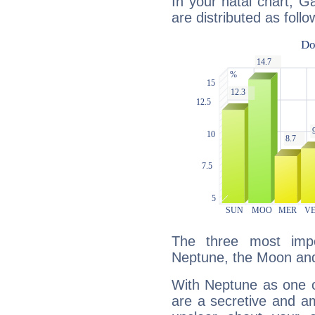
In your natal chart, Ga
are distributed as follo
The three most impo
Neptune, the Moon and
With Neptune as one o
are a secretive and a