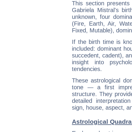
This section presents
Gabriela Mistral's bir
unknown, four dominan
(Fire, Earth, Air, Wat
Fixed, Mutable), domin
If the birth time is k
included: dominant ho
succedent, cadent), and
insight into psychol
tendencies.
These astrological do
tone — a first impr
structure. They provi
detailed interpretati
sign, house, aspect, an
Astrological Quadran