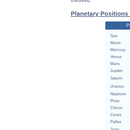
involved
Planetary Positions
P
Sun
Moon
Mercury
Venus
Mars
Jupiter
Saturn
Uranus
Neptune
Pluto
Chiron
Ceres
Pallas
Juno