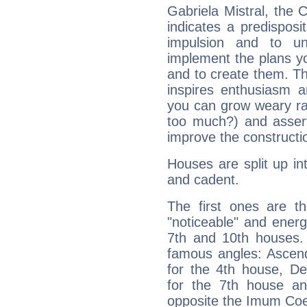
Gabriela Mistral, the
indicates a predisposi
impulsion and to u
implement the plans yo
and to create them. Th
inspires enthusiasm a
you can grow weary rap
too much?) and assert
improve the constructio
Houses are split up in
and cadent.
The first ones are t
"noticeable" and energ
7th and 10th houses. 
famous angles: Ascend
for the 4th house, De
for the 7th house a
opposite the Imum Coel