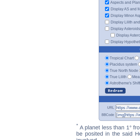
Aspects and Plan
Display AS and 
Display Minor As
Display Lilith an
Display Asteroids
Display Aster
Display Hypotheti
Tropical Chart
Placidus system
True North Node
True Lilith
Mean
Astrotheme's Shif
URL
BBCode
*
A planet less than 1° fr
be posited in the said 