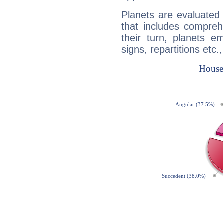
Planets are evaluated 
that includes compreh
their turn, planets e
signs, repartitions etc.