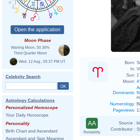
Moon Phase
Waning Moon, 50.36%
Third Quarter Moon
Wed. 12 Aug., 05:37 PM UT
Born:
S
In:
V
Sun:
1
Celebrity Search
Moon:
4
A
Dominants
:
N
H
Astrology Calculations
Numerology
:
B
Personalized Horoscope
Pageviews
:
1
Your Daily Horoscope
AA
Source :
b
Personality
Contributor :
S
Birth Chart and Ascendant
Reliability
Ascendant and Sign Meaning