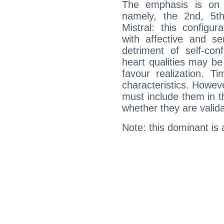
The emphasis is on 
namely, the 2nd, 5t
Mistral: this configu
with affective and sen
detriment of self-con
heart qualities may b
favour realization. T
characteristics. Howeve
must include them in th
whether they are valida
Note: this dominant is