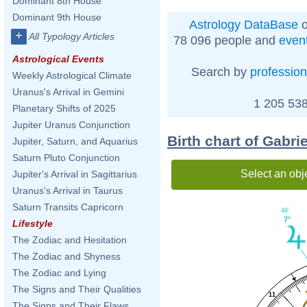
Dominant 8th House
Dominant 9th House
Astrology DataBase
o
+
All Typology Articles
78 096 people and
even
Astrological Events
Search by
profession
Weekly Astrological Climate
Uranus's Arrival in Gemini
1 205 538
Planetary Shifts of 2025
Jupiter Uranus Conjunction
Birth chart of Gabri
Jupiter, Saturn, and Aquarius
Saturn Pluto Conjunction
Select an obj
Jupiter's Arrival in Sagittarius
Uranus's Arrival in Taurus
Saturn Transits Capricorn
48'
7°
Lifestyle
The Zodiac and Hesitation
The Zodiac and Shyness
The Zodiac and Lying
The Signs and Their Qualities
11
The Signs and Their Flaws