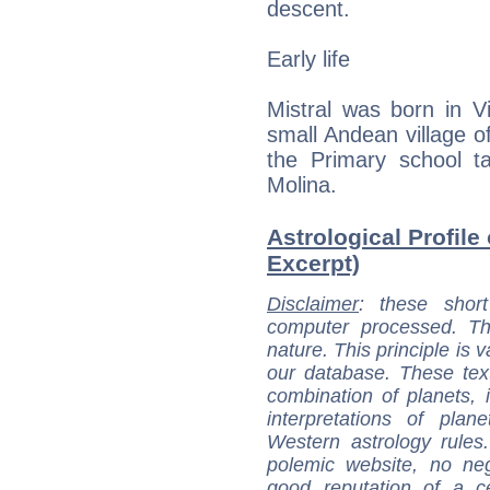
descent.
Early life
Mistral was born in V
small Andean village 
the Primary school ta
Molina.
Astrological Profile 
Excerpt)
Disclaimer
: these short
computer processed. T
nature. This principle is v
our database. These tex
combination of planets, 
interpretations of pla
Western astrology rules
polemic website, no n
good reputation of a ce