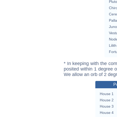
Plut
Chir
Cere
Pall
Juno
Vest
Nod
Lilith
Fort
* In keeping with the com
posited within 1 degree o
We allow an orb of 2 deg
P
House 1
House 2
House 3
House 4