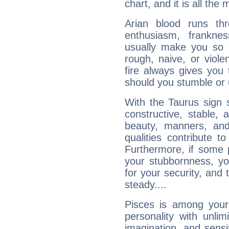
chart, and it is all the
Arian blood runs th
enthusiasm, frankne
usually make you so l
rough, naive, or viole
fire always gives you
should you stumble or 
With the Taurus sign 
constructive, stable,
beauty, manners, and
qualities contribute 
Furthermore, if some 
your stubbornness, you 
for your security, and 
steady....
Pisces is among you
personality with unli
imagination, and sensiti