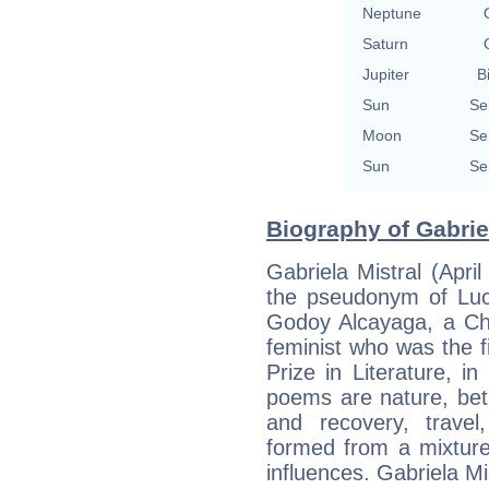
Neptune
Saturn
Jupiter
B
Sun
Se
Moon
Se
Sun
Se
Biography of Gabriel
Gabriela Mistral (Apr
the pseudonym of Luc
Godoy Alcayaga, a Chi
feminist who was the f
Prize in Literature, 
poems are nature, betr
and recovery, travel
formed from a mixtur
influences. Gabriela M