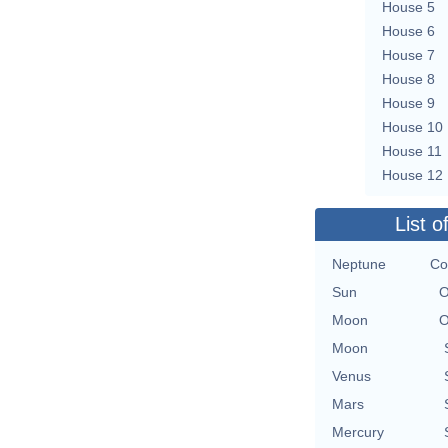
House 5
House 6
House 7
House 8
House 9
House 10
House 11
House 12
List o
Neptune
Co
Sun
O
Moon
O
Moon
Venus
Mars
Mercury