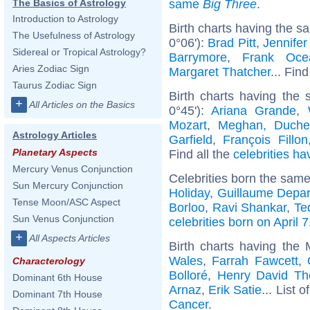
same
Big Three
.
The Basics of Astrology
Introduction to Astrology
Birth charts having the s
The Usefulness of Astrology
0°06'):
Brad Pitt
,
Jennifer
Sidereal or Tropical Astrology?
Barrymore
,
Frank Oce
Aries Zodiac Sign
Margaret Thatcher
... Find
Taurus Zodiac Sign
Birth charts having the
+
All Articles on the Basics
0°45'):
Ariana Grande
,
Mozart
,
Meghan, Duche
Astrology Articles
Garfield
,
François Fillon
Planetary Aspects
Find all the
celebrities ha
Mercury Venus Conjunction
Celebrities born the sam
Sun Mercury Conjunction
Holiday
,
Guillaume Depar
Tense Moon/ASC Aspect
Borloo
,
Ravi Shankar
,
Te
Sun Venus Conjunction
celebrities born on April 7
+
All Aspects Articles
Birth charts having the
Wales
,
Farrah Fawcett
,
Characterology
Bolloré
,
Henry David Th
Dominant 6th House
Arnaz
,
Erik Satie
... List o
Dominant 7th House
Cancer
.