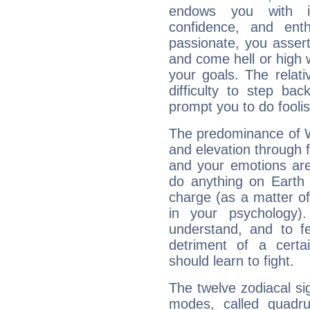
endows you with int
confidence, and ent
passionate, you asser
and come hell or high
your goals. The relat
difficulty to step ba
prompt you to do foolis
The predominance of Wa
and elevation through f
and your emotions are
do anything on Earth i
charge (as a matter of 
in your psychology)
understand, and to fe
detriment of a certai
should learn to fight.
The twelve zodiacal sig
modes, called quadru