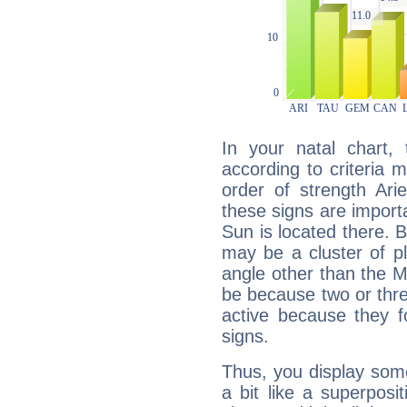
In your natal chart,
according to criteria 
order of strength Ari
these signs are impor
Sun is located there. B
may be a cluster of p
angle other than the 
be because two or thre
active because they 
signs.
Thus, you display some 
a bit like a superposi