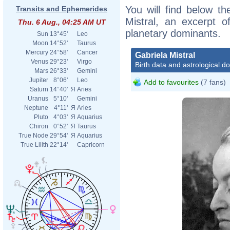
You will find below the
Transits and Ephemerides
Mistral, an excerpt of
Thu. 6 Aug., 04:25 AM UT
planetary dominants.
Sun
13°45'
Leo
Moon
14°52'
Taurus
Mercury
24°58'
Cancer
Gabriela Mistral
Venus
29°23'
Virgo
Birth data and astrological d
Mars
26°33'
Gemini
Jupiter
8°06'
Leo
Add to favourites
(7 fans)
Saturn
14°40'
Я
Aries
Uranus
5°10'
Gemini
Neptune
4°11'
Я
Aries
Pluto
4°03'
Я
Aquarius
Chiron
0°52'
Я
Taurus
True Node
29°54'
Я
Aquarius
True Lilith
22°14'
Capricorn