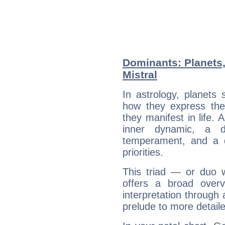
Dominants: Planets,
Mistral
In astrology, planets
how they express th
they manifest in life. 
inner dynamic, a do
temperament, and a d
priorities.
This triad — or duo 
offers a broad overv
interpretation through 
prelude to more detaile