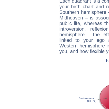
Each quadrant is a com
your birth chart and r
Southern hemisphere –
Midheaven – is associ
public life, whereas 
introversion, reflexi
hemisphere – the lef
linked to your ego 
Western hemisphere in
you, and how flexible 