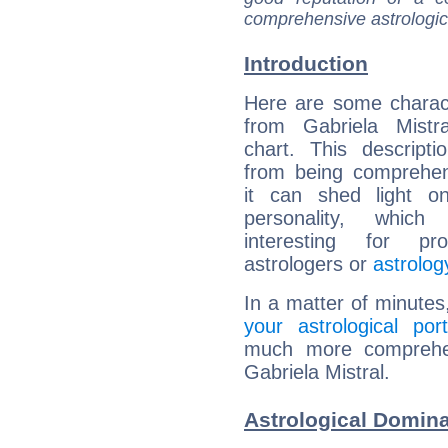
comprehensive astrologica
Introduction
Here are some charact
from Gabriela Mistra
chart. This descripti
from being comprehen
it can shed light on
personality, which 
interesting for prof
astrologers or
astrolog
In a matter of minutes
your astrological port
much more comprehens
Gabriela Mistral.
Astrological Domina