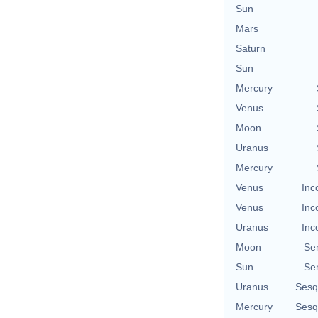
Sun
Mars
Saturn
Sun
Mercury
Venus
Moon
Uranus
Mercury
Venus
Inc
Venus
Inc
Uranus
Inc
Moon
Se
Sun
Se
Uranus
Sesq
Mercury
Sesq