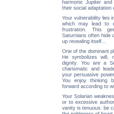
harmonic Jupiter and
their social adaptation 
Your vulnerability lies
which may lead to u
frustration. This g
Saturnians often hide
up revealing itself...
One of the dominant pla
He symbolizes will,
dignity. You are a S
charismatic and lead
your persuasive power
You enjoy thinking 
forward according to w
Your Solarian weakness
or to excessive author
vanity is tenuous: be c
the nobleness of heart 