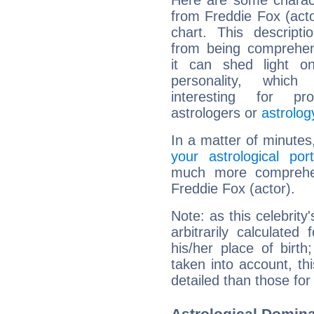
Here are some charact
from Freddie Fox (actor
chart. This descripti
from being comprehen
it can shed light on
personality, which 
interesting for prof
astrologers or
astrolog
In a matter of minutes
your astrological port
much more comprehens
Freddie Fox (actor).
Note: as this celebrity
arbitrarily calculate
his/her place of birth
taken into account, thi
detailed than those for
Astrological Domina