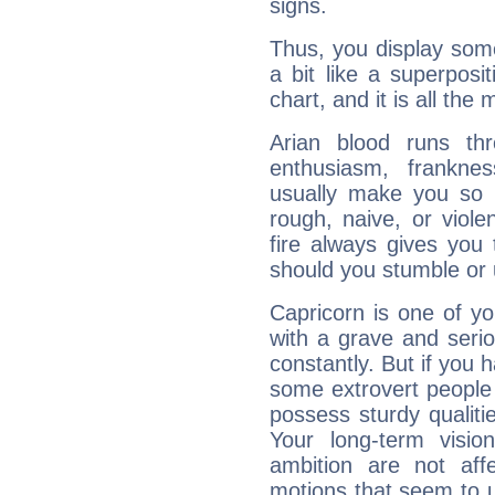
signs.
Thus, you display some 
a bit like a superposi
chart, and it is all the
Arian blood runs th
enthusiasm, frankne
usually make you so l
rough, naive, or viole
fire always gives you
should you stumble or 
Capricorn is one of y
with a grave and serio
constantly. But if you 
some extrovert people
possess sturdy qualiti
Your long-term visi
ambition are not aff
motions that seem to 