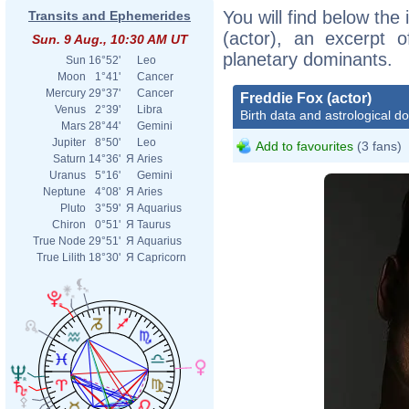
You will find below the 
Transits and Ephemerides
(actor), an excerpt of
Sun. 9 Aug., 10:30 AM UT
planetary dominants.
Sun
16°52'
Leo
Moon
1°41'
Cancer
Mercury
29°37'
Cancer
Freddie Fox (actor)
Venus
2°39'
Libra
Birth data and astrological d
Mars
28°44'
Gemini
Jupiter
8°50'
Leo
Add to favourites
(3 fans)
Saturn
14°36'
Я
Aries
Uranus
5°16'
Gemini
Neptune
4°08'
Я
Aries
Pluto
3°59'
Я
Aquarius
Chiron
0°51'
Я
Taurus
True Node
29°51'
Я
Aquarius
True Lilith
18°30'
Я
Capricorn