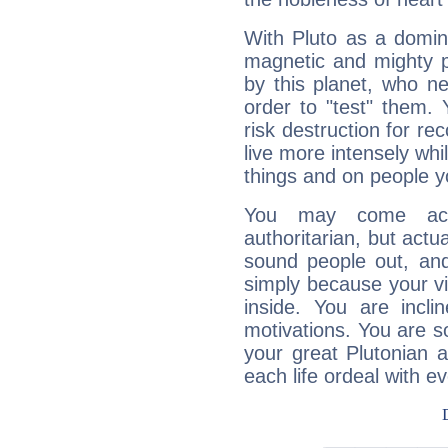
With Pluto as a domin
magnetic and mighty pr
by this planet, who n
order to "test" them.
risk destruction for re
live more intensely whi
things and on people y
You may come acr
authoritarian, but actua
sound people out, and
simply because your vi
inside. You are incli
motivations. You are 
your great Plutonian a
each life ordeal with e