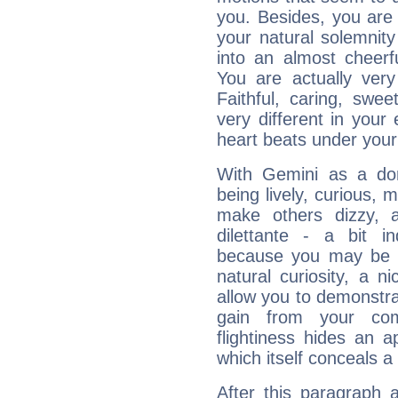
you. Besides, you are
your natural solemnity
into an almost cheerf
You are actually very
Faithful, caring, swee
very different in your 
heart beats under your
With Gemini as a domi
being lively, curious, m
make others dizzy,
dilettante - a bit in
because you may be to
natural curiosity, a n
allow you to demonstr
gain from your co
flightiness hides an ap
which itself conceals a 
After this paragraph 