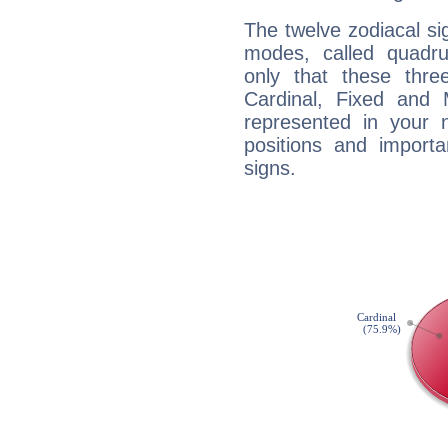
The twelve zodiacal sig
modes, called quadru
only that these thre
Cardinal, Fixed and
represented in your n
positions and import
signs.