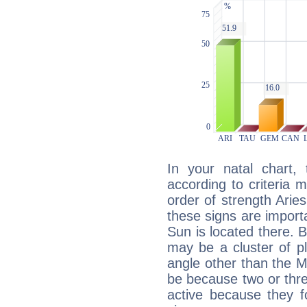
In your natal chart,
according to criteria 
order of strength Arie
these signs are impor
Sun is located there. B
may be a cluster of p
angle other than the 
be because two or thre
active because they 