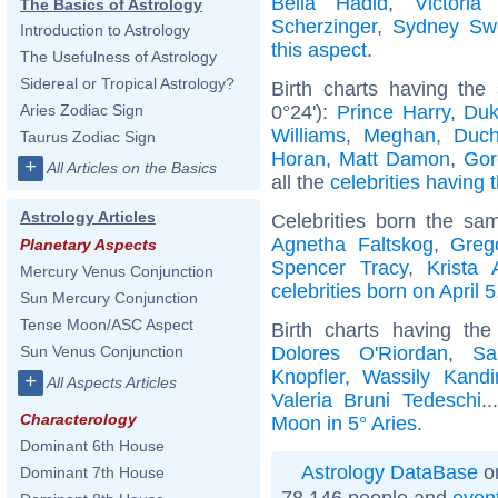
Bella Hadid
,
Victori
The Basics of Astrology
Scherzinger
,
Sydney Sw
Introduction to Astrology
this aspect
.
The Usefulness of Astrology
Sidereal or Tropical Astrology?
Birth charts having the
0°24'):
Prince Harry, Du
Aries Zodiac Sign
Williams
,
Meghan, Duch
Taurus Zodiac Sign
Horan
,
Matt Damon
,
Gor
+
All Articles on the Basics
all the
celebrities having 
Astrology Articles
Celebrities born the s
Agnetha Faltskog
,
Greg
Planetary Aspects
Spencer Tracy
,
Krista 
Mercury Venus Conjunction
celebrities born on April 5
Sun Mercury Conjunction
Tense Moon/ASC Aspect
Birth charts having th
Dolores O'Riordan
,
Sa
Sun Venus Conjunction
Knopfler
,
Wassily Kandi
+
All Aspects Articles
Valeria Bruni Tedeschi
.
Characterology
Moon in 5° Aries
.
Dominant 6th House
Astrology DataBase
on
Dominant 7th House
78 146 people and
even