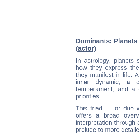
Dominants: Planets 
(actor)
In astrology, planets
how they express th
they manifest in life. 
inner dynamic, a do
temperament, and a d
priorities.
This triad — or duo 
offers a broad overv
interpretation through 
prelude to more detaile