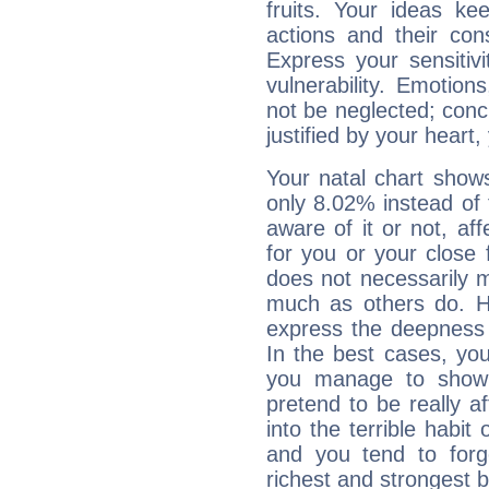
fruits. Your ideas ke
actions and their con
Express your sensitivi
vulnerability. Emotio
not be neglected; concr
justified by your heart,
Your natal chart show
only 8.02% instead of
aware of it or not, af
for you or your close 
does not necessarily 
much as others do. Ho
express the deepness 
In the best cases, you
you manage to show 
pretend to be really a
into the terrible habit
and you tend to forg
richest and strongest