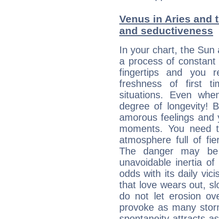
Venus in Aries and t
and seductiveness
In your chart, the Sun 
a process of constant
fingertips and you 
freshness of first 
situations. Even wh
degree of longevity! 
amorous feelings and y
moments. You need to
atmosphere full of fie
The danger may be
unavoidable inertia of
odds with its daily vic
that love wears out, 
do not let erosion o
provoke as many stor
spontaneity attracts a