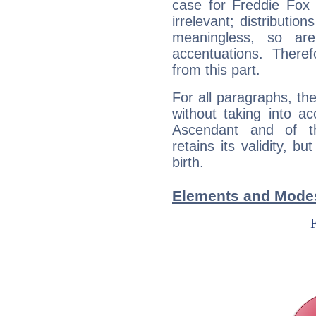
case for Freddie Fox
irrelevant; distributi
meaningless, so ar
accentuations. Ther
from this part.
For all paragraphs, the
without taking into a
Ascendant and of t
retains its validity, bu
birth.
Elements and Modes 