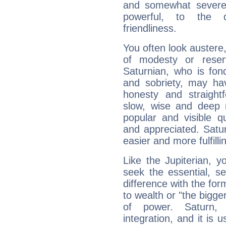
and somewhat severe,
powerful, to the 
friendliness.
You often look austere,
of modesty or reser
Saturnian, who is fond
and sobriety, may hav
honesty and straightf
slow, wise and deep 
popular and visible q
and appreciated. Saturn
easier and more fulfilli
Like the Jupiterian, 
seek the essential, se
difference with the form
to wealth or "the bigge
of power. Saturn, l
integration, and it is 