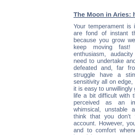
The Moon in Aries: h
Your temperament is i
are fond of instant t
because you grow wea
keep moving fast! Y
enthusiasm, audacit
need to undertake and
defeated and, far fr
struggle have a sti
sensitivity all on edge
it is easy to unwilling
life a bit difficult wit
perceived as an imp
whimsical, unstable 
think that you don't
account. However, yo
and to comfort whene