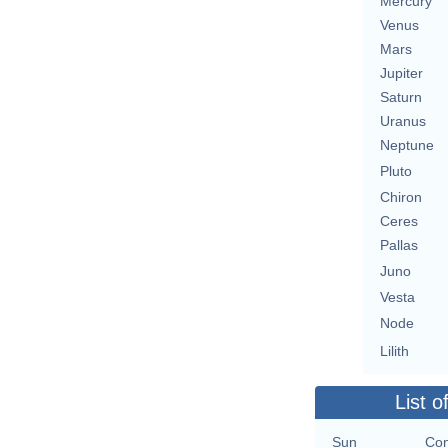
Mercury
Venus
Mars
Jupiter
Saturn
Uranus
Neptune
Pluto
Chiron
Ceres
Pallas
Juno
Vesta
Node
Lilith
List o
Sun
Con