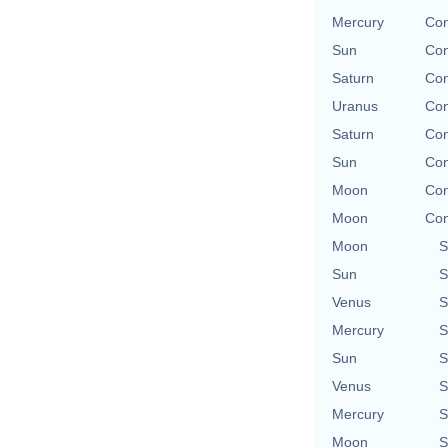
Mercury
Con
Sun
Con
Saturn
Con
Uranus
Con
Saturn
Con
Sun
Con
Moon
Con
Moon
Con
Moon
S
Sun
S
Venus
S
Mercury
S
Sun
S
Venus
S
Mercury
S
Moon
S