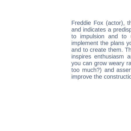
Freddie Fox (actor), 
and indicates a predisp
to impulsion and to
implement the plans yo
and to create them. Th
inspires enthusiasm a
you can grow weary rap
too much?) and assert
improve the constructio