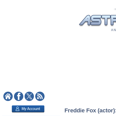
A N
Freddie Fox (actor)