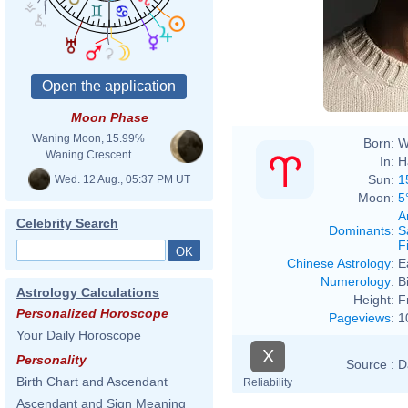
Moon Phase
Waning Moon, 15.99%
Born:
W
Waning Crescent
In:
H
Sun:
1
Wed. 12 Aug., 05:37 PM UT
Moon:
5
A
Celebrity Search
Dominants
:
S
F
Chinese Astrology
:
E
Numerology
:
B
Astrology Calculations
Height:
F
Personalized Horoscope
Pageviews
:
1
Your Daily Horoscope
X
Personality
Source :
D
Birth Chart and Ascendant
Reliability
Ascendant and Sign Meaning