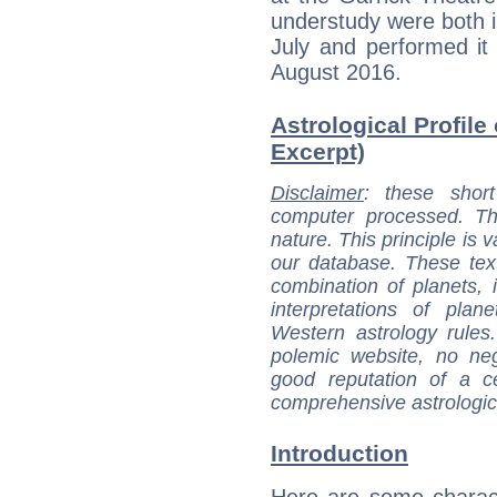
understudy were both i
July and performed it 
August 2016.
Astrological Profile 
Excerpt)
Disclaimer
: these short
computer processed. T
nature. This principle is v
our database. These tex
combination of planets, 
interpretations of pla
Western astrology rules
polemic website, no n
good reputation of a ce
comprehensive astrologica
Introduction