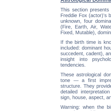
This section presents
Freddie Fox (actor)'s b
unknown, four dominan
(Fire, Earth, Air, Wat
Fixed, Mutable), domin
If the birth time is k
included: dominant ho
succedent, cadent), and
insight into psychol
tendencies.
These astrological do
tone — a first impr
structure. They provi
detailed interpretati
sign, house, aspect, an
Warning: when the bi