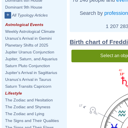
Dominant 8th House
Dominant 9th House
Search by
profession
+
All Typology Articles
Astrological Events
1 207 283
Weekly Astrological Climate
Uranus's Arrival in Gemini
Birth chart of Fredd
Planetary Shifts of 2025
Jupiter Uranus Conjunction
Select an obj
Jupiter, Saturn, and Aquarius
Saturn Pluto Conjunction
41'
Jupiter's Arrival in Sagittarius
13°
Uranus's Arrival in Taurus
Saturn Transits Capricorn
Lifestyle
The Zodiac and Hesitation
17'
The Zodiac and Shyness
4°
The Zodiac and Lying
The Signs and Their Qualities
The Signs and Their Flaws