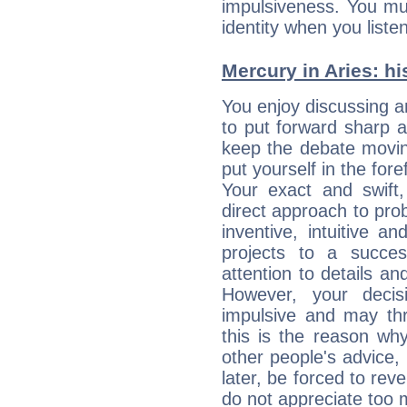
impulsiveness. You mu
identity when you liste
Mercury in Aries: his
You enjoy discussing 
to put forward sharp 
keep the debate movin
put yourself in the fo
Your exact and swift,
direct approach to pro
inventive, intuitive a
projects to a succe
attention to details an
However, your deci
impulsive and may thr
this is the reason wh
other people's advice,
later, be forced to rev
do not appreciate too 