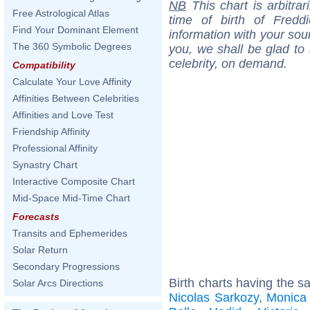
NB
This chart is arbitrar
Free Astrological Atlas
time of birth of Fredd
Find Your Dominant Element
information with your sou
The 360 Symbolic Degrees
you, we shall be glad to 
celebrity, on demand.
Compatibility
Calculate Your Love Affinity
Affinities Between Celebrities
Affinities and Love Test
Friendship Affinity
Professional Affinity
Synastry Chart
Interactive Composite Chart
Mid-Space Mid-Time Chart
Forecasts
Transits and Ephemerides
Solar Return
Secondary Progressions
Birth charts having the s
Solar Arcs Directions
Nicolas Sarkozy
,
Monica 