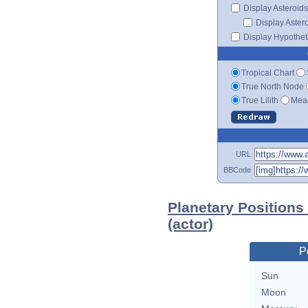
Display Asteroids
Display Aster
Display Hypotheti
Tropical Chart
True North Node
True Lilith
Mean
URL
BBCode
Planetary Positions
(actor)
P
Sun
Moon