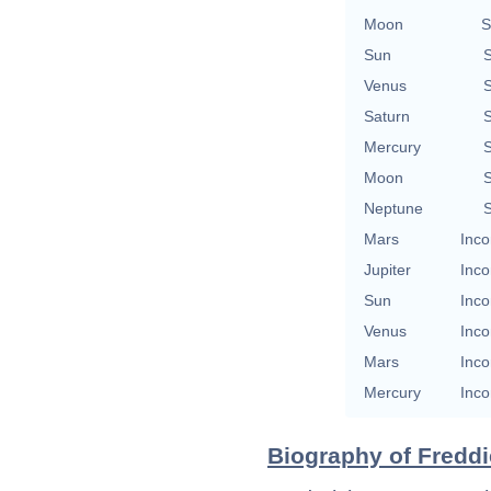
Moon
S
Sun
S
Venus
S
Saturn
S
Mercury
S
Moon
S
Neptune
S
Mars
Inco
Jupiter
Inco
Sun
Inco
Venus
Inco
Mars
Inco
Mercury
Inco
Biography of Freddie