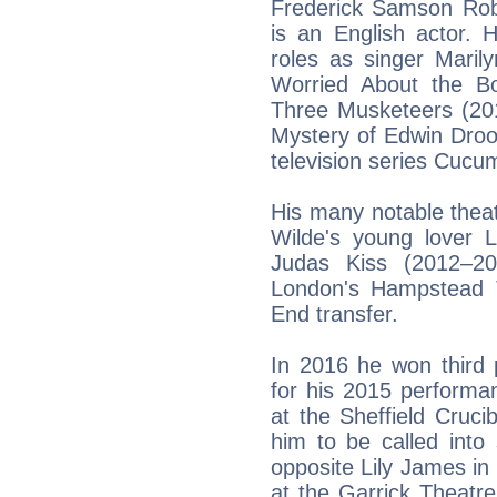
Frederick Samson Robe
is an English actor. H
roles as singer Maril
Worried About the Bo
Three Musketeers (20
Mystery of Edwin Droo
television series Cuc
His many notable theat
Wilde's young lover L
Judas Kiss (2012–20
London's Hampstead 
End transfer.
In 2016 he won third 
for his 2015 perform
at the Sheffield Crucib
him to be called into
opposite Lily James i
at the Garrick Theatr