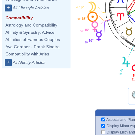
+
5°
All Lifestyle Articles
48'
Compatibility
15°
38'
Astrology and Compatibility
15°
46'
Affinity & Synastry: Advice
Affinities of Famous Couples
16°
36'
Ava Gardner - Frank Sinatra
Compatibility with Aries
+
All Affinity Articles
4°
18'
1
21
Aspects and Plan
Display Minor As
Display Lilith an