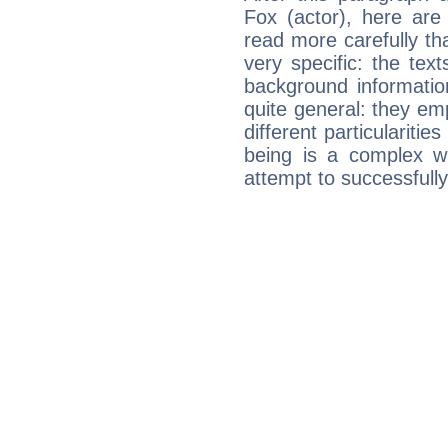
Fox (actor), here are
read more carefully th
very specific: the tex
background informatio
quite general: they emp
different particulariti
being is a complex w
attempt to successfully 