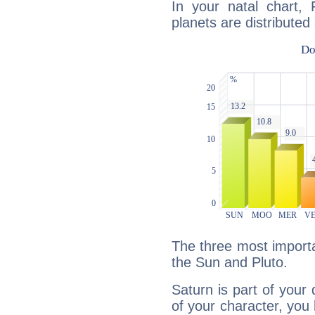
In your natal chart, 
planets are distributed 
The three most importa
the Sun and Pluto.
Saturn is part of your
of your character, you