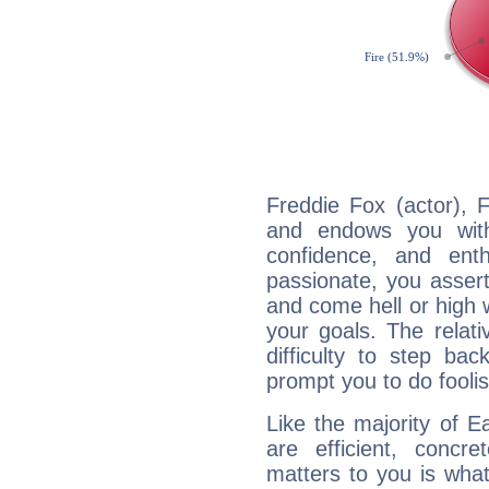
Freddie Fox (actor), F
and endows you with 
confidence, and ent
passionate, you asser
and come hell or high
your goals. The relat
difficulty to step ba
prompt you to do foolis
Like the majority of E
are efficient, conc
matters to you is what