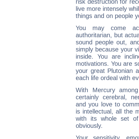
risk destruction for re
live more intensely whi
things and on people y
You may come acr
authoritarian, but actua
sound people out, and
simply because your vi
inside. You are incli
motivations. You are 
your great Plutonian a
each life ordeal with e
With Mercury among 
certainly cerebral, ne
and you love to commu
is intellectual, all th
with its whole set o
obviously.
Your sensitivity, em