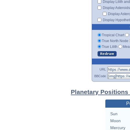
Display Lilith an
Display Asteroids
Display Aster
Display Hypotheti
Tropical Chart
True North Node
True Lilith
Mean
URL
BBCode
Planetary Positions
P
Sun
Moon
Mercury