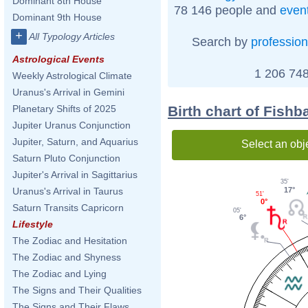
Dominant 8th House
78 146 people and
even
Dominant 9th House
+
All Typology Articles
Search by
profession
Astrological Events
1 206 748
Weekly Astrological Climate
Uranus's Arrival in Gemini
Birth chart of Fishb
Planetary Shifts of 2025
Jupiter Uranus Conjunction
Jupiter, Saturn, and Aquarius
Select an obj
Saturn Pluto Conjunction
Jupiter's Arrival in Sagittarius
35'
17°
Uranus's Arrival in Taurus
51'
0°
Saturn Transits Capricorn
05'
6°
Lifestyle
The Zodiac and Hesitation
The Zodiac and Shyness
The Zodiac and Lying
The Signs and Their Qualities
The Signs and Their Flaws