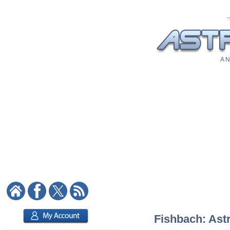
A N
Fishbach: Astr