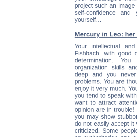
project such an image 
self-confidence and
yourself...
Mercury in Leo: her i
Your intellectual an
Fishbach, with good c
determination. Yo
organization skills a
deep and you never 
problems. You are thou
enjoy it very much. Yo
you tend to speak wit
want to attract atten
opinion are in trouble!
you may show stubborn
do not easily accept it
criticized. Some people