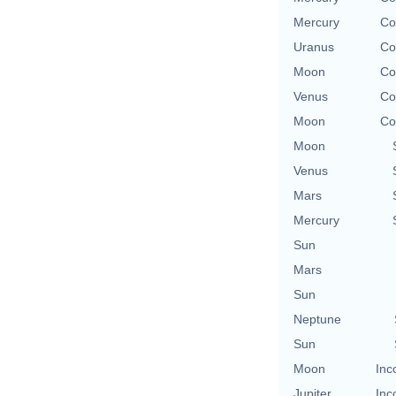
Mercury
Co
Uranus
Co
Moon
Co
Venus
Co
Moon
Co
Moon
Venus
Mars
Mercury
Sun
Mars
Sun
Neptune
Sun
Moon
Inc
Jupiter
Inc