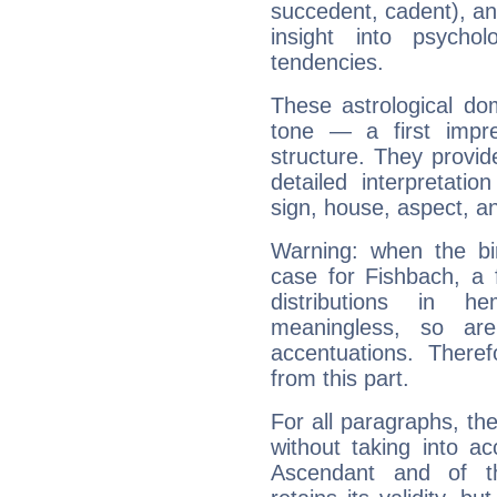
succedent, cadent), and
insight into psychol
tendencies.
These astrological do
tone — a first impr
structure. They provi
detailed interpretati
sign, house, aspect, an
Warning: when the bi
case for Fishbach, a 
distributions in 
meaningless, so ar
accentuations. Ther
from this part.
For all paragraphs, the
without taking into a
Ascendant and of t