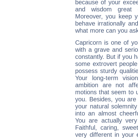
because of your exceedi
and wisdom great q
Moreover, you keep y
behave irrationally an
what more can you ask
Capricorn is one of y
with a grave and serio
constantly. But if you 
some extrovert people
possess sturdy qualiti
Your long-term visi
ambition are not aff
motions that seem to 
you. Besides, you are
your natural solemnity
into an almost cheerf
You are actually very
Faithful, caring, swee
very different in your 