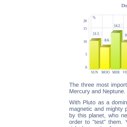
The three most importa
Mercury and Neptune.
With Pluto as a domin
magnetic and mighty pr
by this planet, who n
order to "test" them.