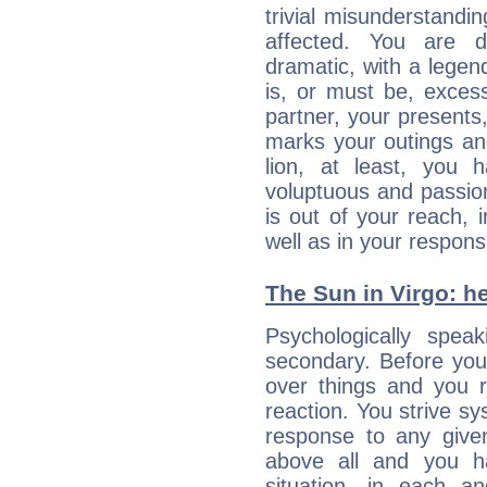
trivial misunderstandi
affected. You are de
dramatic, with a legen
is, or must be, exces
partner, your presents
marks your outings and
lion, at least, you 
voluptuous and passiona
is out of your reach,
well as in your respon
The Sun in Virgo: he
Psychologically spea
secondary. Before you
over things and you r
reaction. You strive sy
response to any given
above all and you h
situation, in each an