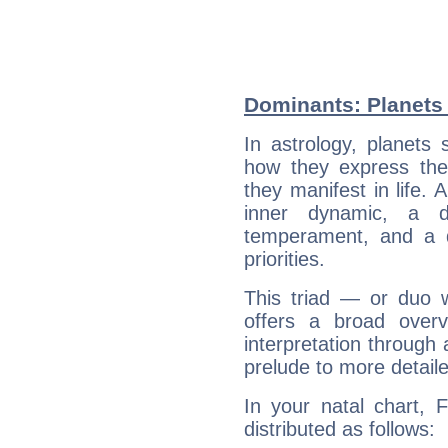
Dominants: Planets
In astrology, planets
how they express th
they manifest in life. 
inner dynamic, a do
temperament, and a d
priorities.
This triad — or duo 
offers a broad overv
interpretation through 
prelude to more detaile
In your natal chart, 
distributed as follows: