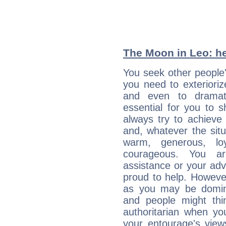
The Moon in Leo: he
You seek other people'
you need to exterioriz
and even to dramati
essential for you to s
always try to achieve
and, whatever the sit
warm, generous, loy
courageous. You a
assistance or your ad
proud to help. Howeve
as you may be domine
and people might thi
authoritarian when yo
your entourage's view