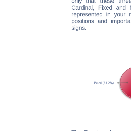
only that these thre
Cardinal, Fixed and
represented in your n
positions and import
signs.