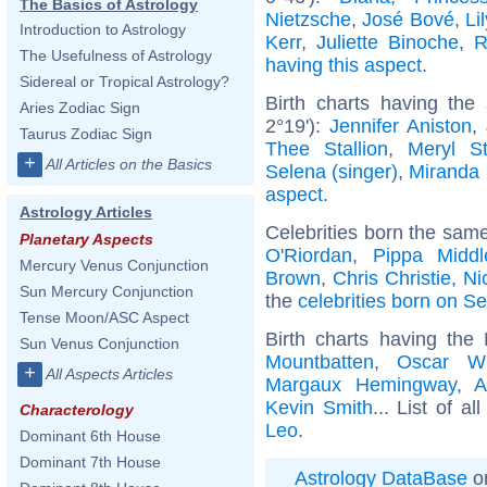
The Basics of Astrology
Nietzsche
,
José Bové
,
Li
Introduction to Astrology
Kerr
,
Juliette Binoche
,
R
The Usefulness of Astrology
having this aspect
.
Sidereal or Tropical Astrology?
Birth charts having th
Aries Zodiac Sign
2°19'):
Jennifer Aniston
,
Taurus Zodiac Sign
Thee Stallion
,
Meryl St
+
All Articles on the Basics
Selena (singer)
,
Miranda 
aspect
.
Astrology Articles
Celebrities born the sam
Planetary Aspects
O'Riordan
,
Pippa Middl
Mercury Venus Conjunction
Brown
,
Chris Christie
,
Ni
Sun Mercury Conjunction
the
celebrities born on S
Tense Moon/ASC Aspect
Birth charts having th
Sun Venus Conjunction
Mountbatten
,
Oscar Wi
+
All Aspects Articles
Margaux Hemingway
,
A
Kevin Smith
... List of al
Characterology
Leo
.
Dominant 6th House
Dominant 7th House
Astrology DataBase
on