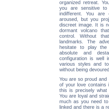
organized retreat. Yo
you are sensitive to
indifferent. You are
aroused, but you pro
discreet image. It is 
dormant volcano that
control. Without th
landmarks. The adven
hesitate to play th
absolute and destab
configuration is well 
various styles and t
without being devoured
You are so proud and 
of your love contains i
this is precisely wha
You are loyal and stra
much as you need to b
linked and there is a r