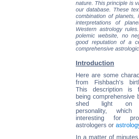
nature. This principle is v
our database. These tex
combination of planets, 
interpretations of pla
Western astrology rules
polemic website, no n
good reputation of a ce
comprehensive astrologica
Introduction
Here are some charact
from Fishbach's birt
This description is 
being comprehensive b
shed light on h
personality, which 
interesting for prof
astrologers or
astrolog
In a matter of minutes