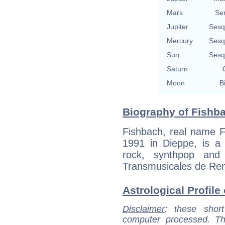
Mars
Se
Jupiter
Sesq
Mercury
Sesq
Sun
Sesq
Saturn
Moon
B
Biography of Fishba
Fishbach, real name F
1991 in Dieppe, is a 
rock, synthpop and
Transmusicales de Renn
Astrological Profile
Disclaimer
: these short
computer processed. T