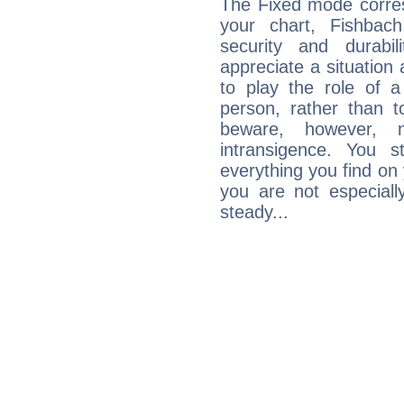
The Fixed mode corres
your chart, Fishbac
security and durabi
appreciate a situation a
to play the role of a
person, rather than t
beware, however, 
intransigence. You s
everything you find on 
you are not especiall
steady...