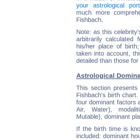
your astrological port
much more comprehens
Fishbach.
Note: as this celebrity
arbitrarily calculate
his/her place of birth
taken into account, thi
detailed than those for
Astrological Domina
This section presents
Fishbach's birth chart
four dominant factors a
Air, Water), modali
Mutable), dominant pla
If the birth time is k
included: dominant ho