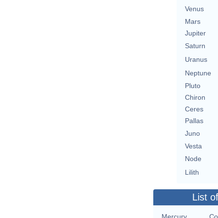
Venus
Mars
Jupiter
Saturn
Uranus
Neptune
Pluto
Chiron
Ceres
Pallas
Juno
Vesta
Node
Lilith
List o
Mercury
Co