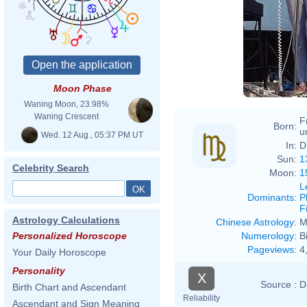
Moon Phase
Waning Moon, 23.98%
Waning Crescent
F
Born:
u
Wed. 12 Aug., 05:37 PM UT
In:
D
Sun:
1
Celebrity Search
Moon:
1
L
Dominants
:
P
F
Astrology Calculations
Chinese Astrology
:
M
Numerology
:
B
Personalized Horoscope
Pageviews
:
4
Your Daily Horoscope
Personality
X
Source :
D
Birth Chart and Ascendant
Reliability
Ascendant and Sign Meaning