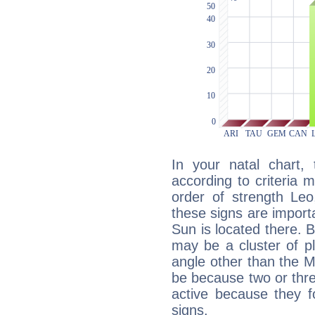
In your natal chart,
according to criteria 
order of strength Leo
these signs are impor
Sun is located there. B
may be a cluster of p
angle other than the 
be because two or thre
active because they 
signs.