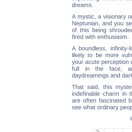
dreams.
A mystic, a visionary 
Neptunian, and you se
of this being shroude
fired with enthusiasm.
A boundless, infinity-
likely to be more vul
your acute perception o
full in the face,
daydreamings and dark
That said, this myste
indefinable charm in 
are often fascinated b
see what ordinary peop