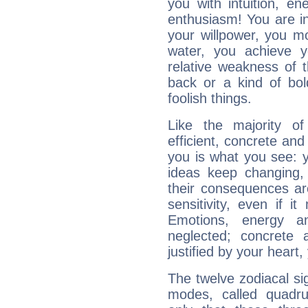
you with intuition, en
enthusiasm! You are in
your willpower, you m
water, you achieve 
relative weakness of th
back or a kind of bo
foolish things.
Like the majority o
efficient, concrete an
you is what you see: yo
ideas keep changing,
their consequences ar
sensitivity, even if it
Emotions, energy 
neglected; concrete a
justified by your heart,
The twelve zodiacal sig
modes, called quadru