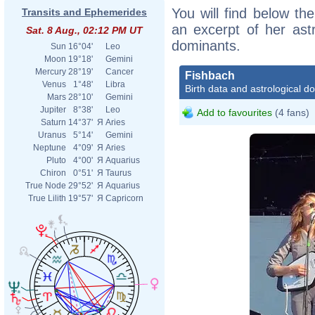
You will find below the
Transits and Ephemerides
an excerpt of her astr
Sat. 8 Aug., 02:12 PM UT
dominants.
Sun
16°04'
Leo
Moon
19°18'
Gemini
Mercury
28°19'
Cancer
Fishbach
Venus
1°48'
Libra
Birth data and astrological d
Mars
28°10'
Gemini
Jupiter
8°38'
Leo
Add to favourites
(4 fans)
Saturn
14°37'
Я
Aries
Uranus
5°14'
Gemini
Neptune
4°09'
Я
Aries
Pluto
4°00'
Я
Aquarius
Chiron
0°51'
Я
Taurus
True Node
29°52'
Я
Aquarius
True Lilith
19°57'
Я
Capricorn