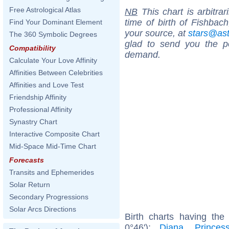
Free Astrological Atlas
NB
This chart is arbitrar
time of birth of Fishbac
Find Your Dominant Element
your source, at
stars@as
The 360 Symbolic Degrees
glad to send you the por
Compatibility
demand.
Calculate Your Love Affinity
Affinities Between Celebrities
Affinities and Love Test
Friendship Affinity
Professional Affinity
Synastry Chart
Interactive Composite Chart
Mid-Space Mid-Time Chart
Forecasts
Transits and Ephemerides
Solar Return
Secondary Progressions
Solar Arcs Directions
Birth charts having th
0°46'):
Diana, Prince