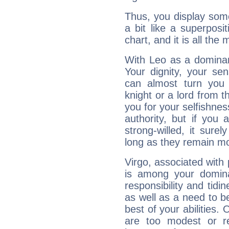
Thus, you display some 
a bit like a superposi
chart, and it is all the
With Leo as a dominant
Your dignity, your se
can almost turn you 
knight or a lord from 
you for your selfishne
authority, but if you 
strong-willed, it surel
long as they remain mo
Virgo, associated with
is among your dominan
responsibility and tidin
as well as a need to be
best of your abilities.
are too modest or re