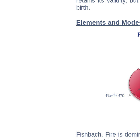
retains its validity, bu
birth.
Elements and Modes
Fishbach, Fire is domi