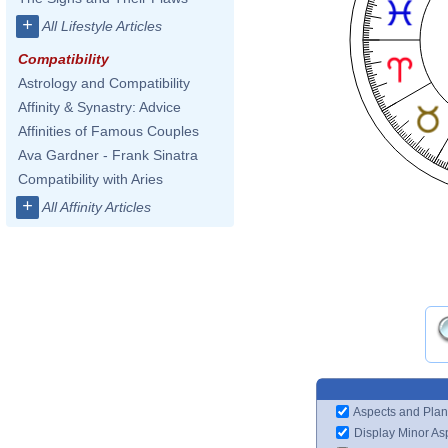
+
All Lifestyle Articles
Compatibility
Astrology and Compatibility
Affinity & Synastry: Advice
Affinities of Famous Couples
Ava Gardner - Frank Sinatra
Compatibility with Aries
+
All Affinity Articles
Aspects and Plan
Display Minor As