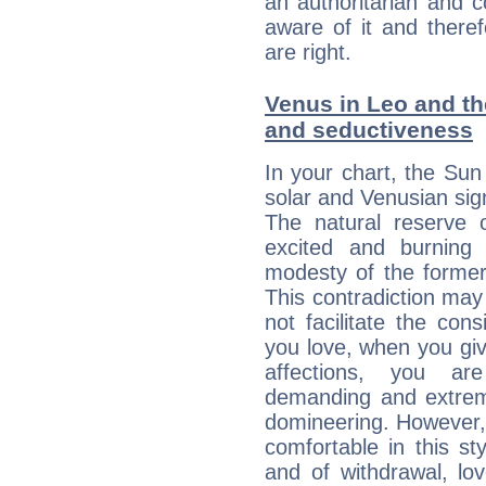
an authoritarian and 
aware of it and there
are right.
Venus in Leo and the
and seductiveness
In your chart, the Sun
solar and Venusian sig
The natural reserve 
excited and burning
modesty of the former
This contradiction may 
not facilitate the co
you love, when you giv
affections, you ar
demanding and extremi
domineering. However, 
comfortable in this st
and of withdrawal, lo