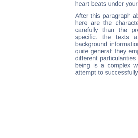
heart beats under your
After this paragraph a
here are the charact
carefully than the p
specific: the texts 
background informatio
quite general: they emp
different particulariti
being is a complex w
attempt to successfully 