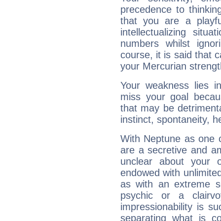
precedence to thinkin
that you are a playfu
intellectualizing sit
numbers whilst igno
course, it is said that c
your Mercurian strengt
Your weakness lies 
miss your goal because
that may be detrimenta
instinct, spontaneity, he
With Neptune as one o
are a secretive and a
unclear about your 
endowed with unlimited 
as with an extreme se
psychic or a clairv
impressionability is su
separating what is co