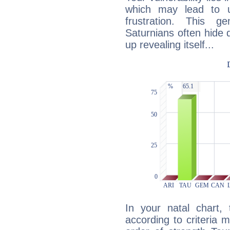
which may lead to u
frustration. This g
Saturnians often hide
up revealing itself...
In your natal chart,
according to criteria 