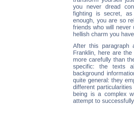
you never dread conf
fighting is secret, a
enough, you are so rel
friends who will never
hellish charm you have
After this paragraph 
Franklin, here are the
more carefully than th
specific: the texts 
background informatio
quite general: they emp
different particulariti
being is a complex w
attempt to successfully 