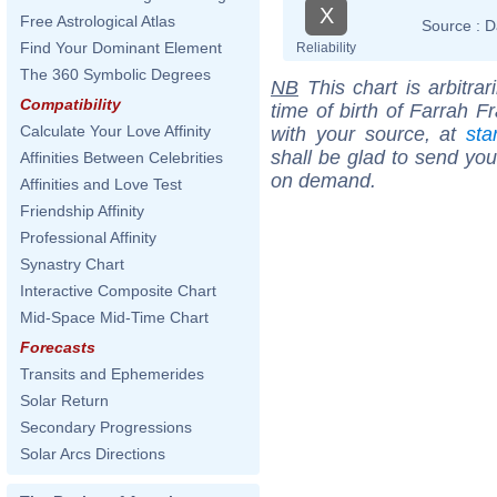
X
Free Astrological Atlas
Source :
D
Find Your Dominant Element
Reliability
The 360 Symbolic Degrees
NB
This chart is arbitrar
Compatibility
time of birth of Farrah F
Calculate Your Love Affinity
with your source, at
sta
shall be glad to send you 
Affinities Between Celebrities
on demand.
Affinities and Love Test
Friendship Affinity
Professional Affinity
Synastry Chart
Interactive Composite Chart
Mid-Space Mid-Time Chart
Forecasts
Transits and Ephemerides
Solar Return
Secondary Progressions
Solar Arcs Directions