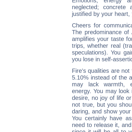
Emotions, energy 
neglected; concrete a
justified by your heart,
Cheers for communicat
The predominance of A
amplifies your taste fo
trips, whether real (t
speculations). You gain
you lose in self-assert
Fire's qualities are not
5.10% instead of the 
may lack warmth, en
energy. You may look i
desire, no joy of life or
not true, but you shou
daring, and show your 
You certainly have a
need to release it, and 
since it will be all to 