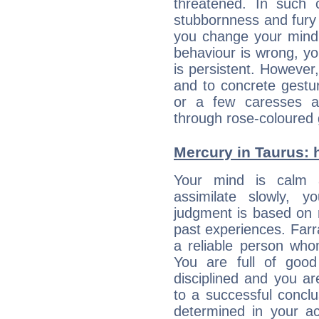
threatened. In such 
stubbornness and fury
you change your mind.
behaviour is wrong, yo
is persistent. However
and to concrete gestur
or a few caresses a
through rose-coloured 
Mercury in Taurus: he
Your mind is calm 
assimilate slowly, 
judgment is based on 
past experiences. Farr
a reliable person who
You are full of good
disciplined and you a
to a successful concl
determined in your ac