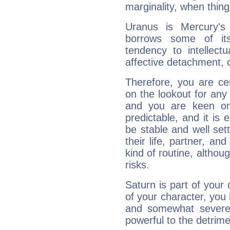
marginality, when thing
Uranus is Mercury's
borrows some of its
tendency to intellect
affective detachment, or
Therefore, you are ce
on the lookout for any 
and you are keen on
predictable, and it is 
be stable and well sett
their life, partner, and
kind of routine, althou
risks.
Saturn is part of your
of your character, you
and somewhat severe,
powerful to the detrime