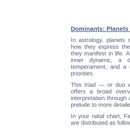
Dominants: Planets 
In astrology, planets
how they express th
they manifest in life. 
inner dynamic, a do
temperament, and a d
priorities.
This triad — or duo 
offers a broad overv
interpretation through 
prelude to more detaile
In your natal chart, F
are distributed as follo