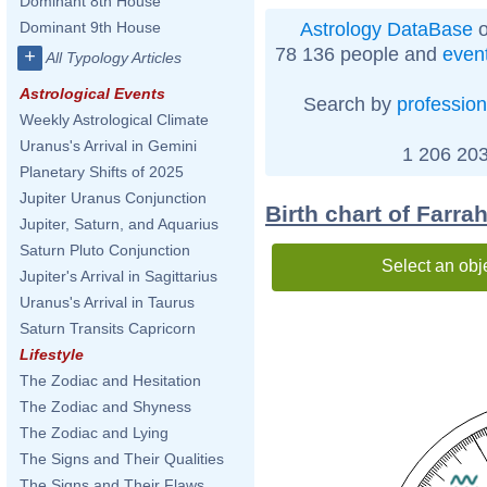
Dominant 8th House
Astrology DataBase
o
Dominant 9th House
78 136 people and
even
+
All Typology Articles
Astrological Events
Search by
profession
Weekly Astrological Climate
Uranus's Arrival in Gemini
1 206 203
Planetary Shifts of 2025
Jupiter Uranus Conjunction
Birth chart of Farra
Jupiter, Saturn, and Aquarius
Saturn Pluto Conjunction
Select an obj
Jupiter's Arrival in Sagittarius
Uranus's Arrival in Taurus
Saturn Transits Capricorn
Lifestyle
The Zodiac and Hesitation
The Zodiac and Shyness
The Zodiac and Lying
The Signs and Their Qualities
The Signs and Their Flaws