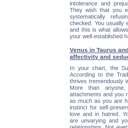
intolerance and prej
They wish that you ex
systematically refu
checked. You usually e
and this is what allow
your well-established h
Venus in Taurus and
affectivity and sed
In your chart, the S
According to the Trad
thrives tremendously 
More than anyone,
attachments and you n
as much as you are hi
instinct for self-prese
love and in hatred. Yo
are unvarying and you
relationships. Not eve