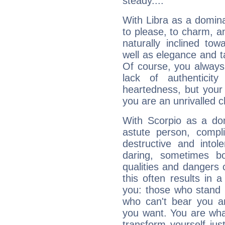
steady....
With Libra as a dominan
to please, to charm, a
naturally inclined to
well as elegance and t
Of course, you always 
lack of authenticit
heartedness, but your a
you are an unrivalled 
With Scorpio as a do
astute person, compl
destructive and intol
daring, sometimes b
qualities and dangers
this often results in 
you: those who stand 
who can't bear you an
you want. You are wha
transform yourself ju