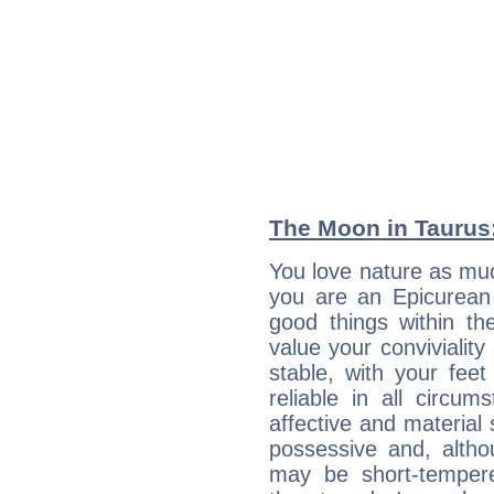
The Moon in Taurus:
You love nature as muc
you are an Epicurean w
good things within th
value your conviviality
stable, with your fee
reliable in all circu
affective and material 
possessive and, altho
may be short-temper