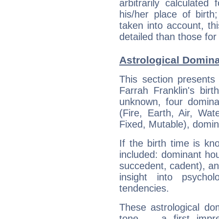
arbitrarily calculate
his/her place of birth
taken into account, thi
detailed than those for
Astrological Domina
This section presents
Farrah Franklin's bir
unknown, four dominan
(Fire, Earth, Air, Wat
Fixed, Mutable), domin
If the birth time is k
included: dominant ho
succedent, cadent), and
insight into psychol
tendencies.
These astrological do
tone — a first impr