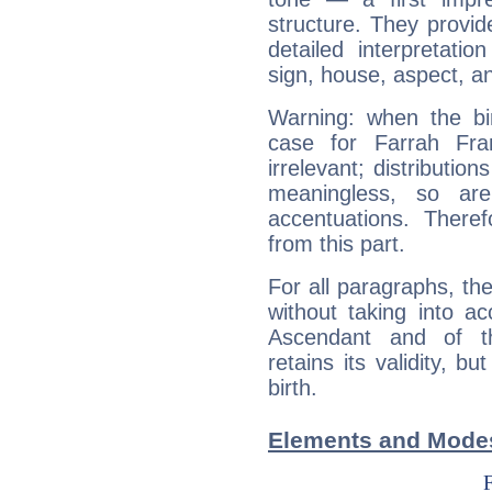
structure. They provi
detailed interpretati
sign, house, aspect, an
Warning: when the bi
case for Farrah Fra
irrelevant; distributi
meaningless, so ar
accentuations. Ther
from this part.
For all paragraphs, the
without taking into a
Ascendant and of t
retains its validity, bu
birth.
Elements and Modes 