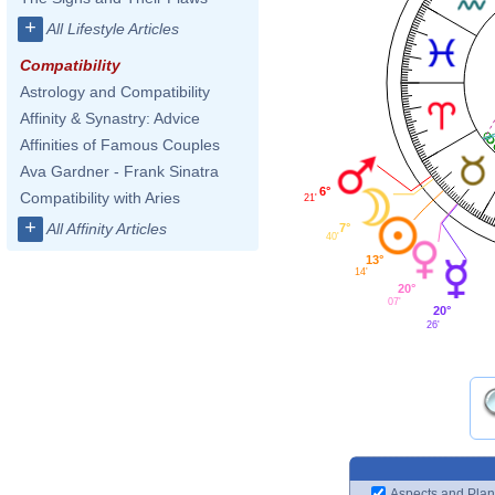
+
All Lifestyle Articles
Compatibility
Astrology and Compatibility
Affinity & Synastry: Advice
Affinities of Famous Couples
Ava Gardner - Frank Sinatra
6°
Compatibility with Aries
21'
+
All Affinity Articles
7°
40'
13°
14'
20°
07'
20°
26'
Aspects and Plan