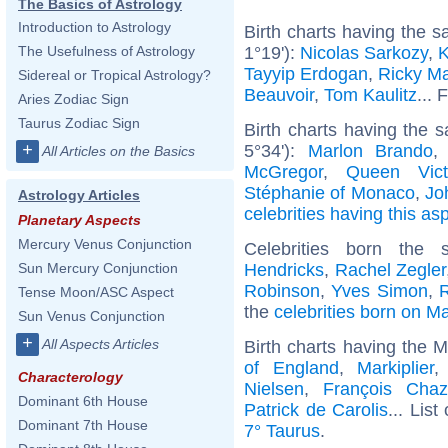
The Basics of Astrology
Introduction to Astrology
Birth charts having the 
1°19'):
Nicolas Sarkozy
,
K
The Usefulness of Astrology
Tayyip Erdogan
,
Ricky Ma
Sidereal or Tropical Astrology?
Beauvoir
,
Tom Kaulitz
... 
Aries Zodiac Sign
Taurus Zodiac Sign
Birth charts having the
+
5°34'):
Marlon Brando
All Articles on the Basics
McGregor
,
Queen Vict
Stéphanie of Monaco
,
Jo
Astrology Articles
celebrities having this as
Planetary Aspects
Mercury Venus Conjunction
Celebrities born th
Hendricks
,
Rachel Zegler
Sun Mercury Conjunction
Robinson
,
Yves Simon
,
Tense Moon/ASC Aspect
the
celebrities born on M
Sun Venus Conjunction
+
All Aspects Articles
Birth charts having the 
of England
,
Markiplier
Characterology
Nielsen
,
François Chaz
Dominant 6th House
Patrick de Carolis
... List
Dominant 7th House
7° Taurus
.