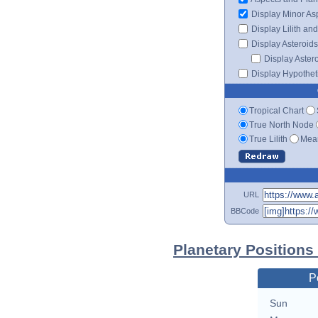
Display Minor As
Display Lilith an
Display Asteroids
Display Aster
Display Hypotheti
Tropical Chart
True North Node
True Lilith
Mean
URL
BBCode
Planetary Positions
P
Sun