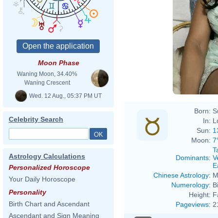
Moon Phase
Waning Moon, 34.40%
Waning Crescent
Wed. 12 Aug., 05:37 PM UT
Born:
S
Celebrity Search
In:
L
Sun:
1
Moon:
7
T
Astrology Calculations
Dominants
:
V
E
Personalized Horoscope
Chinese Astrology
:
M
Your Daily Horoscope
Numerology
:
B
Personality
Height:
F
Birth Chart and Ascendant
Pageviews
:
2
Ascendant and Sign Meaning