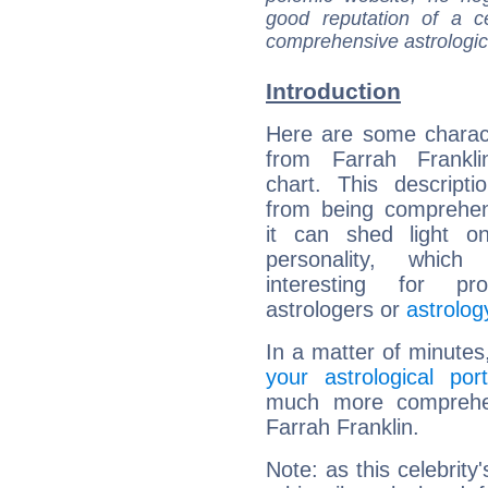
good reputation of a ce
comprehensive astrologica
Introduction
Here are some charact
from Farrah Franklin
chart. This descripti
from being comprehen
it can shed light on
personality, which 
interesting for prof
astrologers or
astrolog
In a matter of minutes
your astrological port
much more comprehens
Farrah Franklin.
Note: as this celebrity