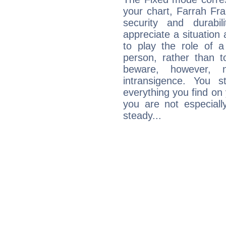
your chart, Farrah Fra
security and durabi
appreciate a situation a
to play the role of a
person, rather than t
beware, however, 
intransigence. You s
everything you find on 
you are not especiall
steady...