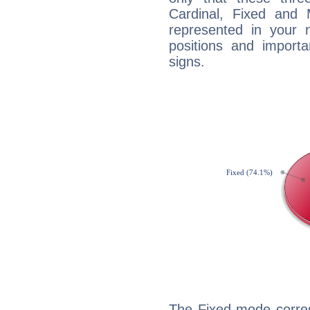
Cardinal, Fixed and
represented in your n
positions and import
signs.
The Fixed mode corres