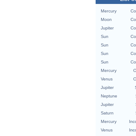
Mercury
Co
Moon
Co
Jupiter
Co
Sun
Co
Sun
Co
Sun
Co
Sun
Co
Mercury
O
Venus
O
Jupiter
Neptune
Jupiter
Saturn
Mercury
Inc
Venus
Inc