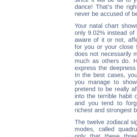
dance! That's the righ
never be accused of bei
Your natal chart show
only 9.02% instead of
aware of it or not, af
for you or your close 
does not necessarily 
much as others do. Ho
express the deepness 
In the best cases, you
you manage to show 
pretend to be really a
into the terrible habit
and you tend to forg
richest and strongest
The twelve zodiacal sig
modes, called quadru
only that these thre