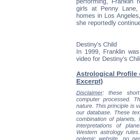
performing, Franklin 
girls at Penny Lane,
homes in Los Angeles,
she reportedly continue
Destiny's Child
In 1999, Franklin was
video for Destiny’s Child’
Astrological Profile 
Excerpt)
Disclaimer
: these short
computer processed. T
nature. This principle is v
our database. These tex
combination of planets, 
interpretations of pla
Western astrology rules
polemic website, no n