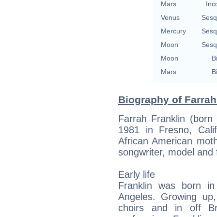
Mars
Inc
Venus
Sesq
Mercury
Sesq
Moon
Sesq
Moon
B
Mars
B
Biography of Farrah
Farrah Franklin (born
1981 in Fresno, Calif
African American moth
songwriter, model and 
Early life
Franklin was born i
Angeles. Growing up,
choirs and in off B