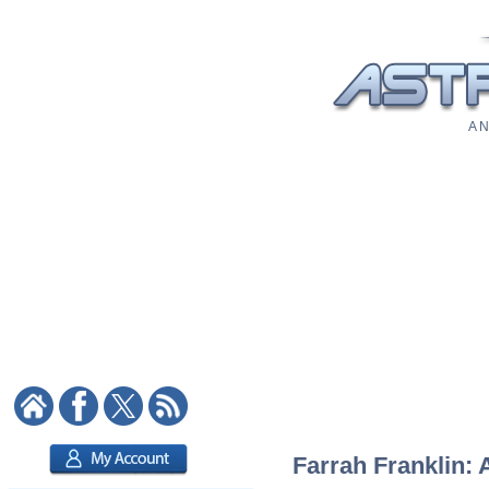
A N
Farrah Franklin: 