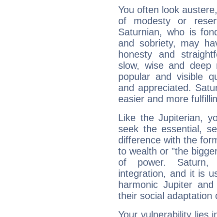
You often look austere,
of modesty or reser
Saturnian, who is fond
and sobriety, may hav
honesty and straightf
slow, wise and deep 
popular and visible q
and appreciated. Saturn
easier and more fulfilli
Like the Jupiterian, 
seek the essential, se
difference with the form
to wealth or "the bigge
of power. Saturn, l
integration, and it is 
harmonic Jupiter and
their social adaptation 
Your vulnerability lies