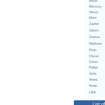
Moon
Mercury
Venus
Mars
Jupiter
Saturn
Uranus
Neptune
Pluto
Chiron
Ceres
Pallas
Juno
Vesta
Node
Lilith
List o