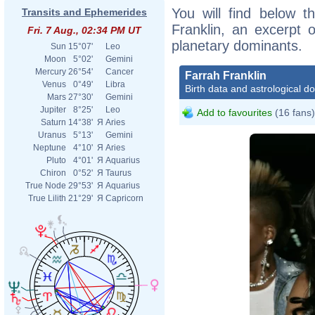
You will find below th
Transits and Ephemerides
Franklin, an excerpt o
Fri. 7 Aug., 02:34 PM UT
planetary dominants.
Sun
15°07'
Leo
Moon
5°02'
Gemini
Mercury
26°54'
Cancer
Farrah Franklin
Venus
0°49'
Libra
Birth data and astrological d
Mars
27°30'
Gemini
Jupiter
8°25'
Leo
Add to favourites
(16 fans)
Saturn
14°38'
Я
Aries
Uranus
5°13'
Gemini
Neptune
4°10'
Я
Aries
Pluto
4°01'
Я
Aquarius
Chiron
0°52'
Я
Taurus
True Node
29°53'
Я
Aquarius
True Lilith
21°29'
Я
Capricorn