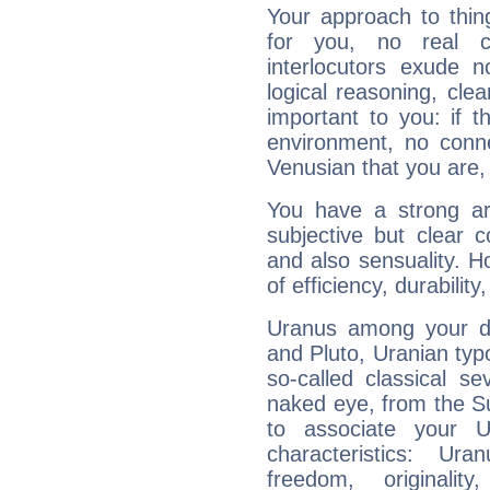
Your approach to thin
for you, no real c
interlocutors exude
logical reasoning, cl
important to you: if t
environment, no conne
Venusian that you are,
You have a strong art
subjective but clear 
and also sensuality. 
of efficiency, durabilit
Uranus among your do
and Pluto, Uranian typo
so-called classical se
naked eye, from the Su
to associate your U
characteristics: Ur
freedom, originali