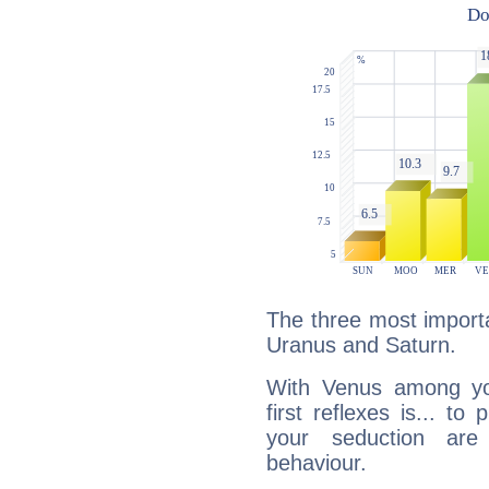
The three most importa
Uranus and Saturn.
With Venus among yo
first reflexes is... t
your seduction are
behaviour.