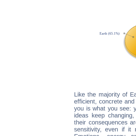
Like the majority of E
efficient, concrete an
you is what you see: yo
ideas keep changing,
their consequences ar
sensitivity, even if it