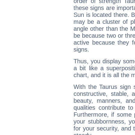
order of strength Tau
these signs are impor
Sun is located there. B
may be a cluster of p
angle other than the 
be because two or thre
active because they 
signs.
Thus, you display some 
a bit like a superposi
chart, and it is all the
With the Taurus sign 
constructive, stable,
beauty, manners, and
qualities contribute 
Furthermore, if some 
your stubbornness, you 
for your security, and 