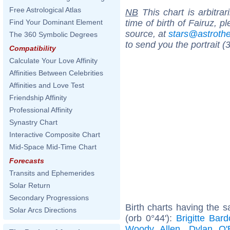
Free Astrological Atlas
NB
This chart is arbitrar
time of birth of Fairuz, 
Find Your Dominant Element
source, at
stars@astrot
The 360 Symbolic Degrees
to send you the portrait (
Compatibility
Calculate Your Love Affinity
Affinities Between Celebrities
Affinities and Love Test
Friendship Affinity
Professional Affinity
Synastry Chart
Interactive Composite Chart
Mid-Space Mid-Time Chart
Forecasts
Transits and Ephemerides
Solar Return
Secondary Progressions
Birth charts having the 
Solar Arcs Directions
(orb 0°44'):
Brigitte Bard
Woody Allen
,
Dylan O'