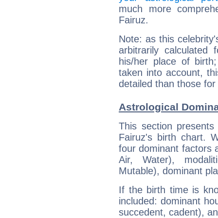
much more comprehens
Fairuz.
Note: as this celebrity
arbitrarily calculate
his/her place of birth
taken into account, thi
detailed than those for
Astrological Domina
This section presents
Fairuz's birth chart.
four dominant factors a
Air, Water), modali
Mutable), dominant pla
If the birth time is k
included: dominant ho
succedent, cadent), and