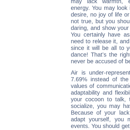
may lack warmth, en
energy. You may look i
desire, no joy of life or
not true, but you shou
daring, and show your 
You certainly have a
need to release it, and 
since it will be all to 
dance! That's the righ
never be accused of bei
Air is under-represen
7.69% instead of the
values of communicati
adaptability and flexibi
your cocoon to talk, 
socialize, you may ha
Because of your lack o
adapt yourself, you
events. You should get 