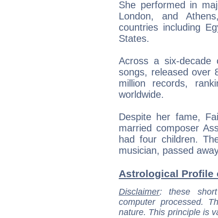
She performed in majo
London, and Athens,
countries including E
States.
Across a six-decade 
songs, released over 
million records, rank
worldwide.
Despite her fame, Fai
married composer Ass
had four children. Th
musician, passed away
Astrological Profile 
Disclaimer
: these short
computer processed. T
nature. This principle is v