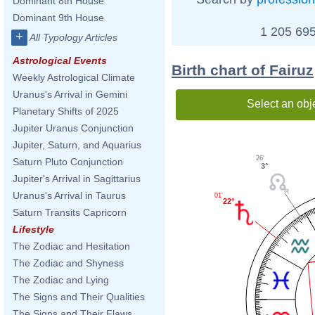
Dominant 8th House
Dominant 9th House
1 205 695
+
All Typology Articles
Astrological Events
Birth chart of Fairuz
Weekly Astrological Climate
Uranus's Arrival in Gemini
Select an obj
Planetary Shifts of 2025
Jupiter Uranus Conjunction
Jupiter, Saturn, and Aquarius
26'
Saturn Pluto Conjunction
3°
Jupiter's Arrival in Sagittarius
Uranus's Arrival in Taurus
01'
22°
Saturn Transits Capricorn
Lifestyle
The Zodiac and Hesitation
The Zodiac and Shyness
The Zodiac and Lying
The Signs and Their Qualities
The Signs and Their Flaws