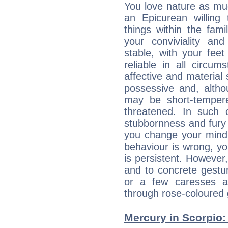
You love nature as mu
an Epicurean willing 
things within the fami
your conviviality and
stable, with your fee
reliable in all circu
affective and material 
possessive and, altho
may be short-temper
threatened. In such 
stubbornness and fury
you change your mind.
behaviour is wrong, yo
is persistent. However
and to concrete gestur
or a few caresses a
through rose-coloured 
Mercury in Scorpio: h