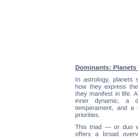
Dominants: Planets 
In astrology, planets
how they express th
they manifest in life. 
inner dynamic, a do
temperament, and a d
priorities.
This triad — or duo 
offers a broad overv