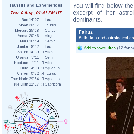
You will find below the
Transits and Ephemerides
excerpt of her astrol
Thu. 6 Aug., 01:41 PM UT
dominants.
Sun
14°07'
Leo
Moon
20°17'
Taurus
Mercury
25°28'
Cancer
Fairuz
Venus
29°46'
Virgo
Birth data and astrological d
Mars
26°49'
Gemini
Jupiter
8°12'
Leo
Add to favourites
(12 fans)
Saturn
14°39'
Я
Aries
Uranus
5°11'
Gemini
Neptune
4°11'
Я
Aries
Pluto
4°03'
Я
Aquarius
Chiron
0°52'
Я
Taurus
True Node
29°54'
Я
Aquarius
True Lilith
22°17'
Я
Capricorn