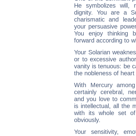
He symbolizes will,
dignity. You are a S
charismatic and lead
your persuasive power
You enjoy thinking 
forward according to w
Your Solarian weakness
or to excessive author
vanity is tenuous: be c
the nobleness of heart 
With Mercury among 
certainly cerebral, ne
and you love to commu
is intellectual, all th
with its whole set o
obviously.
Your sensitivity, em