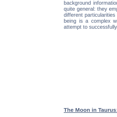
background informatio
quite general: they emp
different particulariti
being is a complex w
attempt to successfully 
The Moon in Taurus: