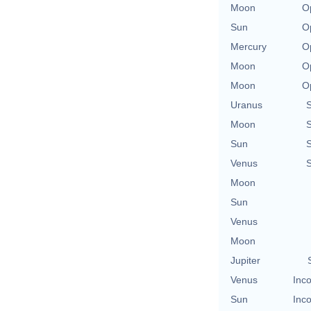
Moon
O
Sun
O
Mercury
O
Moon
O
Moon
O
Uranus
Moon
Sun
Venus
Moon
Sun
Venus
Moon
Jupiter
Venus
Inco
Sun
Inco