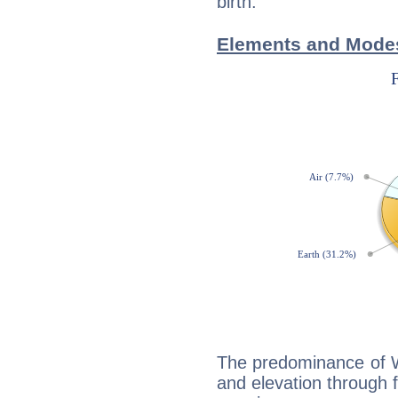
birth.
Elements and Modes
The predominance of Wa
and elevation through f