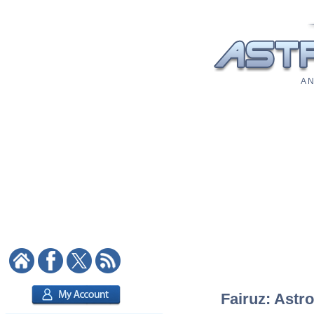
A N
Fairuz: Astro