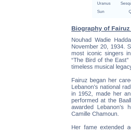
Uranus
Sesq
Sun
Q
Biography of Fairuz
Nouhad Wadie Haddad
November 20, 1934. Sh
most iconic singers in
“The Bird of the East”
timeless musical legac
Fairuz began her car
Lebanon’s national radi
in 1952, made her an 
performed at the Baal
awarded Lebanon’s hi
Camille Chamoun.
Her fame extended a