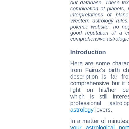
our database. These tex
combination of planets, 
interpretations of pla
Western astrology rules
polemic website, no n
good reputation of a ce
comprehensive astrologica
Introduction
Here are some charact
from Fairuz's birth ch
description is far f
comprehensive but it
light on his/her per
which is still intere
professional astrol
astrology
lovers.
In a matter of minutes
your astrological port