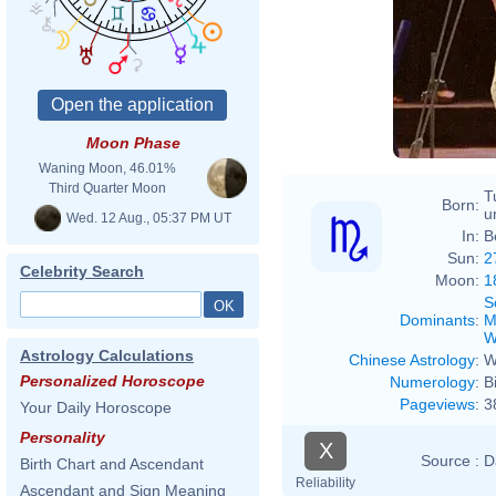
Moon Phase
Waning Moon, 46.01%
Third Quarter Moon
T
Born:
u
Wed. 12 Aug., 05:37 PM UT
In:
B
Sun:
2
Celebrity Search
Moon:
1
S
Dominants
:
M
W
Astrology Calculations
Chinese Astrology
:
W
Personalized Horoscope
Numerology
:
B
Pageviews
:
3
Your Daily Horoscope
Personality
X
Source :
D
Birth Chart and Ascendant
Reliability
Ascendant and Sign Meaning