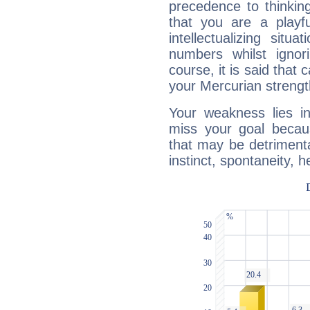
precedence to thinkin
that you are a playfu
intellectualizing sit
numbers whilst igno
course, it is said that c
your Mercurian strengt
Your weakness lies 
miss your goal because
that may be detrimenta
instinct, spontaneity, he