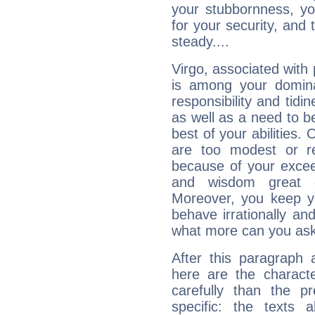
your stubbornness, you 
for your security, and 
steady....
Virgo, associated with
is among your dominan
responsibility and tidin
as well as a need to be
best of your abilities.
are too modest or re
because of your exceedi
and wisdom great q
Moreover, you keep y
behave irrationally an
what more can you ask
After this paragraph 
here are the charact
carefully than the p
specific: the texts 