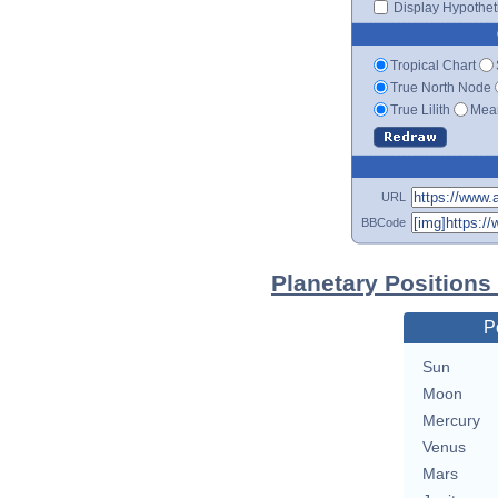
Display Hypotheti
Tropical Chart
True North Node
True Lilith
Mean
URL
BBCode
Planetary Positions
P
Sun
Moon
Mercury
Venus
Mars