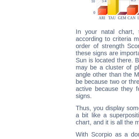
In your natal chart,
according to criteria 
order of strength Sco
these signs are impor
Sun is located there. B
may be a cluster of p
angle other than the 
be because two or thre
active because they 
signs.
Thus, you display some 
a bit like a superposi
chart, and it is all the
With Scorpio as a do