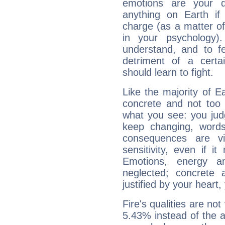
emotions are your d
anything on Earth if 
charge (as a matter of 
in your psychology)
understand, and to fe
detriment of a certai
should learn to fight.
Like the majority of Ea
concrete and not too 
what you see: you judg
keep changing, words
consequences are vi
sensitivity, even if it
Emotions, energy 
neglected; concrete a
justified by your heart,
Fire's qualities are not
5.43% instead of the 