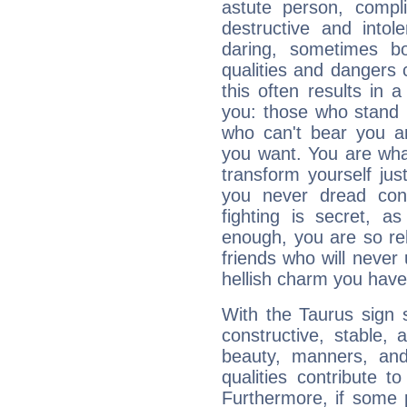
astute person, compl
destructive and intol
daring, sometimes b
qualities and dangers
this often results in 
you: those who stand 
who can't bear you an
you want. You are wha
transform yourself ju
you never dread conf
fighting is secret, a
enough, you are so rel
friends who will never
hellish charm you have
With the Taurus sign 
constructive, stable,
beauty, manners, and
qualities contribute 
Furthermore, if some 