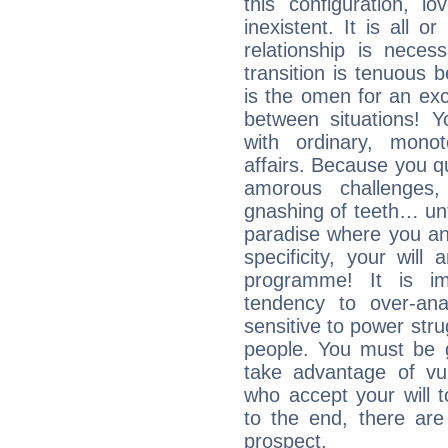
this configuration, l
inexistent. It is all o
relationship is neces
transition is tenuous 
is the omen for an exci
between situations! Yo
with ordinary, mono
affairs. Because you q
amorous challenges,
gnashing of teeth… unti
paradise where you an
specificity, your wil
programme! It is im
tendency to over-ana
sensitive to power str
people. You must be g
take advantage of vu
who accept your will t
to the end, there are
prospect.