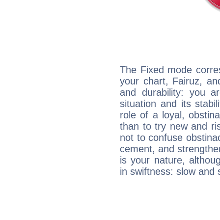
The Fixed mode corres
your chart, Fairuz, an
and durability: you a
situation and its stabil
role of a loyal, obsti
than to try new and r
not to confuse obstinac
cement, and strengthen
is your nature, althou
in swiftness: slow and 