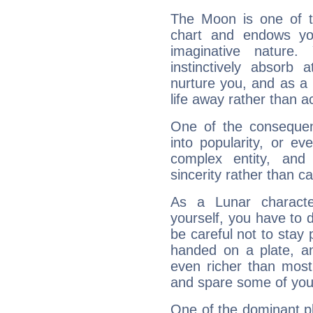
The Moon is one of t
chart and endows yo
imaginative nature.
instinctively absorb
nurture you, and as a 
life away rather than act
One of the consequen
into popularity, or e
complex entity, and
sincerity rather than ca
As a Lunar character,
yourself, you have to
be careful not to stay 
handed on a plate, and
even richer than mos
and spare some of your
One of the dominant pla