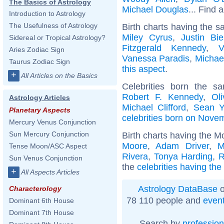
The Basics of Astrology
Michael Douglas
... Find a
Introduction to Astrology
The Usefulness of Astrology
Birth charts having the s
Miley Cyrus
,
Justin Bie
Sidereal or Tropical Astrology?
Fitzgerald Kennedy
,
V
Aries Zodiac Sign
Vanessa Paradis
,
Michae
Taurus Zodiac Sign
this aspect
.
+
All Articles on the Basics
Celebrities born the 
Robert F. Kennedy
,
Ol
Astrology Articles
Michael Clifford
,
Sean Y
Planetary Aspects
celebrities born on Nove
Mercury Venus Conjunction
Sun Mercury Conjunction
Birth charts having the M
Moore
,
Adam Driver
,
M
Tense Moon/ASC Aspect
Rivera
,
Tonya Harding
,
R
Sun Venus Conjunction
the
celebrities having th
+
All Aspects Articles
Astrology DataBase
o
Characterology
78 110 people and
even
Dominant 6th House
Dominant 7th House
Search by
profession