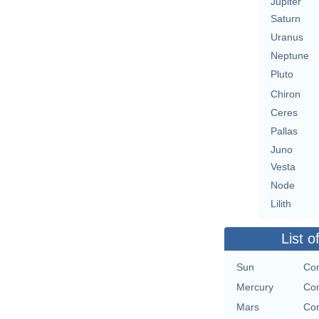
Jupiter
Saturn
Uranus
Neptune
Pluto
Chiron
Ceres
Pallas
Juno
Vesta
Node
Lilith
List o
Sun
Con
Mercury
Con
Mars
Con