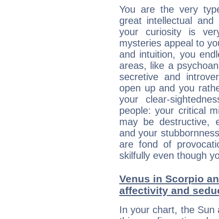
You are the very typ
great intellectual and
your curiosity is ve
mysteries appeal to yo
and intuition, you endl
areas, like a psychoan
secretive and introver
open up and you rather
your clear-sightedne
people: your critical m
may be destructive, e
and your stubbornness 
are fond of provocati
skilfully even though 
Venus in Scorpio an
affectivity and sed
In your chart, the Sun