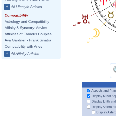
+
All Lifestyle Articles
Compatibility
Astrology and Compatibility
28°
22'
Affinity & Synastry: Advice
Affinities of Famous Couples
18°
Ava Gardner - Frank Sinatra
03'
Compatibility with Aries
+
All Affinity Articles
Aspects and Plan
Display Minor As
Display Lilith an
Display Asteroids
Display Aster