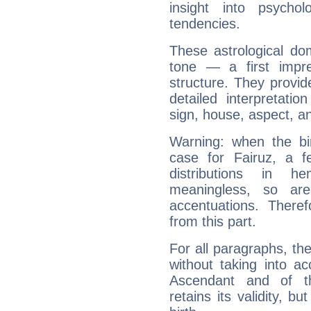
insight into psychol
tendencies.
These astrological do
tone — a first impr
structure. They provi
detailed interpretati
sign, house, aspect, an
Warning: when the bi
case for Fairuz, a f
distributions in 
meaningless, so ar
accentuations. Ther
from this part.
For all paragraphs, the
without taking into a
Ascendant and of t
retains its validity, bu