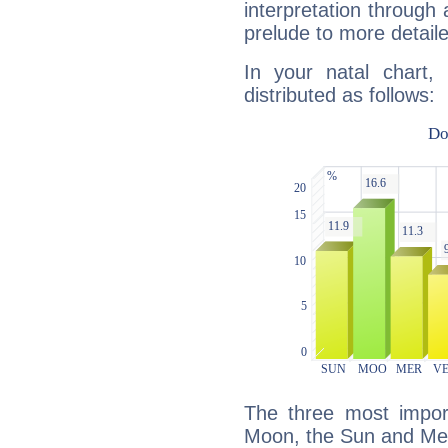
interpretation through 
prelude to more detaile
In your natal chart,
distributed as follows:
The three most import
Moon, the Sun and Me