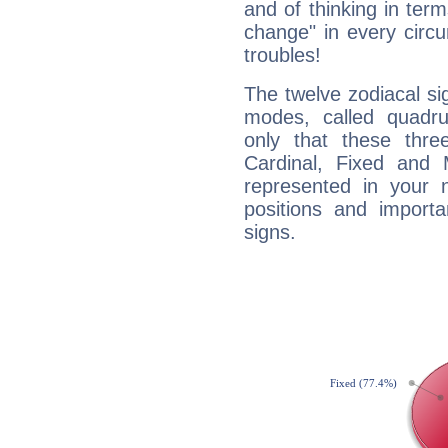
and of thinking in terms 
change" in every circ
troubles!
The twelve zodiacal sig
modes, called quadru
only that these thre
Cardinal, Fixed and
represented in your n
positions and import
signs.