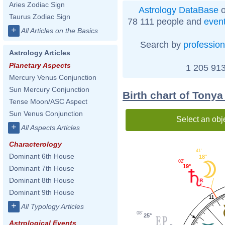
Aries Zodiac Sign
Astrology DataBase
o
Taurus Zodiac Sign
78 111 people and
even
+
All Articles on the Basics
Search by
profession
Astrology Articles
Planetary Aspects
1 205 913
Mercury Venus Conjunction
Sun Mercury Conjunction
Birth chart of Tony
Tense Moon/ASC Aspect
Sun Venus Conjunction
Select an obj
+
All Aspects Articles
Characterology
41'
Dominant 6th House
18°
02'
19°
Dominant 7th House
Dominant 8th House
Dominant 9th House
11
+
All Typology Articles
08'
25°
Astrological Events