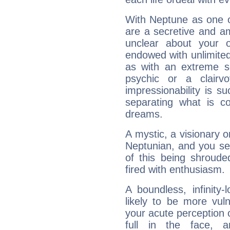
With Neptune as one o
are a secretive and a
unclear about your 
endowed with unlimited 
as with an extreme se
psychic or a clairv
impressionability is su
separating what is co
dreams.
A mystic, a visionary 
Neptunian, and you se
of this being shroude
fired with enthusiasm.
A boundless, infinity-
likely to be more vul
your acute perception o
full in the face,