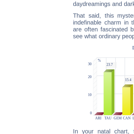
daydreamings and dark
That said, this myste
indefinable charm in 
are often fascinated b
see what ordinary peop
In your natal chart,