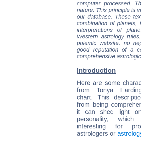
computer processed. T
nature. This principle is v
our database. These tex
combination of planets, 
interpretations of pla
Western astrology rules
polemic website, no n
good reputation of a ce
comprehensive astrologica
Introduction
Here are some charact
from Tonya Harding
chart. This descripti
from being comprehen
it can shed light on
personality, which 
interesting for prof
astrologers or
astrolog