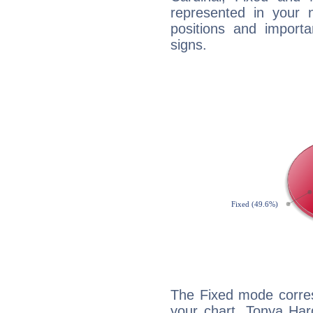
represented in your n
positions and import
signs.
The Fixed mode corres
your chart, Tonya Har