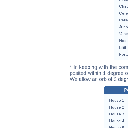
Chir
Cere
Pall
Juno
Vest
Nod
Lilith
Fort
* In keeping with the com
posited within 1 degree o
We allow an orb of 2 deg
P
House 1
House 2
House 3
House 4
House 5