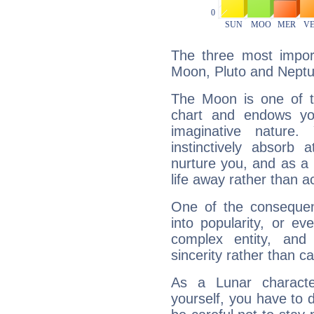
The three most import
Moon, Pluto and Neptu
The Moon is one of t
chart and endows yo
imaginative nature.
instinctively absorb
nurture you, and as a 
life away rather than act
One of the consequen
into popularity, or e
complex entity, and
sincerity rather than ca
As a Lunar character,
yourself, you have to