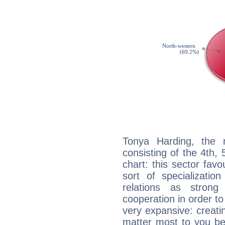
Tonya Harding, the n
consisting of the 4th, 
chart: this sector fav
sort of specializatio
relations as stron
cooperation in order to
very expansive: creati
matter most to you be