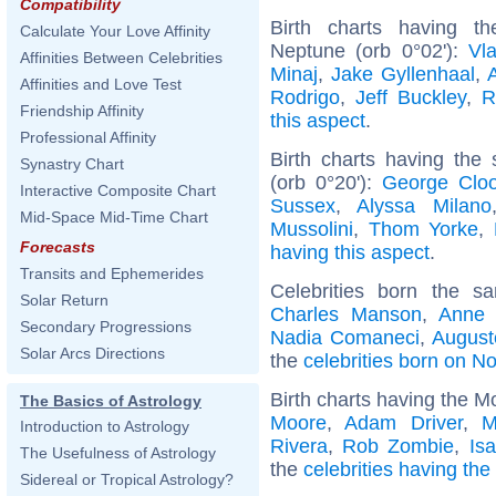
Compatibility
Birth charts having t
Calculate Your Love Affinity
Neptune (orb 0°02'):
Vla
Affinities Between Celebrities
Minaj
,
Jake Gyllenhaal
,
Affinities and Love Test
Rodrigo
,
Jeff Buckley
,
R
Friendship Affinity
this aspect
.
Professional Affinity
Birth charts having the
Synastry Chart
(orb 0°20'):
George Clo
Interactive Composite Chart
Sussex
,
Alyssa Milano
Mid-Space Mid-Time Chart
Mussolini
,
Thom Yorke
,
Forecasts
having this aspect
.
Transits and Ephemerides
Celebrities born the 
Solar Return
Charles Manson
,
Anne 
Secondary Progressions
Nadia Comaneci
,
August
Solar Arcs Directions
the
celebrities born on 
Birth charts having the M
The Basics of Astrology
Moore
,
Adam Driver
,
M
Introduction to Astrology
Rivera
,
Rob Zombie
,
Is
The Usefulness of Astrology
the
celebrities having th
Sidereal or Tropical Astrology?