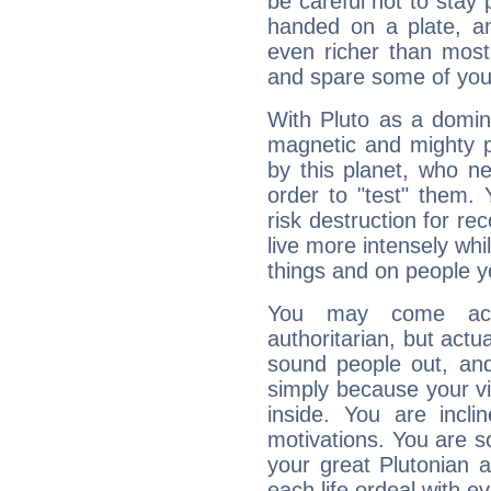
be careful not to stay 
handed on a plate, and
even richer than mos
and spare some of your
With Pluto as a domin
magnetic and mighty pr
by this planet, who n
order to "test" them.
risk destruction for re
live more intensely whi
things and on people y
You may come acr
authoritarian, but actua
sound people out, and
simply because your vi
inside. You are incli
motivations. You are 
your great Plutonian a
each life ordeal with e