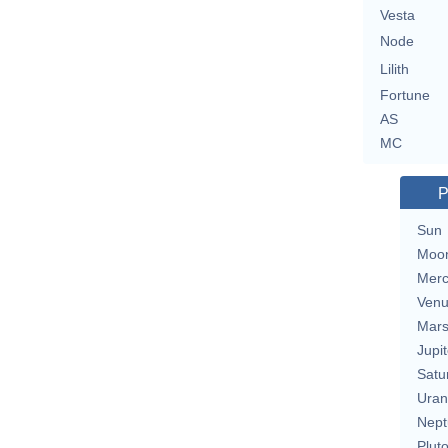
Vesta
Node
Lilith
Fortune
AS
MC
P
Sun
Moo
Merc
Ven
Mar
Jupit
Satu
Uran
Nept
Plut