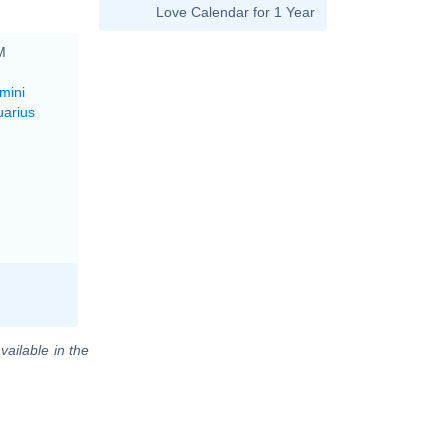
Love Calendar for 1 Year
M
mini
uarius
vailable in the