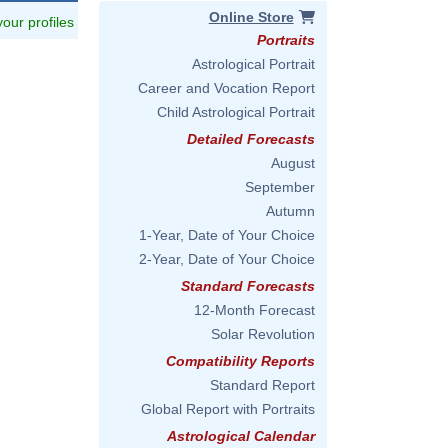
Online Store
 your profiles
Portraits
Astrological Portrait
Career and Vocation Report
Child Astrological Portrait
Detailed Forecasts
August
September
Autumn
1-Year, Date of Your Choice
2-Year, Date of Your Choice
Standard Forecasts
12-Month Forecast
Solar Revolution
Compatibility Reports
Standard Report
Global Report with Portraits
Astrological Calendar