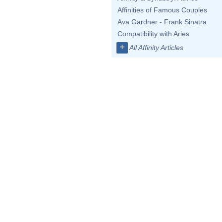
Affinities of Famous Couples
Ava Gardner - Frank Sinatra
Compatibility with Aries
+
All Affinity Articles