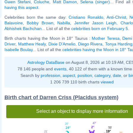
Gwen Stefani
,
Coluche
,
Matt Damon
,
Selena (singer)
... Find all
having this aspect
.
Celebrities born the same day:
Cristiano Ronaldo
,
Anti-Christ
,
N
Balavoine
,
Bobby Brown
,
Nabilla
,
Jennifer Jason Leigh
,
Charl
Abhishek Bachchan
... List of all the
celebrities born on February 5
.
Birth charts having the Moon in 18° Taurus :
Mother Teresa
,
Demi
Driver
,
Matthew Healy
,
Dixie D'Amelio
,
Diego Rivera
,
Tonya Harding
Isabelle Boulay
... List of all the
celebrities having the Moon in 18° Ta
Astrology DataBase
on August 8, 2026 at 10:19 AM, CE
78 146 people and
events
, 40 122 of them with a known time 
Search by
profession
,
aspect
,
position
,
category
,
date
, or
bi
1 206 739 110 birth charts
viewed
Birth chart of Darren Criss (Placidus system)
Select an object to display more information
47'
20'
2°
24°
53'
19°
21'
31'