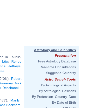
Astrology and Celebrities
Presentation
n in Taurus,
Free Astrology Database
m Löw
,
Renee
nne Jeffreys
,
Real-time Consultations
ree
.
Suggest a Celebrity
0°06'):
Robert
Astro Search Tools
Sweeney
,
Nick
By Astrological Aspects
y Deschanel
...
By Astrological Positions
By Profession, Country, Date
°53'):
Marilyn
By Date of Birth
avid Beckham
,