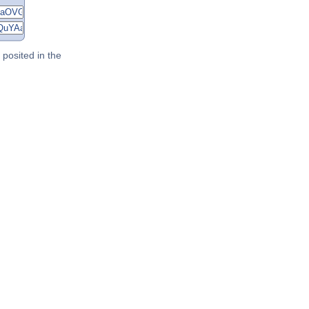
posited in the