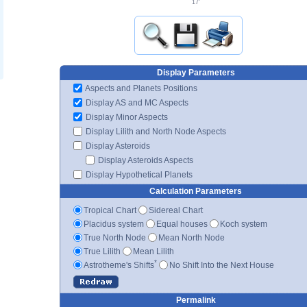
17'
Display Parameters
Aspects and Planets Positions
Display AS and MC Aspects
Display Minor Aspects
Display Lilith and North Node Aspects
Display Asteroids
Display Asteroids Aspects
Display Hypothetical Planets
Calculation Parameters
Tropical Chart
Sidereal Chart
Placidus system
Equal houses
Koch system
True North Node
Mean North Node
True Lilith
Mean Lilith
*
Astrotheme's Shifts
No Shift Into the Next House
Permalink