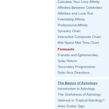
Calculate Your Love Affinity
Affinities Between Celebrities
Affinities and Love Test
Friendship Affinity
Professional Affinity
Synastry Chart
Interactive Composite Chart
Mid-Space Mid-Time Chart
Forecasts
Transits and Ephemerides
Solar Return
Secondary Progressions
Solar Arcs Directions
The Basics of Astrology
Introduction to Astrology
The Usefulness of Astrology
Sidereal or Tropical Astrology?
Aries Zodiac Sign