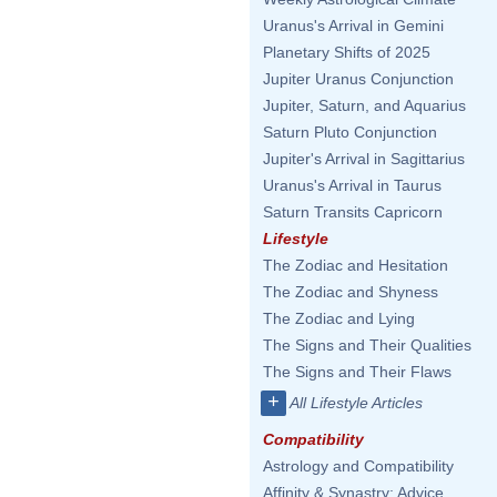
Uranus's Arrival in Gemini
Planetary Shifts of 2025
Jupiter Uranus Conjunction
Jupiter, Saturn, and Aquarius
Saturn Pluto Conjunction
Jupiter's Arrival in Sagittarius
Uranus's Arrival in Taurus
Saturn Transits Capricorn
Lifestyle
The Zodiac and Hesitation
The Zodiac and Shyness
The Zodiac and Lying
The Signs and Their Qualities
The Signs and Their Flaws
+
All Lifestyle Articles
Compatibility
Astrology and Compatibility
Affinity & Synastry: Advice