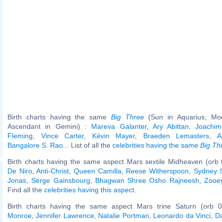
Birth charts having the same
Big Three
(Sun in Aquarius, Moo
Ascendant in Gemini) :
Mareva Galanter
,
Ary Abittan
,
Joachi
Fleming
,
Vince Carter
,
Kévin Mayer
,
Braeden Lemasters
,
A
Bangalore S. Rao
... List of all the
celebrities having the same
Big Th
Birth charts having the same aspect Mars sextile Midheaven (orb 
De Niro
,
Anti-Christ
,
Queen Camilla
,
Reese Witherspoon
,
Sydney 
Jonas
,
Serge Gainsbourg
,
Bhagwan Shree Osho Rajneesh
,
Zooe
Find all the
celebrities having this aspect
.
Birth charts having the same aspect Mars trine Saturn (orb 0
Monroe
,
Jennifer Lawrence
,
Natalie Portman
,
Leonardo da Vinci
,
D