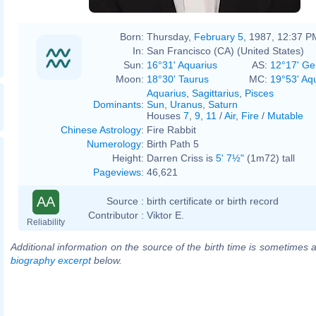
Born:
Thursday,
February 5
, 1987, 12:37 P
In:
San Francisco (CA) (United States)
Sun:
16°31' Aquarius
AS:
12°17' Ge
Moon:
18°30' Taurus
MC:
19°53' Aq
Aquarius
,
Sagittarius
,
Pisces
Dominants
:
Sun
,
Uranus
,
Saturn
Houses
7
,
9
,
11
/
Air
,
Fire
/
Mutable
Chinese Astrology
:
Fire Rabbit
Numerology
:
Birth Path 5
Height:
Darren Criss is
5' 7½"
(1m72) tall
Pageviews
:
46,621
AA
Source :
birth certificate or birth record
Contributor :
Viktor E.
Reliability
Additional information on the source of the birth time is sometimes a
biography excerpt
below.