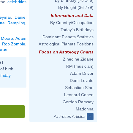
By Birthday
(78 146)
 the
celebrities
By Height
(36 779)
Information and Data
eymar
,
Daniel
By Country/Occupation
otte Rampling
,
Today's Birthdays
Dominant Planets Statistics
 Moore
,
Adam
,
Rob Zombie
,
Astrological Planets Positions
urus
.
Focus on Astrology Charts
Zinedine Zidane
ST
RM (musician)
of birth
Adam Driver
rthday
Demi Lovato
Sebastian Stan
Leonard Cohen
Gordon Ramsay
Madonna
+
All Focus Articles