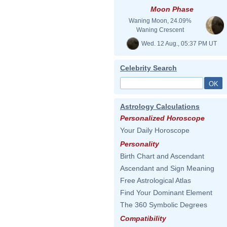
Moon Phase
Waning Moon, 24.09%
Waning Crescent
Wed. 12 Aug., 05:37 PM UT
Celebrity Search
Astrology Calculations
Personalized Horoscope
Your Daily Horoscope
Personality
Birth Chart and Ascendant
Ascendant and Sign Meaning
Free Astrological Atlas
Find Your Dominant Element
The 360 Symbolic Degrees
Compatibility