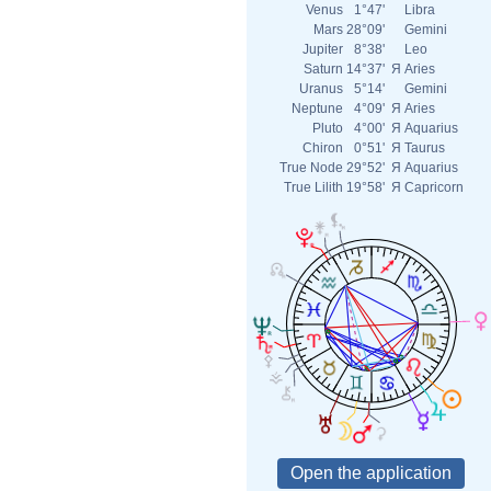
Venus
1°47'
Libra
Mars
28°09'
Gemini
Jupiter
8°38'
Leo
Saturn
14°37'
Я
Aries
Uranus
5°14'
Gemini
Neptune
4°09'
Я
Aries
Pluto
4°00'
Я
Aquarius
Chiron
0°51'
Я
Taurus
True Node
29°52'
Я
Aquarius
True Lilith
19°58'
Я
Capricorn