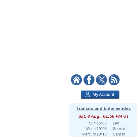
Transits and Ephemerides
Sat. 8 Aug., 01:56 PM UT
Sun
16°03'
Leo
Moon
19°08'
Gemini
Mercury
28°18'
Cancer