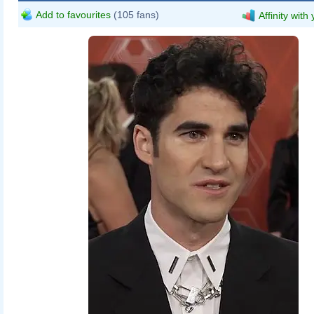
Add to favourites
(105 fans)
Affinity with