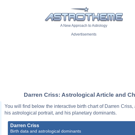
A New Approach to Astrology
Advertisements
Darren Criss: Astrological Article and Ch
You will find below the interactive birth chart of Darren Criss,
his astrological portrait, and his planetary dominants.
Darren Criss
Birth data and astrological dominants