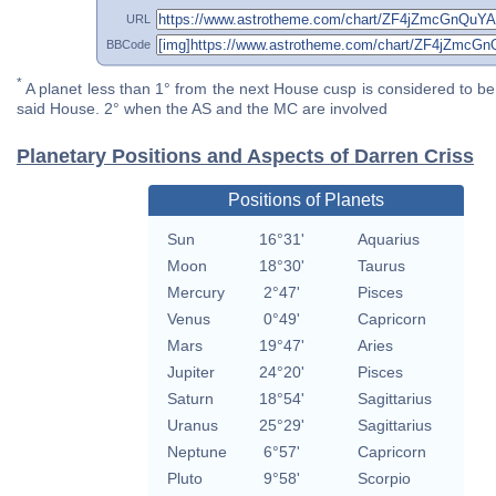
URL
BBCode
*
A planet less than 1° from the next House cusp is considered to be 
said House. 2° when the AS and the MC are involved
Planetary Positions and Aspects of Darren Criss
Positions of Planets
Sun
16°31'
Aquarius
Moon
18°30'
Taurus
Mercury
2°47'
Pisces
Venus
0°49'
Capricorn
Mars
19°47'
Aries
Jupiter
24°20'
Pisces
Saturn
18°54'
Sagittarius
Uranus
25°29'
Sagittarius
Neptune
6°57'
Capricorn
Pluto
9°58'
Scorpio