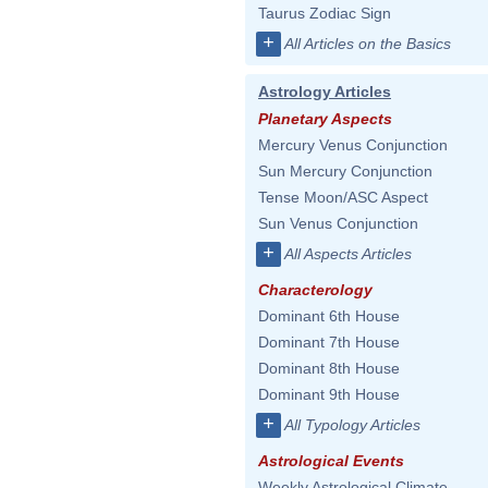
Taurus Zodiac Sign
+
All Articles on the Basics
Astrology Articles
Planetary Aspects
Mercury Venus Conjunction
Sun Mercury Conjunction
Tense Moon/ASC Aspect
Sun Venus Conjunction
+
All Aspects Articles
Characterology
Dominant 6th House
Dominant 7th House
Dominant 8th House
Dominant 9th House
+
All Typology Articles
Astrological Events
Weekly Astrological Climate