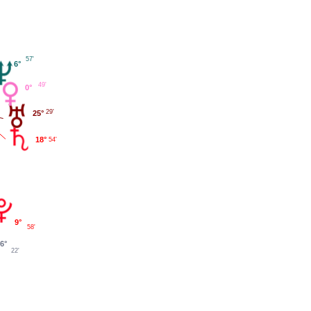
57'
6°
49'
0°
29'
25°
18°
54'
9°
58'
6°
22'