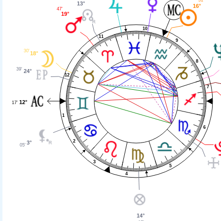
13°
16°
47'
19°
10
11
9
30'
18°
8
39'
24°
12
7
12°
17'
1
6
2
3°
05'
3
5
4
14°