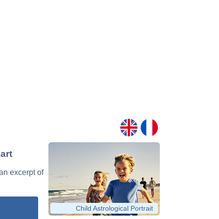
art
 an excerpt of
Child Astrological Portrait