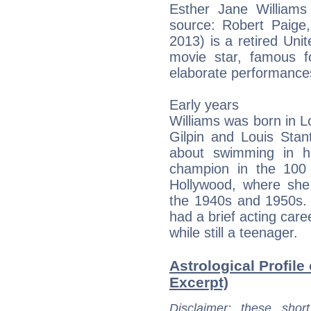
Esther Jane Williams
source: Robert Paige, 
2013) is a retired Un
movie star, famous fo
elaborate performance
Early years
Williams was born in Lo
Gilpin and Louis Stan
about swimming in h
champion in the 100 
Hollywood, where she
the 1940s and 1950s. 
had a brief acting care
while still a teenager.
Astrological Profile 
Excerpt)
Disclaimer
: these short