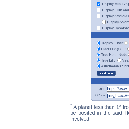
Display Minor As
Display Lilith an
Display Asteroids
Display Aster
Display Hypotheti
Tropical Chart
Placidus system
True North Node
True Lilith
Mean
Astrotheme's Shif
URL
BBCode
*
A planet less than 1° fr
be posited in the said 
involved