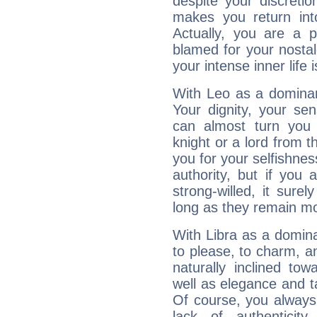
despite your discretio
makes you return into
Actually, you are a 
blamed for your nostal
your intense inner life is
With Leo as a dominant
Your dignity, your se
can almost turn you 
knight or a lord from 
you for your selfishne
authority, but if you 
strong-willed, it surel
long as they remain mo
With Libra as a dominan
to please, to charm, a
naturally inclined to
well as elegance and t
Of course, you always 
lack of authenticit