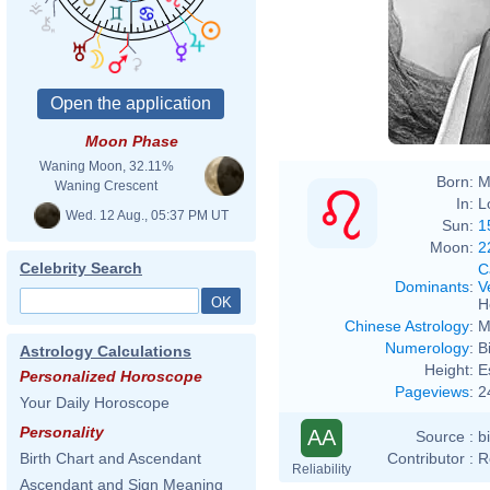
Moon Phase
Waning Moon, 32.11%
Born:
M
Waning Crescent
In:
L
Wed. 12 Aug., 05:37 PM UT
Sun:
1
Moon:
2
Celebrity Search
C
Dominants
:
V
H
Chinese Astrology
:
M
Numerology
:
B
Astrology Calculations
Height:
E
Personalized Horoscope
Pageviews
:
2
Your Daily Horoscope
Personality
AA
Source :
b
Contributor :
R
Birth Chart and Ascendant
Reliability
Ascendant and Sign Meaning