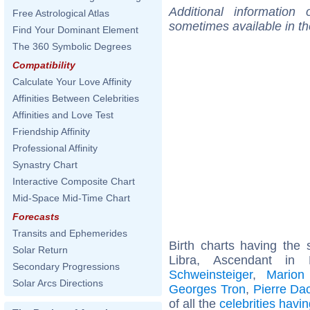
Additional information
Free Astrological Atlas
sometimes available in t
Find Your Dominant Element
The 360 Symbolic Degrees
Compatibility
Calculate Your Love Affinity
Affinities Between Celebrities
Affinities and Love Test
Friendship Affinity
Professional Affinity
Synastry Chart
Interactive Composite Chart
Mid-Space Mid-Time Chart
Forecasts
Transits and Ephemerides
Birth charts having th
Solar Return
Libra, Ascendant in
Secondary Progressions
Schweinsteiger
,
Mario
Solar Arcs Directions
Georges Tron
,
Pierre Da
of all the
celebrities hav