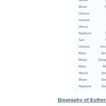
Moon
Uranus
Uranus
Venus
Neptune
Sun
Uranus
Inc
Mars
Se
Moon
Sesq
Mars
Bi
Venus
Se
Moon
Se
Neptune
Se
Biography of Esther