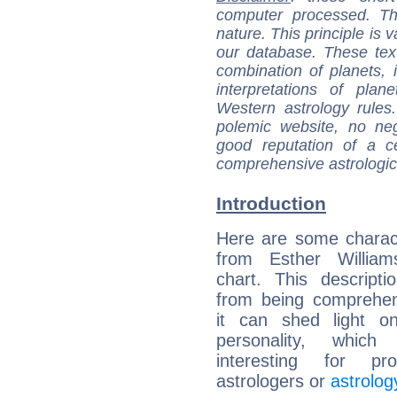
computer processed. T
nature. This principle is v
our database. These tex
combination of planets, 
interpretations of pla
Western astrology rules
polemic website, no n
good reputation of a ce
comprehensive astrologica
Introduction
Here are some charact
from Esther Williams
chart. This descripti
from being comprehen
it can shed light on
personality, which 
interesting for prof
astrologers or
astrolog