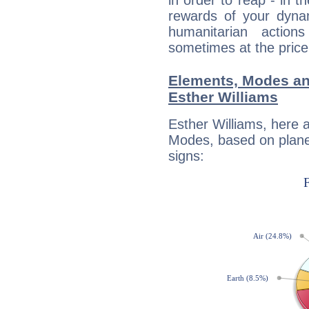
in order to reap - in t
rewards of your dynamis
humanitarian action
sometimes at the price
Elements, Modes an
Esther Williams
Esther Williams, here 
Modes, based on planet
signs: