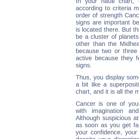
In your natal chart,
according to criteria 
order of strength Canc
signs are important b
is located there. But t
be a cluster of planet
other than the Midhe
because two or three 
active because they 
signs.
Thus, you display some 
a bit like a superposi
chart, and it is all the
Cancer is one of yo
with imagination and 
Although suspicious at 
as soon as you get fa
your confidence, your