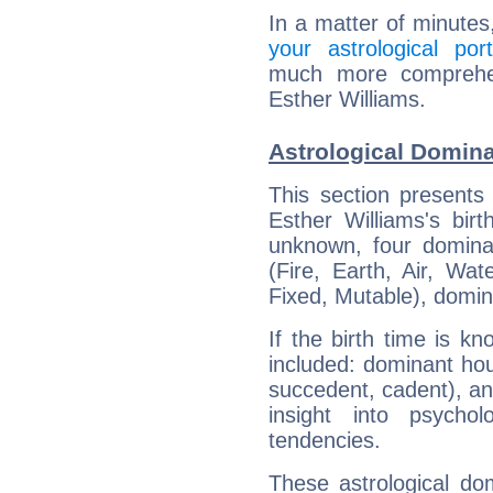
In a matter of minutes
your astrological port
much more comprehens
Esther Williams.
Astrological Domina
This section presents
Esther Williams's bir
unknown, four dominan
(Fire, Earth, Air, Wat
Fixed, Mutable), domin
If the birth time is k
included: dominant ho
succedent, cadent), and
insight into psychol
tendencies.
These astrological do