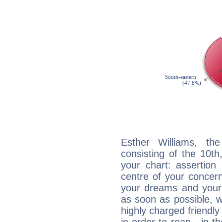
Esther Williams, the
consisting of the 10th
your chart: assertion
centre of your concer
your dreams and your 
as soon as possible, wh
highly charged friendly