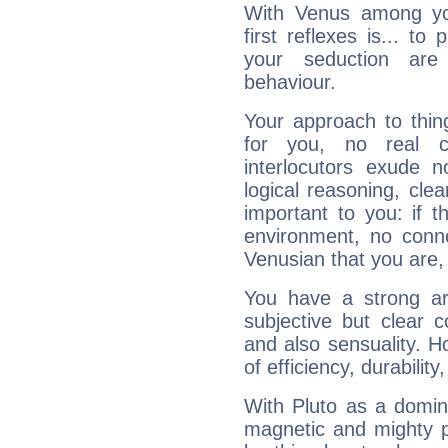
With Venus among yo
first reflexes is... t
your seduction are
behaviour.
Your approach to thin
for you, no real c
interlocutors exude
logical reasoning, cl
important to you: if t
environment, no conne
Venusian that you are,
You have a strong art
subjective but clear 
and also sensuality. 
of efficiency, durabilit
With Pluto as a domin
magnetic and mighty pr