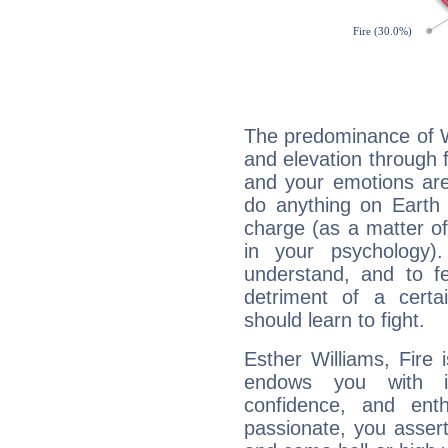
The predominance of Wa
and elevation through f
and your emotions are
do anything on Earth i
charge (as a matter of 
in your psychology)
understand, and to fe
detriment of a certai
should learn to fight.
Esther Williams, Fire 
endows you with int
confidence, and ent
passionate, you asser