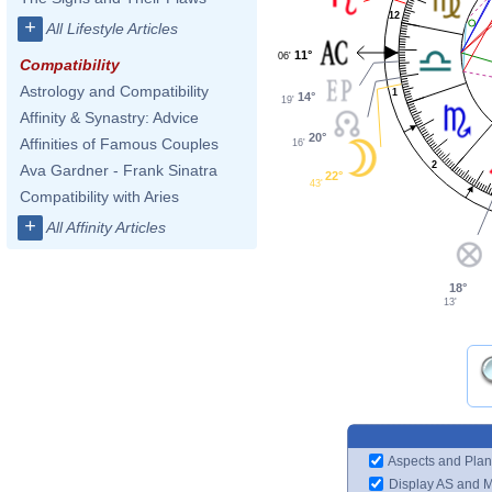
12
+
All Lifestyle Articles
11°
06'
Compatibility
Astrology and Compatibility
1
14°
19'
Affinity & Synastry: Advice
20°
Affinities of Famous Couples
16'
2
Ava Gardner - Frank Sinatra
22°
43'
Compatibility with Aries
+
All Affinity Articles
18°
13'
Aspects and Plan
Display AS and 