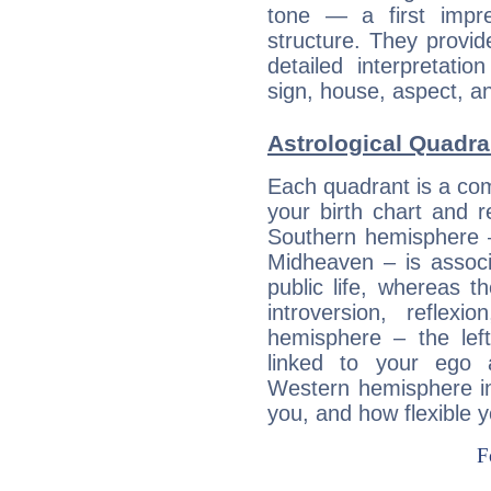
tone — a first impr
structure. They provi
detailed interpretati
sign, house, aspect, an
Astrological Quadra
Each quadrant is a com
your birth chart and r
Southern hemisphere –
Midheaven – is associ
public life, whereas 
introversion, reflexi
hemisphere – the lef
linked to your ego 
Western hemisphere in
you, and how flexible 