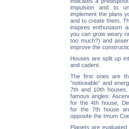
indicates a predisposi
impulsion and to u
implement the plans yo
and to create them. Th
inspires enthusiasm a
you can grow weary rap
too much?) and assert
improve the constructio
Houses are split up in
and cadent.
The first ones are t
"noticeable" and energ
7th and 10th houses. 
famous angles: Ascend
for the 4th house, De
for the 7th house a
opposite the Imum Coel
Planets are evaluated 