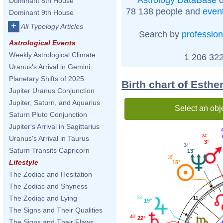
Dominant 8th House
78 138 people and
even
Dominant 9th House
+
All Typology Articles
Search by
profession
Astrological Events
Weekly Astrological Climate
1 206 322
Uranus's Arrival in Gemini
Planetary Shifts of 2025
Birth chart of Esthe
Jupiter Uranus Conjunction
Jupiter, Saturn, and Aquarius
Select an obj
Saturn Pluto Conjunction
Jupiter's Arrival in Sagittarius
24'
Uranus's Arrival in Taurus
3°
34'
Saturn Transits Capricorn
13°
36'
Lifestyle
15°
The Zodiac and Hesitation
The Zodiac and Shyness
The Zodiac and Lying
53'
11
19°
The Signs and Their Qualities
48'
22°
The Signs and Their Flaws