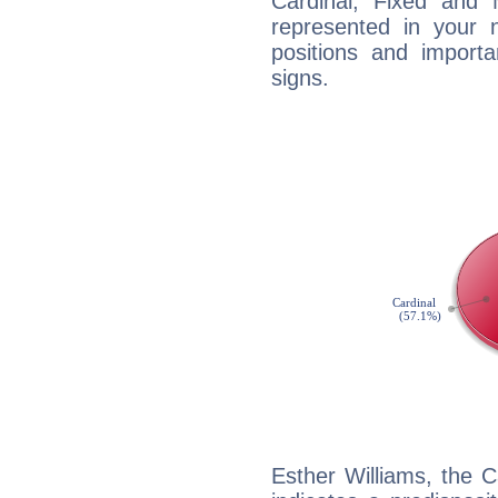
Cardinal, Fixed and
represented in your n
positions and import
signs.
Esther Williams, the 