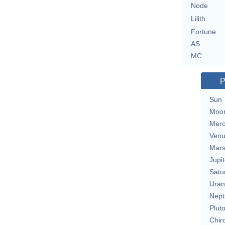
Node
Lilith
Fortune
AS
MC
P
Sun
Moo
Merc
Ven
Mar
Jupit
Satu
Uran
Nept
Plut
Chir