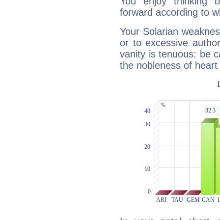
You enjoy thinking 
forward according to w
Your Solarian weakness
or to excessive author
vanity is tenuous: be c
the nobleness of heart 