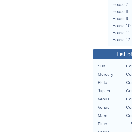
House 7
House 8
House 9
House 10
House 11
House 12
List o
Sun
Con
Mercury
Con
Pluto
Con
Jupiter
Con
Venus
Con
Venus
Con
Mars
Con
Pluto
Venus