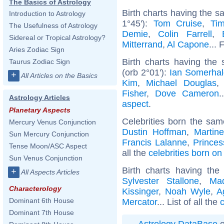
The Basics of Astrology
Birth charts having the 
Introduction to Astrology
1°45'):
Tom Cruise
,
Ti
The Usefulness of Astrology
Demie
,
Colin Farrell
,
Sidereal or Tropical Astrology?
Mitterrand
,
Al Capone
... 
Aries Zodiac Sign
Birth charts having the
Taurus Zodiac Sign
(orb 2°01'):
Ian Somerhal
+
All Articles on the Basics
Kim
,
Michael Douglas
Fisher
,
Dove Cameron
.
Astrology Articles
aspect
.
Planetary Aspects
Celebrities born the sa
Mercury Venus Conjunction
Dustin Hoffman
,
Martin
Sun Mercury Conjunction
Francis Lalanne
,
Princes
Tense Moon/ASC Aspect
all the
celebrities born on
Sun Venus Conjunction
Birth charts having th
+
All Aspects Articles
Sylvester Stallone
,
Ma
Characterology
Kissinger
,
Noah Wyle
,
A
Dominant 6th House
Mercator
... List of all the
c
Dominant 7th House
Astrology DataBase
o