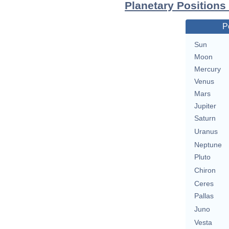
Planetary Positions
P
Sun
Moon
Mercury
Venus
Mars
Jupiter
Saturn
Uranus
Neptune
Pluto
Chiron
Ceres
Pallas
Juno
Vesta