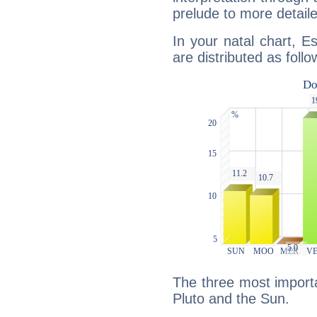
prelude to more detaile
In your natal chart, E
are distributed as follo
The three most importa
Pluto and the Sun.