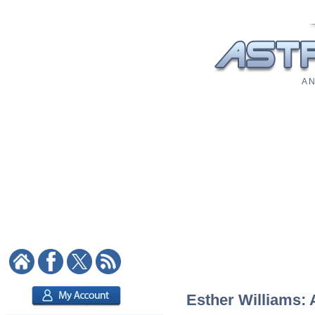
A N
Esther Williams: 