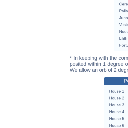
Cere
Pall
Juno
Vest
Nod
Lilith
Fort
* In keeping with the com
posited within 1 degree o
We allow an orb of 2 deg
P
House 1
House 2
House 3
House 4
House 5
House 6