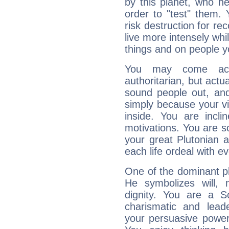
by this planet, who n
order to "test" them.
risk destruction for re
live more intensely whi
things and on people y
You may come acr
authoritarian, but actua
sound people out, and
simply because your vi
inside. You are incli
motivations. You are 
your great Plutonian a
each life ordeal with e
One of the dominant pla
He symbolizes will,
dignity. You are a S
charismatic and lead
your persuasive power