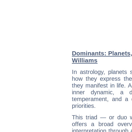
Dominants: Planets,
Williams
In astrology, planets
how they express th
they manifest in life. 
inner dynamic, a do
temperament, and a d
priorities.
This triad — or duo 
offers a broad overv
interpretation through 