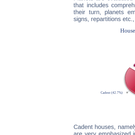
that includes compreh
their turn, planets e
signs, repartitions etc.
Cadent houses, namely
are very emphasized i