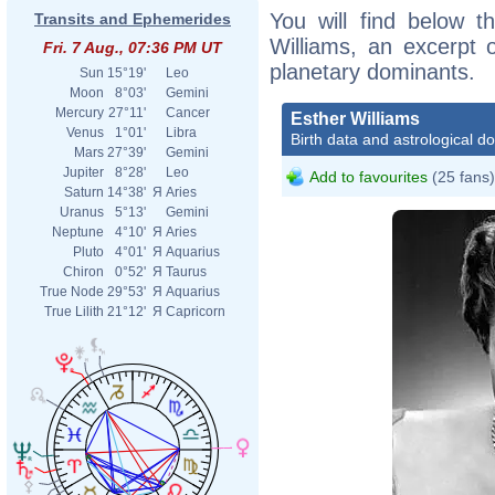
You will find below th
Transits and Ephemerides
Williams, an excerpt o
Fri. 7 Aug., 07:36 PM UT
planetary dominants.
Sun
15°19'
Leo
Moon
8°03'
Gemini
Mercury
27°11'
Cancer
Esther Williams
Venus
1°01'
Libra
Birth data and astrological d
Mars
27°39'
Gemini
Jupiter
8°28'
Leo
Add to favourites
(25 fans)
Saturn
14°38'
Я
Aries
Uranus
5°13'
Gemini
Neptune
4°10'
Я
Aries
Pluto
4°01'
Я
Aquarius
Chiron
0°52'
Я
Taurus
True Node
29°53'
Я
Aquarius
True Lilith
21°12'
Я
Capricorn