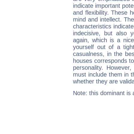
indicate important pote
and flexibility. These 
mind and intellect. Th
characteristics indicat
indecisive, but also y
again, which is a nice 
yourself out of a tig
casualness, in the be
houses corresponds to 
personality. However,
must include them in th
whether they are valida
Note: this dominant is