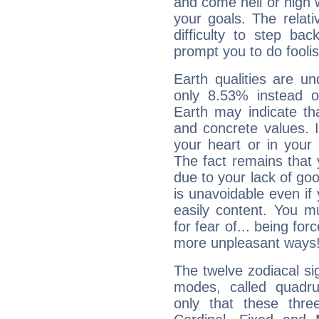
and come hell or high
your goals. The relat
difficulty to step ba
prompt you to do foolis
Earth qualities are un
only 8.53% instead o
Earth may indicate th
and concrete values. It
your heart or in your
The fact remains that 
due to your lack of goo
is unavoidable even if 
easily content. You mu
for fear of... being fo
more unpleasant ways
The twelve zodiacal sig
modes, called quadru
only that these thre