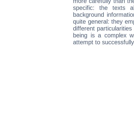
more carefully than th
specific: the texts 
background informatio
quite general: they emp
different particulariti
being is a complex w
attempt to successfully 