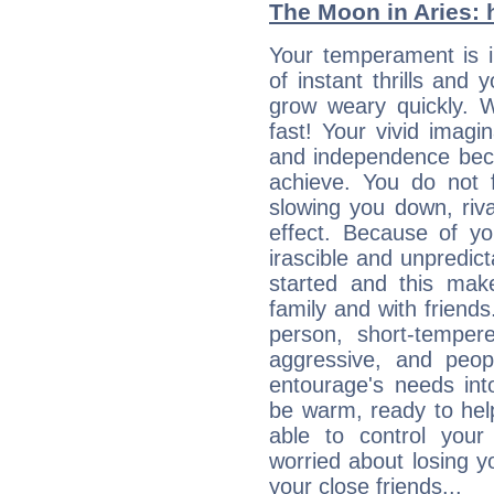
The Moon in Aries: h
Your temperament is i
of instant thrills and
grow weary quickly. 
fast! Your vivid imagi
and independence bec
achieve. You do not 
slowing you down, riva
effect. Because of yo
irascible and unpredicta
started and this makes
family and with friend
person, short-temper
aggressive, and peop
entourage's needs in
be warm, ready to hel
able to control you
worried about losing y
your close friends...