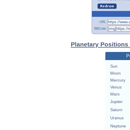
URL
BBCode
Planetary Positions
P
Sun
Moon
Mercury
Venus
Mars
Jupiter
Saturn
Uranus
Neptune