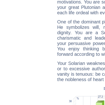
motivations. You are 
your great Plutonian a
each life ordeal with e
One of the dominant pla
He symbolizes will,
dignity. You are a S
charismatic and lead
your persuasive power
You enjoy thinking 
forward according to w
Your Solarian weakness
or to excessive author
vanity is tenuous: be c
the nobleness of heart 