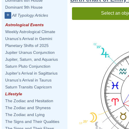
Dominant 8th House
Dominant 9th House
Select an obj
+
All Typology Articles
Astrological Events
Weekly Astrological Climate
Uranus's Arrival in Gemini
01'
Planetary Shifts of 2025
15°
Jupiter Uranus Conjunction
Jupiter, Saturn, and Aquarius
Saturn Pluto Conjunction
Jupiter's Arrival in Sagittarius
Uranus's Arrival in Taurus
Saturn Transits Capricorn
Lifestyle
The Zodiac and Hesitation
The Zodiac and Shyness
The Zodiac and Lying
The Signs and Their Qualities
25°
13'
The Signs and Their Flaws