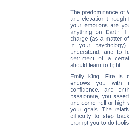
The predominance of Wa
and elevation through 
your emotions are you
anything on Earth if 
charge (as a matter of 
in your psychology)
understand, and to fe
detriment of a certai
should learn to fight.
Emily King, Fire is 
endows you with int
confidence, and ent
passionate, you asser
and come hell or high
your goals. The relat
difficulty to step ba
prompt you to do foolis