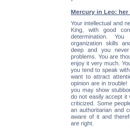
Mercury in Leo: her i
Your intellectual and n
King, with good conc
determination. Yo
organization skills a
deep and you never 
problems. You are thou
enjoy it very much. Yo
you tend to speak wit
want to attract atten
opinion are in trouble!
you may show stubborn
do not easily accept it
criticized. Some people
an authoritarian and 
aware of it and there
are right.