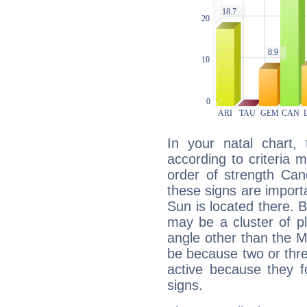
In your natal chart,
according to criteria 
order of strength Can
these signs are impor
Sun is located there. B
may be a cluster of p
angle other than the 
be because two or thre
active because they 
signs.