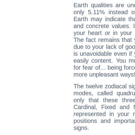
Earth qualities are un
only 5.11% instead o
Earth may indicate th
and concrete values. It
your heart or in your
The fact remains that 
due to your lack of goo
is unavoidable even if 
easily content. You mu
for fear of... being fo
more unpleasant ways
The twelve zodiacal sig
modes, called quadru
only that these thre
Cardinal, Fixed and
represented in your n
positions and import
signs.