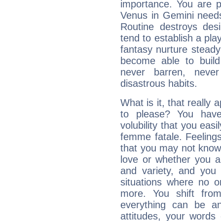
importance. You are p
Venus in Gemini needs
Routine destroys de
tend to establish a pl
fantasy nurture steady 
become able to build 
never barren, never
disastrous habits.
What is it, that really 
to please? You ha
volubility that you ea
femme fatale. Feelings 
that you may not know
love or whether you ar
and variety, and you
situations where no o
more. You shift fro
everything can be an
attitudes, your words