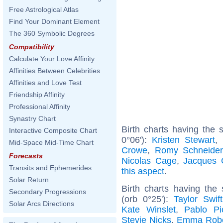
Free Astrological Atlas
Find Your Dominant Element
The 360 Symbolic Degrees
Compatibility
Calculate Your Love Affinity
Affinities Between Celebrities
Affinities and Love Test
Friendship Affinity
Professional Affinity
Synastry Chart
Birth charts having the
Interactive Composite Chart
0°06'):
Kristen Stewart
,
Mid-Space Mid-Time Chart
Crowe
,
Romy Schneider
Forecasts
Nicolas Cage
,
Jacques 
Transits and Ephemerides
this aspect
.
Solar Return
Birth charts having the
Secondary Progressions
(orb 0°25'):
Taylor Swift
Solar Arcs Directions
Kate Winslet
,
Pablo Pi
Stevie Nicks
,
Emma Robe