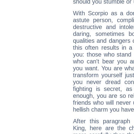
should you stumble or 
With Scorpio as a do
astute person, compl
destructive and intol
daring, sometimes b
qualities and dangers
this often results in 
you: those who stand 
who can't bear you an
you want. You are wha
transform yourself ju
you never dread conf
fighting is secret, a
enough, you are so rel
friends who will never
hellish charm you have
After this paragraph
King, here are the ch