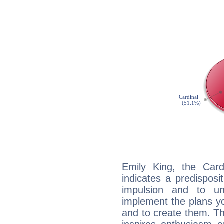
Emily King, the Car
indicates a predisposi
impulsion and to u
implement the plans yo
and to create them. Th