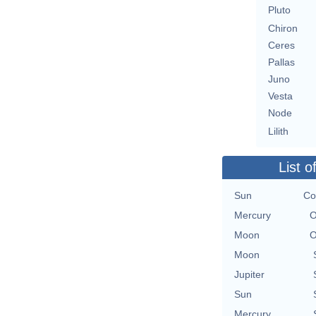
Pluto
Chiron
Ceres
Pallas
Juno
Vesta
Node
Lilith
List o
Sun
Co
Mercury
O
Moon
O
Moon
Jupiter
Sun
Mercury