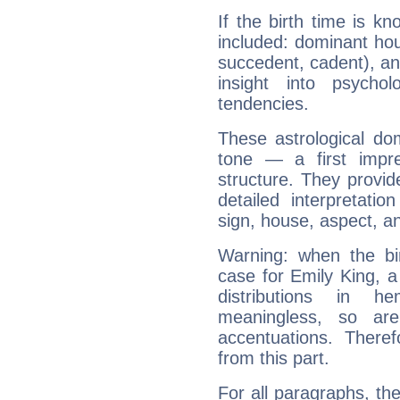
If the birth time is k
included: dominant ho
succedent, cadent), and
insight into psychol
tendencies.
These astrological do
tone — a first impr
structure. They provi
detailed interpretati
sign, house, aspect, an
Warning: when the bi
case for Emily King, 
distributions in 
meaningless, so ar
accentuations. Ther
from this part.
For all paragraphs, the