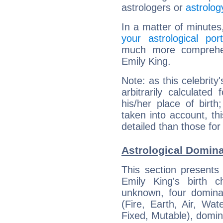
astrologers or
astrolog
In a matter of minutes
your astrological port
much more comprehens
Emily King.
Note: as this celebrity
arbitrarily calculate
his/her place of birth
taken into account, thi
detailed than those for
Astrological Domina
This section presents
Emily King's birth 
unknown, four dominan
(Fire, Earth, Air, Wat
Fixed, Mutable), domin