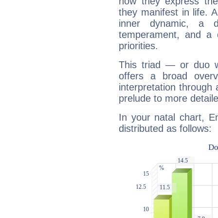
how they express th
they manifest in life. 
inner dynamic, a do
temperament, and a d
priorities.
This triad — or duo 
offers a broad overv
interpretation through 
prelude to more detaile
In your natal chart, E
distributed as follows: