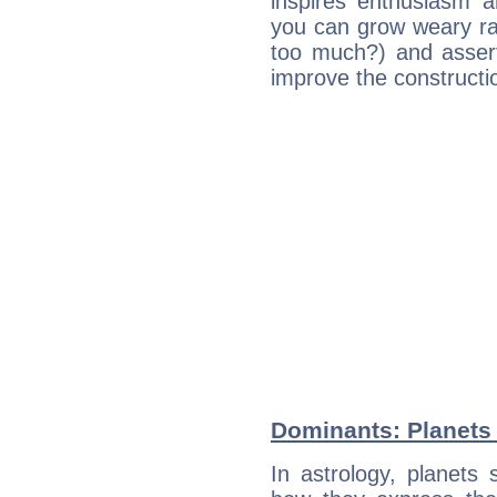
inspires enthusiasm a
you can grow weary rap
too much?) and assert
improve the constructio
Dominants: Planets 
In astrology, planets