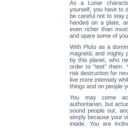
As a Lunar character,
yourself, you have to
be careful not to stay 
handed on a plate, and
even richer than mos
and spare some of your
With Pluto as a domin
magnetic and mighty pr
by this planet, who n
order to "test" them.
risk destruction for re
live more intensely whi
things and on people y
You may come acr
authoritarian, but actua
sound people out, and
simply because your vi
inside. You are incli