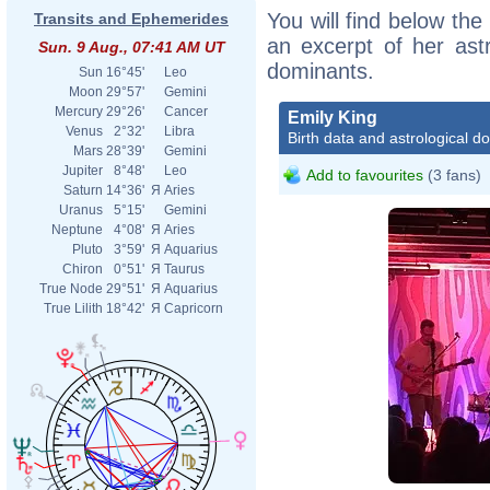
You will find below the 
Transits and Ephemerides
an excerpt of her astr
Sun. 9 Aug., 07:41 AM UT
dominants.
Sun
16°45'
Leo
Moon
29°57'
Gemini
Mercury
29°26'
Cancer
Emily King
Venus
2°32'
Libra
Birth data and astrological d
Mars
28°39'
Gemini
Jupiter
8°48'
Leo
Add to favourites
(3 fans)
Saturn
14°36'
Я
Aries
Uranus
5°15'
Gemini
Neptune
4°08'
Я
Aries
Pluto
3°59'
Я
Aquarius
Chiron
0°51'
Я
Taurus
True Node
29°51'
Я
Aquarius
True Lilith
18°42'
Я
Capricorn