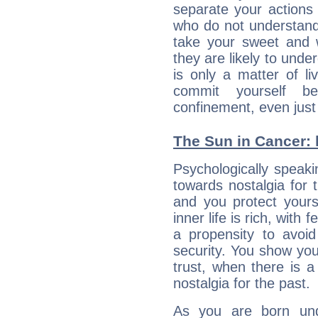
separate your actions
who do not understand 
take your sweet and w
they are likely to unde
is only a matter of l
commit yourself b
confinement, even just 
The Sun in Cancer: 
Psychologically speaki
towards nostalgia for t
and you protect yours
inner life is rich, with 
a propensity to avoi
security. You show you
trust, when there is a
nostalgia for the past.
As you are born und