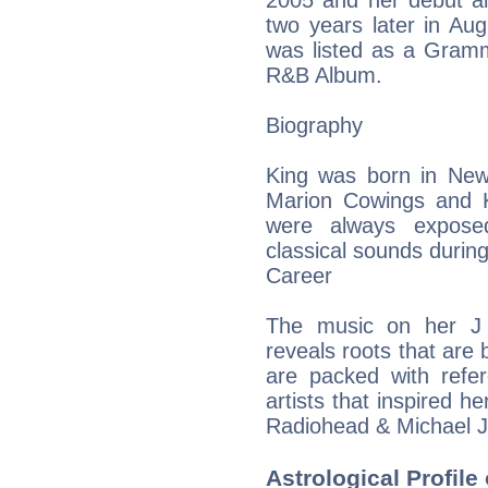
2005 and her debut a
two years later in Au
was listed as a Gram
R&B Album.
Biography
King was born in New 
Marion Cowings and K
were always exposed
classical sounds during
Career
The music on her J 
reveals roots that are
are packed with refe
artists that inspired h
Radiohead & Michael 
Astrological Profile