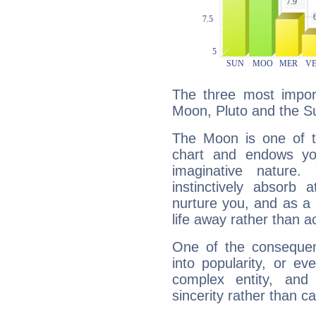
The three most import
Moon, Pluto and the S
The Moon is one of t
chart and endows yo
imaginative nature.
instinctively absorb
nurture you, and as a 
life away rather than act
One of the consequen
into popularity, or e
complex entity, and
sincerity rather than ca