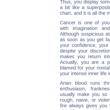
Thus, you display some 
a bit like a superposi
chart, and it is all the
Cancer is one of yo
with imagination and 
Although suspicious at 
as soon as you get fa
your confidence, your
despite your discretio
makes you return into
Actually, you are a 
blamed for your nostal
your intense inner life is
Arian blood runs th
enthusiasm, frankne
usually make you so l
rough, naive, or viole
fire always gives you