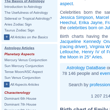
The Basics of Astrology
aspect
.
Introduction to Astrology
Celebrities born the 
The Usefulness of Astrology
Jessica Simpson
,
Marcel
Sidereal or Tropical Astrology?
Heechul
,
Erika Jayne
,
Fr
Aries Zodiac Sign
the
celebrities born on Ju
Taurus Zodiac Sign
Birth charts having th
+
All Articles on the Basics
Jacqueline Kennedy On
(racing driver)
,
Virginia W
Astrology Articles
Lellouche
,
Henry IV of F
Planetary Aspects
the Moon in 25° Aries
.
Mercury Venus Conjunction
Sun Mercury Conjunction
Astrology DataBase
on
Tense Moon/ASC Aspect
78 146 people and
even
Sun Venus Conjunction
+
Search by
profession
All Aspects Articles
Characterology
1 207 214
Dominant 6th House
Dominant 7th House
Birth chart of Emily