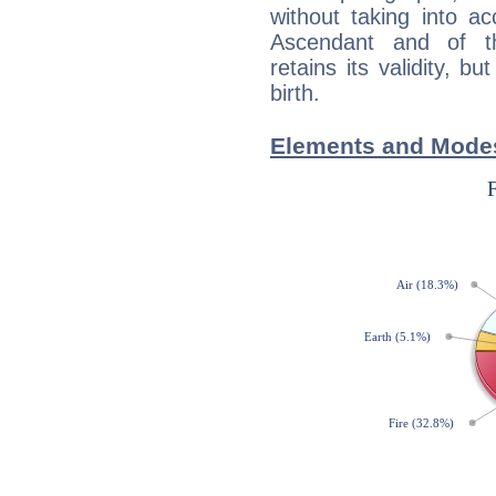
without taking into a
Ascendant and of t
retains its validity, bu
birth.
Elements and Modes