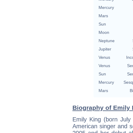
Mercury
Mars
Sun
Moon
Neptune
Jupiter
Venus
Inc
Venus
Se
Sun
Se
Mercury
Sesq
Mars
B
Biography of Emily 
Emily King (born Jul
American singer and so