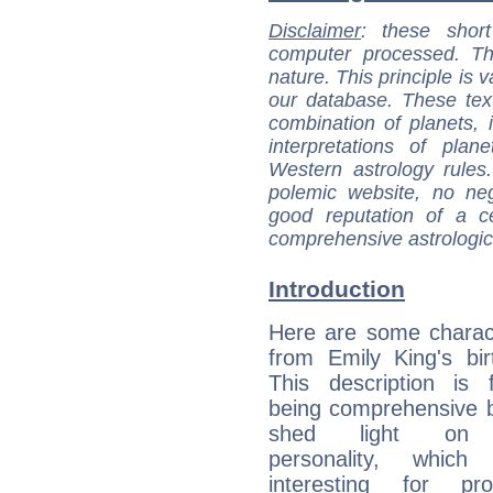
Disclaimer
: these short
computer processed. T
nature. This principle is v
our database. These tex
combination of planets, 
interpretations of pla
Western astrology rules
polemic website, no n
good reputation of a ce
comprehensive astrologica
Introduction
Here are some charact
from Emily King's bir
This description is 
being comprehensive b
shed light on h
personality, which 
interesting for prof