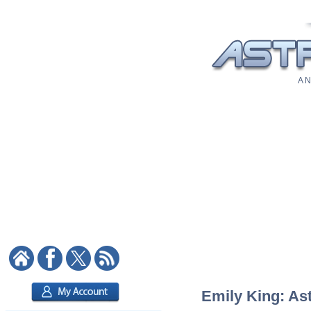
A N
Emily King: Ast