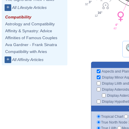
3°
32'
+
All Lifestyle Articles
16°
12'
Compatibility
Astrology and Compatibility
4°
40'
Affinity & Synastry: Advice
Affinities of Famous Couples
Ava Gardner - Frank Sinatra
Compatibility with Aries
+
All Affinity Articles
Aspects and Plan
Display Minor As
Display Lilith an
Display Asteroids
Display Aster
Display Hypotheti
Tropical Chart
True North Node
True Lilith
Mean