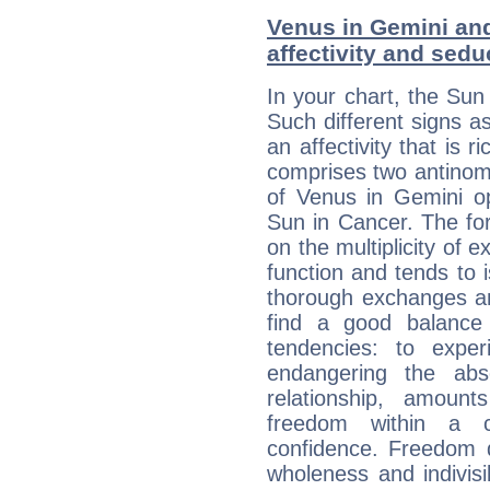
Venus in Gemini and
affectivity and sed
In your chart, the Sun
Such different signs 
an affectivity that is r
comprises two antinomi
of Venus in Gemini op
Sun in Cancer. The for
on the multiplicity of e
function and tends to i
thorough exchanges and 
find a good balance
tendencies: to expe
endangering the abs
relationship, amount
freedom within a 
confidence. Freedom 
wholeness and indivisib