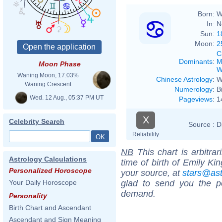
Born:
W
In:
N
Sun:
1
Moon:
2
C
Dominants
:
M
Moon Phase
W
Waning Moon, 17.03%
Chinese Astrology
:
W
Waning Crescent
Numerology
:
B
Wed. 12 Aug., 05:37 PM UT
Pageviews
:
1
X
Celebrity Search
Source :
D
Reliability
NB
This chart is arbitrar
Astrology Calculations
time of birth of Emily Ki
Personalized Horoscope
your source, at
stars@as
glad to send you the por
Your Daily Horoscope
demand.
Personality
Birth Chart and Ascendant
Ascendant and Sign Meaning