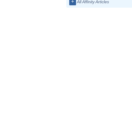
+
All Affinity Articles