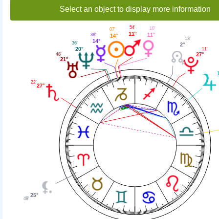
Select an object to display more information
54'
10'
07'
11°
11°
38'
14°
13'
14°
36'
2°
20°
11'
27°
48'
21°
22'
27°
25°
49'