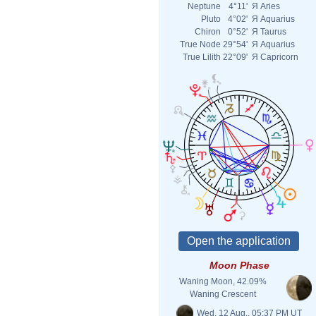
Neptune
4°11'
Я
Aries
Pluto
4°02'
Я
Aquarius
Chiron
0°52'
Я
Taurus
True Node
29°54'
Я
Aquarius
True Lilith
22°09'
Я
Capricorn
Moon Phase
Waning Moon, 42.09%
Waning Crescent
Wed. 12 Aug., 05:37 PM UT