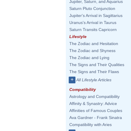
Jupiter, Saturn, and Aquarius
Saturn Pluto Conjunction
Jupiter's Arrival in Sagittarius
Uranus's Arrival in Taurus
Saturn Transits Capricorn
Lifestyle
The Zodiac and Hesitation
The Zodiac and Shyness
The Zodiac and Lying
The Signs and Their Qualities
The Signs and Their Flaws
+
All Lifestyle Articles
Compatibility
Astrology and Compatibility
Affinity & Synastry: Advice
Affinities of Famous Couples
Ava Gardner - Frank Sinatra
Compatibility with Aries