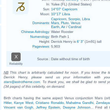
In:
Yulee (FL) (United States)
Sun:
14°07' Capricorn
Moon:
10°17' Libra
Capricorn
,
Scorpio
,
Libra
Dominants
:
Mars
,
Pluto
,
Venus
Earth
,
Air
/
Cardinal
Chinese Astrology
:
Water Rooster
Numerology
:
Birth Path 1
Height:
Derrick Henry is
6' 3"
(1m91) tall
Pageviews
:
5,903
X
Source :
Date without time of birth
Reliability
NB
This chart is arbitrarily calculated for noon. If you know the ti
Derrick Henry, please send us your information with you
stars@astrotheme.com
. To thank you, we shall be glad to send yo
(34 pages) of this celebrity, on demand.
Birth charts having the same aspect Venus conjunction Mars (or
Hitler
,
Kanye West
,
Cristiano Ronaldo
,
Mahatma Gandhi
,
Zendaya
Vincent van Gogh
,
Jeffrey Epstein
,
Dwayne Johnson
... Find all