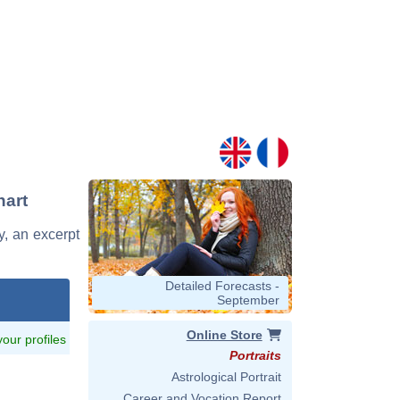
hart
y, an excerpt
Detailed Forecasts -
September
Online Store
 your profiles
Portraits
Astrological Portrait
Career and Vocation Report