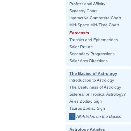
Professional Affinity
Synastry Chart
Interactive Composite Chart
Mid-Space Mid-Time Chart
Forecasts
Transits and Ephemerides
Solar Return
Secondary Progressions
Solar Arcs Directions
The Basics of Astrology
Introduction to Astrology
The Usefulness of Astrology
Sidereal or Tropical Astrology?
Aries Zodiac Sign
Taurus Zodiac Sign
+
All Articles on the Basics
Astrology Articles