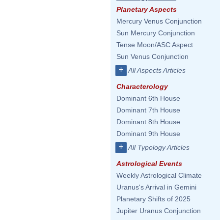
Planetary Aspects
Mercury Venus Conjunction
Sun Mercury Conjunction
Tense Moon/ASC Aspect
Sun Venus Conjunction
+
All Aspects Articles
Characterology
Dominant 6th House
Dominant 7th House
Dominant 8th House
Dominant 9th House
+
All Typology Articles
Astrological Events
Weekly Astrological Climate
Uranus's Arrival in Gemini
Planetary Shifts of 2025
Jupiter Uranus Conjunction