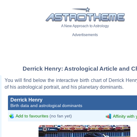
A New Approach to Astrology
Advertisements
Derrick Henry: Astrological Article and C
You will find below the interactive birth chart of Derrick Henr
of his astrological portrait, and his planetary dominants.
Derrick Henry
Birth data and astrological dominants
Add to favourites
(no fan yet)
Affinity with