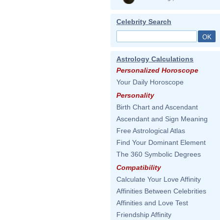
Celebrity Search
Astrology Calculations
Personalized Horoscope
Your Daily Horoscope
Personality
Birth Chart and Ascendant
Ascendant and Sign Meaning
Free Astrological Atlas
Find Your Dominant Element
The 360 Symbolic Degrees
Compatibility
Calculate Your Love Affinity
Affinities Between Celebrities
Affinities and Love Test
Friendship Affinity