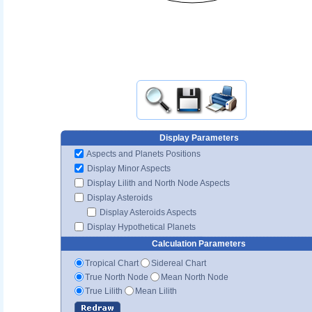
Display Parameters
Aspects and Planets Positions
Display Minor Aspects
Display Lilith and North Node Aspects
Display Asteroids
Display Asteroids Aspects
Display Hypothetical Planets
Calculation Parameters
Tropical Chart
Sidereal Chart
True North Node
Mean North Node
True Lilith
Mean Lilith