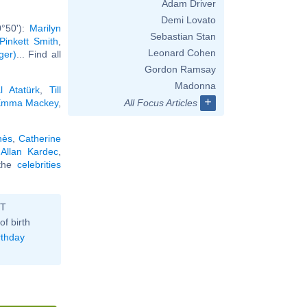
Adam Driver
Demi Lovato
0°50'):
Marilyn
Sebastian Stan
Pinkett Smith
,
Leonard Cohen
ger)
... Find all
Gordon Ramsay
Madonna
 Atatürk
,
Till
+
mma Mackey
,
All Focus Articles
nès
,
Catherine
,
Allan Kardec
,
 the
celebrities
ST
of birth
rthday