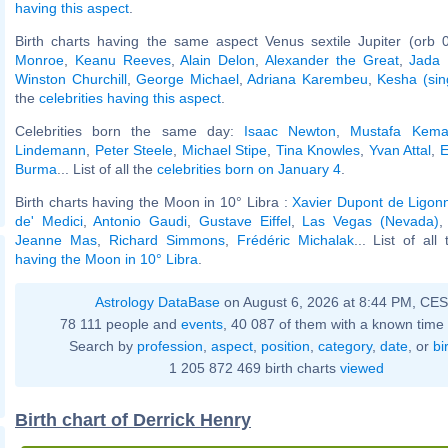
having this aspect
.
Birth charts having the same aspect Venus sextile Jupiter (orb 
Monroe
,
Keanu Reeves
,
Alain Delon
,
Alexander the Great
,
Jada 
Winston Churchill
,
George Michael
,
Adriana Karembeu
,
Kesha (sin
the
celebrities having this aspect
.
Celebrities born the same day:
Isaac Newton
,
Mustafa Kemal
Lindemann
,
Peter Steele
,
Michael Stipe
,
Tina Knowles
,
Yvan Attal
,
E
Burma
... List of all the
celebrities born on January 4
.
Birth charts having the Moon in 10° Libra :
Xavier Dupont de Ligon
de' Medici
,
Antonio Gaudi
,
Gustave Eiffel
,
Las Vegas (Nevada)
Jeanne Mas
,
Richard Simmons
,
Frédéric Michalak
... List of all
having the Moon in 10° Libra
.
Astrology DataBase
on August 6, 2026 at 8:44 PM, CE
78 111 people and
events
, 40 087 of them with a known time 
Search by
profession
,
aspect
,
position
,
category
,
date
, or
bi
1 205 872 469 birth charts
viewed
Birth chart of Derrick Henry