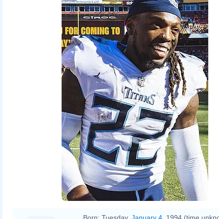
Born:
Tuesday,
January 4
, 1994 (time unkn