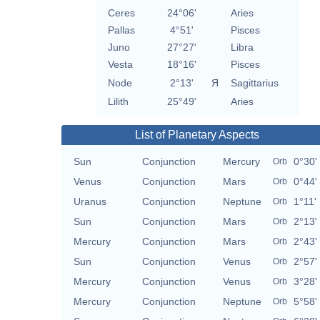
Ceres
24°06'
Aries
Pallas
4°51'
Pisces
Juno
27°27'
Libra
Vesta
18°16'
Pisces
Node
2°13'
Я
Sagittarius
Lilith
25°49'
Aries
List of Planetary Aspects
Sun
Conjunction
Mercury
0°30'
Orb
Venus
Conjunction
Mars
0°44'
Orb
Uranus
Conjunction
Neptune
1°11'
Orb
Sun
Conjunction
Mars
2°13'
Orb
Mercury
Conjunction
Mars
2°43'
Orb
Sun
Conjunction
Venus
2°57'
Orb
Mercury
Conjunction
Venus
3°28'
Orb
Mercury
Conjunction
Neptune
5°58'
Orb