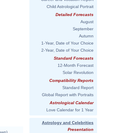
Child Astrological Portrait
Detailed Forecasts
August
September
Autumn
1-Year, Date of Your Choice
2-Year, Date of Your Choice
Standard Forecasts
12-Month Forecast
Solar Revolution
Compatibility Reports
Standard Report
Global Report with Portraits
Astrological Calendar
Love Calendar for 1 Year
Astrology and Celebrities
Presentation
own)