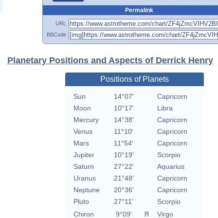
Permalink
URL
BBCode
Planetary Positions and Aspects of Derrick Henry
Positions of Planets
Sun
14°07'
Capricorn
Moon
10°17'
Libra
Mercury
14°38'
Capricorn
Venus
11°10'
Capricorn
Mars
11°54'
Capricorn
Jupiter
10°19'
Scorpio
Saturn
27°22'
Aquarius
Uranus
21°48'
Capricorn
Neptune
20°36'
Capricorn
Pluto
27°11'
Scorpio
Chiron
9°09'
Я
Virgo