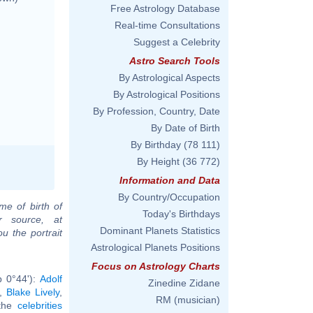
Free Astrology Database
Real-time Consultations
Suggest a Celebrity
Astro Search Tools
By Astrological Aspects
By Astrological Positions
By Profession, Country, Date
By Date of Birth
By Birthday
(78 111)
By Height
(36 772)
Information and Data
By Country/Occupation
me of birth of
Today's Birthdays
r source, at
Dominant Planets Statistics
u the portrait
Astrological Planets Positions
Focus on Astrology Charts
b 0°44'):
Adolf
Zinedine Zidane
,
Blake Lively
,
RM (musician)
 the
celebrities