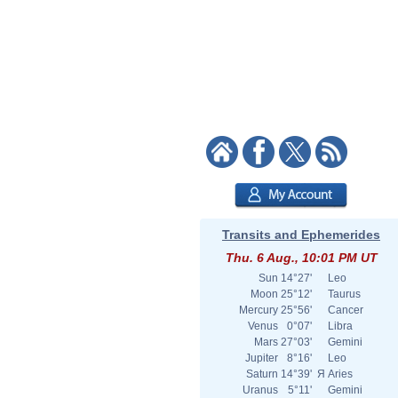
Transits and Ephemerides
Thu. 6 Aug., 10:01 PM UT
Sun
14°27'
Leo
Moon
25°12'
Taurus
Mercury
25°56'
Cancer
Venus
0°07'
Libra
Mars
27°03'
Gemini
Jupiter
8°16'
Leo
Saturn
14°39'
Я
Aries
Uranus
5°11'
Gemini