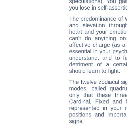
speculations). You gain
you lose in self-assert
The predominance of Wa
and elevation throug
heart and your emotio
can't do anything on
affective charge (as a 
essential in your psych
understand, and to fe
detriment of a certai
should learn to fight.
The twelve zodiacal sig
modes, called quadru
only that these thre
Cardinal, Fixed and
represented in your n
positions and import
signs.