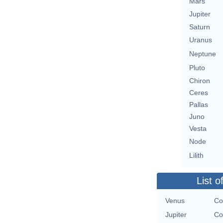
Mars
Jupiter
Saturn
Uranus
Neptune
Pluto
Chiron
Ceres
Pallas
Juno
Vesta
Node
Lilith
List o
Venus
Co
Jupiter
Co