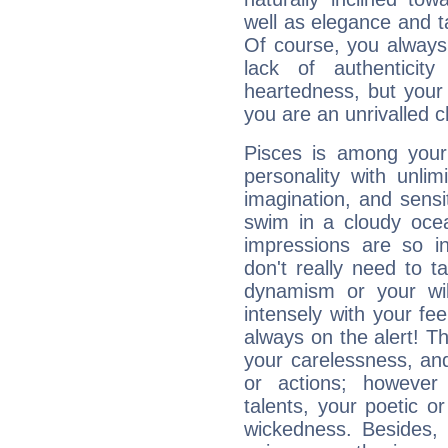
well as elegance and t
Of course, you always 
lack of authenticit
heartedness, but your a
you are an unrivalled 
Pisces is among you
personality with unli
imagination, and sensiti
swim in a cloudy ocea
impressions are so i
don't really need to t
dynamism or your wil
intensely with your fe
always on the alert! T
your carelessness, and 
or actions; however 
talents, your poetic or
wickedness. Besides, 