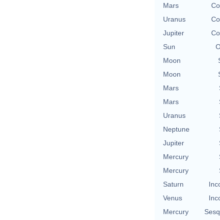
Mars
Co
Uranus
Co
Jupiter
Co
Sun
O
Moon
Moon
Mars
Mars
Uranus
Neptune
Jupiter
Mercury
Mercury
Saturn
Inc
Venus
Inc
Mercury
Sesq