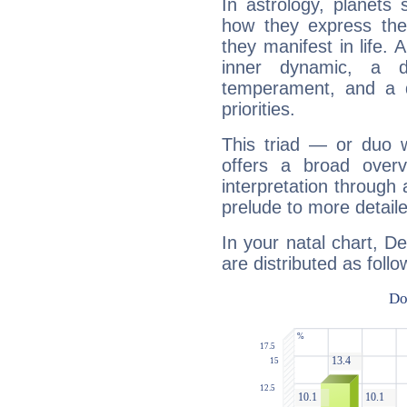
In astrology, planets
how they express th
they manifest in life. 
inner dynamic, a do
temperament, and a d
priorities.
This triad — or duo 
offers a broad overv
interpretation through 
prelude to more detaile
In your natal chart, D
are distributed as follo