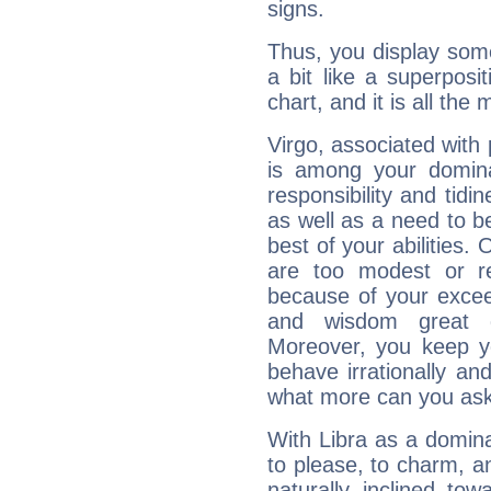
signs.
Thus, you display some 
a bit like a superposi
chart, and it is all the
Virgo, associated with
is among your dominan
responsibility and tidin
as well as a need to be
best of your abilities.
are too modest or re
because of your exceedi
and wisdom great q
Moreover, you keep y
behave irrationally an
what more can you ask
With Libra as a dominan
to please, to charm, a
naturally inclined to