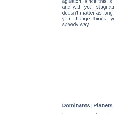
agitation, since this i
and with you, stagnati
doesn't matter as long
you change things, yo
speedy way.
Dominants: Planets