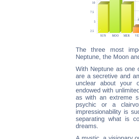
The three most impo
Neptune, the Moon and
With Neptune as one o
are a secretive and a
unclear about your 
endowed with unlimited 
as with an extreme se
psychic or a clairv
impressionability is su
separating what is co
dreams.
A mystic, a visionary 