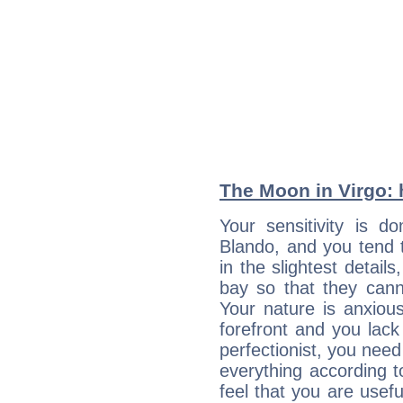
The Moon in Virgo: h
Your sensitivity is 
Blando, and you tend 
in the slightest detail
bay so that they can
Your nature is anxious
forefront and you lack
perfectionist, you need
everything according to
feel that you are usef