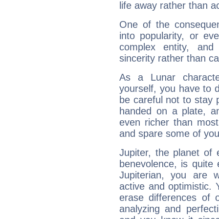
life away rather than act
One of the consequen
into popularity, or e
complex entity, and
sincerity rather than ca
As a Lunar character,
yourself, you have to
be careful not to stay 
handed on a plate, and
even richer than mos
and spare some of your
Jupiter, the planet of
benevolence, is quite
Jupiterian, you are 
active and optimistic.
erase differences of 
analyzing and perfecti