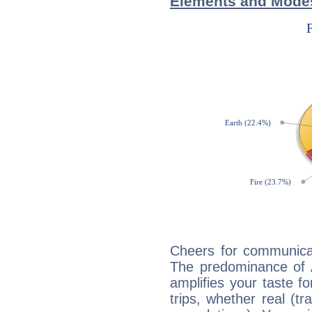
Elements and Modes
Cheers for communicat
The predominance of A
amplifies your taste fo
trips, whether real (t