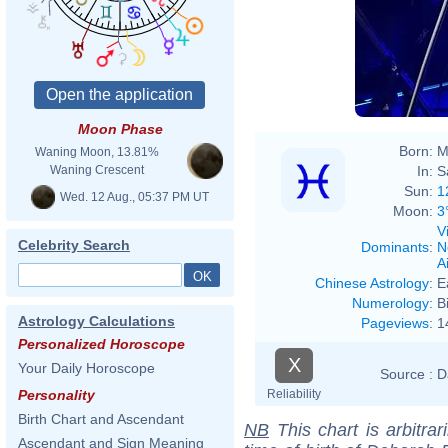
Moon Phase
Born:
M
Waning Moon, 13.81%
In:
S
Waning Crescent
Sun:
1
Wed. 12 Aug., 05:37 PM UT
Moon:
3
V
Celebrity Search
Dominants
:
N
Ai
Chinese Astrology
:
E
Numerology
:
B
Astrology Calculations
Pageviews
:
1
Personalized Horoscope
X
Your Daily Horoscope
Source :
D
Reliability
Personality
Birth Chart and Ascendant
NB
This chart is arbitrar
Ascendant and Sign Meaning