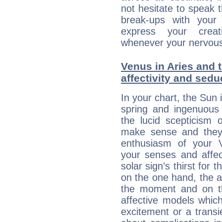
not hesitate to speak 
break-ups with your 
express your creati
whenever your nervous 
Venus in Aries and 
affectivity and sed
In your chart, the Sun 
spring and ingenuous 
the lucid scepticism 
make sense and they 
enthusiasm of your 
your senses and affect
solar sign’s thirst for 
on the one hand, the abi
the moment and on th
affective models which
excitement or a transi