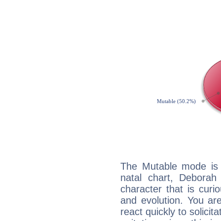
The Mutable mode is
natal chart, Deborah
character that is curi
and evolution. You are 
react quickly to solicit