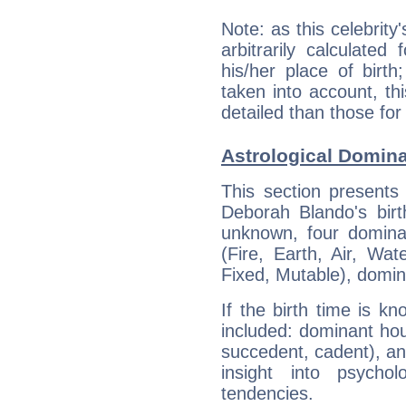
Note: as this celebrity
arbitrarily calculate
his/her place of birth
taken into account, thi
detailed than those for
Astrological Domin
This section presents
Deborah Blando's birt
unknown, four dominan
(Fire, Earth, Air, Wat
Fixed, Mutable), domin
If the birth time is k
included: dominant ho
succedent, cadent), and
insight into psychol
tendencies.