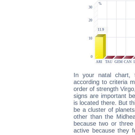
In your natal chart,
according to criteria 
order of strength Virgo
signs are important b
is located there. But t
be a cluster of planet
other than the Midhe
because two or three 
active because they 