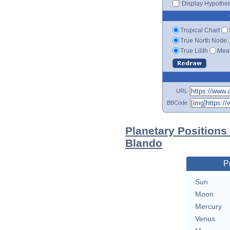
Display Hypotheti
Tropical Chart
True North Node
True Lilith
Mean
URL
BBCode
Planetary Positions
Blando
P
Sun
Moon
Mercury
Venus