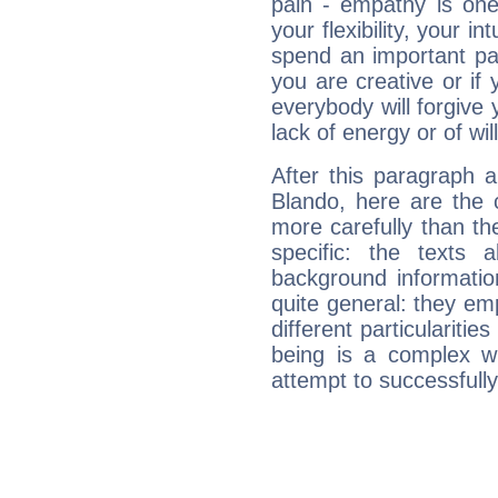
pain - empathy is one
your flexibility, your i
spend an important part
you are creative or if 
everybody will forgive 
lack of energy or of wi
After this paragraph 
Blando, here are the 
more carefully than th
specific: the texts 
background informatio
quite general: they emp
different particulariti
being is a complex w
attempt to successfully 