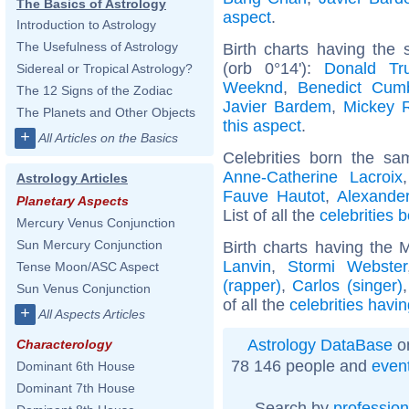
The Basics of Astrology
aspect
.
Introduction to Astrology
The Usefulness of Astrology
Birth charts having the
(orb 0°14'):
Donald Tr
Sidereal or Tropical Astrology?
Weeknd
,
Benedict Cum
The 12 Signs of the Zodiac
Javier Bardem
,
Mickey 
The Planets and Other Objects
this aspect
.
+
All Articles on the Basics
Celebrities born the s
Anne-Catherine Lacroix
Astrology Articles
Fauve Hautot
,
Alexande
Planetary Aspects
List of all the
celebrities 
Mercury Venus Conjunction
Sun Mercury Conjunction
Birth charts having the 
Lanvin
,
Stormi Webster
Tense Moon/ASC Aspect
(rapper)
,
Carlos (singer)
Sun Venus Conjunction
of all the
celebrities havi
+
All Aspects Articles
Astrology DataBase
on
Characterology
78 146 people and
even
Dominant 6th House
Dominant 7th House
Search by
profession