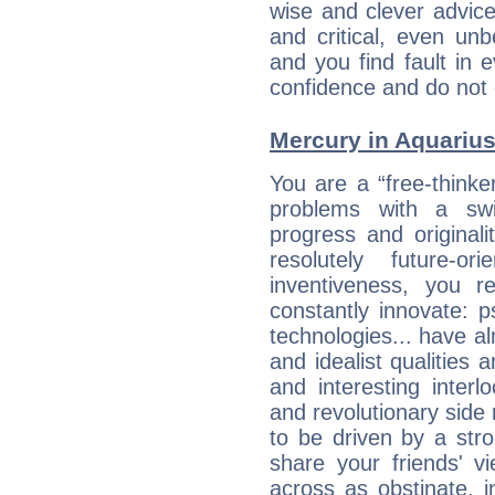
wise and clever advic
and critical, even un
and you find fault in 
confidence and do not c
Mercury in Aquarius:
You are a “free-think
problems with a swi
progress and originali
resolutely future-o
inventiveness, you 
constantly innovate: 
technologies... have a
and idealist qualities 
and interesting interl
and revolutionary side
to be driven by a str
share your friends' 
across as obstinate, 