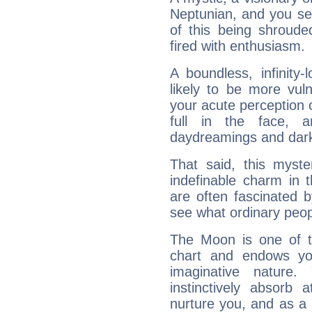
Neptunian, and you se
of this being shroude
fired with enthusiasm.
A boundless, infinity-
likely to be more vul
your acute perception o
full in the face,
daydreamings and dark
That said, this myste
indefinable charm in 
are often fascinated b
see what ordinary peop
The Moon is one of t
chart and endows yo
imaginative nature.
instinctively absorb
nurture you, and as a 