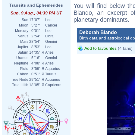
You will find below th
Transits and Ephemerides
Blando, an excerpt of
Sun. 9 Aug., 04:39 PM UT
planetary dominants.
Sun
17°07'
Leo
Moon
5°27'
Cancer
Mercury
0°01'
Leo
Deborah Blando
Venus
2°54'
Libra
Birth data and astrological d
Mars
28°54'
Gemini
Jupiter
8°53'
Leo
Add to favourites
(4 fans)
Saturn
14°35'
Я
Aries
Uranus
5°16'
Gemini
Neptune
4°08'
Я
Aries
Pluto
3°59'
Я
Aquarius
Chiron
0°51'
Я
Taurus
True Node
29°51'
Я
Aquarius
True Lilith
18°05'
Я
Capricorn