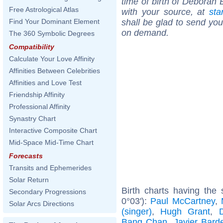
time of birth of Deborah 
Free Astrological Atlas
with your source, at
sta
shall be glad to send you 
Find Your Dominant Element
on demand.
The 360 Symbolic Degrees
Compatibility
Calculate Your Love Affinity
Affinities Between Celebrities
Affinities and Love Test
Friendship Affinity
Professional Affinity
Synastry Chart
Interactive Composite Chart
Mid-Space Mid-Time Chart
Forecasts
Transits and Ephemerides
Solar Return
Birth charts having the
Secondary Progressions
0°03'):
Paul McCartney
,
Solar Arcs Directions
(singer)
,
Hugh Grant
,
Bang Chan
,
Javier Bar