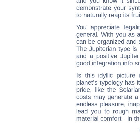
and you know it since
demonstrate your synt
to naturally reap its fru
You appreciate legali
general. With you as a
can be organized and s
The Jupiterian type is 
and a positive Jupite
good integration into s
Is this idyllic picture
planet's typology has 
pride, like the Solaria
costs may generate a 
endless pleasure, inap
lead you to rough mat
material comfort - in t