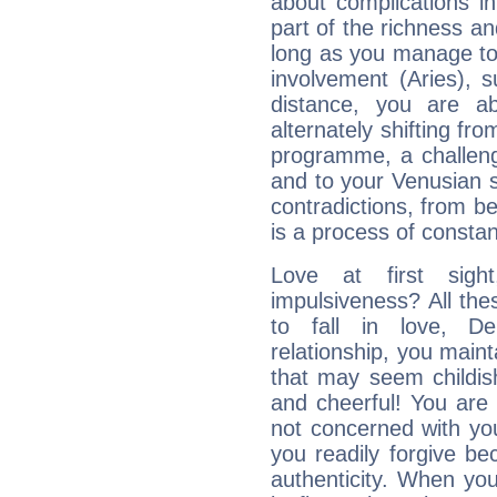
about complications in
part of the richness an
long as you manage to
involvement (Aries), s
distance, you are ab
alternately shifting fr
programme, a challeng
and to your Venusian si
contradictions, from be
is a process of consta
Love at first sig
impulsiveness? All the
to fall in love, D
relationship, you mainta
that may seem childis
and cheerful! You are
not concerned with your
you readily forgive b
authenticity. When your