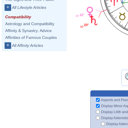
+
All Lifestyle Articles
22°
Compatibility
46'
Astrology and Compatibility
23°
00'
Affinity & Synastry: Advice
Affinities of Famous Couples
+
All Affinity Articles
Aspects and Plan
Display Minor As
Display Lilith an
Display Asteroids
Display Aster