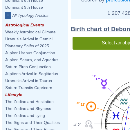
Dominant 8th House
Dominant 9th House
1 207 428
+
All Typology Articles
Astrological Events
Birth chart of Debo
Weekly Astrological Climate
Uranus's Arrival in Gemini
Select an obj
Planetary Shifts of 2025
Jupiter Uranus Conjunction
Jupiter, Saturn, and Aquarius
Saturn Pluto Conjunction
Jupiter's Arrival in Sagittarius
11'
17°
Uranus's Arrival in Taurus
Saturn Transits Capricorn
Lifestyle
The Zodiac and Hesitation
42'
12°
The Zodiac and Shyness
The Zodiac and Lying
The Signs and Their Qualities
0°
16'
The Signs and Their Flaws