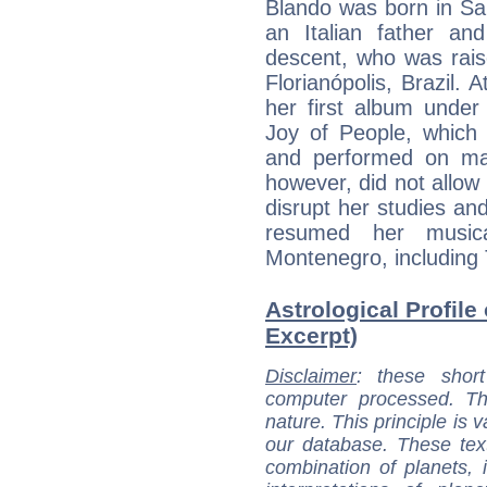
Blando was born in Sant
an Italian father an
descent, who was rais
Florianópolis, Brazil. 
her first album under
Joy of People, which 
and performed on maj
however, did not allow 
disrupt her studies and
resumed her music
Montenegro, including 
Astrological Profile
Excerpt)
Disclaimer
: these short
computer processed. T
nature. This principle is v
our database. These tex
combination of planets, 