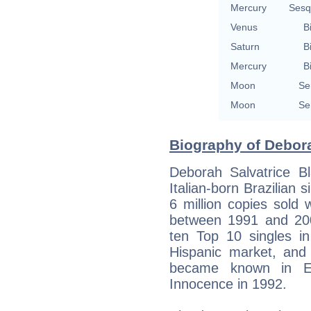
Mercury
Sesq
Venus
B
Saturn
B
Mercury
B
Moon
Se
Moon
Se
Biography of Debora
Deborah Salvatrice B
Italian-born Brazilian
6 million copies sold 
between 1991 and 20
ten Top 10 singles in
Hispanic market, and
became known in E
Innocence in 1992.