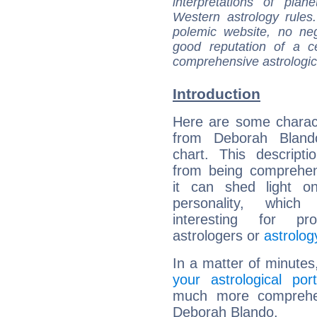
interpretations of pla
Western astrology rules
polemic website, no n
good reputation of a ce
comprehensive astrologica
Introduction
Here are some charact
from Deborah Blando
chart. This descripti
from being comprehen
it can shed light on
personality, which 
interesting for prof
astrologers or
astrolog
In a matter of minutes
your astrological port
much more comprehens
Deborah Blando.