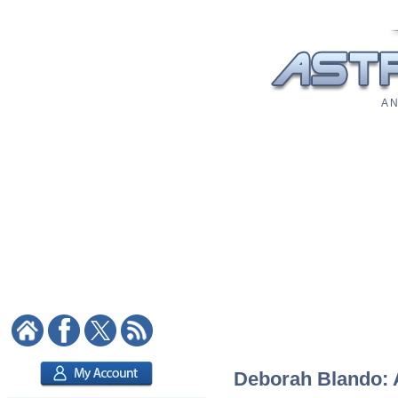
A N
Deborah Blando: A