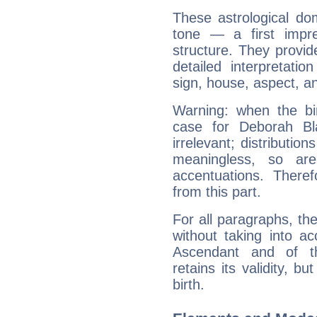
These astrological do
tone — a first impr
structure. They provi
detailed interpretati
sign, house, aspect, an
Warning: when the bi
case for Deborah B
irrelevant; distributi
meaningless, so ar
accentuations. Ther
from this part.
For all paragraphs, the
without taking into a
Ascendant and of t
retains its validity, bu
birth.