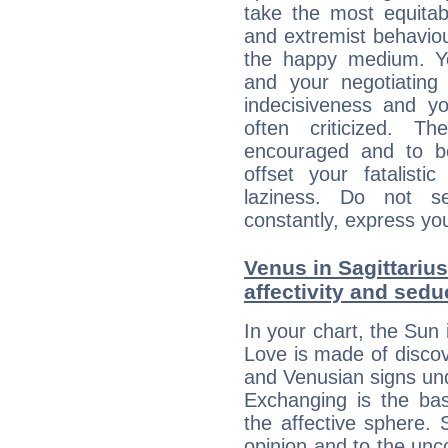
take the most equitabl
and extremist behavio
the happy medium. Yo
and your negotiating
indecisiveness and yo
often criticized. 
encouraged and to be
offset your fatalisti
laziness. Do not s
constantly, express you
Venus in Sagittarius
affectivity and sed
In your chart, the Sun 
Love is made of discov
and Venusian signs und
Exchanging is the bas
the affective sphere. S
opinion and to the unco