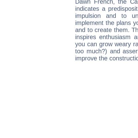
Dawn French, the Ca
indicates a predisposi
impulsion and to u
implement the plans yo
and to create them. Th
inspires enthusiasm a
you can grow weary rap
too much?) and assert
improve the constructio