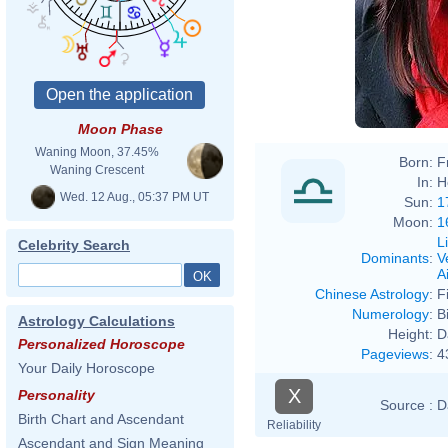
Moon Phase
Waning Moon, 37.45%
Born:
F
Waning Crescent
In:
H
Wed. 12 Aug., 05:37 PM UT
Sun:
1
Moon:
1
L
Celebrity Search
Dominants
:
V
Ai
Chinese Astrology
:
F
Numerology
:
B
Astrology Calculations
Height:
D
Personalized Horoscope
Pageviews
:
4
Your Daily Horoscope
X
Personality
Source :
D
Birth Chart and Ascendant
Reliability
Ascendant and Sign Meaning