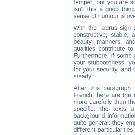
temper, but you are s
isn't this a good thi
sense of humour is ov
With the Taurus sign 
constructive, stable,
beauty, manners, and
qualities contribute 
Furthermore, if some 
your stubbornness, you 
for your security, and 
steady....
After this paragraph
French, here are the 
more carefully than th
specific: the texts 
background informatio
quite general: they emp
different particulariti