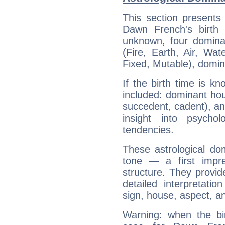
This section presents
Dawn French's birth 
unknown, four dominan
(Fire, Earth, Air, Wat
Fixed, Mutable), domin
If the birth time is k
included: dominant ho
succedent, cadent), and
insight into psychol
tendencies.
These astrological do
tone — a first impr
structure. They provi
detailed interpretati
sign, house, aspect, an
Warning: when the bi