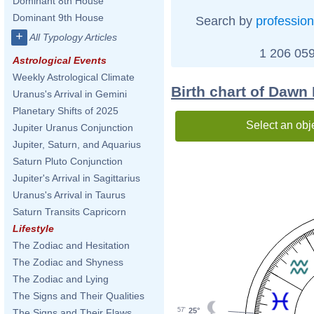
Dominant 8th House
Dominant 9th House
Search by
profession
+
All Typology Articles
1 206 059
Astrological Events
Weekly Astrological Climate
Birth chart of Dawn
Uranus's Arrival in Gemini
Planetary Shifts of 2025
Select an obj
Jupiter Uranus Conjunction
Jupiter, Saturn, and Aquarius
Saturn Pluto Conjunction
Jupiter's Arrival in Sagittarius
Uranus's Arrival in Taurus
Saturn Transits Capricorn
Lifestyle
The Zodiac and Hesitation
The Zodiac and Shyness
The Zodiac and Lying
The Signs and Their Qualities
25°
57'
The Signs and Their Flaws