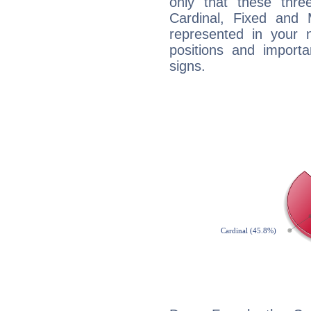
only that these thre
Cardinal, Fixed and
represented in your n
positions and import
signs.