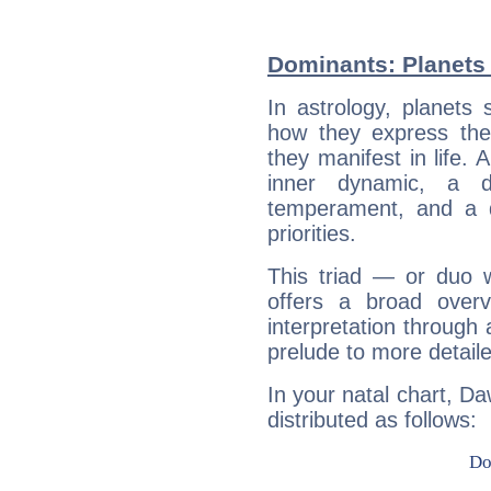
Dominants: Planets
In astrology, planets
how they express th
they manifest in life. 
inner dynamic, a do
temperament, and a d
priorities.
This triad — or duo 
offers a broad overv
interpretation through 
prelude to more detaile
In your natal chart, D
distributed as follows: