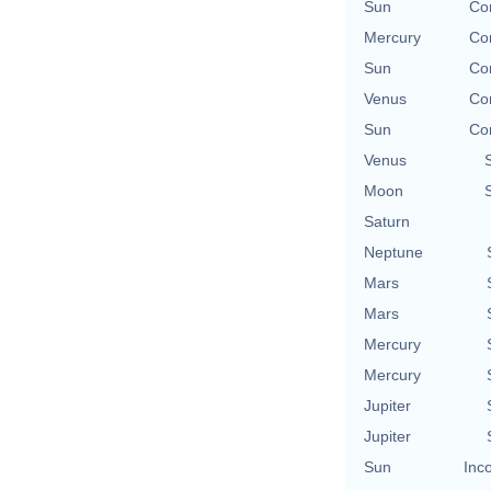
Sun
Con
Mercury
Con
Sun
Con
Venus
Con
Sun
Con
Venus
Moon
Saturn
Neptune
Mars
Mars
Mercury
Mercury
Jupiter
Jupiter
Sun
Inc