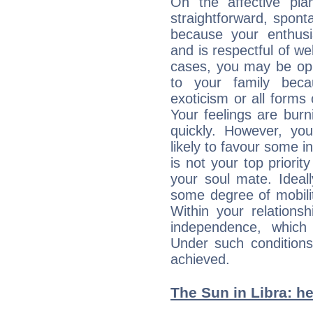
On the affective pl
straightforward, spon
because your enthusia
and is respectful of we
cases, you may be opp
to your family beca
exoticism or all form
Your feelings are bur
quickly. However, you
likely to favour some in
is not your top priori
your soul mate. Ideall
some degree of mobilit
Within your relations
independence, which
Under such conditions
achieved.
The Sun in Libra: he