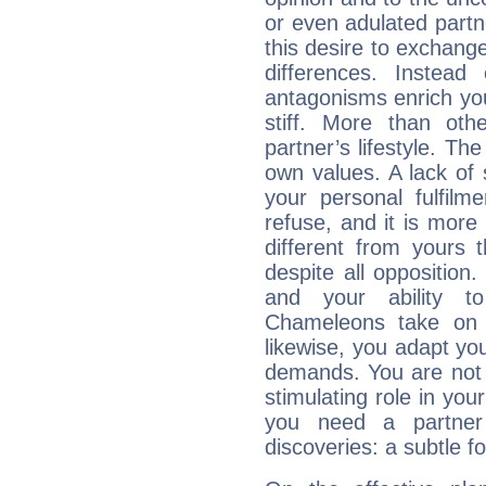
or even adulated partn
this desire to exchange
differences. Instead
antagonisms enrich your
stiff. More than ot
partner’s lifestyle. Th
own values. A lack of 
your personal fulfilme
refuse, and it is more 
different from yours
despite all oppositio
and your ability t
Chameleons take on t
likewise, you adapt you
demands. You are not 
stimulating role in yo
you need a partner
discoveries: a subtle