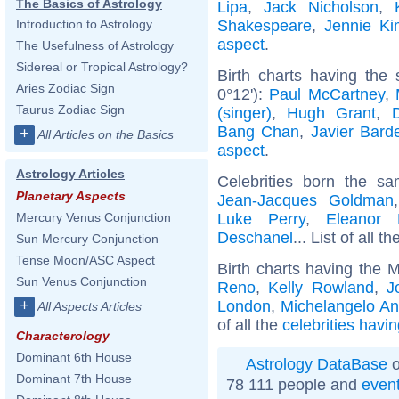
The Basics of Astrology
Lipa
,
Jack Nicholson
,
Shakespeare
,
Jennie Ki
Introduction to Astrology
aspect
.
The Usefulness of Astrology
Sidereal or Tropical Astrology?
Birth charts having the
Aries Zodiac Sign
0°12'):
Paul McCartney
,
Taurus Zodiac Sign
(singer)
,
Hugh Grant
,
Bang Chan
,
Javier Bar
+
All Articles on the Basics
aspect
.
Astrology Articles
Celebrities born the 
Planetary Aspects
Jean-Jacques Goldman
Luke Perry
,
Eleanor 
Mercury Venus Conjunction
Deschanel
... List of all t
Sun Mercury Conjunction
Tense Moon/ASC Aspect
Birth charts having the 
Sun Venus Conjunction
Reno
,
Kelly Rowland
,
J
+
London
,
Michelangelo An
All Aspects Articles
of all the
celebrities havi
Characterology
Dominant 6th House
Astrology DataBase
o
Dominant 7th House
78 111 people and
even