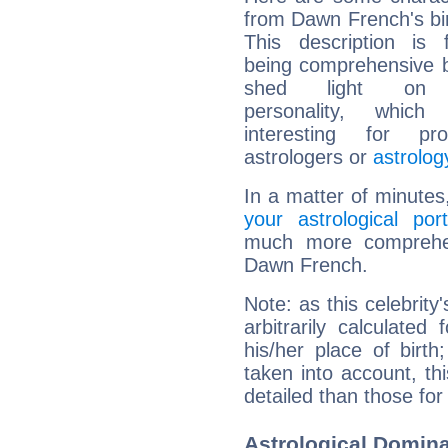
from Dawn French's bir
This description is 
being comprehensive b
shed light on h
personality, which 
interesting for prof
astrologers or
astrolog
In a matter of minutes
your astrological port
much more comprehens
Dawn French.
Note: as this celebrity
arbitrarily calculate
his/her place of birth
taken into account, thi
detailed than those for
Astrological Domin