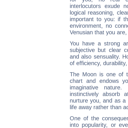
interlocutors exude
logical reasoning, cl
important to you: if t
environment, no conne
Venusian that you are,
You have a strong art
subjective but clear 
and also sensuality. 
of efficiency, durabilit
The Moon is one of t
chart and endows yo
imaginative nature.
instinctively absorb
nurture you, and as a 
life away rather than act
One of the consequen
into popularity, or e