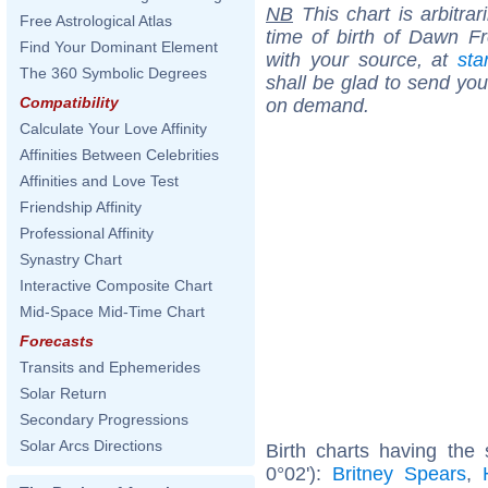
NB
This chart is arbitrar
Free Astrological Atlas
time of birth of Dawn F
Find Your Dominant Element
with your source, at
sta
The 360 Symbolic Degrees
shall be glad to send you 
Compatibility
on demand.
Calculate Your Love Affinity
Affinities Between Celebrities
Affinities and Love Test
Friendship Affinity
Professional Affinity
Synastry Chart
Interactive Composite Chart
Mid-Space Mid-Time Chart
Forecasts
Transits and Ephemerides
Solar Return
Secondary Progressions
Solar Arcs Directions
Birth charts having the
0°02'):
Britney Spears
,