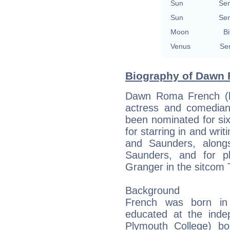
Sun
Se
Sun
Se
Moon
Bi
Venus
Se
Biography of Dawn 
Dawn Roma French (b
actress and comedian
been nominated for si
for starring in and wr
and Saunders, along
Saunders, and for pl
Granger in the sitcom T
Background
French was born in
educated at the ind
Plymouth College) bo