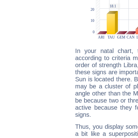
In your natal chart,
according to criteria 
order of strength Libra
these signs are impor
Sun is located there. B
may be a cluster of p
angle other than the 
be because two or thre
active because they 
signs.
Thus, you display some 
a bit like a superposi