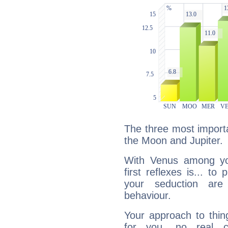
The three most importa
the Moon and Jupiter.
With Venus among yo
first reflexes is... t
your seduction are
behaviour.
Your approach to thin
for you, no real c