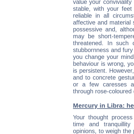
value your conviviality
stable, with your fee
reliable in all circu
affective and material 
possessive and, altho
may be short-temper
threatened. In such 
stubbornness and fury
you change your mind.
behaviour is wrong, yo
is persistent. However
and to concrete gestur
or a few caresses a
through rose-coloured 
Mercury in Libra: her
Your thought process
time and tranquillit
opinions, to weigh the