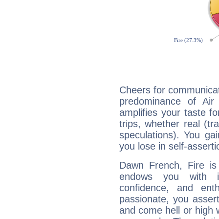
Cheers for communicat
predominance of Air
amplifies your taste fo
trips, whether real (t
speculations). You gain
you lose in self-assert
Dawn French, Fire is
endows you with int
confidence, and ent
passionate, you asser
and come hell or high