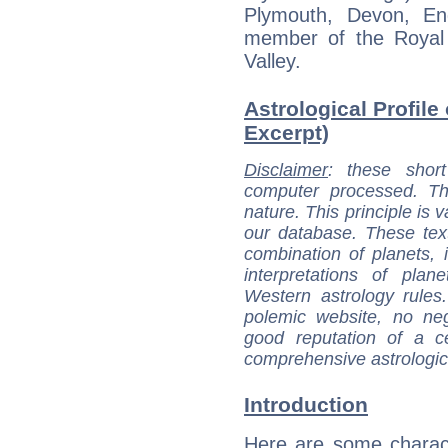
Plymouth, Devon, En
member of the Royal 
Valley.
Astrological Profile
Excerpt)
Disclaimer
: these short
computer processed. T
nature. This principle is v
our database. These tex
combination of planets, 
interpretations of pla
Western astrology rules
polemic website, no n
good reputation of a ce
comprehensive astrologica
Introduction
Here are some charact