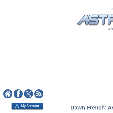
A N
Dawn French: Ast