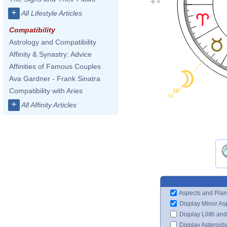
+
All Lifestyle Articles
Compatibility
Astrology and Compatibility
Affinity & Synastry: Advice
Affinities of Famous Couples
Ava Gardner - Frank Sinatra
Compatibility with Aries
16°
59'
+
All Affinity Articles
Aspects and Plan
Display Minor As
Display Lilith an
Display Asteroids