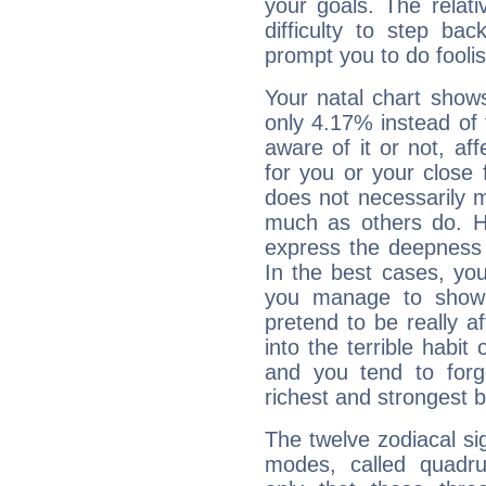
your goals. The relat
difficulty to step ba
prompt you to do foolis
Your natal chart show
only 4.17% instead of
aware of it or not, af
for you or your close 
does not necessarily 
much as others do. Ho
express the deepness 
In the best cases, you
you manage to show 
pretend to be really a
into the terrible habit
and you tend to forg
richest and strongest
The twelve zodiacal sig
modes, called quadru