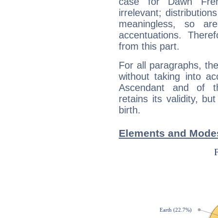
case for Dawn Fre
irrelevant; distributi
meaningless, so ar
accentuations. Ther
from this part.
For all paragraphs, the
without taking into a
Ascendant and of t
retains its validity, bu
birth.
Elements and Mode