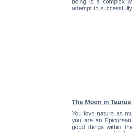
being is a complex w
attempt to successfully 
The Moon in Taurus:
You love nature as m
you are an Epicurean w
good things within th