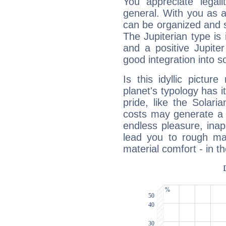
You appreciate legali
general. With you as a
can be organized and s
The Jupiterian type is 
and a positive Jupite
good integration into s
Is this idyllic picture
planet's typology has 
pride, like the Solaria
costs may generate a 
endless pleasure, inap
lead you to rough mat
material comfort - in t