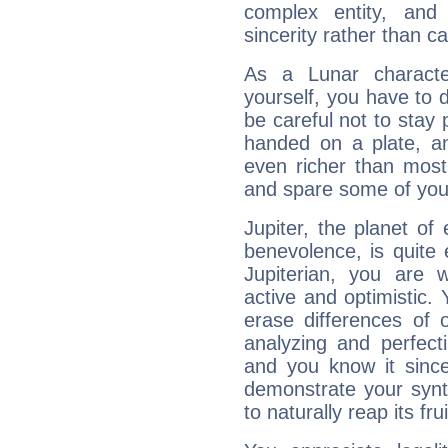
complex entity, and
sincerity rather than ca
As a Lunar character,
yourself, you have to
be careful not to stay 
handed on a plate, and
even richer than mos
and spare some of your
Jupiter, the planet of
benevolence, is quite
Jupiterian, you are 
active and optimistic.
erase differences of 
analyzing and perfecti
and you know it since
demonstrate your synt
to naturally reap its fru