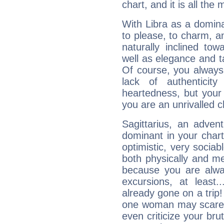
chart, and it is all the
With Libra as a dominan
to please, to charm, a
naturally inclined to
well as elegance and t
Of course, you always 
lack of authenticit
heartedness, but your a
you are an unrivalled 
Sagittarius, an adven
dominant in your chart:
optimistic, very sociab
both physically and m
because you are alwa
excursions, at leas
already gone on a tri
one woman may scare 
even criticize your bru