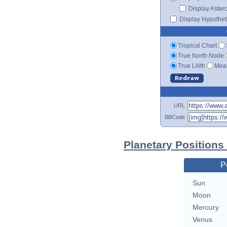
Display Aster
Display Hypotheti
Tropical Chart
True North Node
True Lilith
Mean
URL
BBCode
Planetary Position
P
Sun
Moon
Mercury
Venus