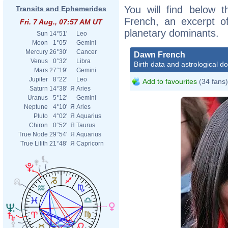
You will find below t
Transits and Ephemerides
French, an excerpt of
Fri. 7 Aug., 07:57 AM UT
planetary dominants.
Sun
14°51'
Leo
Moon
1°05'
Gemini
Mercury
26°30'
Cancer
Dawn French
Venus
0°32'
Libra
Birth data and astrological d
Mars
27°19'
Gemini
Jupiter
8°22'
Leo
Add to favourites
(34 fans)
Saturn
14°38'
Я
Aries
Uranus
5°12'
Gemini
Neptune
4°10'
Я
Aries
Pluto
4°02'
Я
Aquarius
Chiron
0°52'
Я
Taurus
True Node
29°54'
Я
Aquarius
True Lilith
21°48'
Я
Capricorn