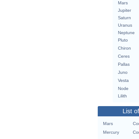
Mars
Jupiter
Saturn
Uranus
Neptune
Pluto
Chiron
Ceres
Pallas
Juno
Vesta
Node
Lilith
List o
Mars
Con
Mercury
Con