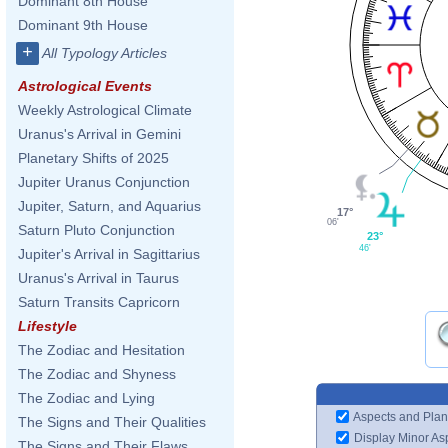
Dominant 8th House
Dominant 9th House
+
All Typology Articles
Astrological Events
Weekly Astrological Climate
Uranus's Arrival in Gemini
Planetary Shifts of 2025
Jupiter Uranus Conjunction
Jupiter, Saturn, and Aquarius
17°
06'
Saturn Pluto Conjunction
23°
46'
Jupiter's Arrival in Sagittarius
Uranus's Arrival in Taurus
Saturn Transits Capricorn
Lifestyle
The Zodiac and Hesitation
The Zodiac and Shyness
The Zodiac and Lying
Aspects and Plan
The Signs and Their Qualities
Display Minor As
The Signs and Their Flaws