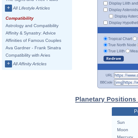
Display Lilith an
+
All Lifestyle Articles
Display Asteroids
Display Aster
Compatibility
Display Hypotheti
Astrology and Compatibility
Affinity & Synastry: Advice
Tropical Chart
Affinities of Famous Couples
True North Node
Ava Gardner - Frank Sinatra
True Lilith
Mean
Compatibility with Aries
+
All Affinity Articles
URL
BBCode
Planetary Positions
P
Sun
Moon
Mercury