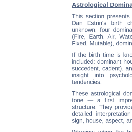
Astrological Domina
This section presents
Dan Estrin's birth 
unknown, four dominan
(Fire, Earth, Air, Wat
Fixed, Mutable), domin
If the birth time is k
included: dominant ho
succedent, cadent), and
insight into psychol
tendencies.
These astrological do
tone — a first impr
structure. They provi
detailed interpretati
sign, house, aspect, an