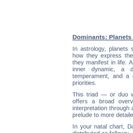
Dominants: Planets 
In astrology, planets
how they express th
they manifest in life. 
inner dynamic, a do
temperament, and a d
priorities.
This triad — or duo 
offers a broad overv
interpretation through 
prelude to more detaile
In your natal chart, D