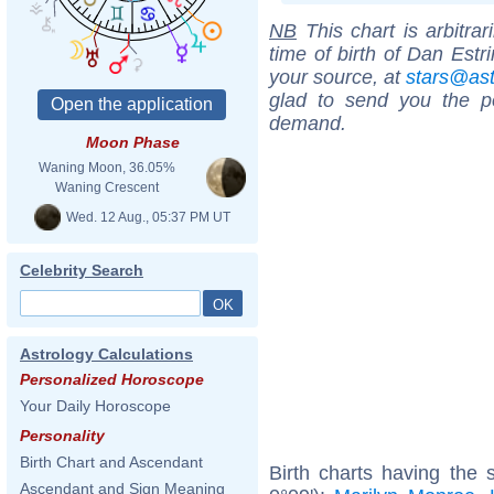
NB
This chart is arbitrar
time of birth of Dan Estr
your source, at
stars@as
glad to send you the por
demand.
Moon Phase
Waning Moon, 36.05%
Waning Crescent
Wed. 12 Aug., 05:37 PM UT
Celebrity Search
Astrology Calculations
Personalized Horoscope
Your Daily Horoscope
Personality
Birth Chart and Ascendant
Birth charts having the 
Ascendant and Sign Meaning