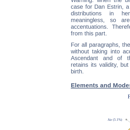
Warning: when the bi
case for Dan Estrin, 
distributions in 
meaningless, so ar
accentuations. Ther
from this part.
For all paragraphs, the
without taking into a
Ascendant and of t
retains its validity, bu
birth.
Elements and Modes