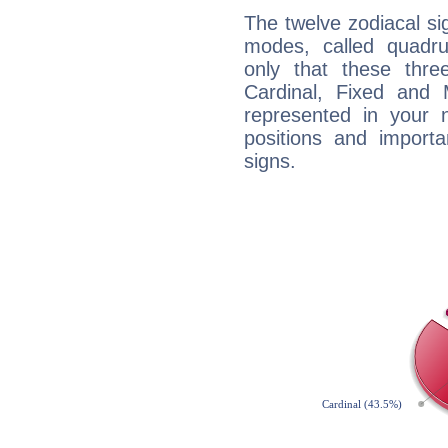
The twelve zodiacal sig
modes, called quadru
only that these thre
Cardinal, Fixed and
represented in your n
positions and import
signs.