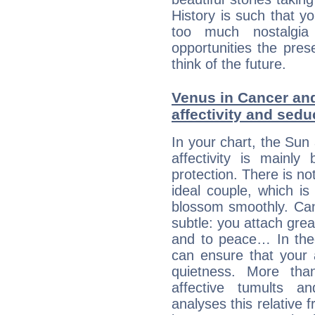
History is such that y
too much nostalgi
opportunities the pres
think of the future.
Venus in Cancer and
affectivity and sed
In your chart, the Sun
affectivity is mainl
protection. There is no
ideal couple, which is
blossom smoothly. Canc
subtle: you attach grea
and to peace… In theor
can ensure that your 
quietness. More th
affective tumults a
analyses this relative 