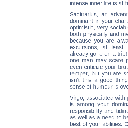
intense inner life is at fu
Sagittarius, an adven
dominant in your chart:
optimistic, very sociab
both physically and m
because you are alwa
excursions, at leas
already gone on a tri
one man may scare p
even criticize your bru
temper, but you are s
isn't this a good thi
sense of humour is ov
Virgo, associated with
is among your dominan
responsibility and tidin
as well as a need to be
best of your abilities.