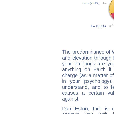
The predominance of Wa
and elevation through 
your emotions are you
anything on Earth if 
charge (as a matter of 
in your psychology)
understand, and to fe
causes a certain vul
against.
Dan Estrin, Fire is 