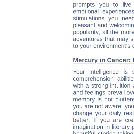
prompts you to live
emotional experiences
stimulations you ne
pleasant and welcomin
popularity, all the mor
adventures that may s
to your environment's 
Mercury in Cancer: hi
Your intelligence is 
comprehension abilit
with a strong intuition
and feelings prevail ov
memory is not clutter
you are not aware, your
change your daily rea
better. If you are c
imagination in literary
beautiful stories takin