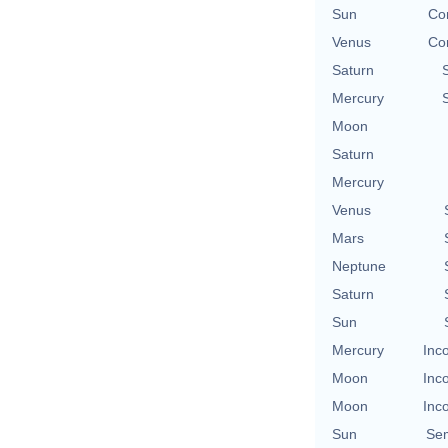
Sun
Con
Venus
Con
Saturn
Mercury
Moon
Saturn
Mercury
Venus
Mars
Neptune
Saturn
Sun
Mercury
Inc
Moon
Inc
Moon
Inc
Sun
Se