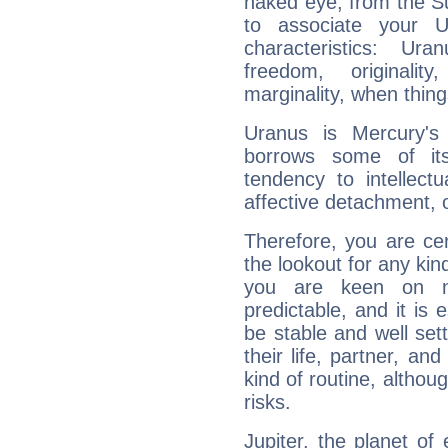
naked eye, from the Su
to associate your U
characteristics: Ur
freedom, originali
marginality, when thing
Uranus is Mercury's
borrows some of its
tendency to intellect
affective detachment, or
Therefore, you are ce
the lookout for any kin
you are keen on n
predictable, and it is 
be stable and well sett
their life, partner, and
kind of routine, althou
risks.
Jupiter, the planet of