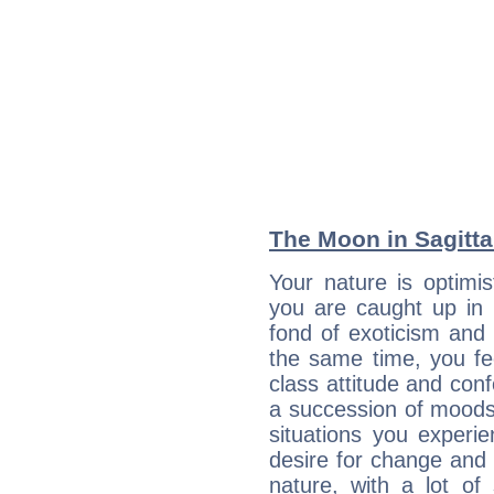
The Moon in Sagittar
Your nature is optimi
you are caught up in 
fond of exoticism and
the same time, you fe
class attitude and conf
a succession of moods
situations you experi
desire for change and
nature, with a lot of