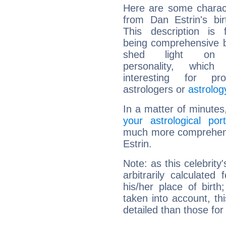
Here are some charact
from Dan Estrin's bir
This description is 
being comprehensive b
shed light on h
personality, which 
interesting for prof
astrologers or
astrolog
In a matter of minutes
your astrological port
much more comprehensi
Estrin.
Note: as this celebrity
arbitrarily calculate
his/her place of birth
taken into account, thi
detailed than those for