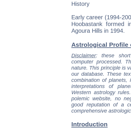
History
Early career (1994-20
Hoobastank formed i
Agoura Hills in 1994.
Astrological Profile 
Disclaimer
: these short
computer processed. T
nature. This principle is v
our database. These tex
combination of planets, 
interpretations of pla
Western astrology rules
polemic website, no n
good reputation of a ce
comprehensive astrologica
Introduction