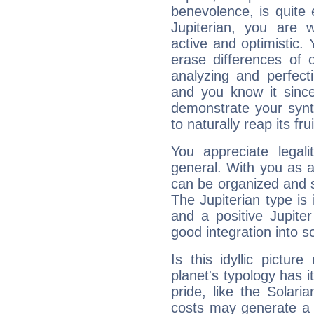
benevolence, is quite
Jupiterian, you are 
active and optimistic.
erase differences of 
analyzing and perfecti
and you know it since
demonstrate your synt
to naturally reap its fru
You appreciate legali
general. With you as a
can be organized and s
The Jupiterian type is 
and a positive Jupite
good integration into s
Is this idyllic picture
planet's typology has 
pride, like the Solaria
costs may generate a 