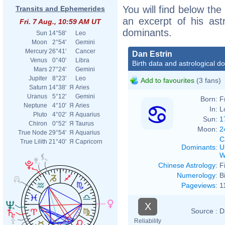
You will find below the 
Transits and Ephemerides
an excerpt of his astr
Fri. 7 Aug., 10:59 AM UT
dominants.
Sun
14°58'
Leo
Moon
2°54'
Gemini
Mercury
26°41'
Cancer
Dan Estrin
Venus
0°40'
Libra
Birth data and astrological d
Mars
27°24'
Gemini
Jupiter
8°23'
Leo
Add to favourites
(3 fans)
Saturn
14°38'
Я
Aries
Uranus
5°12'
Gemini
Born:
F
Neptune
4°10'
Я
Aries
In:
L
Pluto
4°02'
Я
Aquarius
Sun:
1
Chiron
0°52'
Я
Taurus
Moon:
2
True Node
29°54'
Я
Aquarius
C
True Lilith
21°40'
Я
Capricorn
Dominants
:
U
W
Chinese Astrology
:
F
Numerology
:
B
Pageviews
:
1
X
Source :
D
Reliability