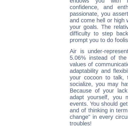
endows you with int
confidence, and ent
passionate, you asser
and come hell or high
your goals. The relat
difficulty to step ba
prompt you to do foolis
Air is under-represen
5.06% instead of the
values of communicati
adaptability and flexibi
your cocoon to talk, 
socialize, you may ha
Because of your lack o
adapt yourself, you
events. You should get 
and of thinking in terms 
change" in every circ
troubles!