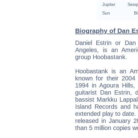
Jupiter
Sesq
Sun
Bi
Biography of Dan Es
Daniel Estrin or Dan
Angeles, is an Amer
group Hoobastank.
Hoobastank is an Ame
known for their 2004
1994 in Agoura Hills,
guitarist Dan Estrin,
bassist Markku Lappal
Island Records and h
extended play to date.
released in January 2
than 5 million copies w