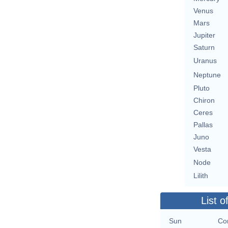
Venus
Mars
Jupiter
Saturn
Uranus
Neptune
Pluto
Chiron
Ceres
Pallas
Juno
Vesta
Node
Lilith
List o
Sun
Con