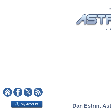
A N
Dan Estrin: Ast