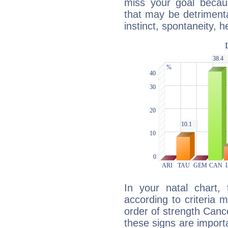
miss your goal because
that may be detrimenta
instinct, spontaneity, he
In your natal chart,
according to criteria 
order of strength Cance
these signs are impor