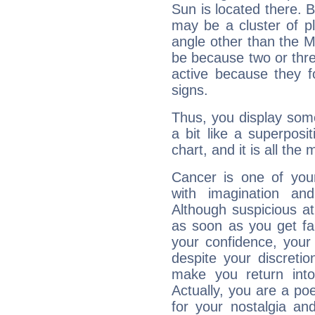
Sun is located there. B
may be a cluster of p
angle other than the 
be because two or thre
active because they 
signs.
Thus, you display some 
a bit like a superposi
chart, and it is all the
Cancer is one of yo
with imagination and 
Although suspicious at 
as soon as you get fa
your confidence, your
despite your discretio
make you return into 
Actually, you are a p
for your nostalgia an