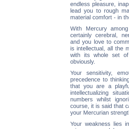
endless pleasure, inap
lead you to rough mat
material comfort - in t
With Mercury among 
certainly cerebral, ne
and you love to commu
is intellectual, all th
with its whole set o
obviously.
Your sensitivity, em
precedence to thinkin
that you are a playfu
intellectualizing sit
numbers whilst igno
course, it is said that c
your Mercurian strengt
Your weakness lies 