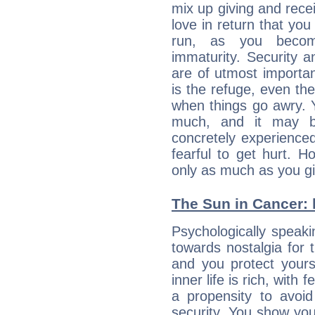
mix up giving and rece
love in return that yo
run, as you beco
immaturity. Security an
are of utmost importanc
is the refuge, even th
when things go awry. 
much, and it may b
concretely experience
fearful to get hurt. 
only as much as you gi
The Sun in Cancer: h
Psychologically speaki
towards nostalgia for t
and you protect yours
inner life is rich, with 
a propensity to avoi
security. You show you