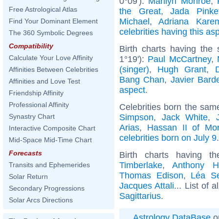
0°09'):
Marilyn Monroe
,
Free Astrological Atlas
the Great
,
Jada Pinke
Michael
,
Adriana Kare
Find Your Dominant Element
celebrities having this as
The 360 Symbolic Degrees
Compatibility
Birth charts having the
Calculate Your Love Affinity
1°19'):
Paul McCartney
,
(singer)
,
Hugh Grant
,
Affinities Between Celebrities
Bang Chan
,
Javier Bar
Affinities and Love Test
aspect
.
Friendship Affinity
Professional Affinity
Celebrities born the sa
Simpson
,
Jack White
,
Synastry Chart
Arias
,
Hassan II of Mo
Interactive Composite Chart
celebrities born on July 9
.
Mid-Space Mid-Time Chart
Forecasts
Birth charts having t
Timberlake
,
Anthony H
Transits and Ephemerides
Thomas Edison
,
Léa S
Solar Return
Jacques Attali
... List of a
Secondary Progressions
Sagittarius
.
Solar Arcs Directions
Astrology DataBase
o