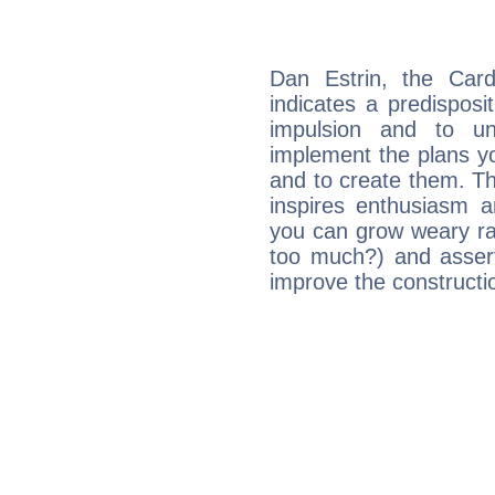
Dan Estrin, the Car
indicates a predisposi
impulsion and to u
implement the plans yo
and to create them. Th
inspires enthusiasm a
you can grow weary rap
too much?) and assert
improve the constructio