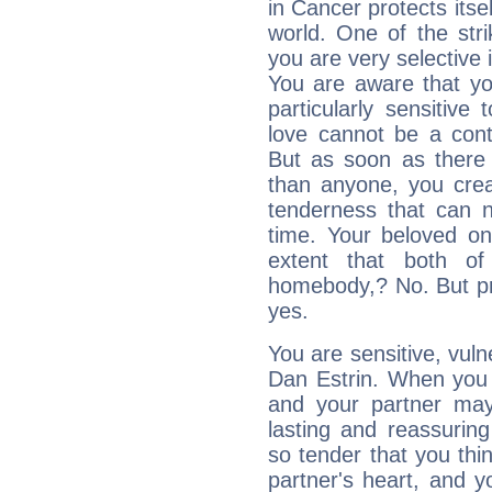
in Cancer protects itsel
world. One of the strik
you are very selective 
You are aware that yo
particularly sensitive
love cannot be a cont
But as soon as there 
than anyone, you cre
tenderness that can n
time. Your beloved one
extent that both o
homebody,? No. But priv
yes.
You are sensitive, vul
Dan Estrin. When you l
and your partner may 
lasting and reassurin
so tender that you thin
partner's heart, and y