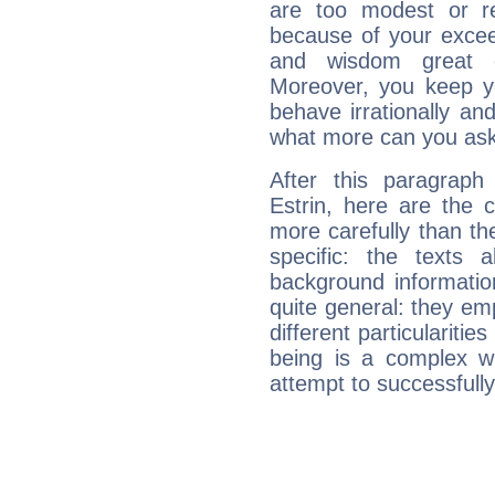
are too modest or re
because of your exceedi
and wisdom great q
Moreover, you keep y
behave irrationally an
what more can you ask
After this paragrap
Estrin, here are the 
more carefully than th
specific: the texts 
background informatio
quite general: they emp
different particulariti
being is a complex w
attempt to successfully 