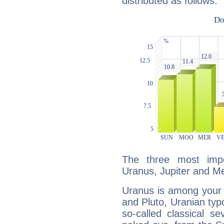
distributed as follows:
The three most impo
Uranus, Jupiter and Me
Uranus is among your 
and Pluto, Uranian typo
so-called classical se