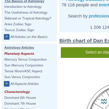
The Basics of Astrology
78 118 people and
even
Introduction to Astrology
The Usefulness of Astrology
Search by
profession
Sidereal or Tropical Astrology?
Aries Zodiac Sign
1 206 124
Taurus Zodiac Sign
+
All Articles on the Basics
Birth chart of Dan E
Astrology Articles
Select an obj
Planetary Aspects
Mercury Venus Conjunction
Sun Mercury Conjunction
Tense Moon/ASC Aspect
Sun Venus Conjunction
+
All Aspects Articles
Characterology
Dominant 6th House
Dominant 7th House