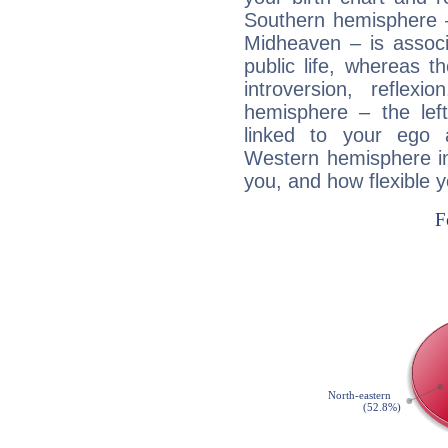
Southern hemisphere –
Midheaven – is associ
public life, whereas 
introversion, reflexi
hemisphere – the lef
linked to your ego 
Western hemisphere in
you, and how flexible 