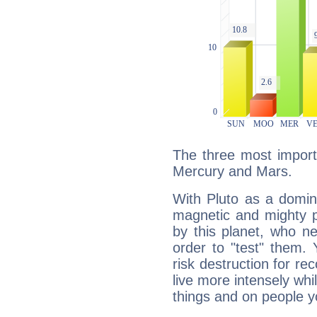
The three most importa
Mercury and Mars.
With Pluto as a domin
magnetic and mighty pr
by this planet, who n
order to "test" them.
risk destruction for re
live more intensely whi
things and on people y