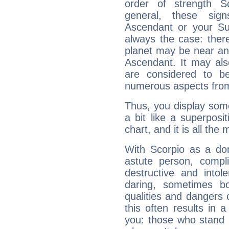
order of strength Sc
general, these sig
Ascendant or your Sun
always the case: ther
planet may be near an
Ascendant. It may als
are considered to b
numerous aspects from
Thus, you display some 
a bit like a superposi
chart, and it is all the
With Scorpio as a do
astute person, compl
destructive and intol
daring, sometimes b
qualities and dangers
this often results in 
you: those who stand 