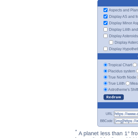
Aspects and Plan
Display AS and 
Display Minor As
Display Lilith an
Display Asteroids
Display Aster
Display Hypotheti
Tropical Chart
Placidus system
True North Node
True Lilith
Mean
Astrotheme's Shif
URL
BBCode
*
A planet less than 1° fr