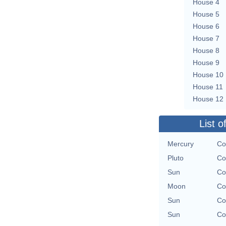
House 4
House 5
House 6
House 7
House 8
House 9
House 10
House 11
House 12
List o
Mercury
Co
Pluto
Co
Sun
Co
Moon
Co
Sun
Co
Sun
Co