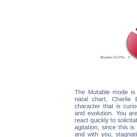
The Mutable mode is
natal chart, Charlie 
character that is curi
and evolution. You are 
react quickly to solicit
agitation, since this i
and with you, stagnati