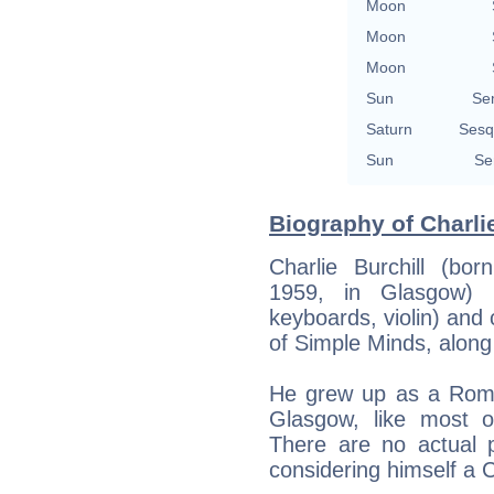
Moon
Moon
Moon
Sun
Se
Saturn
Sesq
Sun
Se
Biography of Charlie
Charlie Burchill (bo
1959, in Glasgow) i
keyboards, violin) an
of Simple Minds, along 
He grew up as a Roman
Glasgow, like most 
There are no actual p
considering himself a C