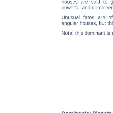
houses are said to g
powerful and domineeri
Unusual fates are o
angular houses, but this
Note: this dominant is