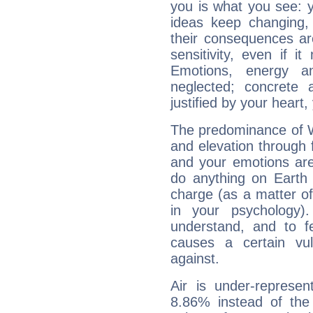
you is what you see: yo
ideas keep changing,
their consequences ar
sensitivity, even if it
Emotions, energy 
neglected; concrete a
justified by your heart,
The predominance of Wa
and elevation through f
and your emotions are
do anything on Earth i
charge (as a matter of 
in your psychology)
understand, and to fe
causes a certain vul
against.
Air is under-represen
8.86% instead of the