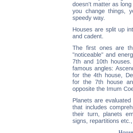
doesn't matter as long
you change things, yo
speedy way.
Houses are split up in
and cadent.
The first ones are t
"noticeable" and energ
7th and 10th houses. 
famous angles: Ascend
for the 4th house, De
for the 7th house a
opposite the Imum Coel
Planets are evaluated 
that includes compreh
their turn, planets e
signs, repartitions etc.