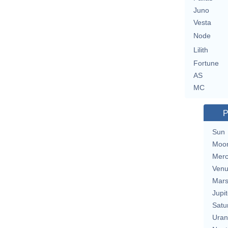
Juno
Vesta
Node
Lilith
Fortune
AS
MC
P
Sun
Moo
Merc
Ven
Mar
Jupit
Satu
Uran