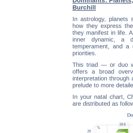
Dominants: Planets,
Burchill
In astrology, planets
how they express th
they manifest in life. 
inner dynamic, a do
temperament, and a d
priorities.
This triad — or duo 
offers a broad overv
interpretation through 
prelude to more detaile
In your natal chart, Ch
are distributed as follo