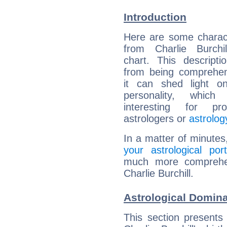
Introduction
Here are some charact
from Charlie Burchil
chart. This descripti
from being comprehen
it can shed light on
personality, which 
interesting for prof
astrologers or
astrolog
In a matter of minutes
your astrological port
much more comprehens
Charlie Burchill.
Astrological Dominan
This section presents