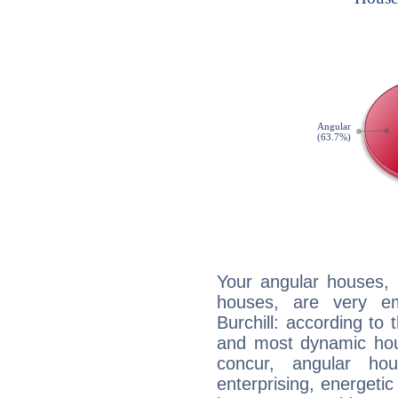
Your angular houses, 
houses, are very em
Burchill: according to 
and most dynamic hous
concur, angular h
enterprising, energeti