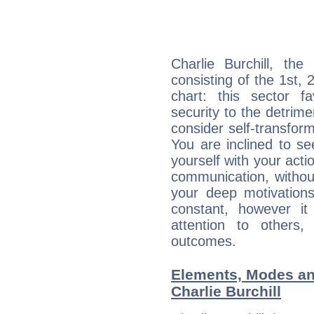
Charlie Burchill, the
consisting of the 1st, 
chart: this sector fa
security to the detrime
consider self-transfor
You are inclined to se
yourself with your acti
communication, withou
your deep motivation
constant, however i
attention to others
outcomes.
Elements, Modes an
Charlie Burchill