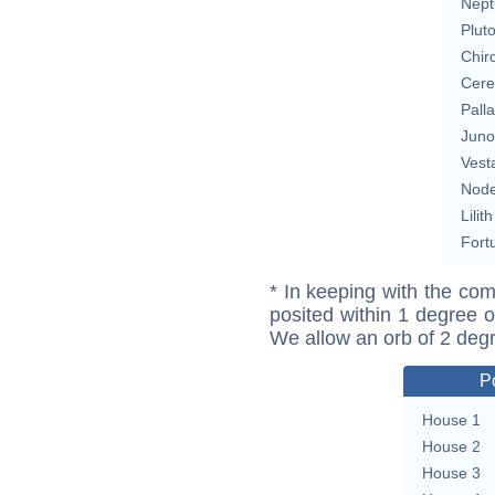
Nept
Plut
Chir
Cere
Pall
Juno
Vest
Nod
Lilith
Fort
* In keeping with the com
posited within 1 degree o
We allow an orb of 2 deg
P
House 1
House 2
House 3