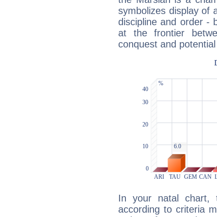
symbolizes display of a
discipline and order - 
at the frontier betw
conquest and potential
In your natal chart,
according to criteria 