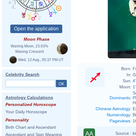
Moon Phase
Waning Moon, 23.63%
Waning Crescent
Wed. 12 Aug., 05:37 PM UT
Born:
F
Celebrity Search
In:
G
Sun:
4
Moon:
1
S
Astrology Calculations
Dominants
:
P
H
Personalized Horoscope
Chinese Astrology
:
E
Your Daily Horoscope
Numerology
:
B
Personality
Pageviews
:
1
Birth Chart and Ascendant
AA
Source :
b
Ascendant and Sign Meaning