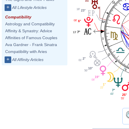
21°
11
+
All Lifestyle Articles
18'
23°
Compatibility
08'
6°
12
Astrology and Compatibility
Affinity & Synastry: Advice
7°
13'
Affinities of Famous Couples
1
Ava Gardner - Frank Sinatra
Compatibility with Aries
2
+
2°
All Affinity Articles
01'
10°
3
50'
19°
08'
1°
22'
7°
43'
25°
55'