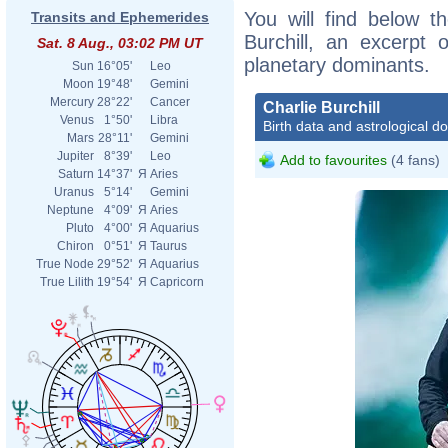
You will find below th
Transits and Ephemerides
Burchill, an excerpt o
Sat. 8 Aug., 03:02 PM UT
planetary dominants.
Sun
16°05'
Leo
Moon
19°48'
Gemini
Mercury
28°22'
Cancer
Charlie Burchill
Venus
1°50'
Libra
Birth data and astrological d
Mars
28°11'
Gemini
Jupiter
8°39'
Leo
Add to favourites
(4 fans)
Saturn
14°37'
Я
Aries
Uranus
5°14'
Gemini
Neptune
4°09'
Я
Aries
Pluto
4°00'
Я
Aquarius
Chiron
0°51'
Я
Taurus
True Node
29°52'
Я
Aquarius
True Lilith
19°54'
Я
Capricorn