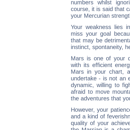
numbers whilst igno
course, it is said that c
your Mercurian strengt
Your weakness lies 
miss your goal because
that may be detrimenta
instinct, spontaneity, he
Mars is one of your 
with its efficient ene
Mars in your chart, ac
undertake - is not an 
dynamic, willing to f
afraid to move mounta
the adventures that you
However, your patienc
and a kind of feverish
quality of your achie
the Marsian is a cham