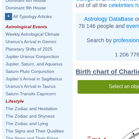
Dominant 8th House
List of all the
celebrities 
Dominant 9th House
+
All Typology Articles
Astrology DataBase
on
78 146 people and
even
Astrological Events
Weekly Astrological Climate
Search by
profession
Uranus's Arrival in Gemini
Planetary Shifts of 2025
1 206 776
Jupiter Uranus Conjunction
Jupiter, Saturn, and Aquarius
Birth chart of Charl
Saturn Pluto Conjunction
Jupiter's Arrival in Sagittarius
Select an obj
Uranus's Arrival in Taurus
Saturn Transits Capricorn
Lifestyle
The Zodiac and Hesitation
The Zodiac and Shyness
The Zodiac and Lying
The Signs and Their Qualities
05'
The Signs and Their Flaws