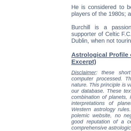
He is considered to be
players of the 1980s; 
Burchill is a passi
supporter of Celtic F.C
Dublin, when not tourin
Astrological Profile 
Excerpt)
Disclaimer
: these short
computer processed. T
nature. This principle is v
our database. These tex
combination of planets, 
interpretations of pla
Western astrology rules
polemic website, no n
good reputation of a ce
comprehensive astrologica