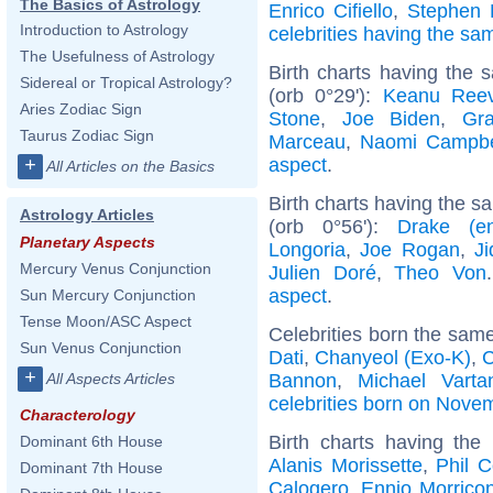
The Basics of Astrology
Enrico Cifiello
,
Stephen
Introduction to Astrology
celebrities having the s
The Usefulness of Astrology
Birth charts having the
Sidereal or Tropical Astrology?
(orb 0°29'):
Keanu Ree
Aries Zodiac Sign
Stone
,
Joe Biden
,
Gra
Taurus Zodiac Sign
Marceau
,
Naomi Campbe
aspect
.
+
All Articles on the Basics
Birth charts having the 
Astrology Articles
(orb 0°56'):
Drake (ent
Planetary Aspects
Longoria
,
Joe Rogan
,
Ji
Mercury Venus Conjunction
Julien Doré
,
Theo Von
aspect
.
Sun Mercury Conjunction
Tense Moon/ASC Aspect
Celebrities born the sam
Sun Venus Conjunction
Dati
,
Chanyeol (Exo-K)
,
C
+
Bannon
,
Michael Varta
All Aspects Articles
celebrities born on Nove
Characterology
Birth charts having th
Dominant 6th House
Alanis Morissette
,
Phil C
Dominant 7th House
Calogero
,
Ennio Morrico