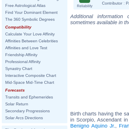
Contributor :
P
Free Astrological Atlas
Reliability
Find Your Dominant Element
Additional information
The 360 Symbolic Degrees
sometimes available in t
Compatibility
Calculate Your Love Affinity
Affinities Between Celebrities
Affinities and Love Test
Friendship Affinity
Professional Affinity
Synastry Chart
Interactive Composite Chart
Mid-Space Mid-Time Chart
Forecasts
Transits and Ephemerides
Solar Return
Secondary Progressions
Birth charts having the 
Solar Arcs Directions
in Scorpio, Ascendant in
Benigno Aquino Jr.
,
Fran