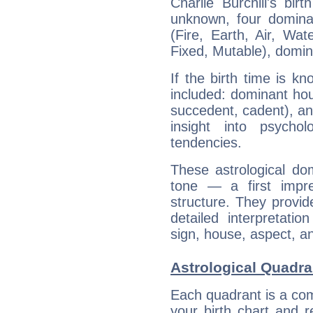
Charlie Burchill's bir
unknown, four dominan
(Fire, Earth, Air, Wat
Fixed, Mutable), domin
If the birth time is k
included: dominant ho
succedent, cadent), and
insight into psychol
tendencies.
These astrological do
tone — a first impr
structure. They provi
detailed interpretati
sign, house, aspect, an
Astrological Quadran
Each quadrant is a com
your birth chart and r