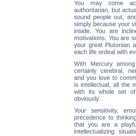
You may come acr
authoritarian, but actua
sound people out, and
simply because your vi
inside. You are incli
motivations. You are 
your great Plutonian a
each life ordeal with e
With Mercury among 
certainly cerebral, ne
and you love to commu
is intellectual, all th
with its whole set o
obviously.
Your sensitivity, em
precedence to thinkin
that you are a playfu
intellectualizing sit