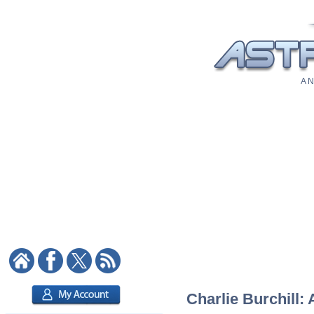
A N
Charlie Burchill: 