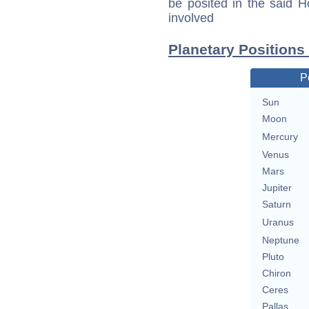
be posited in the said 
involved
Planetary Positions 
P
Sun
Moon
Mercury
Venus
Mars
Jupiter
Saturn
Uranus
Neptune
Pluto
Chiron
Ceres
Pallas