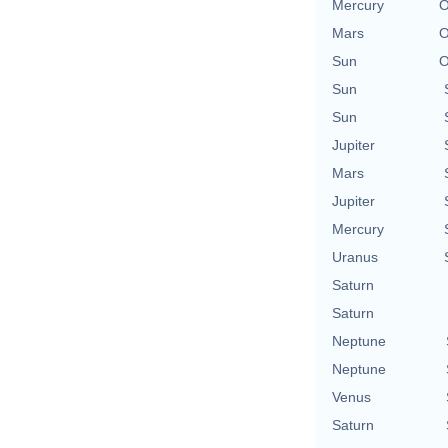
Mercury
O
Mars
O
Sun
O
Sun
Sun
Jupiter
Mars
Jupiter
Mercury
Uranus
Saturn
Saturn
Neptune
Neptune
Venus
Saturn