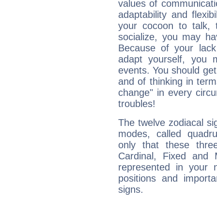
values of communicati
adaptability and flexibi
your cocoon to talk, 
socialize, you may ha
Because of your lack o
adapt yourself, you
events. You should get 
and of thinking in terms 
change" in every circ
troubles!
The twelve zodiacal sig
modes, called quadru
only that these thre
Cardinal, Fixed and
represented in your n
positions and import
signs.