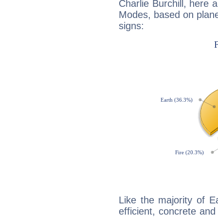
Charlie Burchill, here
Modes, based on planet
signs:
Like the majority of Ea
efficient, concrete an